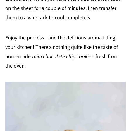
on the sheet for a couple of minutes, then transfer
them to a wire rack to cool completely.
Enjoy the process—and the delicious aroma filling
your kitchen! There’s nothing quite like the taste of
homemade
mini chocolate chip cookies
, fresh from
the oven.