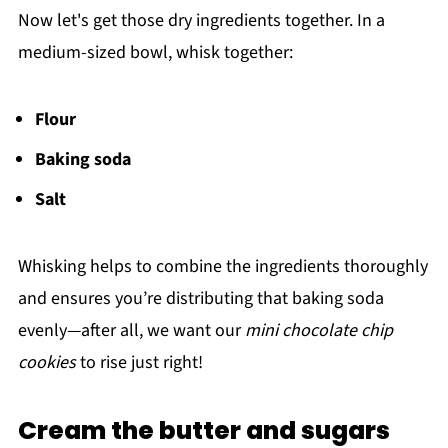
Now let's get those dry ingredients together. In a
medium-sized bowl, whisk together:
Flour
Baking soda
Salt
Whisking helps to combine the ingredients thoroughly
and ensures you’re distributing that baking soda
evenly—after all, we want our
mini chocolate chip
cookies
to rise just right!
Cream the butter and sugars