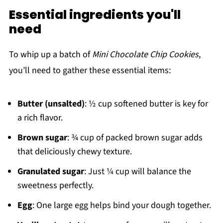
Essential ingredients you'll
need
To whip up a batch of
Mini Chocolate Chip Cookies
,
you’ll need to gather these essential items:
Butter (unsalted)
: ½ cup softened butter is key for
a rich flavor.
Brown sugar
: ¾ cup of packed brown sugar adds
that deliciously chewy texture.
Granulated sugar
: Just ¼ cup will balance the
sweetness perfectly.
Egg
: One large egg helps bind your dough together.