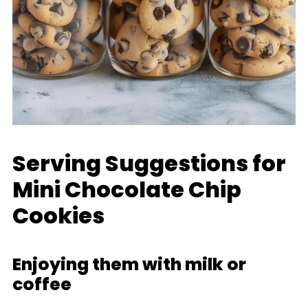
Serving Suggestions for
Mini Chocolate Chip
Cookies
Enjoying them with milk or
coffee