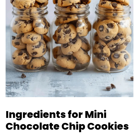
Ingredients for Mini
Chocolate Chip Cookies