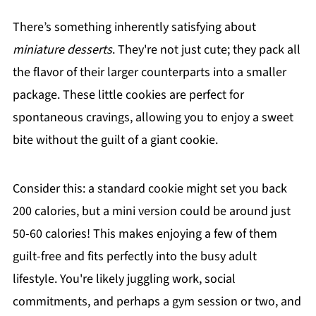
There’s something inherently satisfying about
miniature desserts
. They're not just cute; they pack all
the flavor of their larger counterparts into a smaller
package. These little cookies are perfect for
spontaneous cravings, allowing you to enjoy a sweet
bite without the guilt of a giant cookie.
Consider this: a standard cookie might set you back
200 calories, but a mini version could be around just
50-60 calories! This makes enjoying a few of them
guilt-free and fits perfectly into the busy adult
lifestyle. You're likely juggling work, social
commitments, and perhaps a gym session or two, and