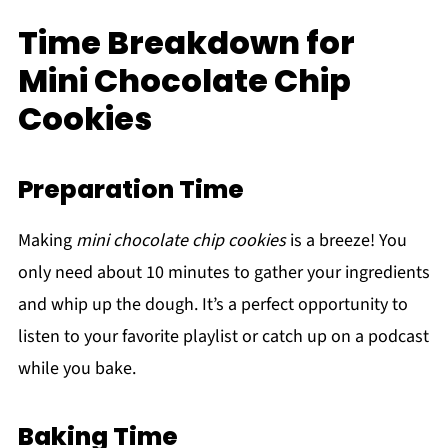
Time Breakdown for
Mini Chocolate Chip
Cookies
Preparation Time
Making
mini chocolate chip cookies
is a breeze! You
only need about 10 minutes to gather your ingredients
and whip up the dough. It’s a perfect opportunity to
listen to your favorite playlist or catch up on a podcast
while you bake.
Baking Time