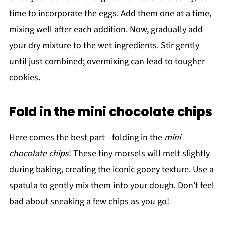
time to incorporate the eggs. Add them one at a time,
mixing well after each addition. Now, gradually add
your dry mixture to the wet ingredients. Stir gently
until just combined; overmixing can lead to tougher
cookies.
Fold in the mini chocolate chips
Here comes the best part—folding in the
mini
chocolate chips
! These tiny morsels will melt slightly
during baking, creating the iconic gooey texture. Use a
spatula to gently mix them into your dough. Don’t feel
bad about sneaking a few chips as you go!