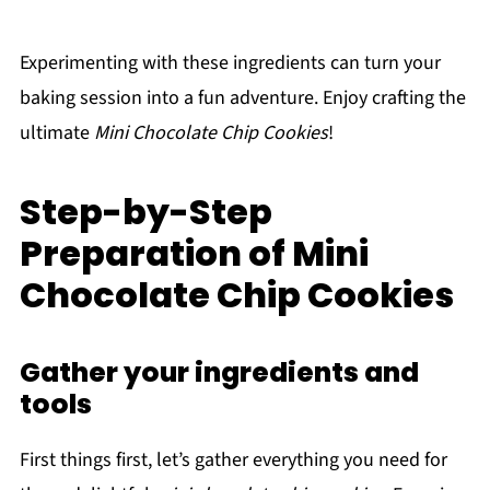
Experimenting with these ingredients can turn your
baking session into a fun adventure. Enjoy crafting the
ultimate
Mini Chocolate Chip Cookies
!
Step-by-Step
Preparation of Mini
Chocolate Chip Cookies
Gather your ingredients and
tools
First things first, let’s gather everything you need for