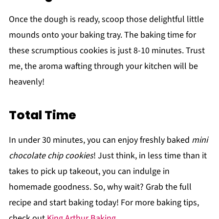
Once the dough is ready, scoop those delightful little
mounds onto your baking tray. The baking time for
these scrumptious cookies is just 8-10 minutes. Trust
me, the aroma wafting through your kitchen will be
heavenly!
Total Time
In under 30 minutes, you can enjoy freshly baked
mini
chocolate chip cookies
! Just think, in less time than it
takes to pick up takeout, you can indulge in
homemade goodness. So, why wait? Grab the full
recipe and start baking today! For more baking tips,
check out
King Arthur Baking
.