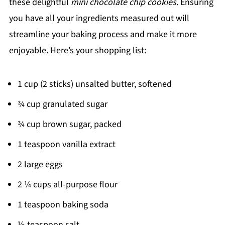
these delightful
mini chocolate chip cookies
. Ensuring
you have all your ingredients measured out will
streamline your baking process and make it more
enjoyable. Here’s your shopping list:
1 cup (2 sticks) unsalted butter, softened
¾ cup granulated sugar
¾ cup brown sugar, packed
1 teaspoon vanilla extract
2 large eggs
2 ¼ cups all-purpose flour
1 teaspoon baking soda
½ teaspoon salt