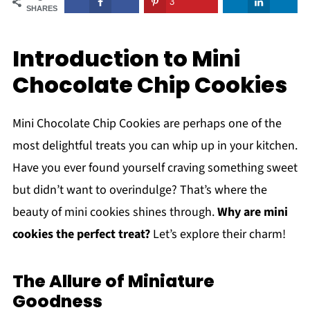
3
SHARES
Introduction to Mini
Chocolate Chip Cookies
Mini Chocolate Chip Cookies are perhaps one of the
most delightful treats you can whip up in your kitchen.
Have you ever found yourself craving something sweet
but didn’t want to overindulge? That’s where the
beauty of mini cookies shines through.
Why are mini
cookies the perfect treat?
Let’s explore their charm!
The Allure of Miniature
Goodness