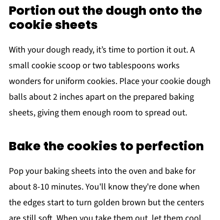
Portion out the dough onto the
cookie sheets
With your dough ready, it’s time to portion it out. A
small cookie scoop or two tablespoons works
wonders for uniform cookies. Place your cookie dough
balls about 2 inches apart on the prepared baking
sheets, giving them enough room to spread out.
Bake the cookies to perfection
Pop your baking sheets into the oven and bake for
about 8-10 minutes. You'll know they're done when
the edges start to turn golden brown but the centers
are still soft. When you take them out, let them cool