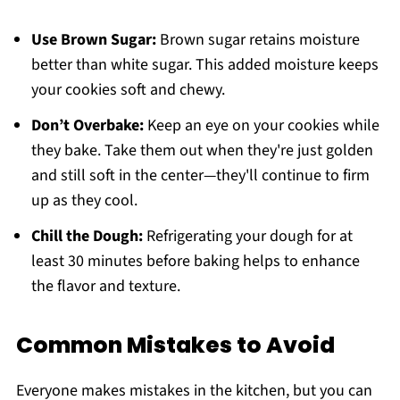
Use Brown Sugar:
Brown sugar retains moisture
better than white sugar. This added moisture keeps
your cookies soft and chewy.
Don’t Overbake:
Keep an eye on your cookies while
they bake. Take them out when they're just golden
and still soft in the center—they'll continue to firm
up as they cool.
Chill the Dough:
Refrigerating your dough for at
least 30 minutes before baking helps to enhance
the flavor and texture.
Common Mistakes to Avoid
Everyone makes mistakes in the kitchen, but you can