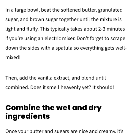
In a large bowl, beat the softened butter, granulated
sugar, and brown sugar together until the mixture is
light and fluffy. This typically takes about 2-3 minutes
if you’re using an electric mixer. Don’t forget to scrape
down the sides with a spatula so everything gets well-
mixed!
Then, add the vanilla extract, and blend until
combined. Does it smell heavenly yet? It should!
Combine the wet and dry
ingredients
Once your butter and sugars are nice and creamy, it’s