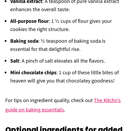
Vanilla extract
: A teaspoon of pure vanilla extract
enhances the overall taste.
All-purpose flour
: 1 ½ cups of flour gives your
cookies the right structure.
Baking soda
: ½ teaspoon of baking soda is
essential for that delightful rise.
Salt
: A pinch of salt elevates all the flavors.
Mini chocolate chips
: 1 cup of these little bites of
heaven will give you that chocolatey goodness!
For tips on ingredient quality, check out
The Kitchn’s
guide on baking essentials
.
Optional ingredients for added