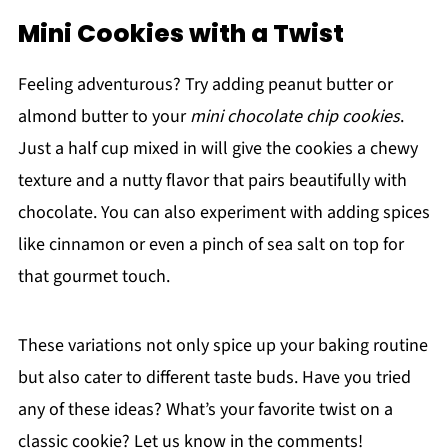
Mini Cookies with a Twist
Feeling adventurous? Try adding peanut butter or
almond butter to your
mini chocolate chip cookies
.
Just a half cup mixed in will give the cookies a chewy
texture and a nutty flavor that pairs beautifully with
chocolate. You can also experiment with adding spices
like cinnamon or even a pinch of sea salt on top for
that gourmet touch.
These variations not only spice up your baking routine
but also cater to different taste buds. Have you tried
any of these ideas? What’s your favorite twist on a
classic cookie? Let us know in the comments!