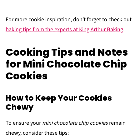
For more cookie inspiration, don’t forget to check out
baking tips from the experts at King Arthur Baking
.
Cooking Tips and Notes
for Mini Chocolate Chip
Cookies
How to Keep Your Cookies
Chewy
To ensure your
mini chocolate chip cookies
remain
chewy, consider these tips: