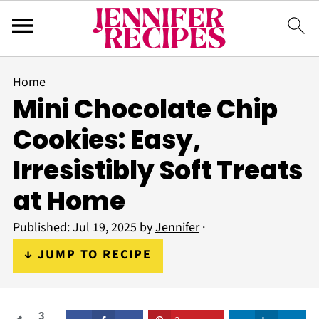
Home
Mini Chocolate Chip
Cookies: Easy,
Irresistibly Soft Treats
at Home
Published:
Jul 19, 2025
by
Jennifer
·
↓ JUMP TO RECIPE
3