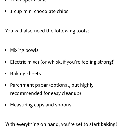
1 cup mini chocolate chips
You will also need the following tools:
Mixing bowls
Electric mixer (or whisk, if you’re feeling strong!)
Baking sheets
Parchment paper (optional, but highly
recommended for easy cleanup)
Measuring cups and spoons
With everything on hand, you’re set to start baking!