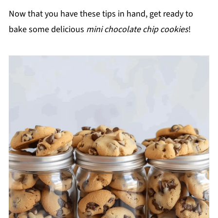
Now that you have these tips in hand, get ready to
bake some delicious
mini chocolate chip cookies
!