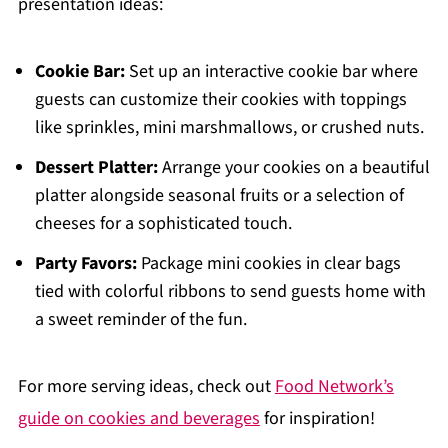
presentation ideas:
Cookie Bar:
Set up an interactive cookie bar where
guests can customize their cookies with toppings
like sprinkles, mini marshmallows, or crushed nuts.
Dessert Platter:
Arrange your cookies on a beautiful
platter alongside seasonal fruits or a selection of
cheeses for a sophisticated touch.
Party Favors:
Package mini cookies in clear bags
tied with colorful ribbons to send guests home with
a sweet reminder of the fun.
For more serving ideas, check out
Food Network’s
guide on cookies and beverages
for inspiration!