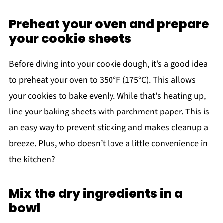
Preheat your oven and prepare
your cookie sheets
Before diving into your cookie dough, it’s a good idea
to preheat your oven to 350°F (175°C). This allows
your cookies to bake evenly. While that's heating up,
line your baking sheets with parchment paper. This is
an easy way to prevent sticking and makes cleanup a
breeze. Plus, who doesn’t love a little convenience in
the kitchen?
Mix the dry ingredients in a
bowl