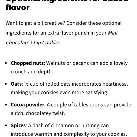
flavor
Want to get a bit creative? Consider these optional
ingredients for an extra flavor punch in your
Mini
Chocolate Chip Cookies
:
Chopped nuts
: Walnuts or pecans can add a lovely
crunch and depth.
Oats
: ½ cup of rolled oats incorporates heartiness,
making your cookies even more satisfying.
Cocoa powder
: A couple of tablespoons can provide
a rich, chocolatey twist.
Spices
: A dash of cinnamon or nutmeg can
introduce warmth and complexity to your cookies.