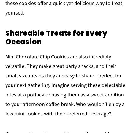
these cookies offer a quick yet delicious way to treat
yourself.
Shareable Treats for Every
Occasion
Mini Chocolate Chip Cookies are also incredibly
versatile. They make great party snacks, and their
small size means they are easy to share—perfect for
your next gathering. Imagine serving these delectable
bites at a potluck or having them as a sweet addition
to your afternoon coffee break. Who wouldn’t enjoy a
few mini cookies with their preferred beverage?