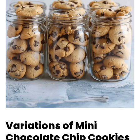
Variations of Mini
Chocolate Chip Cookies