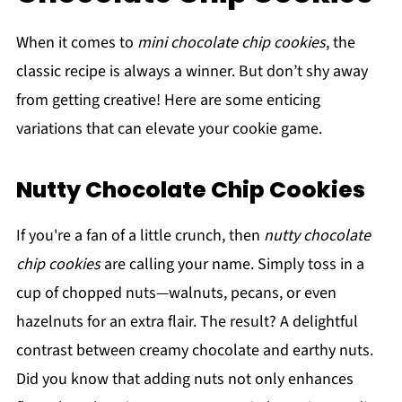
When it comes to
mini chocolate chip cookies
, the
classic recipe is always a winner. But don’t shy away
from getting creative! Here are some enticing
variations that can elevate your cookie game.
Nutty Chocolate Chip Cookies
If you're a fan of a little crunch, then
nutty chocolate
chip cookies
are calling your name. Simply toss in a
cup of chopped nuts—walnuts, pecans, or even
hazelnuts for an extra flair. The result? A delightful
contrast between creamy chocolate and earthy nuts.
Did you know that adding nuts not only enhances