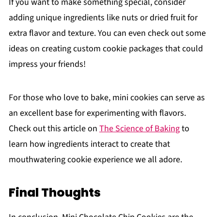
If you want to make something special, consider
adding unique ingredients like nuts or dried fruit for
extra flavor and texture. You can even check out some
ideas on creating custom cookie packages that could
impress your friends!
For those who love to bake, mini cookies can serve as
an excellent base for experimenting with flavors.
Check out this article on
The Science of Baking
to
learn how ingredients interact to create that
mouthwatering cookie experience we all adore.
Final Thoughts