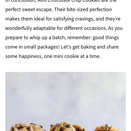
In conclusion, Mini Chocolate Chip Cookies are the
perfect sweet escape. Their bite-sized perfection
makes them ideal for satisfying cravings, and they’re
wonderfully adaptable for different occasions. As you
prepare to whip up a batch, remember: good things
come in small packages! Let's get baking and share
some happiness, one mini cookie at a time.