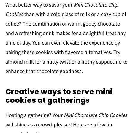
What better way to savor your
Mini Chocolate Chip
Cookies
than with a cold glass of milk or a cozy cup of
coffee? The combination of warm, gooey chocolate
and a refreshing drink makes for a delightful treat any
time of day. You can even elevate the experience by
pairing these cookies with flavored alternatives. Try
almond milk for a nutty twist or a frothy cappuccino to
enhance that chocolate goodness.
Creative ways to serve mini
cookies at gatherings
Hosting a gathering? Your
Mini Chocolate Chip Cookies
will shine as a crowd-pleaser! Here are a few fun