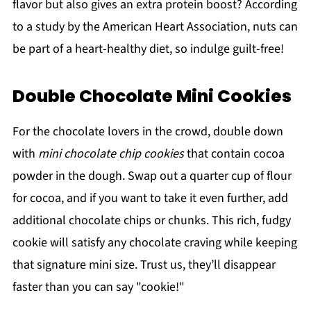
flavor but also gives an extra protein boost? According
to a study by the American Heart Association, nuts can
be part of a heart-healthy diet, so indulge guilt-free!
Double Chocolate Mini Cookies
For the chocolate lovers in the crowd, double down
with
mini chocolate chip cookies
that contain cocoa
powder in the dough. Swap out a quarter cup of flour
for cocoa, and if you want to take it even further, add
additional chocolate chips or chunks. This rich, fudgy
cookie will satisfy any chocolate craving while keeping
that signature mini size. Trust us, they’ll disappear
faster than you can say "cookie!"