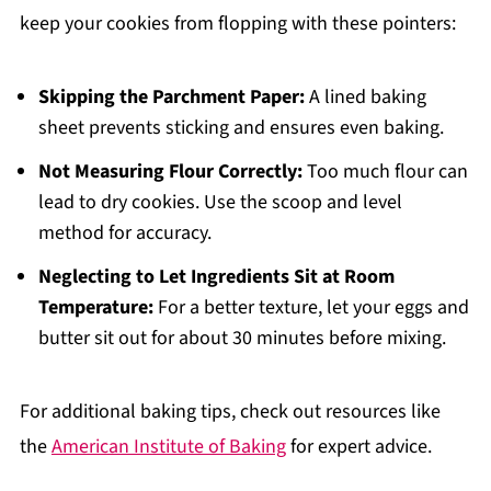
keep your cookies from flopping with these pointers:
Skipping the Parchment Paper:
A lined baking
sheet prevents sticking and ensures even baking.
Not Measuring Flour Correctly:
Too much flour can
lead to dry cookies. Use the scoop and level
method for accuracy.
Neglecting to Let Ingredients Sit at Room
Temperature:
For a better texture, let your eggs and
butter sit out for about 30 minutes before mixing.
For additional baking tips, check out resources like
the
American Institute of Baking
for expert advice.