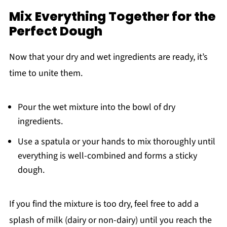
Mix Everything Together for the
Perfect Dough
Now that your dry and wet ingredients are ready, it’s
time to unite them.
Pour the wet mixture into the bowl of dry
ingredients.
Use a spatula or your hands to mix thoroughly until
everything is well-combined and forms a sticky
dough.
If you find the mixture is too dry, feel free to add a
splash of milk (dairy or non-dairy) until you reach the