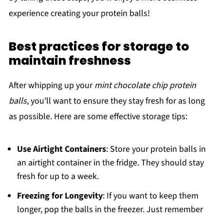
experience creating your protein balls!
Best practices for storage to
maintain freshness
After whipping up your
mint chocolate chip protein
balls
, you'll want to ensure they stay fresh for as long
as possible. Here are some effective storage tips:
Use Airtight Containers
: Store your protein balls in
an airtight container in the fridge. They should stay
fresh for up to a week.
Freezing for Longevity
: If you want to keep them
longer, pop the balls in the freezer. Just remember