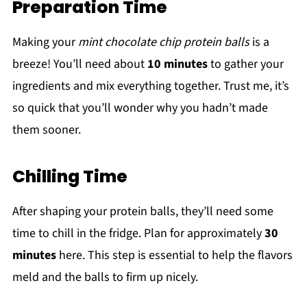
Preparation Time
Making your
mint chocolate chip protein balls
is a
breeze! You’ll need about
10 minutes
to gather your
ingredients and mix everything together. Trust me, it’s
so quick that you’ll wonder why you hadn’t made
them sooner.
Chilling Time
After shaping your protein balls, they’ll need some
time to chill in the fridge. Plan for approximately
30
minutes
here. This step is essential to help the flavors
meld and the balls to firm up nicely.