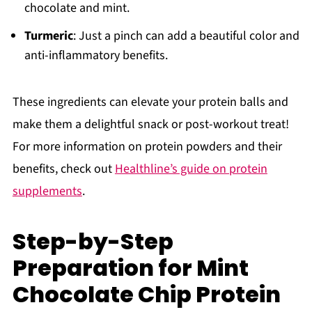
chocolate and mint.
Turmeric
: Just a pinch can add a beautiful color and
anti-inflammatory benefits.
These ingredients can elevate your protein balls and
make them a delightful snack or post-workout treat!
For more information on protein powders and their
benefits, check out
Healthline’s guide on protein
supplements
.
Step-by-Step
Preparation for Mint
Chocolate Chip Protein