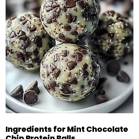
Ingredients for Mint Chocolate
Chip Protein Balls