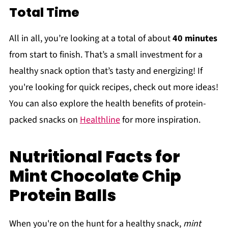
Total Time
All in all, you’re looking at a total of about
40 minutes
from start to finish. That’s a small investment for a
healthy snack option that’s tasty and energizing! If
you're looking for quick recipes, check out more ideas!
You can also explore the health benefits of protein-
packed snacks on
Healthline
for more inspiration.
Nutritional Facts for
Mint Chocolate Chip
Protein Balls
When you're on the hunt for a healthy snack,
mint