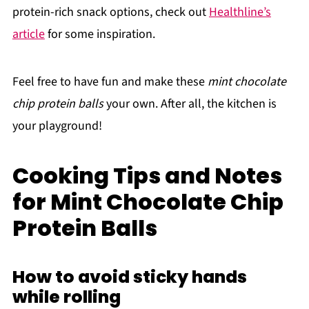
protein-rich snack options, check out
Healthline’s
article
for some inspiration.
Feel free to have fun and make these
mint chocolate
chip protein balls
your own. After all, the kitchen is
your playground!
Cooking Tips and Notes
for Mint Chocolate Chip
Protein Balls
How to avoid sticky hands
while rolling