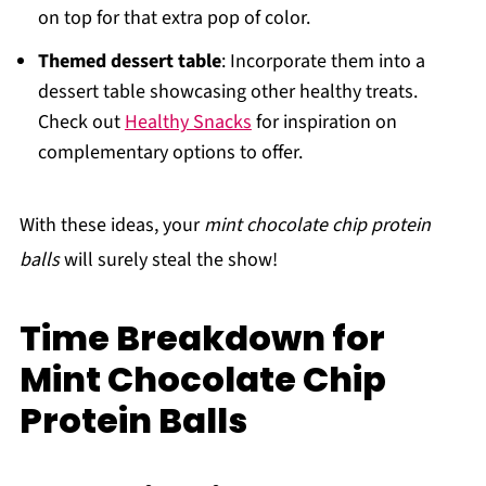
on top for that extra pop of color.
Themed dessert table
: Incorporate them into a
dessert table showcasing other healthy treats.
Check out
Healthy Snacks
for inspiration on
complementary options to offer.
With these ideas, your
mint chocolate chip protein
balls
will surely steal the show!
Time Breakdown for
Mint Chocolate Chip
Protein Balls