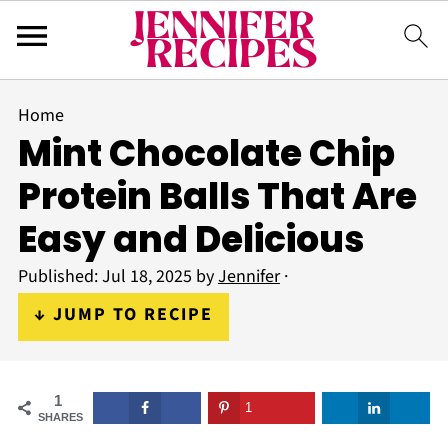
Home
Mint Chocolate Chip
Protein Balls That Are
Easy and Delicious
Published:
Jul 18, 2025
by
Jennifer
·
↓ JUMP TO RECIPE
1
1
SHARES