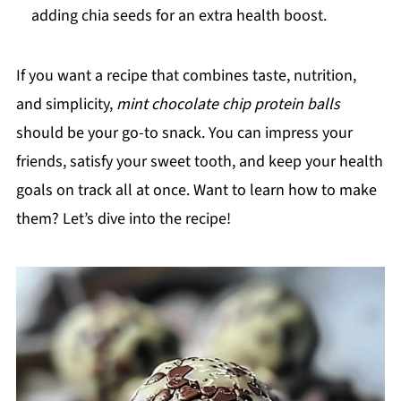
adding chia seeds for an extra health boost.
If you want a recipe that combines taste, nutrition,
and simplicity,
mint chocolate chip protein balls
should be your go-to snack. You can impress your
friends, satisfy your sweet tooth, and keep your health
goals on track all at once. Want to learn how to make
them? Let’s dive into the recipe!