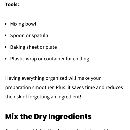
Tools:
Mixing bowl
Spoon or spatula
Baking sheet or plate
Plastic wrap or container for chilling
Having everything organized will make your
preparation smoother. Plus, it saves time and reduces
the risk of forgetting an ingredient!
Mix the Dry Ingredients