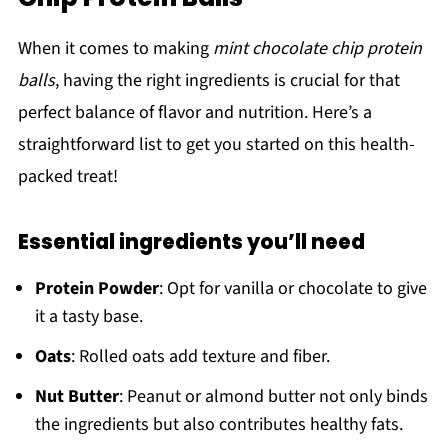
When it comes to making
mint chocolate chip protein
balls
, having the right ingredients is crucial for that
perfect balance of flavor and nutrition. Here’s a
straightforward list to get you started on this health-
packed treat!
Essential ingredients you’ll need
Protein Powder
: Opt for vanilla or chocolate to give
it a tasty base.
Oats
: Rolled oats add texture and fiber.
Nut Butter
: Peanut or almond butter not only binds
the ingredients but also contributes healthy fats.