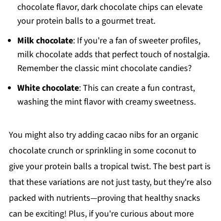
chocolate flavor, dark chocolate chips can elevate
your protein balls to a gourmet treat.
Milk chocolate
: If you're a fan of sweeter profiles,
milk chocolate adds that perfect touch of nostalgia.
Remember the classic mint chocolate candies?
White chocolate
: This can create a fun contrast,
washing the mint flavor with creamy sweetness.
You might also try adding cacao nibs for an organic
chocolate crunch or sprinkling in some coconut to
give your protein balls a tropical twist. The best part is
that these variations are not just tasty, but they're also
packed with nutrients—proving that healthy snacks
can be exciting! Plus, if you're curious about more