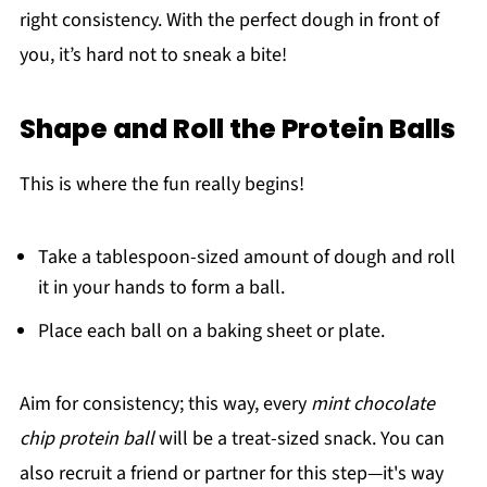
right consistency. With the perfect dough in front of
you, it’s hard not to sneak a bite!
Shape and Roll the Protein Balls
This is where the fun really begins!
Take a tablespoon-sized amount of dough and roll
it in your hands to form a ball.
Place each ball on a baking sheet or plate.
Aim for consistency; this way, every
mint chocolate
chip protein ball
will be a treat-sized snack. You can
also recruit a friend or partner for this step—it's way