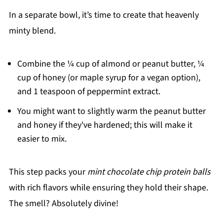
In a separate bowl, it’s time to create that heavenly
minty blend.
Combine the ¼ cup of almond or peanut butter, ¼
cup of honey (or maple syrup for a vegan option),
and 1 teaspoon of peppermint extract.
You might want to slightly warm the peanut butter
and honey if they've hardened; this will make it
easier to mix.
This step packs your
mint chocolate chip protein balls
with rich flavors while ensuring they hold their shape.
The smell? Absolutely divine!