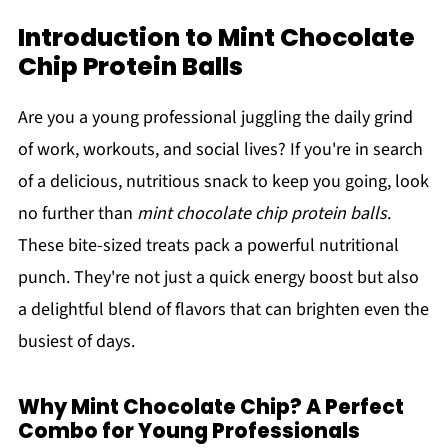
Introduction to Mint Chocolate
Chip Protein Balls
Are you a young professional juggling the daily grind
of work, workouts, and social lives? If you're in search
of a delicious, nutritious snack to keep you going, look
no further than
mint chocolate chip protein balls
.
These bite-sized treats pack a powerful nutritional
punch. They're not just a quick energy boost but also
a delightful blend of flavors that can brighten even the
busiest of days.
Why Mint Chocolate Chip? A Perfect
Combo for Young Professionals