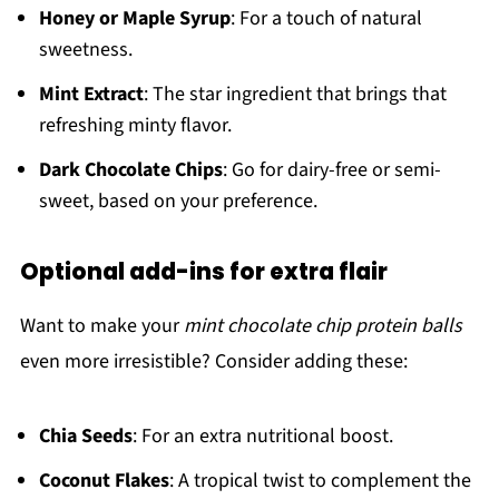
Honey or Maple Syrup
: For a touch of natural
sweetness.
Mint Extract
: The star ingredient that brings that
refreshing minty flavor.
Dark Chocolate Chips
: Go for dairy-free or semi-
sweet, based on your preference.
Optional add-ins for extra flair
Want to make your
mint chocolate chip protein balls
even more irresistible? Consider adding these:
Chia Seeds
: For an extra nutritional boost.
Coconut Flakes
: A tropical twist to complement the