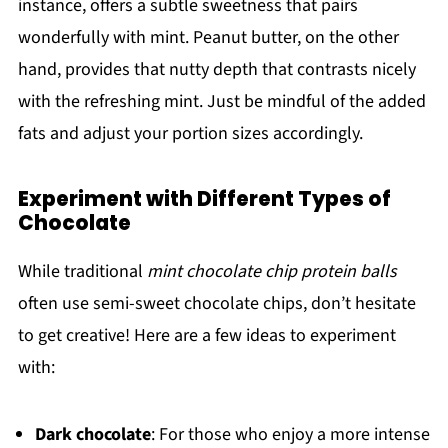
instance, offers a subtle sweetness that pairs
wonderfully with mint. Peanut butter, on the other
hand, provides that nutty depth that contrasts nicely
with the refreshing mint. Just be mindful of the added
fats and adjust your portion sizes accordingly.
Experiment with Different Types of
Chocolate
While traditional
mint chocolate chip protein balls
often use semi-sweet chocolate chips, don’t hesitate
to get creative! Here are a few ideas to experiment
with:
Dark chocolate
: For those who enjoy a more intense