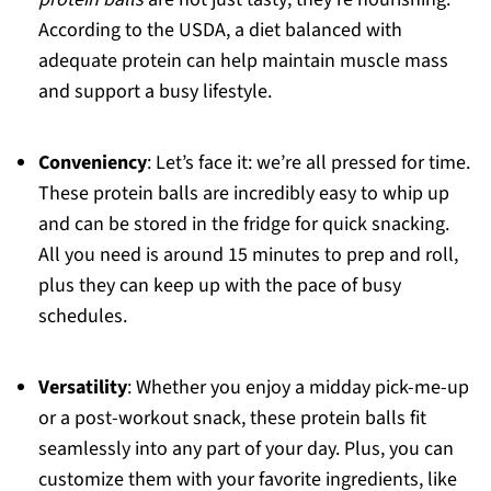
According to the USDA, a diet balanced with
adequate protein can help maintain muscle mass
and support a busy lifestyle.
Conveniency
: Let’s face it: we’re all pressed for time.
These protein balls are incredibly easy to whip up
and can be stored in the fridge for quick snacking.
All you need is around 15 minutes to prep and roll,
plus they can keep up with the pace of busy
schedules.
Versatility
: Whether you enjoy a midday pick-me-up
or a post-workout snack, these protein balls fit
seamlessly into any part of your day. Plus, you can
customize them with your favorite ingredients, like