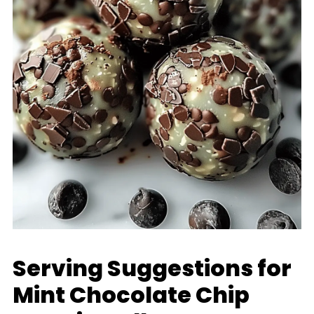
Serving Suggestions for
Mint Chocolate Chip