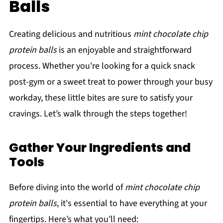
Balls
Creating delicious and nutritious
mint chocolate chip
protein balls
is an enjoyable and straightforward
process. Whether you're looking for a quick snack
post-gym or a sweet treat to power through your busy
workday, these little bites are sure to satisfy your
cravings. Let’s walk through the steps together!
Gather Your Ingredients and
Tools
Before diving into the world of
mint chocolate chip
protein balls
, it's essential to have everything at your
fingertips. Here’s what you’ll need: