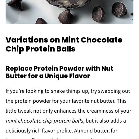
Variations on Mint Chocolate
Chip Protein Balls
Replace Protein Powder with Nut
Butter for a Unique Flavor
If you’re looking to shake things up, try swapping out
the protein powder for your favorite nut butter. This
little tweak not only enhances the creaminess of your
mint chocolate chip protein balls
, but it also adds a
deliciously rich flavor profile. Almond butter, for