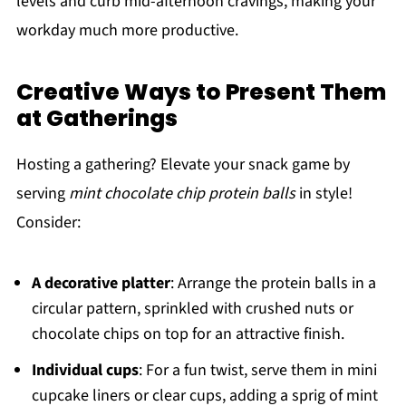
levels and curb mid-afternoon cravings, making your
workday much more productive.
Creative Ways to Present Them
at Gatherings
Hosting a gathering? Elevate your snack game by
serving
mint chocolate chip protein balls
in style!
Consider:
A decorative platter
: Arrange the protein balls in a
circular pattern, sprinkled with crushed nuts or
chocolate chips on top for an attractive finish.
Individual cups
: For a fun twist, serve them in mini
cupcake liners or clear cups, adding a sprig of mint