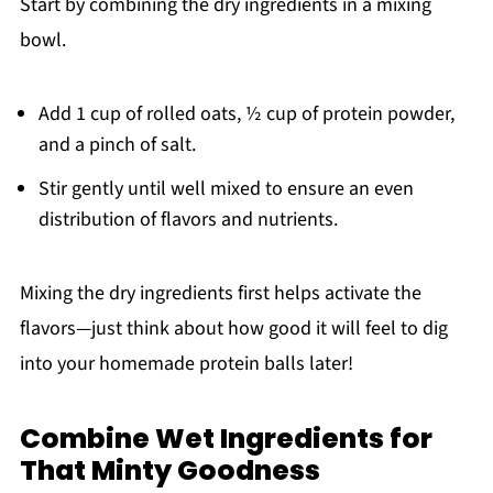
Start by combining the dry ingredients in a mixing
bowl.
Add 1 cup of rolled oats, ½ cup of protein powder,
and a pinch of salt.
Stir gently until well mixed to ensure an even
distribution of flavors and nutrients.
Mixing the dry ingredients first helps activate the
flavors—just think about how good it will feel to dig
into your homemade protein balls later!
Combine Wet Ingredients for
That Minty Goodness