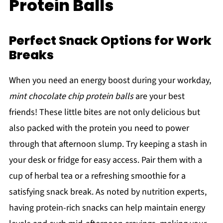
Protein Balls
Perfect Snack Options for Work
Breaks
When you need an energy boost during your workday,
mint chocolate chip protein balls
are your best
friends! These little bites are not only delicious but
also packed with the protein you need to power
through that afternoon slump. Try keeping a stash in
your desk or fridge for easy access. Pair them with a
cup of herbal tea or a refreshing smoothie for a
satisfying snack break. As noted by nutrition experts,
having protein-rich snacks can help maintain energy