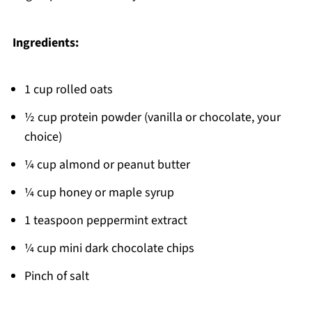
Ingredients:
1 cup rolled oats
½ cup protein powder (vanilla or chocolate, your
choice)
¼ cup almond or peanut butter
¼ cup honey or maple syrup
1 teaspoon peppermint extract
¼ cup mini dark chocolate chips
Pinch of salt