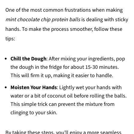
One of the most common frustrations when making
mint chocolate chip protein balls
is dealing with sticky
hands. To make the process smoother, follow these
tips:
Chill the Dough
: After mixing your ingredients, pop
the dough in the fridge for about 15-30 minutes.
This will firm it up, making it easier to handle.
Moisten Your Hands
: Lightly wet your hands with
water or a bit of coconut oil before rolling the balls.
This simple trick can prevent the mixture from
clinging to your skin.
By taking these steps, you'll enjoy a more seamless