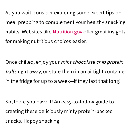
As you wait, consider exploring some expert tips on
meal prepping to complement your healthy snacking
habits. Websites like
Nutrition.gov
offer great insights
for making nutritious choices easier.
Once chilled, enjoy your
mint chocolate chip protein
balls
right away, or store them in an airtight container
in the fridge for up to a week—if they last that long!
So, there you have it! An easy-to-follow guide to
creating these deliciously minty protein-packed
snacks. Happy snacking!