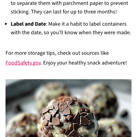
to separate them with parchment paper to prevent
sticking. They can last for up to three months!
Label and Date
: Make it a habit to label containers
with the date, so you’ll know when they were made.
For more storage tips, check out sources like
FoodSafety.gov
. Enjoy your healthy snack adventure!