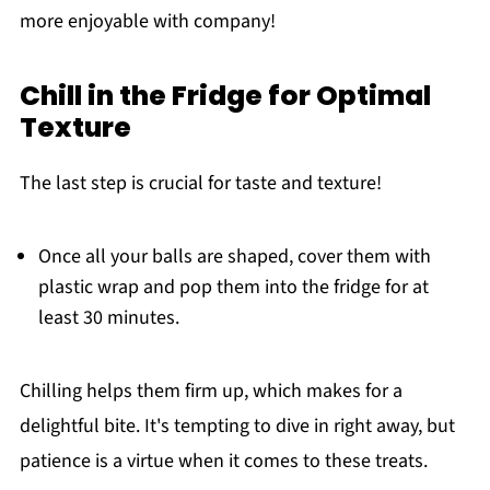
more enjoyable with company!
Chill in the Fridge for Optimal
Texture
The last step is crucial for taste and texture!
Once all your balls are shaped, cover them with
plastic wrap and pop them into the fridge for at
least 30 minutes.
Chilling helps them firm up, which makes for a
delightful bite. It's tempting to dive in right away, but
patience is a virtue when it comes to these treats.