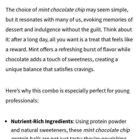
The choice of
mint chocolate chip
may seem simple,
but it resonates with many of us, evoking memories of
dessert and indulgence without the guilt. Think about
it: after a long day, all you want is a treat that feels like
a reward. Mint offers a refreshing burst of flavor while
chocolate adds a touch of sweetness, creating a
unique balance that satisfies cravings.
Here’s why this combo is especially perfect for young
professionals:
Nutrient-Rich Ingredients
: Using protein powder
and natural sweeteners, these
mint chocolate chip
protein balls
are not just tasty; they're nourishing.