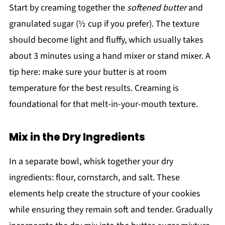
Start by creaming together the
softened butter
and
granulated sugar (½ cup if you prefer). The texture
should become light and fluffy, which usually takes
about 3 minutes using a hand mixer or stand mixer. A
tip here: make sure your butter is at room
temperature for the best results. Creaming is
foundational for that melt-in-your-mouth texture.
Mix in the Dry Ingredients
In a separate bowl, whisk together your dry
ingredients: flour, cornstarch, and salt. These
elements help create the structure of your cookies
while ensuring they remain soft and tender. Gradually