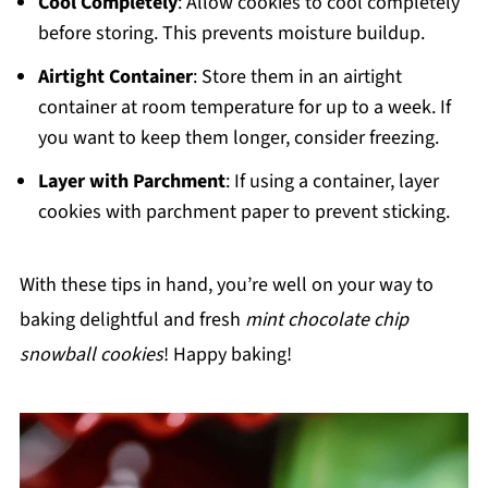
Cool Completely
: Allow cookies to cool completely
before storing. This prevents moisture buildup.
Airtight Container
: Store them in an airtight
container at room temperature for up to a week. If
you want to keep them longer, consider freezing.
Layer with Parchment
: If using a container, layer
cookies with parchment paper to prevent sticking.
With these tips in hand, you’re well on your way to
baking delightful and fresh
mint chocolate chip
snowball cookies
! Happy baking!