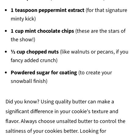
1 teaspoon peppermint extract
(for that signature
minty kick)
1 cup mint chocolate chips
(these are the stars of
the show!)
½ cup chopped nuts
(like walnuts or pecans, if you
fancy added crunch)
Powdered sugar for coating
(to create your
snowball finish)
Did you know? Using quality butter can make a
significant difference in your cookie's texture and
flavor. Always choose unsalted butter to control the
saltiness of your cookies better. Looking for