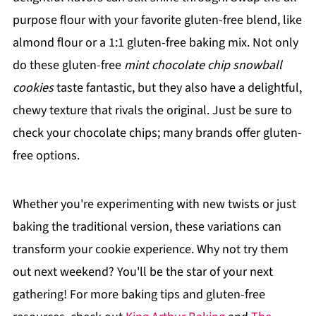
purpose flour with your favorite gluten-free blend, like
almond flour or a 1:1 gluten-free baking mix. Not only
do these gluten-free
mint chocolate chip snowball
cookies
taste fantastic, but they also have a delightful,
chewy texture that rivals the original. Just be sure to
check your chocolate chips; many brands offer gluten-
free options.
Whether you're experimenting with new twists or just
baking the traditional version, these variations can
transform your cookie experience. Why not try them
out next weekend? You'll be the star of your next
gathering! For more baking tips and gluten-free