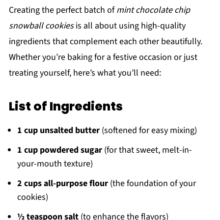
Creating the perfect batch of
mint chocolate chip
snowball cookies
is all about using high-quality
ingredients that complement each other beautifully.
Whether you’re baking for a festive occasion or just
treating yourself, here’s what you’ll need:
List of Ingredients
1 cup unsalted butter
(softened for easy mixing)
1 cup powdered sugar
(for that sweet, melt-in-
your-mouth texture)
2 cups all-purpose flour
(the foundation of your
cookies)
½ teaspoon salt
(to enhance the flavors)