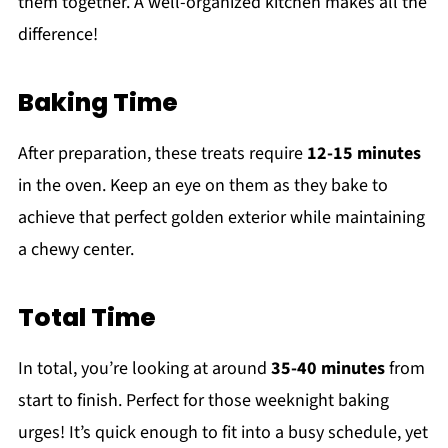
them together. A well-organized kitchen makes all the
difference!
Baking Time
After preparation, these treats require
12-15 minutes
in the oven. Keep an eye on them as they bake to
achieve that perfect golden exterior while maintaining
a chewy center.
Total Time
In total, you’re looking at around
35-40 minutes
from
start to finish. Perfect for those weeknight baking
urges! It’s quick enough to fit into a busy schedule, yet