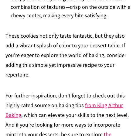
combination of textures—crisp on the outside with a
chewy center, making every bite satisfying.
These cookies not only taste fantastic, but they also
add a vibrant splash of color to your dessert table. If
you're eager to explore the world of baking, consider
adding this simple yet impressive recipe to your
repertoire.
For further inspiration, don’t forget to check out this
highly-rated source on baking tips
from King Arthur
Baking
, which can elevate your skills to the next level.
And if you’re looking for more ways to incorporate
mint into your desserts, be sure to explore
the