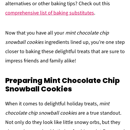
alternatives or other baking tips? Check out this
comprehensive list of baking substitutes
.
Now that you have all your
mint chocolate chip
snowball cookies
ingredients lined up, you’re one step
closer to baking these delightful treats that are sure to
impress friends and family alike!
Preparing Mint Chocolate Chip
Snowball Cookies
When it comes to delightful holiday treats,
mint
chocolate chip snowball cookies
are a true standout.
Not only do they look like little snowy orbs, but they