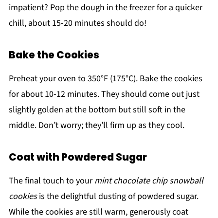
impatient? Pop the dough in the freezer for a quicker
chill, about 15-20 minutes should do!
Bake the Cookies
Preheat your oven to 350°F (175°C). Bake the cookies
for about 10-12 minutes. They should come out just
slightly golden at the bottom but still soft in the
middle. Don’t worry; they’ll firm up as they cool.
Coat with Powdered Sugar
The final touch to your
mint chocolate chip snowball
cookies
is the delightful dusting of powdered sugar.
While the cookies are still warm, generously coat