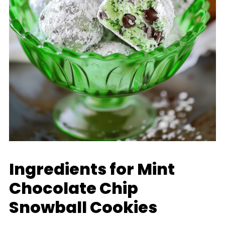
Ingredients for Mint
Chocolate Chip
Snowball Cookies