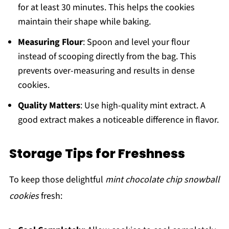
for at least 30 minutes. This helps the cookies
maintain their shape while baking.
Measuring Flour
: Spoon and level your flour
instead of scooping directly from the bag. This
prevents over-measuring and results in dense
cookies.
Quality Matters
: Use high-quality mint extract. A
good extract makes a noticeable difference in flavor.
Storage Tips for Freshness
To keep those delightful
mint chocolate chip snowball
cookies
fresh: