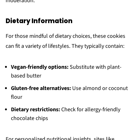
moderation.
Dietary Information
For those mindful of dietary choices, these cookies
can fit a variety of lifestyles. They typically contain:
Vegan-friendly options:
Substitute with plant-
based butter
Gluten-free alternatives:
Use almond or coconut
flour
Dietary restrictions:
Check for allergy-friendly
chocolate chips
For personalized nutritional insights, sites like