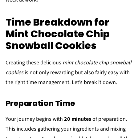
Time Breakdown for
Mint Chocolate Chip
Snowball Cookies
Creating these delicious
mint chocolate chip snowball
cookies
is not only rewarding but also fairly easy with
the right time management. Let’s break it down.
Preparation Time
Your journey begins with
20 minutes
of preparation.
This includes gathering your ingredients and mixing