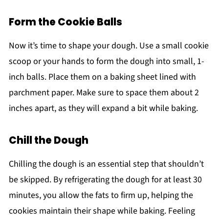
Form the Cookie Balls
Now it’s time to shape your dough. Use a small cookie
scoop or your hands to form the dough into small, 1-
inch balls. Place them on a baking sheet lined with
parchment paper. Make sure to space them about 2
inches apart, as they will expand a bit while baking.
Chill the Dough
Chilling the dough is an essential step that shouldn’t
be skipped. By refrigerating the dough for at least 30
minutes, you allow the fats to firm up, helping the
cookies maintain their shape while baking. Feeling