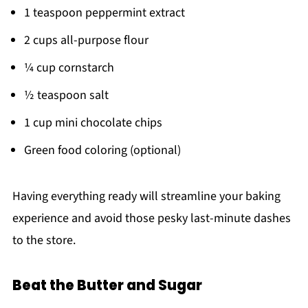
1 teaspoon peppermint extract
2 cups all-purpose flour
¼ cup cornstarch
½ teaspoon salt
1 cup mini chocolate chips
Green food coloring (optional)
Having everything ready will streamline your baking
experience and avoid those pesky last-minute dashes
to the store.
Beat the Butter and Sugar