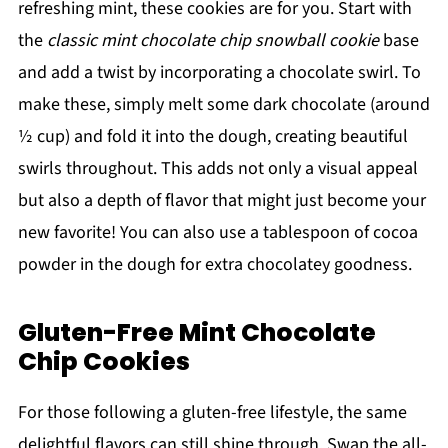
refreshing mint, these cookies are for you. Start with
the
classic mint chocolate chip snowball cookie
base
and add a twist by incorporating a chocolate swirl. To
make these, simply melt some dark chocolate (around
½ cup) and fold it into the dough, creating beautiful
swirls throughout. This adds not only a visual appeal
but also a depth of flavor that might just become your
new favorite! You can also use a tablespoon of cocoa
powder in the dough for extra chocolatey goodness.
Gluten-Free Mint Chocolate
Chip Cookies
For those following a gluten-free lifestyle, the same
delightful flavors can still shine through. Swap the all-