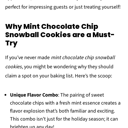
perfect for impressing guests or just treating yourself!
Why Mint Chocolate Chip
Snowball Cookies are a Must-
Try
If you’ve never made
mint chocolate chip snowball
cookies
, you might be wondering why they should
claim a spot on your baking list. Here’s the scoop:
Unique Flavor Combo
: The pairing of sweet
chocolate chips with a fresh mint essence creates a
flavor explosion that’s both familiar and exciting.
This combo isn't just for the holiday season; it can
brighten up any day!