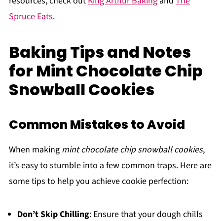
resources, check out
King Arthur Baking
and
The
Spruce Eats
.
Baking Tips and Notes
for Mint Chocolate Chip
Snowball Cookies
Common Mistakes to Avoid
When making
mint chocolate chip snowball cookies
,
it’s easy to stumble into a few common traps. Here are
some tips to help you achieve cookie perfection:
Don’t Skip Chilling
: Ensure that your dough chills