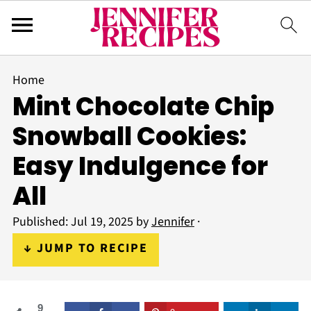
Home
Mint Chocolate Chip
Snowball Cookies:
Easy Indulgence for
All
Published:
Jul 19, 2025
by
Jennifer
·
↓ JUMP TO RECIPE
9