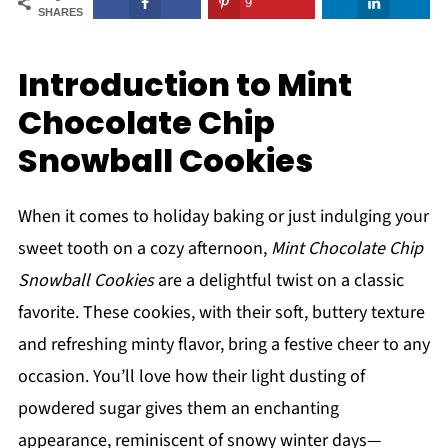
9
SHARES
Introduction to Mint
Chocolate Chip
Snowball Cookies
When it comes to holiday baking or just indulging your
sweet tooth on a cozy afternoon,
Mint Chocolate Chip
Snowball Cookies
are a delightful twist on a classic
favorite. These cookies, with their soft, buttery texture
and refreshing minty flavor, bring a festive cheer to any
occasion. You’ll love how their light dusting of
powdered sugar gives them an enchanting
appearance, reminiscent of snowy winter days—