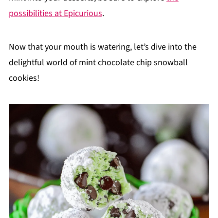
possibilities at Epicurious
.
Now that your mouth is watering, let’s dive into the
delightful world of mint chocolate chip snowball
cookies!