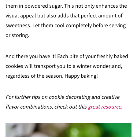
them in powdered sugar. This not only enhances the
visual appeal but also adds that perfect amount of
sweetness. Let them cool completely before serving
or storing.
And there you have it! Each bite of your freshly baked
cookies will transport you to a winter wonderland,
regardless of the season. Happy baking!
For further tips on cookie decorating and creative
flavor combinations, check out this
great resource
.