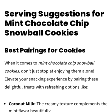
Serving Suggestions for
Mint Chocolate Chip
Snowball Cookies
Best Pairings for Cookies
When it comes to
mint chocolate chip snowball
cookies
, don’t just stop at enjoying them alone!
Elevate your snacking experience by pairing these
delightful treats with refreshing options like:
Coconut Milk:
The creamy texture complements the
mint flavor beautifully.