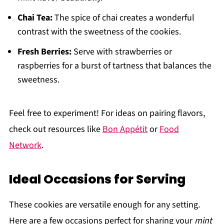
Chai Tea:
The spice of chai creates a wonderful
contrast with the sweetness of the cookies.
Fresh Berries:
Serve with strawberries or
raspberries for a burst of tartness that balances the
sweetness.
Feel free to experiment! For ideas on pairing flavors,
check out resources like
Bon Appétit
or
Food
Network
.
Ideal Occasions for Serving
These cookies are versatile enough for any setting.
Here are a few occasions perfect for sharing your
mint