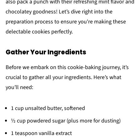
also pack a punch with their refreshing mint flavor and
chocolatey goodness! Let’s dive right into the
preparation process to ensure you're making these
delectable cookies perfectly.
Gather Your Ingredients
Before we embark on this cookie-baking journey, it’s
crucial to gather all your ingredients. Here’s what
you’ll need:
1 cup unsalted butter, softened
½ cup powdered sugar (plus more for dusting)
1 teaspoon vanilla extract