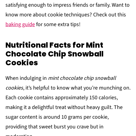
satisfying enough to impress friends or family. Want to
know more about cookie techniques? Check out this
baking guide
for some extra tips!
Nutritional Facts for Mint
Chocolate Chip Snowball
Cookies
When indulging in
mint chocolate chip snowball
cookies
, it’s helpful to know what you’re munching on.
Each cookie contains approximately 150 calories,
making it a delightful treat without heavy guilt. The
sugar content is around 10 grams per cookie,
providing that sweet burst you crave but in