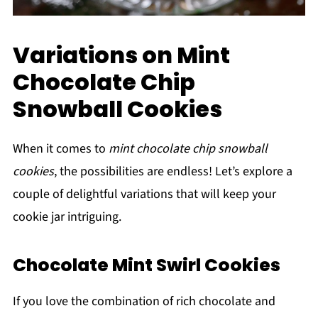
Variations on Mint
Chocolate Chip
Snowball Cookies
When it comes to
mint chocolate chip snowball
cookies
, the possibilities are endless! Let’s explore a
couple of delightful variations that will keep your
cookie jar intriguing.
Chocolate Mint Swirl Cookies
If you love the combination of rich chocolate and