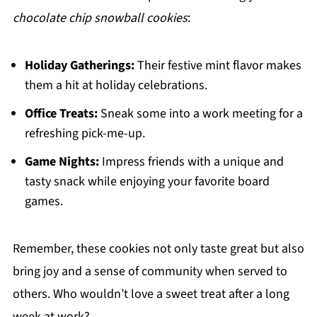
chocolate chip snowball cookies
:
Holiday Gatherings:
Their festive mint flavor makes
them a hit at holiday celebrations.
Office Treats:
Sneak some into a work meeting for a
refreshing pick-me-up.
Game Nights:
Impress friends with a unique and
tasty snack while enjoying your favorite board
games.
Remember, these cookies not only taste great but also
bring joy and a sense of community when served to
others. Who wouldn’t love a sweet treat after a long
week at work?