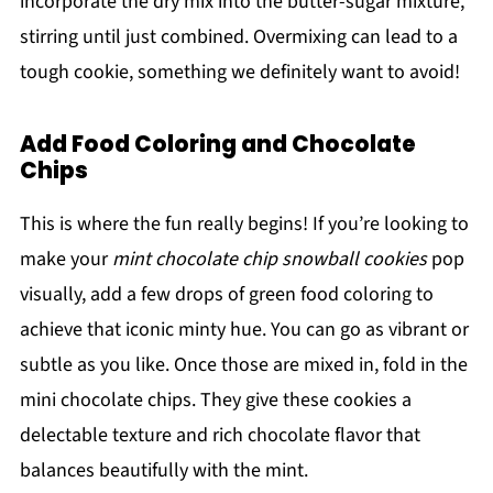
incorporate the dry mix into the butter-sugar mixture,
stirring until just combined. Overmixing can lead to a
tough cookie, something we definitely want to avoid!
Add Food Coloring and Chocolate
Chips
This is where the fun really begins! If you’re looking to
make your
mint chocolate chip snowball cookies
pop
visually, add a few drops of green food coloring to
achieve that iconic minty hue. You can go as vibrant or
subtle as you like. Once those are mixed in, fold in the
mini chocolate chips. They give these cookies a
delectable texture and rich chocolate flavor that
balances beautifully with the mint.