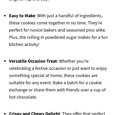
Easy to Make
: With just a handful of ingredients,
these cookies come together in no time. They’re
perfect for novice bakers and seasoned pros alike.
Plus, the rolling in powdered sugar makes for a fun
kitchen activity!
Versatile Occasion Treat
: Whether you’re
celebrating a festive occasion or just want to enjoy
something special at home, these cookies are
suitable for any event. Bake a batch for a cookie
exchange or share them with friends over a cup of
hot chocolate.
Crispy and Chewy Delight
: They offer that perfect