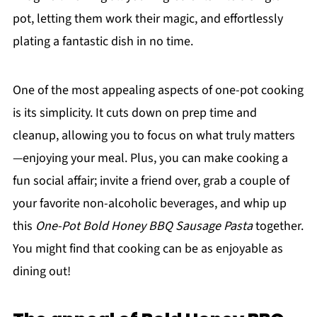
pot, letting them work their magic, and effortlessly
plating a fantastic dish in no time.
One of the most appealing aspects of one-pot cooking
is its simplicity. It cuts down on prep time and
cleanup, allowing you to focus on what truly matters
—enjoying your meal. Plus, you can make cooking a
fun social affair; invite a friend over, grab a couple of
your favorite non-alcoholic beverages, and whip up
this
One-Pot Bold Honey BBQ Sausage Pasta
together.
You might find that cooking can be as enjoyable as
dining out!