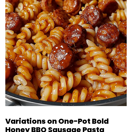
Variations on One-Pot Bold
Honey BBQ Sausage Pasta