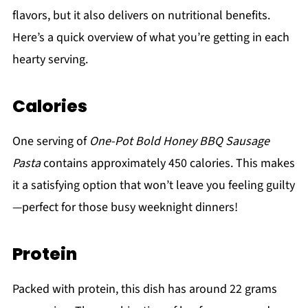
flavors, but it also delivers on nutritional benefits.
Here’s a quick overview of what you’re getting in each
hearty serving.
Calories
One serving of
One-Pot Bold Honey BBQ Sausage
Pasta
contains approximately 450 calories. This makes
it a satisfying option that won’t leave you feeling guilty
—perfect for those busy weeknight dinners!
Protein
Packed with protein, this dish has around 22 grams