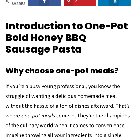
2
SHARES
Introduction to One-Pot
Bold Honey BBQ
Sausage Pasta
Why choose one-pot meals?
If you’re a busy young professional, you know the
struggle of wanting a delicious homemade meal
without the hassle of a ton of dishes afterward. That’s
where
one-pot meals
come in. They’re the champions
of the culinary world when it comes to convenience.
Imagine throwing all your ingredients into a single