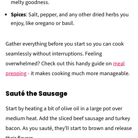
melty goodness.
Spices
: Salt, pepper, and any other dried herbs you
enjoy, like oregano or basil.
Gather everything before you start so you can cook
seamlessly without interruptions. Feeling
overwhelmed? Check out this handy guide on
meal
prepping
- it makes cooking much more manageable.
Sauté the Sausage
Start by heating a bit of olive oil in a large pot over
medium heat. Add the sliced beef sausage and turkey
bacon. As you sauté, they’ll start to brown and release