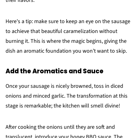
their flavors.
Here's a tip: make sure to keep an eye on the sausage
to achieve that beautiful caramelization without
burning it. This is where the magic begins, giving the
dish an aromatic foundation you won’t want to skip.
Add the Aromatics and Sauce
Once your sausage is nicely browned, toss in diced
onions and minced garlic. The transformation at this
stage is remarkable; the kitchen will smell divine!
After cooking the onions until they are soft and
translucent, introduce your honey BBQ sauce. The