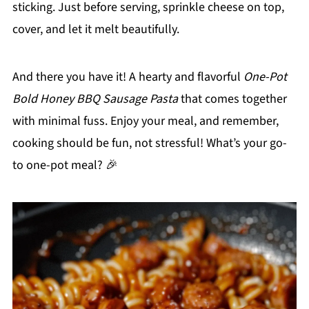
sticking. Just before serving, sprinkle cheese on top,
cover, and let it melt beautifully.
And there you have it! A hearty and flavorful
One-Pot
Bold Honey BBQ Sausage Pasta
that comes together
with minimal fuss. Enjoy your meal, and remember,
cooking should be fun, not stressful! What’s your go-
to one-pot meal? 🎉