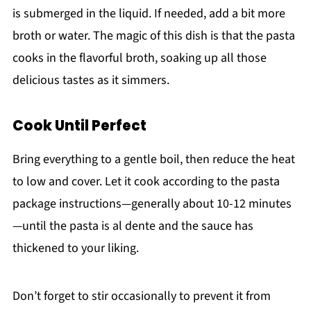
is submerged in the liquid. If needed, add a bit more
broth or water. The magic of this dish is that the pasta
cooks in the flavorful broth, soaking up all those
delicious tastes as it simmers.
Cook Until Perfect
Bring everything to a gentle boil, then reduce the heat
to low and cover. Let it cook according to the pasta
package instructions—generally about 10-12 minutes
—until the pasta is al dente and the sauce has
thickened to your liking.
Don’t forget to stir occasionally to prevent it from