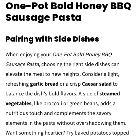
One-Pot Bold Honey BBQ
Sausage Pasta
Pairing with Side Dishes
When enjoying your
One-Pot Bold Honey BBQ
Sausage Pasta
, choosing the right side dishes can
elevate the meal to new heights. Consider a light,
refreshing
garlic bread
or a crisp
Caesar salad
to
balance the dish's bold flavors. A side of
steamed
vegetables
, like broccoli or green beans, adds a
nutritious touch and complements the savory
elements in the pasta without overshadowing them.
Want something heartier? Try baked potatoes topped