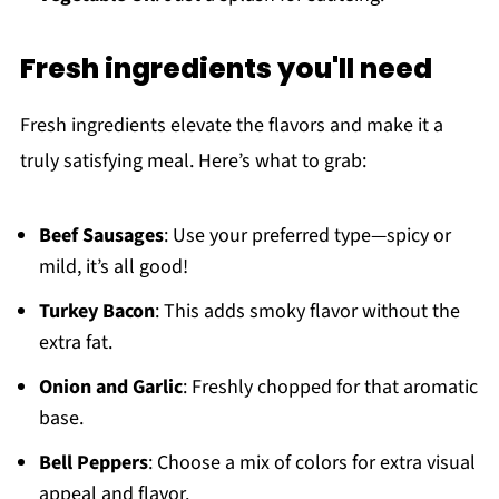
Fresh ingredients you'll need
Fresh ingredients elevate the flavors and make it a
truly satisfying meal. Here’s what to grab:
Beef Sausages
: Use your preferred type—spicy or
mild, it’s all good!
Turkey Bacon
: This adds smoky flavor without the
extra fat.
Onion and Garlic
: Freshly chopped for that aromatic
base.
Bell Peppers
: Choose a mix of colors for extra visual
appeal and flavor.