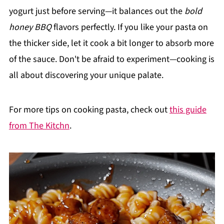
yogurt just before serving—it balances out the
bold
honey BBQ
flavors perfectly. If you like your pasta on
the thicker side, let it cook a bit longer to absorb more
of the sauce. Don't be afraid to experiment—cooking is
all about discovering your unique palate.
For more tips on cooking pasta, check out
this guide
from The Kitchn
.