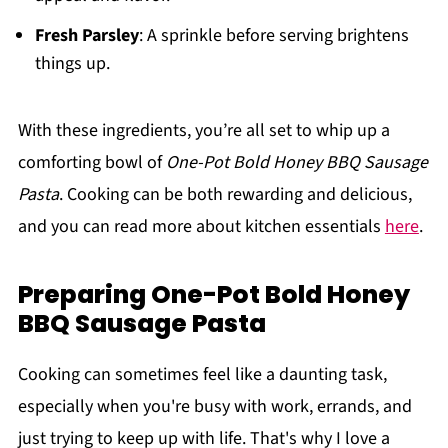
Fresh Parsley
: A sprinkle before serving brightens
things up.
With these ingredients, you’re all set to whip up a
comforting bowl of
One-Pot Bold Honey BBQ Sausage
Pasta
. Cooking can be both rewarding and delicious,
and you can read more about kitchen essentials
here
.
Preparing One-Pot Bold Honey
BBQ Sausage Pasta
Cooking can sometimes feel like a daunting task,
especially when you're busy with work, errands, and
just trying to keep up with life. That's why I love a