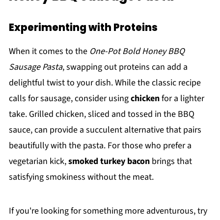
Experimenting with Proteins
When it comes to the
One-Pot Bold Honey BBQ
Sausage Pasta
, swapping out proteins can add a
delightful twist to your dish. While the classic recipe
calls for sausage, consider using
chicken
for a lighter
take. Grilled chicken, sliced and tossed in the BBQ
sauce, can provide a succulent alternative that pairs
beautifully with the pasta. For those who prefer a
vegetarian kick,
smoked turkey bacon
brings that
satisfying smokiness without the meat.
If you're looking for something more adventurous, try