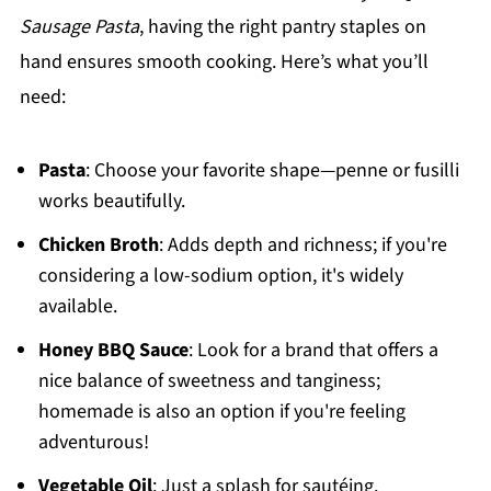
Sausage Pasta
, having the right pantry staples on
hand ensures smooth cooking. Here’s what you’ll
need:
Pasta
: Choose your favorite shape—penne or fusilli
works beautifully.
Chicken Broth
: Adds depth and richness; if you're
considering a low-sodium option, it's widely
available.
Honey BBQ Sauce
: Look for a brand that offers a
nice balance of sweetness and tanginess;
homemade is also an option if you're feeling
adventurous!
Vegetable Oil
: Just a splash for sautéing.