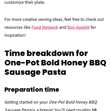
customize their plate.
For more creative serving ideas, feel free to check out
resources like
Food Network
and
Bon Appétit
for
inspiration!
Time breakdown for
One-Pot Bold Honey BBQ
Sausage Pasta
Preparation time
Getting started on your
One-Pot Bold Honey BBQ
Sausage Pasta
is a breeze! You’ll need roughly
10