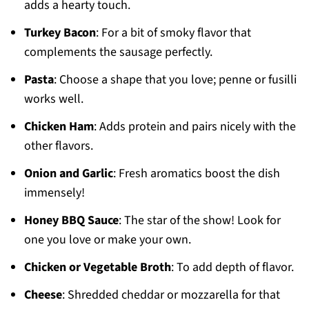
adds a hearty touch.
Turkey Bacon
: For a bit of smoky flavor that
complements the sausage perfectly.
Pasta
: Choose a shape that you love; penne or fusilli
works well.
Chicken Ham
: Adds protein and pairs nicely with the
other flavors.
Onion and Garlic
: Fresh aromatics boost the dish
immensely!
Honey BBQ Sauce
: The star of the show! Look for
one you love or make your own.
Chicken or Vegetable Broth
: To add depth of flavor.
Cheese
: Shredded cheddar or mozzarella for that