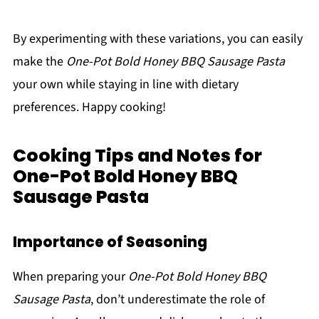
By experimenting with these variations, you can easily
make the
One-Pot Bold Honey BBQ Sausage Pasta
your own while staying in line with dietary
preferences. Happy cooking!
Cooking Tips and Notes for
One-Pot Bold Honey BBQ
Sausage Pasta
Importance of Seasoning
When preparing your
One-Pot Bold Honey BBQ
Sausage Pasta
, don’t underestimate the role of