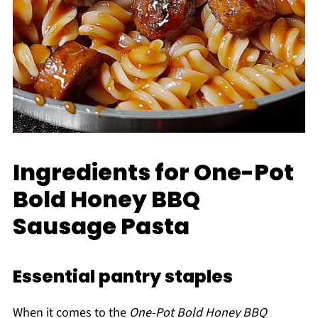
Ingredients for One-Pot
Bold Honey BBQ
Sausage Pasta
Essential pantry staples
When it comes to the
One-Pot Bold Honey BBQ