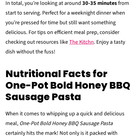
In total, you’re looking at around
30-35 minutes
from
start to serving. Perfect for a weeknight dinner when
you’re pressed for time but still want something
delicious. For tips on efficient meal prep, consider
checking out resources like
The Kitchn
. Enjoy a tasty
dish without the fuss!
Nutritional Facts for
One-Pot Bold Honey BBQ
Sausage Pasta
When it comes to whipping up a quick and delicious
meal,
One-Pot Bold Honey BBQ Sausage Pasta
certainly hits the mark! Not only is it packed with