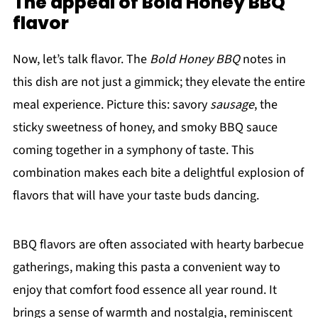
The appeal of Bold Honey BBQ
flavor
Now, let’s talk flavor. The
Bold Honey BBQ
notes in
this dish are not just a gimmick; they elevate the entire
meal experience. Picture this: savory
sausage
, the
sticky sweetness of honey, and smoky BBQ sauce
coming together in a symphony of taste. This
combination makes each bite a delightful explosion of
flavors that will have your taste buds dancing.
BBQ flavors are often associated with hearty barbecue
gatherings, making this pasta a convenient way to
enjoy that comfort food essence all year round. It
brings a sense of warmth and nostalgia, reminiscent