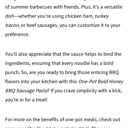
of summer barbecues with friends. Plus, it's a versatile
dish—whether you're using
chicken ham
,
turkey
bacon
, or beef sausages, you can customize it to your
preference.
You'll also appreciate that the sauce helps to bind the
ingredients, ensuring that every noodle has a bold
punch. So, are you ready to bring those enticing BBQ
flavors into your kitchen with this
One-Pot Bold Honey
BBQ Sausage Pasta
? If you crave simplicity with a kick,
you’re in for a treat!
For more on the benefits of one-pot meals, check out