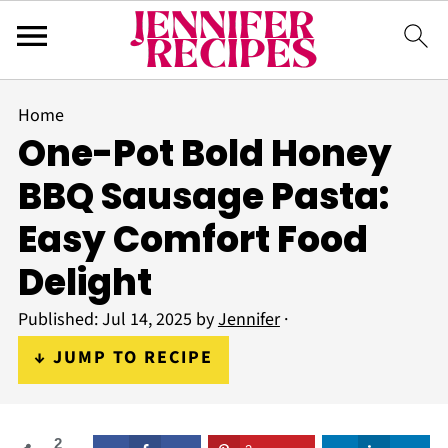
Home
One-Pot Bold Honey
BBQ Sausage Pasta:
Easy Comfort Food
Delight
Published:
Jul 14, 2025
by
Jennifer
·
↓ JUMP TO RECIPE
2