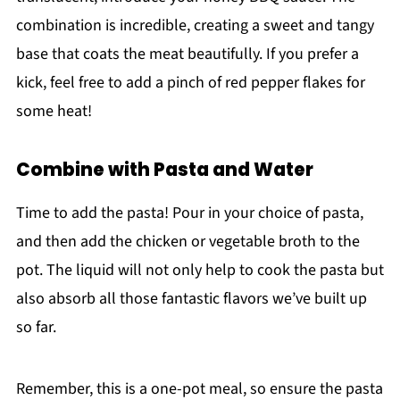
combination is incredible, creating a sweet and tangy
base that coats the meat beautifully. If you prefer a
kick, feel free to add a pinch of red pepper flakes for
some heat!
Combine with Pasta and Water
Time to add the pasta! Pour in your choice of pasta,
and then add the chicken or vegetable broth to the
pot. The liquid will not only help to cook the pasta but
also absorb all those fantastic flavors we’ve built up
so far.
Remember, this is a one-pot meal, so ensure the pasta