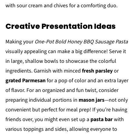
with sour cream and chives for a comforting duo.
Creative Presentation Ideas
Making your
One-Pot Bold Honey BBQ Sausage Pasta
visually appealing can make a big difference! Serve it
in large, shallow bowls to showcase the colorful
ingredients. Garnish with minced
fresh parsley
or
grated Parmesan
for a pop of color and an extra layer
of flavor. For an organized and fun twist, consider
preparing individual portions in
mason jars
—not only
convenient but perfect for meal prep! If you’re having
friends over, you might even set up a
pasta bar
with
various toppings and sides, allowing everyone to