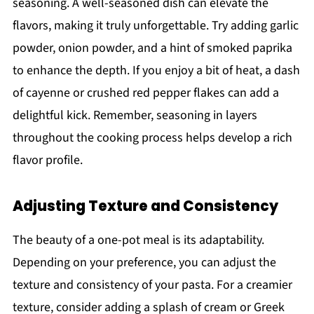
seasoning. A well-seasoned dish can elevate the
flavors, making it truly unforgettable. Try adding garlic
powder, onion powder, and a hint of smoked paprika
to enhance the depth. If you enjoy a bit of heat, a dash
of cayenne or crushed red pepper flakes can add a
delightful kick. Remember, seasoning in layers
throughout the cooking process helps develop a rich
flavor profile.
Adjusting Texture and Consistency
The beauty of a one-pot meal is its adaptability.
Depending on your preference, you can adjust the
texture and consistency of your pasta. For a creamier
texture, consider adding a splash of cream or Greek