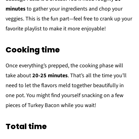
minutes
to gather your ingredients and chop your
veggies. This is the fun part—feel free to crank up your
favorite playlist to make it more enjoyable!
Cooking time
Once everything’s prepped, the cooking phase will
take about
20-25 minutes
. That’s all the time you’ll
need to let the flavors meld together beautifully in
one pot. You might find yourself snacking on a few
pieces of Turkey Bacon while you wait!
Total time