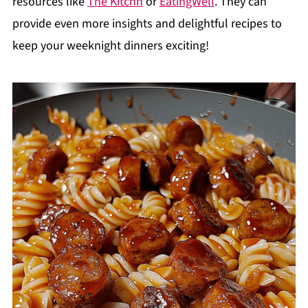
resources like
The Kitchn
or
EatingWell
. They can
provide even more insights and delightful recipes to
keep your weeknight dinners exciting!