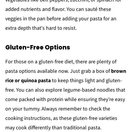
added nutrients and flavor. You can sauté these
veggies in the pan before adding your pasta for an
extra depth that's hard to resist.
Gluten-Free Options
For those on a gluten-free diet, there are plenty of
pasta options available now. Just grab a box of
brown
rice or quinoa pasta
to keep things light and gluten-
free. You can also explore legume-based noodles that
come packed with protein while ensuring they’re easy
on your tummy. Always remember to check the
cooking instructions, as these gluten-free varieties
may cook differently than traditional pasta.