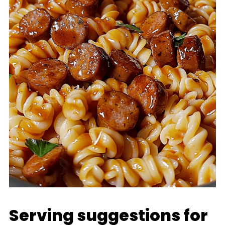
Serving suggestions for