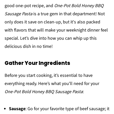
good one-pot recipe, and
One-Pot Bold Honey BBQ
Sausage Pasta
is a true gem in that department! Not
only does it save on clean-up, but it's also packed
with flavors that will make your weeknight dinner feel
special. Let’s dive into how you can whip up this
delicious dish in no time!
Gather Your Ingredients
Before you start cooking, it’s essential to have
everything ready. Here’s what you'll need for your
One-Pot Bold Honey BBQ Sausage Pasta
:
Sausage
: Go for your favorite type of beef sausage; it