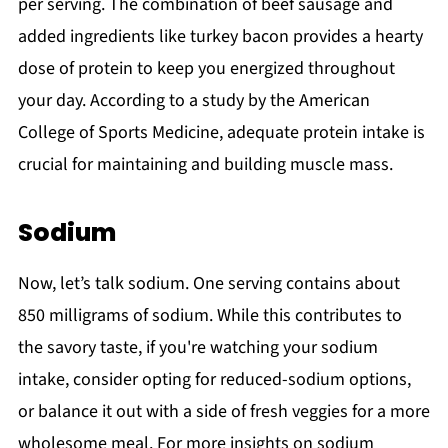
per serving. The combination of beef sausage and
added ingredients like turkey bacon provides a hearty
dose of protein to keep you energized throughout
your day. According to a study by the American
College of Sports Medicine, adequate protein intake is
crucial for maintaining and building muscle mass.
Sodium
Now, let’s talk sodium. One serving contains about
850 milligrams of sodium. While this contributes to
the savory taste, if you're watching your sodium
intake, consider opting for reduced-sodium options,
or balance it out with a side of fresh veggies for a more
wholesome meal. For more insights on sodium