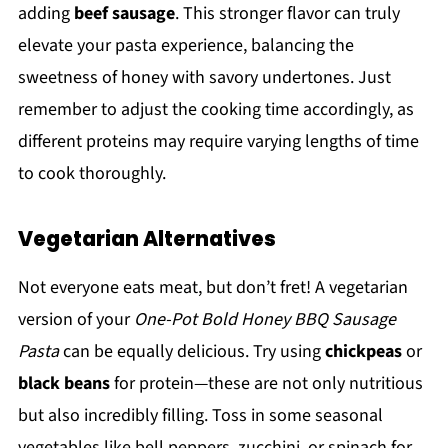
adding
beef sausage
. This stronger flavor can truly
elevate your pasta experience, balancing the
sweetness of honey with savory undertones. Just
remember to adjust the cooking time accordingly, as
different proteins may require varying lengths of time
to cook thoroughly.
Vegetarian Alternatives
Not everyone eats meat, but don’t fret! A vegetarian
version of your
One-Pot Bold Honey BBQ Sausage
Pasta
can be equally delicious. Try using
chickpeas
or
black beans
for protein—these are not only nutritious
but also incredibly filling. Toss in some seasonal
vegetables like bell peppers, zucchini, or spinach for