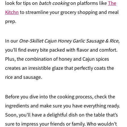
look for tips on
batch cooking
on platforms like
The
Kitchn
to streamline your grocery shopping and meal
prep.
In our
One-Skillet Cajun Honey Garlic Sausage & Rice
,
you’ll find every bite packed with flavor and comfort.
Plus, the combination of honey and Cajun spices
creates an irresistible glaze that perfectly coats the
rice and sausage.
Before you dive into the cooking process, check the
ingredients and make sure you have everything ready.
Soon, you'll have a delightful dish on the table that’s
sure to impress your friends or family. Who wouldn’t