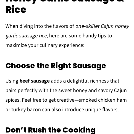
Rice
When diving into the flavors of
one-skillet Cajun honey
garlic sausage rice
, here are some handy tips to
maximize your culinary experience:
Choose the Right Sausage
Using
beef sausage
adds a delightful richness that
pairs perfectly with the sweet honey and savory Cajun
spices. Feel free to get creative—smoked chicken ham
or turkey bacon can also introduce unique flavors.
Don’t Rush the Cooking