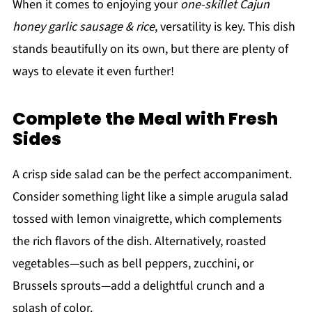
When it comes to enjoying your
one-skillet Cajun
honey garlic sausage & rice
, versatility is key. This dish
stands beautifully on its own, but there are plenty of
ways to elevate it even further!
Complete the Meal with Fresh
Sides
A crisp side salad can be the perfect accompaniment.
Consider something light like a simple arugula salad
tossed with lemon vinaigrette, which complements
the rich flavors of the dish. Alternatively, roasted
vegetables—such as bell peppers, zucchini, or
Brussels sprouts—add a delightful crunch and a
splash of color.