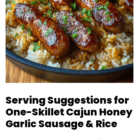
Serving Suggestions for
One-Skillet Cajun Honey
Garlic Sausage & Rice