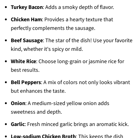
Turkey Bacon
: Adds a smoky depth of flavor.
Chicken Ham
: Provides a hearty texture that
perfectly complements the sausage.
Beef Sausage
: The star of the dish! Use your favorite
kind, whether it's spicy or mild.
White Rice
: Choose long-grain or jasmine rice for
best results.
Bell Peppers
: A mix of colors not only looks vibrant
but enhances the taste.
Onion
: A medium-sized yellow onion adds
sweetness and depth.
Garlic
: Fresh minced garlic brings an aromatic kick.
Low-sodium Chicken Broth
: This keeps the dish