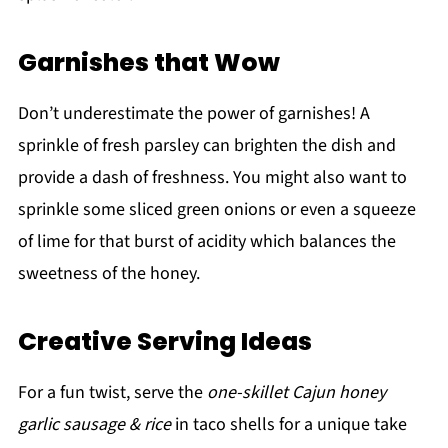
Garnishes that Wow
Don’t underestimate the power of garnishes! A
sprinkle of fresh parsley can brighten the dish and
provide a dash of freshness. You might also want to
sprinkle some sliced green onions or even a squeeze
of lime for that burst of acidity which balances the
sweetness of the honey.
Creative Serving Ideas
For a fun twist, serve the
one-skillet Cajun honey
garlic sausage & rice
in taco shells for a unique take