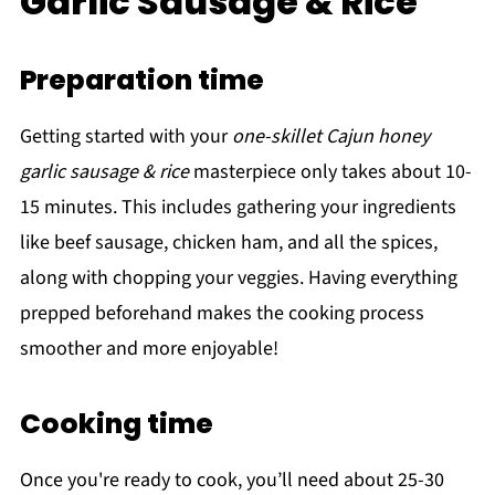
Garlic Sausage & Rice
Preparation time
Getting started with your
one-skillet Cajun honey
garlic sausage & rice
masterpiece only takes about 10-
15 minutes. This includes gathering your ingredients
like beef sausage, chicken ham, and all the spices,
along with chopping your veggies. Having everything
prepped beforehand makes the cooking process
smoother and more enjoyable!
Cooking time
Once you're ready to cook, you’ll need about 25-30