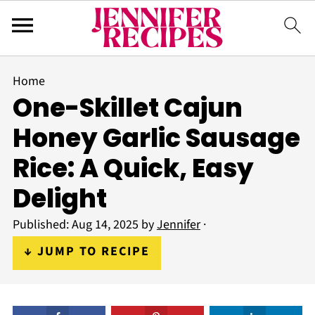
Home
One-Skillet Cajun
Honey Garlic Sausage
Rice: A Quick, Easy
Delight
Published:
Aug 14, 2025
by
Jennifer
·
↓ JUMP TO RECIPE