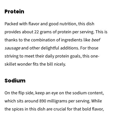
Protein
Packed with flavor and good nutrition, this dish
provides about 22 grams of protein per serving. This is
thanks to the combination of ingredients like
beef
sausage
and other delightful additions. For those
striving to meet their daily protein goals, this one-
skillet wonder fits the bill nicely.
Sodium
On the flip side, keep an eye on the sodium content,
which sits around 890 milligrams per serving. While
the spices in this dish are crucial for that bold flavor,