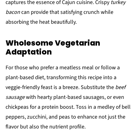
captures the essence of Cajun cuisine. Crispy
turkey
bacon
can provide that satisfying crunch while
absorbing the heat beautifully.
Wholesome Vegetarian
Adaptation
For those who prefer a meatless meal or follow a
plant-based diet, transforming this recipe into a
veggie-friendly feast is a breeze. Substitute the
beef
sausage
with hearty plant-based sausages, or even
chickpeas for a protein boost. Toss in a medley of bell
peppers, zucchini, and peas to enhance not just the
flavor but also the nutrient profile.