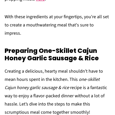
With these ingredients at your fingertips, you're all set
to create a mouthwatering meal that's sure to
impress.
Preparing One-Skillet Cajun
Honey Garlic Sausage & Rice
Creating a delicious, hearty meal shouldn't have to
mean hours spent in the kitchen. This
one-skillet
Cajun honey garlic sausage & rice
recipe is a fantastic
way to enjoy a flavor-packed dinner without a lot of
hassle. Let’s dive into the steps to make this
scrumptious meal come together smoothly!