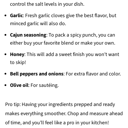
control the salt levels in your dish.
Garlic
: Fresh garlic cloves give the best flavor, but
minced garlic will also do.
Cajun seasoning
: To pack a spicy punch, you can
either buy your favorite blend or make your own.
Honey
: This will add a sweet finish you won't want
to skip!
Bell peppers and onions
: For extra flavor and color.
Olive oil
: For sautéing.
Pro tip: Having your ingredients prepped and ready
makes everything smoother. Chop and measure ahead
of time, and you’ll feel like a pro in your kitchen!