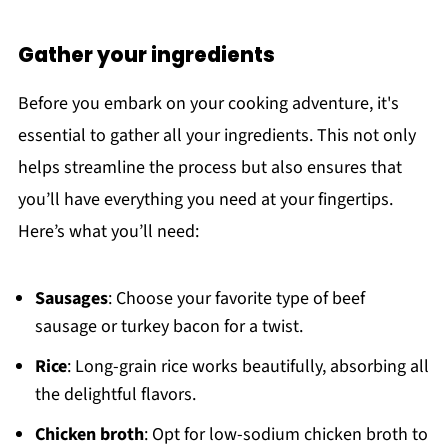
Gather your ingredients
Before you embark on your cooking adventure, it's
essential to gather all your ingredients. This not only
helps streamline the process but also ensures that
you’ll have everything you need at your fingertips.
Here’s what you’ll need:
Sausages
: Choose your favorite type of beef
sausage or turkey bacon for a twist.
Rice
: Long-grain rice works beautifully, absorbing all
the delightful flavors.
Chicken broth
: Opt for low-sodium chicken broth to