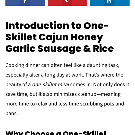
Introduction to One-
Skillet Cajun Honey
Garlic Sausage & Rice
Cooking dinner can often feel like a daunting task,
especially after a long day at work. That’s where the
beauty of a
one-skillet meal
comes in. Not only does it
save time, but it also minimizes cleanup—meaning
more time to relax and less time scrubbing pots and
pans.
Why Choose a One-Skillet