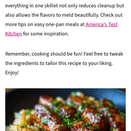
everything in one skillet not only reduces cleanup but
also allows the flavors to meld beautifully. Check out
more tips on easy one-pan meals at
America's Test
Kitchen
for some inspiration.
Remember, cooking should be fun! Feel free to tweak
the ingredients to tailor this recipe to your liking.
Enjoy!