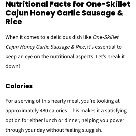
Nutritional Facts for One-Skillet
Cajun Honey Garlic Sausage &
Rice
When it comes to a delicious dish like
One-Skillet
Cajun Honey Garlic Sausage & Rice
, it's essential to
keep an eye on the nutritional aspects. Let’s break it
down!
Calories
For a serving of this hearty meal, you’re looking at
approximately 480 calories. This makes it a satisfying
option for either lunch or dinner, helping you power
through your day without feeling sluggish.