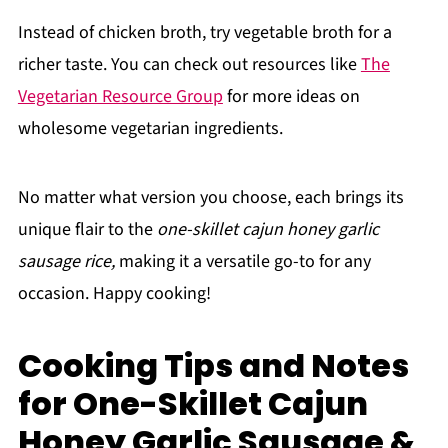
Instead of chicken broth, try vegetable broth for a
richer taste. You can check out resources like
The
Vegetarian Resource Group
for more ideas on
wholesome vegetarian ingredients.
No matter what version you choose, each brings its
unique flair to the
one-skillet cajun honey garlic
sausage rice,
making it a versatile go-to for any
occasion. Happy cooking!
Cooking Tips and Notes
for One-Skillet Cajun
Honey Garlic Sausage &