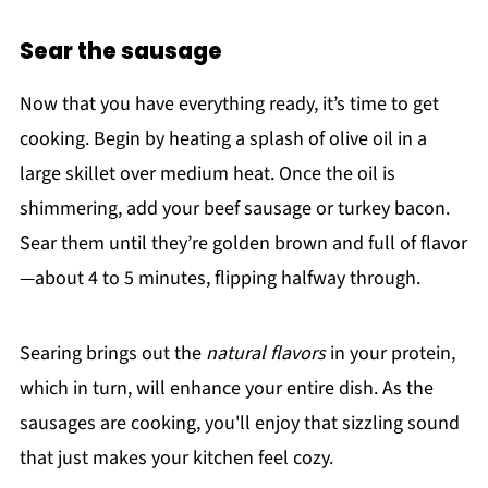
Sear the sausage
Now that you have everything ready, it’s time to get
cooking. Begin by heating a splash of olive oil in a
large skillet over medium heat. Once the oil is
shimmering, add your beef sausage or turkey bacon.
Sear them until they’re golden brown and full of flavor
—about 4 to 5 minutes, flipping halfway through.
Searing brings out the
natural flavors
in your protein,
which in turn, will enhance your entire dish. As the
sausages are cooking, you'll enjoy that sizzling sound
that just makes your kitchen feel cozy.