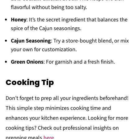
flavorful without being too salty.
Honey
: It’s the secret ingredient that balances the
spice of the Cajun seasonings.
Cajun Seasoning
: Try a store-bought blend, or mix
your own for customization.
Green Onions
: For garnish and a fresh finish.
Cooking Tip
Don't forget to prep all your ingredients beforehand!
This simple step minimizes cooking time and
enhances your kitchen experience. Looking for more
cooking tips? Check out professional insights on
prepping meals
here
.