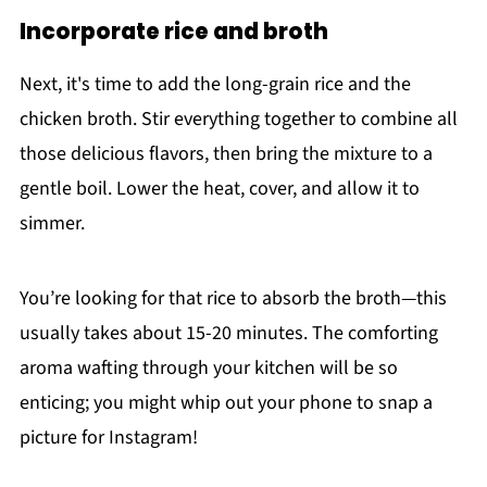
Incorporate rice and broth
Next, it's time to add the long-grain rice and the
chicken broth. Stir everything together to combine all
those delicious flavors, then bring the mixture to a
gentle boil. Lower the heat, cover, and allow it to
simmer.
You’re looking for that rice to absorb the broth—this
usually takes about 15-20 minutes. The comforting
aroma wafting through your kitchen will be so
enticing; you might whip out your phone to snap a
picture for Instagram!