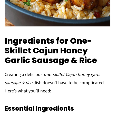
Ingredients for One-
Skillet Cajun Honey
Garlic Sausage & Rice
Creating a delicious
one-skillet Cajun honey garlic
sausage & rice
dish doesn't have to be complicated.
Here’s what you’ll need:
Essential Ingredients