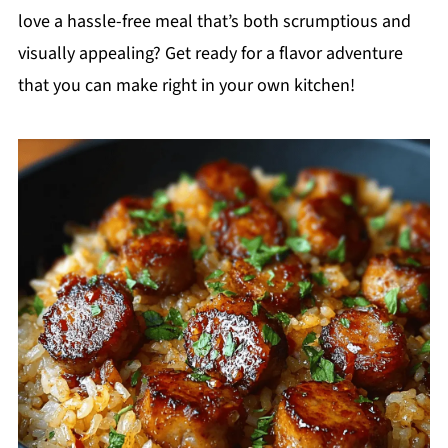
love a hassle-free meal that’s both scrumptious and
visually appealing? Get ready for a flavor adventure
that you can make right in your own kitchen!