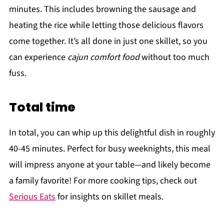
minutes. This includes browning the sausage and
heating the rice while letting those delicious flavors
come together. It’s all done in just one skillet, so you
can experience
cajun comfort food
without too much
fuss.
Total time
In total, you can whip up this delightful dish in roughly
40-45 minutes. Perfect for busy weeknights, this meal
will impress anyone at your table—and likely become
a family favorite! For more cooking tips, check out
Serious Eats
for insights on skillet meals.