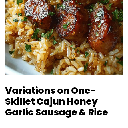
Variations on One-
Skillet Cajun Honey
Garlic Sausage & Rice