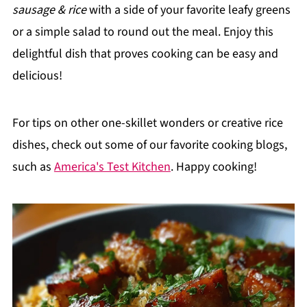
sausage & rice
with a side of your favorite leafy greens
or a simple salad to round out the meal. Enjoy this
delightful dish that proves cooking can be easy and
delicious!
For tips on other one-skillet wonders or creative rice
dishes, check out some of our favorite cooking blogs,
such as
America's Test Kitchen
. Happy cooking!