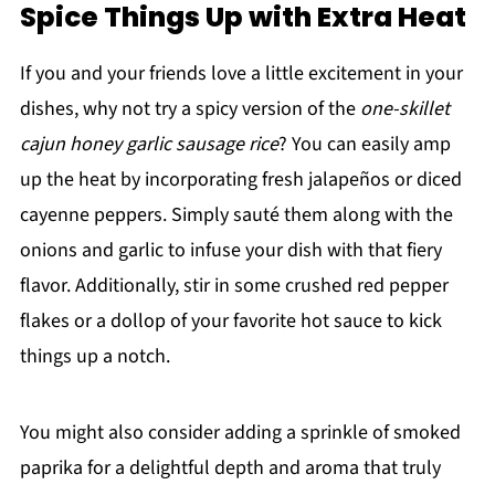
Spice Things Up with Extra Heat
If you and your friends love a little excitement in your
dishes, why not try a spicy version of the
one-skillet
cajun honey garlic sausage rice
? You can easily amp
up the heat by incorporating fresh jalapeños or diced
cayenne peppers. Simply sauté them along with the
onions and garlic to infuse your dish with that fiery
flavor. Additionally, stir in some crushed red pepper
flakes or a dollop of your favorite hot sauce to kick
things up a notch.
You might also consider adding a sprinkle of smoked
paprika for a delightful depth and aroma that truly