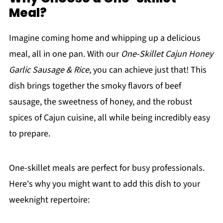
Meal?
Imagine coming home and whipping up a delicious
meal, all in one pan. With our
One-Skillet Cajun Honey
Garlic Sausage & Rice
, you can achieve just that! This
dish brings together the smoky flavors of beef
sausage, the sweetness of honey, and the robust
spices of Cajun cuisine, all while being incredibly easy
to prepare.
One-skillet meals are perfect for busy professionals.
Here's why you might want to add this dish to your
weeknight repertoire: