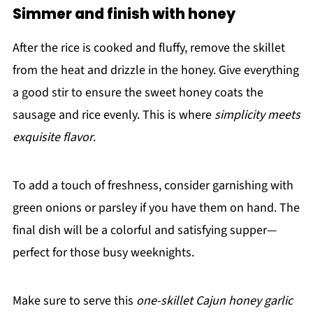
Simmer and finish with honey
After the rice is cooked and fluffy, remove the skillet
from the heat and drizzle in the honey. Give everything
a good stir to ensure the sweet honey coats the
sausage and rice evenly. This is where
simplicity meets
exquisite flavor
.
To add a touch of freshness, consider garnishing with
green onions or parsley if you have them on hand. The
final dish will be a colorful and satisfying supper—
perfect for those busy weeknights.
Make sure to serve this
one-skillet Cajun honey garlic