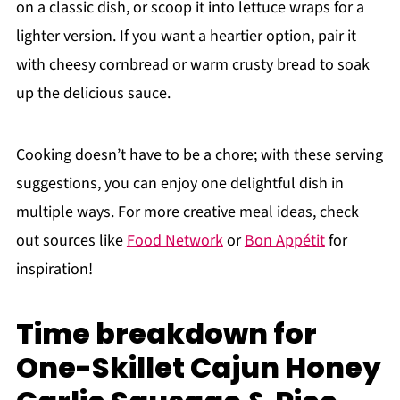
on a classic dish, or scoop it into lettuce wraps for a
lighter version. If you want a heartier option, pair it
with cheesy cornbread or warm crusty bread to soak
up the delicious sauce.
Cooking doesn’t have to be a chore; with these serving
suggestions, you can enjoy one delightful dish in
multiple ways. For more creative meal ideas, check
out sources like
Food Network
or
Bon Appétit
for
inspiration!
Time breakdown for
One-Skillet Cajun Honey