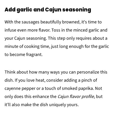
Add garlic and Cajun seasoning
With the sausages beautifully browned, it's time to
infuse even more flavor. Toss in the minced garlic and
your Cajun seasoning. This step only requires about a
minute of cooking time, just long enough for the garlic
to become fragrant.
Think about how many ways you can personalize this
dish. If you love heat, consider adding a pinch of
cayenne pepper or a touch of smoked paprika. Not
only does this enhance the
Cajun flavor profile
, but
it’ll also make the dish uniquely yours.