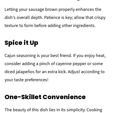
Letting your sausage brown properly enhances the
dish's overall depth. Patience is key; allow that crispy
texture to form before adding other ingredients.
Spice it Up
Cajun seasoning is your best friend. If you enjoy heat,
consider adding a pinch of cayenne pepper or some
diced jalapeños for an extra kick. Adjust according to
your taste preferences!
One-Skillet Convenience
The beauty of this dish lies in its simplicity. Cooking