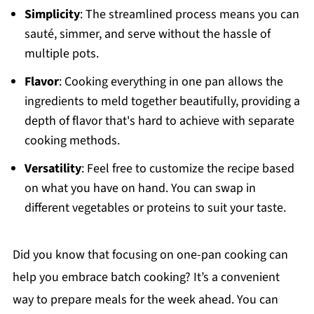
Simplicity
: The streamlined process means you can
sauté, simmer, and serve without the hassle of
multiple pots.
Flavor
: Cooking everything in one pan allows the
ingredients to meld together beautifully, providing a
depth of flavor that's hard to achieve with separate
cooking methods.
Versatility
: Feel free to customize the recipe based
on what you have on hand. You can swap in
different vegetables or proteins to suit your taste.
Did you know that focusing on one-pan cooking can
help you embrace batch cooking? It’s a convenient
way to prepare meals for the week ahead. You can