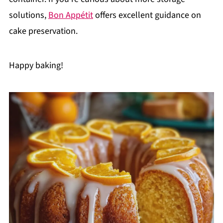
solutions,
Bon Appétit
offers excellent guidance on
cake preservation.
Happy baking!