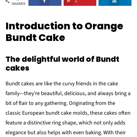
1
SHARES
Introduction to Orange
Bundt Cake
The delightful world of Bundt
cakes
Bundt cakes are like the curvy friends in the cake
family—they're beautiful, delicious, and always bring a
bit of flair to any gathering. Originating from the
classic European bundt cake molds, these cakes often
feature a distinctive ring shape, which not only adds
elegance but also helps with even baking. With their