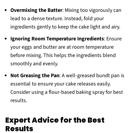
Overmixing the Batter
: Mixing too vigorously can
lead to a dense texture. Instead, fold your
ingredients gently to keep the cake light and airy.
Ignoring Room Temperature Ingredients
: Ensure
your eggs and butter are at room temperature
before mixing. This helps the ingredients blend
smoothly and evenly.
Not Greasing the Pan
: A well-greased bundt pan is
essential to ensure your cake releases easily.
Consider using a flour-based baking spray for best
results.
Expert Advice for the Best
Results