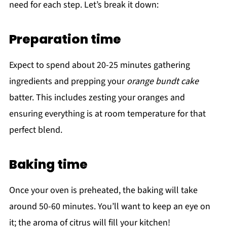
need for each step. Let’s break it down:
Preparation time
Expect to spend about 20-25 minutes gathering
ingredients and prepping your
orange bundt cake
batter. This includes zesting your oranges and
ensuring everything is at room temperature for that
perfect blend.
Baking time
Once your oven is preheated, the baking will take
around 50-60 minutes. You’ll want to keep an eye on
it; the aroma of citrus will fill your kitchen!