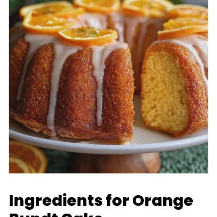
Ingredients for Orange