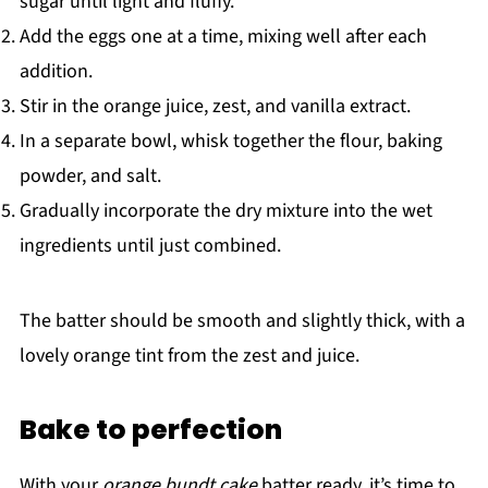
sugar until light and fluffy.
Add the eggs one at a time, mixing well after each
addition.
Stir in the orange juice, zest, and vanilla extract.
In a separate bowl, whisk together the flour, baking
powder, and salt.
Gradually incorporate the dry mixture into the wet
ingredients until just combined.
The batter should be smooth and slightly thick, with a
lovely orange tint from the zest and juice.
Bake to perfection
With your
orange bundt cake
batter ready, it’s time to