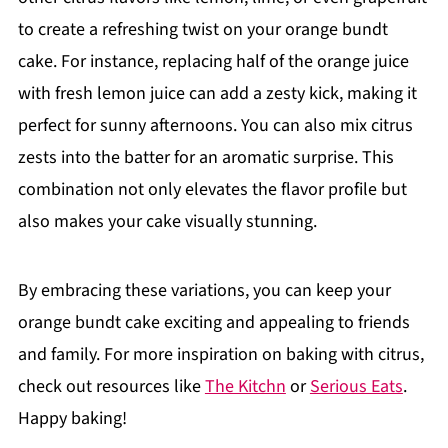
to create a refreshing twist on your orange bundt
cake. For instance, replacing half of the orange juice
with fresh lemon juice can add a zesty kick, making it
perfect for sunny afternoons. You can also mix citrus
zests into the batter for an aromatic surprise. This
combination not only elevates the flavor profile but
also makes your cake visually stunning.
By embracing these variations, you can keep your
orange bundt cake exciting and appealing to friends
and family. For more inspiration on baking with citrus,
check out resources like
The Kitchn
or
Serious Eats
.
Happy baking!