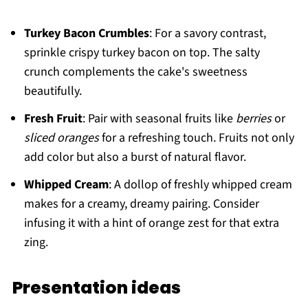
Turkey Bacon Crumbles
: For a savory contrast,
sprinkle crispy turkey bacon on top. The salty
crunch complements the cake's sweetness
beautifully.
Fresh Fruit
: Pair with seasonal fruits like
berries
or
sliced oranges
for a refreshing touch. Fruits not only
add color but also a burst of natural flavor.
Whipped Cream
: A dollop of freshly whipped cream
makes for a creamy, dreamy pairing. Consider
infusing it with a hint of orange zest for that extra
zing.
Presentation ideas