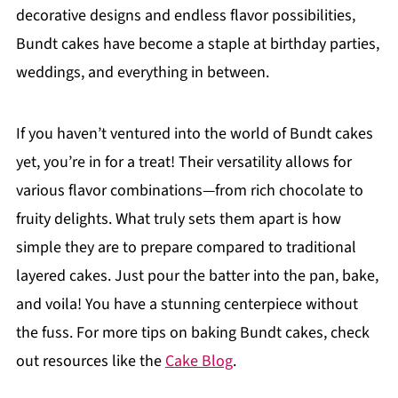
decorative designs and endless flavor possibilities,
Bundt cakes have become a staple at birthday parties,
weddings, and everything in between.
If you haven’t ventured into the world of Bundt cakes
yet, you’re in for a treat! Their versatility allows for
various flavor combinations—from rich chocolate to
fruity delights. What truly sets them apart is how
simple they are to prepare compared to traditional
layered cakes. Just pour the batter into the pan, bake,
and voila! You have a stunning centerpiece without
the fuss. For more tips on baking Bundt cakes, check
out resources like the
Cake Blog
.