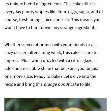
its unique blend of ingredients. This cake utilizes
everyday pantry staples like flour, eggs, sugar, and of
course, fresh orange juice and zest. This means you
won't have to hunt down any strange ingredients!
Whether served at brunch with your friends or as a
cozy dessert after a long week, this cake is sure to
impress. Plus, when drizzled with a citrus glaze, it
adds an irresistible shine that beckons you for just
one more slice. Ready to bake? Let’s dive into the
recipe and bring this
orange bundt cake
to life!