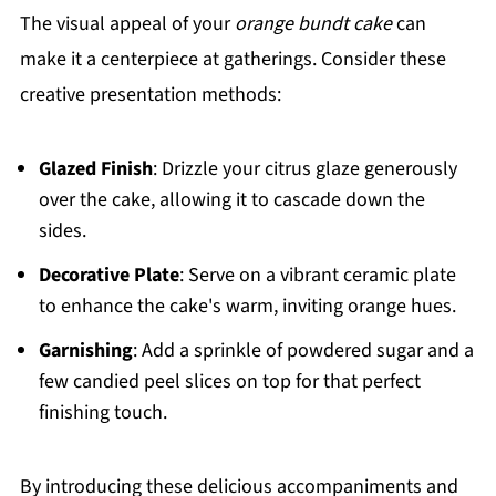
The visual appeal of your
orange bundt cake
can
make it a centerpiece at gatherings. Consider these
creative presentation methods:
Glazed Finish
: Drizzle your citrus glaze generously
over the cake, allowing it to cascade down the
sides.
Decorative Plate
: Serve on a vibrant ceramic plate
to enhance the cake's warm, inviting orange hues.
Garnishing
: Add a sprinkle of powdered sugar and a
few candied peel slices on top for that perfect
finishing touch.
By introducing these delicious accompaniments and