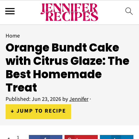
Home
Orange Bundt Cake
with Citrus Glaze: The
Best Homemade
Treat
Published:
Jun 23, 2026
by
Jennifer
·
↓ JUMP TO RECIPE
1