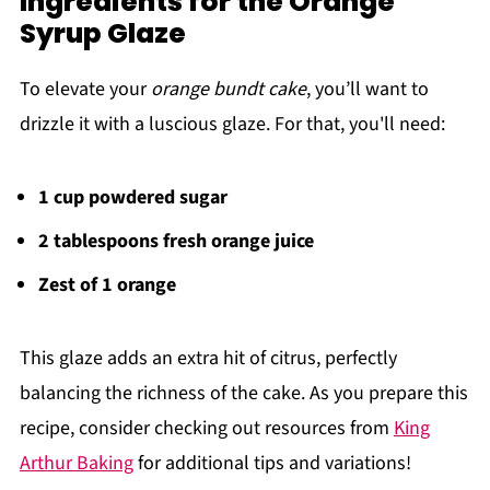
Ingredients for the Orange
Syrup Glaze
To elevate your
orange bundt cake
, you’ll want to
drizzle it with a luscious glaze. For that, you'll need:
1 cup powdered sugar
2 tablespoons fresh orange juice
Zest of 1 orange
This glaze adds an extra hit of citrus, perfectly
balancing the richness of the cake. As you prepare this
recipe, consider checking out resources from
King
Arthur Baking
for additional tips and variations!