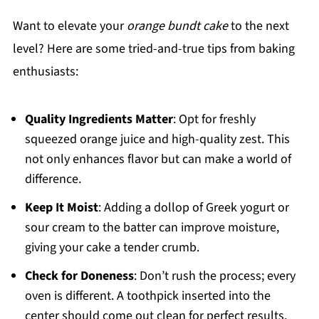
Want to elevate your
orange bundt cake
to the next
level? Here are some tried-and-true tips from baking
enthusiasts:
Quality Ingredients Matter
: Opt for freshly
squeezed orange juice and high-quality zest. This
not only enhances flavor but can make a world of
difference.
Keep It Moist
: Adding a dollop of Greek yogurt or
sour cream to the batter can improve moisture,
giving your cake a tender crumb.
Check for Doneness
: Don’t rush the process; every
oven is different. A toothpick inserted into the
center should come out clean for perfect results.