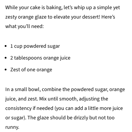
While your cake is baking, let’s whip up a simple yet
zesty orange glaze to elevate your dessert! Here’s
what you’ll need:
1 cup powdered sugar
2 tablespoons orange juice
Zest of one orange
In a small bowl, combine the powdered sugar, orange
juice, and zest. Mix until smooth, adjusting the
consistency if needed (you can add a little more juice
or sugar). The glaze should be drizzly but not too
runny.