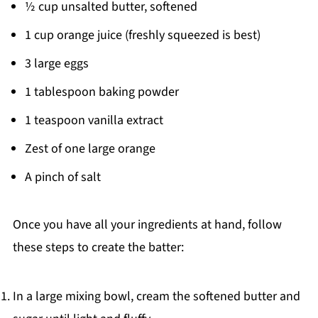
½ cup unsalted butter, softened
1 cup orange juice (freshly squeezed is best)
3 large eggs
1 tablespoon baking powder
1 teaspoon vanilla extract
Zest of one large orange
A pinch of salt
Once you have all your ingredients at hand, follow
these steps to create the batter:
In a large mixing bowl, cream the softened butter and