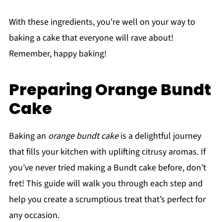
With these ingredients, you're well on your way to
baking a cake that everyone will rave about!
Remember, happy baking!
Preparing Orange Bundt
Cake
Baking an
orange bundt cake
is a delightful journey
that fills your kitchen with uplifting citrusy aromas. If
you’ve never tried making a Bundt cake before, don’t
fret! This guide will walk you through each step and
help you create a scrumptious treat that’s perfect for
any occasion.