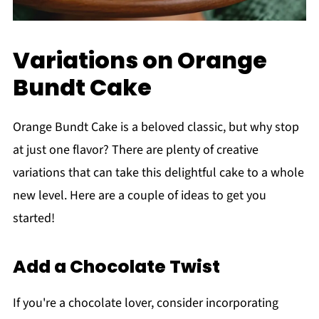
Variations on Orange
Bundt Cake
Orange Bundt Cake is a beloved classic, but why stop
at just one flavor? There are plenty of creative
variations that can take this delightful cake to a whole
new level. Here are a couple of ideas to get you
started!
Add a Chocolate Twist
If you're a chocolate lover, consider incorporating