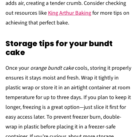
adds air, creating a tender crumb. Consider checking
out resources like
King Arthur Baking
for more tips on
achieving that perfect bake.
Storage tips for your bundt
cake
Once your
orange bundt cake
cools, storing it properly
ensures it stays moist and fresh. Wrap it tightly in
plastic wrap or store it in an airtight container at room
temperature for up to three days. If you plan to keep it
longer, freezing is a great option—just slice it first for
easy access later. To prevent freezer burn, double-
wrap in plastic before placing it in a freezer-safe
container. If you’re curious about more storage