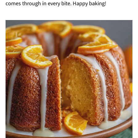
comes through in every bite. Happy baking!