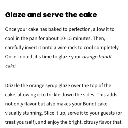
Glaze and serve the cake
Once your cake has baked to perfection, allow it to
cool in the pan for about 10-15 minutes. Then,
carefully invert it onto a wire rack to cool completely.
Once cooled, it's time to glaze your
orange bundt
cake
!
Drizzle the orange syrup glaze over the top of the
cake, allowing it to trickle down the sides. This adds
not only flavor but also makes your Bundt cake
visually stunning. Slice it up, serve it to your guests (or
treat yourself), and enjoy the bright, citrusy flavor that