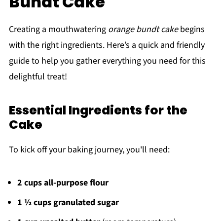
Bundt Cake
Creating a mouthwatering
orange bundt cake
begins
with the right ingredients. Here’s a quick and friendly
guide to help you gather everything you need for this
delightful treat!
Essential Ingredients for the
Cake
To kick off your baking journey, you'll need:
2 cups all-purpose flour
1 ½ cups granulated sugar