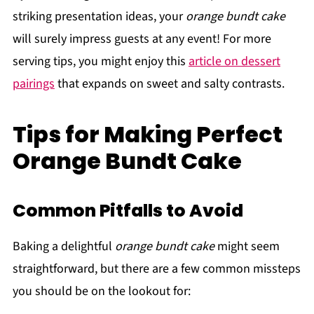
striking presentation ideas, your
orange bundt cake
will surely impress guests at any event! For more
serving tips, you might enjoy this
article on dessert
pairings
that expands on sweet and salty contrasts.
Tips for Making Perfect
Orange Bundt Cake
Common Pitfalls to Avoid
Baking a delightful
orange bundt cake
might seem
straightforward, but there are a few common missteps
you should be on the lookout for: