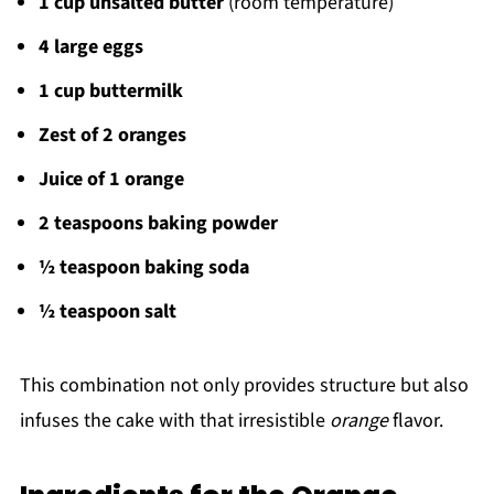
1 cup unsalted butter
(room temperature)
4 large eggs
1 cup buttermilk
Zest of 2 oranges
Juice of 1 orange
2 teaspoons baking powder
½ teaspoon baking soda
½ teaspoon salt
This combination not only provides structure but also
infuses the cake with that irresistible
orange
flavor.