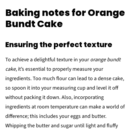
Baking notes for Orange
Bundt Cake
Ensuring the perfect texture
To achieve a delightful texture in your
orange bundt
cake
, it’s essential to properly measure your
ingredients. Too much flour can lead to a dense cake,
so spoon it into your measuring cup and level it off
without packing it down. Also, incorporating
ingredients at room temperature can make a world of
difference; this includes your eggs and butter.
Whipping the butter and sugar until light and fluffy