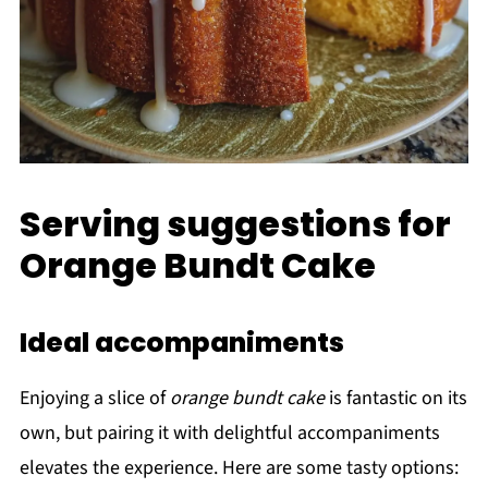
Serving suggestions for
Orange Bundt Cake
Ideal accompaniments
Enjoying a slice of
orange bundt cake
is fantastic on its
own, but pairing it with delightful accompaniments
elevates the experience. Here are some tasty options: