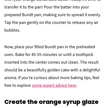
transfer it to the pan! Pour the batter into your
prepared Bundt pan, making sure to spread it evenly.
Tap the pan gently on the counter to release any air
bubbles.
Now, place your filled Bundt pan in the preheated
oven. Bake for 45-55 minutes or until a toothpick
inserted into the center comes out clean. The result
should be a beautifully golden cake with a delightful
aroma. If you’re curious about more baking tips, feel
free to explore
some expert advice here
.
Create the orange syrup glaze