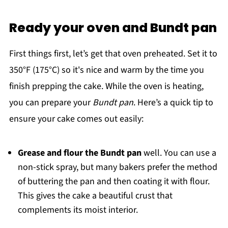
Ready your oven and Bundt pan
First things first, let’s get that oven preheated. Set it to
350°F (175°C) so it's nice and warm by the time you
finish prepping the cake. While the oven is heating,
you can prepare your
Bundt pan
. Here’s a quick tip to
ensure your cake comes out easily:
Grease and flour the Bundt pan
well. You can use a
non-stick spray, but many bakers prefer the method
of buttering the pan and then coating it with flour.
This gives the cake a beautiful crust that
complements its moist interior.