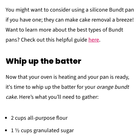
You might want to consider using a silicone Bundt pan
if you have one; they can make cake removal a breeze!
Want to learn more about the best types of Bundt
pans? Check out this helpful guide
here
.
Whip up the batter
Now that your oven is heating and your pan is ready,
it's time to whip up the batter for your
orange bundt
cake
. Here’s what you’ll need to gather:
2 cups all-purpose flour
1 ½ cups granulated sugar