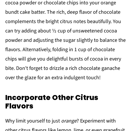
cocoa powder or chocolate chips into your orange
bundt cake batter. The rich, deep flavor of chocolate
complements the bright citrus notes beautifully. You
can try adding about ½ cup of unsweetened cocoa
powder and adjusting the sugar slightly to balance the
flavors. Alternatively, folding in 1 cup of chocolate
chips will give you delightful bursts of cocoa in every
bite. Don't forget to drizzle a rich chocolate ganache
over the glaze for an extra indulgent touch!
Incorporate Other Citrus
Flavors
Why limit yourself to just
orange
? Experiment with
other citrus flavors like lemon, lime, or even grapefruit