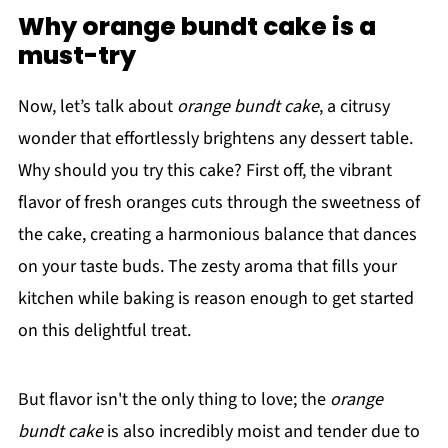
Why orange bundt cake is a
must-try
Now, let’s talk about
orange bundt cake
, a citrusy
wonder that effortlessly brightens any dessert table.
Why should you try this cake? First off, the vibrant
flavor of fresh oranges cuts through the sweetness of
the cake, creating a harmonious balance that dances
on your taste buds. The zesty aroma that fills your
kitchen while baking is reason enough to get started
on this delightful treat.
But flavor isn't the only thing to love; the
orange
bundt cake
is also incredibly moist and tender due to