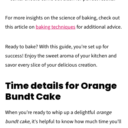
For more insights on the science of baking, check out
this article on
baking techniques
for additional advice.
Ready to bake? With this guide, you're set up for
success! Enjoy the sweet aroma of your kitchen and
savor every slice of your delicious creation.
Time details for Orange
Bundt Cake
When you're ready to whip up a delightful
orange
bundt cake
, it's helpful to know how much time you'll