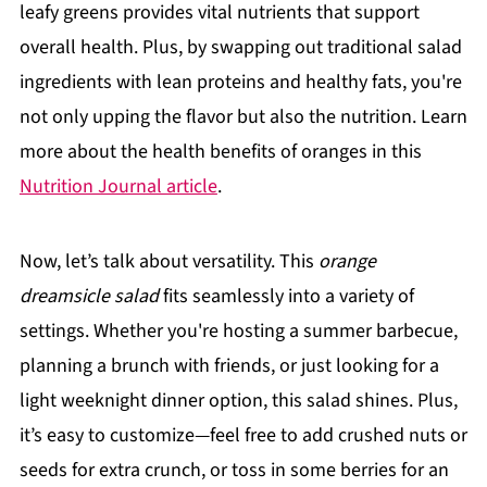
leafy greens provides vital nutrients that support
overall health. Plus, by swapping out traditional salad
ingredients with lean proteins and healthy fats, you're
not only upping the flavor but also the nutrition. Learn
more about the health benefits of oranges in this
Nutrition Journal article
.
Now, let’s talk about versatility. This
orange
dreamsicle salad
fits seamlessly into a variety of
settings. Whether you're hosting a summer barbecue,
planning a brunch with friends, or just looking for a
light weeknight dinner option, this salad shines. Plus,
it’s easy to customize—feel free to add crushed nuts or
seeds for extra crunch, or toss in some berries for an