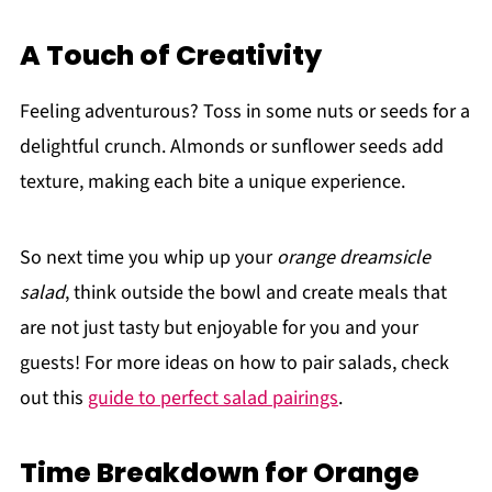
A Touch of Creativity
Feeling adventurous? Toss in some nuts or seeds for a
delightful crunch. Almonds or sunflower seeds add
texture, making each bite a unique experience.
So next time you whip up your
orange dreamsicle
salad
, think outside the bowl and create meals that
are not just tasty but enjoyable for you and your
guests! For more ideas on how to pair salads, check
out this
guide to perfect salad pairings
.
Time Breakdown for Orange