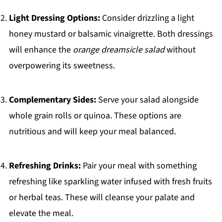
Light Dressing Options:
Consider drizzling a light
honey mustard or balsamic vinaigrette. Both dressings
will enhance the
orange dreamsicle salad
without
overpowering its sweetness.
Complementary Sides:
Serve your salad alongside
whole grain rolls or quinoa. These options are
nutritious and will keep your meal balanced.
Refreshing Drinks:
Pair your meal with something
refreshing like sparkling water infused with fresh fruits
or herbal teas. These will cleanse your palate and
elevate the meal.