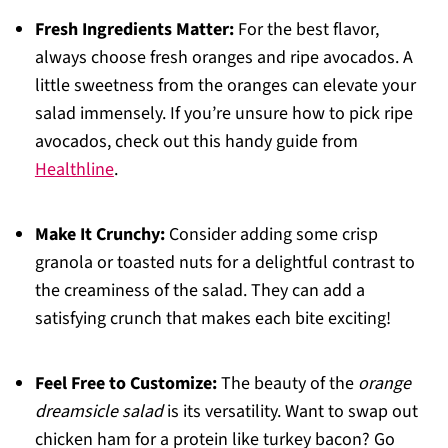
Fresh Ingredients Matter:
For the best flavor,
always choose fresh oranges and ripe avocados. A
little sweetness from the oranges can elevate your
salad immensely. If you’re unsure how to pick ripe
avocados, check out this handy guide from
Healthline
.
Make It Crunchy:
Consider adding some crisp
granola or toasted nuts for a delightful contrast to
the creaminess of the salad. They can add a
satisfying crunch that makes each bite exciting!
Feel Free to Customize:
The beauty of the
orange
dreamsicle salad
is its versatility. Want to swap out
chicken ham for a protein like turkey bacon? Go