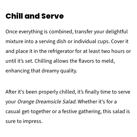
Chill and Serve
Once everything is combined, transfer your delightful
mixture into a serving dish or individual cups. Cover it
and place it in the refrigerator for at least two hours or
until it’s set. Chilling allows the flavors to meld,
enhancing that dreamy quality.
After it's been properly chilled, it’s finally time to serve
your
Orange Dreamsicle Salad
. Whether it's for a
casual get-together or a festive gathering, this salad is
sure to impress.