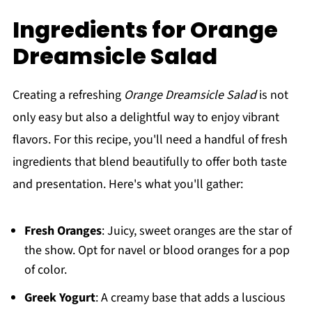
Ingredients for Orange
Dreamsicle Salad
Creating a refreshing
Orange Dreamsicle Salad
is not
only easy but also a delightful way to enjoy vibrant
flavors. For this recipe, you'll need a handful of fresh
ingredients that blend beautifully to offer both taste
and presentation. Here's what you'll gather:
Fresh Oranges
: Juicy, sweet oranges are the star of
the show. Opt for navel or blood oranges for a pop
of color.
Greek Yogurt
: A creamy base that adds a luscious