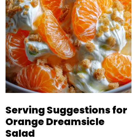
Serving Suggestions for
Orange Dreamsicle
Salad