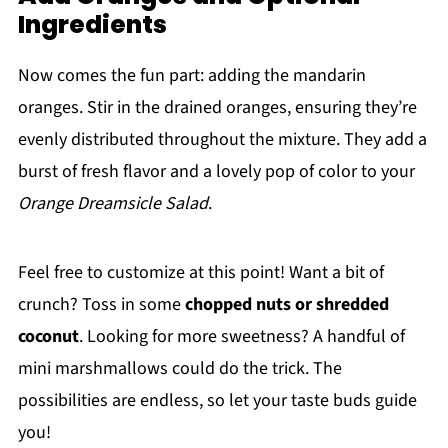
Ingredients
Now comes the fun part: adding the mandarin
oranges. Stir in the drained oranges, ensuring they’re
evenly distributed throughout the mixture. They add a
burst of fresh flavor and a lovely pop of color to your
Orange Dreamsicle Salad
.
Feel free to customize at this point! Want a bit of
crunch? Toss in some
chopped nuts or shredded
coconut
. Looking for more sweetness? A handful of
mini marshmallows could do the trick. The
possibilities are endless, so let your taste buds guide
you!