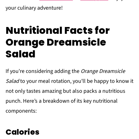
your culinary adventure!
Nutritional Facts for
Orange Dreamsicle
Salad
If you're considering adding the
Orange Dreamsicle
Salad
to your meal rotation, you'll be happy to know it
not only tastes amazing but also packs a nutritious
punch. Here’s a breakdown of its key nutritional
components:
Calories