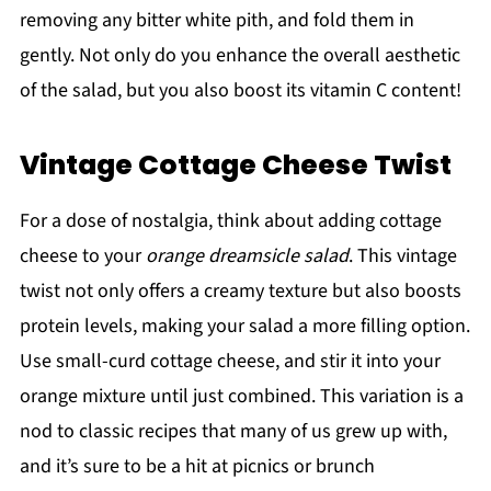
removing any bitter white pith, and fold them in
gently. Not only do you enhance the overall aesthetic
of the salad, but you also boost its vitamin C content!
Vintage Cottage Cheese Twist
For a dose of nostalgia, think about adding cottage
cheese to your
orange dreamsicle salad
. This vintage
twist not only offers a creamy texture but also boosts
protein levels, making your salad a more filling option.
Use small-curd cottage cheese, and stir it into your
orange mixture until just combined. This variation is a
nod to classic recipes that many of us grew up with,
and it’s sure to be a hit at picnics or brunch