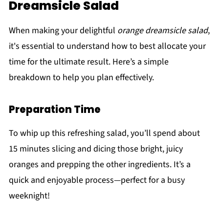
Dreamsicle Salad
When making your delightful
orange dreamsicle salad
,
it's essential to understand how to best allocate your
time for the ultimate result. Here’s a simple
breakdown to help you plan effectively.
Preparation Time
To whip up this refreshing salad, you’ll spend about
15 minutes slicing and dicing those bright, juicy
oranges and prepping the other ingredients. It’s a
quick and enjoyable process—perfect for a busy
weeknight!