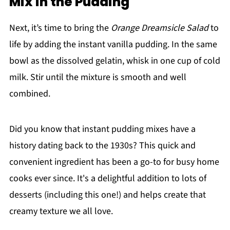
Mix in the Pudding
Next, it’s time to bring the
Orange Dreamsicle Salad
to
life by adding the instant vanilla pudding. In the same
bowl as the dissolved gelatin, whisk in one cup of cold
milk. Stir until the mixture is smooth and well
combined.
Did you know that instant pudding mixes have a
history dating back to the 1930s? This quick and
convenient ingredient has been a go-to for busy home
cooks ever since. It's a delightful addition to lots of
desserts (including this one!) and helps create that
creamy texture we all love.