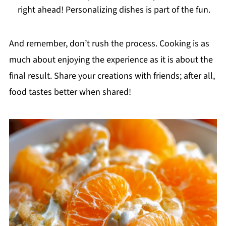
right ahead! Personalizing dishes is part of the fun.
And remember, don’t rush the process. Cooking is as
much about enjoying the experience as it is about the
final result. Share your creations with friends; after all,
food tastes better when shared!