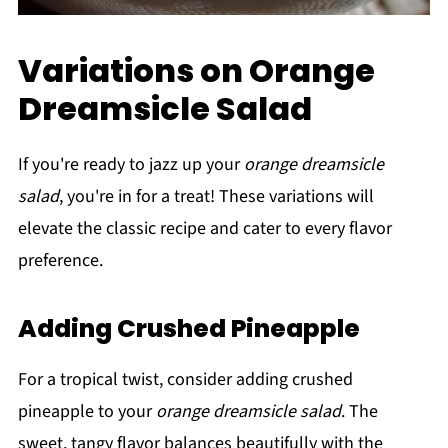
Variations on Orange
Dreamsicle Salad
If you're ready to jazz up your
orange dreamsicle
salad
, you're in for a treat! These variations will
elevate the classic recipe and cater to every flavor
preference.
Adding Crushed Pineapple
For a tropical twist, consider adding crushed
pineapple to your
orange dreamsicle salad
. The
sweet, tangy flavor balances beautifully with the