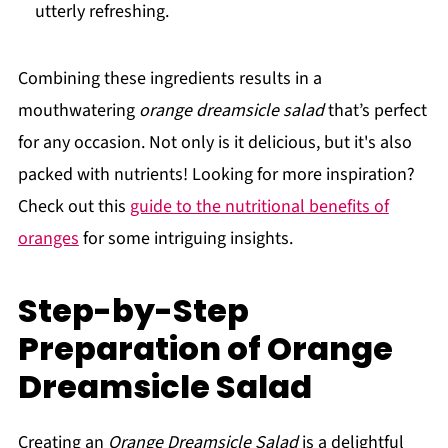
utterly refreshing.
Combining these ingredients results in a
mouthwatering
orange dreamsicle salad
that’s perfect
for any occasion. Not only is it delicious, but it's also
packed with nutrients! Looking for more inspiration?
Check out this
guide to the nutritional benefits of
oranges
for some intriguing insights.
Step-by-Step
Preparation of Orange
Dreamsicle Salad
Creating an
Orange Dreamsicle Salad
is a delightful