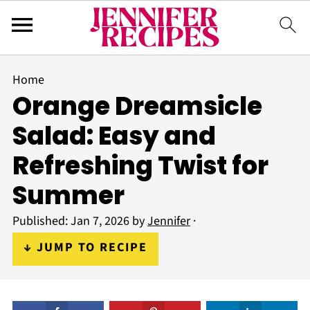
Home
Orange Dreamsicle
Salad: Easy and
Refreshing Twist for
Summer
Published:
Jan 7, 2026
by
Jennifer
·
↓ JUMP TO RECIPE