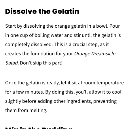
Dissolve the Gelatin
Start by dissolving the orange gelatin in a bowl. Pour
in one cup of boiling water and stir until the gelatin is
completely dissolved. This is a crucial step, as it
creates the foundation for your
Orange Dreamsicle
Salad
. Don’t skip this part!
Once the gelatin is ready, let it sit at room temperature
for a few minutes. By doing this, you’ll allow it to cool
slightly before adding other ingredients, preventing
them from melting.