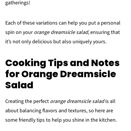
gatherings!
Each of these variations can help you put a personal
spin on your
orange dreamsicle salad
, ensuring that
it’s not only delicious but also uniquely yours.
Cooking Tips and Notes
for Orange Dreamsicle
Salad
Creating the perfect
orange dreamsicle salad
is all
about balancing flavors and textures, so here are
some friendly tips to help you shine in the kitchen.