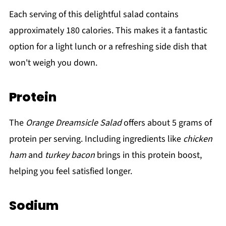
Each serving of this delightful salad contains
approximately 180 calories. This makes it a fantastic
option for a light lunch or a refreshing side dish that
won't weigh you down.
Protein
The
Orange Dreamsicle Salad
offers about 5 grams of
protein per serving. Including ingredients like
chicken
ham
and
turkey bacon
brings in this protein boost,
helping you feel satisfied longer.
Sodium