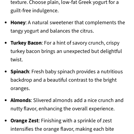
texture. Choose plain, low-fat Greek yogurt for a
guilt-free indulgence.
Honey
: A natural sweetener that complements the
tangy yogurt and balances the citrus.
Turkey Bacon
: For a hint of savory crunch, crispy
turkey bacon brings an unexpected but delightful
twist.
Spinach
: Fresh baby spinach provides a nutritious
backdrop and a beautiful contrast to the bright
oranges.
Almonds
: Slivered almonds add a nice crunch and
nutty flavor, enhancing the overall experience.
Orange Zest
: Finishing with a sprinkle of zest
intensifies the orange flavor, making each bite