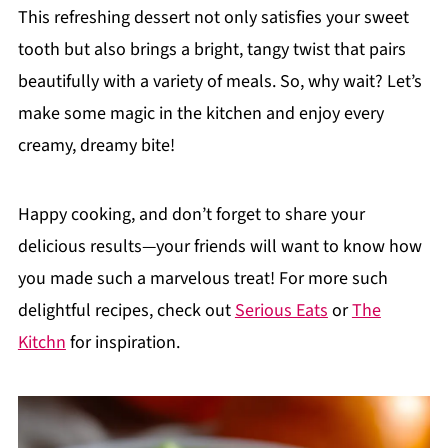
This refreshing dessert not only satisfies your sweet
tooth but also brings a bright, tangy twist that pairs
beautifully with a variety of meals. So, why wait? Let’s
make some magic in the kitchen and enjoy every
creamy, dreamy bite!
Happy cooking, and don’t forget to share your
delicious results—your friends will want to know how
you made such a marvelous treat! For more such
delightful recipes, check out
Serious Eats
or
The
Kitchn
for inspiration.