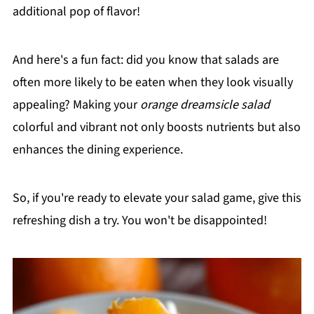
additional pop of flavor!
And here's a fun fact: did you know that salads are
often more likely to be eaten when they look visually
appealing? Making your
orange dreamsicle salad
colorful and vibrant not only boosts nutrients but also
enhances the dining experience.
So, if you're ready to elevate your salad game, give this
refreshing dish a try. You won't be disappointed!