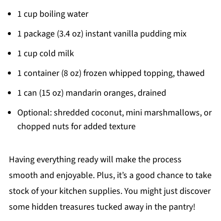
1 cup boiling water
1 package (3.4 oz) instant vanilla pudding mix
1 cup cold milk
1 container (8 oz) frozen whipped topping, thawed
1 can (15 oz) mandarin oranges, drained
Optional: shredded coconut, mini marshmallows, or
chopped nuts for added texture
Having everything ready will make the process
smooth and enjoyable. Plus, it’s a good chance to take
stock of your kitchen supplies. You might just discover
some hidden treasures tucked away in the pantry!