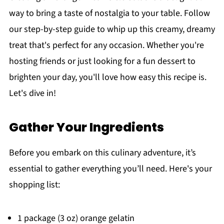
way to bring a taste of nostalgia to your table. Follow
our step-by-step guide to whip up this creamy, dreamy
treat that's perfect for any occasion. Whether you're
hosting friends or just looking for a fun dessert to
brighten your day, you'll love how easy this recipe is.
Let's dive in!
Gather Your Ingredients
Before you embark on this culinary adventure, it’s
essential to gather everything you’ll need. Here's your
shopping list:
1 package (3 oz) orange gelatin