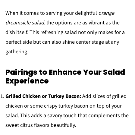
When it comes to serving your delightful
orange
dreamsicle salad
, the options are as vibrant as the
dish itself. This refreshing salad not only makes for a
perfect side but can also shine center stage at any
gathering.
Pairings to Enhance Your Salad
Experience
Grilled Chicken or Turkey Bacon:
Add slices of grilled
chicken or some crispy turkey bacon on top of your
salad. This adds a savory touch that complements the
sweet citrus flavors beautifully.