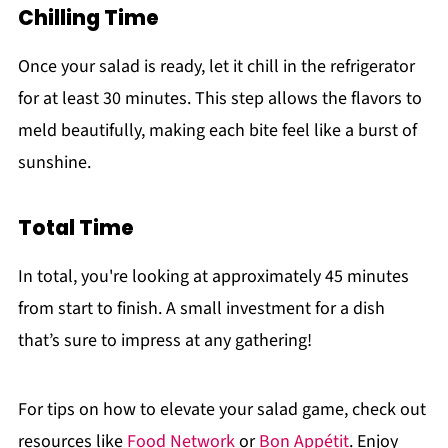
Chilling Time
Once your salad is ready, let it chill in the refrigerator
for at least 30 minutes. This step allows the flavors to
meld beautifully, making each bite feel like a burst of
sunshine.
Total Time
In total, you're looking at approximately 45 minutes
from start to finish. A small investment for a dish
that’s sure to impress at any gathering!
For tips on how to elevate your salad game, check out
resources like
Food Network
or
Bon Appétit
. Enjoy