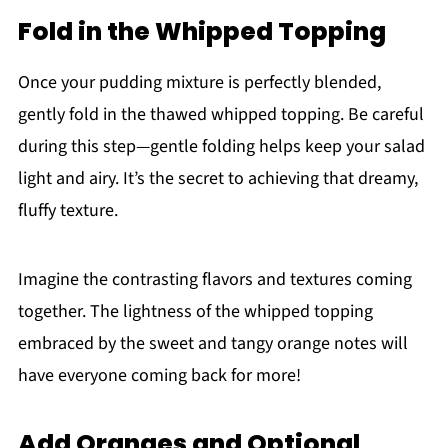
Fold in the Whipped Topping
Once your pudding mixture is perfectly blended,
gently fold in the thawed whipped topping. Be careful
during this step—gentle folding helps keep your salad
light and airy. It’s the secret to achieving that dreamy,
fluffy texture.
Imagine the contrasting flavors and textures coming
together. The lightness of the whipped topping
embraced by the sweet and tangy orange notes will
have everyone coming back for more!
Add Oranges and Optional