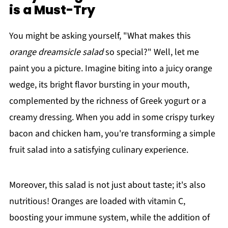
is a Must-Try
You might be asking yourself, "What makes this
orange dreamsicle salad
so special?" Well, let me
paint you a picture. Imagine biting into a juicy orange
wedge, its bright flavor bursting in your mouth,
complemented by the richness of Greek yogurt or a
creamy dressing. When you add in some crispy turkey
bacon and chicken ham, you're transforming a simple
fruit salad into a satisfying culinary experience.
Moreover, this salad is not just about taste; it's also
nutritious! Oranges are loaded with vitamin C,
boosting your immune system, while the addition of