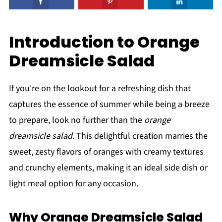
Introduction to Orange
Dreamsicle Salad
If you're on the lookout for a refreshing dish that
captures the essence of summer while being a breeze
to prepare, look no further than the
orange
dreamsicle salad
. This delightful creation marries the
sweet, zesty flavors of oranges with creamy textures
and crunchy elements, making it an ideal side dish or
light meal option for any occasion.
Why Orange Dreamsicle Salad