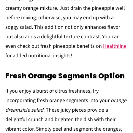
creamy orange mixture. Just drain the pineapple well
before mixing; otherwise, you may end up with a
soggy salad. This addition not only enhances flavor
but also adds a delightful texture contrast. You can
even check out fresh pineapple benefits on
Healthline
for added nutritional insights!
Fresh Orange Segments Option
If you enjoy a burst of citrus freshness, try
incorporating fresh orange segments into your
orange
dreamsicle salad
. These juicy pieces provide a
delightful crunch and brighten the dish with their
vibrant color. Simply peel and segment the oranges,