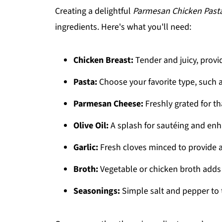
Creating a delightful
Parmesan Chicken Past
ingredients. Here's what you'll need:
Chicken Breast:
Tender and juicy, provi
Pasta:
Choose your favorite type, such a
Parmesan Cheese:
Freshly grated for tha
Olive Oil:
A splash for sautéing and enh
Garlic:
Fresh cloves minced to provide 
Broth:
Vegetable or chicken broth adds 
Seasonings:
Simple salt and pepper to 