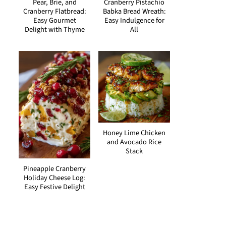
Pear, Brie, and
Cranberry Pistachio
Cranberry Flatbread:
Babka Bread Wreath:
Easy Gourmet
Easy Indulgence for
Delight with Thyme
All
Honey Lime Chicken
and Avocado Rice
Stack
Pineapple Cranberry
Holiday Cheese Log:
Easy Festive Delight