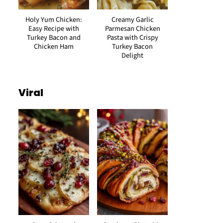
Holy Yum Chicken:
Creamy Garlic
Easy Recipe with
Parmesan Chicken
Turkey Bacon and
Pasta with Crispy
Chicken Ham
Turkey Bacon
Delight
Viral