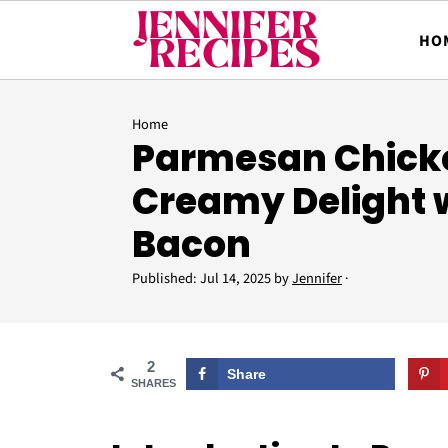
HO
Home
Parmesan Chicke
Creamy Delight 
Bacon
Published:
Jul 14, 2025
by
Jennifer
·
2
Share
SHARES