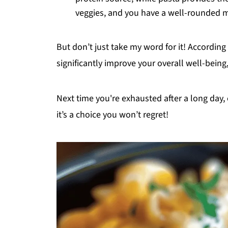
veggies, and you have a well-rounded me
But don’t just take my word for it! According
significantly improve your overall well-bein
Next time you're exhausted after a long day
it’s a choice you won’t regret!