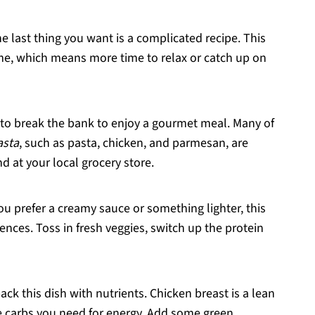
e last thing you want is a complicated recipe. This
me, which means more time to relax or catch up on
 to break the bank to enjoy a gourmet meal. Many of
asta
, such as pasta, chicken, and parmesan, are
d at your local grocery store.
ou prefer a creamy sauce or something lighter, this
ences. Toss in fresh veggies, switch up the protein
 pack this dish with nutrients. Chicken breast is a lean
he carbs you need for energy. Add some green