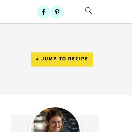
↓ JUMP TO RECIPE