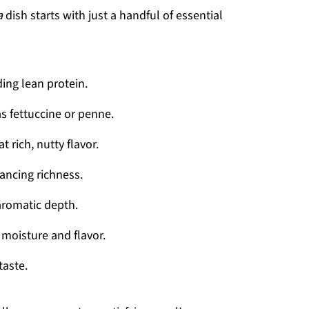
a
dish starts with just a handful of essential
ding lean protein.
s fettuccine or penne.
t rich, nutty flavor.
ancing richness.
aromatic depth.
moisture and flavor.
taste.