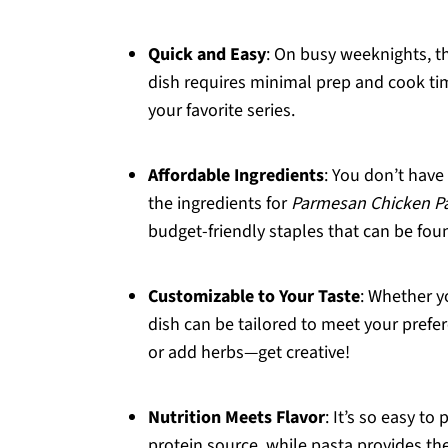
Quick and Easy
: On busy weeknights, th
dish requires minimal prep and cook ti
your favorite series.
Affordable Ingredients
: You don’t have
the ingredients for
Parmesan Chicken P
budget-friendly staples that can be foun
Customizable to Your Taste
: Whether y
dish can be tailored to meet your prefer
or add herbs—get creative!
Nutrition Meets Flavor
: It’s so easy to
protein source, while pasta provides t