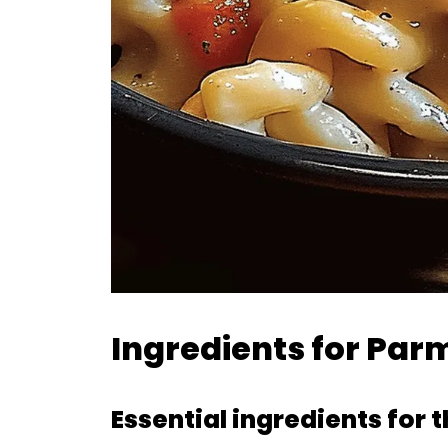
Ingredients for Pa
Essential ingredients for 