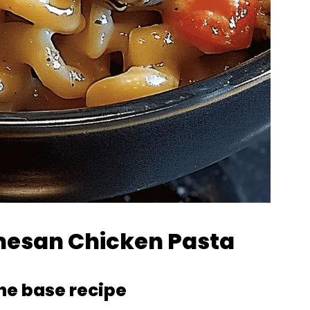
rmesan Chicken Pasta
the base recipe