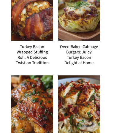
Turkey Bacon
Oven-Baked Cabbage
Wrapped Stuffing
Burgers: Juicy
Roll: A Delicious
Turkey Bacon
Twist on Tradition
Delight at Home