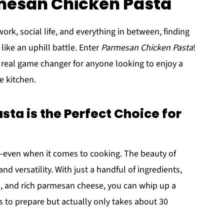
rmesan Chicken Pasta
ork, social life, and everything in between, finding
like an uphill battle. Enter
Parmesan Chicken Pasta
!
's a real game changer for anyone looking to enjoy a
e kitchen.
a is the Perfect Choice for
ey—even when it comes to cooking. The beauty of
 and versatility. With just a handful of ingredients,
ta, and rich parmesan cheese, you can whip up a
rs to prepare but actually only takes about 30