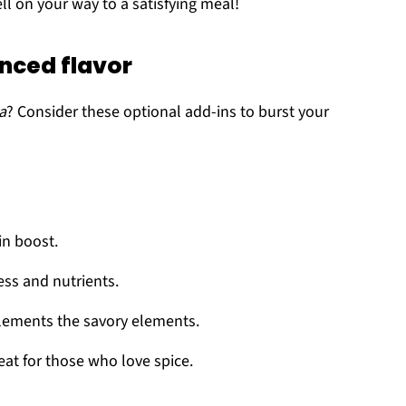
ll on your way to a satisfying meal!
nced flavor
a
? Consider these optional add-ins to burst your
in boost.
ss and nutrients.
lements the savory elements.
eat for those who love spice.