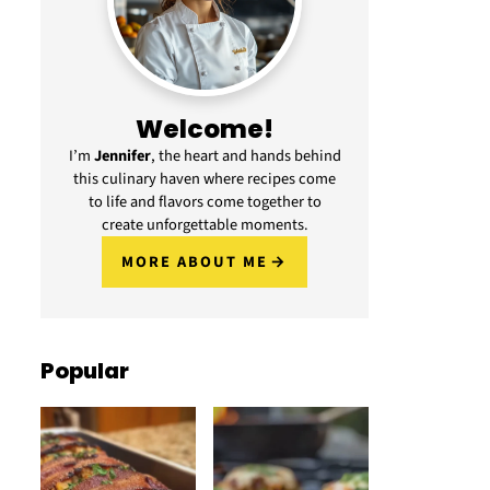
Welcome!
I’m
Jennifer
, the heart and hands behind
this culinary haven where recipes come
to life and flavors come together to
create unforgettable moments.
MORE ABOUT ME
Popular