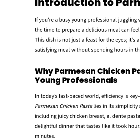
Introduction to Pa
If you're a busy young professional juggling w
the time to prepare a delicious meal can feel 
This dish is not just a feast for the eyes; it
satisfying meal without spending hours in th
Why Parmesan Chicken Past
Young Professionals
In today’s fast-paced world, efficiency is k
Parmesan Chicken Pasta
lies in its simplicity
including juicy chicken breast, al dente pas
delightful dinner that tastes like it took hou
minutes.