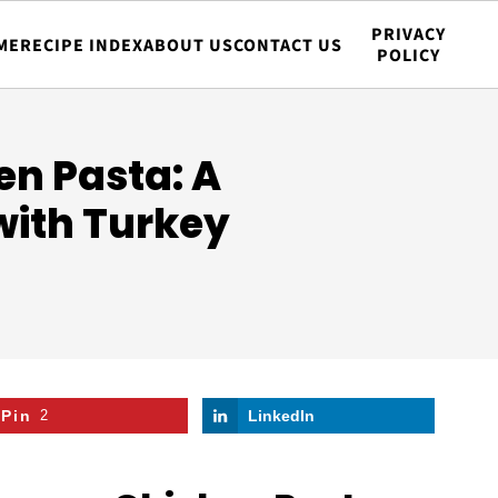
PRIVACY
ME
RECIPE INDEX
ABOUT US
CONTACT US
POLICY
n Pasta: A
with Turkey
Pin
2
LinkedIn