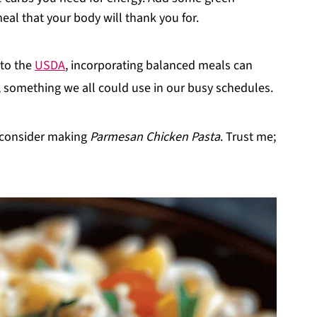
al that your body will thank you for.
 to the
USDA
, incorporating balanced meals can
g, something we all could use in our busy schedules.
, consider making
Parmesan Chicken Pasta
. Trust me;