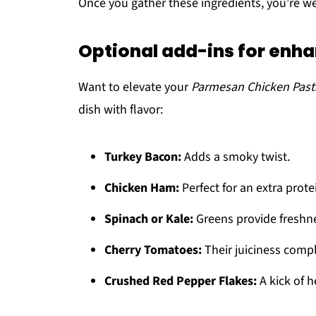
Once you gather these ingredients, you’re we
Optional add-ins for enha
Want to elevate your
Parmesan Chicken Past
dish with flavor:
Turkey Bacon:
Adds a smoky twist.
Chicken Ham:
Perfect for an extra prote
Spinach or Kale:
Greens provide freshne
Cherry Tomatoes:
Their juiciness comp
Crushed Red Pepper Flakes:
A kick of h