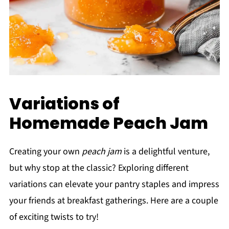
Variations of
Homemade Peach Jam
Creating your own
peach jam
is a delightful venture,
but why stop at the classic? Exploring different
variations can elevate your pantry staples and impress
your friends at breakfast gatherings. Here are a couple
of exciting twists to try!