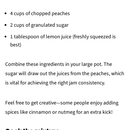
4 cups of chopped peaches
2 cups of granulated sugar
1 tablespoon of lemon juice (freshly squeezed is
best)
Combine these ingredients in your large pot. The
sugar will draw out the juices from the peaches, which
is vital for achieving the right jam consistency.
Feel free to get creative—some people enjoy adding
spices like cinnamon or nutmeg for an extra kick!