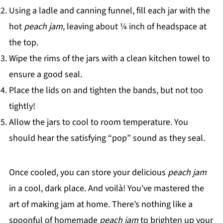
Using a ladle and canning funnel, fill each jar with the
hot
peach jam
, leaving about ¼ inch of headspace at
the top.
Wipe the rims of the jars with a clean kitchen towel to
ensure a good seal.
Place the lids on and tighten the bands, but not too
tightly!
Allow the jars to cool to room temperature. You
should hear the satisfying “pop” sound as they seal.
Once cooled, you can store your delicious
peach jam
in a cool, dark place. And voilà! You've mastered the
art of making jam at home. There’s nothing like a
spoonful of homemade
peach jam
to brighten up your