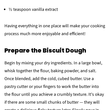
½ teaspoon vanilla extract
Having everything in one place will make your cooking
process much more enjoyable and efficient!
Prepare the Biscuit Dough
Begin by mixing your dry ingredients. In a large bowl,
whisk together the flour, baking powder, and salt.
Once blended, add the cold, cubed butter. Use a
pastry cutter or your fingers to work the butter into
the flour until you achieve a crumbly texture. It's okay
if there are some small chunks of butter — they will