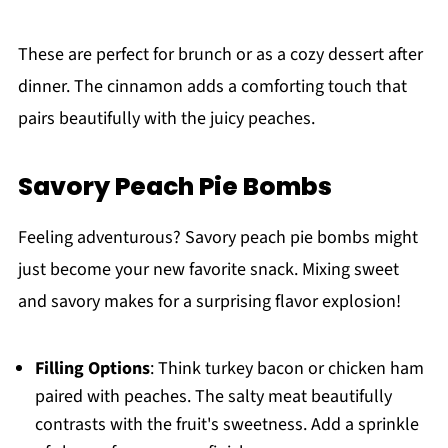
These are perfect for brunch or as a cozy dessert after
dinner. The cinnamon adds a comforting touch that
pairs beautifully with the juicy peaches.
Savory Peach Pie Bombs
Feeling adventurous? Savory peach pie bombs might
just become your new favorite snack. Mixing sweet
and savory makes for a surprising flavor explosion!
Filling Options
: Think turkey bacon or chicken ham
paired with peaches. The salty meat beautifully
contrasts with the fruit's sweetness. Add a sprinkle