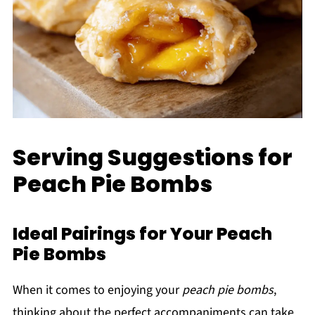
Serving Suggestions for
Peach Pie Bombs
Ideal Pairings for Your Peach
Pie Bombs
When it comes to enjoying your
peach pie bombs
,
thinking about the perfect accompaniments can take