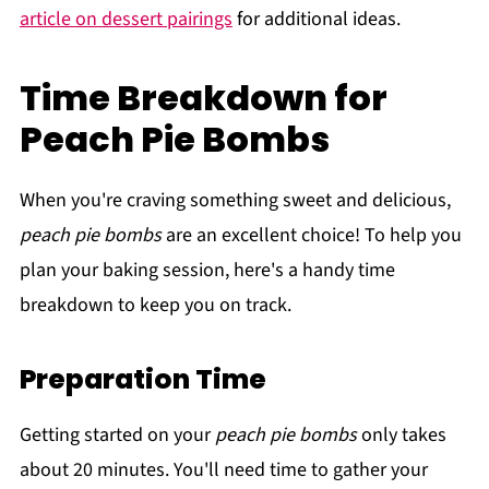
article on dessert pairings
for additional ideas.
Time Breakdown for
Peach Pie Bombs
When you're craving something sweet and delicious,
peach pie bombs
are an excellent choice! To help you
plan your baking session, here's a handy time
breakdown to keep you on track.
Preparation Time
Getting started on your
peach pie bombs
only takes
about 20 minutes. You'll need time to gather your