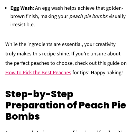
Egg Wash
: An egg wash helps achieve that golden-
brown finish, making your
peach pie bombs
visually
irresistible.
While the ingredients are essential, your creativity
truly makes this recipe shine. If you're unsure about
the perfect peaches to choose, check out this guide on
How to Pick the Best Peaches
for tips! Happy baking!
Step-by-Step
Preparation of Peach Pie
Bombs