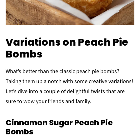
Variations on Peach Pie
Bombs
What’s better than the classic peach pie bombs?
Taking them up a notch with some creative variations!
Let’s dive into a couple of delightful twists that are
sure to wow your friends and family.
Cinnamon Sugar Peach Pie
Bombs