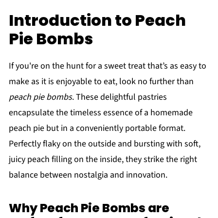
Introduction to Peach
Pie Bombs
If you're on the hunt for a sweet treat that’s as easy to
make as it is enjoyable to eat, look no further than
peach pie bombs
. These delightful pastries
encapsulate the timeless essence of a homemade
peach pie but in a conveniently portable format.
Perfectly flaky on the outside and bursting with soft,
juicy peach filling on the inside, they strike the right
balance between nostalgia and innovation.
Why Peach Pie Bombs are