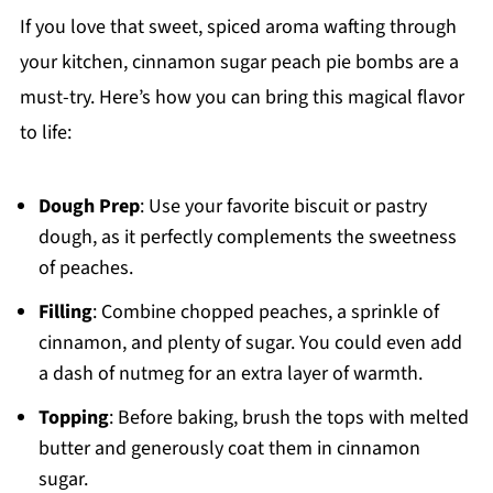
If you love that sweet, spiced aroma wafting through
your kitchen, cinnamon sugar peach pie bombs are a
must-try. Here’s how you can bring this magical flavor
to life:
Dough Prep
: Use your favorite biscuit or pastry
dough, as it perfectly complements the sweetness
of peaches.
Filling
: Combine chopped peaches, a sprinkle of
cinnamon, and plenty of sugar. You could even add
a dash of nutmeg for an extra layer of warmth.
Topping
: Before baking, brush the tops with melted
butter and generously coat them in cinnamon
sugar.