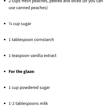
2 cups fresh peaches, peeled and diced (or you can
use canned peaches)
¼ cup sugar
1 tablespoon cornstarch
1 teaspoon vanilla extract
For the glaze:
1 cup powdered sugar
1-2 tablespoons milk