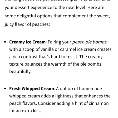
your dessert experience to the next level. Here are
some delightful options that complement the sweet,
juicy flavor of peaches:
Creamy Ice Cream
: Pairing your
peach pie bombs
with a scoop of vanilla or caramel ice cream creates
a rich contrast that’s hard to resist. The creamy
texture balances the warmth of the pie bombs
beautifully.
Fresh Whipped Cream
: A dollop of homemade
whipped cream adds a lightness that enhances the
peach flavors. Consider adding a hint of cinnamon
for an extra kick.