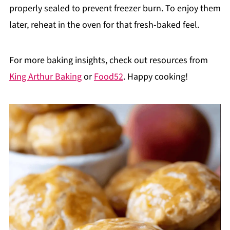
properly sealed to prevent freezer burn. To enjoy them
later, reheat in the oven for that fresh-baked feel.
For more baking insights, check out resources from
King Arthur Baking
or
Food52
. Happy cooking!