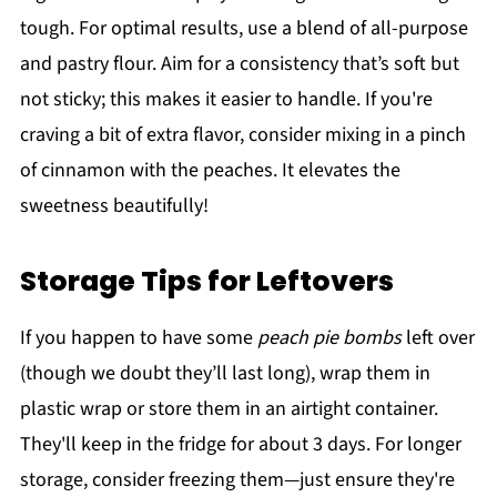
tough. For optimal results, use a blend of all-purpose
and pastry flour. Aim for a consistency that’s soft but
not sticky; this makes it easier to handle. If you're
craving a bit of extra flavor, consider mixing in a pinch
of cinnamon with the peaches. It elevates the
sweetness beautifully!
Storage Tips for Leftovers
If you happen to have some
peach pie bombs
left over
(though we doubt they’ll last long), wrap them in
plastic wrap or store them in an airtight container.
They'll keep in the fridge for about 3 days. For longer
storage, consider freezing them—just ensure they're