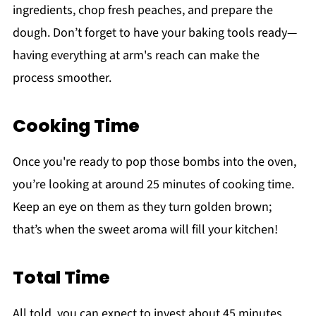
ingredients, chop fresh peaches, and prepare the
dough. Don’t forget to have your baking tools ready—
having everything at arm's reach can make the
process smoother.
Cooking Time
Once you're ready to pop those bombs into the oven,
you’re looking at around 25 minutes of cooking time.
Keep an eye on them as they turn golden brown;
that’s when the sweet aroma will fill your kitchen!
Total Time
All told, you can expect to invest about 45 minutes