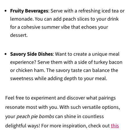
Fruity Beverages
: Serve with a refreshing iced tea or
lemonade. You can add peach slices to your drink
for a cohesive summer vibe that echoes your
dessert.
Savory Side Dishes
: Want to create a unique meal
experience? Serve them with a side of turkey bacon
or chicken ham. The savory taste can balance the
sweetness while adding depth to your meal.
Feel free to experiment and discover what pairings
resonate most with you. With such versatile options,
your
peach pie bombs
can shine in countless
delightful ways! For more inspiration, check out
this