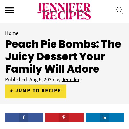
Home
Peach Pie Bombs: The
Juicy Dessert Your
Family Will Adore
Published:
Aug 6, 2025
by
Jennifer
·
↓ JUMP TO RECIPE