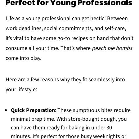
Perfect for Young Professionals
Life as a young professional can get hectic! Between
work deadlines, social commitments, and self-care,
it’s vital to have some go-to recipes on hand that don’t
consume all your time. That’s where
peach pie bombs
come into play.
Here are a few reasons why they fit seamlessly into
your lifestyle:
Quick Preparation
: These sumptuous bites require
minimal prep time. With store-bought dough, you
can have them ready for baking in under 30
minutes. It’s perfect for those busy weeknights or