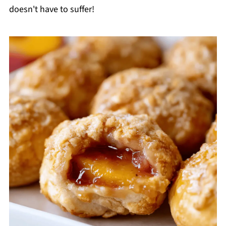
doesn't have to suffer!