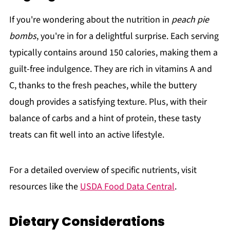
If you're wondering about the nutrition in
peach pie
bombs
, you're in for a delightful surprise. Each serving
typically contains around 150 calories, making them a
guilt-free indulgence. They are rich in vitamins A and
C, thanks to the fresh peaches, while the buttery
dough provides a satisfying texture. Plus, with their
balance of carbs and a hint of protein, these tasty
treats can fit well into an active lifestyle.
For a detailed overview of specific nutrients, visit
resources like the
USDA Food Data Central
.
Dietary Considerations