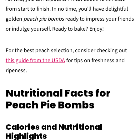
from start to finish. In no time, you'll have delightful
golden
peach pie bombs
ready to impress your friends
or indulge yourself. Ready to bake? Enjoy!
For the best peach selection, consider checking out
this guide from the USDA
for tips on freshness and
ripeness.
Nutritional Facts for
Peach Pie Bombs
Calories and Nutritional
Highlights