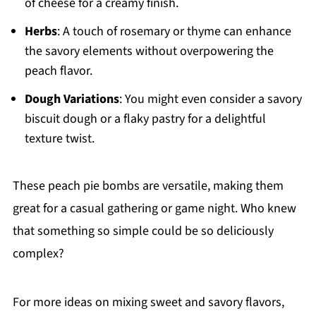
of cheese for a creamy finish.
Herbs
: A touch of rosemary or thyme can enhance
the savory elements without overpowering the
peach flavor.
Dough Variations
: You might even consider a savory
biscuit dough or a flaky pastry for a delightful
texture twist.
These peach pie bombs are versatile, making them
great for a casual gathering or game night. Who knew
that something so simple could be so deliciously
complex?
For more ideas on mixing sweet and savory flavors,