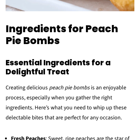
Ingredients for Peach
Pie Bombs
Essential Ingredients for a
Delightful Treat
Creating delicious
peach pie bombs
is an enjoyable
process, especially when you gather the right
ingredients. Here’s what you need to whip up these
delectable bites that are perfect for any occasion.
Fresh Peaches
: Sweet, ripe peaches are the star of