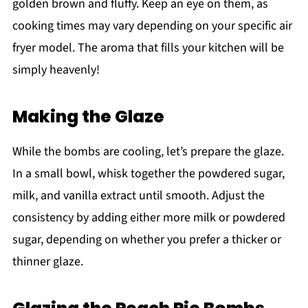
golden brown and fluffy. Keep an eye on them, as
cooking times may vary depending on your specific air
fryer model. The aroma that fills your kitchen will be
simply heavenly!
Making the Glaze
While the bombs are cooling, let’s prepare the glaze.
In a small bowl, whisk together the powdered sugar,
milk, and vanilla extract until smooth. Adjust the
consistency by adding either more milk or powdered
sugar, depending on whether you prefer a thicker or
thinner glaze.