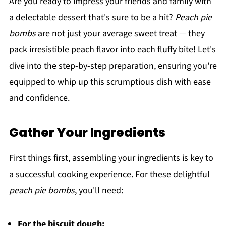
Are you ready to impress your friends and family with
a delectable dessert that's sure to be a hit?
Peach pie
bombs
are not just your average sweet treat — they
pack irresistible peach flavor into each fluffy bite! Let's
dive into the step-by-step preparation, ensuring you're
equipped to whip up this scrumptious dish with ease
and confidence.
Gather Your Ingredients
First things first, assembling your ingredients is key to
a successful cooking experience. For these delightful
peach pie bombs
, you'll need:
For the biscuit dough: