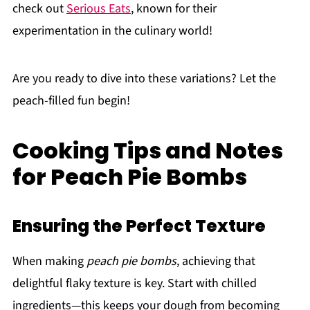
check out
Serious Eats
, known for their
experimentation in the culinary world!
Are you ready to dive into these variations? Let the
peach-filled fun begin!
Cooking Tips and Notes
for Peach Pie Bombs
Ensuring the Perfect Texture
When making
peach pie bombs
, achieving that
delightful flaky texture is key. Start with chilled
ingredients—this keeps your dough from becoming