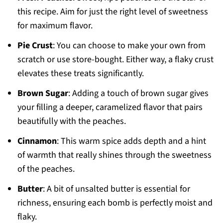
this recipe. Aim for just the right level of sweetness
for maximum flavor.
Pie Crust
: You can choose to make your own from
scratch or use store-bought. Either way, a flaky crust
elevates these treats significantly.
Brown Sugar
: Adding a touch of brown sugar gives
your filling a deeper, caramelized flavor that pairs
beautifully with the peaches.
Cinnamon
: This warm spice adds depth and a hint
of warmth that really shines through the sweetness
of the peaches.
Butter
: A bit of unsalted butter is essential for
richness, ensuring each bomb is perfectly moist and
flaky.