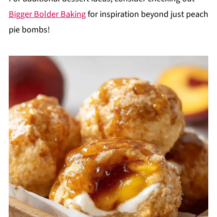
Bigger Bolder Baking
for inspiration beyond just peach
pie bombs!