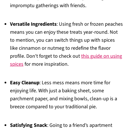
impromptu gatherings with friends.
Versatile Ingredients
: Using fresh or frozen peaches
means you can enjoy these treats year-round. Not
to mention, you can switch things up with spices
like cinnamon or nutmeg to redefine the flavor
profile. Don't forget to check out
this guide on using
spices
for more inspiration.
Easy Cleanup
: Less mess means more time for
enjoying life. With just a baking sheet, some
parchment paper, and mixing bowls, clean-up is a
breeze compared to your traditional pie.
Satisfying Snack
: Going to a friend’s apartment