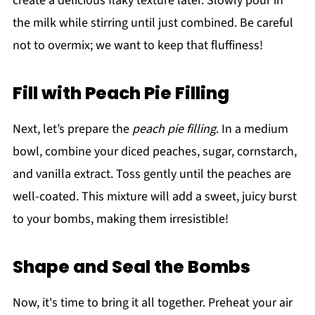
create a delicious flaky texture later. Slowly pour in
the milk while stirring until just combined. Be careful
not to overmix; we want to keep that fluffiness!
Fill with Peach Pie Filling
Next, let’s prepare the
peach pie filling
. In a medium
bowl, combine your diced peaches, sugar, cornstarch,
and vanilla extract. Toss gently until the peaches are
well-coated. This mixture will add a sweet, juicy burst
to your bombs, making them irresistible!
Shape and Seal the Bombs
Now, it's time to bring it all together. Preheat your air