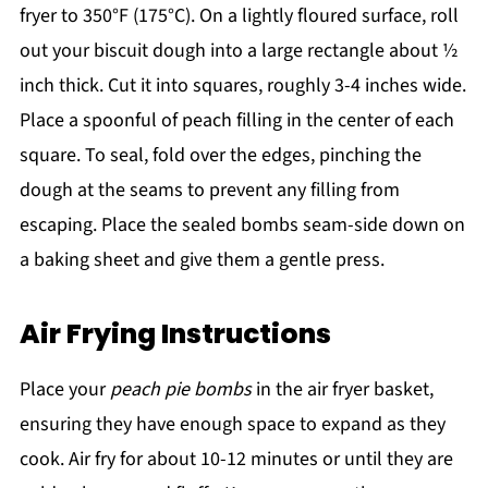
fryer to 350°F (175°C). On a lightly floured surface, roll
out your biscuit dough into a large rectangle about ½
inch thick. Cut it into squares, roughly 3-4 inches wide.
Place a spoonful of peach filling in the center of each
square. To seal, fold over the edges, pinching the
dough at the seams to prevent any filling from
escaping. Place the sealed bombs seam-side down on
a baking sheet and give them a gentle press.
Air Frying Instructions
Place your
peach pie bombs
in the air fryer basket,
ensuring they have enough space to expand as they
cook. Air fry for about 10-12 minutes or until they are