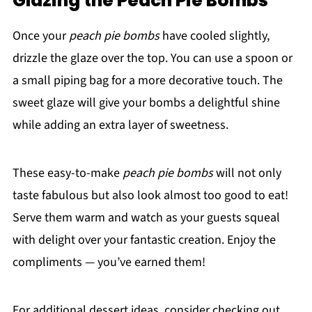
Glazing the Peach Pie Bombs
Once your
peach pie bombs
have cooled slightly,
drizzle the glaze over the top. You can use a spoon or
a small piping bag for a more decorative touch. The
sweet glaze will give your bombs a delightful shine
while adding an extra layer of sweetness.
These easy-to-make
peach pie bombs
will not only
taste fabulous but also look almost too good to eat!
Serve them warm and watch as your guests squeal
with delight over your fantastic creation. Enjoy the
compliments — you’ve earned them!
For additional dessert ideas, consider checking out