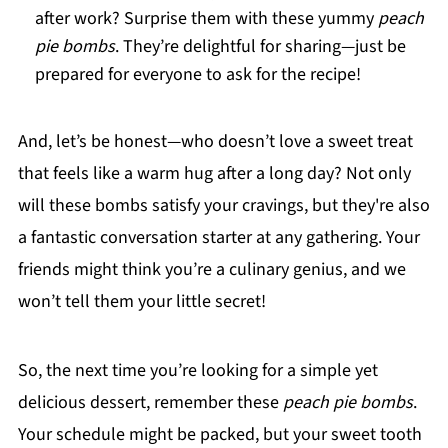
after work? Surprise them with these yummy
peach
pie bombs
. They’re delightful for sharing—just be
prepared for everyone to ask for the recipe!
And, let’s be honest—who doesn’t love a sweet treat
that feels like a warm hug after a long day? Not only
will these bombs satisfy your cravings, but they're also
a fantastic conversation starter at any gathering. Your
friends might think you’re a culinary genius, and we
won’t tell them your little secret!
So, the next time you’re looking for a simple yet
delicious dessert, remember these
peach pie bombs
.
Your schedule might be packed, but your sweet tooth