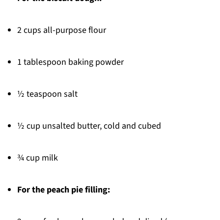
2 cups all-purpose flour
1 tablespoon baking powder
½ teaspoon salt
½ cup unsalted butter, cold and cubed
¾ cup milk
For the peach pie filling: