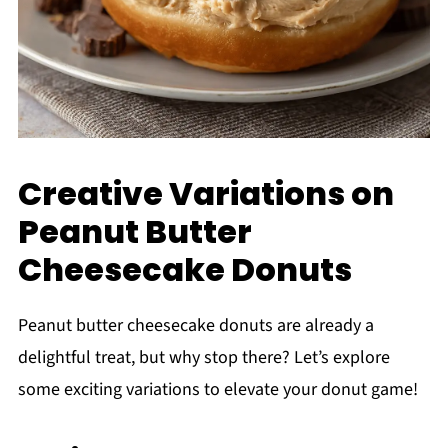
Creative Variations on
Peanut Butter
Cheesecake Donuts
Peanut butter cheesecake donuts are already a
delightful treat, but why stop there? Let’s explore
some exciting variations to elevate your donut game!