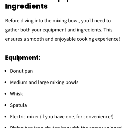
Ingredients
Before diving into the mixing bowl, you’ll need to
gather both your equipment and ingredients. This
ensures a smooth and enjoyable cooking experience!
Equipment:
Donut pan
Medium and large mixing bowls
Whisk
Spatula
Electric mixer (if you have one, for convenience!)