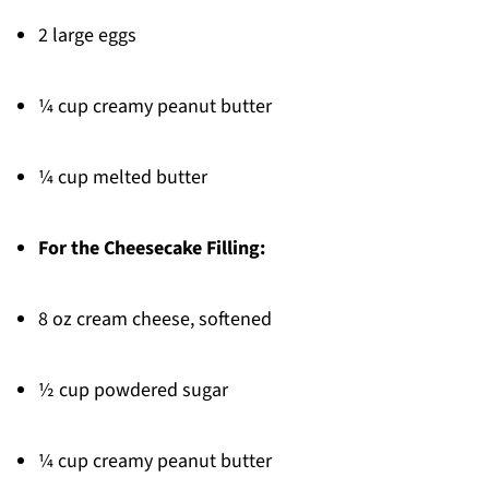
2 large eggs
¼ cup creamy peanut butter
¼ cup melted butter
For the Cheesecake Filling:
8 oz cream cheese, softened
½ cup powdered sugar
¼ cup creamy peanut butter