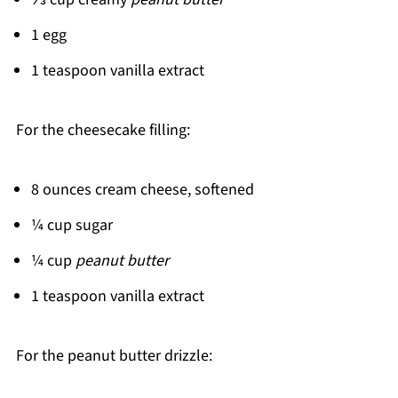
1 egg
1 teaspoon vanilla extract
For the cheesecake filling:
8 ounces cream cheese, softened
¼ cup sugar
¼ cup
peanut butter
1 teaspoon vanilla extract
For the peanut butter drizzle: