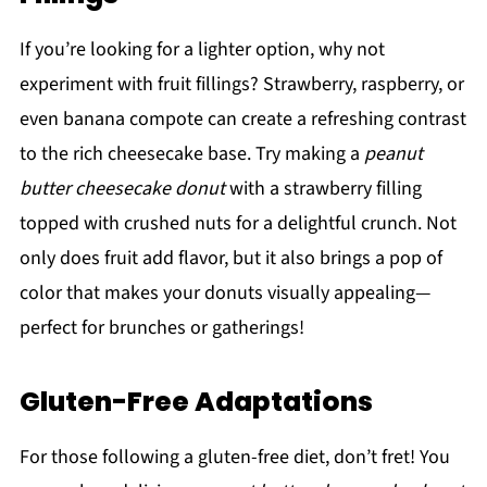
If you’re looking for a lighter option, why not
experiment with fruit fillings? Strawberry, raspberry, or
even banana compote can create a refreshing contrast
to the rich cheesecake base. Try making a
peanut
butter cheesecake donut
with a strawberry filling
topped with crushed nuts for a delightful crunch. Not
only does fruit add flavor, but it also brings a pop of
color that makes your donuts visually appealing—
perfect for brunches or gatherings!
Gluten-Free Adaptations
For those following a gluten-free diet, don’t fret! You