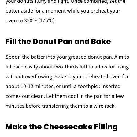
your donuts fluffy and light. Once combined, set the
batter aside for a moment while you preheat your
oven to 350°F (175°C).
Fill the Donut Pan and Bake
Spoon the batter into your greased donut pan. Aim to
fill each cavity about two-thirds full to allow for rising
without overflowing. Bake in your preheated oven for
about 10-12 minutes, or until a toothpick inserted
comes out clean. Let them cool in the pan for a few
minutes before transferring them to a wire rack.
Make the Cheesecake Filling