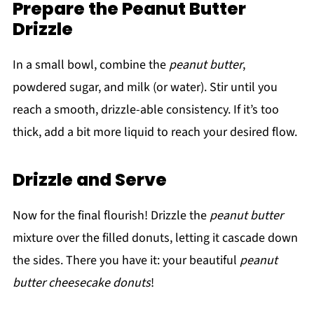
Prepare the Peanut Butter
Drizzle
In a small bowl, combine the
peanut butter
,
powdered sugar, and milk (or water). Stir until you
reach a smooth, drizzle-able consistency. If it’s too
thick, add a bit more liquid to reach your desired flow.
Drizzle and Serve
Now for the final flourish! Drizzle the
peanut butter
mixture over the filled donuts, letting it cascade down
the sides. There you have it: your beautiful
peanut
butter cheesecake donuts
!