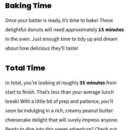
Baking Time
Once your batter is ready, it’s time to bake! These
delightful donuts will need approximately
15 minutes
in the oven. Just enough time to tidy up and dream
about how delicious they’ll taste!
Total Time
In total, you’re looking at roughly
35 minutes
from
start to finish. That’s less than your average lunch
break! With a little bit of prep and patience, you’ll
soon be indulging in a rich, creamy peanut butter
cheesecake delight that will surely impress anyone.
Ready to dive into this sweet adventure? Check out