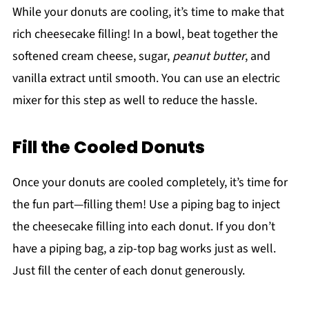
While your donuts are cooling, it’s time to make that
rich cheesecake filling! In a bowl, beat together the
softened cream cheese, sugar,
peanut butter
, and
vanilla extract until smooth. You can use an electric
mixer for this step as well to reduce the hassle.
Fill the Cooled Donuts
Once your donuts are cooled completely, it’s time for
the fun part—filling them! Use a piping bag to inject
the cheesecake filling into each donut. If you don’t
have a piping bag, a zip-top bag works just as well.
Just fill the center of each donut generously.