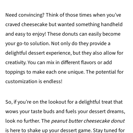
Need convincing? Think of those times when you’ve
craved cheesecake but wanted something handheld
and easy to enjoy! These donuts can easily become
your go-to solution. Not only do they provide a
delightful dessert experience, but they also allow for
creativity. You can mix in different flavors or add
toppings to make each one unique. The potential for
customization is endless!
So, if you’re on the lookout for a delightful treat that
wows your taste buds and fuels your dessert dreams,
look no further. The
peanut butter cheesecake donut
is here to shake up your dessert game. Stay tuned for