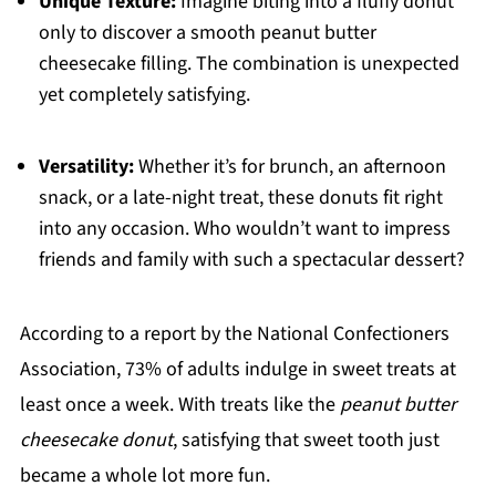
Unique Texture:
Imagine biting into a fluffy donut
only to discover a smooth peanut butter
cheesecake filling. The combination is unexpected
yet completely satisfying.
Versatility:
Whether it’s for brunch, an afternoon
snack, or a late-night treat, these donuts fit right
into any occasion. Who wouldn’t want to impress
friends and family with such a spectacular dessert?
According to a report by the National Confectioners
Association, 73% of adults indulge in sweet treats at
least once a week. With treats like the
peanut butter
cheesecake donut
, satisfying that sweet tooth just
became a whole lot more fun.