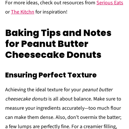
For more ideas, check out resources from
Serious Eats
or
The Kitchn
for inspiration!
Baking Tips and Notes
for Peanut Butter
Cheesecake Donuts
Ensuring Perfect Texture
Achieving the ideal texture for your
peanut butter
cheesecake donuts
is all about balance. Make sure to
measure your ingredients accurately—too much flour
can make them dense. Also, don’t overmix the batter;
a few lumps are perfectly fine. For a creamier filling,