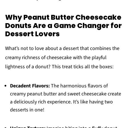
Why Peanut Butter Cheesecake
Donuts Are a Game Changer for
Dessert Lovers
What’s not to love about a dessert that combines the
creamy richness of cheesecake with the playful
lightness of a donut? This treat ticks all the boxes:
Decadent Flavors:
The harmonious flavors of
creamy peanut butter and sweet cheesecake create
a deliciously rich experience. It’s like having two
desserts in one!