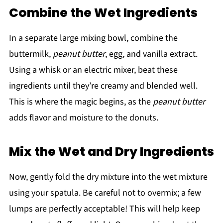
Combine the Wet Ingredients
In a separate large mixing bowl, combine the
buttermilk,
peanut butter
, egg, and vanilla extract.
Using a whisk or an electric mixer, beat these
ingredients until they’re creamy and blended well.
This is where the magic begins, as the
peanut butter
adds flavor and moisture to the donuts.
Mix the Wet and Dry Ingredients
Now, gently fold the dry mixture into the wet mixture
using your spatula. Be careful not to overmix; a few
lumps are perfectly acceptable! This will help keep