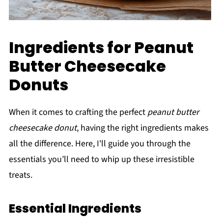
Ingredients for Peanut
Butter Cheesecake
Donuts
When it comes to crafting the perfect
peanut butter
cheesecake donut
, having the right ingredients makes
all the difference. Here, I'll guide you through the
essentials you’ll need to whip up these irresistible
treats.
Essential Ingredients