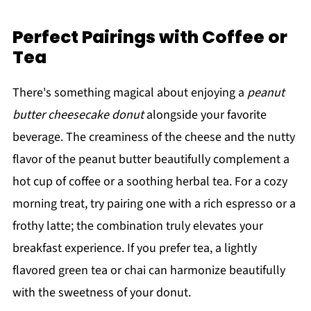
Perfect Pairings with Coffee or
Tea
There's something magical about enjoying a
peanut
butter cheesecake donut
alongside your favorite
beverage. The creaminess of the cheese and the nutty
flavor of the peanut butter beautifully complement a
hot cup of coffee or a soothing herbal tea. For a cozy
morning treat, try pairing one with a rich espresso or a
frothy latte; the combination truly elevates your
breakfast experience. If you prefer tea, a lightly
flavored green tea or chai can harmonize beautifully
with the sweetness of your donut.