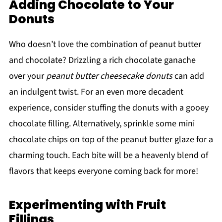
Adding Chocolate to Your
Donuts
Who doesn’t love the combination of peanut butter
and chocolate? Drizzling a rich chocolate ganache
over your
peanut butter cheesecake donuts
can add
an indulgent twist. For an even more decadent
experience, consider stuffing the donuts with a gooey
chocolate filling. Alternatively, sprinkle some mini
chocolate chips on top of the peanut butter glaze for a
charming touch. Each bite will be a heavenly blend of
flavors that keeps everyone coming back for more!
Experimenting with Fruit
Fillings