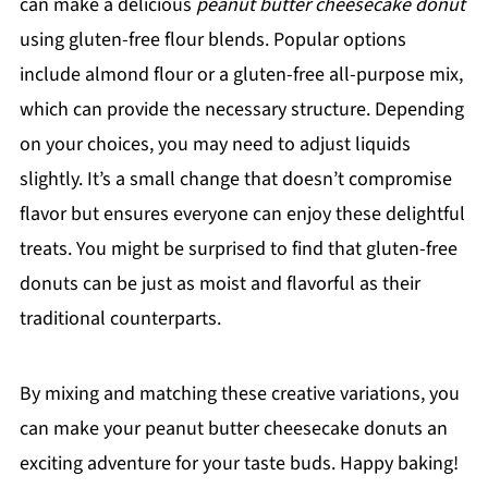
can make a delicious
peanut butter cheesecake donut
using gluten-free flour blends. Popular options
include almond flour or a gluten-free all-purpose mix,
which can provide the necessary structure. Depending
on your choices, you may need to adjust liquids
slightly. It’s a small change that doesn’t compromise
flavor but ensures everyone can enjoy these delightful
treats. You might be surprised to find that gluten-free
donuts can be just as moist and flavorful as their
traditional counterparts.
By mixing and matching these creative variations, you
can make your peanut butter cheesecake donuts an
exciting adventure for your taste buds. Happy baking!