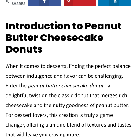
1
SHARES
Introduction to Peanut
Butter Cheesecake
Donuts
When it comes to desserts, finding the perfect balance
between indulgence and flavor can be challenging.
Enter the
peanut butter cheesecake donut
—a
delightful twist on the classic donut that merges rich
cheesecake and the nutty goodness of peanut butter.
For dessert lovers, this creation is truly a game
changer, offering a unique blend of textures and tastes
that will leave you craving more.