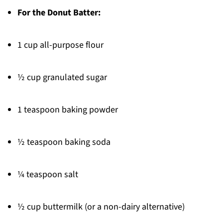
For the Donut Batter:
1 cup all-purpose flour
½ cup granulated sugar
1 teaspoon baking powder
½ teaspoon baking soda
¼ teaspoon salt
½ cup buttermilk (or a non-dairy alternative)