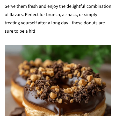
Serve them fresh and enjoy the delightful combination
of flavors. Perfect for brunch, a snack, or simply
treating yourself after a long day—these donuts are
sure to be a hit!