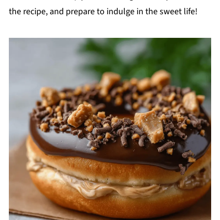
the recipe, and prepare to indulge in the sweet life!