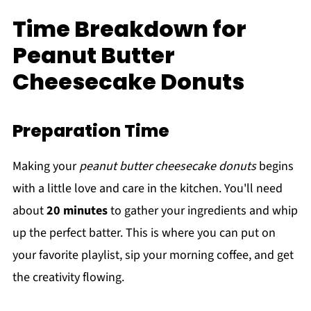
Time Breakdown for
Peanut Butter
Cheesecake Donuts
Preparation Time
Making your
peanut butter cheesecake donuts
begins
with a little love and care in the kitchen. You'll need
about
20 minutes
to gather your ingredients and whip
up the perfect batter. This is where you can put on
your favorite playlist, sip your morning coffee, and get
the creativity flowing.