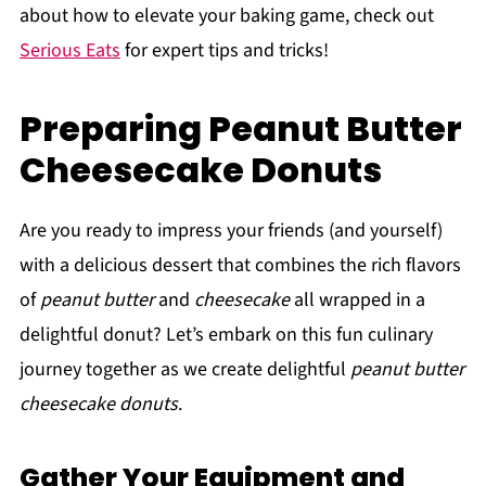
about how to elevate your baking game, check out
Serious Eats
for expert tips and tricks!
Preparing Peanut Butter
Cheesecake Donuts
Are you ready to impress your friends (and yourself)
with a delicious dessert that combines the rich flavors
of
peanut butter
and
cheesecake
all wrapped in a
delightful donut? Let’s embark on this fun culinary
journey together as we create delightful
peanut butter
cheesecake donuts
.
Gather Your Equipment and