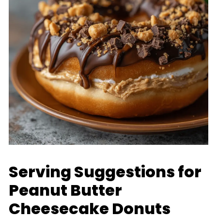
Serving Suggestions for
Peanut Butter
Cheesecake Donuts