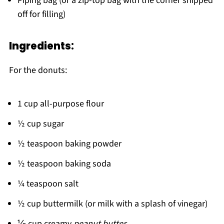
Piping bag (or a zip-top bag with the corner snipped
off for filling)
Ingredients:
For the donuts:
1 cup all-purpose flour
½ cup sugar
½ teaspoon baking powder
½ teaspoon baking soda
¼ teaspoon salt
½ cup buttermilk (or milk with a splash of vinegar)
⅓ cup creamy
peanut butter