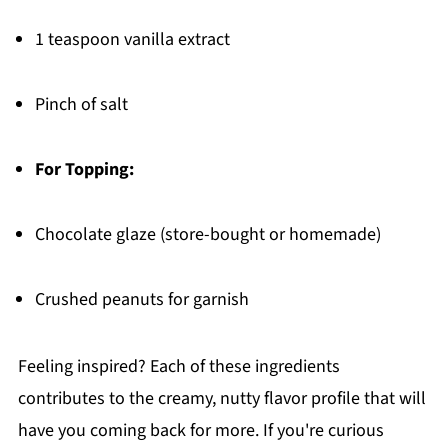
1 teaspoon vanilla extract
Pinch of salt
For Topping:
Chocolate glaze (store-bought or homemade)
Crushed peanuts for garnish
Feeling inspired? Each of these ingredients
contributes to the creamy, nutty flavor profile that will
have you coming back for more. If you're curious