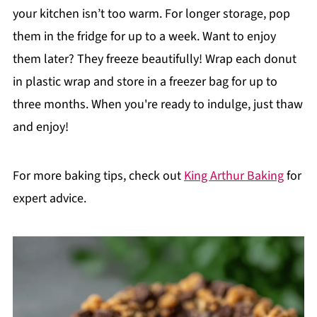
your kitchen isn’t too warm. For longer storage, pop
them in the fridge for up to a week. Want to enjoy
them later? They freeze beautifully! Wrap each donut
in plastic wrap and store in a freezer bag for up to
three months. When you're ready to indulge, just thaw
and enjoy!
For more baking tips, check out
King Arthur Baking
for
expert advice.