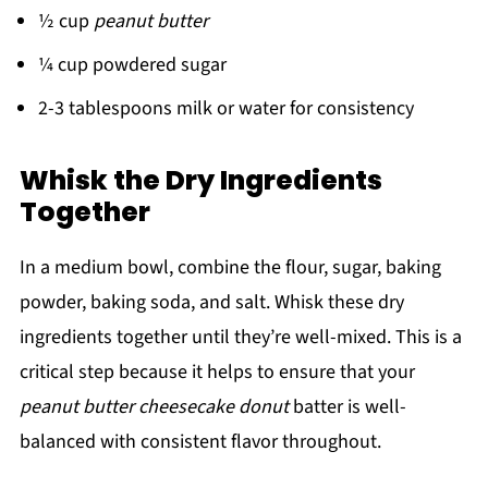
½ cup
peanut butter
¼ cup powdered sugar
2-3 tablespoons milk or water for consistency
Whisk the Dry Ingredients
Together
In a medium bowl, combine the flour, sugar, baking
powder, baking soda, and salt. Whisk these dry
ingredients together until they’re well-mixed. This is a
critical step because it helps to ensure that your
peanut butter cheesecake donut
batter is well-
balanced with consistent flavor throughout.