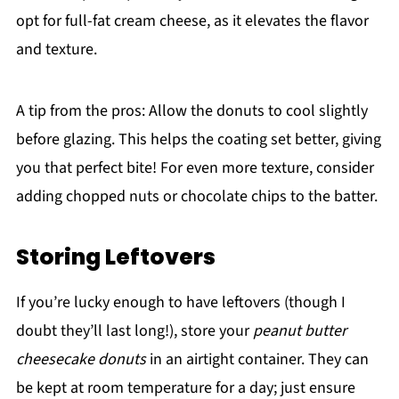
opt for full-fat cream cheese, as it elevates the flavor
and texture.
A tip from the pros: Allow the donuts to cool slightly
before glazing. This helps the coating set better, giving
you that perfect bite! For even more texture, consider
adding chopped nuts or chocolate chips to the batter.
Storing Leftovers
If you’re lucky enough to have leftovers (though I
doubt they’ll last long!), store your
peanut butter
cheesecake donuts
in an airtight container. They can
be kept at room temperature for a day; just ensure