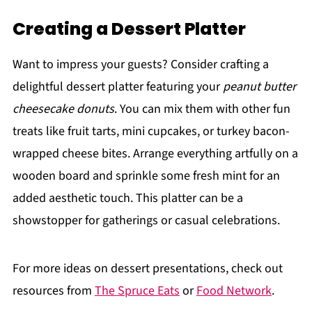
Creating a Dessert Platter
Want to impress your guests? Consider crafting a
delightful dessert platter featuring your
peanut butter
cheesecake donuts
. You can mix them with other fun
treats like fruit tarts, mini cupcakes, or turkey bacon-
wrapped cheese bites. Arrange everything artfully on a
wooden board and sprinkle some fresh mint for an
added aesthetic touch. This platter can be a
showstopper for gatherings or casual celebrations.
For more ideas on dessert presentations, check out
resources from
The Spruce Eats
or
Food Network
.