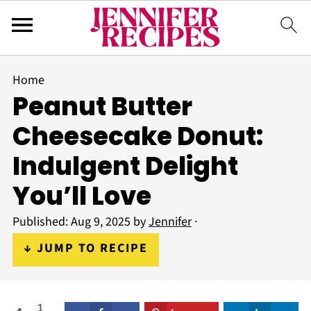
Home
Peanut Butter
Cheesecake Donut:
Indulgent Delight
You’ll Love
Published:
Aug 9, 2025
by
Jennifer
·
↓ JUMP TO RECIPE
1