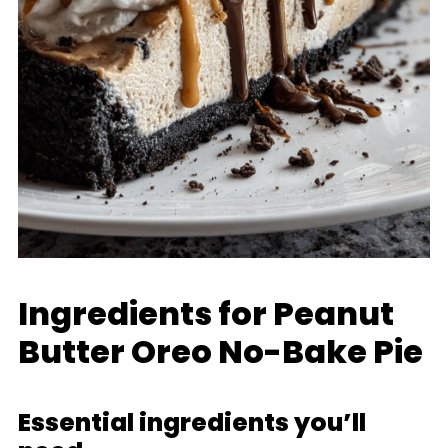
Ingredients for Peanut
Butter Oreo No-Bake Pie
Essential ingredients you’ll