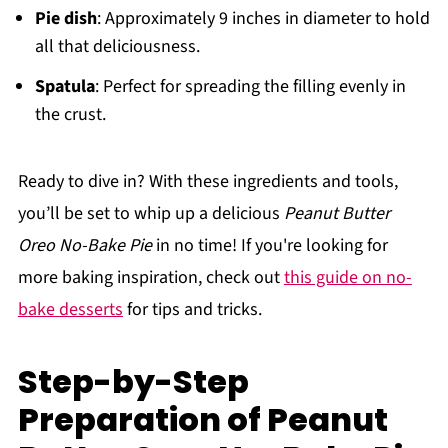
Pie dish
: Approximately 9 inches in diameter to hold
all that deliciousness.
Spatula
: Perfect for spreading the filling evenly in
the crust.
Ready to dive in? With these ingredients and tools,
you’ll be set to whip up a delicious
Peanut Butter
Oreo No-Bake Pie
in no time! If you're looking for
more baking inspiration, check out
this guide on no-
bake desserts
for tips and tricks.
Step-by-Step
Preparation of Peanut