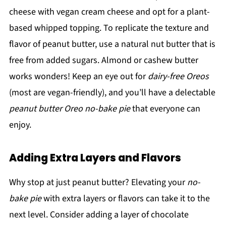
cheese with vegan cream cheese and opt for a plant-
based whipped topping. To replicate the texture and
flavor of peanut butter, use a natural nut butter that is
free from added sugars. Almond or cashew butter
works wonders! Keep an eye out for
dairy-free Oreos
(most are vegan-friendly), and you’ll have a delectable
peanut butter Oreo no-bake pie
that everyone can
enjoy.
Adding Extra Layers and Flavors
Why stop at just peanut butter? Elevating your
no-
bake pie
with extra layers or flavors can take it to the
next level. Consider adding a layer of chocolate