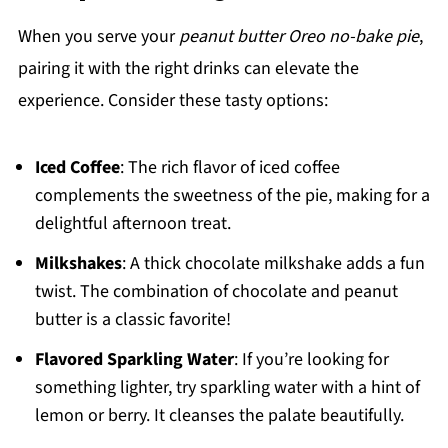
When you serve your
peanut butter Oreo no-bake pie
,
pairing it with the right drinks can elevate the
experience. Consider these tasty options:
Iced Coffee
: The rich flavor of iced coffee
complements the sweetness of the pie, making for a
delightful afternoon treat.
Milkshakes
: A thick chocolate milkshake adds a fun
twist. The combination of chocolate and peanut
butter is a classic favorite!
Flavored Sparkling Water
: If you’re looking for
something lighter, try sparkling water with a hint of
lemon or berry. It cleanses the palate beautifully.