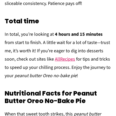
sliceable consistency. Patience pays off!
Total time
In total, you’re looking at
4 hours and 15 minutes
from start to finish. A little wait for a lot of taste—trust
me, it’s worth it! If you're eager to dig into desserts
soon, check out sites like
AllRecipes
for tips and tricks
to speed up your chilling process. Enjoy the journey to
your
peanut butter Oreo no-bake pie
!
Nutritional Facts for Peanut
Butter Oreo No-Bake Pie
When that sweet tooth strikes, this
peanut butter