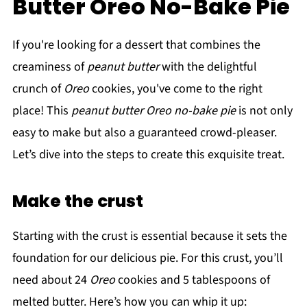
Butter Oreo No-Bake Pie
If you're looking for a dessert that combines the
creaminess of
peanut butter
with the delightful
crunch of
Oreo
cookies, you've come to the right
place! This
peanut butter Oreo no-bake pie
is not only
easy to make but also a guaranteed crowd-pleaser.
Let’s dive into the steps to create this exquisite treat.
Make the crust
Starting with the crust is essential because it sets the
foundation for our delicious pie. For this crust, you’ll
need about 24
Oreo
cookies and 5 tablespoons of
melted butter. Here’s how you can whip it up: