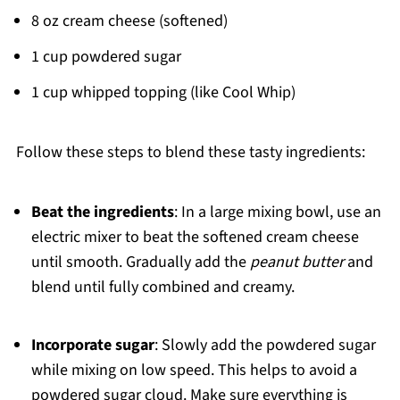
8 oz cream cheese (softened)
1 cup powdered sugar
1 cup whipped topping (like Cool Whip)
Follow these steps to blend these tasty ingredients:
Beat the ingredients
: In a large mixing bowl, use an
electric mixer to beat the softened cream cheese
until smooth. Gradually add the
peanut butter
and
blend until fully combined and creamy.
Incorporate sugar
: Slowly add the powdered sugar
while mixing on low speed. This helps to avoid a
powdered sugar cloud. Make sure everything is