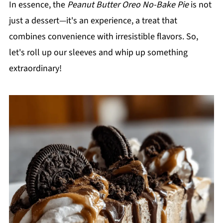
In essence, the
Peanut Butter Oreo No-Bake Pie
is not
just a dessert—it's an experience, a treat that
combines convenience with irresistible flavors. So,
let's roll up our sleeves and whip up something
extraordinary!