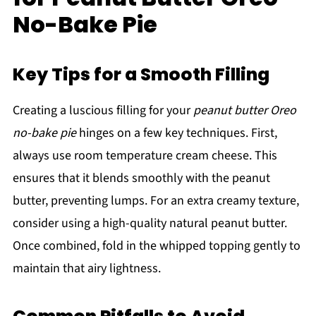
No-Bake Pie
Key Tips for a Smooth Filling
Creating a luscious filling for your
peanut butter Oreo
no-bake pie
hinges on a few key techniques. First,
always use room temperature cream cheese. This
ensures that it blends smoothly with the peanut
butter, preventing lumps. For an extra creamy texture,
consider using a high-quality natural peanut butter.
Once combined, fold in the whipped topping gently to
maintain that airy lightness.