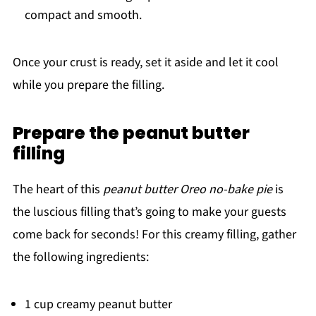
compact and smooth.
Once your crust is ready, set it aside and let it cool
while you prepare the filling.
Prepare the peanut butter
filling
The heart of this
peanut butter Oreo no-bake pie
is
the luscious filling that’s going to make your guests
come back for seconds! For this creamy filling, gather
the following ingredients:
1 cup creamy peanut butter