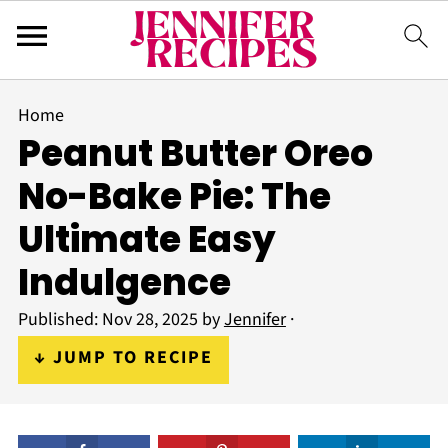
Home
Peanut Butter Oreo
No-Bake Pie: The
Ultimate Easy
Indulgence
Published:
Nov 28, 2025
by
Jennifer
·
↓ JUMP TO RECIPE