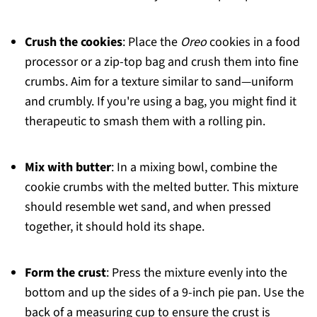
Crush the cookies
: Place the
Oreo
cookies in a food
processor or a zip-top bag and crush them into fine
crumbs. Aim for a texture similar to sand—uniform
and crumbly. If you're using a bag, you might find it
therapeutic to smash them with a rolling pin.
Mix with butter
: In a mixing bowl, combine the
cookie crumbs with the melted butter. This mixture
should resemble wet sand, and when pressed
together, it should hold its shape.
Form the crust
: Press the mixture evenly into the
bottom and up the sides of a 9-inch pie pan. Use the
back of a measuring cup to ensure the crust is