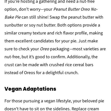
If you're hosting a gathering and need a nut-free
option, don't worry—your
Peanut Butter Oreo No-
Bake Pie
can still shine! Swap the peanut butter with
sunbutter or soy nut butter. Both options provide a
similar creamy texture and rich flavor profile, making
them excellent candidates for your pie. Just make
sure to check your
Oreo
packaging—most varieties are
nut-free, but it’s good to confirm. Additionally, the
crust can be made with crushed rice cereal bars
instead of Oreos for a delightful crunch.
Vegan Adaptations
For those pursuing a vegan lifestyle, your beloved pie
doesn't have to sit on the sidelines. Replace cream