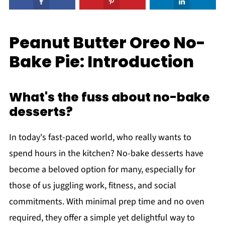
Peanut Butter Oreo No-
Bake Pie: Introduction
What's the fuss about no-bake
desserts?
In today's fast-paced world, who really wants to
spend hours in the kitchen? No-bake desserts have
become a beloved option for many, especially for
those of us juggling work, fitness, and social
commitments. With minimal prep time and no oven
required, they offer a simple yet delightful way to