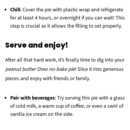
Chill
: Cover the pie with plastic wrap and refrigerate
for at least 4 hours, or overnight if you can wait! This
step is crucial as it allows the filling to set properly.
Serve and enjoy!
After all that hard work, it’s finally time to dig into your
peanut butter Oreo no-bake pie
! Slice it into generous
pieces and enjoy with friends or family.
Pair with beverages
: Try serving this pie with a glass
of cold milk, a warm cup of coffee, or even a swirl of
vanilla ice cream on the side.