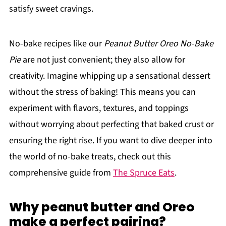
satisfy sweet cravings.
No-bake recipes like our
Peanut Butter Oreo No-Bake
Pie
are not just convenient; they also allow for
creativity. Imagine whipping up a sensational dessert
without the stress of baking! This means you can
experiment with flavors, textures, and toppings
without worrying about perfecting that baked crust or
ensuring the right rise. If you want to dive deeper into
the world of no-bake treats, check out this
comprehensive guide from
The Spruce Eats
.
Why peanut butter and Oreo
make a perfect pairing?