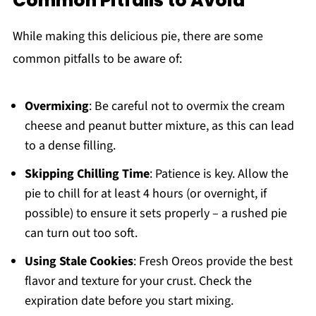
Common Pitfalls to Avoid
While making this delicious pie, there are some
common pitfalls to be aware of:
Overmixing
: Be careful not to overmix the cream
cheese and peanut butter mixture, as this can lead
to a dense filling.
Skipping Chilling Time
: Patience is key. Allow the
pie to chill for at least 4 hours (or overnight, if
possible) to ensure it sets properly – a rushed pie
can turn out too soft.
Using Stale Cookies
: Fresh Oreos provide the best
flavor and texture for your crust. Check the
expiration date before you start mixing.