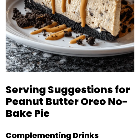
Serving Suggestions for
Peanut Butter Oreo No-
Bake Pie
Complementing Drinks