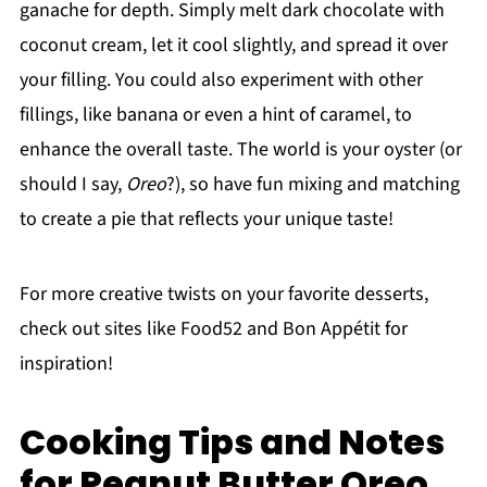
ganache for depth. Simply melt dark chocolate with
coconut cream, let it cool slightly, and spread it over
your filling. You could also experiment with other
fillings, like banana or even a hint of caramel, to
enhance the overall taste. The world is your oyster (or
should I say,
Oreo
?), so have fun mixing and matching
to create a pie that reflects your unique taste!
For more creative twists on your favorite desserts,
check out sites like Food52 and Bon Appétit for
inspiration!
Cooking Tips and Notes
for Peanut Butter Oreo