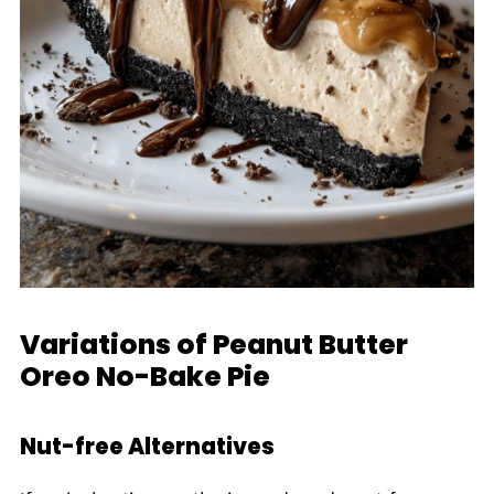
Variations of Peanut Butter
Oreo No-Bake Pie
Nut-free Alternatives