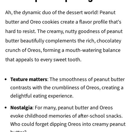
Ah, the dynamic duo of the dessert world! Peanut
butter and Oreo cookies create a flavor profile that's
hard to resist. The creamy, nutty goodness of peanut
butter beautifully complements the rich, chocolatey
crunch of Oreos, forming a mouth-watering balance
that appeals to every sweet tooth.
Texture matters
: The smoothness of peanut butter
contrasts with the crumbliness of Oreos, creating a
delightful eating experience.
Nostalgia
: For many, peanut butter and Oreos
evoke childhood memories of after-school snacks.
Who could forget dipping Oreos into creamy peanut