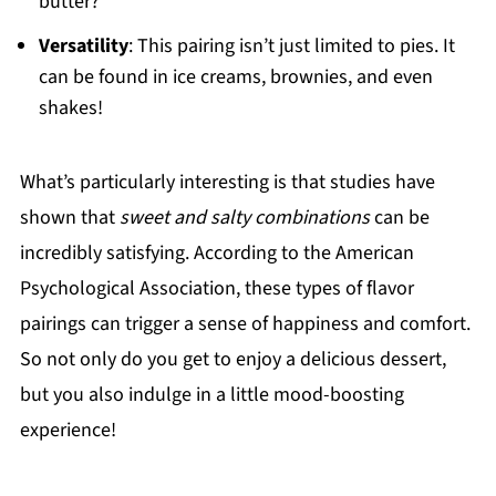
butter?
Versatility
: This pairing isn’t just limited to pies. It
can be found in ice creams, brownies, and even
shakes!
What’s particularly interesting is that studies have
shown that
sweet and salty combinations
can be
incredibly satisfying. According to the American
Psychological Association, these types of flavor
pairings can trigger a sense of happiness and comfort.
So not only do you get to enjoy a delicious dessert,
but you also indulge in a little mood-boosting
experience!