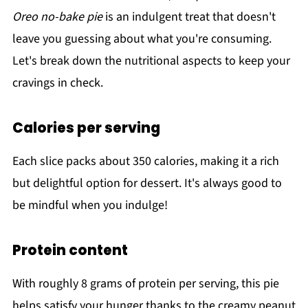
Oreo no-bake pie
is an indulgent treat that doesn't
leave you guessing about what you're consuming.
Let's break down the nutritional aspects to keep your
cravings in check.
Calories per serving
Each slice packs about 350 calories, making it a rich
but delightful option for dessert. It's always good to
be mindful when you indulge!
Protein content
With roughly 8 grams of protein per serving, this pie
helps satisfy your hunger thanks to the creamy peanut