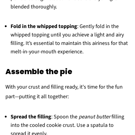
blended thoroughly.
Fold in the whipped topping
: Gently fold in the
whipped topping until you achieve a light and airy
filling. It’s essential to maintain this airiness for that
melt-in-your-mouth experience.
Assemble the pie
With your crust and filling ready, it's time for the fun
part—putting it all together:
Spread the filling
: Spoon the
peanut butter
filling
into the cooled cookie crust. Use a spatula to
spread it evenly.