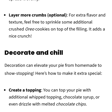
Layer more crumbs (optional)
: For extra flavor and
texture, feel free to sprinkle some additional
crushed
Oreo
cookies on top of the filling. It adds a
nice crunch!
Decorate and chill
Decoration can elevate your pie from homemade to
show-stopping! Here’s how to make it extra special:
Create a topping
: You can top your pie with
additional whipped topping, chocolate syrup, or
even drizzle with melted
chocolate chips
.