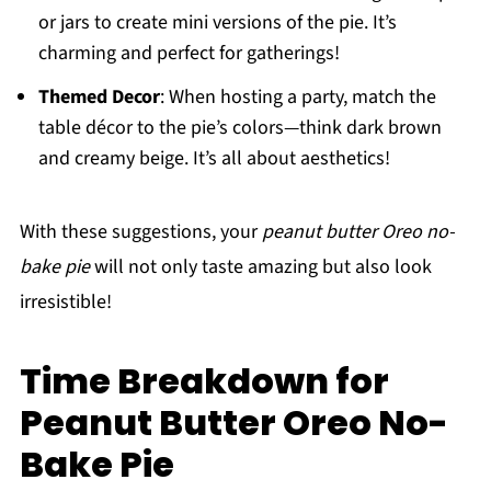
or jars to create mini versions of the pie. It’s
charming and perfect for gatherings!
Themed Decor
: When hosting a party, match the
table décor to the pie’s colors—think dark brown
and creamy beige. It’s all about aesthetics!
With these suggestions, your
peanut butter Oreo no-
bake pie
will not only taste amazing but also look
irresistible!
Time Breakdown for
Peanut Butter Oreo No-
Bake Pie