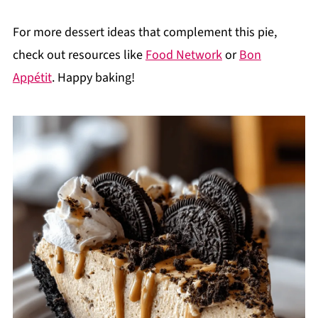
For more dessert ideas that complement this pie,
check out resources like
Food Network
or
Bon
Appétit
. Happy baking!