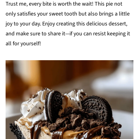
Trust me, every bite is worth the wait! This pie not
only satisfies your sweet tooth but also brings a little
joy to your day. Enjoy creating this delicious dessert,
and make sure to share it—if you can resist keeping it
all for yourself!