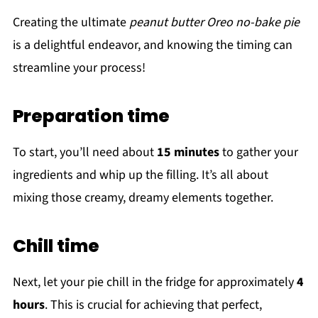
Creating the ultimate
peanut butter Oreo no-bake pie
is a delightful endeavor, and knowing the timing can
streamline your process!
Preparation time
To start, you’ll need about
15 minutes
to gather your
ingredients and whip up the filling. It’s all about
mixing those creamy, dreamy elements together.
Chill time
Next, let your pie chill in the fridge for approximately
4
hours
. This is crucial for achieving that perfect,