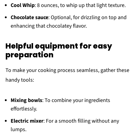
Cool Whip
: 8 ounces, to whip up that light texture.
Chocolate sauce
: Optional, for drizzling on top and
enhancing that chocolatey flavor.
Helpful equipment for easy
preparation
To make your cooking process seamless, gather these
handy tools:
Mixing bowls
: To combine your ingredients
effortlessly.
Electric mixer
: For a smooth filling without any
lumps.