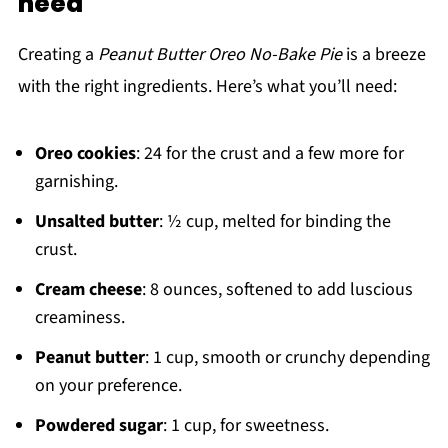
need
Creating a
Peanut Butter Oreo No-Bake Pie
is a breeze
with the right ingredients. Here’s what you’ll need:
Oreo cookies
: 24 for the crust and a few more for
garnishing.
Unsalted butter
: ½ cup, melted for binding the
crust.
Cream cheese
: 8 ounces, softened to add luscious
creaminess.
Peanut butter
: 1 cup, smooth or crunchy depending
on your preference.
Powdered sugar
: 1 cup, for sweetness.