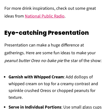
For more drink inspirations, check out some great
ideas from
National Public Radio
.
Eye-catching Presentation
Presentation can make a huge difference at
gatherings. Here are some fun ideas to make your
peanut butter Oreo no-bake pie
the star of the show:
Garnish with Whipped Cream
: Add dollops of
whipped cream on top for a creamy contrast and
sprinkle crushed Oreos or chopped peanuts for
texture.
Serve in Individual Portions
: Use small glass cups