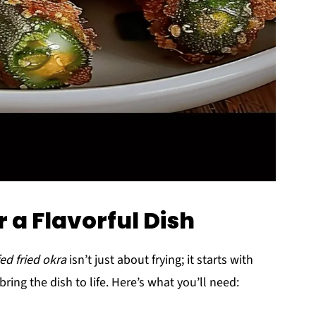
r a Flavorful Dish
ed fried okra
isn’t just about frying; it starts with
bring the dish to life. Here’s what you’ll need: