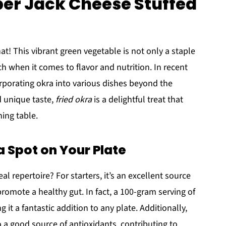
per Jack Cheese Stuffed
at! This vibrant green vegetable is not only a staple
h when it comes to flavor and nutrition. In recent
orporating okra into various dishes beyond the
d unique taste,
fried okra
is a delightful treat that
ing table.
 Spot on Your Plate
l repertoire? For starters, it’s an excellent source
promote a healthy gut. In fact, a 100-gram serving of
 it a fantastic addition to any plate. Additionally,
lso a good source of antioxidants, contributing to