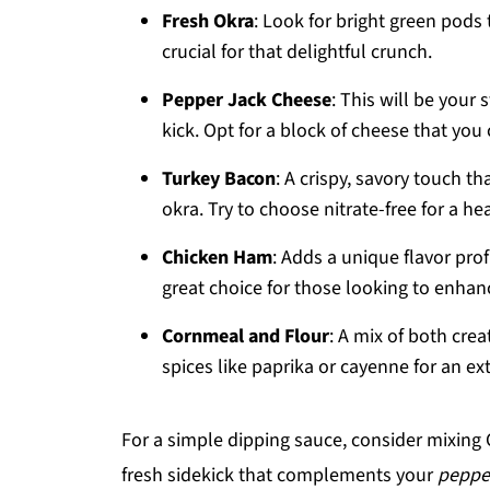
Fresh Okra
: Look for bright green pods 
crucial for that delightful crunch.
Pepper Jack Cheese
: This will be your 
kick. Opt for a block of cheese that you 
Turkey Bacon
: A crispy, savory touch 
okra. Try to choose nitrate-free for a he
Chicken Ham
: Adds a unique flavor prof
great choice for those looking to enhan
Cornmeal and Flour
: A mix of both crea
spices like paprika or cayenne for an ext
For a simple dipping sauce, consider mixing Gr
fresh sidekick that complements your
pepper