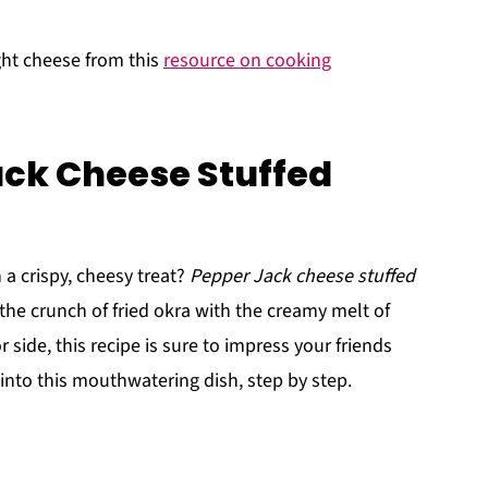
ght cheese from this
resource on cooking
ack Cheese Stuffed
 a crispy, cheesy treat?
Pepper Jack cheese stuffed
the crunch of fried okra with the creamy melt of
 side, this recipe is sure to impress your friends
e into this mouthwatering dish, step by step.