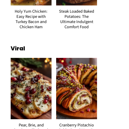
Holy Yum Chicken:
Steak Loaded Baked
Easy Recipe with
Potatoes: The
Turkey Bacon and
Ultimate Indulgent
Chicken Ham
Comfort Food
Viral
Pear, Brie, and
Cranberry Pistachio