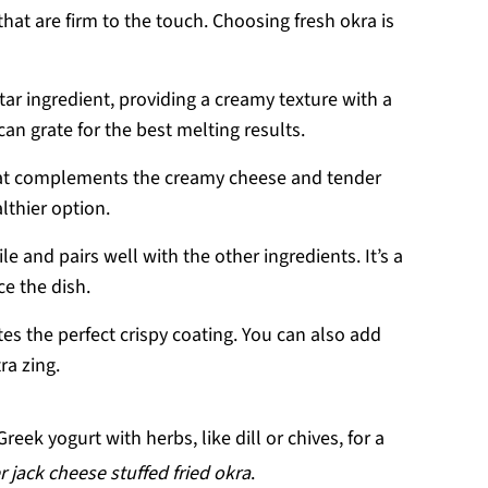
that are firm to the touch. Choosing fresh okra is
star ingredient, providing a creamy texture with a
can grate for the best melting results.
that complements the creamy cheese and tender
althier option.
ile and pairs well with the other ingredients. It’s a
ce the dish.
tes the perfect crispy coating. You can also add
ra zing.
eek yogurt with herbs, like dill or chives, for a
 jack cheese stuffed fried okra
.