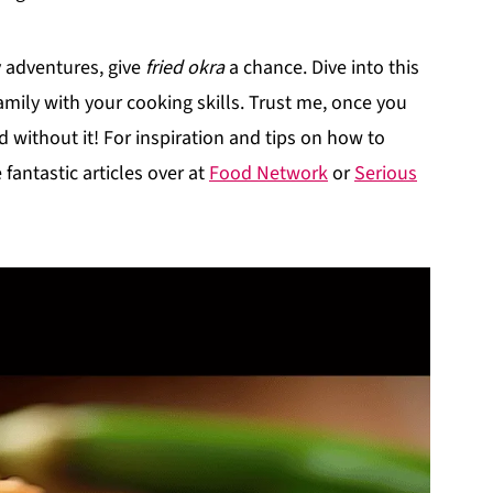
ry adventures, give
fried okra
a chance. Dive into this
amily with your cooking skills. Trust me, once you
d without it! For inspiration and tips on how to
fantastic articles over at
Food Network
or
Serious