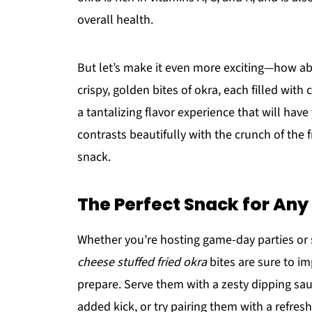
overall health.
But let’s make it even more exciting—how a
crispy, golden bites of okra, each filled with
a tantalizing flavor experience that will ha
contrasts beautifully with the crunch of the f
snack.
The Perfect Snack for An
Whether you’re hosting game-day parties or s
cheese stuffed fried okra
bites are sure to im
prepare. Serve them with a zesty dipping sa
added kick, or try pairing them with a refreshi