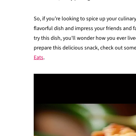
So, if you’re looking to spice up your culina
flavorful dish and impress your friends and f
try this dish, you'll wonder how you ever live
prepare this delicious snack, check out some 
Eats
.