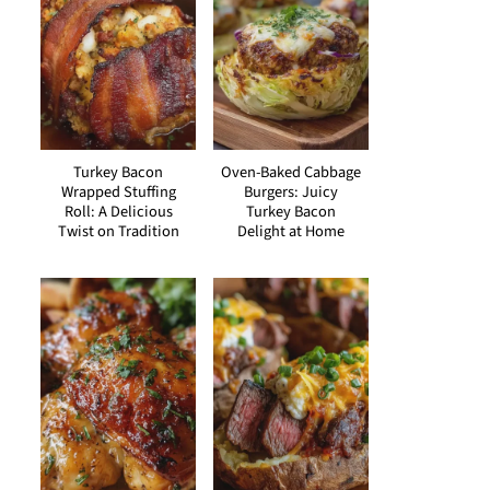
Turkey Bacon
Oven-Baked Cabbage
Wrapped Stuffing
Burgers: Juicy
Roll: A Delicious
Turkey Bacon
Twist on Tradition
Delight at Home