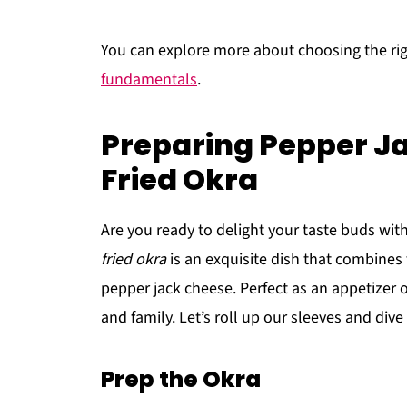
You can explore more about choosing the ri
fundamentals
.
Preparing Pepper J
Fried Okra
Are you ready to delight your taste buds with
fried okra
is an exquisite dish that combines 
pepper jack cheese. Perfect as an appetizer or
and family. Let’s roll up our sleeves and div
Prep the Okra