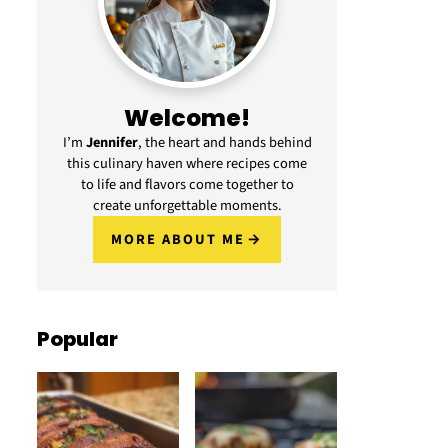
Welcome!
I’m
Jennifer
, the heart and hands behind
this culinary haven where recipes come
to life and flavors come together to
create unforgettable moments.
MORE ABOUT ME
Popular