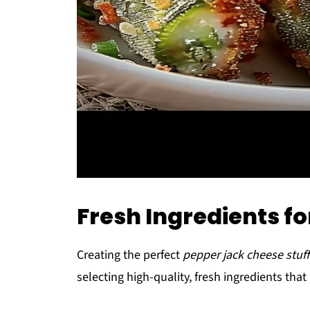
Fresh Ingredients fo
Creating the perfect
pepper jack cheese stuff
selecting high-quality, fresh ingredients that 