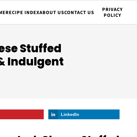
PRIVACY
ME
RECIPE INDEX
ABOUT US
CONTACT US
POLICY
ese Stuffed
 & Indulgent
LinkedIn