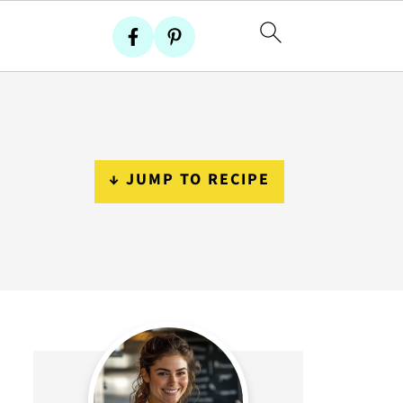
↓ JUMP TO RECIPE