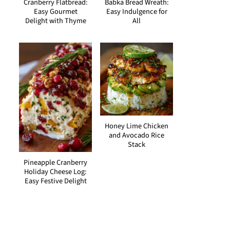
Cranberry Flatbread:
Babka Bread Wreath:
Easy Gourmet
Easy Indulgence for
Delight with Thyme
All
Honey Lime Chicken
and Avocado Rice
Stack
Pineapple Cranberry
Holiday Cheese Log:
Easy Festive Delight