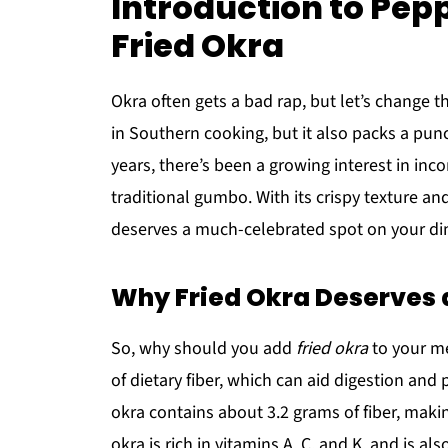
Introduction to Pep
Fried Okra
Okra often gets a bad rap, but let’s change th
in Southern cooking, but it also packs a punc
years, there’s been a growing interest in inc
traditional gumbo. With its crispy texture an
deserves a much-celebrated spot on your din
Why Fried Okra Deserves a
So, why should you add
fried okra
to your mea
of dietary fiber, which can aid digestion and 
okra contains about 3.2 grams of fiber, making
okra is rich in vitamins A, C, and K, and is a