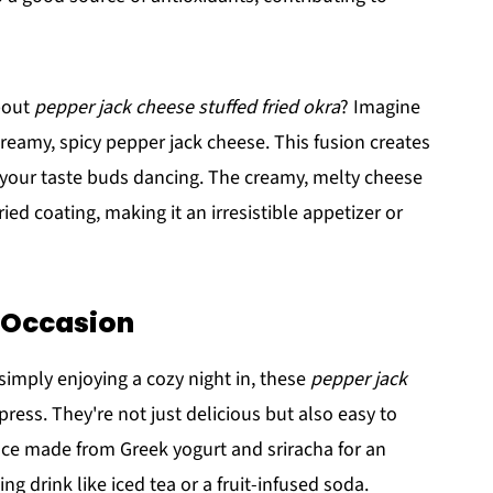
bout
pepper jack cheese stuffed fried okra
? Imagine
 creamy, spicy pepper jack cheese. This fusion creates
ve your taste buds dancing. The creamy, melty cheese
ried coating, making it an irresistible appetizer or
y Occasion
imply enjoying a cozy night in, these
pepper jack
press. They're not just delicious but also easy to
uce made from Greek yogurt and sriracha for an
ng drink like iced tea or a fruit-infused soda.