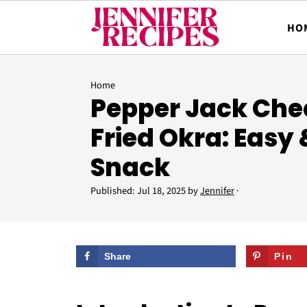
HO
Home
Pepper Jack Che
Fried Okra: Easy
Snack
Published:
Jul 18, 2025
by
Jennifer
·
Share
Pin