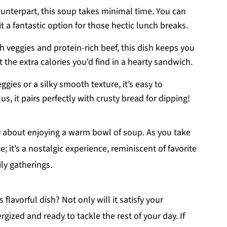
unterpart, this soup takes minimal time. You can
t a fantastic option for those hectic lunch breaks.
 veggies and protein-rich beef, this dish keeps you
ut the extra calories you'd find in a hearty sandwich.
ies or a silky smooth texture, it’s easy to
us, it pairs perfectly with crusty bread for dipping!
zy about enjoying a warm bowl of soup. As you take
te; it’s a nostalgic experience, reminiscent of favorite
ly gatherings.
lavorful dish? Not only will it satisfy your
ergized and ready to tackle the rest of your day. If