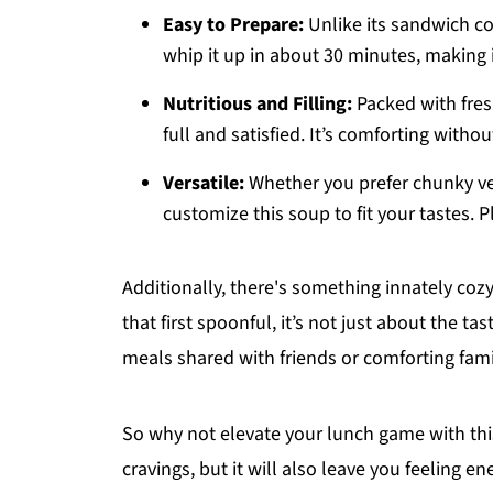
Easy to Prepare:
Unlike its sandwich co
whip it up in about 30 minutes, making i
Nutritious and Filling:
Packed with fresh
full and satisfied. It’s comforting witho
Versatile:
Whether you prefer chunky vegg
customize this soup to fit your tastes. Pl
Additionally, there's something innately co
that first spoonful, it’s not just about the tas
meals shared with friends or comforting fami
So why not elevate your lunch game with this f
cravings, but it will also leave you feeling en