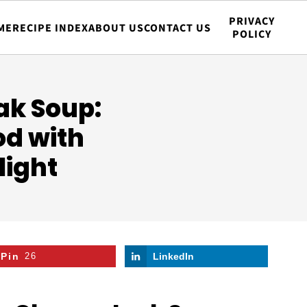
PRIVACY
ME
RECIPE INDEX
ABOUT US
CONTACT US
POLICY
ak Soup:
od with
light
Pin
26
LinkedIn