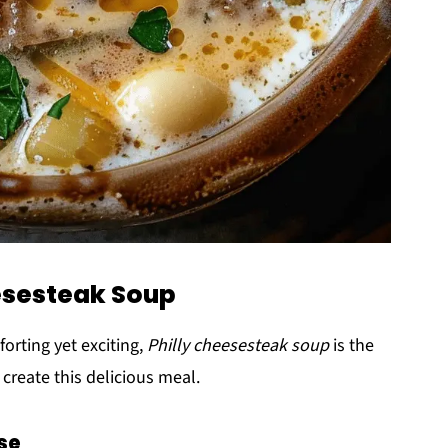
eesesteak Soup
rting yet exciting,
Philly cheesesteak soup
is the
 create this delicious meal.
se