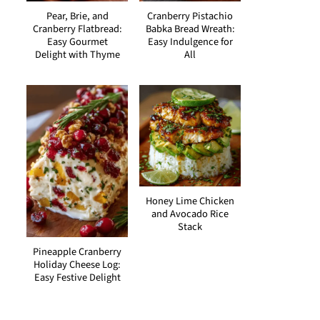
Pear, Brie, and
Cranberry Pistachio
Cranberry Flatbread:
Babka Bread Wreath:
Easy Gourmet
Easy Indulgence for
Delight with Thyme
All
Honey Lime Chicken
and Avocado Rice
Stack
Pineapple Cranberry
Holiday Cheese Log:
Easy Festive Delight