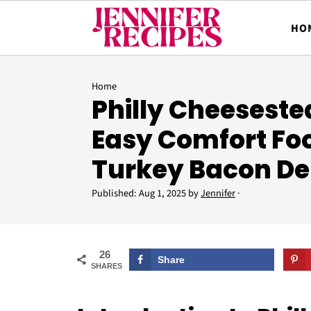
HO
Home
Philly Cheeseste
Easy Comfort Fo
Turkey Bacon De
Published:
Aug 1, 2025
by
Jennifer
·
26
Share
SHARES