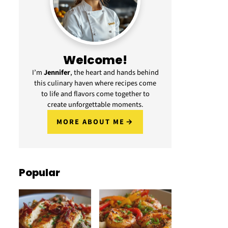
Welcome!
I’m
Jennifer
, the heart and hands behind
this culinary haven where recipes come
to life and flavors come together to
create unforgettable moments.
MORE ABOUT ME
Popular