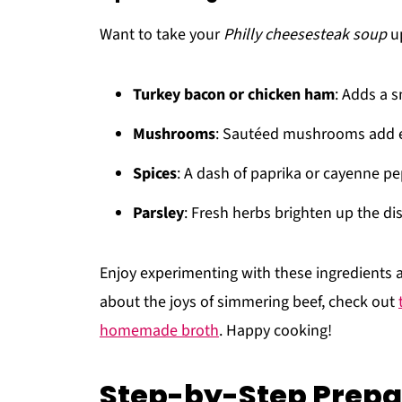
Want to take your
Philly cheesesteak soup
up
Turkey bacon or chicken ham
: Adds a 
Mushrooms
: Sautéed mushrooms add e
Spices
: A dash of paprika or cayenne p
Parsley
: Fresh herbs brighten up the dis
Enjoy experimenting with these ingredients a
about the joys of simmering beef, check out
homemade broth
. Happy cooking!
Step-by-Step Prepar