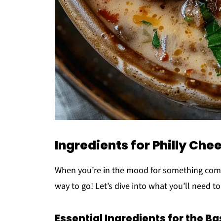
Ingredients for Philly Ch
When you’re in the mood for something comfo
way to go! Let’s dive into what you’ll need to
Essential Ingredients for the Ba