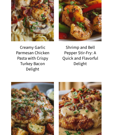
Creamy Garlic
Shrimp and Bell
Parmesan Chicken
Pepper Stir-Fry: A
Pasta with Crispy
Quick and Flavorful
Turkey Bacon
Delight
Delight