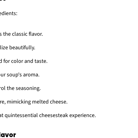
edients:
s the classic flavor.
ize beautifully.
d for color and taste.
your soup's aroma.
rol the seasoning.
ture, mimicking melted cheese.
at quintessential cheesesteak experience.
lavor