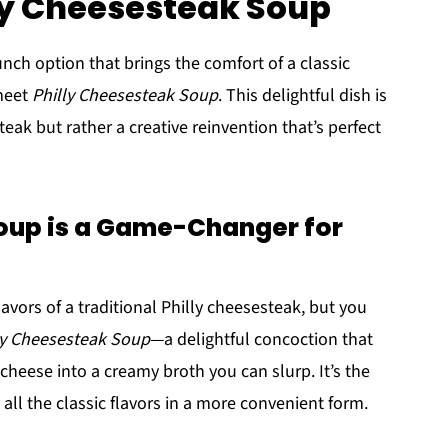
lly Cheesesteak Soup
unch option that brings the comfort of a classic
meet
Philly Cheesesteak Soup
. This delightful dish is
teak but rather a creative reinvention that’s perfect
oup is a Game-Changer for
flavors of a traditional Philly cheesesteak, but you
ly Cheesesteak Soup
—a delightful concoction that
cheese into a creamy broth you can slurp. It’s the
all the classic flavors in a more convenient form.