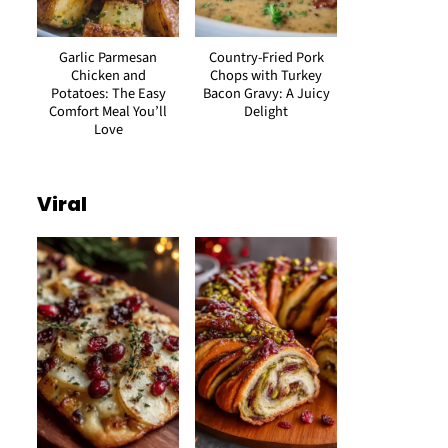
Garlic Parmesan
Country-Fried Pork
Chicken and
Chops with Turkey
Potatoes: The Easy
Bacon Gravy: A Juicy
Comfort Meal You’ll
Delight
Love
Viral