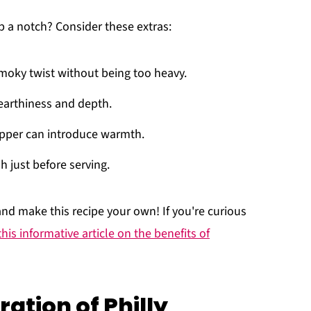
 a notch? Consider these extras:
smoky twist without being too heavy.
arthiness and depth.
epper can introduce warmth.
h just before serving.
nd make this recipe your own! If you're curious
this informative article on the benefits of
ation of Philly