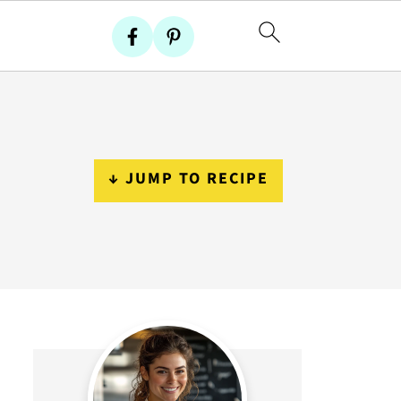
↓ JUMP TO RECIPE