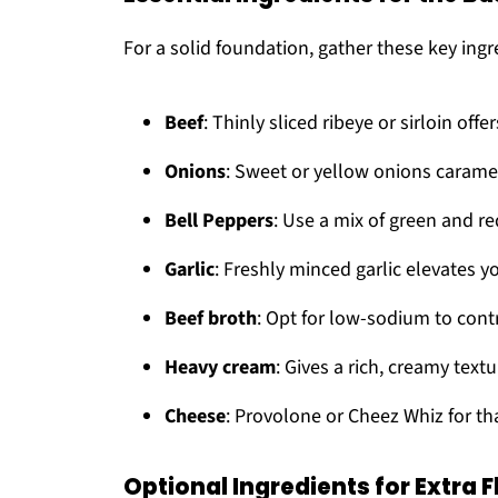
For a solid foundation, gather these key ingr
Beef
: Thinly sliced ribeye or sirloin offer
Onions
: Sweet or yellow onions caramel
Bell Peppers
: Use a mix of green and re
Garlic
: Freshly minced garlic elevates 
Beef broth
: Opt for low-sodium to cont
Heavy cream
: Gives a rich, creamy tex
Cheese
: Provolone or Cheez Whiz for th
Optional Ingredients for Extra F