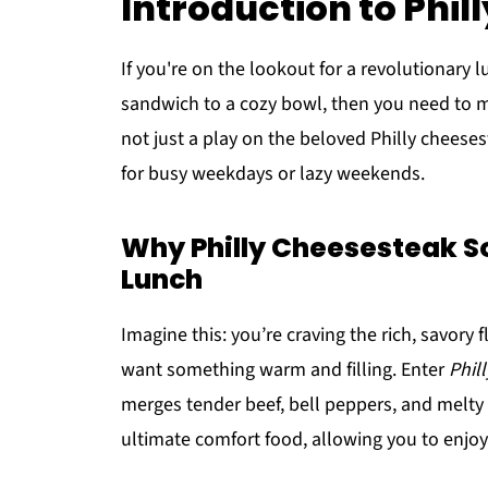
Introduction to Phi
If you're on the lookout for a revolutionary l
sandwich to a cozy bowl, then you need to 
not just a play on the beloved Philly cheeses
for busy weekdays or lazy weekends.
Why Philly Cheesesteak S
Lunch
Imagine this: you’re craving the rich, savory 
want something warm and filling. Enter
Phil
merges tender beef, bell peppers, and melty 
ultimate comfort food, allowing you to enjoy 