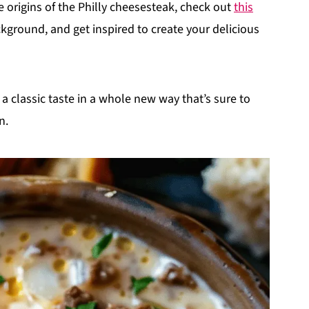
e origins of the Philly cheesesteak, check out
this
ackground, and get inspired to create your delicious
a classic taste in a whole new way that’s sure to
n.