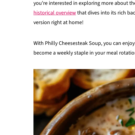
you're interested in exploring more about th
historical overview
that dives into its rich b
version right at home!
With Philly Cheesesteak Soup, you can enjoy 
become a weekly staple in your meal rotatio