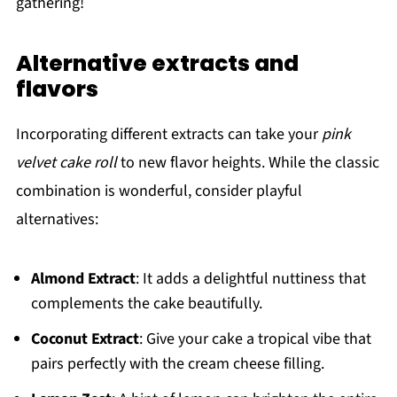
gathering!
Alternative extracts and
flavors
Incorporating different extracts can take your
pink
velvet cake roll
to new flavor heights. While the classic
combination is wonderful, consider playful
alternatives:
Almond Extract
: It adds a delightful nuttiness that
complements the cake beautifully.
Coconut Extract
: Give your cake a tropical vibe that
pairs perfectly with the cream cheese filling.