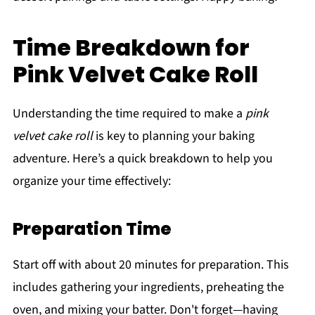
Time Breakdown for
Pink Velvet Cake Roll
Understanding the time required to make a
pink
velvet cake roll
is key to planning your baking
adventure. Here’s a quick breakdown to help you
organize your time effectively:
Preparation Time
Start off with about 20 minutes for preparation. This
includes gathering your ingredients, preheating the
oven, and mixing your batter. Don't forget—having