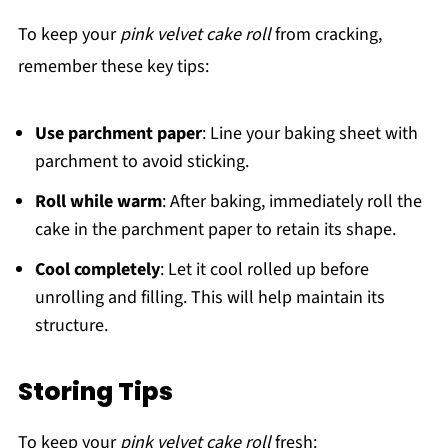
To keep your
pink velvet cake roll
from cracking,
remember these key tips:
Use parchment paper
: Line your baking sheet with
parchment to avoid sticking.
Roll while warm
: After baking, immediately roll the
cake in the parchment paper to retain its shape.
Cool completely
: Let it cool rolled up before
unrolling and filling. This will help maintain its
structure.
Storing Tips
To keep your
pink velvet cake roll
fresh: