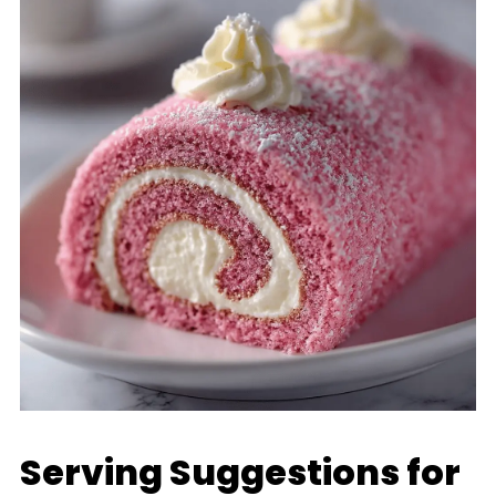
Serving Suggestions for