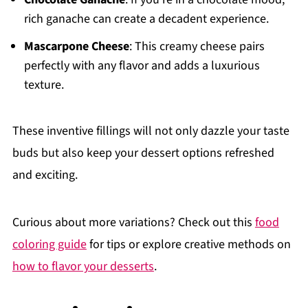
rich ganache can create a decadent experience.
Mascarpone Cheese
: This creamy cheese pairs
perfectly with any flavor and adds a luxurious
texture.
These inventive fillings will not only dazzle your taste
buds but also keep your dessert options refreshed
and exciting.
Curious about more variations? Check out this
food
coloring guide
for tips or explore creative methods on
how to flavor your desserts
.