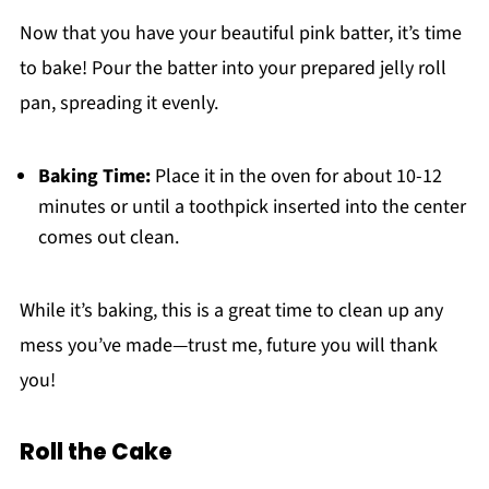
Now that you have your beautiful pink batter, it’s time
to bake! Pour the batter into your prepared jelly roll
pan, spreading it evenly.
Baking Time:
Place it in the oven for about 10-12
minutes or until a toothpick inserted into the center
comes out clean.
While it’s baking, this is a great time to clean up any
mess you’ve made—trust me, future you will thank
you!
Roll the Cake