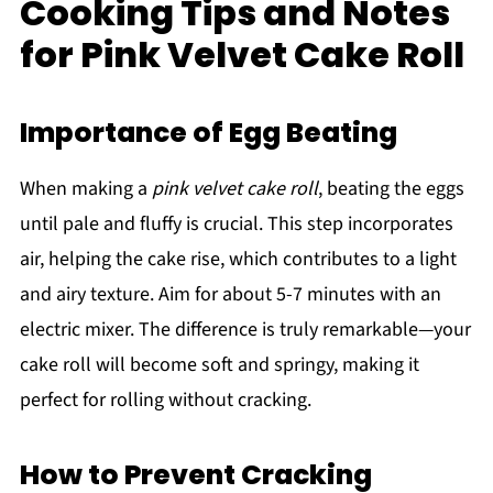
Cooking Tips and Notes
for Pink Velvet Cake Roll
Importance of Egg Beating
When making a
pink velvet cake roll
, beating the eggs
until pale and fluffy is crucial. This step incorporates
air, helping the cake rise, which contributes to a light
and airy texture. Aim for about 5-7 minutes with an
electric mixer. The difference is truly remarkable—your
cake roll will become soft and springy, making it
perfect for rolling without cracking.
How to Prevent Cracking