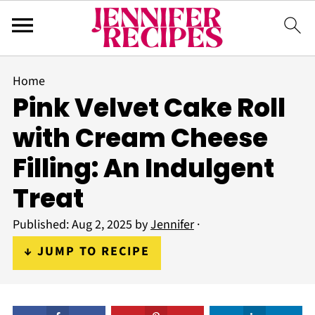
Home
Pink Velvet Cake Roll
with Cream Cheese
Filling: An Indulgent
Treat
Published:
Aug 2, 2025
by
Jennifer
·
↓ JUMP TO RECIPE