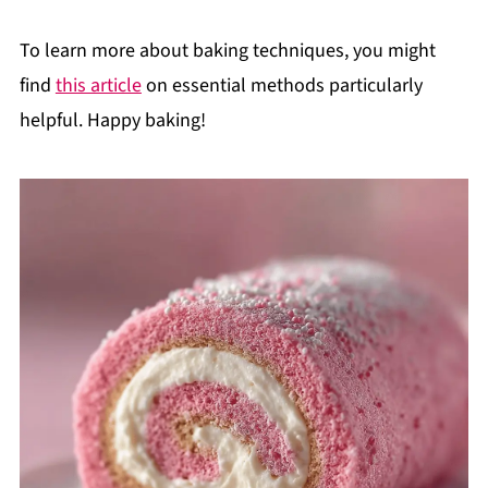
To learn more about baking techniques, you might
find
this article
on essential methods particularly
helpful. Happy baking!