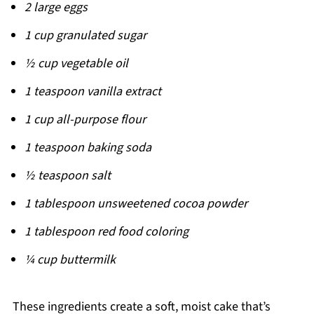
2 large eggs
1 cup granulated sugar
½ cup vegetable oil
1 teaspoon vanilla extract
1 cup all-purpose flour
1 teaspoon baking soda
½ teaspoon salt
1 tablespoon unsweetened cocoa powder
1 tablespoon red food coloring
¼ cup buttermilk
These ingredients create a soft, moist cake that’s