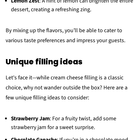
Lemon Zest
: A hint of lemon can brighten the entire
dessert, creating a refreshing zing.
By mixing up the flavors, you’ll be able to cater to
various taste preferences and impress your guests.
Unique filling ideas
Let's face it—while cream cheese filling is a classic
choice, why not wander outside the box? Here are a
few unique filling ideas to consider:
Strawberry Jam
: For a fruity twist, add some
strawberry jam for a sweet surprise.
Chocolate Ganache
: If you’re in a chocolate mood,