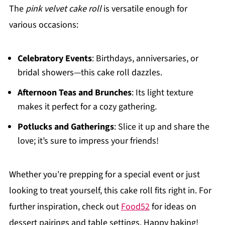
The
pink velvet cake roll
is versatile enough for
various occasions:
Celebratory Events
: Birthdays, anniversaries, or
bridal showers—this cake roll dazzles.
Afternoon Teas and Brunches
: Its light texture
makes it perfect for a cozy gathering.
Potlucks and Gatherings
: Slice it up and share the
love; it’s sure to impress your friends!
Whether you're prepping for a special event or just
looking to treat yourself, this cake roll fits right in. For
further inspiration, check out
Food52
for ideas on
dessert pairings and table settings. Happy baking!