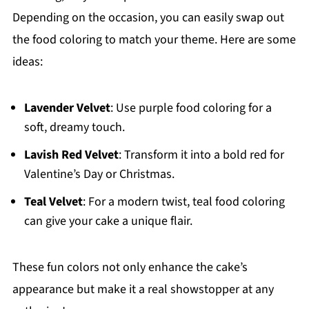
Depending on the occasion, you can easily swap out
the food coloring to match your theme. Here are some
ideas:
Lavender Velvet
: Use purple food coloring for a
soft, dreamy touch.
Lavish Red Velvet
: Transform it into a bold red for
Valentine’s Day or Christmas.
Teal Velvet
: For a modern twist, teal food coloring
can give your cake a unique flair.
These fun colors not only enhance the cake’s
appearance but make it a real showstopper at any