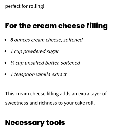
perfect for rolling!
For the cream cheese filling
8 ounces cream cheese, softened
1 cup powdered sugar
¼ cup unsalted butter, softened
1 teaspoon vanilla extract
This cream cheese filling adds an extra layer of
sweetness and richness to your cake roll.
Necessary tools