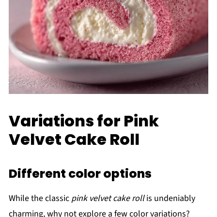
Variations for Pink
Velvet Cake Roll
Different color options
While the classic
pink velvet cake roll
is undeniably
charming, why not explore a few color variations?