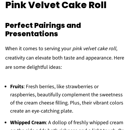
Pink Velvet Cake Roll
Perfect Pairings and
Presentations
When it comes to serving your
pink velvet cake roll
,
creativity can elevate both taste and appearance. Here
are some delightful ideas:
Fruits
: Fresh berries, like strawberries or
raspberries, beautifully complement the sweetness
of the cream cheese filling. Plus, their vibrant colors
create an eye-catching plate.
Whipped Cream
: A dollop of freshly whipped cream