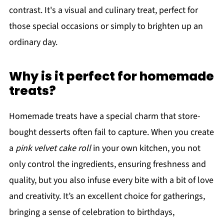
contrast. It's a visual and culinary treat, perfect for
those special occasions or simply to brighten up an
ordinary day.
Why is it perfect for homemade
treats?
Homemade treats have a special charm that store-
bought desserts often fail to capture. When you create
a
pink velvet cake roll
in your own kitchen, you not
only control the ingredients, ensuring freshness and
quality, but you also infuse every bite with a bit of love
and creativity. It’s an excellent choice for gatherings,
bringing a sense of celebration to birthdays,