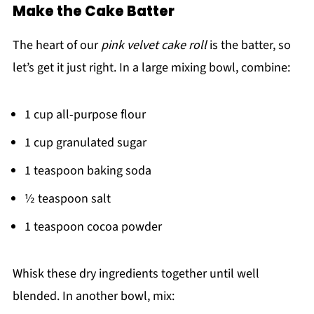
Make the Cake Batter
The heart of our
pink velvet cake roll
is the batter, so
let’s get it just right. In a large mixing bowl, combine:
1 cup all-purpose flour
1 cup granulated sugar
1 teaspoon baking soda
½ teaspoon salt
1 teaspoon cocoa powder
Whisk these dry ingredients together until well
blended. In another bowl, mix: