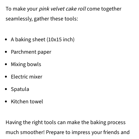
To make your
pink velvet cake roll
come together
seamlessly, gather these tools:
A baking sheet (10x15 inch)
Parchment paper
Mixing bowls
Electric mixer
Spatula
Kitchen towel
Having the right tools can make the baking process
much smoother! Prepare to impress your friends and