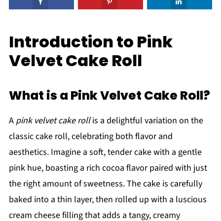
Introduction to Pink
Velvet Cake Roll
What is a Pink Velvet Cake Roll?
A
pink velvet cake roll
is a delightful variation on the
classic cake roll, celebrating both flavor and
aesthetics. Imagine a soft, tender cake with a gentle
pink hue, boasting a rich cocoa flavor paired with just
the right amount of sweetness. The cake is carefully
baked into a thin layer, then rolled up with a luscious
cream cheese filling that adds a tangy, creamy