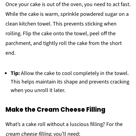
Once your cake is out of the oven, you need to act fast.
While the cake is warm, sprinkle powdered sugar on a
clean kitchen towel. This prevents sticking when
rolling. Flip the cake onto the towel, peel off the
parchment, and tightly roll the cake from the short
end.
Tip:
Allow the cake to cool completely in the towel.
This helps maintain its shape and prevents cracking
when you unroll it later.
Make the Cream Cheese Filling
What’s a cake roll without a luscious filling? For the
cream cheese filling
, you’ll need: