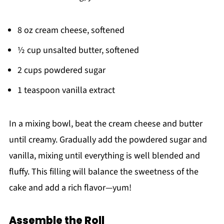
8 oz cream cheese, softened
½ cup unsalted butter, softened
2 cups powdered sugar
1 teaspoon vanilla extract
In a mixing bowl, beat the cream cheese and butter
until creamy. Gradually add the powdered sugar and
vanilla, mixing until everything is well blended and
fluffy. This filling will balance the sweetness of the
cake and add a rich flavor—yum!
Assemble the Roll