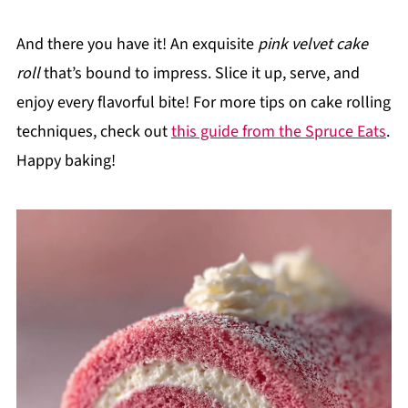
And there you have it! An exquisite
pink velvet cake
roll
that’s bound to impress. Slice it up, serve, and
enjoy every flavorful bite! For more tips on cake rolling
techniques, check out
this guide from the Spruce Eats
.
Happy baking!