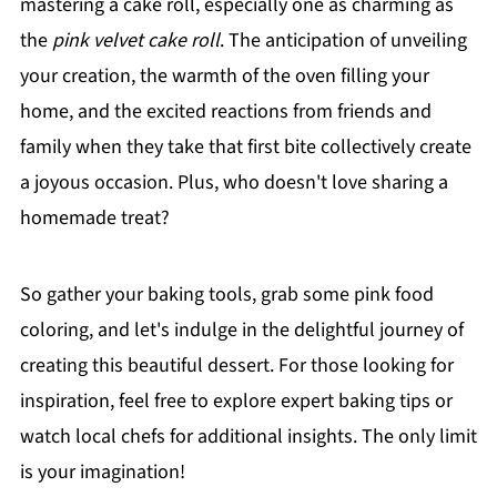
mastering a cake roll, especially one as charming as
the
pink velvet cake roll
. The anticipation of unveiling
your creation, the warmth of the oven filling your
home, and the excited reactions from friends and
family when they take that first bite collectively create
a joyous occasion. Plus, who doesn't love sharing a
homemade treat?
So gather your baking tools, grab some pink food
coloring, and let's indulge in the delightful journey of
creating this beautiful dessert. For those looking for
inspiration, feel free to explore expert baking tips or
watch local chefs for additional insights. The only limit
is your imagination!