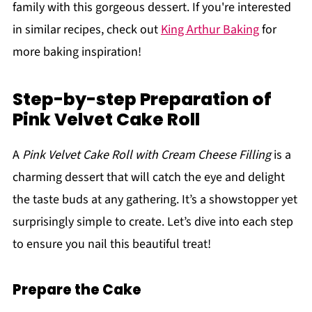
family with this gorgeous dessert. If you're interested
in similar recipes, check out
King Arthur Baking
for
more baking inspiration!
Step-by-step Preparation of
Pink Velvet Cake Roll
A
Pink Velvet Cake Roll with Cream Cheese Filling
is a
charming dessert that will catch the eye and delight
the taste buds at any gathering. It’s a showstopper yet
surprisingly simple to create. Let’s dive into each step
to ensure you nail this beautiful treat!
Prepare the Cake