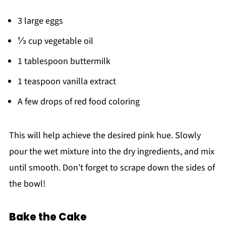
3 large eggs
⅓ cup vegetable oil
1 tablespoon buttermilk
1 teaspoon vanilla extract
A few drops of red food coloring
This will help achieve the desired pink hue. Slowly
pour the wet mixture into the dry ingredients, and mix
until smooth. Don’t forget to scrape down the sides of
the bowl!
Bake the Cake