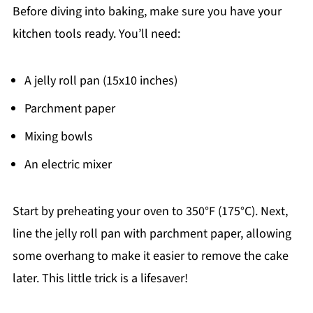
Before diving into baking, make sure you have your
kitchen tools ready. You’ll need:
A jelly roll pan (15x10 inches)
Parchment paper
Mixing bowls
An electric mixer
Start by preheating your oven to 350°F (175°C). Next,
line the jelly roll pan with parchment paper, allowing
some overhang to make it easier to remove the cake
later. This little trick is a lifesaver!