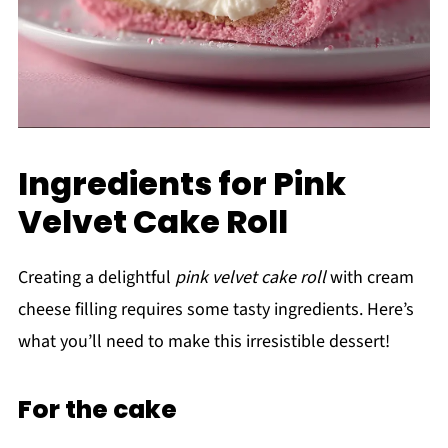
Ingredients for Pink
Velvet Cake Roll
Creating a delightful
pink velvet cake roll
with cream
cheese filling requires some tasty ingredients. Here’s
what you’ll need to make this irresistible dessert!
For the cake