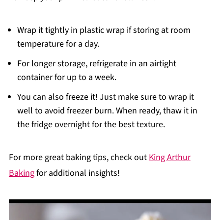
Wrap it tightly in plastic wrap if storing at room
temperature for a day.
For longer storage, refrigerate in an airtight
container for up to a week.
You can also freeze it! Just make sure to wrap it
well to avoid freezer burn. When ready, thaw it in
the fridge overnight for the best texture.
For more great baking tips, check out
King Arthur
Baking
for additional insights!