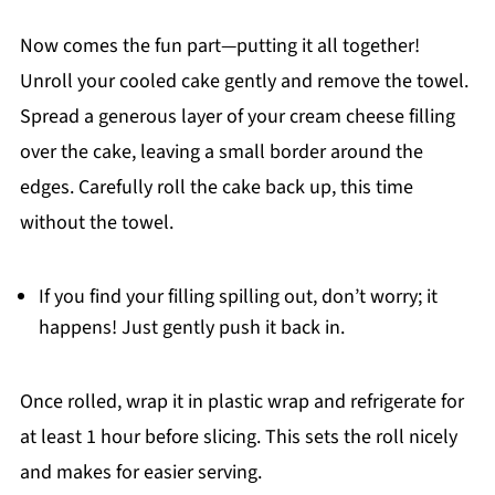
Now comes the fun part—putting it all together!
Unroll your cooled cake gently and remove the towel.
Spread a generous layer of your cream cheese filling
over the cake, leaving a small border around the
edges. Carefully roll the cake back up, this time
without the towel.
If you find your filling spilling out, don’t worry; it
happens! Just gently push it back in.
Once rolled, wrap it in plastic wrap and refrigerate for
at least 1 hour before slicing. This sets the roll nicely
and makes for easier serving.