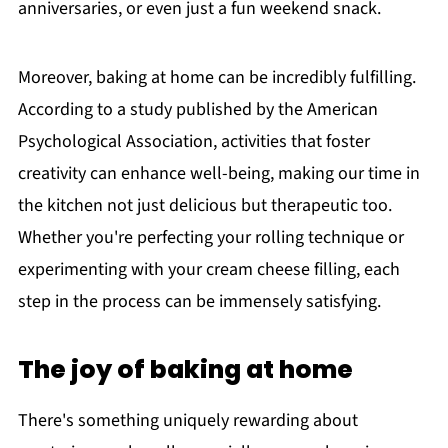
anniversaries, or even just a fun weekend snack.
Moreover, baking at home can be incredibly fulfilling.
According to a study published by the American
Psychological Association, activities that foster
creativity can enhance well-being, making our time in
the kitchen not just delicious but therapeutic too.
Whether you're perfecting your rolling technique or
experimenting with your cream cheese filling, each
step in the process can be immensely satisfying.
The joy of baking at home
There's something uniquely rewarding about