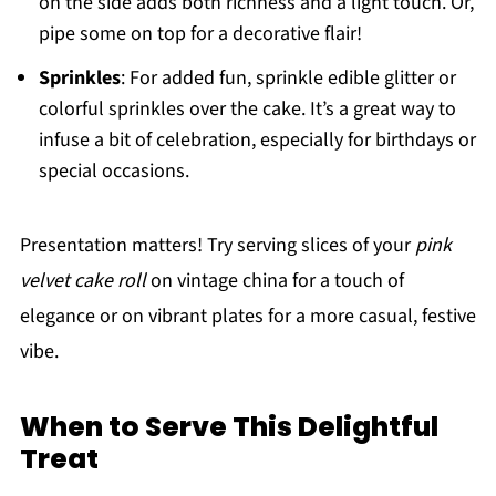
on the side adds both richness and a light touch. Or,
pipe some on top for a decorative flair!
Sprinkles
: For added fun, sprinkle edible glitter or
colorful sprinkles over the cake. It’s a great way to
infuse a bit of celebration, especially for birthdays or
special occasions.
Presentation matters! Try serving slices of your
pink
velvet cake roll
on vintage china for a touch of
elegance or on vibrant plates for a more casual, festive
vibe.
When to Serve This Delightful
Treat