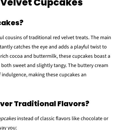
k Velvet Cupcakes
cakes?
ful cousins of traditional red velvet treats. The main
tantly catches the eye and adds a playful twist to
 rich cocoa and buttermilk, these cupcakes boast a
's both sweet and slightly tangy. The buttery cream
of indulgence, making these cupcakes an
er Traditional Flavors?
cupcakes
instead of classic flavors like chocolate or
way you: