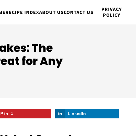
PRIVACY
ME
RECIPE INDEX
ABOUT US
CONTACT US
POLICY
akes: The
reat for Any
Pin
1
LinkedIn