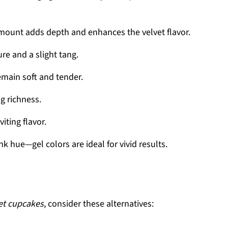
amount adds depth and enhances the velvet flavor.
re and a slight tang.
emain soft and tender.
g richness.
iting flavor.
ink hue—gel colors are ideal for vivid results.
et cupcakes
, consider these alternatives: