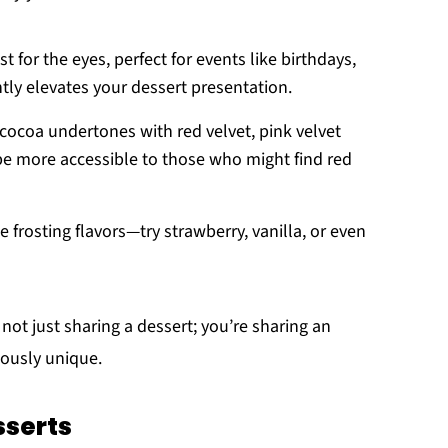
st for the eyes, perfect for events like birthdays,
ntly elevates your dessert presentation.
 cocoa undertones with red velvet, pink velvet
 be more accessible to those who might find red
e frosting flavors—try strawberry, vanilla, or even
e not just sharing a dessert; you’re sharing an
iously unique.
serts