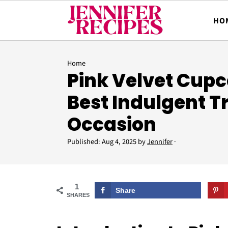
HO
Home
Pink Velvet Cupc
Best Indulgent T
Occasion
Published:
Aug 4, 2025
by
Jennifer
·
1
Share
SHARES