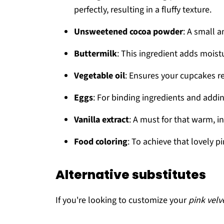
perfectly, resulting in a fluffy texture.
Unsweetened cocoa powder
: A small 
Buttermilk
: This ingredient adds moistu
Vegetable oil
: Ensures your cupcakes r
Eggs
: For binding ingredients and addin
Vanilla extract
: A must for that warm, inv
Food coloring
: To achieve that lovely p
Alternative substitutes
If you're looking to customize your
pink velv