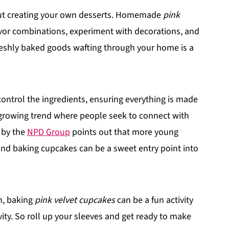
out creating your own desserts. Homemade
pink
avor combinations, experiment with decorations, and
freshly baked goods wafting through your home is a
ntrol the ingredients, ensuring everything is made
 growing trend where people seek to connect with
t by the
NPD Group
points out that more young
and baking cupcakes can be a sweet entry point into
in, baking
pink velvet cupcakes
can be a fun activity
ity. So roll up your sleeves and get ready to make