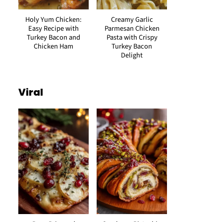
Holy Yum Chicken:
Creamy Garlic
Easy Recipe with
Parmesan Chicken
Turkey Bacon and
Pasta with Crispy
Chicken Ham
Turkey Bacon
Delight
Viral