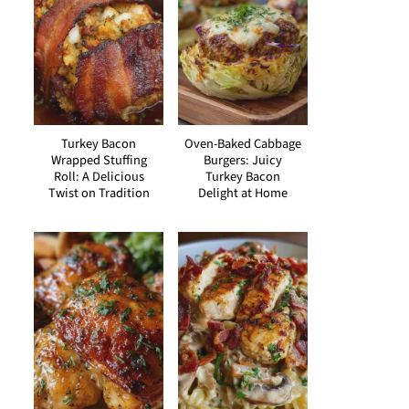
Turkey Bacon
Oven-Baked Cabbage
Wrapped Stuffing
Burgers: Juicy
Roll: A Delicious
Turkey Bacon
Twist on Tradition
Delight at Home