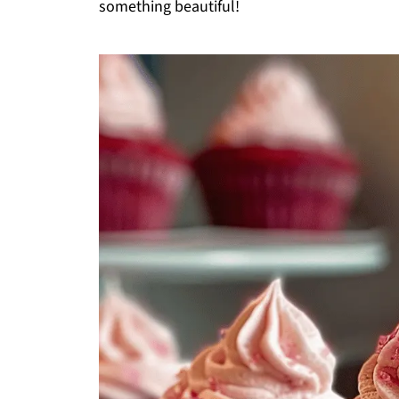
something beautiful!