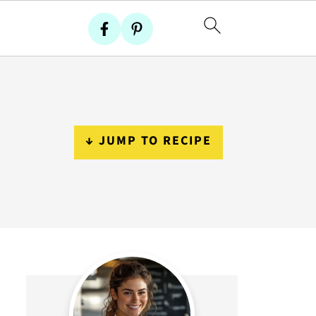
↓ JUMP TO RECIPE