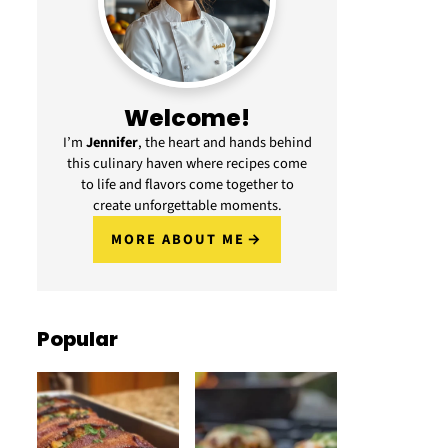
Welcome!
I’m
Jennifer
, the heart and hands behind
this culinary haven where recipes come
to life and flavors come together to
create unforgettable moments.
MORE ABOUT ME
Popular