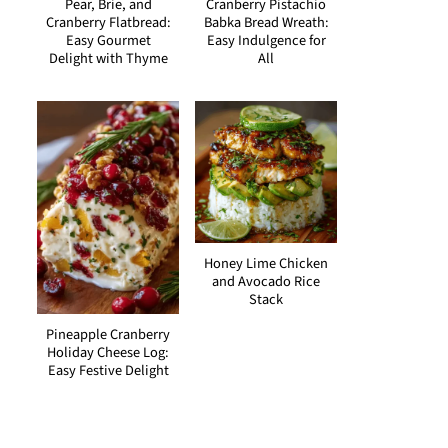
Pear, Brie, and
Cranberry Pistachio
Cranberry Flatbread:
Babka Bread Wreath:
Easy Gourmet
Easy Indulgence for
Delight with Thyme
All
Honey Lime Chicken
and Avocado Rice
Stack
Pineapple Cranberry
Holiday Cheese Log:
Easy Festive Delight