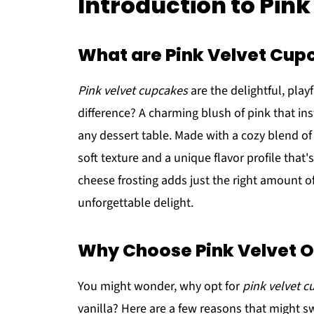
Introduction to Pin
What are Pink Velvet Cup
Pink velvet cupcakes
are the delightful, play
difference? A charming blush of pink that ins
any dessert table. Made with a cozy blend of
soft texture and a unique flavor profile that
cheese frosting adds just the right amount 
unforgettable delight.
Why Choose Pink Velvet Ov
You might wonder, why opt for
pink velvet 
vanilla? Here are a few reasons that might s