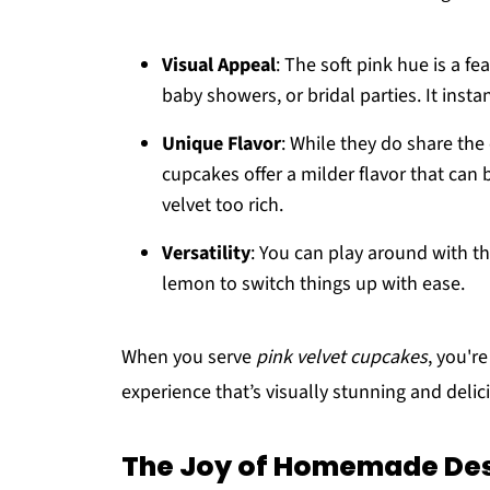
Visual Appeal
: The soft pink hue is a fea
baby showers, or bridal parties. It insta
Unique Flavor
: While they do share the
cupcakes offer a milder flavor that can
velvet too rich.
Versatility
: You can play around with th
lemon to switch things up with ease.
When you serve
pink velvet cupcakes
, you'r
experience that’s visually stunning and delic
The Joy of Homemade Des