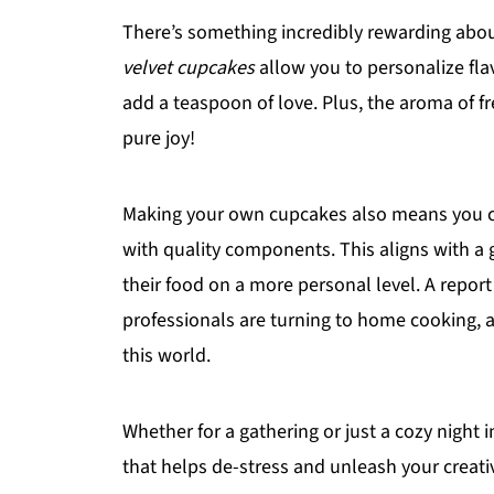
There’s something incredibly rewarding ab
velvet cupcakes
allow you to personalize fl
add a teaspoon of love. Plus, the aroma of 
pure joy!
Making your own cupcakes also means you co
with quality components. This aligns with a
their food on a more personal level. A repor
professionals are turning to home cooking, 
this world.
Whether for a gathering or just a cozy night 
that helps de-stress and unleash your creativ