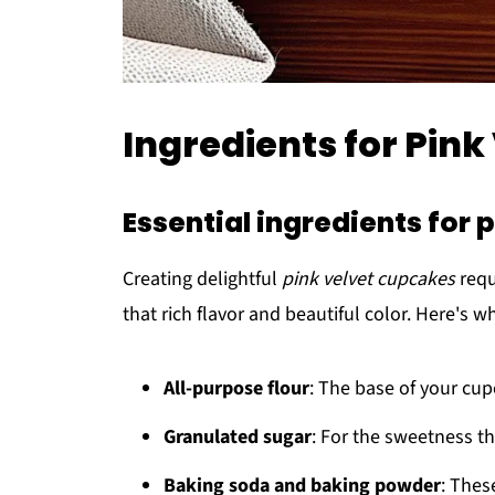
Ingredients for Pin
Essential ingredients for 
Creating delightful
pink velvet cupcakes
requ
that rich flavor and beautiful color. Here's w
All-purpose flour
: The base of your cup
Granulated sugar
: For the sweetness th
Baking soda and baking powder
: Thes