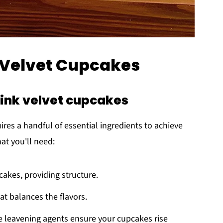
k Velvet Cupcakes
pink velvet cupcakes
ires a handful of essential ingredients to achieve
hat you'll need:
cakes, providing structure.
at balances the flavors.
e leavening agents ensure your cupcakes rise