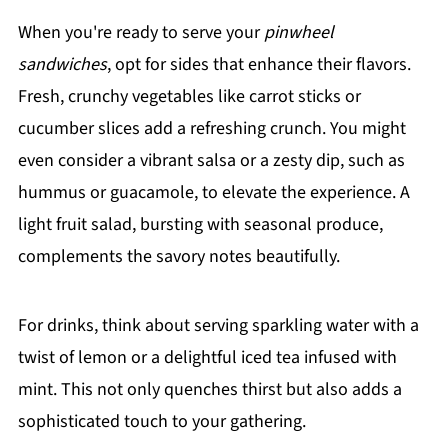
When you're ready to serve your
pinwheel
sandwiches
, opt for sides that enhance their flavors.
Fresh, crunchy vegetables like carrot sticks or
cucumber slices add a refreshing crunch. You might
even consider a vibrant salsa or a zesty dip, such as
hummus or guacamole, to elevate the experience. A
light fruit salad, bursting with seasonal produce,
complements the savory notes beautifully.
For drinks, think about serving sparkling water with a
twist of lemon or a delightful iced tea infused with
mint. This not only quenches thirst but also adds a
sophisticated touch to your gathering.