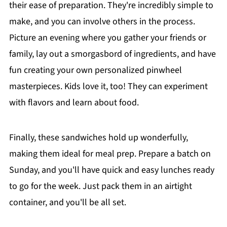
their ease of preparation. They're incredibly simple to
make, and you can involve others in the process.
Picture an evening where you gather your friends or
family, lay out a smorgasbord of ingredients, and have
fun creating your own personalized pinwheel
masterpieces. Kids love it, too! They can experiment
with flavors and learn about food.
Finally, these sandwiches hold up wonderfully,
making them ideal for meal prep. Prepare a batch on
Sunday, and you'll have quick and easy lunches ready
to go for the week. Just pack them in an airtight
container, and you'll be all set.