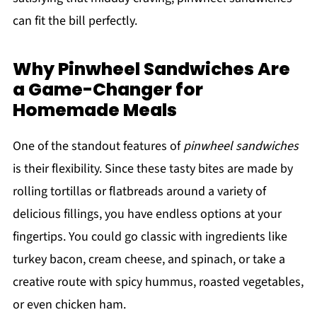
can fit the bill perfectly.
Why Pinwheel Sandwiches Are
a Game-Changer for
Homemade Meals
One of the standout features of
pinwheel sandwiches
is their flexibility. Since these tasty bites are made by
rolling tortillas or flatbreads around a variety of
delicious fillings, you have endless options at your
fingertips. You could go classic with ingredients like
turkey bacon, cream cheese, and spinach, or take a
creative route with spicy hummus, roasted vegetables,
or even chicken ham.