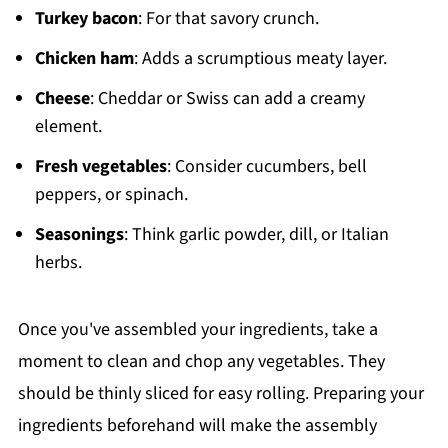
Turkey bacon
: For that savory crunch.
Chicken ham
: Adds a scrumptious meaty layer.
Cheese
: Cheddar or Swiss can add a creamy
element.
Fresh vegetables
: Consider cucumbers, bell
peppers, or spinach.
Seasonings
: Think garlic powder, dill, or Italian
herbs.
Once you've assembled your ingredients, take a
moment to clean and chop any vegetables. They
should be thinly sliced for easy rolling. Preparing your
ingredients beforehand will make the assembly