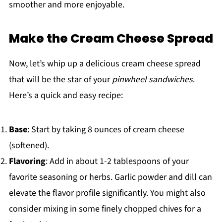
smoother and more enjoyable.
Make the Cream Cheese Spread
Now, let’s whip up a delicious cream cheese spread
that will be the star of your
pinwheel sandwiches
.
Here’s a quick and easy recipe:
Base
: Start by taking 8 ounces of cream cheese
(softened).
Flavoring
: Add in about 1-2 tablespoons of your
favorite seasoning or herbs. Garlic powder and dill can
elevate the flavor profile significantly. You might also
consider mixing in some finely chopped chives for a