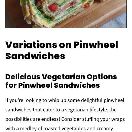
Variations on Pinwheel
Sandwiches
Delicious Vegetarian Options
for Pinwheel Sandwiches
If you’re looking to whip up some delightful pinwheel
sandwiches that cater to a vegetarian lifestyle, the
possibilities are endless! Consider stuffing your wraps
with a medley of roasted vegetables and creamy