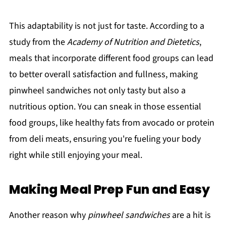
This adaptability is not just for taste. According to a
study from the
Academy of Nutrition and Dietetics
,
meals that incorporate different food groups can lead
to better overall satisfaction and fullness, making
pinwheel sandwiches not only tasty but also a
nutritious option. You can sneak in those essential
food groups, like healthy fats from avocado or protein
from deli meats, ensuring you're fueling your body
right while still enjoying your meal.
Making Meal Prep Fun and Easy
Another reason why
pinwheel sandwiches
are a hit is