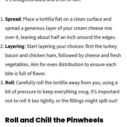
Spread
: Place a tortilla flat on a clean surface and
spread a generous layer of your cream cheese mix
over it, leaving about half an inch around the edges.
Layering
: Start layering your choices: first the turkey
bacon and chicken ham, followed by cheese and fresh
vegetables. Aim for even distribution to ensure each
bite is full of flavor.
Roll
: Carefully roll the tortilla away from you, using a
bit of pressure to keep everything snug. It’s important
not to roll it too tightly, or the fillings might spill out!
Roll and Chill the Pinwheels