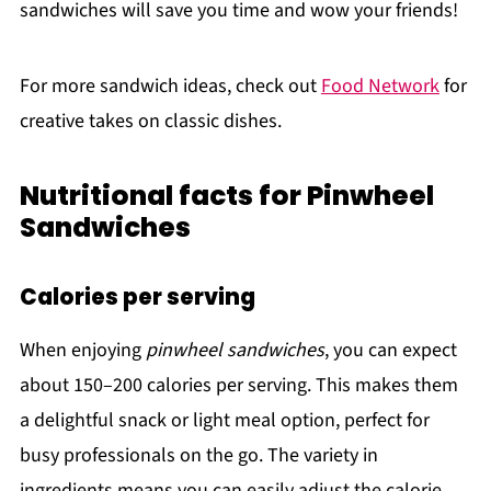
sandwiches will save you time and wow your friends!
For more sandwich ideas, check out
Food Network
for
creative takes on classic dishes.
Nutritional facts for Pinwheel
Sandwiches
Calories per serving
When enjoying
pinwheel sandwiches
, you can expect
about 150–200 calories per serving. This makes them
a delightful snack or light meal option, perfect for
busy professionals on the go. The variety in
ingredients means you can easily adjust the calorie