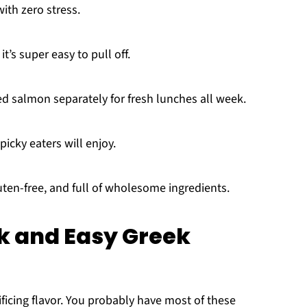
ith zero stress.
it’s super easy to pull off.
d salmon separately for fresh lunches all week.
picky eaters will enjoy.
luten-free, and full of wholesome ingredients.
ck and Easy Greek
ficing flavor. You probably have most of these