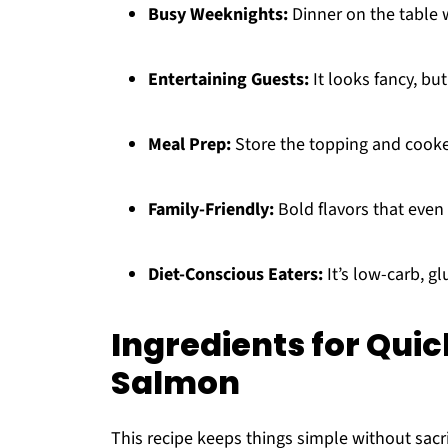
Busy Weeknights:
Dinner on the table w
Entertaining Guests:
It looks fancy, but 
Meal Prep:
Store the topping and cooke
Family-Friendly:
Bold flavors that even 
Diet-Conscious Eaters:
It’s low-carb, g
Ingredients for Qui
Salmon
This recipe keeps things simple without sacri