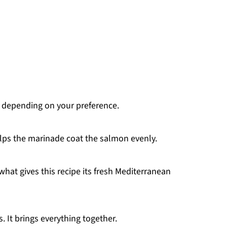
, depending on your preference.
lps the marinade coat the salmon evenly.
what gives this recipe its fresh Mediterranean
s. It brings everything together.