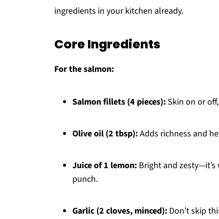
ingredients in your kitchen already.
Core Ingredients
For the salmon:
Salmon fillets (4 pieces):
Skin on or off
Olive oil (2 tbsp):
Adds richness and he
Juice of 1 lemon:
Bright and zesty—it’s 
punch.
Garlic (2 cloves, minced):
Don’t skip thi