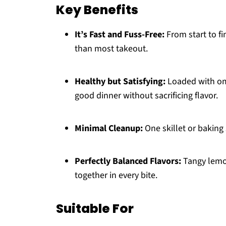
Key Benefits
It’s Fast and Fuss-Free:
From start to fi
than most takeout.
Healthy but Satisfying:
Loaded with omeg
good dinner without sacrificing flavor.
Minimal Cleanup:
One skillet or baking 
Perfectly Balanced Flavors:
Tangy lemon
together in every bite.
Suitable For