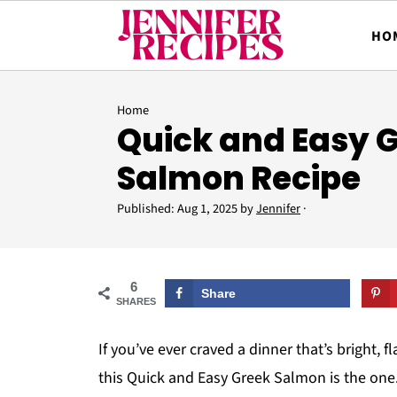
HO
Home
Quick and Easy 
Salmon Recipe
Published:
Aug 1, 2025
by
Jennifer
·
6
Share
SHARES
If you’ve ever craved a dinner that’s bright, 
this Quick and Easy Greek Salmon is the one. 