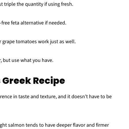
triple the quantity if using fresh.
free feta alternative if needed.
grape tomatoes work just as well.
or, but use what you have.
s Greek Recipe
ence in taste and texture, and it doesn’t have to be
ht salmon tends to have deeper flavor and firmer