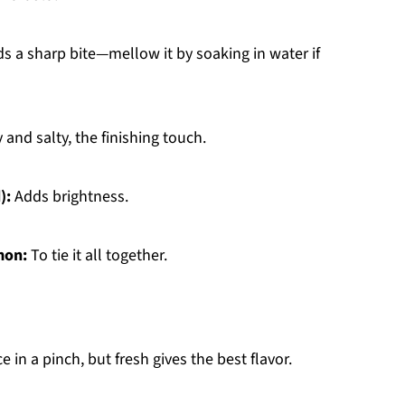
s a sharp bite—mellow it by soaking in water if
and salty, the finishing touch.
):
Adds brightness.
mon:
To tie it all together.
 in a pinch, but fresh gives the best flavor.