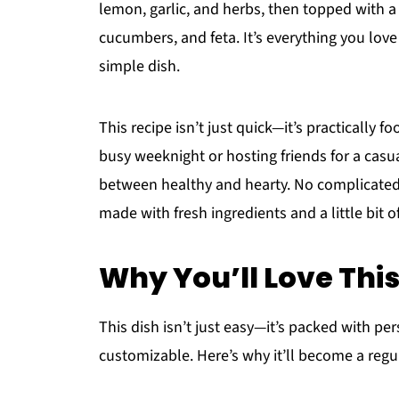
lemon, garlic, and herbs, then topped with a 
cucumbers, and feta. It’s everything you love
simple dish.
This recipe isn’t just quick—it’s practically 
busy weeknight or hosting friends for a casu
between healthy and hearty. No complicated 
made with fresh ingredients and a little bit of
Why You’ll Love Thi
This dish isn’t just easy—it’s packed with perso
customizable. Here’s why it’ll become a regu