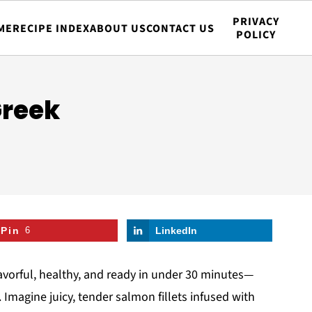
PRIVACY
ME
RECIPE INDEX
ABOUT US
CONTACT US
POLICY
Greek
Pin
6
LinkedIn
flavorful, healthy, and ready in under 30 minutes—
Imagine juicy, tender salmon fillets infused with