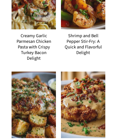
Creamy Garlic
Shrimp and Bell
Parmesan Chicken
Pepper Stir-Fry: A
Pasta with Crispy
Quick and Flavorful
Turkey Bacon
Delight
Delight