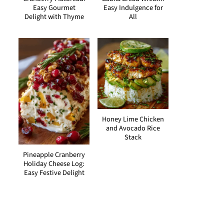
Easy Gourmet
Easy Indulgence for
Delight with Thyme
All
Honey Lime Chicken
and Avocado Rice
Stack
Pineapple Cranberry
Holiday Cheese Log:
Easy Festive Delight