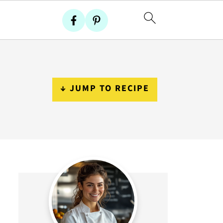
↓ JUMP TO RECIPE