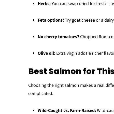
Herbs:
You can swap dried for fresh—just 
Feta options:
Try goat cheese or a dairy-
No cherry tomatoes?
Chopped Roma or 
Olive oil:
Extra virgin adds a richer flav
Best Salmon for Thi
Choosing the right salmon makes a real differ
complicated.
Wild-Caught vs. Farm-Raised:
Wild-caug