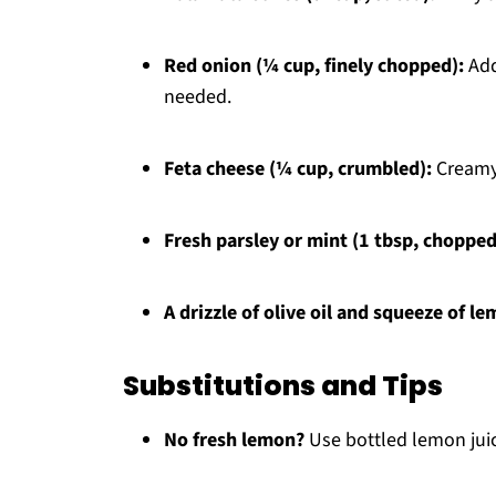
Red onion (¼ cup, finely chopped):
Add
needed.
Feta cheese (¼ cup, crumbled):
Creamy 
Fresh parsley or mint (1 tbsp, chopped
A drizzle of olive oil and squeeze of le
Substitutions and Tips
No fresh lemon?
Use bottled lemon juice