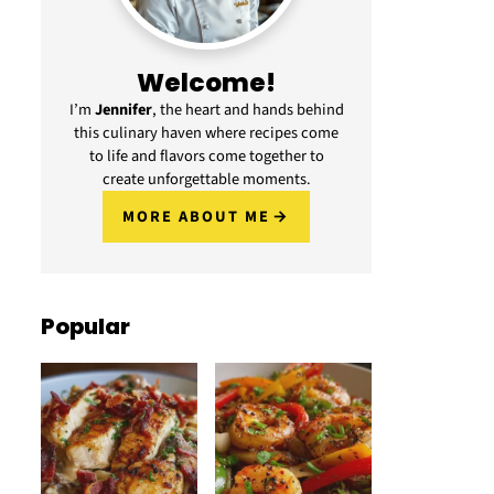
Welcome!
I’m
Jennifer
, the heart and hands behind
this culinary haven where recipes come
to life and flavors come together to
create unforgettable moments.
MORE ABOUT ME
Popular