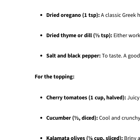
Dried oregano (1 tsp):
A classic Greek h
Dried thyme or dill (½ tsp):
Either works
Salt and black pepper:
To taste. A good
For the topping:
Cherry tomatoes (1 cup, halved):
Juicy
Cucumber (½, diced):
Cool and crunchy,
Kalamata olives (¼ cup, sliced):
Briny 