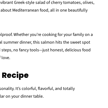
vibrant Greek-style salad of cherry tomatoes, olives,
 about Mediterranean food, all in one beautifully
foolproof. Whether you're cooking for your family on a
al summer dinner, this salmon hits the sweet spot
steps, no fancy tools—just honest, delicious food
 love.
s Recipe
nality. It’s colorful, flavorful, and totally
lar on your dinner table.