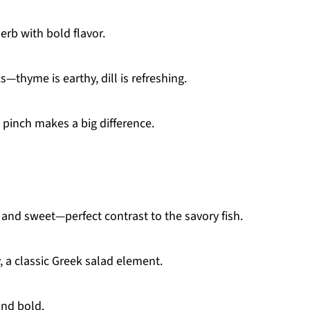
erb with bold flavor.
—thyme is earthy, dill is refreshing.
 pinch makes a big difference.
 and sweet—perfect contrast to the savory fish.
 a classic Greek salad element.
and bold.