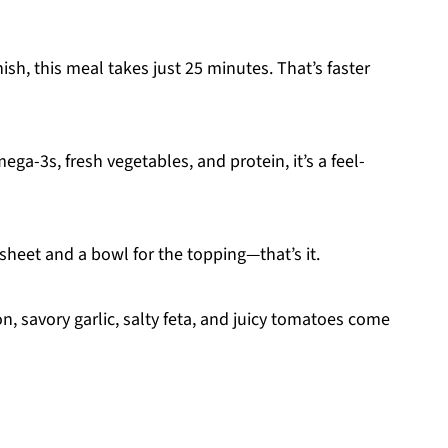
nish, this meal takes just 25 minutes. That’s faster
a-3s, fresh vegetables, and protein, it’s a feel-
sheet and a bowl for the topping—that’s it.
, savory garlic, salty feta, and juicy tomatoes come