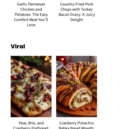
Garlic Parmesan
Country-Fried Pork
Chicken and
Chops with Turkey
Potatoes: The Easy
Bacon Gravy: A Juicy
Comfort Meal You’ll
Delight
Love
Viral
Pear, Brie, and
Cranberry Pistachio
Cranberry Flatbread:
Babka Bread Wreath: