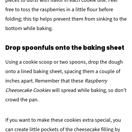
pieces to burst with flavor in each cookie bite. Feel
free to toss the raspberries in a little flour before
folding; this tip helps prevent them from sinking to the
bottom while baking.
Drop spoonfuls onto the baking sheet
Using a cookie scoop or two spoons, drop the dough
onto a lined baking sheet, spacing them a couple of
inches apart. Remember that these
Raspberry
Cheesecake Cookies
will spread while baking, so don’t
crowd the pan.
If you want to make these cookies extra special, you
can create little pockets of the cheesecake filling by