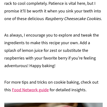
rack to cool completely. Patience is vital here, but I
promise it’ll be worth it when you sink your teeth into
one of these delicious
Raspberry Cheesecake Cookies
.
As always, I encourage you to explore and tweak the
ingredients to make this recipe your own. Add a
splash of lemon juice for zest or substitute the
raspberries with your favorite berry if you’re feeling
adventurous! Happy baking!
For more tips and tricks on cookie baking, check out
this
Food Network guide
for detailed insights.