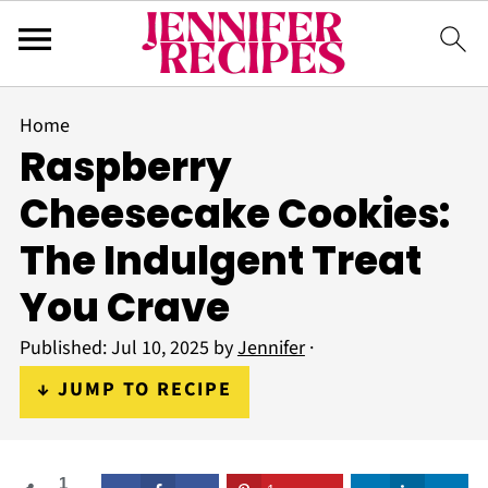
Home
Raspberry
Cheesecake Cookies:
The Indulgent Treat
You Crave
Published:
Jul 10, 2025
by
Jennifer
·
↓ JUMP TO RECIPE
1