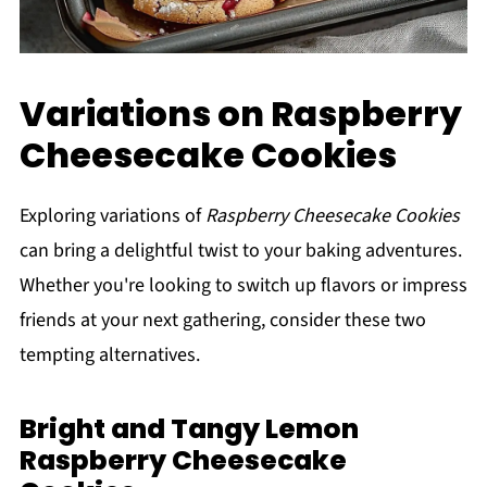
Variations on Raspberry
Cheesecake Cookies
Exploring variations of
Raspberry Cheesecake Cookies
can bring a delightful twist to your baking adventures.
Whether you're looking to switch up flavors or impress
friends at your next gathering, consider these two
tempting alternatives.
Bright and Tangy Lemon
Raspberry Cheesecake