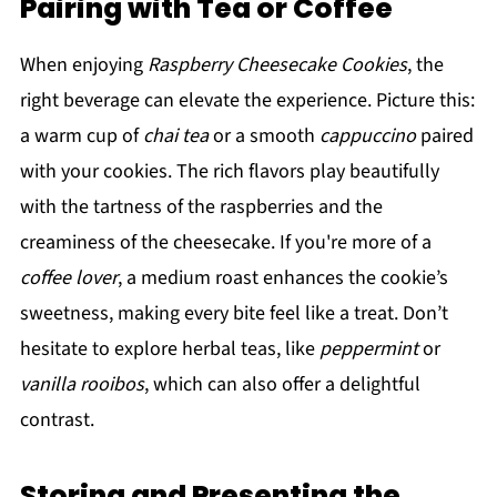
Pairing with Tea or Coffee
When enjoying
Raspberry Cheesecake Cookies
, the
right beverage can elevate the experience. Picture this:
a warm cup of
chai tea
or a smooth
cappuccino
paired
with your cookies. The rich flavors play beautifully
with the tartness of the raspberries and the
creaminess of the cheesecake. If you're more of a
coffee lover
, a medium roast enhances the cookie’s
sweetness, making every bite feel like a treat. Don’t
hesitate to explore herbal teas, like
peppermint
or
vanilla rooibos
, which can also offer a delightful
contrast.
Storing and Presenting the