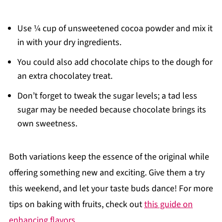
Use ¼ cup of unsweetened cocoa powder and mix it
in with your dry ingredients.
You could also add chocolate chips to the dough for
an extra chocolatey treat.
Don’t forget to tweak the sugar levels; a tad less
sugar may be needed because chocolate brings its
own sweetness.
Both variations keep the essence of the original while
offering something new and exciting. Give them a try
this weekend, and let your taste buds dance! For more
tips on baking with fruits, check out
this guide on
enhancing flavors
.