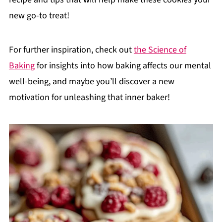
new go-to treat!
For further inspiration, check out
the Science of
Baking
for insights into how baking affects our mental
well-being, and maybe you’ll discover a new
motivation for unleashing that inner baker!