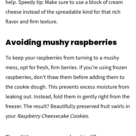
help. Speedy tip: Make sure to use a block of cream
cheese instead of the spreadable kind for that rich
flavor and firm texture.
Avoiding mushy raspberries
To keep your raspberries from turning to a mushy
mess, opt for fresh, firm berries. If you’re using frozen
raspberries, don't thaw them before adding them to
the cookie dough. This prevents excess moisture from
leaking out. Instead, fold them in gently right from the
freezer. The result? Beautifully preserved fruit swirls in
your
Raspberry Cheesecake Cookies
.