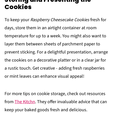
Cookies
To keep your
Raspberry Cheesecake Cookies
fresh for
days, store them in an airtight container at room
temperature for up to a week. You might also want to
layer them between sheets of parchment paper to
prevent sticking. For a delightful presentation, arrange
the cookies on a decorative platter or in a clear jar for
a rustic touch. Get creative - adding fresh raspberries
or mint leaves can enhance visual appeal!
For more tips on cookie storage, check out resources
from
The Kitchn
. They offer invaluable advice that can
keep your baked goods fresh and delicious.