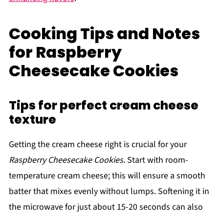
Cooking Tips and Notes
for Raspberry
Cheesecake Cookies
Tips for perfect cream cheese
texture
Getting the cream cheese right is crucial for your
Raspberry Cheesecake Cookies
. Start with room-
temperature cream cheese; this will ensure a smooth
batter that mixes evenly without lumps. Softening it in
the microwave for just about 15-20 seconds can also