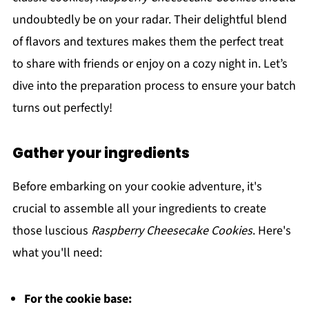
undoubtedly be on your radar. Their delightful blend
of flavors and textures makes them the perfect treat
to share with friends or enjoy on a cozy night in. Let’s
dive into the preparation process to ensure your batch
turns out perfectly!
Gather your ingredients
Before embarking on your cookie adventure, it's
crucial to assemble all your ingredients to create
those luscious
Raspberry Cheesecake Cookies
. Here's
what you'll need:
For the cookie base: