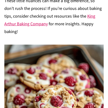
These little nuances can make a big difference, so
don’t rush the process! If you’re curious about baking
tips, consider checking out resources like the
King
Arthur Baking Company
for more insights. Happy
baking!