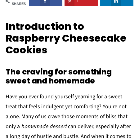
1
SHARES
Introduction to
Raspberry Cheesecake
Cookies
The craving for something
sweet and homemade
Have you ever found yourself yearning for a sweet
treat that feels indulgent yet comforting? You're not
alone. Many of us crave those moments of bliss that
only a
homemade dessert
can deliver, especially after
a long day of hustle and bustle. And when it comes to