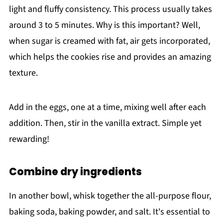
light and fluffy consistency. This process usually takes
around 3 to 5 minutes. Why is this important? Well,
when sugar is creamed with fat, air gets incorporated,
which helps the cookies rise and provides an amazing
texture.
Add in the eggs, one at a time, mixing well after each
addition. Then, stir in the vanilla extract. Simple yet
rewarding!
Combine dry ingredients
In another bowl, whisk together the all-purpose flour,
baking soda, baking powder, and salt. It's essential to