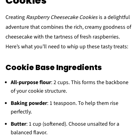
Cookies
Creating
Raspberry Cheesecake Cookies
is a delightful
adventure that combines the rich, creamy goodness of
cheesecake with the tartness of fresh raspberries.
Here’s what you’ll need to whip up these tasty treats:
Cookie Base Ingredients
All-purpose flour
: 2 cups. This forms the backbone
of your cookie structure.
Baking powder
: 1 teaspoon. To help them rise
perfectly.
Butter
: 1 cup (softened). Choose unsalted for a
balanced flavor.