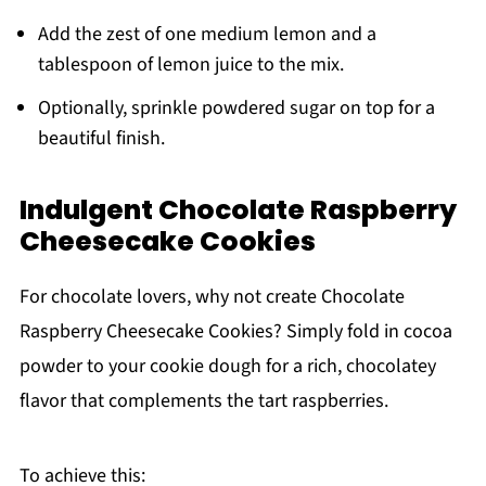
Add the zest of one medium lemon and a
tablespoon of lemon juice to the mix.
Optionally, sprinkle powdered sugar on top for a
beautiful finish.
Indulgent Chocolate Raspberry
Cheesecake Cookies
For chocolate lovers, why not create Chocolate
Raspberry Cheesecake Cookies? Simply fold in cocoa
powder to your cookie dough for a rich, chocolatey
flavor that complements the tart raspberries.
To achieve this: