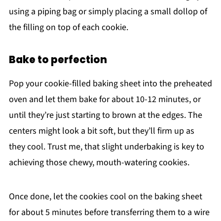
using a piping bag or simply placing a small dollop of
the filling on top of each cookie.
Bake to perfection
Pop your cookie-filled baking sheet into the preheated
oven and let them bake for about 10-12 minutes, or
until they’re just starting to brown at the edges. The
centers might look a bit soft, but they’ll firm up as
they cool. Trust me, that slight underbaking is key to
achieving those chewy, mouth-watering cookies.
Once done, let the cookies cool on the baking sheet
for about 5 minutes before transferring them to a wire