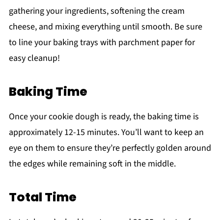
gathering your ingredients, softening the cream
cheese, and mixing everything until smooth. Be sure
to line your baking trays with parchment paper for
easy cleanup!
Baking Time
Once your cookie dough is ready, the baking time is
approximately 12-15 minutes. You’ll want to keep an
eye on them to ensure they’re perfectly golden around
the edges while remaining soft in the middle.
Total Time