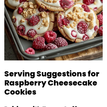
Serving Suggestions for
Raspberry Cheesecake
Cookies