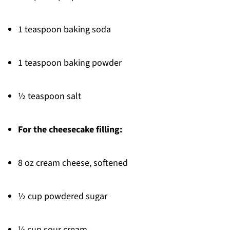
1 teaspoon baking soda
1 teaspoon baking powder
½ teaspoon salt
For the cheesecake filling:
8 oz cream cheese, softened
½ cup powdered sugar
¼ cup sour cream