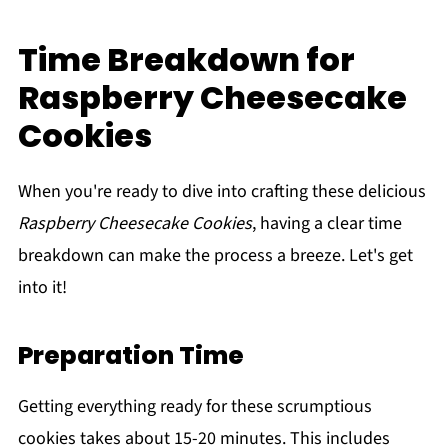
Time Breakdown for
Raspberry Cheesecake
Cookies
When you're ready to dive into crafting these delicious
Raspberry Cheesecake Cookies
, having a clear time
breakdown can make the process a breeze. Let's get
into it!
Preparation Time
Getting everything ready for these scrumptious
cookies takes about 15-20 minutes. This includes