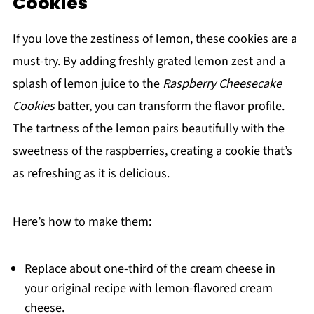
Cookies
If you love the zestiness of lemon, these cookies are a
must-try. By adding freshly grated lemon zest and a
splash of lemon juice to the
Raspberry Cheesecake
Cookies
batter, you can transform the flavor profile.
The tartness of the lemon pairs beautifully with the
sweetness of the raspberries, creating a cookie that’s
as refreshing as it is delicious.
Here’s how to make them:
Replace about one-third of the cream cheese in
your original recipe with lemon-flavored cream
cheese.