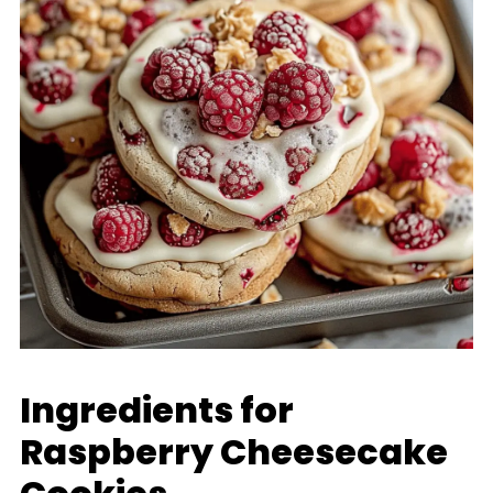
Ingredients for
Raspberry Cheesecake