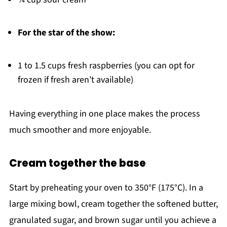
For the star of the show:
1 to 1.5 cups fresh raspberries (you can opt for
frozen if fresh aren’t available)
Having everything in one place makes the process
much smoother and more enjoyable.
Cream together the base
Start by preheating your oven to 350°F (175°C). In a
large mixing bowl, cream together the softened butter,
granulated sugar, and brown sugar until you achieve a