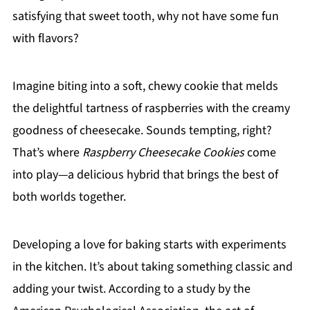
satisfying that sweet tooth, why not have some fun
with flavors?
Imagine biting into a soft, chewy cookie that melds
the delightful tartness of raspberries with the creamy
goodness of cheesecake. Sounds tempting, right?
That’s where
Raspberry Cheesecake Cookies
come
into play—a delicious hybrid that brings the best of
both worlds together.
Developing a love for baking starts with experiments
in the kitchen. It’s about taking something classic and
adding your twist. According to a study by the