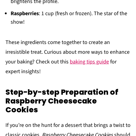
brightens the profile.
Raspberries
: 1 cup (fresh or frozen). The star of the
show!
These ingredients come together to create an
irresistible treat. Curious about more ways to enhance
your baking? Check out this
baking tips guide
for
expert insights!
Step-by-step Preparation of
Raspberry Cheesecake
Cookies
If you’re on the hunt for a dessert that brings a twist to
classic cookies,
Raspberry Cheesecake Cookies
should