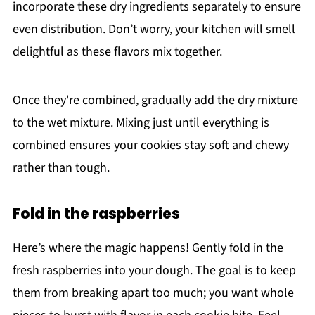
incorporate these dry ingredients separately to ensure
even distribution. Don’t worry, your kitchen will smell
delightful as these flavors mix together.
Once they're combined, gradually add the dry mixture
to the wet mixture. Mixing just until everything is
combined ensures your cookies stay soft and chewy
rather than tough.
Fold in the raspberries
Here’s where the magic happens! Gently fold in the
fresh raspberries into your dough. The goal is to keep
them from breaking apart too much; you want whole