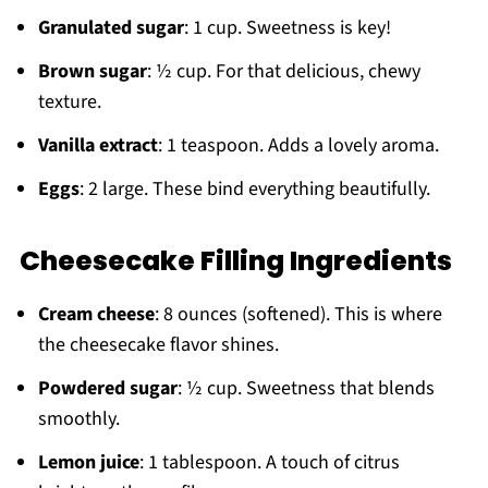
Granulated sugar
: 1 cup. Sweetness is key!
Brown sugar
: ½ cup. For that delicious, chewy
texture.
Vanilla extract
: 1 teaspoon. Adds a lovely aroma.
Eggs
: 2 large. These bind everything beautifully.
Cheesecake Filling Ingredients
Cream cheese
: 8 ounces (softened). This is where
the cheesecake flavor shines.
Powdered sugar
: ½ cup. Sweetness that blends
smoothly.
Lemon juice
: 1 tablespoon. A touch of citrus