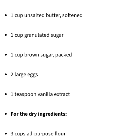
1 cup unsalted butter, softened
1 cup granulated sugar
1 cup brown sugar, packed
2 large eggs
1 teaspoon vanilla extract
For the dry ingredients:
3 cups all-purpose flour