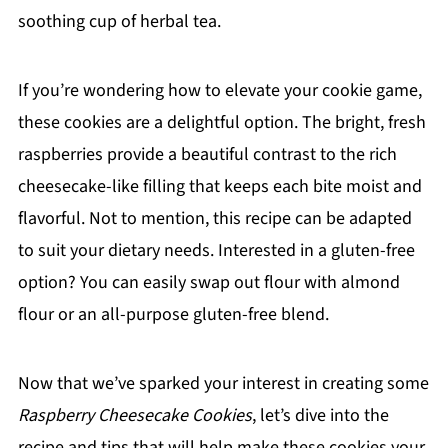
soothing cup of herbal tea.
If you’re wondering how to elevate your cookie game,
these cookies are a delightful option. The bright, fresh
raspberries provide a beautiful contrast to the rich
cheesecake-like filling that keeps each bite moist and
flavorful. Not to mention, this recipe can be adapted
to suit your dietary needs. Interested in a gluten-free
option? You can easily swap out flour with almond
flour or an all-purpose gluten-free blend.
Now that we’ve sparked your interest in creating some
Raspberry Cheesecake Cookies
, let’s dive into the
recipe and tips that will help make these cookies your