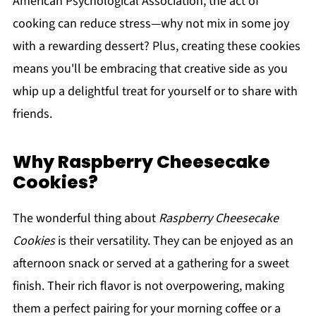
American Psychological Association, the act of
cooking can reduce stress—why not mix in some joy
with a rewarding dessert? Plus, creating these cookies
means you'll be embracing that creative side as you
whip up a delightful treat for yourself or to share with
friends.
Why Raspberry Cheesecake
Cookies?
The wonderful thing about
Raspberry Cheesecake
Cookies
is their versatility. They can be enjoyed as an
afternoon snack or served at a gathering for a sweet
finish. Their rich flavor is not overpowering, making
them a perfect pairing for your morning coffee or a