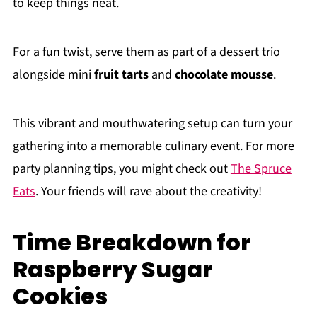
to keep things neat.
For a fun twist, serve them as part of a dessert trio
alongside mini
fruit tarts
and
chocolate mousse
.
This vibrant and mouthwatering setup can turn your
gathering into a memorable culinary event. For more
party planning tips, you might check out
The Spruce
Eats
. Your friends will rave about the creativity!
Time Breakdown for
Raspberry Sugar
Cookies