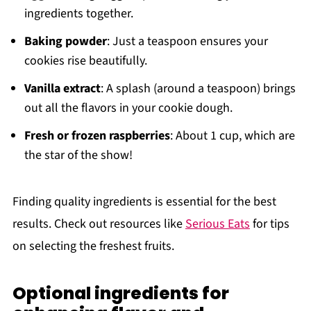
ingredients together.
Baking powder
: Just a teaspoon ensures your
cookies rise beautifully.
Vanilla extract
: A splash (around a teaspoon) brings
out all the flavors in your cookie dough.
Fresh or frozen raspberries
: About 1 cup, which are
the star of the show!
Finding quality ingredients is essential for the best
results. Check out resources like
Serious Eats
for tips
on selecting the freshest fruits.
Optional ingredients for