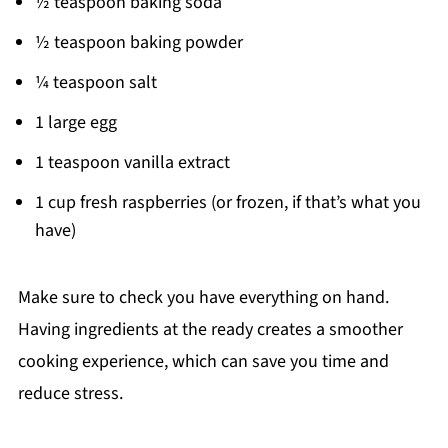
½ teaspoon baking soda
½ teaspoon baking powder
¼ teaspoon salt
1 large egg
1 teaspoon vanilla extract
1 cup fresh raspberries (or frozen, if that’s what you
have)
Make sure to check you have everything on hand.
Having ingredients at the ready creates a smoother
cooking experience, which can save you time and
reduce stress.