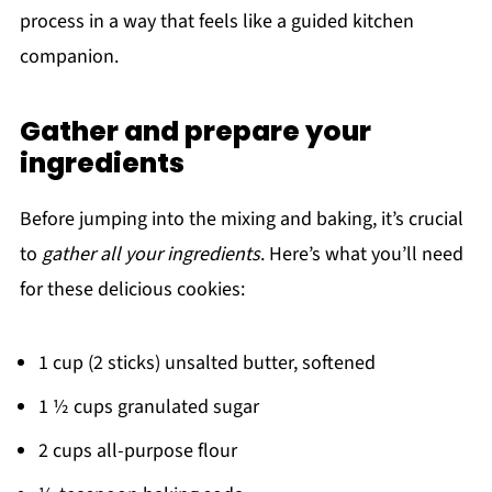
process in a way that feels like a guided kitchen
companion.
Gather and prepare your
ingredients
Before jumping into the mixing and baking, it’s crucial
to
gather all your ingredients
. Here’s what you’ll need
for these delicious cookies:
1 cup (2 sticks) unsalted butter, softened
1 ½ cups granulated sugar
2 cups all-purpose flour