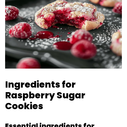
Ingredients for
Raspberry Sugar
Cookies
Essential ingredients for