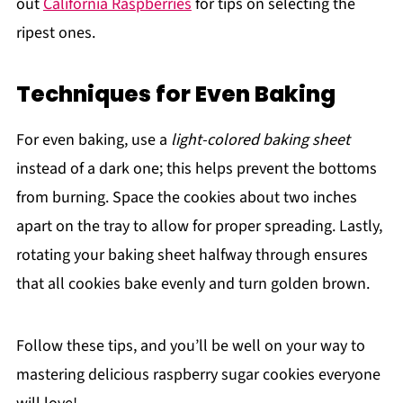
out
California Raspberries
for tips on selecting the
ripest ones.
Techniques for Even Baking
For even baking, use a
light-colored baking sheet
instead of a dark one; this helps prevent the bottoms
from burning. Space the cookies about two inches
apart on the tray to allow for proper spreading. Lastly,
rotating your baking sheet halfway through ensures
that all cookies bake evenly and turn golden brown.
Follow these tips, and you’ll be well on your way to
mastering delicious raspberry sugar cookies everyone