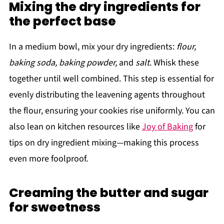
Mixing the dry ingredients for
the perfect base
In a medium bowl, mix your dry ingredients:
flour,
baking soda, baking powder,
and
salt
. Whisk these
together until well combined. This step is essential for
evenly distributing the leavening agents throughout
the flour, ensuring your cookies rise uniformly. You can
also lean on kitchen resources like
Joy of Baking
for
tips on dry ingredient mixing—making this process
even more foolproof.
Creaming the butter and sugar
for sweetness