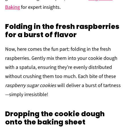
Baking
for expert insights.
Folding in the fresh raspberries
for a burst of flavor
Now, here comes the fun part: folding in the fresh
raspberries. Gently mix them into your cookie dough
with a spatula, ensuring they’re evenly distributed
without crushing them too much. Each bite of these
raspberry sugar cookies
will deliver a burst of tartness
—simply irresistible!
Dropping the cookie dough
onto the baking sheet