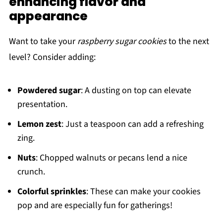
enhancing flavor and
appearance
Want to take your
raspberry sugar cookies
to the next
level? Consider adding:
Powdered sugar
: A dusting on top can elevate
presentation.
Lemon zest
: Just a teaspoon can add a refreshing
zing.
Nuts
: Chopped walnuts or pecans lend a nice
crunch.
Colorful sprinkles
: These can make your cookies
pop and are especially fun for gatherings!