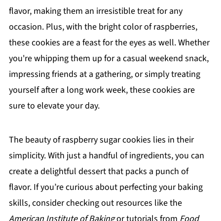
flavor, making them an irresistible treat for any
occasion. Plus, with the bright color of raspberries,
these cookies are a feast for the eyes as well. Whether
you're whipping them up for a casual weekend snack,
impressing friends at a gathering, or simply treating
yourself after a long work week, these cookies are
sure to elevate your day.
The beauty of raspberry sugar cookies lies in their
simplicity. With just a handful of ingredients, you can
create a delightful dessert that packs a punch of
flavor. If you’re curious about perfecting your baking
skills, consider checking out resources like the
American Institute of Baking
or tutorials from
Food