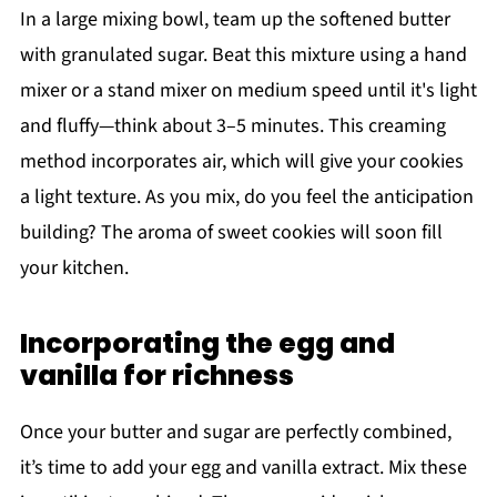
In a large mixing bowl, team up the softened butter
with granulated sugar. Beat this mixture using a hand
mixer or a stand mixer on medium speed until it's light
and fluffy—think about 3–5 minutes. This creaming
method incorporates air, which will give your cookies
a light texture. As you mix, do you feel the anticipation
building? The aroma of sweet cookies will soon fill
your kitchen.
Incorporating the egg and
vanilla for richness
Once your butter and sugar are perfectly combined,
it’s time to add your egg and vanilla extract. Mix these