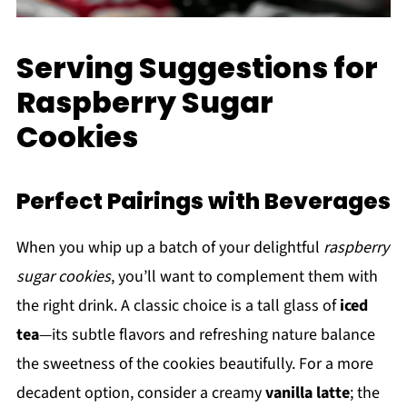
Serving Suggestions for
Raspberry Sugar
Cookies
Perfect Pairings with Beverages
When you whip up a batch of your delightful
raspberry
sugar cookies
, you’ll want to complement them with
the right drink. A classic choice is a tall glass of
iced
tea
—its subtle flavors and refreshing nature balance
the sweetness of the cookies beautifully. For a more
decadent option, consider a creamy
vanilla latte
; the