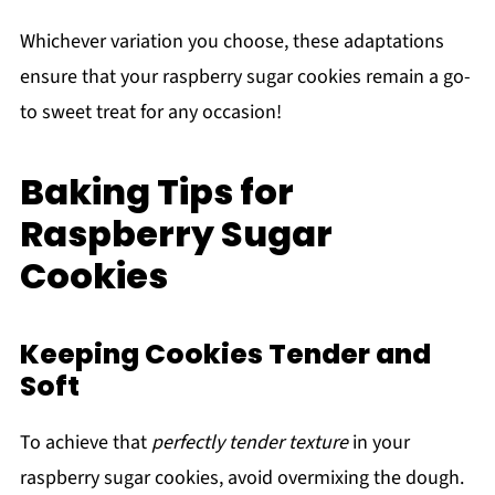
Whichever variation you choose, these adaptations
ensure that your raspberry sugar cookies remain a go-
to sweet treat for any occasion!
Baking Tips for
Raspberry Sugar
Cookies
Keeping Cookies Tender and
Soft
To achieve that
perfectly tender texture
in your
raspberry sugar cookies, avoid overmixing the dough.