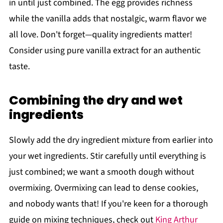
in until just combined. The egg provides richness
while the vanilla adds that nostalgic, warm flavor we
all love. Don't forget—quality ingredients matter!
Consider using pure vanilla extract for an authentic
taste.
Combining the dry and wet
ingredients
Slowly add the dry ingredient mixture from earlier into
your wet ingredients. Stir carefully until everything is
just combined; we want a smooth dough without
overmixing. Overmixing can lead to dense cookies,
and nobody wants that! If you're keen for a thorough
guide on mixing techniques, check out
King Arthur