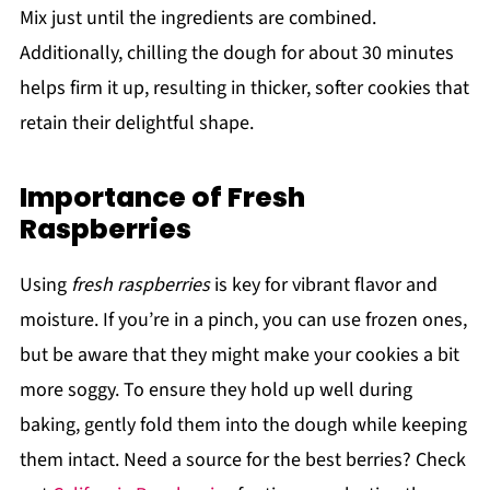
Mix just until the ingredients are combined.
Additionally, chilling the dough for about 30 minutes
helps firm it up, resulting in thicker, softer cookies that
retain their delightful shape.
Importance of Fresh
Raspberries
Using
fresh raspberries
is key for vibrant flavor and
moisture. If you’re in a pinch, you can use frozen ones,
but be aware that they might make your cookies a bit
more soggy. To ensure they hold up well during
baking, gently fold them into the dough while keeping
them intact. Need a source for the best berries? Check