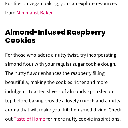
For tips on vegan baking, you can explore resources
from
Minimalist Baker
.
Almond-Infused Raspberry
Cookies
For those who adore a nutty twist, try incorporating
almond flour with your regular sugar cookie dough.
The nutty flavor enhances the raspberry filling
beautifully, making the cookies richer and more
indulgent. Toasted slivers of almonds sprinkled on
top before baking provide a lovely crunch and a nutty
aroma that will make your kitchen smell divine. Check
out
Taste of Home
for more nutty cookie inspirations.