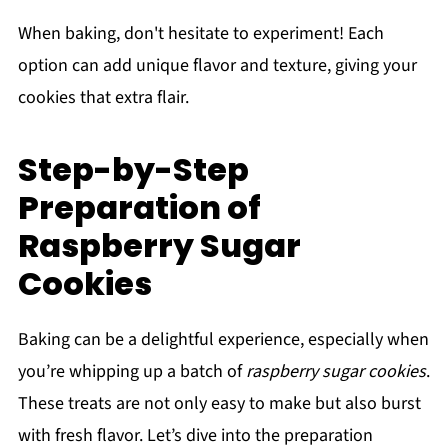
When baking, don't hesitate to experiment! Each
option can add unique flavor and texture, giving your
cookies that extra flair.
Step-by-Step
Preparation of
Raspberry Sugar
Cookies
Baking can be a delightful experience, especially when
you’re whipping up a batch of
raspberry sugar cookies
.
These treats are not only easy to make but also burst
with fresh flavor. Let’s dive into the preparation