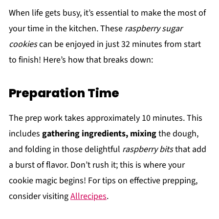
When life gets busy, it’s essential to make the most of
your time in the kitchen. These
raspberry sugar
cookies
can be enjoyed in just 32 minutes from start
to finish! Here’s how that breaks down:
Preparation Time
The prep work takes approximately 10 minutes. This
includes
gathering ingredients, mixing
the dough,
and folding in those delightful
raspberry bits
that add
a burst of flavor. Don’t rush it; this is where your
cookie magic begins! For tips on effective prepping,
consider visiting
Allrecipes
.