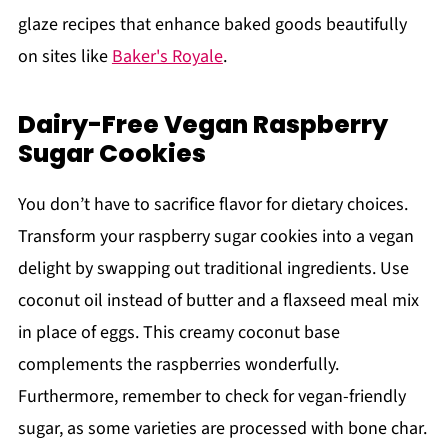
glaze recipes that enhance baked goods beautifully
on sites like
Baker's Royale
.
Dairy-Free Vegan Raspberry
Sugar Cookies
You don’t have to sacrifice flavor for dietary choices.
Transform your raspberry sugar cookies into a vegan
delight by swapping out traditional ingredients. Use
coconut oil instead of butter and a flaxseed meal mix
in place of eggs. This creamy coconut base
complements the raspberries wonderfully.
Furthermore, remember to check for vegan-friendly
sugar, as some varieties are processed with bone char.