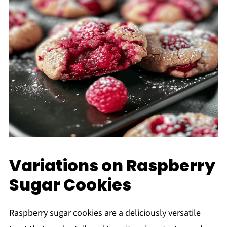
Variations on Raspberry
Sugar Cookies
Raspberry sugar cookies are a deliciously versatile