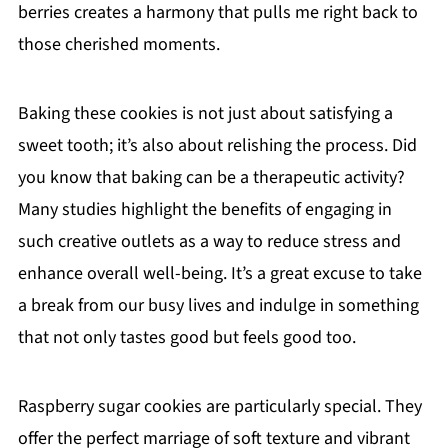
berries creates a harmony that pulls me right back to
those cherished moments.
Baking these cookies is not just about satisfying a
sweet tooth; it’s also about relishing the process. Did
you know that baking can be a therapeutic activity?
Many studies highlight the benefits of engaging in
such creative outlets as a way to reduce stress and
enhance overall well-being. It’s a great excuse to take
a break from our busy lives and indulge in something
that not only tastes good but feels good too.
Raspberry sugar cookies are particularly special. They
offer the perfect marriage of soft texture and vibrant