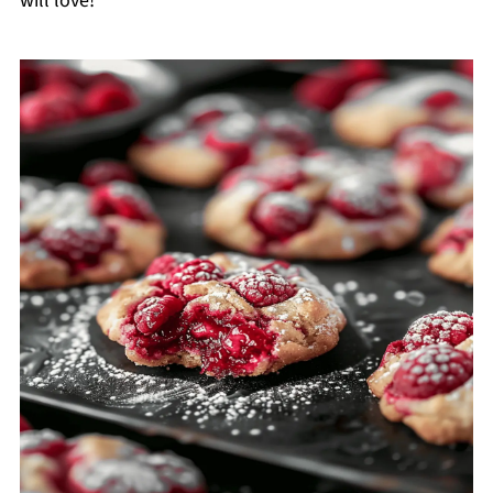
will love!