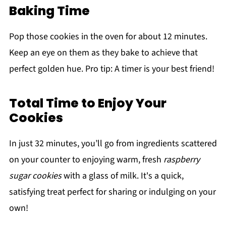
Baking Time
Pop those cookies in the oven for about 12 minutes.
Keep an eye on them as they bake to achieve that
perfect golden hue. Pro tip: A timer is your best friend!
Total Time to Enjoy Your
Cookies
In just 32 minutes, you’ll go from ingredients scattered
on your counter to enjoying warm, fresh
raspberry
sugar cookies
with a glass of milk. It's a quick,
satisfying treat perfect for sharing or indulging on your
own!