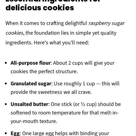
delicious cookies
When it comes to crafting delightful
raspberry sugar
cookies
, the foundation lies in simple yet quality
ingredients. Here's what you'll need:
All-purpose flour
: About 2 cups will give your
cookies the perfect structure.
Granulated sugar
: Use roughly 1 cup — this will
provide the sweetness we all crave.
Unsalted butter
: One stick (or ½ cup) should be
softened to room temperature for that melt-in-
your-mouth texture.
Egg
: One large egg helps with binding your