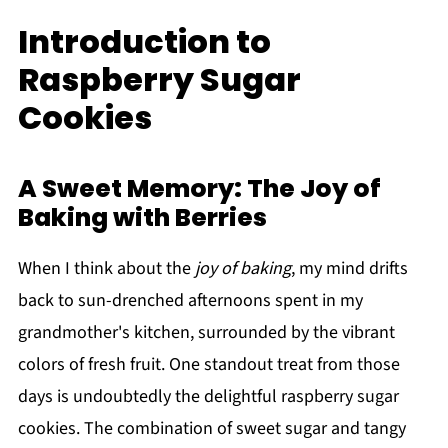
Introduction to
Raspberry Sugar
Cookies
A Sweet Memory: The Joy of
Baking with Berries
When I think about the
joy of baking
, my mind drifts
back to sun-drenched afternoons spent in my
grandmother's kitchen, surrounded by the vibrant
colors of fresh fruit. One standout treat from those
days is undoubtedly the delightful raspberry sugar
cookies. The combination of sweet sugar and tangy