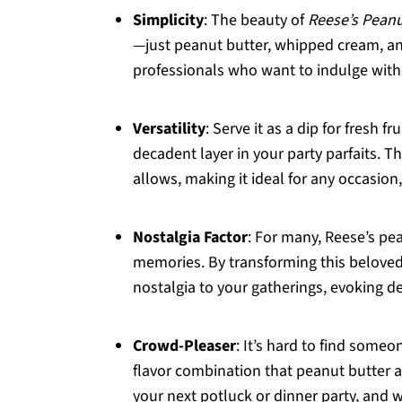
Simplicity
: The beauty of
Reese’s Peanu
—just peanut butter, whipped cream, and 
professionals who want to indulge with
Versatility
: Serve it as a dip for fresh 
decadent layer in your party parfaits. Th
allows, making it ideal for any occasion,
Nostalgia Factor
: For many, Reese’s pe
memories. By transforming this beloved t
nostalgia to your gatherings, evoking d
Crowd-Pleaser
: It’s hard to find some
flavor combination that peanut butter an
your next potluck or dinner party, and w