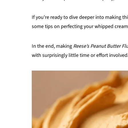
If you're ready to dive deeper into making t
some tips on perfecting your whipped cream 
In the end, making
Reese’s Peanut Butter Flu
with surprisingly little time or effort involve