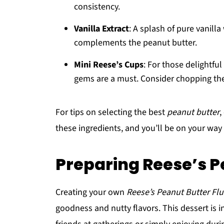
consistency.
Vanilla Extract
: A splash of pure vanilla
complements the peanut butter.
Mini Reese’s Cups
: For those delightful
gems are a must. Consider chopping the
For tips on selecting the best
peanut butter
,
these ingredients, and you’ll be on your way t
Preparing Reese’s P
Creating your own
Reese’s Peanut Butter Flu
goodness and nutty flavors. This dessert is i