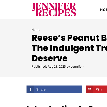
HO
Home
Reese’s Peanut Bu
The Indulgent Tr
Deserve
Published:
Aug 18, 2025
by
Jennifer
·
Share
Pin