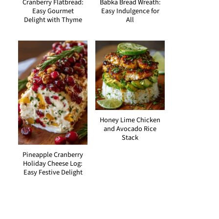
Cranberry Flatbread:
Babka Bread Wreath:
Easy Gourmet
Easy Indulgence for
Delight with Thyme
All
Honey Lime Chicken
and Avocado Rice
Stack
Pineapple Cranberry
Holiday Cheese Log:
Easy Festive Delight