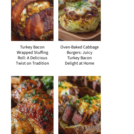
Turkey Bacon
Oven-Baked Cabbage
Wrapped Stuffing
Burgers: Juicy
Roll: A Delicious
Turkey Bacon
Twist on Tradition
Delight at Home