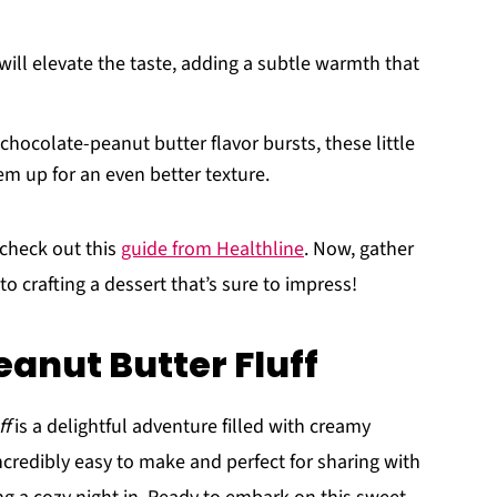
 will elevate the taste, adding a subtle warmth that
 chocolate-peanut butter flavor bursts, these little
m up for an even better texture.
 check out this
guide from Healthline
. Now, gather
o crafting a dessert that’s sure to impress!
eanut Butter Fluff
ff
is a delightful adventure filled with creamy
ncredibly easy to make and perfect for sharing with