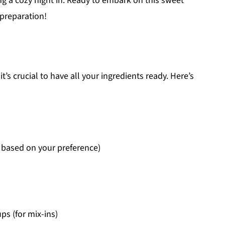
ng a cozy night in. Ready to embark on this sweet
 preparation!
t’s crucial to have all your ingredients ready. Here’s
 based on your preference)
s (for mix-ins)