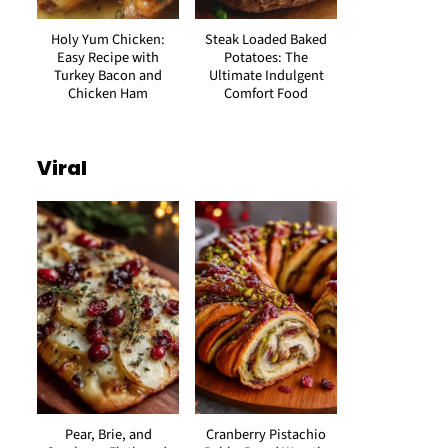
Holy Yum Chicken:
Steak Loaded Baked
Easy Recipe with
Potatoes: The
Turkey Bacon and
Ultimate Indulgent
Chicken Ham
Comfort Food
Viral
Pear, Brie, and
Cranberry Pistachio