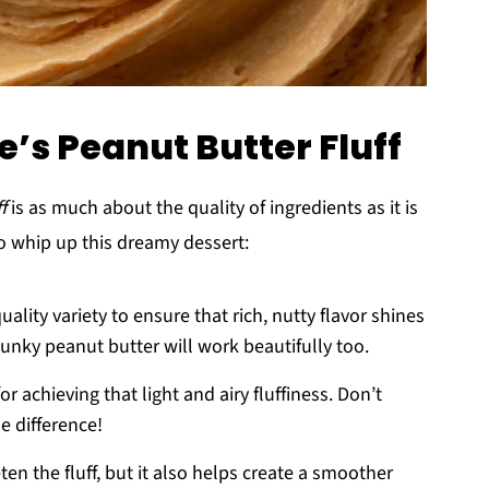
e’s Peanut Butter Fluff
f
is as much about the quality of ingredients as it is
o whip up this dreamy dessert:
quality variety to ensure that rich, nutty flavor shines
chunky peanut butter will work beautifully too.
 for achieving that light and airy fluffiness. Don’t
e difference!
ten the fluff, but it also helps create a smoother