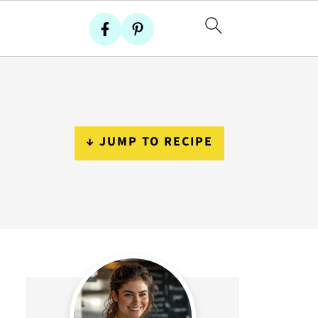
↓ JUMP TO RECIPE