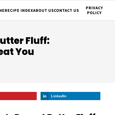
PRIVACY
ME
RECIPE INDEX
ABOUT US
CONTACT US
POLICY
tter Fluff:
eat You
LinkedIn