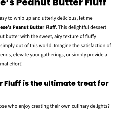
e’s Peanut Butter Fluff
asy to whip up and utterly delicious, let me
ese’s Peanut Butter Fluff
. This delightful dessert
butter with the sweet, airy texture of fluffy
simply out of this world. Imagine the satisfaction of
iends, elevate your gatherings, or simply provide a
mal effort!
Fluff is the ultimate treat for
hose who enjoy creating their own culinary delights?