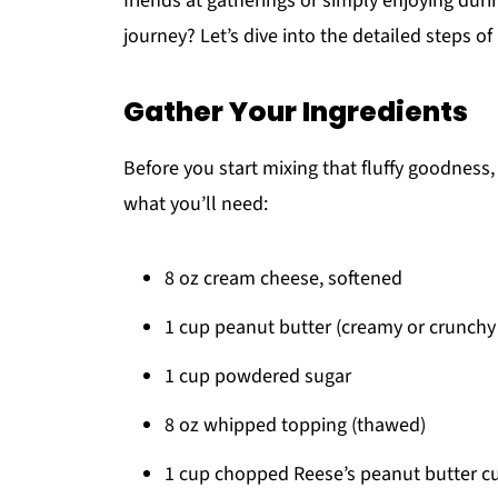
friends at gatherings or simply enjoying duri
journey? Let’s dive into the detailed steps of
Gather Your Ingredients
Before you start mixing that fluffy goodness, i
what you’ll need:
8 oz cream cheese, softened
1 cup peanut butter (creamy or crunchy
1 cup powdered sugar
8 oz whipped topping (thawed)
1 cup chopped Reese’s peanut butter cup