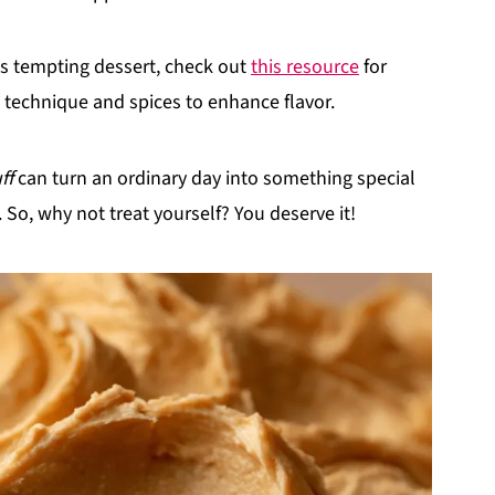
his tempting dessert, check out
this resource
for
technique and spices to enhance flavor.
ff
can turn an ordinary day into something special
d. So, why not treat yourself? You deserve it!