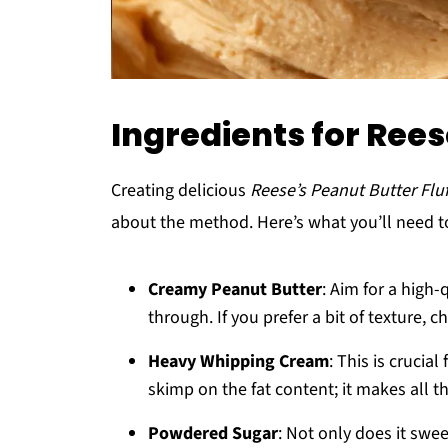
Ingredients for Rees
Creating delicious
Reese’s Peanut Butter Fluf
about the method. Here’s what you’ll need t
Creamy Peanut Butter
: Aim for a high-
through. If you prefer a bit of texture, 
Heavy Whipping Cream
: This is crucial
skimp on the fat content; it makes all th
Powdered Sugar
: Not only does it swee