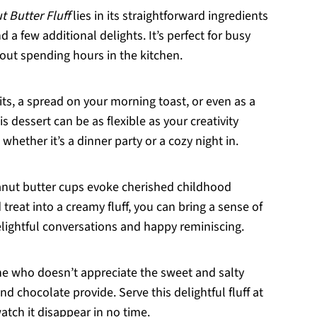
t Butter Fluff
lies in its straightforward ingredients
a few additional delights. It’s perfect for busy
out spending hours in the kitchen.
fruits, a spread on your morning toast, or even as a
is dessert can be as flexible as your creativity
 whether it’s a dinner party or a cozy night in.
anut butter cups evoke cherished childhood
reat into a creamy fluff, you can bring a sense of
elightful conversations and happy reminiscing.
one who doesn’t appreciate the sweet and salty
d chocolate provide. Serve this delightful fluff at
atch it disappear in no time.