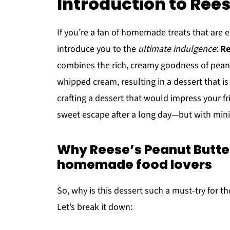
Introduction to Rees
If you’re a fan of homemade treats that are e
introduce you to the
ultimate indulgence
:
Re
combines the rich, creamy goodness of peanut 
whipped cream, resulting in a dessert that is 
crafting a dessert that would impress your fr
sweet escape after a long day—but with mini
Why Reese’s Peanut Butter 
homemade food lovers
So, why is this dessert such a must-try for t
Let’s break it down: