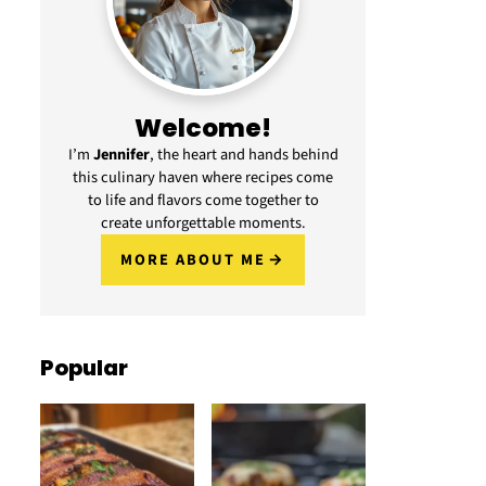
Welcome!
I’m
Jennifer
, the heart and hands behind
this culinary haven where recipes come
to life and flavors come together to
create unforgettable moments.
MORE ABOUT ME
Popular