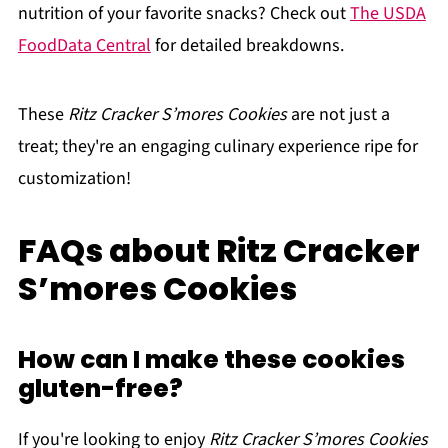
nutrition of your favorite snacks? Check out
The USDA
FoodData Central
for detailed breakdowns.
These
Ritz Cracker S’mores Cookies
are not just a
treat; they're an engaging culinary experience ripe for
customization!
FAQs about Ritz Cracker
S’mores Cookies
How can I make these cookies
gluten-free?
If you're looking to enjoy
Ritz Cracker S’mores Cookies