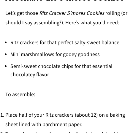
Let’s get those
Ritz Cracker S’mores Cookies
rolling (or
should I say assembling?). Here’s what you’ll need:
Ritz crackers for that perfect salty-sweet balance
Mini marshmallows for gooey goodness
Semi-sweet chocolate chips for that essential
chocolatey flavor
To assemble:
Place half of your Ritz crackers (about 12) on a baking
sheet lined with parchment paper.