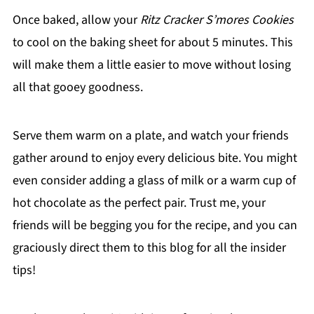
Once baked, allow your
Ritz Cracker S’mores Cookies
to cool on the baking sheet for about 5 minutes. This
will make them a little easier to move without losing
all that gooey goodness.
Serve them warm on a plate, and watch your friends
gather around to enjoy every delicious bite. You might
even consider adding a glass of milk or a warm cup of
hot chocolate as the perfect pair. Trust me, your
friends will be begging you for the recipe, and you can
graciously direct them to this blog for all the insider
tips!