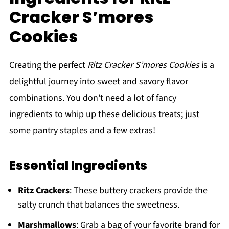
Cracker S’mores
Cookies
Creating the perfect
Ritz Cracker S’mores Cookies
is a
delightful journey into sweet and savory flavor
combinations. You don't need a lot of fancy
ingredients to whip up these delicious treats; just
some pantry staples and a few extras!
Essential Ingredients
Ritz Crackers
: These buttery crackers provide the
salty crunch that balances the sweetness.
Marshmallows
: Grab a bag of your favorite brand for