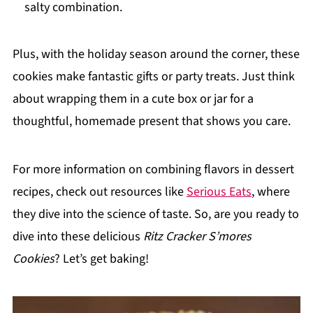
salty combination.
Plus, with the holiday season around the corner, these
cookies make fantastic gifts or party treats. Just think
about wrapping them in a cute box or jar for a
thoughtful, homemade present that shows you care.
For more information on combining flavors in dessert
recipes, check out resources like
Serious Eats
, where
they dive into the science of taste. So, are you ready to
dive into these delicious
Ritz Cracker S’mores
Cookies
? Let’s get baking!