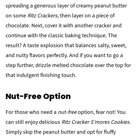
spreading a generous layer of creamy peanut butter
on some
Ritz Crackers
, then layer on a piece of
chocolate. Next, cover it with another cracker and
continue with the classic baking technique. The
result? A taste explosion that balances salty, sweet,
and nutty flavors perfectly. And if you want to go a
step further, drizzle melted chocolate over the top for
that indulgent finishing touch.
Nut-Free Option
For those who need a
nut-free
option, fear not! You
can still enjoy delicious
Ritz Cracker S’mores Cookies
.
Simply skip the peanut butter and opt for fluffy