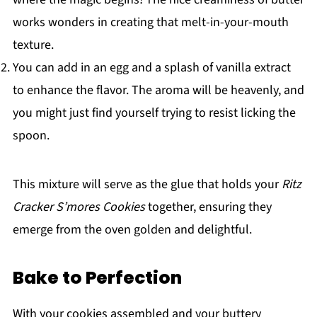
works wonders in creating that melt-in-your-mouth
texture.
You can add in an egg and a splash of vanilla extract
to enhance the flavor. The aroma will be heavenly, and
you might just find yourself trying to resist licking the
spoon.
This mixture will serve as the glue that holds your
Ritz
Cracker S’mores Cookies
together, ensuring they
emerge from the oven golden and delightful.
Bake to Perfection
With your cookies assembled and your buttery