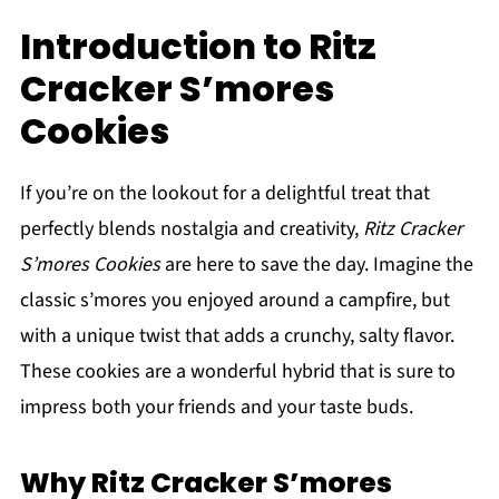
Introduction to Ritz
Cracker S’mores
Cookies
If you’re on the lookout for a delightful treat that
perfectly blends nostalgia and creativity,
Ritz Cracker
S’mores Cookies
are here to save the day. Imagine the
classic s’mores you enjoyed around a campfire, but
with a unique twist that adds a crunchy, salty flavor.
These cookies are a wonderful hybrid that is sure to
impress both your friends and your taste buds.
Why Ritz Cracker S’mores