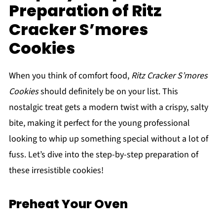
Preparation of Ritz
Cracker S’mores
Cookies
When you think of comfort food,
Ritz Cracker S’mores
Cookies
should definitely be on your list. This
nostalgic treat gets a modern twist with a crispy, salty
bite, making it perfect for the young professional
looking to whip up something special without a lot of
fuss. Let’s dive into the step-by-step preparation of
these irresistible cookies!
Preheat Your Oven