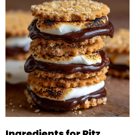
Ingredients for Ritz