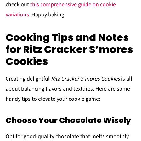
check out
this comprehensive guide on cookie
variations
. Happy baking!
Cooking Tips and Notes
for Ritz Cracker S’mores
Cookies
Creating delightful
Ritz Cracker S’mores Cookies
is all
about balancing flavors and textures. Here are some
handy tips to elevate your cookie game:
Choose Your Chocolate Wisely
Opt for good-quality chocolate that melts smoothly.