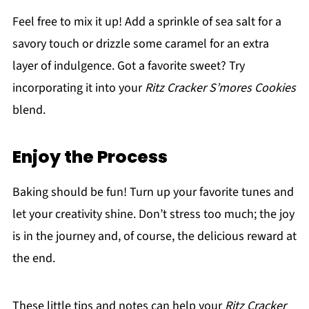
Feel free to mix it up! Add a sprinkle of sea salt for a
savory touch or drizzle some caramel for an extra
layer of indulgence. Got a favorite sweet? Try
incorporating it into your
Ritz Cracker S’mores Cookies
blend.
Enjoy the Process
Baking should be fun! Turn up your favorite tunes and
let your creativity shine. Don’t stress too much; the joy
is in the journey and, of course, the delicious reward at
the end.
These little tips and notes can help your
Ritz Cracker