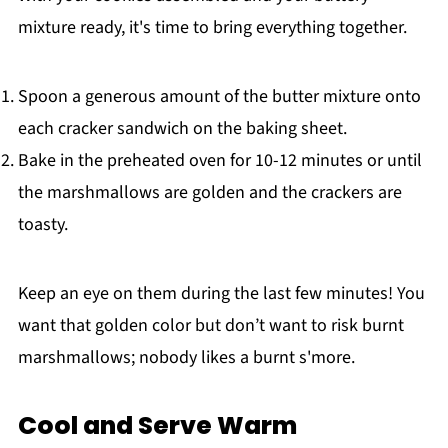
mixture ready, it's time to bring everything together.
Spoon a generous amount of the butter mixture onto
each cracker sandwich on the baking sheet.
Bake in the preheated oven for 10-12 minutes or until
the marshmallows are golden and the crackers are
toasty.
Keep an eye on them during the last few minutes! You
want that golden color but don’t want to risk burnt
marshmallows; nobody likes a burnt s'more.
Cool and Serve Warm