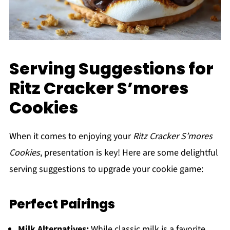
Serving Suggestions for
Ritz Cracker S’mores
Cookies
When it comes to enjoying your
Ritz Cracker S’mores
Cookies
, presentation is key! Here are some delightful
serving suggestions to upgrade your cookie game:
Perfect Pairings
Milk Alternatives:
While classic milk is a favorite,