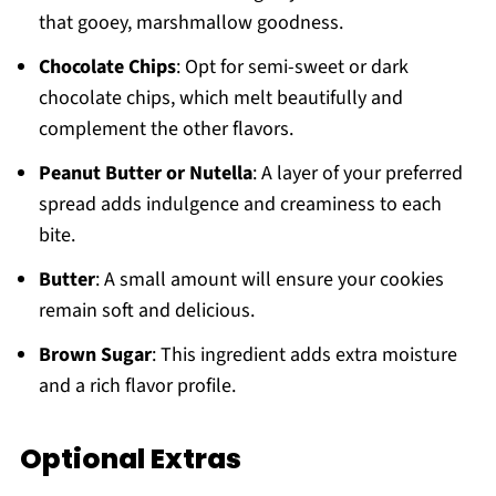
that gooey, marshmallow goodness.
Chocolate Chips
: Opt for semi-sweet or dark
chocolate chips, which melt beautifully and
complement the other flavors.
Peanut Butter or Nutella
: A layer of your preferred
spread adds indulgence and creaminess to each
bite.
Butter
: A small amount will ensure your cookies
remain soft and delicious.
Brown Sugar
: This ingredient adds extra moisture
and a rich flavor profile.
Optional Extras