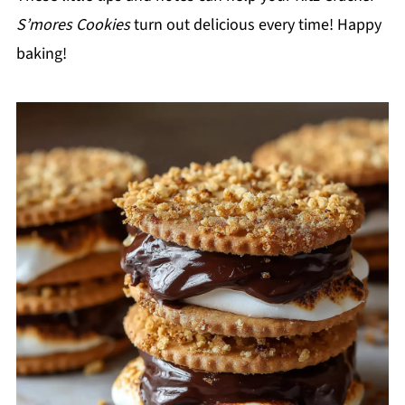
S’mores Cookies
turn out delicious every time! Happy
baking!