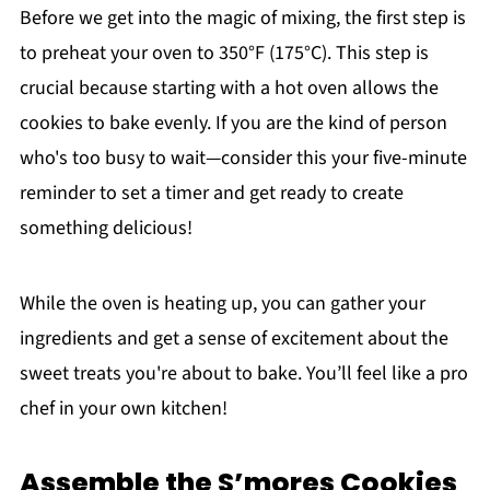
Before we get into the magic of mixing, the first step is
to preheat your oven to 350°F (175°C). This step is
crucial because starting with a hot oven allows the
cookies to bake evenly. If you are the kind of person
who's too busy to wait—consider this your five-minute
reminder to set a timer and get ready to create
something delicious!
While the oven is heating up, you can gather your
ingredients and get a sense of excitement about the
sweet treats you're about to bake. You’ll feel like a pro
chef in your own kitchen!
Assemble the S’mores Cookies