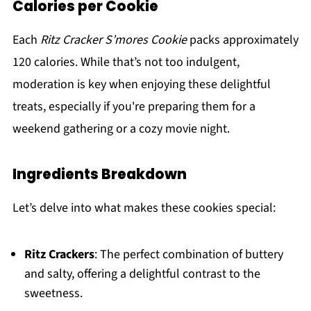
Calories per Cookie
Each
Ritz Cracker S’mores Cookie
packs approximately
120 calories. While that’s not too indulgent,
moderation is key when enjoying these delightful
treats, especially if you're preparing them for a
weekend gathering or a cozy movie night.
Ingredients Breakdown
Let’s delve into what makes these cookies special:
Ritz Crackers
: The perfect combination of buttery
and salty, offering a delightful contrast to the
sweetness.