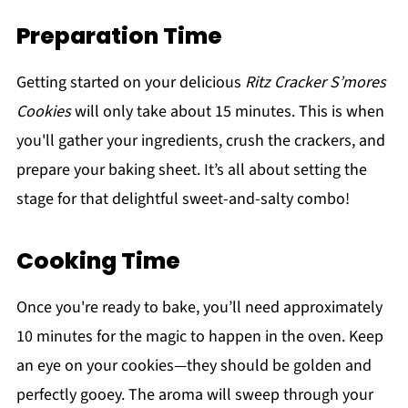
Preparation Time
Getting started on your delicious
Ritz Cracker S’mores
Cookies
will only take about 15 minutes. This is when
you'll gather your ingredients, crush the crackers, and
prepare your baking sheet. It’s all about setting the
stage for that delightful sweet-and-salty combo!
Cooking Time
Once you're ready to bake, you’ll need approximately
10 minutes for the magic to happen in the oven. Keep
an eye on your cookies—they should be golden and
perfectly gooey. The aroma will sweep through your