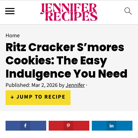
Home
Ritz Cracker S’mores
Cookies: The Easy
Indulgence You Need
Published:
Mar 2, 2026
by
Jennifer
·
↓ JUMP TO RECIPE