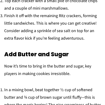
Top each cracker with a small pile of chocolate chips
and a couple of mini marshmallows.
Finish it off with the remaining Ritz crackers, forming
little sandwiches. This is where you can get creative!
Consider adding a sprinkle of sea salt on top for an
extra flavor kick if you’re feeling adventurous.
Add Butter and Sugar
Now it’s time to bring in the butter and sugar, key
players in making cookies irresistible.
In a mixing bowl, beat together ½ cup of softened
butter and ¾ cup of brown sugar until fluffy—this is
where the magic begins! The nice creaminess of butter