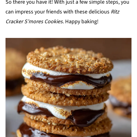
So there you have it! With just a few simple steps, you
can impress your friends with these delicious
Ritz
Cracker S’mores Cookies
. Happy baking!