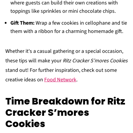
where guests can build their own creations with
toppings like sprinkles or mini chocolate chips.
Gift Them:
Wrap a few cookies in cellophane and tie
them with a ribbon for a charming homemade gift.
Whether it's a casual gathering or a special occasion,
these tips will make your
Ritz Cracker S’mores Cookies
stand out! For further inspiration, check out some
creative ideas on
Food Network
.
Time Breakdown for Ritz
Cracker S’mores
Cookies