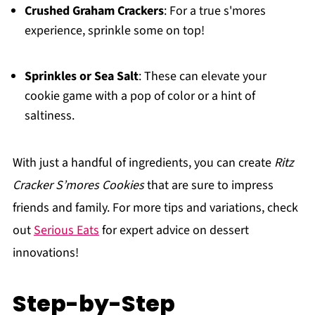
Crushed Graham Crackers
: For a true s'mores
experience, sprinkle some on top!
Sprinkles or Sea Salt
: These can elevate your
cookie game with a pop of color or a hint of
saltiness.
With just a handful of ingredients, you can create
Ritz
Cracker S’mores Cookies
that are sure to impress
friends and family. For more tips and variations, check
out
Serious Eats
for expert advice on dessert
innovations!
Step-by-Step