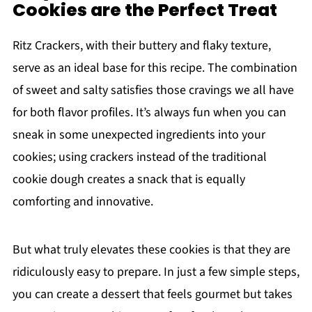
Cookies are the Perfect Treat
Ritz Crackers, with their buttery and flaky texture,
serve as an ideal base for this recipe. The combination
of sweet and salty satisfies those cravings we all have
for both flavor profiles. It’s always fun when you can
sneak in some unexpected ingredients into your
cookies; using crackers instead of the traditional
cookie dough creates a snack that is equally
comforting and innovative.
But what truly elevates these cookies is that they are
ridiculously easy to prepare. In just a few simple steps,
you can create a dessert that feels gourmet but takes