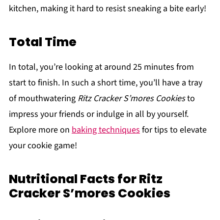
kitchen, making it hard to resist sneaking a bite early!
Total Time
In total, you’re looking at around 25 minutes from
start to finish. In such a short time, you’ll have a tray
of mouthwatering
Ritz Cracker S’mores Cookies
to
impress your friends or indulge in all by yourself.
Explore more on
baking techniques
for tips to elevate
your cookie game!
Nutritional Facts for Ritz
Cracker S’mores Cookies