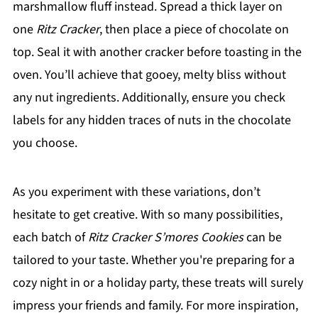
marshmallow fluff instead. Spread a thick layer on
one
Ritz Cracker
, then place a piece of chocolate on
top. Seal it with another cracker before toasting in the
oven. You’ll achieve that gooey, melty bliss without
any nut ingredients. Additionally, ensure you check
labels for any hidden traces of nuts in the chocolate
you choose.
As you experiment with these variations, don’t
hesitate to get creative. With so many possibilities,
each batch of
Ritz Cracker S’mores Cookies
can be
tailored to your taste. Whether you're preparing for a
cozy night in or a holiday party, these treats will surely
impress your friends and family. For more inspiration,