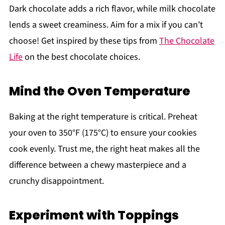
Dark chocolate adds a rich flavor, while milk chocolate
lends a sweet creaminess. Aim for a mix if you can’t
choose! Get inspired by these tips from
The Chocolate
Life
on the best chocolate choices.
Mind the Oven Temperature
Baking at the right temperature is critical. Preheat
your oven to 350°F (175°C) to ensure your cookies
cook evenly. Trust me, the right heat makes all the
difference between a chewy masterpiece and a
crunchy disappointment.
Experiment with Toppings