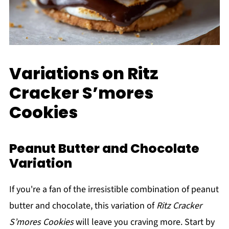
Variations on Ritz
Cracker S’mores
Cookies
Peanut Butter and Chocolate
Variation
If you're a fan of the irresistible combination of peanut
butter and chocolate, this variation of
Ritz Cracker
S’mores Cookies
will leave you craving more. Start by