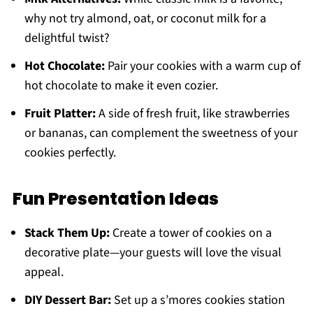
why not try almond, oat, or coconut milk for a
delightful twist?
Hot Chocolate:
Pair your cookies with a warm cup of
hot chocolate to make it even cozier.
Fruit Platter:
A side of fresh fruit, like strawberries
or bananas, can complement the sweetness of your
cookies perfectly.
Fun Presentation Ideas
Stack Them Up:
Create a tower of cookies on a
decorative plate—your guests will love the visual
appeal.
DIY Dessert Bar:
Set up a s’mores cookies station