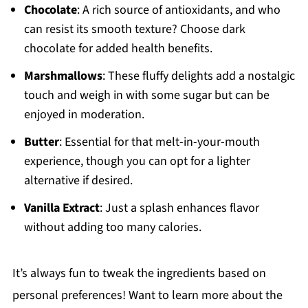
Chocolate
: A rich source of antioxidants, and who
can resist its smooth texture? Choose dark
chocolate for added health benefits.
Marshmallows
: These fluffy delights add a nostalgic
touch and weigh in with some sugar but can be
enjoyed in moderation.
Butter
: Essential for that melt-in-your-mouth
experience, though you can opt for a lighter
alternative if desired.
Vanilla Extract
: Just a splash enhances flavor
without adding too many calories.
It’s always fun to tweak the ingredients based on
personal preferences! Want to learn more about the