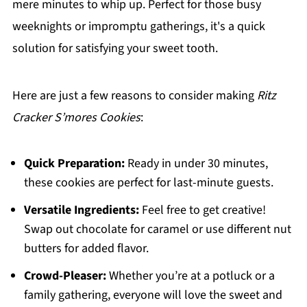
mere minutes to whip up. Perfect for those busy
weeknights or impromptu gatherings, it's a quick
solution for satisfying your sweet tooth.
Here are just a few reasons to consider making
Ritz
Cracker S’mores Cookies
:
Quick Preparation:
Ready in under 30 minutes,
these cookies are perfect for last-minute guests.
Versatile Ingredients:
Feel free to get creative!
Swap out chocolate for caramel or use different nut
butters for added flavor.
Crowd-Pleaser:
Whether you’re at a potluck or a
family gathering, everyone will love the sweet and