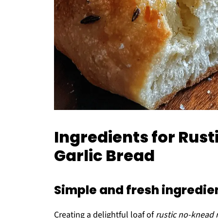
Ingredients for Ru
Garlic Bread
Simple and fresh ingredien
Creating a delightful loaf of
rustic no-knead 