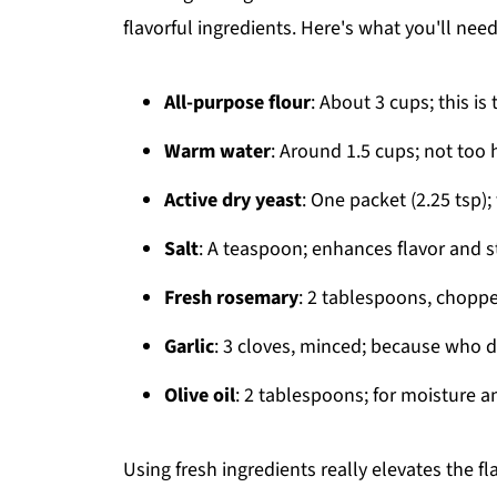
flavorful ingredients. Here's what you'll need
All-purpose flour
: About 3 cups; this i
Warm water
: Around 1.5 cups; not too 
Active dry yeast
: One packet (2.25 tsp)
Salt
: A teaspoon; enhances flavor and s
Fresh rosemary
: 2 tablespoons, choppe
Garlic
: 3 cloves, minced; because who 
Olive oil
: 2 tablespoons; for moisture an
Using fresh ingredients really elevates the fl