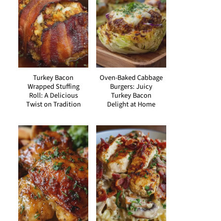
Turkey Bacon
Oven-Baked Cabbage
Wrapped Stuffing
Burgers: Juicy
Roll: A Delicious
Turkey Bacon
Twist on Tradition
Delight at Home