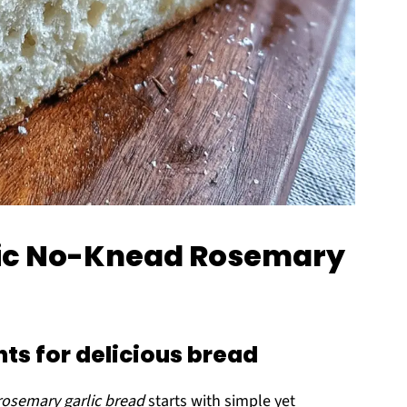
stic No-Knead Rosemary
ts for delicious bread
rosemary garlic bread
starts with simple yet