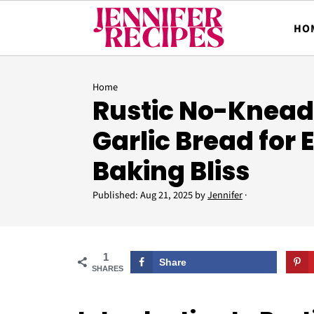
HO
Home
Rustic No-Knea
Garlic Bread for E
Baking Bliss
Published:
Aug 21, 2025
by
Jennifer
·
1
Share
SHARES