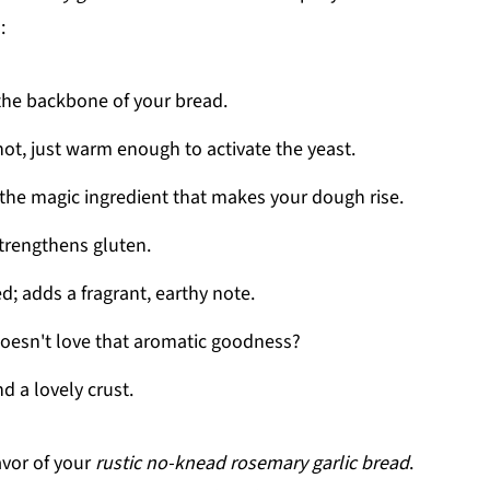
:
s the backbone of your bread.
hot, just warm enough to activate the yeast.
; the magic ingredient that makes your dough rise.
trengthens gluten.
d; adds a fragrant, earthy note.
doesn't love that aromatic goodness?
d a lovely crust.
avor of your
rustic no-knead rosemary garlic bread
.