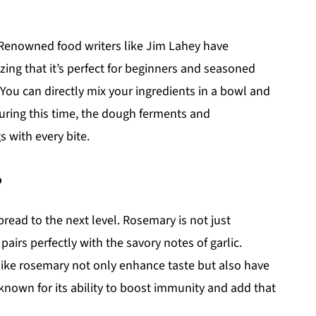
! Renowned food writers like Jim Lahey have
ng that it’s perfect for beginners and seasoned
y. You can directly mix your ingredients in a bowl and
During this time, the dough ferments and
s with every bite.
?
bread to the next level. Rosemary is not just
pairs perfectly with the savory notes of garlic.
 like rosemary not only enhance taste but also have
s known for its ability to boost immunity and add that