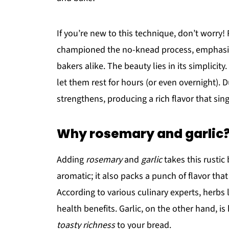
If you’re new to this technique, don’t worry
championed the no-knead process, emphasizi
bakers alike. The beauty lies in its simplicit
let them rest for hours (or even overnight). 
strengthens, producing a rich flavor that sing
Why rosemary and garlic
Adding
rosemary
and
garlic
takes this rustic 
aromatic; it also packs a punch of flavor that 
According to various culinary experts, herbs
health benefits. Garlic, on the other hand, i
toasty richness
to your bread.