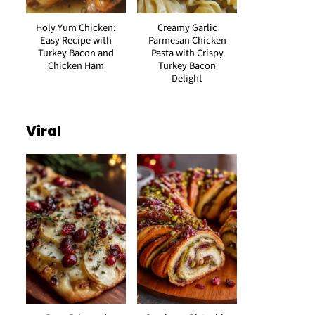
Holy Yum Chicken:
Creamy Garlic
Easy Recipe with
Parmesan Chicken
Turkey Bacon and
Pasta with Crispy
Chicken Ham
Turkey Bacon
Delight
Viral