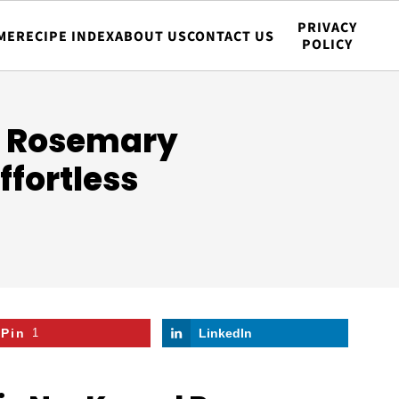
PRIVACY
ME
RECIPE INDEX
ABOUT US
CONTACT US
POLICY
d Rosemary
ffortless
Pin
1
LinkedIn