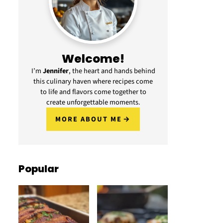
Welcome!
I’m
Jennifer
, the heart and hands behind
this culinary haven where recipes come
to life and flavors come together to
create unforgettable moments.
MORE ABOUT ME
Popular