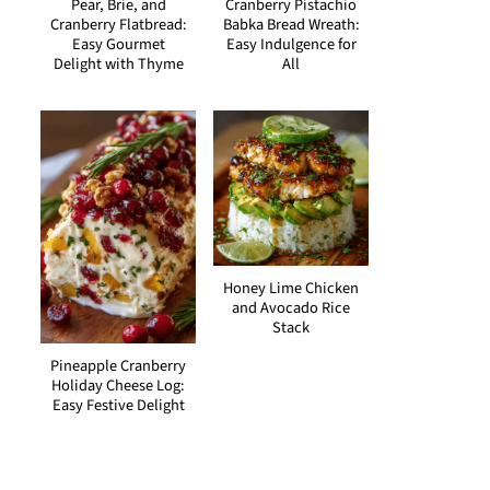
Pear, Brie, and
Cranberry Pistachio
Cranberry Flatbread:
Babka Bread Wreath:
Easy Gourmet
Easy Indulgence for
Delight with Thyme
All
Honey Lime Chicken
and Avocado Rice
Stack
Pineapple Cranberry
Holiday Cheese Log:
Easy Festive Delight