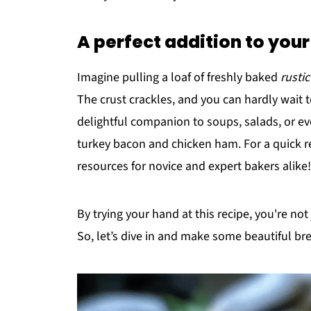
A perfect addition to you
Imagine pulling a loaf of freshly baked
rusti
The crust crackles, and you can hardly wait 
delightful companion to soups, salads, or ev
turkey bacon and chicken ham. For a quick r
resources for novice and expert bakers alike!
By trying your hand at this recipe, you're no
So, let’s dive in and make some beautiful b