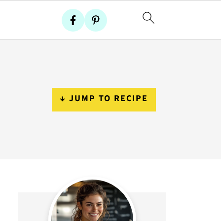
↓ JUMP TO RECIPE