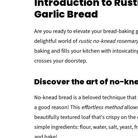
Introduction to Ru
Garlic Bread
Are you ready to elevate your bread-baking 
delightful world of
rustic no-knead rosemary
baking and fills your kitchen with intoxica
crosses your doorstep.
Discover the art of no-k
No-knead bread is a beloved technique that h
a good reason! This
effortless method
allows
beautifully textured loaf that's crispy on the
simple ingredients: flour, water, salt, yeast, f
and bake!