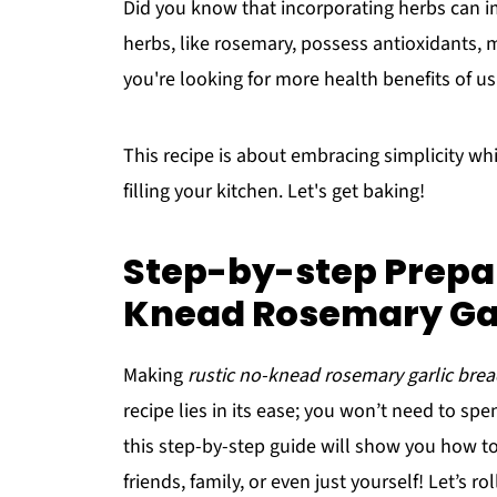
Did you know that incorporating herbs can im
herbs, like rosemary, possess antioxidants, ma
you're looking for more health benefits of us
This recipe is about embracing simplicity wh
filling your kitchen. Let's get baking!
Step-by-step Prepar
Knead Rosemary Gar
Making
rustic no-knead rosemary garlic bre
recipe lies in its ease; you won’t need to sp
this step-by-step guide will show you how to 
friends, family, or even just yourself! Let’s r