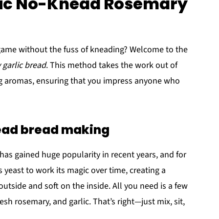
stic No-Knead Rosemary
game without the fuss of kneading? Welcome to the
 garlic bread
. This method takes the work out of
ting aromas, ensuring that you impress anyone who
nead bread making
as gained huge popularity in recent years, and for
 yeast to work its magic over time, creating a
 outside and soft on the inside. All you need is a few
resh rosemary, and garlic. That’s right—just mix, sit,