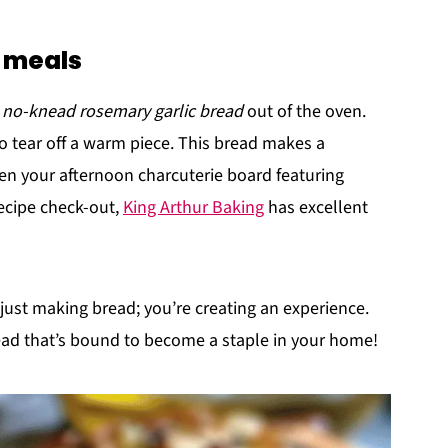
r meals
c no-knead rosemary garlic bread
out of the oven.
to tear off a warm piece. This bread makes a
en your afternoon charcuterie board featuring
ecipe check-out,
King Arthur Baking
has excellent
t just making bread; you’re creating an experience.
read that’s bound to become a staple in your home!