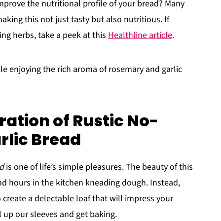
prove the nutritional profile of your bread? Many
king this not just tasty but also nutritious. If
ing herbs, take a peek at this
Healthline article
.
ile enjoying the rich aroma of rosemary and garlic
ation of Rustic No-
lic Bread
ad
is one of life’s simple pleasures. The beauty of this
end hours in the kitchen kneading dough. Instead,
create a delectable loaf that will impress your
oll up our sleeves and get baking.