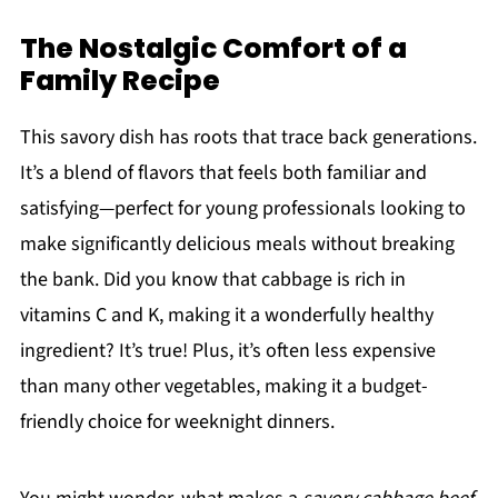
The Nostalgic Comfort of a
Family Recipe
This savory dish has roots that trace back generations.
It’s a blend of flavors that feels both familiar and
satisfying—perfect for young professionals looking to
make significantly delicious meals without breaking
the bank. Did you know that cabbage is rich in
vitamins C and K, making it a wonderfully healthy
ingredient? It’s true! Plus, it’s often less expensive
than many other vegetables, making it a budget-
friendly choice for weeknight dinners.