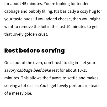
for about 45 minutes. You're looking for tender
cabbage and bubbly filling. It’s basically a cozy hug for
your taste buds! If you added cheese, then you might
want to remove the foil in the last 10 minutes to get
that lovely golden crust.
Rest before serving
Once out of the oven, don’t rush to dig in—let your
savory cabbage beef bake
rest for about 10-15
minutes. This allows the flavors to settle and makes
serving a lot easier. You’ll get lovely portions instead
of a messy pile.