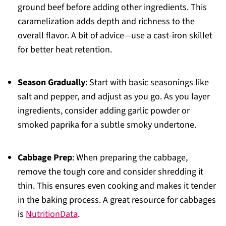
ground beef before adding other ingredients. This
caramelization adds depth and richness to the
overall flavor. A bit of advice—use a cast-iron skillet
for better heat retention.
Season Gradually
: Start with basic seasonings like
salt and pepper, and adjust as you go. As you layer
ingredients, consider adding garlic powder or
smoked paprika for a subtle smoky undertone.
Cabbage Prep
: When preparing the cabbage,
remove the tough core and consider shredding it
thin. This ensures even cooking and makes it tender
in the baking process. A great resource for cabbages
is
NutritionData
.