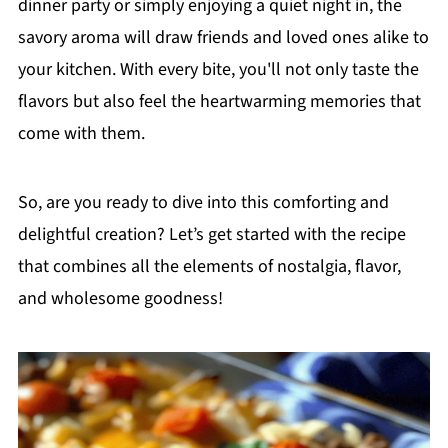
dinner party or simply enjoying a quiet night in, the
savory aroma will draw friends and loved ones alike to
your kitchen. With every bite, you'll not only taste the
flavors but also feel the heartwarming memories that
come with them.
So, are you ready to dive into this comforting and
delightful creation? Let’s get started with the recipe
that combines all the elements of nostalgia, flavor,
and wholesome goodness!