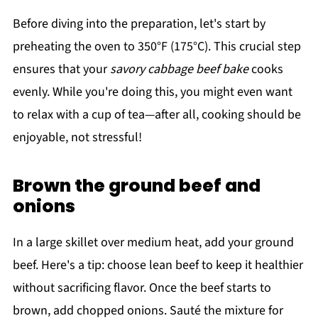
Before diving into the preparation, let's start by
preheating the oven to 350°F (175°C). This crucial step
ensures that your
savory cabbage beef bake
cooks
evenly. While you're doing this, you might even want
to relax with a cup of tea—after all, cooking should be
enjoyable, not stressful!
Brown the ground beef and
onions
In a large skillet over medium heat, add your ground
beef. Here's a tip: choose lean beef to keep it healthier
without sacrificing flavor. Once the beef starts to
brown, add chopped onions. Sauté the mixture for