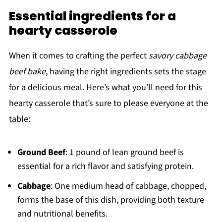
Essential ingredients for a
hearty casserole
When it comes to crafting the perfect
savory cabbage
beef bake
, having the right ingredients sets the stage
for a delicious meal. Here’s what you’ll need for this
hearty casserole that’s sure to please everyone at the
table:
Ground Beef
: 1 pound of lean ground beef is
essential for a rich flavor and satisfying protein.
Cabbage
: One medium head of cabbage, chopped,
forms the base of this dish, providing both texture
and nutritional benefits.