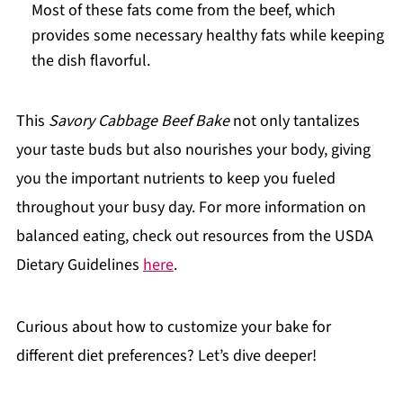
Most of these fats come from the beef, which
provides some necessary healthy fats while keeping
the dish flavorful.
This
Savory Cabbage Beef Bake
not only tantalizes
your taste buds but also nourishes your body, giving
you the important nutrients to keep you fueled
throughout your busy day. For more information on
balanced eating, check out resources from the USDA
Dietary Guidelines
here
.
Curious about how to customize your bake for
different diet preferences? Let’s dive deeper!