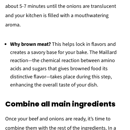
about 5-7 minutes until the onions are translucent
and your kitchen is filled with a mouthwatering
aroma.
Why brown meat?
This helps lock in flavors and
creates a savory base for your bake. The Maillard
reaction—the chemical reaction between amino
acids and sugars that gives browned food its
distinctive flavor—takes place during this step,
enhancing the overall taste of your dish.
Combine all main ingredients
Once your beef and onions are ready, it’s time to
combine them with the rest of the ingredients. In a