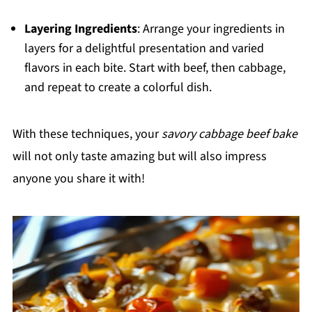
Layering Ingredients
: Arrange your ingredients in
layers for a delightful presentation and varied
flavors in each bite. Start with beef, then cabbage,
and repeat to create a colorful dish.
With these techniques, your
savory cabbage beef bake
will not only taste amazing but will also impress
anyone you share it with!