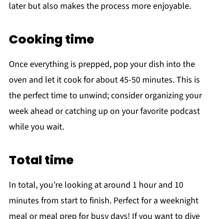
later but also makes the process more enjoyable.
Cooking time
Once everything is prepped, pop your dish into the
oven and let it cook for about 45-50 minutes. This is
the perfect time to unwind; consider organizing your
week ahead or catching up on your favorite podcast
while you wait.
Total time
In total, you’re looking at around 1 hour and 10
minutes from start to finish. Perfect for a weeknight
meal or meal prep for busy days! If you want to dive