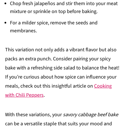
Chop fresh jalapeños and stir them into your meat
mixture or sprinkle on top before baking.
For a milder spice, remove the seeds and
membranes.
This variation not only adds a vibrant flavor but also
packs an extra punch. Consider pairing your spicy
bake with a refreshing side salad to balance the heat!
If you’re curious about how spice can influence your
meals, check out this insightful article on
Cooking
with Chili Peppers
.
With these variations, your
savory cabbage beef bake
can be a versatile staple that suits your mood and