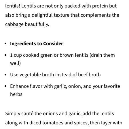
lentils! Lentils are not only packed with protein but
also bring a delightful texture that complements the
cabbage beautifully.
Ingredients to Consider
:
1 cup cooked green or brown lentils (drain them
well)
Use vegetable broth instead of beef broth
Enhance flavor with garlic, onion, and your favorite
herbs
Simply sauté the onions and garlic, add the lentils
along with diced tomatoes and spices, then layer with