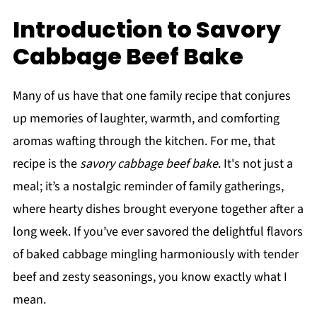
Introduction to Savory
Cabbage Beef Bake
Many of us have that one family recipe that conjures
up memories of laughter, warmth, and comforting
aromas wafting through the kitchen. For me, that
recipe is the
savory cabbage beef bake
. It's not just a
meal; it’s a nostalgic reminder of family gatherings,
where hearty dishes brought everyone together after a
long week. If you’ve ever savored the delightful flavors
of baked cabbage mingling harmoniously with tender
beef and zesty seasonings, you know exactly what I
mean.