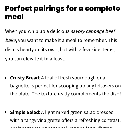
Perfect pairings for a complete
meal
When you whip up a delicious
savory cabbage beef
bake
, you want to make it a meal to remember. This
dish is hearty on its own, but with a few side items,
you can elevate it to a feast.
Crusty Bread
: A loaf of fresh sourdough or a
baguette is perfect for scooping up any leftovers on
the plate. The texture really complements the dish!
Simple Salad
: A light mixed green salad dressed
with a tangy vinaigrette offers a refreshing contrast.