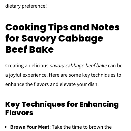
dietary preference!
Cooking Tips and Notes
for Savory Cabbage
Beef Bake
Creating a delicious
savory cabbage beef bake
can be
a joyful experience. Here are some key techniques to
enhance the flavors and elevate your dish.
Key Techniques for Enhancing
Flavors
Brown Your Meat
: Take the time to brown the