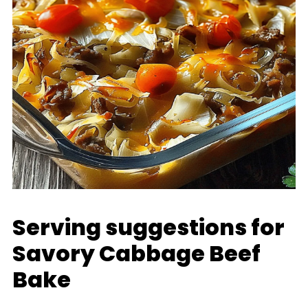
Serving suggestions for
Savory Cabbage Beef
Bake