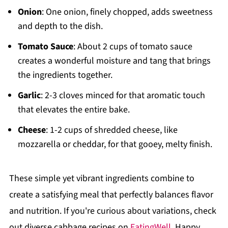
Onion
: One onion, finely chopped, adds sweetness
and depth to the dish.
Tomato Sauce
: About 2 cups of tomato sauce
creates a wonderful moisture and tang that brings
the ingredients together.
Garlic
: 2-3 cloves minced for that aromatic touch
that elevates the entire bake.
Cheese
: 1-2 cups of shredded cheese, like
mozzarella or cheddar, for that gooey, melty finish.
These simple yet vibrant ingredients combine to
create a satisfying meal that perfectly balances flavor
and nutrition. If you're curious about variations, check
out diverse cabbage recipes on
EatingWell
. Happy