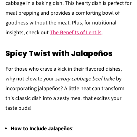
cabbage in a baking dish. This hearty dish is perfect for
meal prepping and provides a comforting bowl of
goodness without the meat. Plus, for nutritional
insights, check out
The Benefits of Lentils
.
Spicy Twist with Jalapeños
For those who crave a kick in their flavored dishes,
why not elevate your
savory cabbage beef bake
by
incorporating jalapeños? A little heat can transform
this classic dish into a zesty meal that excites your
taste buds!
How to Include Jalapeños
: