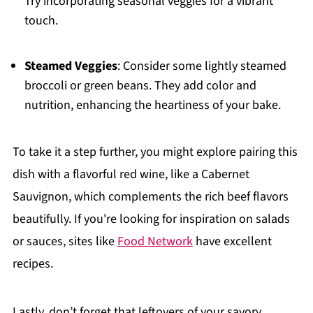
Try incorporating seasonal veggies for a vibrant
touch.
Steamed Veggies
: Consider some lightly steamed
broccoli or green beans. They add color and
nutrition, enhancing the heartiness of your bake.
To take it a step further, you might explore pairing this
dish with a flavorful red wine, like a Cabernet
Sauvignon, which complements the rich beef flavors
beautifully. If you're looking for inspiration on salads
or sauces, sites like
Food Network
have excellent
recipes.
Lastly, don’t forget that leftovers of your savory