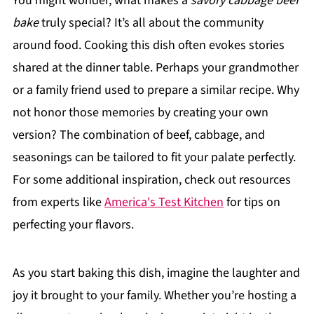
You might wonder, what makes a
savory cabbage beef
bake
truly special? It’s all about the community
around food. Cooking this dish often evokes stories
shared at the dinner table. Perhaps your grandmother
or a family friend used to prepare a similar recipe. Why
not honor those memories by creating your own
version? The combination of beef, cabbage, and
seasonings can be tailored to fit your palate perfectly.
For some additional inspiration, check out resources
from experts like
America's Test Kitchen
for tips on
perfecting your flavors.
As you start baking this dish, imagine the laughter and
joy it brought to your family. Whether you’re hosting a