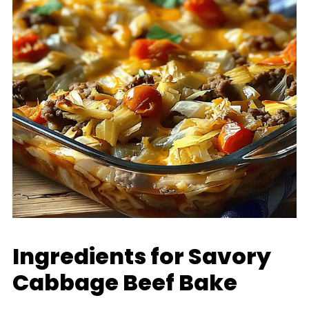
Ingredients for Savory
Cabbage Beef Bake