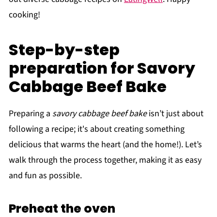
cooking!
Step-by-step
preparation for Savory
Cabbage Beef Bake
Preparing a
savory cabbage beef bake
isn’t just about
following a recipe; it's about creating something
delicious that warms the heart (and the home!). Let’s
walk through the process together, making it as easy
and fun as possible.
Preheat the oven