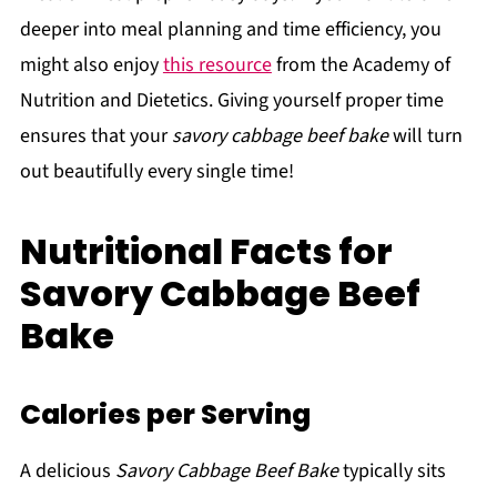
deeper into meal planning and time efficiency, you
might also enjoy
this resource
from the Academy of
Nutrition and Dietetics. Giving yourself proper time
ensures that your
savory cabbage beef bake
will turn
out beautifully every single time!
Nutritional Facts for
Savory Cabbage Beef
Bake
Calories per Serving
A delicious
Savory Cabbage Beef Bake
typically sits