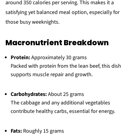
around 350 calories per serving. This makes it a
satisfying yet balanced meal option, especially for
those busy weeknights.
Macronutrient Breakdown
Protein:
Approximately 30 grams
Packed with protein from the lean beef, this dish
supports muscle repair and growth.
Carbohydrates:
About 25 grams
The cabbage and any additional vegetables
contribute healthy carbs, essential for energy.
Fats:
Roughly 15 grams