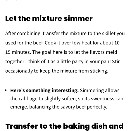
Let the mixture simmer
After combining, transfer the mixture to the skillet you
used for the beef. Cook it over low heat for about 10-
15 minutes. The goal here is to let the flavors meld
together—think of it as a little party in your pan! Stir
occasionally to keep the mixture from sticking.
Here’s something interesting:
Simmering allows
the cabbage to slightly soften, so its sweetness can
emerge, balancing the savory beef perfectly.
Transfer to the baking dish and