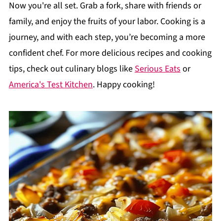
Now you're all set. Grab a fork, share with friends or
family, and enjoy the fruits of your labor. Cooking is a
journey, and with each step, you’re becoming a more
confident chef. For more delicious recipes and cooking
tips, check out culinary blogs like
Serious Eats
or
America's Test Kitchen
. Happy cooking!