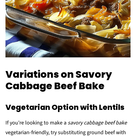
Variations on Savory
Cabbage Beef Bake
Vegetarian Option with Lentils
If you're looking to make a
savory cabbage beef bake
vegetarian-friendly, try substituting ground beef with