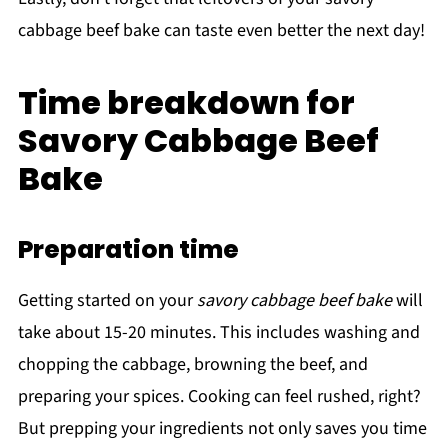
cabbage beef bake can taste even better the next day!
Time breakdown for
Savory Cabbage Beef
Bake
Preparation time
Getting started on your
savory cabbage beef bake
will
take about 15-20 minutes. This includes washing and
chopping the cabbage, browning the beef, and
preparing your spices. Cooking can feel rushed, right?
But prepping your ingredients not only saves you time