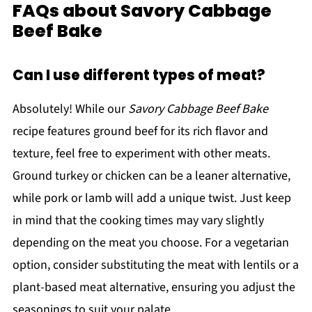
FAQs about Savory Cabbage
Beef Bake
Can I use different types of meat?
Absolutely! While our
Savory Cabbage Beef Bake
recipe features ground beef for its rich flavor and
texture, feel free to experiment with other meats.
Ground turkey or chicken can be a leaner alternative,
while pork or lamb will add a unique twist. Just keep
in mind that the cooking times may vary slightly
depending on the meat you choose. For a vegetarian
option, consider substituting the meat with lentils or a
plant-based meat alternative, ensuring you adjust the
seasonings to suit your palate.