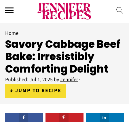
Home
Savory Cabbage Beef
Bake: Irresistibly
Comforting Delight
Published:
Jul 1, 2025
by
Jennifer
·
↓ JUMP TO RECIPE