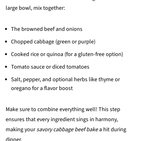
large bowl, mix together:
The browned beef and onions
Chopped cabbage (green or purple)
Cooked rice or quinoa (for a gluten-free option)
Tomato sauce or diced tomatoes
Salt, pepper, and optional herbs like thyme or
oregano for a flavor boost
Make sure to combine everything well! This step
ensures that every ingredient sings in harmony,
making your
savory cabbage beef bake
a hit during
dinner.