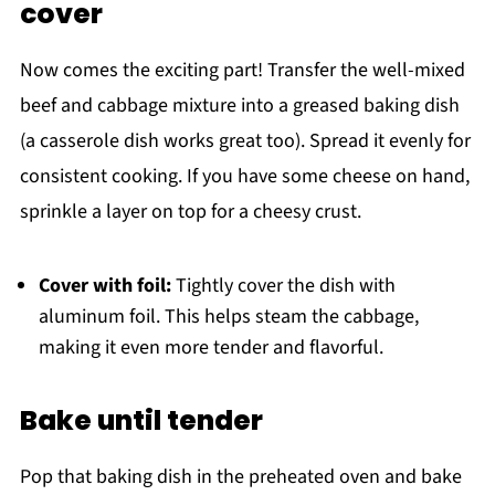
cover
Now comes the exciting part! Transfer the well-mixed
beef and cabbage mixture into a greased baking dish
(a casserole dish works great too). Spread it evenly for
consistent cooking. If you have some cheese on hand,
sprinkle a layer on top for a cheesy crust.
Cover with foil:
Tightly cover the dish with
aluminum foil. This helps steam the cabbage,
making it even more tender and flavorful.
Bake until tender
Pop that baking dish in the preheated oven and bake