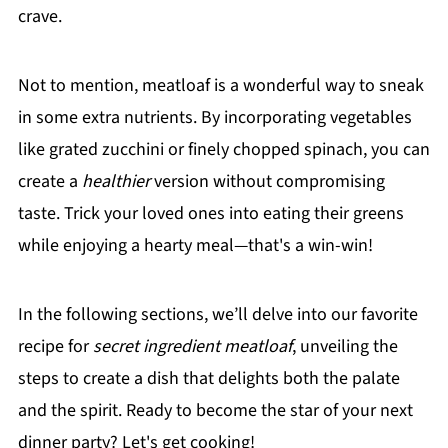
crave.
Not to mention, meatloaf is a wonderful way to sneak
in some extra nutrients. By incorporating vegetables
like grated zucchini or finely chopped spinach, you can
create a
healthier
version without compromising
taste. Trick your loved ones into eating their greens
while enjoying a hearty meal—that's a win-win!
In the following sections, we’ll delve into our favorite
recipe for
secret ingredient meatloaf
, unveiling the
steps to create a dish that delights both the palate
and the spirit. Ready to become the star of your next
dinner party? Let's get cooking!