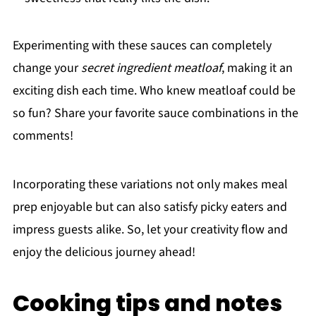
Experimenting with these sauces can completely
change your
secret ingredient meatloaf
, making it an
exciting dish each time. Who knew meatloaf could be
so fun? Share your favorite sauce combinations in the
comments!
Incorporating these variations not only makes meal
prep enjoyable but can also satisfy picky eaters and
impress guests alike. So, let your creativity flow and
enjoy the delicious journey ahead!
Cooking tips and notes