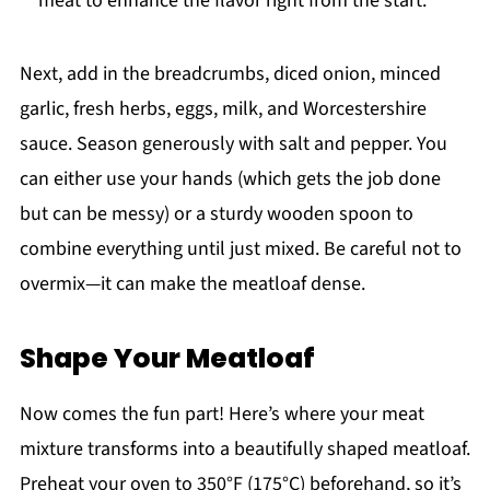
meat to enhance the flavor right from the start.
Next, add in the breadcrumbs, diced onion, minced
garlic, fresh herbs, eggs, milk, and Worcestershire
sauce. Season generously with salt and pepper. You
can either use your hands (which gets the job done
but can be messy) or a sturdy wooden spoon to
combine everything until just mixed. Be careful not to
overmix—it can make the meatloaf dense.
Shape Your Meatloaf
Now comes the fun part! Here’s where your meat
mixture transforms into a beautifully shaped meatloaf.
Preheat your oven to 350°F (175°C) beforehand, so it’s