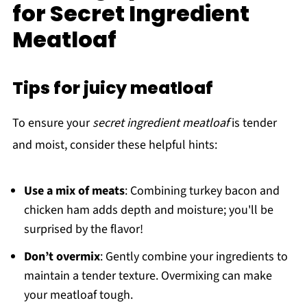
for Secret Ingredient
Meatloaf
Tips for juicy meatloaf
To ensure your
secret ingredient meatloaf
is tender
and moist, consider these helpful hints:
Use a mix of meats
: Combining turkey bacon and
chicken ham adds depth and moisture; you'll be
surprised by the flavor!
Don’t overmix
: Gently combine your ingredients to
maintain a tender texture. Overmixing can make
your meatloaf tough.