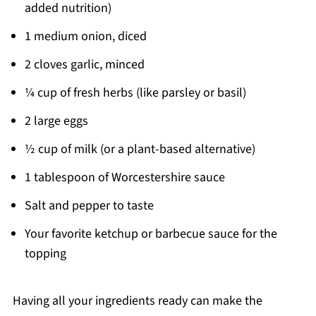
added nutrition)
1 medium onion, diced
2 cloves garlic, minced
¼ cup of fresh herbs (like parsley or basil)
2 large eggs
½ cup of milk (or a plant-based alternative)
1 tablespoon of Worcestershire sauce
Salt and pepper to taste
Your favorite ketchup or barbecue sauce for the
topping
Having all your ingredients ready can make the