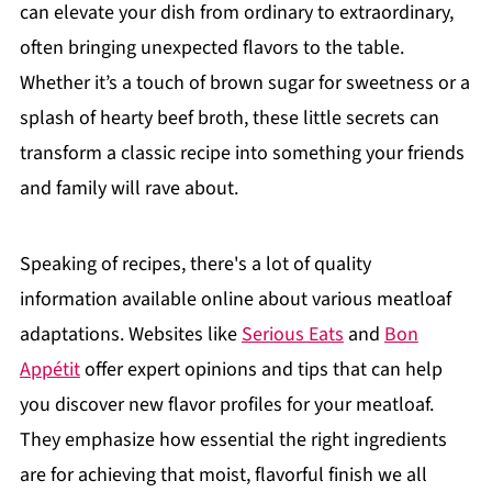
can elevate your dish from ordinary to extraordinary,
often bringing unexpected flavors to the table.
Whether it’s a touch of brown sugar for sweetness or a
splash of hearty beef broth, these little secrets can
transform a classic recipe into something your friends
and family will rave about.
Speaking of recipes, there's a lot of quality
information available online about various meatloaf
adaptations. Websites like
Serious Eats
and
Bon
Appétit
offer expert opinions and tips that can help
you discover new flavor profiles for your meatloaf.
They emphasize how essential the right ingredients
are for achieving that moist, flavorful finish we all