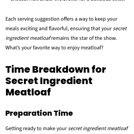
Each serving suggestion offers a way to keep your
meals exciting and flavorful, ensuring that your
secret
ingredient meatloaf
remains the star of the show.
What’s your favorite way to enjoy meatloaf?
Time Breakdown for
Secret Ingredient
Meatloaf
Preparation Time
Getting ready to make your
secret ingredient meatloaf