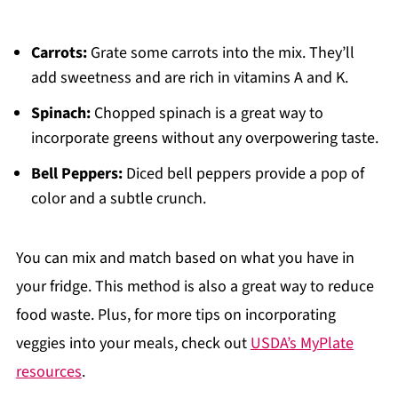
Carrots:
Grate some carrots into the mix. They’ll
add sweetness and are rich in vitamins A and K.
Spinach:
Chopped spinach is a great way to
incorporate greens without any overpowering taste.
Bell Peppers:
Diced bell peppers provide a pop of
color and a subtle crunch.
You can mix and match based on what you have in
your fridge. This method is also a great way to reduce
food waste. Plus, for more tips on incorporating
veggies into your meals, check out
USDA’s MyPlate
resources
.