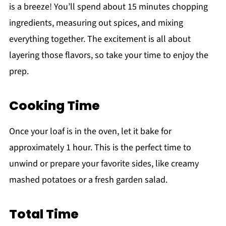
is a breeze! You’ll spend about 15 minutes chopping
ingredients, measuring out spices, and mixing
everything together. The excitement is all about
layering those flavors, so take your time to enjoy the
prep.
Cooking Time
Once your loaf is in the oven, let it bake for
approximately 1 hour. This is the perfect time to
unwind or prepare your favorite sides, like creamy
mashed potatoes or a fresh garden salad.
Total Time