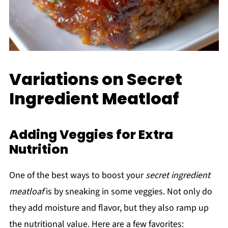
Variations on Secret
Ingredient Meatloaf
Adding Veggies for Extra
Nutrition
One of the best ways to boost your
secret ingredient
meatloaf
is by sneaking in some veggies. Not only do
they add moisture and flavor, but they also ramp up
the nutritional value. Here are a few favorites: