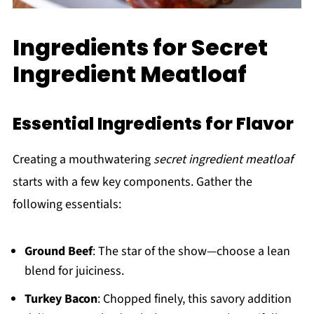
Ingredients for Secret
Ingredient Meatloaf
Essential Ingredients for Flavor
Creating a mouthwatering
secret ingredient meatloaf
starts with a few key components. Gather the
following essentials:
Ground Beef
: The star of the show—choose a lean
blend for juiciness.
Turkey Bacon
: Chopped finely, this savory addition