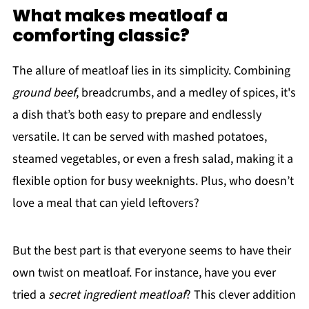
What makes meatloaf a
comforting classic?
The allure of meatloaf lies in its simplicity. Combining
ground beef
, breadcrumbs, and a medley of spices, it's
a dish that’s both easy to prepare and endlessly
versatile. It can be served with mashed potatoes,
steamed vegetables, or even a fresh salad, making it a
flexible option for busy weeknights. Plus, who doesn’t
love a meal that can yield leftovers?
But the best part is that everyone seems to have their
own twist on meatloaf. For instance, have you ever
tried a
secret ingredient meatloaf
? This clever addition