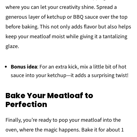
where you can let your creativity shine. Spread a
generous layer of ketchup or BBQ sauce over the top
before baking. This not only adds flavor but also helps
keep your meatloaf moist while giving it a tantalizing
glaze.
Bonus idea
: For an extra kick, mix a little bit of hot
sauce into your ketchup—it adds a surprising twist!
Bake Your Meatloaf to
Perfection
Finally, you’re ready to pop your meatloaf into the
oven, where the magic happens. Bake it for about 1