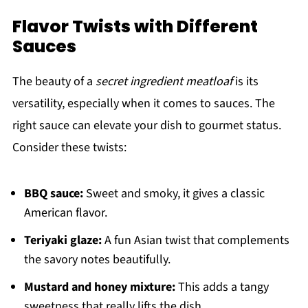
Flavor Twists with Different
Sauces
The beauty of a
secret ingredient meatloaf
is its
versatility, especially when it comes to sauces. The
right sauce can elevate your dish to gourmet status.
Consider these twists:
BBQ sauce:
Sweet and smoky, it gives a classic
American flavor.
Teriyaki glaze:
A fun Asian twist that complements
the savory notes beautifully.
Mustard and honey mixture:
This adds a tangy
sweetness that really lifts the dish.