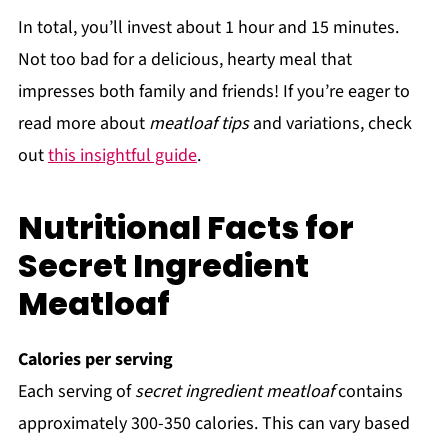
In total, you’ll invest about 1 hour and 15 minutes.
Not too bad for a delicious, hearty meal that
impresses both family and friends! If you’re eager to
read more about
meatloaf tips
and variations, check
out
this insightful guide
.
Nutritional Facts for
Secret Ingredient
Meatloaf
Calories per serving
Each serving of
secret ingredient meatloaf
contains
approximately 300-350 calories. This can vary based