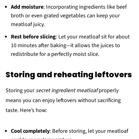
Add moisture
: Incorporating ingredients like beef
broth or even grated vegetables can keep your
meatloaf juicy.
Rest before slicing
: Let your meatloaf sit for about
10 minutes after baking—it allows the juices to
redistribute for a perfectly moist slice.
Storing and reheating leftovers
Storing your
secret ingredient meatloaf
properly
means you can enjoy leftovers without sacrificing
taste. Here’s how:
Cool completely
: Before storing, let your meatloaf