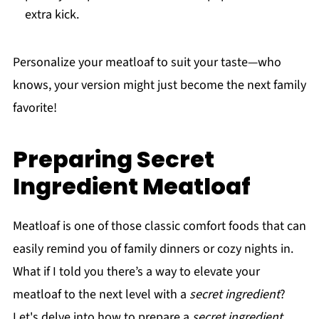
extra kick.
Personalize your meatloaf to suit your taste—who
knows, your version might just become the next family
favorite!
Preparing Secret
Ingredient Meatloaf
Meatloaf is one of those classic comfort foods that can
easily remind you of family dinners or cozy nights in.
What if I told you there’s a way to elevate your
meatloaf to the next level with a
secret ingredient
?
Let's delve into how to prepare a
secret ingredient