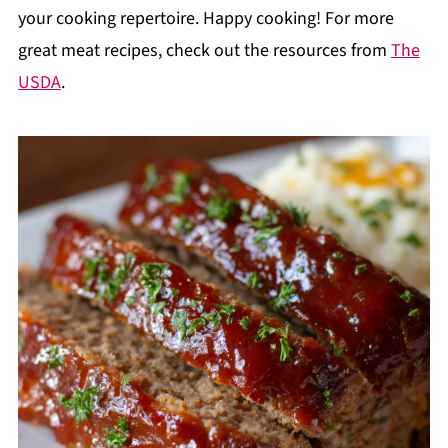
your cooking repertoire. Happy cooking! For more
great meat recipes, check out the resources from
The
USDA
.