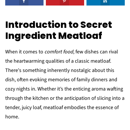
Introduction to Secret
Ingredient Meatloaf
When it comes to
comfort food
, few dishes can rival
the heartwarming qualities of a classic meatloaf.
There's something inherently nostalgic about this
dish, often evoking memories of family dinners and
cozy nights in. Whether it’s the enticing aroma wafting
through the kitchen or the anticipation of slicing into a
tender, juicy loaf, meatloaf embodies the essence of
home.