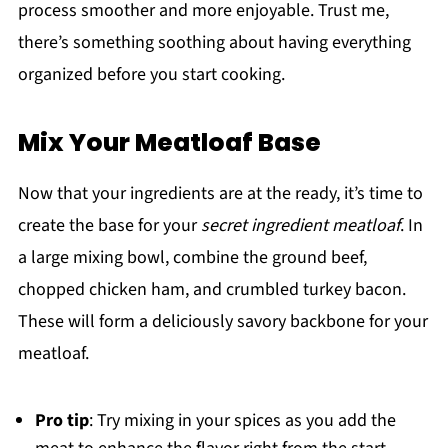
process smoother and more enjoyable. Trust me,
there’s something soothing about having everything
organized before you start cooking.
Mix Your Meatloaf Base
Now that your ingredients are at the ready, it’s time to
create the base for your
secret ingredient meatloaf
. In
a large mixing bowl, combine the ground beef,
chopped chicken ham, and crumbled turkey bacon.
These will form a deliciously savory backbone for your
meatloaf.
Pro tip
: Try mixing in your spices as you add the