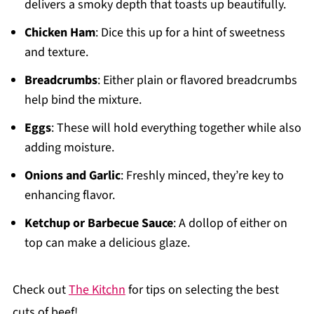
delivers a smoky depth that toasts up beautifully.
Chicken Ham
: Dice this up for a hint of sweetness
and texture.
Breadcrumbs
: Either plain or flavored breadcrumbs
help bind the mixture.
Eggs
: These will hold everything together while also
adding moisture.
Onions and Garlic
: Freshly minced, they’re key to
enhancing flavor.
Ketchup or Barbecue Sauce
: A dollop of either on
top can make a delicious glaze.
Check out
The Kitchn
for tips on selecting the best
cuts of beef!