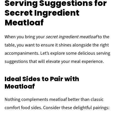
Serving Suggestions for
Secret Ingredient
Meatloaf
When you bring your
secret ingredient meatloaf
to the
table, you want to ensure it shines alongside the right
accompaniments. Let’s explore some delicious serving
suggestions that will elevate your meal experience.
Ideal Sides to Pair with
Meatloaf
Nothing complements meatloaf better than classic
comfort food sides. Consider these delightful pairings: