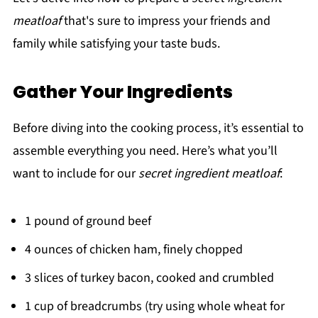
meatloaf
that's sure to impress your friends and
family while satisfying your taste buds.
Gather Your Ingredients
Before diving into the cooking process, it’s essential to
assemble everything you need. Here’s what you’ll
want to include for our
secret ingredient meatloaf
:
1 pound of ground beef
4 ounces of chicken ham, finely chopped
3 slices of turkey bacon, cooked and crumbled
1 cup of breadcrumbs (try using whole wheat for