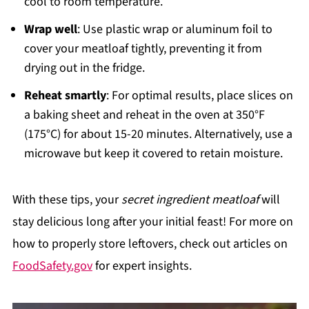
cool to room temperature.
Wrap well
: Use plastic wrap or aluminum foil to
cover your meatloaf tightly, preventing it from
drying out in the fridge.
Reheat smartly
: For optimal results, place slices on
a baking sheet and reheat in the oven at 350°F
(175°C) for about 15-20 minutes. Alternatively, use a
microwave but keep it covered to retain moisture.
With these tips, your
secret ingredient meatloaf
will
stay delicious long after your initial feast! For more on
how to properly store leftovers, check out articles on
FoodSafety.gov
for expert insights.