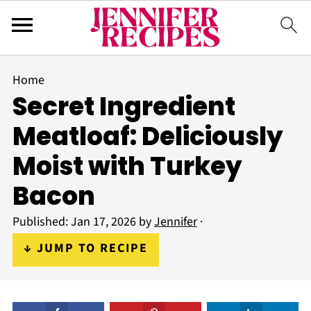
Home
Secret Ingredient
Meatloaf: Deliciously
Moist with Turkey
Bacon
Published:
Jan 17, 2026
by
Jennifer
·
↓ JUMP TO RECIPE