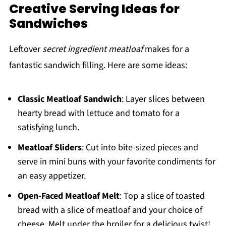
Creative Serving Ideas for
Sandwiches
Leftover
secret ingredient meatloaf
makes for a
fantastic sandwich filling. Here are some ideas:
Classic Meatloaf Sandwich
: Layer slices between
hearty bread with lettuce and tomato for a
satisfying lunch.
Meatloaf Sliders
: Cut into bite-sized pieces and
serve in mini buns with your favorite condiments for
an easy appetizer.
Open-Faced Meatloaf Melt
: Top a slice of toasted
bread with a slice of meatloaf and your choice of
cheese. Melt under the broiler for a delicious twist!