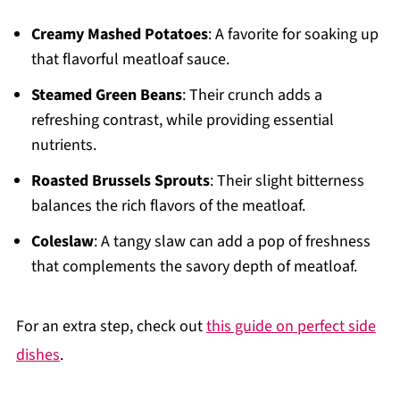
Creamy Mashed Potatoes
: A favorite for soaking up
that flavorful meatloaf sauce.
Steamed Green Beans
: Their crunch adds a
refreshing contrast, while providing essential
nutrients.
Roasted Brussels Sprouts
: Their slight bitterness
balances the rich flavors of the meatloaf.
Coleslaw
: A tangy slaw can add a pop of freshness
that complements the savory depth of meatloaf.
For an extra step, check out
this guide on perfect side
dishes
.