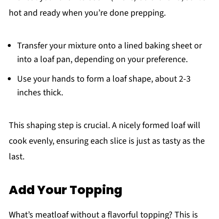
hot and ready when you’re done prepping.
Transfer your mixture onto a lined baking sheet or
into a loaf pan, depending on your preference.
Use your hands to form a loaf shape, about 2-3
inches thick.
This shaping step is crucial. A nicely formed loaf will
cook evenly, ensuring each slice is just as tasty as the
last.
Add Your Topping
What’s meatloaf without a flavorful topping? This is