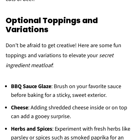
Optional Toppings and
Variations
Don’t be afraid to get creative! Here are some fun
toppings and variations to elevate your
secret
ingredient meatloaf
:
BBQ Sauce Glaze
: Brush on your favorite sauce
before baking for a sticky, sweet exterior.
Cheese
: Adding shredded cheese inside or on top
can add a gooey surprise.
Herbs and Spices
: Experiment with fresh herbs like
parsley or spices such as smoked paprika for an