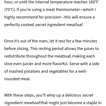
hour, or until the internal temperature reaches 160°F
(70°C). If you’re using a meat thermometer—which I
highly recommend for precision—this will ensure a
perfectly cooked
secret ingredient meatloaf
.
Once it’s out of the oven, let it rest for a few minutes
before slicing. This resting period allows the juices to
redistribute throughout the meatloaf, making each
slice even juicier and more flavorful. Serve with a side
of mashed potatoes and vegetables for a well-
rounded meal.
With these steps, you’ll whip up a delicious
secret
ingredient meatloaf
that might just become a staple in