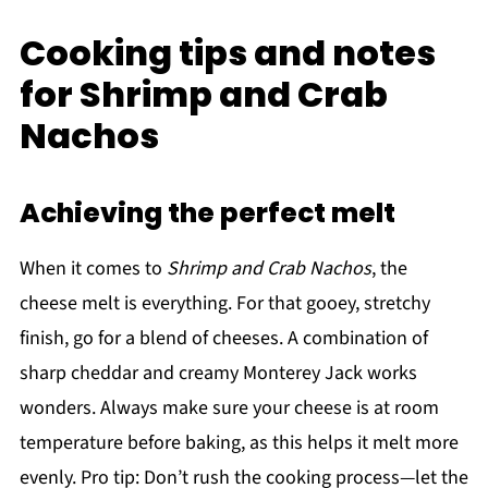
Cooking tips and notes
for Shrimp and Crab
Nachos
Achieving the perfect melt
When it comes to
Shrimp and Crab Nachos
, the
cheese melt is everything. For that gooey, stretchy
finish, go for a blend of cheeses. A combination of
sharp cheddar and creamy Monterey Jack works
wonders. Always make sure your cheese is at room
temperature before baking, as this helps it melt more
evenly. Pro tip: Don’t rush the cooking process—let the