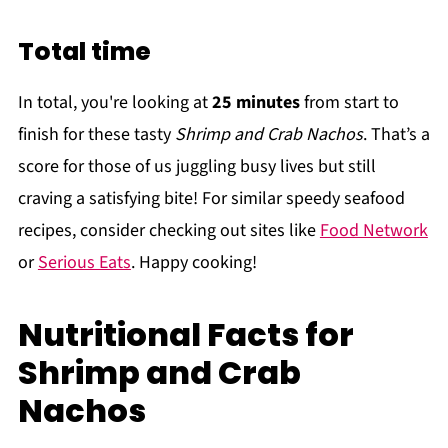
Total time
In total, you're looking at
25 minutes
from start to
finish for these tasty
Shrimp and Crab Nachos
. That’s a
score for those of us juggling busy lives but still
craving a satisfying bite! For similar speedy seafood
recipes, consider checking out sites like
Food Network
or
Serious Eats
. Happy cooking!
Nutritional Facts for
Shrimp and Crab
Nachos