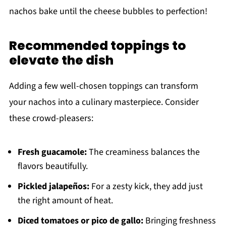
nachos bake until the cheese bubbles to perfection!
Recommended toppings to
elevate the dish
Adding a few well-chosen toppings can transform
your nachos into a culinary masterpiece. Consider
these crowd-pleasers:
Fresh guacamole:
The creaminess balances the
flavors beautifully.
Pickled jalapeños:
For a zesty kick, they add just
the right amount of heat.
Diced tomatoes or pico de gallo:
Bringing freshness