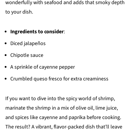
wonderfully with seafood and adds that smoky depth
to your dish.
Ingredients to consider
:
Diced jalapeños
Chipotle sauce
A sprinkle of cayenne pepper
Crumbled queso fresco for extra creaminess
If you want to dive into the spicy world of shrimp,
marinate the shrimp in a mix of olive oil, lime juice,
and spices like cayenne and paprika before cooking.
The result? A vibrant, flavor-packed dish that’ll leave