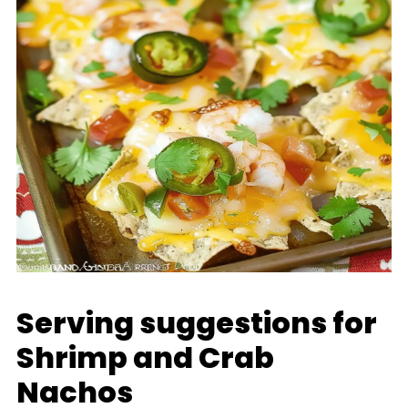
Serving suggestions for
Shrimp and Crab
Nachos