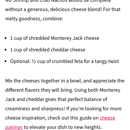
No
Shrimp and Crab Nachos
would be complete
without a generous, delicious cheese blend! For that
melty goodness, combine:
1 cup of shredded Monterey Jack cheese
1 cup of shredded cheddar cheese
Optional: ½ cup of crumbled feta for a tangy twist
Mix the cheeses together in a bowl, and appreciate the
different flavors they will bring. Using both Monterey
Jack and cheddar gives that perfect balance of
creaminess and sharpness! If you're looking for more
cheese inspiration, check out this guide on
cheese
pairings
to elevate your dish to new heights.