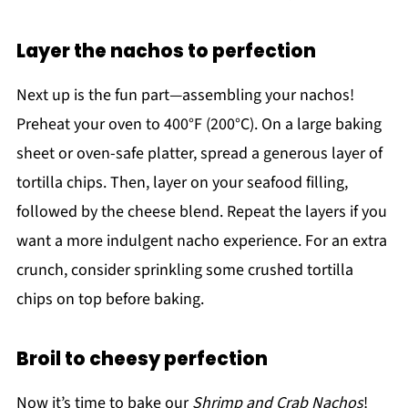
Layer the nachos to perfection
Next up is the fun part—assembling your nachos!
Preheat your oven to 400°F (200°C). On a large baking
sheet or oven-safe platter, spread a generous layer of
tortilla chips. Then, layer on your seafood filling,
followed by the cheese blend. Repeat the layers if you
want a more indulgent nacho experience. For an extra
crunch, consider sprinkling some crushed tortilla
chips on top before baking.
Broil to cheesy perfection
Now it’s time to bake our
Shrimp and Crab Nachos
!