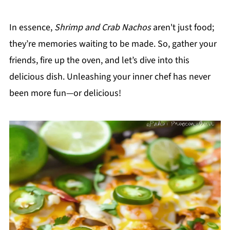
In essence,
Shrimp and Crab Nachos
aren't just food;
they’re memories waiting to be made. So, gather your
friends, fire up the oven, and let’s dive into this
delicious dish. Unleashing your inner chef has never
been more fun—or delicious!