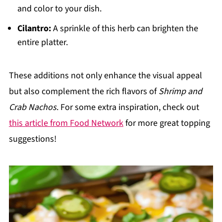
and color to your dish.
Cilantro:
A sprinkle of this herb can brighten the
entire platter.
These additions not only enhance the visual appeal
but also complement the rich flavors of
Shrimp and
Crab Nachos
. For some extra inspiration, check out
this article from Food Network
for more great topping
suggestions!