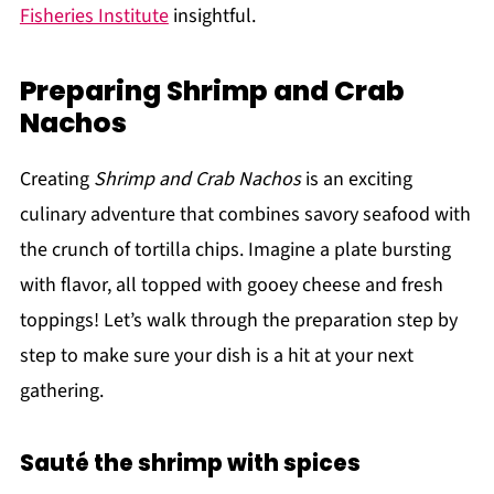
Fisheries Institute
insightful.
Preparing Shrimp and Crab
Nachos
Creating
Shrimp and Crab Nachos
is an exciting
culinary adventure that combines savory seafood with
the crunch of tortilla chips. Imagine a plate bursting
with flavor, all topped with gooey cheese and fresh
toppings! Let’s walk through the preparation step by
step to make sure your dish is a hit at your next
gathering.
Sauté the shrimp with spices