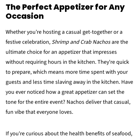
The Perfect Appetizer for Any
Occasion
Whether you’re hosting a casual get-together or a
festive celebration,
Shrimp and Crab Nachos
are the
ultimate choice for an appetizer that impresses
without requiring hours in the kitchen. They're quick
to prepare, which means more time spent with your
guests and less time slaving away in the kitchen. Have
you ever noticed how a great appetizer can set the
tone for the entire event? Nachos deliver that casual,
fun vibe that everyone loves.
If you're curious about the health benefits of seafood,