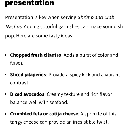
presentation
Presentation is key when serving
Shrimp and Crab
Nachos
. Adding colorful garnishes can make your dish
pop. Here are some tasty ideas:
Chopped fresh cilantro
: Adds a burst of color and
flavor.
Sliced jalapeños
: Provide a spicy kick and a vibrant
contrast.
Diced avocados
: Creamy texture and rich flavor
balance well with seafood.
Crumbled feta or cotija cheese
: A sprinkle of this
tangy cheese can provide an irresistible twist.