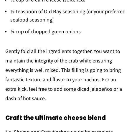
½ teaspoon of Old Bay seasoning (or your preferred
seafood seasoning)
¼ cup of chopped green onions
Gently fold all the ingredients together. You want to
maintain the integrity of the crab while ensuring
everything is well mixed. This filling is going to bring
fantastic texture and flavor to your nachos. For an
extra kick, feel free to add some diced jalapeños or a
dash of hot sauce.
Craft the ultimate cheese blend