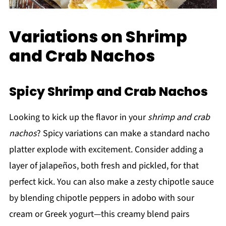
Variations on Shrimp
and Crab Nachos
Spicy Shrimp and Crab Nachos
Looking to kick up the flavor in your
shrimp and crab
nachos
? Spicy variations can make a standard nacho
platter explode with excitement. Consider adding a
layer of jalapeños, both fresh and pickled, for that
perfect kick. You can also make a zesty chipotle sauce
by blending chipotle peppers in adobo with sour
cream or Greek yogurt—this creamy blend pairs