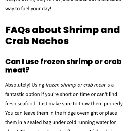
way to fuel your day!
FAQs about Shrimp and
Crab Nachos
Can I use frozen shrimp or crab
meat?
Absolutely! Using
frozen shrimp or crab meat
is a
fantastic option if you're short on time or can't find
fresh seafood. Just make sure to thaw them properly.
You can leave them in the fridge overnight or place
them in a sealed bag under cold running water for