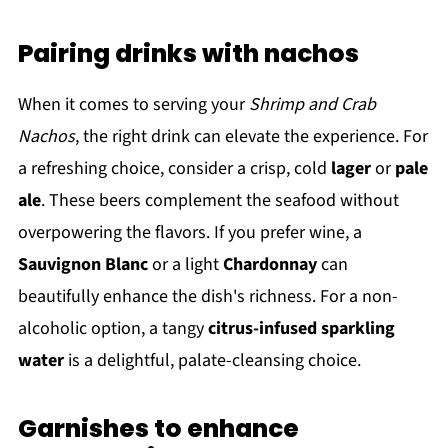
Pairing drinks with nachos
When it comes to serving your
Shrimp and Crab
Nachos
, the right drink can elevate the experience. For
a refreshing choice, consider a crisp, cold
lager
or
pale
ale
. These beers complement the seafood without
overpowering the flavors. If you prefer wine, a
Sauvignon Blanc
or a light
Chardonnay
can
beautifully enhance the dish's richness. For a non-
alcoholic option, a tangy
citrus-infused sparkling
water
is a delightful, palate-cleansing choice.
Garnishes to enhance