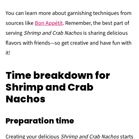
You can learn more about garnishing techniques from
sources like
Bon Appétit
. Remember, the best part of
serving
Shrimp and Crab Nachos
is sharing delicious
flavors with friends—so get creative and have fun with
it!
Time breakdown for
Shrimp and Crab
Nachos
Preparation time
Creating your delicious
Shrimp and Crab Nachos
starts