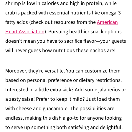
shrimp is low in calories and high in protein, while
crab is packed with essential nutrients like omega-3
fatty acids (check out resources from the
American
Heart Association
). Pursuing healthier snack options
doesn't mean you have to sacrifice flavor—your guests
will never guess how nutritious these nachos are!
Moreover, they’re versatile. You can customize them
based on personal preference or dietary restrictions.
Interested in a little extra kick? Add some jalapeños or
a zesty salsa! Prefer to keep it mild? Just load them
with cheese and guacamole. The possibilities are
endless, making this dish a go-to for anyone looking
to serve up something both satisfying and delightful.