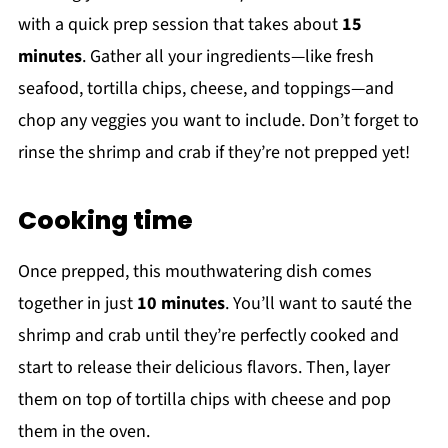
with a quick prep session that takes about
15
minutes
. Gather all your ingredients—like fresh
seafood, tortilla chips, cheese, and toppings—and
chop any veggies you want to include. Don’t forget to
rinse the shrimp and crab if they’re not prepped yet!
Cooking time
Once prepped, this mouthwatering dish comes
together in just
10 minutes
. You’ll want to sauté the
shrimp and crab until they’re perfectly cooked and
start to release their delicious flavors. Then, layer
them on top of tortilla chips with cheese and pop
them in the oven.