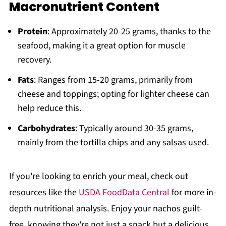
Macronutrient Content
Protein
: Approximately 20-25 grams, thanks to the
seafood, making it a great option for muscle
recovery.
Fats
: Ranges from 15-20 grams, primarily from
cheese and toppings; opting for lighter cheese can
help reduce this.
Carbohydrates
: Typically around 30-35 grams,
mainly from the tortilla chips and any salsas used.
If you're looking to enrich your meal, check out
resources like the
USDA FoodData Central
for more in-
depth nutritional analysis. Enjoy your nachos guilt-
free, knowing they're not just a snack but a delicious