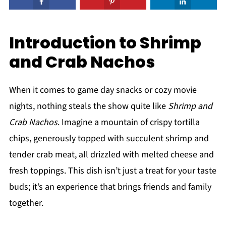
Introduction to Shrimp
and Crab Nachos
When it comes to game day snacks or cozy movie
nights, nothing steals the show quite like
Shrimp and
Crab Nachos
. Imagine a mountain of crispy tortilla
chips, generously topped with succulent shrimp and
tender crab meat, all drizzled with melted cheese and
fresh toppings. This dish isn’t just a treat for your taste
buds; it’s an experience that brings friends and family
together.