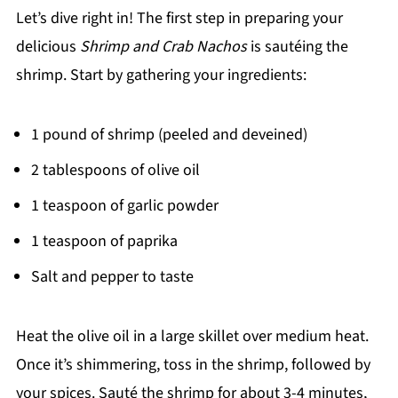
Let’s dive right in! The first step in preparing your
delicious
Shrimp and Crab Nachos
is sautéing the
shrimp. Start by gathering your ingredients:
1 pound of shrimp (peeled and deveined)
2 tablespoons of olive oil
1 teaspoon of garlic powder
1 teaspoon of paprika
Salt and pepper to taste
Heat the olive oil in a large skillet over medium heat.
Once it’s shimmering, toss in the shrimp, followed by
your spices. Sauté the shrimp for about 3-4 minutes,