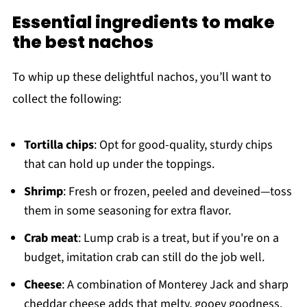
Essential ingredients to make
the best nachos
To whip up these delightful nachos, you’ll want to
collect the following:
Tortilla chips
: Opt for good-quality, sturdy chips
that can hold up under the toppings.
Shrimp
: Fresh or frozen, peeled and deveined—toss
them in some seasoning for extra flavor.
Crab meat
: Lump crab is a treat, but if you're on a
budget, imitation crab can still do the job well.
Cheese
: A combination of Monterey Jack and sharp
cheddar cheese adds that melty, gooey goodness.