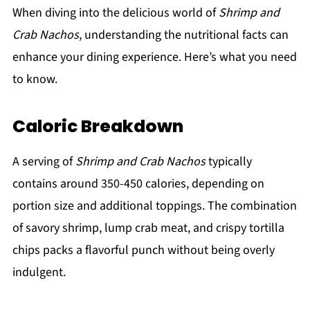
When diving into the delicious world of
Shrimp and
Crab Nachos
, understanding the nutritional facts can
enhance your dining experience. Here’s what you need
to know.
Caloric Breakdown
A serving of
Shrimp and Crab Nachos
typically
contains around 350-450 calories, depending on
portion size and additional toppings. The combination
of savory shrimp, lump crab meat, and crispy tortilla
chips packs a flavorful punch without being overly
indulgent.