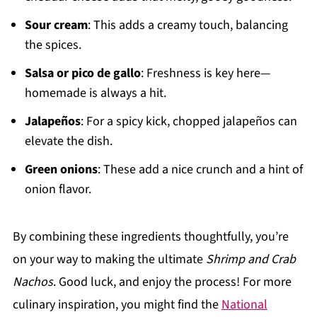
Sour cream
: This adds a creamy touch, balancing
the spices.
Salsa or pico de gallo
: Freshness is key here—
homemade is always a hit.
Jalapeños
: For a spicy kick, chopped jalapeños can
elevate the dish.
Green onions
: These add a nice crunch and a hint of
onion flavor.
By combining these ingredients thoughtfully, you’re
on your way to making the ultimate
Shrimp and Crab
Nachos
. Good luck, and enjoy the process! For more
culinary inspiration, you might find the
National