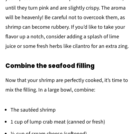
until they turn pink and are slightly crispy. The aroma
will be heavenly! Be careful not to overcook them, as
shrimp can become rubbery. If you’d like to take your
flavor up a notch, consider adding a splash of lime
juice or some fresh herbs like cilantro for an extra zing.
Combine the seafood filling
Now that your shrimp are perfectly cooked, it’s time to
mix the filling. In a large bowl, combine:
The sautéed shrimp
1 cup of lump crab meat (canned or fresh)
½ cup of cream cheese (softened)