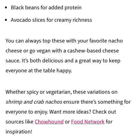
Black beans for added protein
Avocado slices for creamy richness
You can always top these with your favorite nacho
cheese or go vegan with a cashew-based cheese
sauce. It’s both delicious and a great way to keep
everyone at the table happy.
Whether spicy or vegetarian, these variations on
shrimp and crab nachos
ensure there’s something for
everyone to enjoy. Want more ideas? Check out
sources like
Chowhound
or
Food Network
for
inspiration!