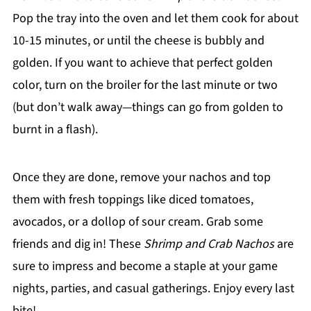
Pop the tray into the oven and let them cook for about
10-15 minutes, or until the cheese is bubbly and
golden. If you want to achieve that perfect golden
color, turn on the broiler for the last minute or two
(but don’t walk away—things can go from golden to
burnt in a flash).
Once they are done, remove your nachos and top
them with fresh toppings like diced tomatoes,
avocados, or a dollop of sour cream. Grab some
friends and dig in! These
Shrimp and Crab Nachos
are
sure to impress and become a staple at your game
nights, parties, and casual gatherings. Enjoy every last
bite!