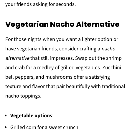
your friends asking for seconds.
Vegetarian Nacho Alternative
For those nights when you want a lighter option or
have vegetarian friends, consider crafting a
nacho
alternative
that still impresses. Swap out the shrimp
and crab for a medley of grilled vegetables. Zucchini,
bell peppers, and mushrooms offer a satisfying
texture and flavor that pair beautifully with traditional
nacho toppings.
Vegetable options
:
Grilled corn for a sweet crunch