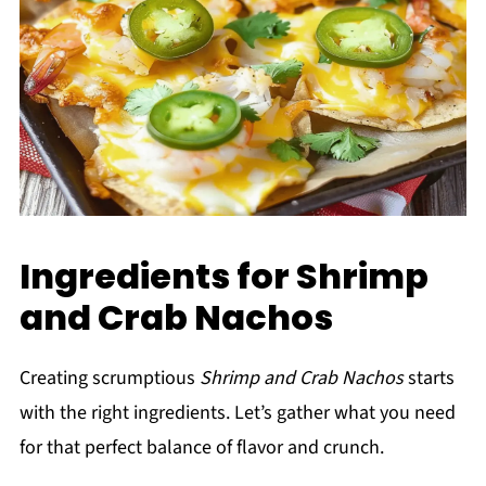
Ingredients for Shrimp
and Crab Nachos
Creating scrumptious
Shrimp and Crab Nachos
starts
with the right ingredients. Let’s gather what you need
for that perfect balance of flavor and crunch.