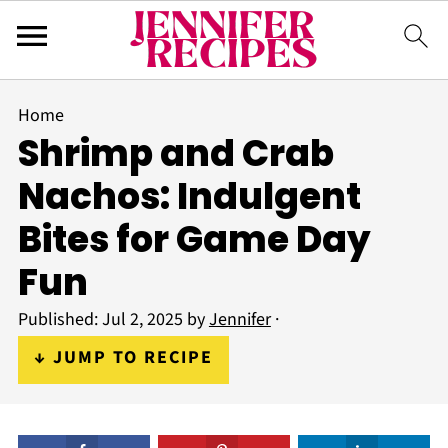
Home
Shrimp and Crab
Nachos: Indulgent
Bites for Game Day
Fun
Published:
Jul 2, 2025
by
Jennifer
·
↓ JUMP TO RECIPE