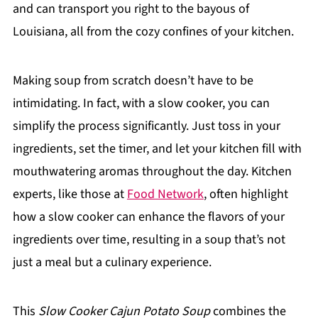
and can transport you right to the bayous of
Louisiana, all from the cozy confines of your kitchen.
Making soup from scratch doesn’t have to be
intimidating. In fact, with a slow cooker, you can
simplify the process significantly. Just toss in your
ingredients, set the timer, and let your kitchen fill with
mouthwatering aromas throughout the day. Kitchen
experts, like those at
Food Network
, often highlight
how a slow cooker can enhance the flavors of your
ingredients over time, resulting in a soup that’s not
just a meal but a culinary experience.
This
Slow Cooker Cajun Potato Soup
combines the