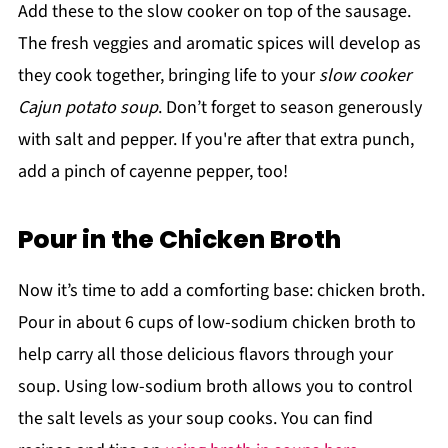
Add these to the slow cooker on top of the sausage.
The fresh veggies and aromatic spices will develop as
they cook together, bringing life to your
slow cooker
Cajun potato soup
. Don’t forget to season generously
with salt and pepper. If you're after that extra punch,
add a pinch of cayenne pepper, too!
Pour in the Chicken Broth
Now it’s time to add a comforting base: chicken broth.
Pour in about 6 cups of low-sodium chicken broth to
help carry all those delicious flavors through your
soup. Using low-sodium broth allows you to control
the salt levels as your soup cooks. You can find