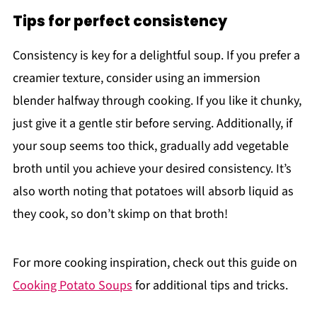
Tips for perfect consistency
Consistency is key for a delightful soup. If you prefer a
creamier texture, consider using an immersion
blender halfway through cooking. If you like it chunky,
just give it a gentle stir before serving. Additionally, if
your soup seems too thick, gradually add vegetable
broth until you achieve your desired consistency. It’s
also worth noting that potatoes will absorb liquid as
they cook, so don’t skimp on that broth!
For more cooking inspiration, check out this guide on
Cooking Potato Soups
for additional tips and tricks.