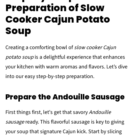
Preparation of Slow
Cooker Cajun Potato
Soup
Creating a comforting bowl of
slow cooker Cajun
potato soup
is a delightful experience that enhances
your kitchen with warm aromas and flavors. Let’s dive
into our easy step-by-step preparation.
Prepare the Andouille Sausage
First things first, let's get that savory
Andouille
sausage
ready. This flavorful sausage is key to giving
your soup that signature Cajun kick. Start by slicing