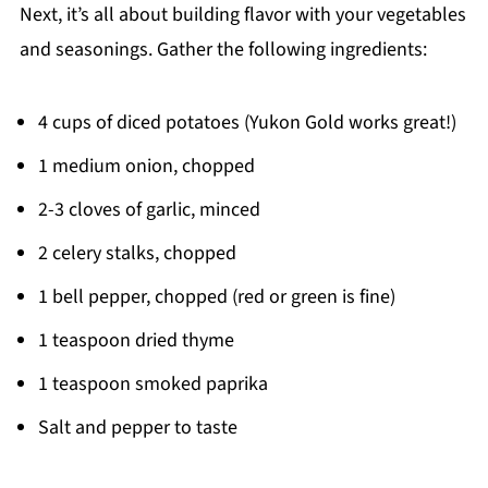
Next, it’s all about building flavor with your vegetables
and seasonings. Gather the following ingredients:
4 cups of diced potatoes (Yukon Gold works great!)
1 medium onion, chopped
2-3 cloves of garlic, minced
2 celery stalks, chopped
1 bell pepper, chopped (red or green is fine)
1 teaspoon dried thyme
1 teaspoon smoked paprika
Salt and pepper to taste