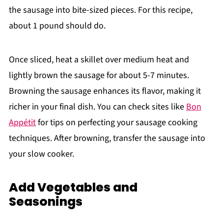
the sausage into bite-sized pieces. For this recipe,
about 1 pound should do.
Once sliced, heat a skillet over medium heat and
lightly brown the sausage for about 5-7 minutes.
Browning the sausage enhances its flavor, making it
richer in your final dish. You can check sites like
Bon
Appétit
for tips on perfecting your sausage cooking
techniques. After browning, transfer the sausage into
your slow cooker.
Add Vegetables and
Seasonings