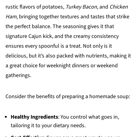
rustic flavors of potatoes,
Turkey Bacon
, and
Chicken
Ham
, bringing together textures and tastes that strike
the perfect balance. The seasoning gives it that
signature Cajun kick, and the creamy consistency
ensures every spoonful is a treat. Not only is it
delicious, but it’s also packed with nutrients, making it
a great choice for weeknight dinners or weekend
gatherings.
Consider the benefits of preparing a homemade soup:
Healthy Ingredients
: You control what goes in,
tailoring it to your dietary needs.