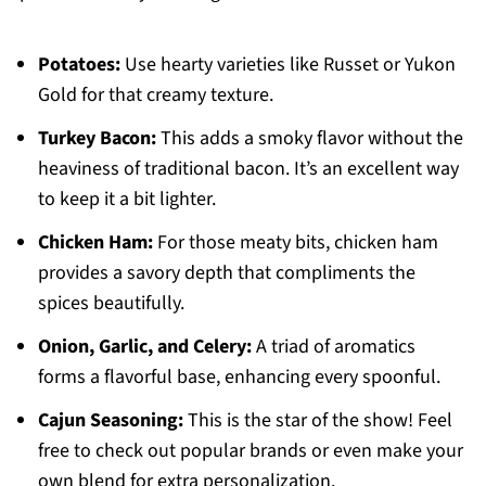
Potatoes:
Use hearty varieties like Russet or Yukon
Gold for that creamy texture.
Turkey Bacon:
This adds a smoky flavor without the
heaviness of traditional bacon. It’s an excellent way
to keep it a bit lighter.
Chicken Ham:
For those meaty bits, chicken ham
provides a savory depth that compliments the
spices beautifully.
Onion, Garlic, and Celery:
A triad of aromatics
forms a flavorful base, enhancing every spoonful.
Cajun Seasoning:
This is the star of the show! Feel
free to check out popular brands or even make your
own blend for extra personalization.