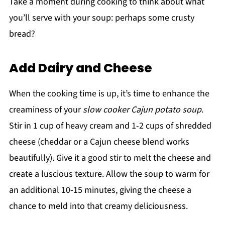
Take a moment during cooking to think about what
you’ll serve with your soup: perhaps some crusty
bread?
Add Dairy and Cheese
When the cooking time is up, it’s time to enhance the
creaminess of your
slow cooker Cajun potato soup
.
Stir in 1 cup of heavy cream and 1-2 cups of shredded
cheese (cheddar or a Cajun cheese blend works
beautifully). Give it a good stir to melt the cheese and
create a luscious texture. Allow the soup to warm for
an additional 10-15 minutes, giving the cheese a
chance to meld into that creamy deliciousness.