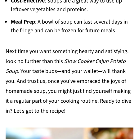
Cost-Effective
: Soups are a great way to use up
leftover vegetables and proteins.
Meal Prep
: A bowl of soup can last several days in
the fridge and can be frozen for future meals.
Next time you want something hearty and satisfying,
look no further than this
Slow Cooker Cajun Potato
Soup
. Your taste buds—and your wallet—will thank
you. And trust us, once you've embraced the joys of
homemade soup, you might just find yourself making
it a regular part of your cooking routine. Ready to dive
in? Let’s get to the recipe!