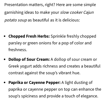
Presentation matters, right? Here are some simple
garnishing ideas to make your
slow cooker Cajun
potato soup
as beautiful as it is delicious:
Chopped Fresh Herbs:
Sprinkle freshly chopped
parsley or green onions for a pop of color and
freshness.
Dollop of Sour Cream:
A dollop of sour cream or
Greek yogurt adds richness and creates a beautiful
contrast against the soup’s vibrant hue.
Paprika or Cayenne Pepper:
A light dusting of
paprika or cayenne pepper on top can enhance the
soup's spiciness and provide a touch of elegance.