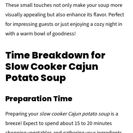
These small touches not only make your soup more
visually appealing but also enhance its flavor. Perfect
for impressing guests or just enjoying a cozy night in
with a warm bowl of goodness!
Time Breakdown for
Slow Cooker Cajun
Potato Soup
Preparation Time
Preparing your
slow cooker Cajun potato soup
is a
breeze! Expect to spend about 15 to 20 minutes
chopping vegetables and gathering your ingredients.