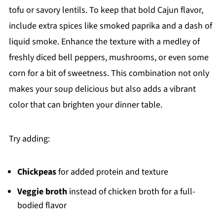
tofu or savory lentils. To keep that bold Cajun flavor,
include extra spices like smoked paprika and a dash of
liquid smoke. Enhance the texture with a medley of
freshly diced bell peppers, mushrooms, or even some
corn for a bit of sweetness. This combination not only
makes your soup delicious but also adds a vibrant
color that can brighten your dinner table.
Try adding:
Chickpeas
for added protein and texture
Veggie broth
instead of chicken broth for a full-
bodied flavor