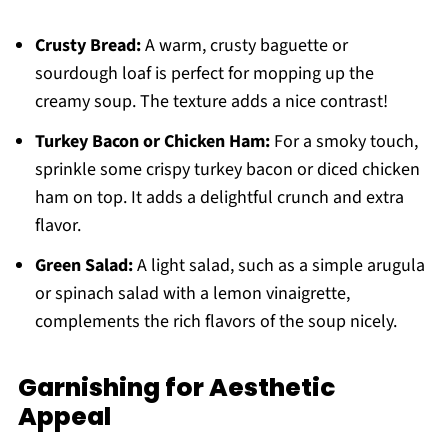
Crusty Bread:
A warm, crusty baguette or
sourdough loaf is perfect for mopping up the
creamy soup. The texture adds a nice contrast!
Turkey Bacon or Chicken Ham:
For a smoky touch,
sprinkle some crispy turkey bacon or diced chicken
ham on top. It adds a delightful crunch and extra
flavor.
Green Salad:
A light salad, such as a simple arugula
or spinach salad with a lemon vinaigrette,
complements the rich flavors of the soup nicely.
Garnishing for Aesthetic
Appeal