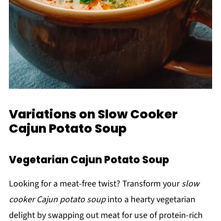
Variations on Slow Cooker
Cajun Potato Soup
Vegetarian Cajun Potato Soup
Looking for a meat-free twist? Transform your
slow
cooker Cajun potato soup
into a hearty vegetarian
delight by swapping out meat for use of protein-rich