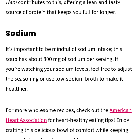
Ham
contributes to this, offering a lean and tasty
source of protein that keeps you full for longer.
Sodium
It's important to be mindful of sodium intake; this
soup has about 800 mg of sodium per serving. If
you’re watching your sodium levels, feel free to adjust
the seasoning or use low-sodium broth to make it
healthier.
For more wholesome recipes, check out the
American
Heart Association
for heart-healthy eating tips! Enjoy
crafting this delicious bowl of comfort while keeping