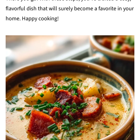
flavorful dish that will surely become a favorite in your
home. Happy cooking!