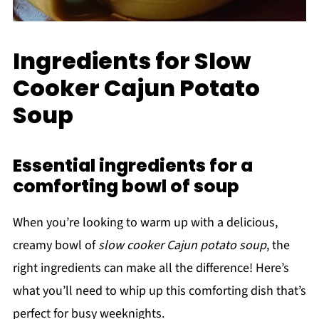
Ingredients for Slow
Cooker Cajun Potato
Soup
Essential ingredients for a
comforting bowl of soup
When you’re looking to warm up with a delicious,
creamy bowl of
slow cooker Cajun potato soup
, the
right ingredients can make all the difference! Here’s
what you’ll need to whip up this comforting dish that’s
perfect for busy weeknights.