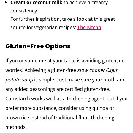
Cream or coconut milk
to achieve a creamy
consistency
For further inspiration, take a look at this great
source for vegetarian recipes:
The Kitchn
.
Gluten-Free Options
If you or someone at your table is avoiding gluten, no
worries! Achieving a gluten-free
slow cooker Cajun
potato soup
is simple. Just make sure your broth and
any added seasonings are certified gluten-free.
Cornstarch works well as a thickening agent, but if you
prefer more substance, consider using quinoa or
brown rice instead of traditional flour-thickening
methods.