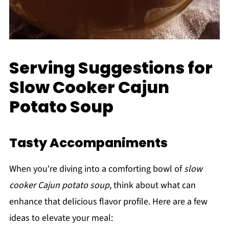
Serving Suggestions for
Slow Cooker Cajun
Potato Soup
Tasty Accompaniments
When you're diving into a comforting bowl of
slow
cooker Cajun potato soup
, think about what can
enhance that delicious flavor profile. Here are a few
ideas to elevate your meal: