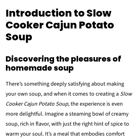
Introduction to Slow
Cooker Cajun Potato
Soup
Discovering the pleasures of
homemade soup
There’s something deeply satisfying about making
your own soup, and when it comes to creating a
Slow
Cooker Cajun Potato Soup
, the experience is even
more delightful. Imagine a steaming bowl of creamy
soup, rich in flavor, with just the right hint of spice to
warm your soul. It’s a meal that embodies comfort