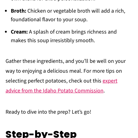
Broth:
Chicken or vegetable broth will add a rich,
foundational flavor to your soup.
Cream:
A splash of cream brings richness and
makes this soup irresistibly smooth.
Gather these ingredients, and you’ll be well on your
way to enjoying a delicious meal. For more tips on
selecting perfect potatoes, check out this
expert
advice from the Idaho Potato Commission
.
Ready to dive into the prep? Let’s go!
Step-by-Step