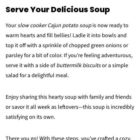
Serve Your Delicious Soup
Your
slow cooker Cajun potato soup
is now ready to
warm hearts and fill bellies! Ladle it into bowls and
top it off with a sprinkle of chopped green onions or
parsley for a bit of color. If you're feeling adventurous,
serve it with a side of
buttermilk biscuits
or a simple
salad for a delightful meal.
Enjoy sharing this hearty soup with family and friends
or savor it all week as leftovers—this soup is incredibly
satisfying on its own.
There you go! With these steps, you've crafted a cozy,