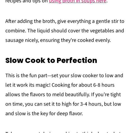
recipes and tips on
using broth in soups here
.
After adding the broth, give everything a gentle stir to
combine. The liquid should cover the vegetables and
sausage nicely, ensuring they're cooked evenly.
Slow Cook to Perfection
This is the fun part—set your slow cooker to low and
let it work its magic! Cooking for about 6-8 hours
allows the flavors to meld beautifully. If you’re tight
on time, you can set it to high for 3-4 hours, but low
and slow is the key for deep flavor.