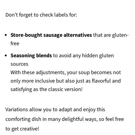
Don’t forget to check labels for:
Store-bought sausage alternatives
that are gluten-
free
Seasoning blends
to avoid any hidden gluten
sources
With these adjustments, your soup becomes not
only more inclusive but also just as flavorful and
satisfying as the classic version!
Variations allow you to adapt and enjoy this
comforting dish in many delightful ways, so feel free
to get creative!