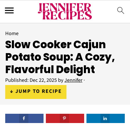
Home
Slow Cooker Cajun
Potato Soup: A Cozy,
Flavorful Delight
Published:
Dec 22, 2025
by
Jennifer
·
↓ JUMP TO RECIPE