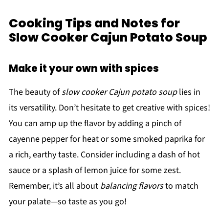
Cooking Tips and Notes for
Slow Cooker Cajun Potato Soup
Make it your own with spices
The beauty of
slow cooker Cajun potato soup
lies in
its versatility. Don’t hesitate to get creative with spices!
You can amp up the flavor by adding a pinch of
cayenne pepper for heat or some smoked paprika for
a rich, earthy taste. Consider including a dash of hot
sauce or a splash of lemon juice for some zest.
Remember, it’s all about
balancing flavors
to match
your palate—so taste as you go!