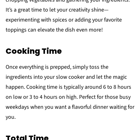
It’s a great time to let your creativity shine—
experimenting with spices or adding your favorite
toppings can elevate the dish even more!
Cooking Time
Once everything is prepped, simply toss the
ingredients into your slow cooker and let the magic
happen. Cooking time is typically around 6 to 8 hours
on low or 3 to 4 hours on high. Perfect for those busy
weekdays when you want a flavorful dinner waiting for
you.
Total Time