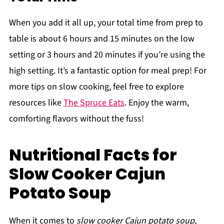
When you add it all up, your total time from prep to
table is about 6 hours and 15 minutes on the low
setting or 3 hours and 20 minutes if you’re using the
high setting. It’s a fantastic option for meal prep! For
more tips on slow cooking, feel free to explore
resources like
The Spruce Eats
. Enjoy the warm,
comforting flavors without the fuss!
Nutritional Facts for
Slow Cooker Cajun
Potato Soup
When it comes to
slow cooker Cajun potato soup
,