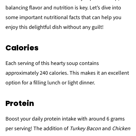
balancing flavor and nutrition is key. Let’s dive into
some important nutritional facts that can help you
enjoy this delightful dish without any guilt!
Calories
Each serving of this hearty soup contains
approximately 240 calories. This makes it an excellent
option for a filling lunch or light dinner.
Protein
Boost your daily protein intake with around 6 grams
per serving! The addition of
Turkey Bacon
and
Chicken