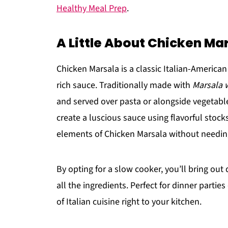
Healthy Meal Prep
.
A Little About Chicken Ma
Chicken Marsala is a classic Italian-America
rich sauce. Traditionally made with
Marsala 
and served over pasta or alongside vegetable
create a luscious sauce using flavorful stocks
elements of Chicken Marsala without needin
By opting for a slow cooker, you’ll bring out
all the ingredients. Perfect for dinner parties
of Italian cuisine right to your kitchen.