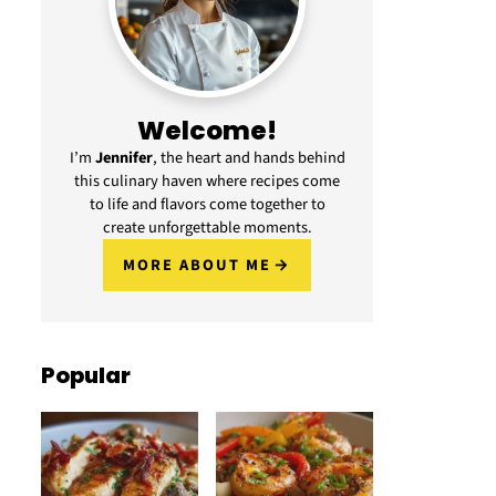
Welcome!
I’m
Jennifer
, the heart and hands behind
this culinary haven where recipes come
to life and flavors come together to
create unforgettable moments.
MORE ABOUT ME
Popular