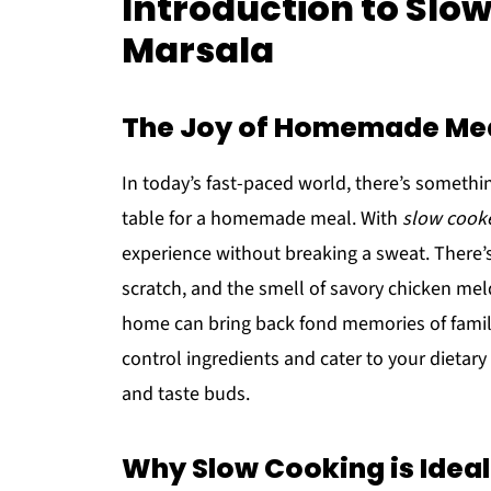
Introduction to Slo
Marsala
The Joy of Homemade Me
In today’s fast-paced world, there’s someth
table for a homemade meal. With
slow cook
experience without breaking a sweat. There’
scratch, and the smell of savory chicken mel
home can bring back fond memories of family
control ingredients and cater to your dietar
and taste buds.
Why Slow Cooking is Ideal