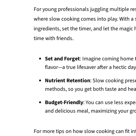
For young professionals juggling multiple re
where slow cooking comes into play. With a 
ingredients, set the timer, and let the magi
time with friends.
Set and Forget
: Imagine coming home t
flavor—a true lifesaver after a hectic day
Nutrient Retention
: Slow cooking pres
methods, so you get both taste and heal
Budget-Friendly
: You can use less expe
and delicious meal, maximizing your gr
For more tips on how slow cooking can fit i