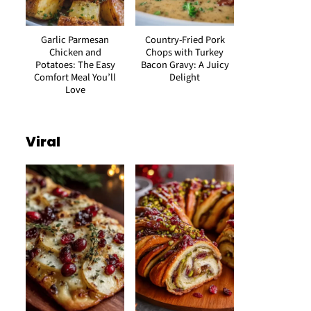
Garlic Parmesan
Country-Fried Pork
Chicken and
Chops with Turkey
Potatoes: The Easy
Bacon Gravy: A Juicy
Comfort Meal You’ll
Delight
Love
Viral