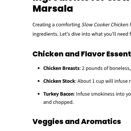
Marsala
Creating a comforting
Slow Cooker Chicken 
ingredients. Let's dive into what you'll need f
Chicken and Flavor Essent
Chicken Breasts
: 2 pounds of boneless, 
Chicken Stock
: About 1 cup will infuse 
Turkey Bacon
: Infuse smokiness into yo
and chopped.
Veggies and Aromatics