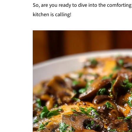
So, are you ready to dive into the comfortin
kitchen is calling!