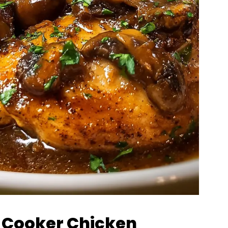
w Cooker Chicken