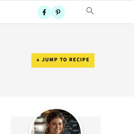
↓ JUMP TO RECIPE