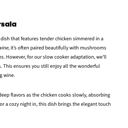
rsala
n dish that features tender chicken simmered in a
wine
, it’s often paired beautifully with mushrooms
s. However, for our slow cooker adaptation, we’ll
. This ensures you still enjoy all the wonderful
g wine.
 deep flavors as the chicken cooks slowly, absorbing
 or a cozy night in, this dish brings the elegant touch