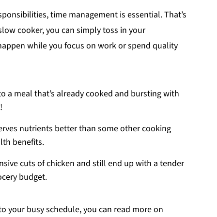
sponsibilities, time management is essential. That’s
slow cooker, you can simply toss in your
c happen while you focus on work or spend quality
o a meal that’s already cooked and bursting with
!
erves nutrients better than some other cooking
th benefits.
nsive cuts of chicken and still end up with a tender
ocery budget.
nto your busy schedule, you can read more on