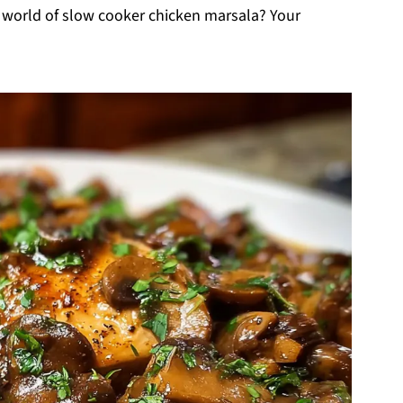
g world of slow cooker chicken marsala? Your