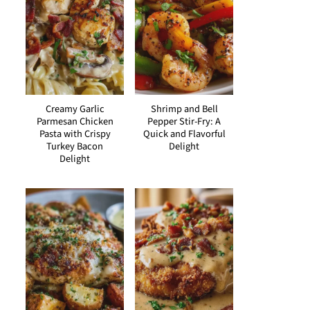
Creamy Garlic
Shrimp and Bell
Parmesan Chicken
Pepper Stir-Fry: A
Pasta with Crispy
Quick and Flavorful
Turkey Bacon
Delight
Delight