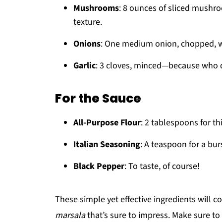
Mushrooms
: 8 ounces of sliced mushro
texture.
Onions
: One medium onion, chopped, wi
Garlic
: 3 cloves, minced—because who d
For the Sauce
All-Purpose Flour
: 2 tablespoons for th
Italian Seasoning
: A teaspoon for a burs
Black Pepper
: To taste, of course!
These simple yet effective ingredients will 
marsala
that’s sure to impress. Make sure to