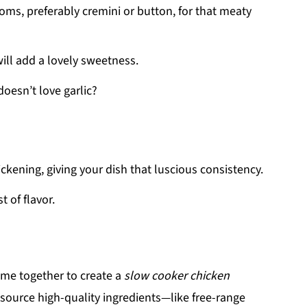
oms, preferably cremini or button, for that meaty
ll add a lovely sweetness.
oesn’t love garlic?
ickening, giving your dish that luscious consistency.
t of flavor.
come together to create a
slow cooker chicken
 source high-quality ingredients—like free-range