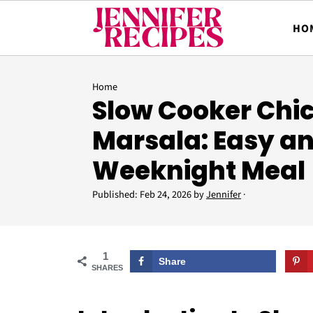
HO
Home
Slow Cooker Chi
Marsala: Easy an
Weeknight Meal
Published:
Feb 24, 2026
by
Jennifer
·
1
Share
SHARES