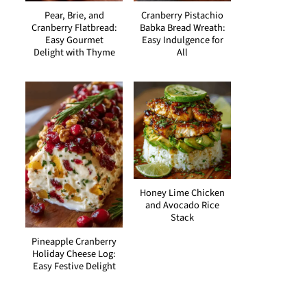
Pear, Brie, and
Cranberry Pistachio
Cranberry Flatbread:
Babka Bread Wreath:
Easy Gourmet
Easy Indulgence for
Delight with Thyme
All
Honey Lime Chicken
and Avocado Rice
Stack
Pineapple Cranberry
Holiday Cheese Log:
Easy Festive Delight