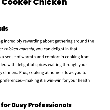
w Cooker Chicken
als
ing incredibly rewarding about gathering around the
er chicken marsala
, you can delight in that
s a sense of warmth and comfort in cooking from
ded with delightful spices wafting through your
 dinners. Plus, cooking at home allows you to
y preferences—making it a win-win for your health
 for Busy Professionals