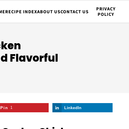
PRIVACY
ME
RECIPE INDEX
ABOUT US
CONTACT US
POLICY
cken
d Flavorful
Pin
1
LinkedIn