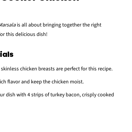
Marsala
is all about bringing together the right
or this delicious dish!
ials
skinless chicken breasts are perfect for this recipe.
rich flavor and keep the chicken moist.
ur dish with 4 strips of turkey bacon, crisply cooked