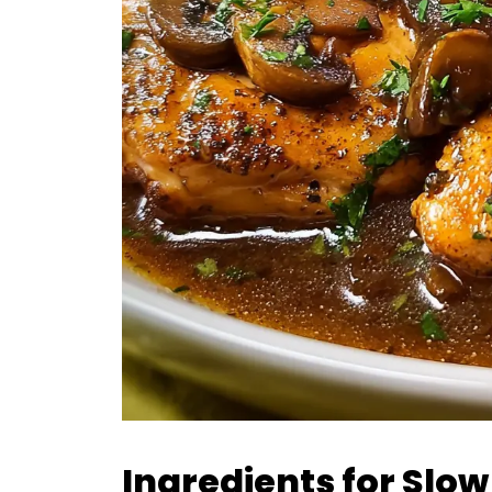
Ingredients for Slo