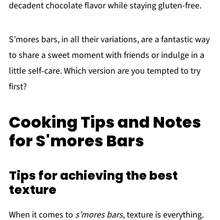
decadent chocolate flavor while staying gluten-free.
S’mores bars, in all their variations, are a fantastic way
to share a sweet moment with friends or indulge in a
little self-care. Which version are you tempted to try
first?
Cooking Tips and Notes
for S'mores Bars
Tips for achieving the best
texture
When it comes to
s’mores bars
, texture is everything.