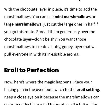
With the chocolate layer in place, it’s time to add the
marshmallows. You can use
mini marshmallows
or
large marshmallows
; just cut the large ones in half if
you go this route. Spread them generously over the
chocolate layer—don’t be shy! You want those
marshmallows to create a fluffy, gooey layer that will
pull everyone in with its irresistible aroma.
Broil to Perfection
Now, here’s where the magic happens! Place your
baking pan in the oven but switch to the
broil setting.
Keep a close eye on it because the marshmallows can
go from perfectly toasted to burnt in a flash. Broil for