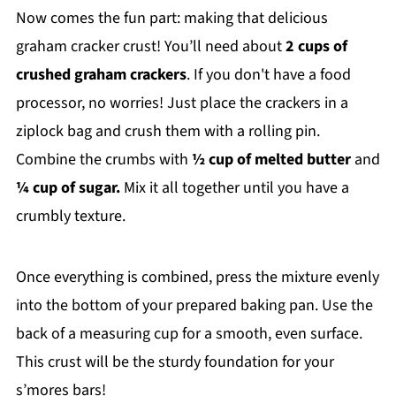
Now comes the fun part: making that delicious
graham cracker crust! You’ll need about
2 cups of
crushed graham crackers
. If you don't have a food
processor, no worries! Just place the crackers in a
ziplock bag and crush them with a rolling pin.
Combine the crumbs with
½ cup of melted butter
and
¼ cup of sugar.
Mix it all together until you have a
crumbly texture.
Once everything is combined, press the mixture evenly
into the bottom of your prepared baking pan. Use the
back of a measuring cup for a smooth, even surface.
This crust will be the sturdy foundation for your
s’mores bars!