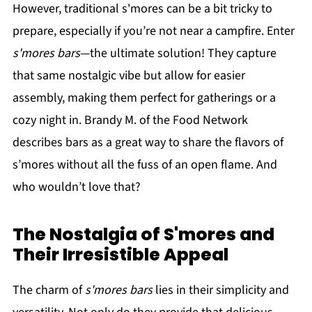
However, traditional s'mores can be a bit tricky to
prepare, especially if you’re not near a campfire. Enter
s'mores bars
—the ultimate solution! They capture
that same nostalgic vibe but allow for easier
assembly, making them perfect for gatherings or a
cozy night in. Brandy M. of the Food Network
describes bars as a great way to share the flavors of
s’mores without all the fuss of an open flame. And
who wouldn’t love that?
The Nostalgia of S'mores and
Their Irresistible Appeal
The charm of
s'mores bars
lies in their simplicity and