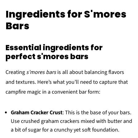
Ingredients for S'mores
Bars
Essential ingredients for
perfect s'mores bars
Creating
s'mores bars
is all about balancing flavors
and textures. Here’s what you’ll need to capture that
campfire magic in a convenient bar form:
Graham Cracker Crust
: This is the base of your bars.
Use crushed graham crackers mixed with butter and
a bit of sugar for a crunchy yet soft foundation.