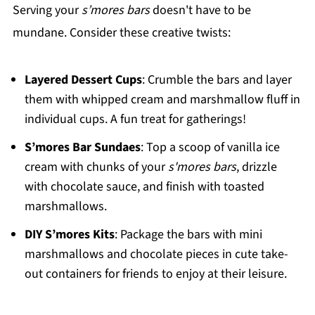
Serving your
s’mores bars
doesn't have to be
mundane. Consider these creative twists:
Layered Dessert Cups
: Crumble the bars and layer
them with whipped cream and marshmallow fluff in
individual cups. A fun treat for gatherings!
S’mores Bar Sundaes
: Top a scoop of vanilla ice
cream with chunks of your
s'mores bars
, drizzle
with chocolate sauce, and finish with toasted
marshmallows.
DIY S’mores Kits
: Package the bars with mini
marshmallows and chocolate pieces in cute take-
out containers for friends to enjoy at their leisure.