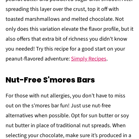
spreading this layer over the crust, top it off with
toasted marshmallows and melted chocolate. Not
only does this variation elevate the flavor profile, but it
also offers that extra bit of richness you didn't know
you needed! Try this recipe for a good start on your
peanut-flavored adventure:
Simply Recipes
.
Nut-Free S'mores Bars
For those with nut allergies, you don’t have to miss
out on the s'mores bar fun! Just use nut-free
alternatives when possible. Opt for sun butter or soy
nut butter in place of traditional nut spreads. When
selecting your chocolate, make sure it’s produced in a