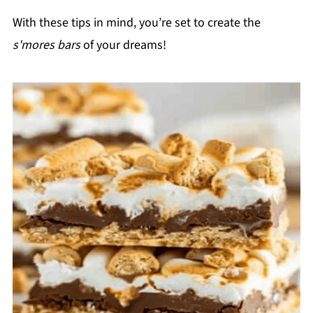
With these tips in mind, you’re set to create the
s'mores bars
of your dreams!