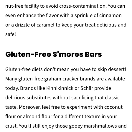
nut-free facility to avoid cross-contamination. You can
even enhance the flavor with a sprinkle of cinnamon
or a drizzle of caramel to keep your treat delicious and
safe!
Gluten-Free S'mores Bars
Gluten-free diets don’t mean you have to skip dessert!
Many gluten-free graham cracker brands are available
today. Brands like Kinnikinnick or Schär provide
delicious substitutes without sacrificing that classic
taste. Moreover, feel free to experiment with coconut
flour or almond flour for a different texture in your
crust. You’ll still enjoy those gooey marshmallows and