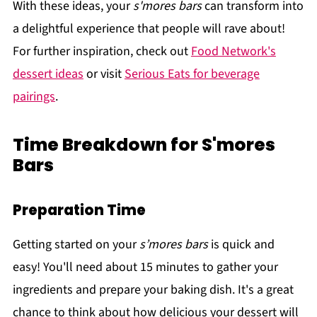
With these ideas, your
s'mores bars
can transform into
a delightful experience that people will rave about!
For further inspiration, check out
Food Network's
dessert ideas
or visit
Serious Eats for beverage
pairings
.
Time Breakdown for S'mores
Bars
Preparation Time
Getting started on your
s’mores bars
is quick and
easy! You'll need about 15 minutes to gather your
ingredients and prepare your baking dish. It's a great
chance to think about how delicious your dessert will