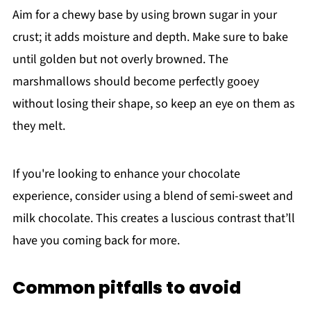
Aim for a chewy base by using brown sugar in your
crust; it adds moisture and depth. Make sure to bake
until golden but not overly browned. The
marshmallows should become perfectly gooey
without losing their shape, so keep an eye on them as
they melt.
If you're looking to enhance your chocolate
experience, consider using a blend of semi-sweet and
milk chocolate. This creates a luscious contrast that’ll
have you coming back for more.
Common pitfalls to avoid