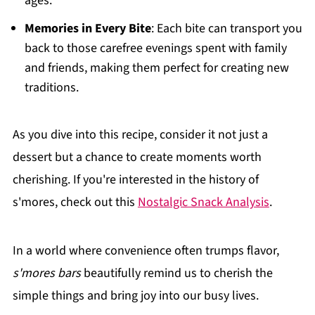
ages.
Memories in Every Bite
: Each bite can transport you
back to those carefree evenings spent with family
and friends, making them perfect for creating new
traditions.
As you dive into this recipe, consider it not just a
dessert but a chance to create moments worth
cherishing. If you're interested in the history of
s'mores, check out this
Nostalgic Snack Analysis
.
In a world where convenience often trumps flavor,
s'mores bars
beautifully remind us to cherish the
simple things and bring joy into our busy lives.