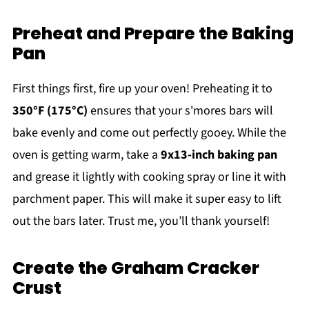
Preheat and Prepare the Baking
Pan
First things first, fire up your oven! Preheating it to
350°F (175°C)
ensures that your s'mores bars will
bake evenly and come out perfectly gooey. While the
oven is getting warm, take a
9x13-inch baking pan
and grease it lightly with cooking spray or line it with
parchment paper. This will make it super easy to lift
out the bars later. Trust me, you’ll thank yourself!
Create the Graham Cracker
Crust