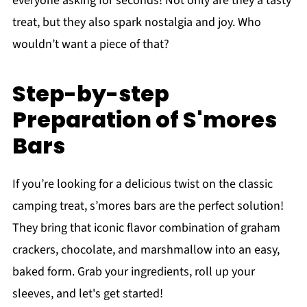
everyone asking for seconds! Not only are they a tasty
treat, but they also spark nostalgia and joy. Who
wouldn’t want a piece of that?
Step-by-step
Preparation of S'mores
Bars
If you’re looking for a delicious twist on the classic
camping treat, s’mores bars are the perfect solution!
They bring that iconic flavor combination of graham
crackers, chocolate, and marshmallow into an easy,
baked form. Grab your ingredients, roll up your
sleeves, and let's get started!