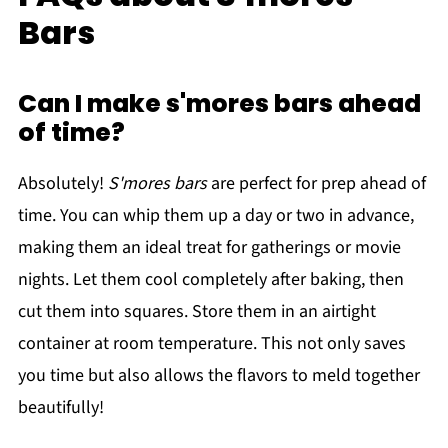
Bars
Can I make s'mores bars ahead
of time?
Absolutely!
S'mores bars
are perfect for prep ahead of
time. You can whip them up a day or two in advance,
making them an ideal treat for gatherings or movie
nights. Let them cool completely after baking, then
cut them into squares. Store them in an airtight
container at room temperature. This not only saves
you time but also allows the flavors to meld together
beautifully!