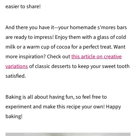
easier to share!
And there you have it—your homemade s'mores bars
are ready to impress! Enjoy them with a glass of cold
milk or a warm cup of cocoa for a perfect treat. Want
more inspiration? Check out
this article on creative
variations
of classic desserts to keep your sweet tooth
satisfied.
Baking is all about having fun, so feel free to
experiment and make this recipe your own! Happy
baking!