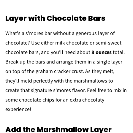
Layer with Chocolate Bars
What's a s’mores bar without a generous layer of
chocolate? Use either milk chocolate or semi-sweet
chocolate bars, and you’ll need about
8 ounces
total.
Break up the bars and arrange them in a single layer
on top of the graham cracker crust. As they melt,
they'll meld perfectly with the marshmallows to
create that signature s'mores flavor. Feel free to mix in
some chocolate chips for an extra chocolaty
experience!
Add the Marshmallow Layer