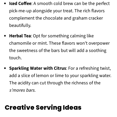
Iced Coffee
: A smooth cold brew can be the perfect
pick-me-up alongside your treat. The rich flavors
complement the chocolate and graham cracker
beautifully.
Herbal Tea
: Opt for something calming like
chamomile or mint. These flavors won't overpower
the sweetness of the bars but will add a soothing
touch.
Sparkling Water with Citrus
: For a refreshing twist,
add a slice of lemon or lime to your sparkling water.
The acidity can cut through the richness of the
s'mores bars
.
Creative Serving Ideas