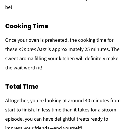
be!
Cooking Time
Once your oven is preheated, the cooking time for
these
s’mores bars
is approximately 25 minutes. The
sweet aroma filling your kitchen will definitely make
the wait worth it!
Total Time
Altogether, you’re looking at around 40 minutes from
start to finish. In less time than it takes for a sitcom
episode, you can have delightful treats ready to
impress your friends—and yourself!