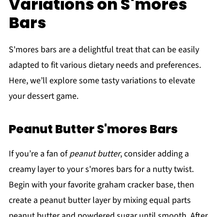
Variations on S'mores
Bars
S'mores bars are a delightful treat that can be easily
adapted to fit various dietary needs and preferences.
Here, we’ll explore some tasty variations to elevate
your dessert game.
Peanut Butter S'mores Bars
If you’re a fan of
peanut butter
, consider adding a
creamy layer to your s'mores bars for a nutty twist.
Begin with your favorite graham cracker base, then
create a peanut butter layer by mixing equal parts
peanut butter and powdered sugar until smooth. After