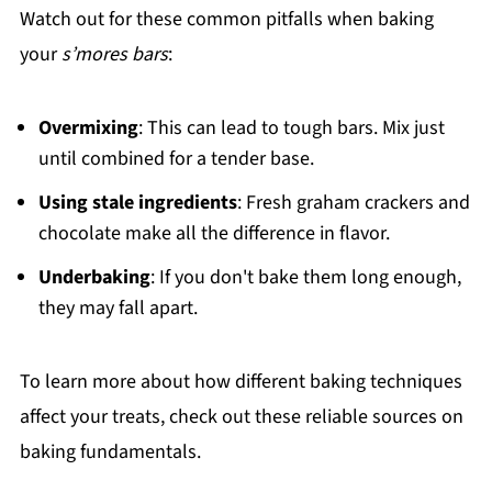
Watch out for these common pitfalls when baking
your
s’mores bars
:
Overmixing
: This can lead to tough bars. Mix just
until combined for a tender base.
Using stale ingredients
: Fresh graham crackers and
chocolate make all the difference in flavor.
Underbaking
: If you don't bake them long enough,
they may fall apart.
To learn more about how different baking techniques
affect your treats, check out these reliable sources on
baking fundamentals.