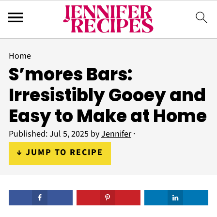
Home
S’mores Bars:
Irresistibly Gooey and
Easy to Make at Home
Published:
Jul 5, 2025
by
Jennifer
·
↓ JUMP TO RECIPE