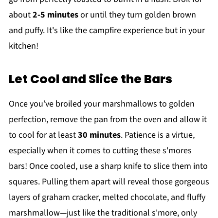
about
2-5 minutes
or until they turn golden brown
and puffy. It's like the campfire experience but in your
kitchen!
Let Cool and Slice the Bars
Once you’ve broiled your marshmallows to golden
perfection, remove the pan from the oven and allow it
to cool for at least
30 minutes
. Patience is a virtue,
especially when it comes to cutting these s'mores
bars! Once cooled, use a sharp knife to slice them into
squares. Pulling them apart will reveal those gorgeous
layers of graham cracker, melted chocolate, and fluffy
marshmallow—just like the traditional s'more, only