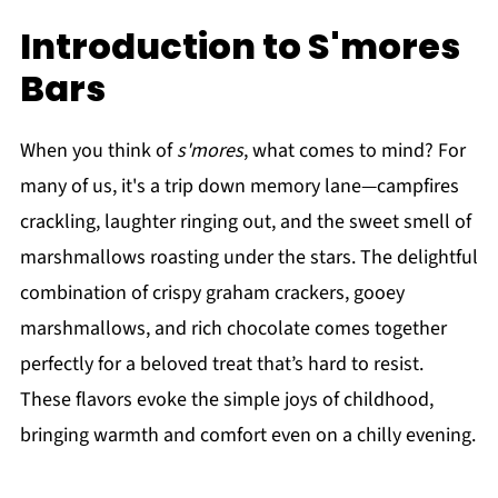
Introduction to S'mores
Bars
When you think of
s'mores
, what comes to mind? For
many of us, it's a trip down memory lane—campfires
crackling, laughter ringing out, and the sweet smell of
marshmallows roasting under the stars. The delightful
combination of crispy graham crackers, gooey
marshmallows, and rich chocolate comes together
perfectly for a beloved treat that’s hard to resist.
These flavors evoke the simple joys of childhood,
bringing warmth and comfort even on a chilly evening.