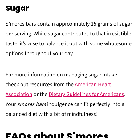
Sugar
S'mores bars contain approximately 15 grams of sugar
per serving. While sugar contributes to that irresistible
taste, it’s wise to balance it out with some wholesome
options throughout your day.
For more information on managing sugar intake,
check out resources from the
American Heart
Association
or the
Dietary Guidelines for Americans
.
Your
smores bars
indulgence can fit perfectly into a
balanced diet with a bit of mindfulness!
FAQs about S'mores