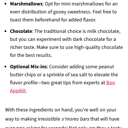
Marshmallows
: Opt for mini marshmallows for an
even distribution of gooey sweetness. Feel free to
toast them beforehand for added flavor.
Chocolate
: The traditional choice is milk chocolate,
but you can experiment with dark chocolate for a
richer taste. Make sure to use high-quality chocolate
for the best results.
Optional Mix-ins
: Consider adding some peanut
butter chips or a sprinkle of sea salt to elevate the
flavor profile—two great tips from experts at
Bon
Appétit
.
With these ingredients on hand, you’re well on your
way to making irresistible
s'mores bars
that will have