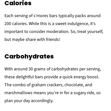
Calories
Each serving of s'mores bars typically packs around
200 calories. While this is a sweet indulgence, it's
important to consider moderation. So, treat yourself,
but maybe share with friends!
Carbohydrates
With around 30 grams of carbohydrates per serving,
these delightful bars provide a quick energy boost.
The combo of graham crackers, chocolate, and
marshmallows means you're in for a sugary ride, so
plan your day accordingly.