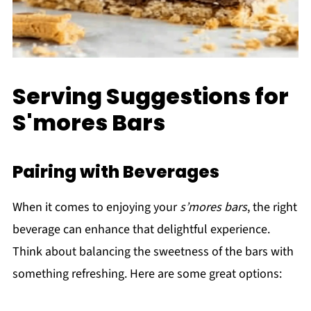
Serving Suggestions for
S'mores Bars
Pairing with Beverages
When it comes to enjoying your
s’mores bars
, the right
beverage can enhance that delightful experience.
Think about balancing the sweetness of the bars with
something refreshing. Here are some great options: