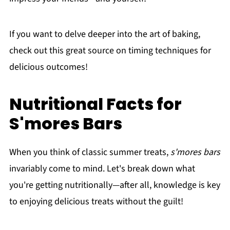
If you want to delve deeper into the art of baking,
check out this great source on timing techniques for
delicious outcomes!
Nutritional Facts for
S'mores Bars
When you think of classic summer treats,
s'mores bars
invariably come to mind. Let's break down what
you're getting nutritionally—after all, knowledge is key
to enjoying delicious treats without the guilt!