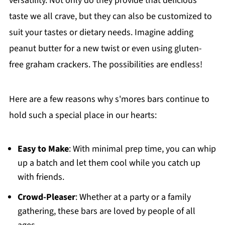
versatility. Not only do they provide that delicious
taste we all crave, but they can also be customized to
suit your tastes or dietary needs. Imagine adding
peanut butter for a new twist or even using gluten-
free graham crackers. The possibilities are endless!
Here are a few reasons why s'mores bars continue to
hold such a special place in our hearts:
Easy to Make
: With minimal prep time, you can whip
up a batch and let them cool while you catch up
with friends.
Crowd-Pleaser
: Whether at a party or a family
gathering, these bars are loved by people of all