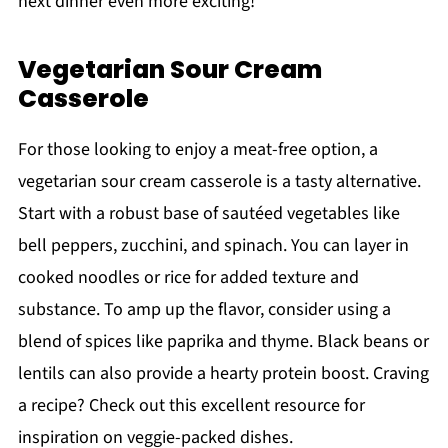
next dinner even more exciting!
Vegetarian Sour Cream
Casserole
For those looking to enjoy a meat-free option, a
vegetarian sour cream casserole is a tasty alternative.
Start with a robust base of sautéed vegetables like
bell peppers, zucchini, and spinach. You can layer in
cooked noodles or rice for added texture and
substance. To amp up the flavor, consider using a
blend of spices like paprika and thyme. Black beans or
lentils can also provide a hearty protein boost. Craving
a recipe? Check out this excellent resource for
inspiration on veggie-packed dishes.