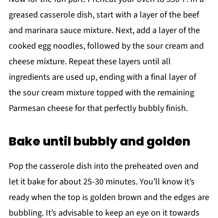
greased casserole dish, start with a layer of the beef
and marinara sauce mixture. Next, add a layer of the
cooked egg noodles, followed by the sour cream and
cheese mixture. Repeat these layers until all
ingredients are used up, ending with a final layer of
the sour cream mixture topped with the remaining
Parmesan cheese for that perfectly bubbly finish.
Bake until bubbly and golden
Pop the casserole dish into the preheated oven and
let it bake for about 25-30 minutes. You’ll know it’s
ready when the top is golden brown and the edges are
bubbling. It’s advisable to keep an eye on it towards