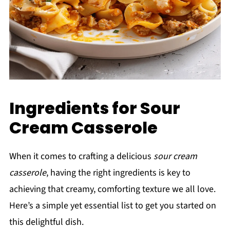
Ingredients for Sour
Cream Casserole
When it comes to crafting a delicious
sour cream
casserole
, having the right ingredients is key to
achieving that creamy, comforting texture we all love.
Here’s a simple yet essential list to get you started on
this delightful dish.