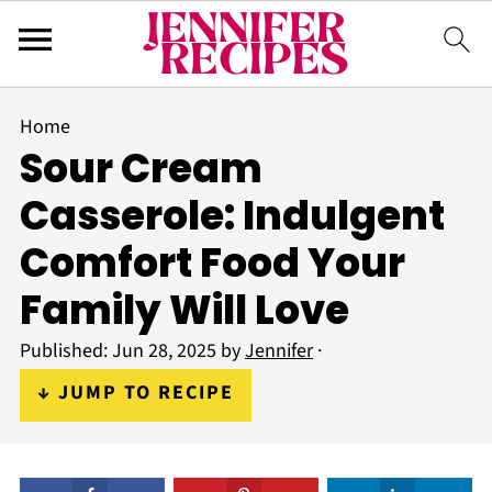
Home
Sour Cream
Casserole: Indulgent
Comfort Food Your
Family Will Love
Published:
Jun 28, 2025
by
Jennifer
·
↓ JUMP TO RECIPE