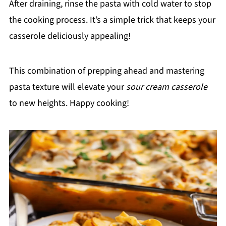
After draining, rinse the pasta with cold water to stop
the cooking process. It’s a simple trick that keeps your
casserole deliciously appealing!
This combination of prepping ahead and mastering
pasta texture will elevate your
sour cream casserole
to new heights. Happy cooking!