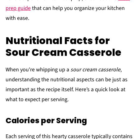
prep guide
that can help you organize your kitchen
with ease.
Nutritional Facts for
Sour Cream Casserole
When you're whipping up a
sour cream casserole
,
understanding the nutritional aspects can be just as
important as the recipe itself. Here’s a quick look at
what to expect per serving.
Calories per Serving
Each serving of this hearty casserole typically contains