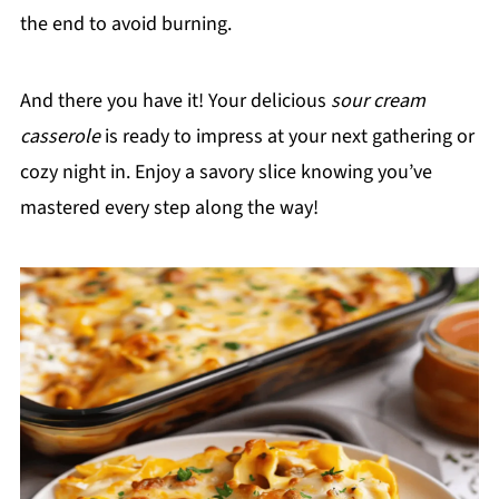
the end to avoid burning.
And there you have it! Your delicious
sour cream
casserole
is ready to impress at your next gathering or
cozy night in. Enjoy a savory slice knowing you’ve
mastered every step along the way!