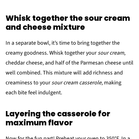
Whisk together the sour cream
and cheese mixture
In a separate bowl, it’s time to bring together the
creamy goodness. Whisk together your
sour cream
,
cheddar cheese, and half of the Parmesan cheese until
well combined. This mixture will add richness and
creaminess to your
sour cream casserole
, making
each bite feel indulgent.
Layering the casserole for
maximum flavor
Now for the fun part! Preheat your oven to 350°F. In a