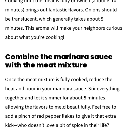
Cooking until the meat is fully browned (about 8-10
minutes) brings out fantastic flavors. Onions should
be translucent, which generally takes about 5
minutes. This aroma will make your neighbors curious
about what you're cooking!
Combine the marinara sauce
with the meat mixture
Once the meat mixture is fully cooked, reduce the
heat and pour in your marinara sauce. Stir everything
together and let it simmer for about 5 minutes,
allowing the flavors to meld beautifully. Feel free to
add a pinch of red pepper flakes to give it that extra
kick—who doesn’t love a bit of spice in their life?