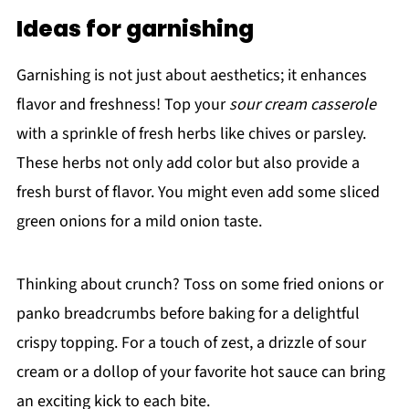
Ideas for garnishing
Garnishing is not just about aesthetics; it enhances
flavor and freshness! Top your
sour cream casserole
with a sprinkle of fresh herbs like chives or parsley.
These herbs not only add color but also provide a
fresh burst of flavor. You might even add some sliced
green onions for a mild onion taste.
Thinking about crunch? Toss on some fried onions or
panko breadcrumbs before baking for a delightful
crispy topping. For a touch of zest, a drizzle of sour
cream or a dollop of your favorite hot sauce can bring
an exciting kick to each bite.