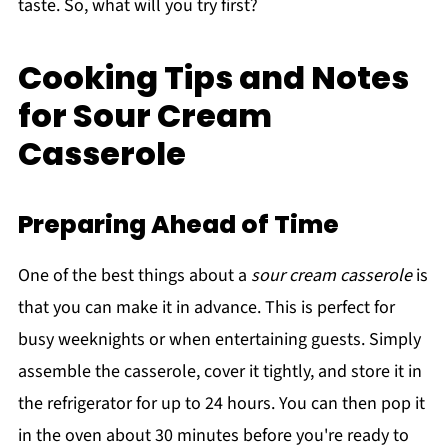
taste. So, what will you try first?
Cooking Tips and Notes
for Sour Cream
Casserole
Preparing Ahead of Time
One of the best things about a
sour cream casserole
is
that you can make it in advance. This is perfect for
busy weeknights or when entertaining guests. Simply
assemble the casserole, cover it tightly, and store it in
the refrigerator for up to 24 hours. You can then pop it
in the oven about 30 minutes before you're ready to