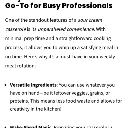
Go-To for Busy Professionals
One of the standout features of a
sour cream
casserole
is its
unparalleled convenience
. With
minimal prep time and a straightforward cooking
process, it allows you to whip up a satisfying meal in
no time. Here’s why it’s a must-have in your weekly
meal rotation:
Versatile Ingredients
: You can use whatever you
have on hand—be it leftover veggies, grains, or
proteins. This means less food waste and allows for
creativity in the kitchen!
Make-Ahead Magic
: Preparing your casserole in