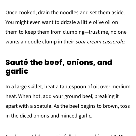
Once cooked, drain the noodles and set them aside.
You might even want to drizzle a little olive oil on
them to keep them from clumping—trust me, no one
wants a noodle clump in their
sour cream casserole
.
Sauté the beef, onions, and
garlic
In a large skillet, heat a tablespoon of oil over medium
heat. When hot, add your ground beef, breaking it
apart with a spatula. As the beef begins to brown, toss
in the diced onions and minced garlic.