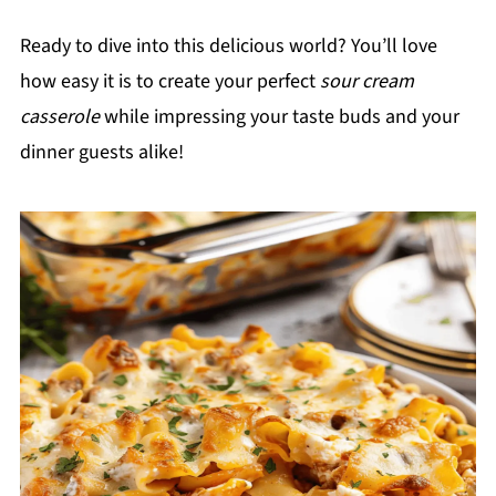
Ready to dive into this delicious world? You’ll love
how easy it is to create your perfect
sour cream
casserole
while impressing your taste buds and your
dinner guests alike!