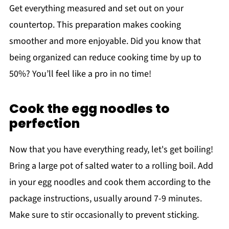
Get everything measured and set out on your
countertop. This preparation makes cooking
smoother and more enjoyable. Did you know that
being organized can reduce cooking time by up to
50%? You’ll feel like a pro in no time!
Cook the egg noodles to
perfection
Now that you have everything ready, let's get boiling!
Bring a large pot of salted water to a rolling boil. Add
in your egg noodles and cook them according to the
package instructions, usually around 7-9 minutes.
Make sure to stir occasionally to prevent sticking.