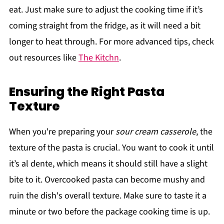
eat. Just make sure to adjust the cooking time if it’s
coming straight from the fridge, as it will need a bit
longer to heat through. For more advanced tips, check
out resources like
The Kitchn
.
Ensuring the Right Pasta
Texture
When you're preparing your
sour cream casserole
, the
texture of the pasta is crucial. You want to cook it until
it’s al dente, which means it should still have a slight
bite to it. Overcooked pasta can become mushy and
ruin the dish's overall texture. Make sure to taste it a
minute or two before the package cooking time is up.