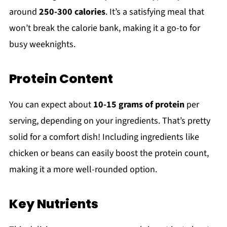
around
250-300 calories
. It’s a satisfying meal that
won’t break the calorie bank, making it a go-to for
busy weeknights.
Protein Content
You can expect about
10-15 grams of protein
per
serving, depending on your ingredients. That’s pretty
solid for a comfort dish! Including ingredients like
chicken or beans can easily boost the protein count,
making it a more well-rounded option.
Key Nutrients