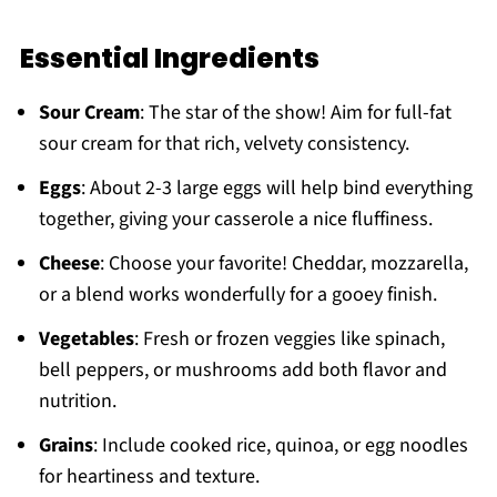
Essential Ingredients
Sour Cream
: The star of the show! Aim for full-fat
sour cream for that rich, velvety consistency.
Eggs
: About 2-3 large eggs will help bind everything
together, giving your casserole a nice fluffiness.
Cheese
: Choose your favorite! Cheddar, mozzarella,
or a blend works wonderfully for a gooey finish.
Vegetables
: Fresh or frozen veggies like spinach,
bell peppers, or mushrooms add both flavor and
nutrition.
Grains
: Include cooked rice, quinoa, or egg noodles
for heartiness and texture.