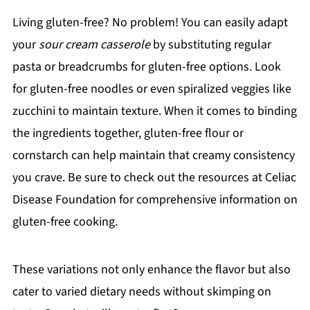
Living gluten-free? No problem! You can easily adapt
your
sour cream casserole
by substituting regular
pasta or breadcrumbs for gluten-free options. Look
for gluten-free noodles or even spiralized veggies like
zucchini to maintain texture. When it comes to binding
the ingredients together, gluten-free flour or
cornstarch can help maintain that creamy consistency
you crave. Be sure to check out the resources at Celiac
Disease Foundation for comprehensive information on
gluten-free cooking.
These variations not only enhance the flavor but also
cater to varied dietary needs without skimping on