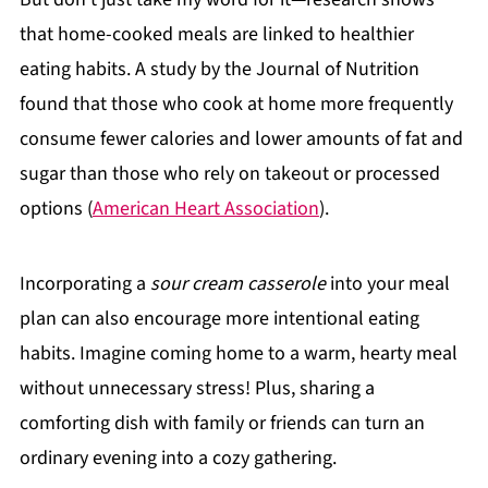
that home-cooked meals are linked to healthier
eating habits. A study by the Journal of Nutrition
found that those who cook at home more frequently
consume fewer calories and lower amounts of fat and
sugar than those who rely on takeout or processed
options (
American Heart Association
).
Incorporating a
sour cream casserole
into your meal
plan can also encourage more intentional eating
habits. Imagine coming home to a warm, hearty meal
without unnecessary stress! Plus, sharing a
comforting dish with family or friends can turn an
ordinary evening into a cozy gathering.