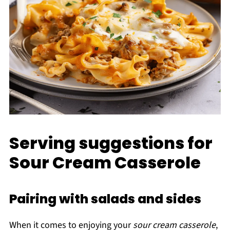
Serving suggestions for
Sour Cream Casserole
Pairing with salads and sides
When it comes to enjoying your
sour cream casserole
,