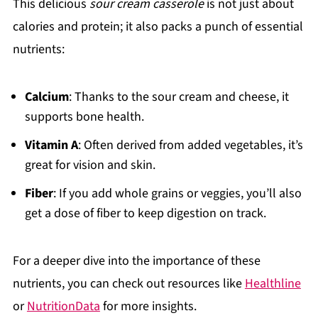
This delicious
sour cream casserole
is not just about
calories and protein; it also packs a punch of essential
nutrients:
Calcium
: Thanks to the sour cream and cheese, it
supports bone health.
Vitamin A
: Often derived from added vegetables, it’s
great for vision and skin.
Fiber
: If you add whole grains or veggies, you’ll also
get a dose of fiber to keep digestion on track.
For a deeper dive into the importance of these
nutrients, you can check out resources like
Healthline
or
NutritionData
for more insights.