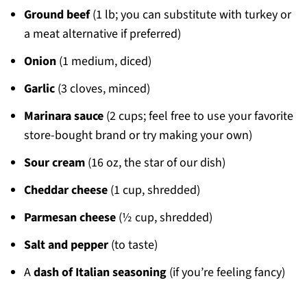
Ground beef
(1 lb; you can substitute with turkey or
a meat alternative if preferred)
Onion
(1 medium, diced)
Garlic
(3 cloves, minced)
Marinara sauce
(2 cups; feel free to use your favorite
store-bought brand or try making your own)
Sour cream
(16 oz, the star of our dish)
Cheddar cheese
(1 cup, shredded)
Parmesan cheese
(½ cup, shredded)
Salt and pepper
(to taste)
A
dash of Italian seasoning
(if you’re feeling fancy)