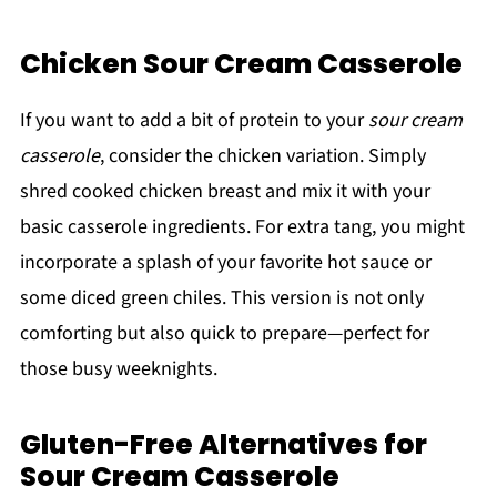
Chicken Sour Cream Casserole
If you want to add a bit of protein to your
sour cream
casserole
, consider the chicken variation. Simply
shred cooked chicken breast and mix it with your
basic casserole ingredients. For extra tang, you might
incorporate a splash of your favorite hot sauce or
some diced green chiles. This version is not only
comforting but also quick to prepare—perfect for
those busy weeknights.
Gluten-Free Alternatives for
Sour Cream Casserole