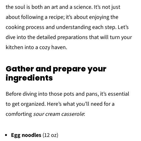
the soul is both an art and a science. It’s not just
about following a recipe; it’s about enjoying the
cooking process and understanding each step. Let’s
dive into the detailed preparations that will turn your
kitchen into a cozy haven.
Gather and prepare your
ingredients
Before diving into those pots and pans, it’s essential
to get organized. Here’s what you’ll need for a
comforting
sour cream casserole
:
Egg noodles
(12 oz)