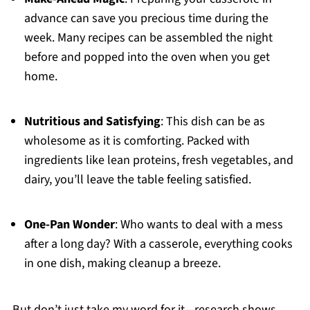
advance can save you precious time during the
week. Many recipes can be assembled the night
before and popped into the oven when you get
home.
Nutritious and Satisfying
: This dish can be as
wholesome as it is comforting. Packed with
ingredients like lean proteins, fresh vegetables, and
dairy, you’ll leave the table feeling satisfied.
One-Pan Wonder
: Who wants to deal with a mess
after a long day? With a casserole, everything cooks
in one dish, making cleanup a breeze.
But don’t just take my word for it—research shows