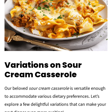
Variations on Sour
Cream Casserole
Our beloved
sour cream casserole
is versatile enough
to accommodate various dietary preferences. Let’s
explore a few delightful variations that can make your