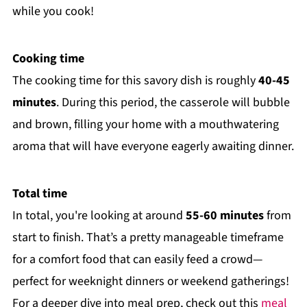
while you cook!
Cooking time
The cooking time for this savory dish is roughly
40-45
minutes
. During this period, the casserole will bubble
and brown, filling your home with a mouthwatering
aroma that will have everyone eagerly awaiting dinner.
Total time
In total, you're looking at around
55-60 minutes
from
start to finish. That’s a pretty manageable timeframe
for a comfort food that can easily feed a crowd—
perfect for weeknight dinners or weekend gatherings!
For a deeper dive into meal prep, check out this
meal