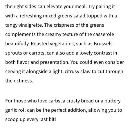
the right sides can elevate your meal. Try pairing it
with a refreshing mixed greens salad topped with a
tangy vinaigrette. The crispness of the greens
complements the creamy texture of the casserole
beautifully. Roasted vegetables, such as Brussels
sprouts or carrots, can also add a lovely contrast in
both flavor and presentation. You could even consider
serving it alongside a light, citrusy slaw to cut through
the richness.
For those who love carbs, a crusty bread or a buttery
garlic roll can be the perfect addition, allowing you to
scoop up every last bit!