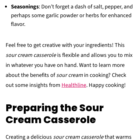
Seasonings
: Don’t forget a dash of salt, pepper, and
perhaps some garlic powder or herbs for enhanced
flavor.
Feel free to get creative with your ingredients! This
sour cream casserole
is flexible and allows you to mix
in whatever you have on hand. Want to learn more
about the benefits of
sour cream
in cooking? Check
out some insights from
Healthline
. Happy cooking!
Preparing the Sour
Cream Casserole
Creating a delicious
sour cream casserole
that warms