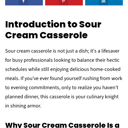
Introduction to Sour
Cream Casserole
Sour cream casserole is not just a dish; it's a lifesaver
for busy professionals looking to balance their hectic
schedules while still enjoying delicious home-cooked
meals. If you've ever found yourself rushing from work
to evening commitments, only to realize you haven’t
planned dinner, this casserole is your culinary knight
in shining armor.
Why Sour Cream Casserole Is a