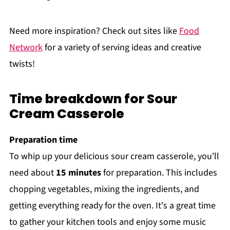
Need more inspiration? Check out sites like
Food
Network
for a variety of serving ideas and creative
twists!
Time breakdown for Sour
Cream Casserole
Preparation time
To whip up your delicious sour cream casserole, you'll
need about
15 minutes
for preparation. This includes
chopping vegetables, mixing the ingredients, and
getting everything ready for the oven. It's a great time
to gather your kitchen tools and enjoy some music