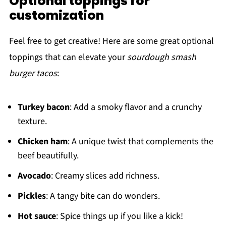
Optional toppings for
customization
Feel free to get creative! Here are some great optional
toppings that can elevate your
sourdough smash
burger tacos
:
Turkey bacon
: Add a smoky flavor and a crunchy
texture.
Chicken ham
: A unique twist that complements the
beef beautifully.
Avocado
: Creamy slices add richness.
Pickles
: A tangy bite can do wonders.
Hot sauce
: Spice things up if you like a kick!