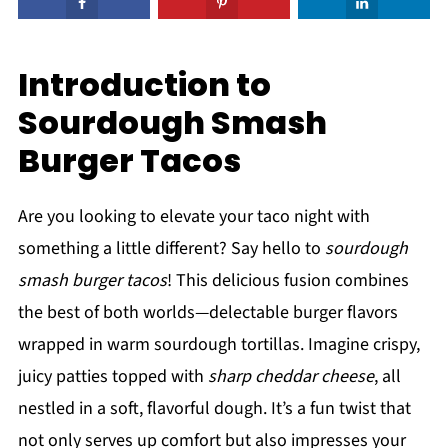
Introduction to
Sourdough Smash
Burger Tacos
Are you looking to elevate your taco night with
something a little different? Say hello to
sourdough
smash burger tacos
! This delicious fusion combines
the best of both worlds—delectable burger flavors
wrapped in warm sourdough tortillas. Imagine crispy,
juicy patties topped with
sharp cheddar cheese
, all
nestled in a soft, flavorful dough. It’s a fun twist that
not only serves up comfort but also impresses your