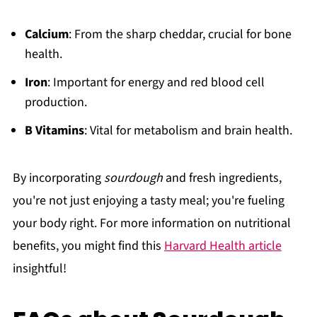
Calcium
: From the sharp cheddar, crucial for bone
health.
Iron
: Important for energy and red blood cell
production.
B Vitamins
: Vital for metabolism and brain health.
By incorporating
sourdough
and fresh ingredients,
you're not just enjoying a tasty meal; you're fueling
your body right. For more information on nutritional
benefits, you might find this
Harvard Health article
insightful!