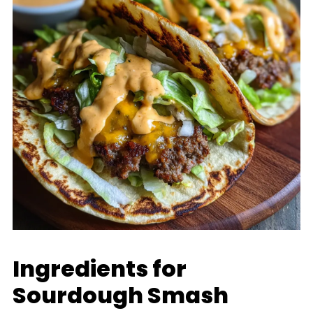
Ingredients for
Sourdough Smash