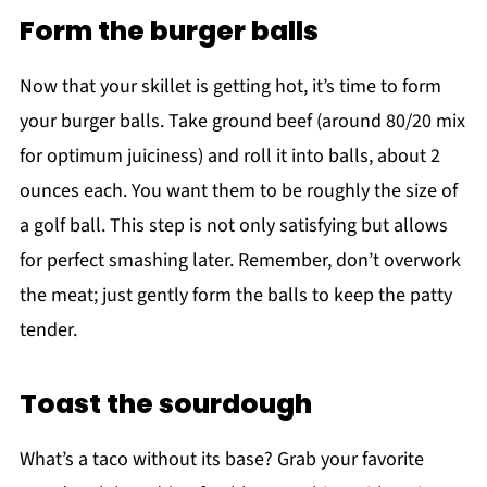
Form the burger balls
Now that your skillet is getting hot, it’s time to form
your burger balls. Take ground beef (around 80/20 mix
for optimum juiciness) and roll it into balls, about 2
ounces each. You want them to be roughly the size of
a golf ball. This step is not only satisfying but allows
for perfect smashing later. Remember, don’t overwork
the meat; just gently form the balls to keep the patty
tender.
Toast the sourdough
What’s a taco without its base? Grab your favorite