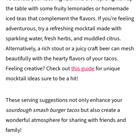
the table with some fruity lemonades or homemade
iced teas that complement the flavors. If you’re feeling
adventurous, try a refreshing mocktail made with
sparkling water, fresh herbs, and muddled citrus.
Alternatively, a rich stout or a juicy craft beer can mesh
beautifully with the hearty flavors of your tacos.
Feeling creative? Check out
this guide
for unique
mocktail ideas sure to be a hit!
These serving suggestions not only enhance your
sourdough smash burger tacos
but also create a
wonderful atmosphere for sharing with friends and
family!