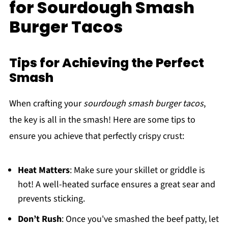
for Sourdough Smash
Burger Tacos
Tips for Achieving the Perfect
Smash
When crafting your
sourdough smash burger tacos
,
the key is all in the smash! Here are some tips to
ensure you achieve that perfectly crispy crust:
Heat Matters
: Make sure your skillet or griddle is
hot! A well-heated surface ensures a great sear and
prevents sticking.
Don’t Rush
: Once you've smashed the beef patty, let