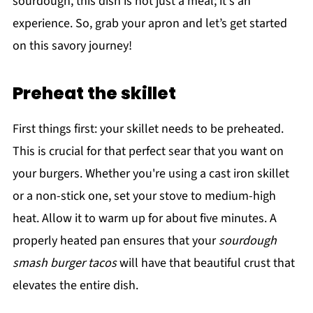
sourdough, this dish is not just a meal; it's an
experience. So, grab your apron and let’s get started
on this savory journey!
Preheat the skillet
First things first: your skillet needs to be preheated.
This is crucial for that perfect sear that you want on
your burgers. Whether you're using a cast iron skillet
or a non-stick one, set your stove to medium-high
heat. Allow it to warm up for about five minutes. A
properly heated pan ensures that your
sourdough
smash burger tacos
will have that beautiful crust that
elevates the entire dish.