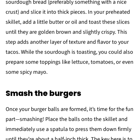
sourdough bread (preferably something with a nice
crust) and slice it into thick pieces. In your preheated
skillet, add a little butter or oil and toast these slices
until they are golden brown and slightly crispy. This
step adds another layer of texture and flavor to your
tacos. While the sourdough is toasting, you could also
prepare some toppings like lettuce, tomatoes, or even
some spicy mayo.
Smash the burgers
Once your burger balls are formed, it’s time for the fun
part—smashing! Place the balls onto the skillet and
immediately use a spatula to press them down firmly
until they’re about a half-inch thick. The key here is to