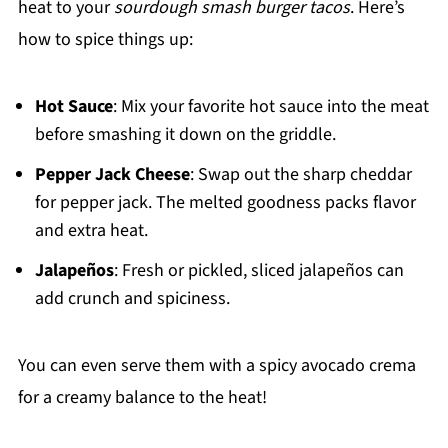
heat to your
sourdough smash burger tacos
. Here’s
how to spice things up:
Hot Sauce
: Mix your favorite hot sauce into the meat
before smashing it down on the griddle.
Pepper Jack Cheese
: Swap out the sharp cheddar
for pepper jack. The melted goodness packs flavor
and extra heat.
Jalapeños
: Fresh or pickled, sliced jalapeños can
add crunch and spiciness.
You can even serve them with a spicy avocado crema
for a creamy balance to the heat!