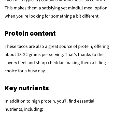
This makes them a satisfying yet mindful meal option
when you're looking for something a bit different.
Protein content
These tacos are also a great source of protein, offering
about 18-22 grams per serving. That's thanks to the
savory beef and sharp cheddar, making them a filling
choice for a busy day.
Key nutrients
In addition to high protein, you'll find essential
nutrients, including: