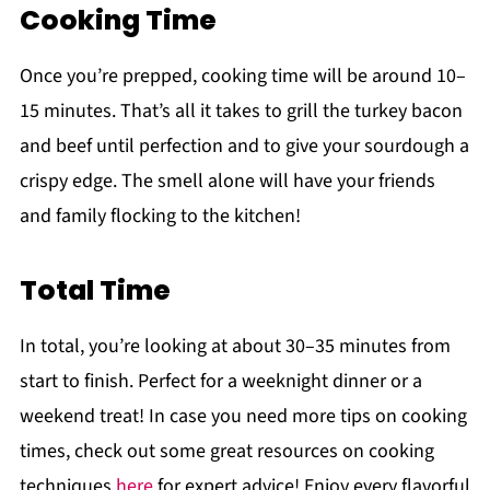
Cooking Time
Once you’re prepped, cooking time will be around 10–
15 minutes. That’s all it takes to grill the turkey bacon
and beef until perfection and to give your sourdough a
crispy edge. The smell alone will have your friends
and family flocking to the kitchen!
Total Time
In total, you’re looking at about 30–35 minutes from
start to finish. Perfect for a weeknight dinner or a
weekend treat! In case you need more tips on cooking
times, check out some great resources on cooking
techniques
here
for expert advice! Enjoy every flavorful