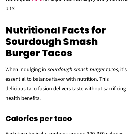
bite!
Nutritional Facts for
Sourdough Smash
Burger Tacos
When indulging in
sourdough smash burger tacos
, it's
essential to balance flavor with nutrition. This
delicious taco fusion delivers taste without sacrificing
health benefits.
Calories per taco
Each taco typically contains around 300-350 calories.