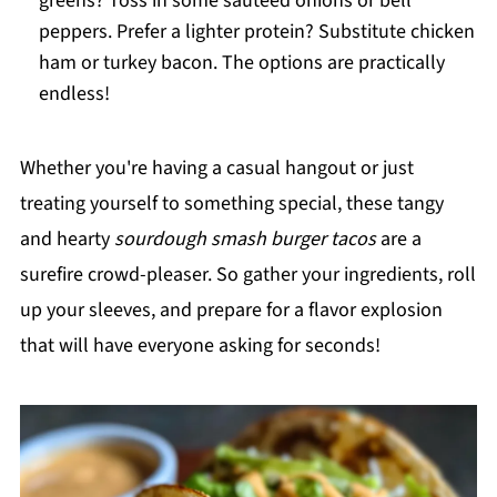
greens? Toss in some sautéed onions or bell
peppers. Prefer a lighter protein? Substitute chicken
ham or turkey bacon. The options are practically
endless!
Whether you're having a casual hangout or just
treating yourself to something special, these tangy
and hearty
sourdough smash burger tacos
are a
surefire crowd-pleaser. So gather your ingredients, roll
up your sleeves, and prepare for a flavor explosion
that will have everyone asking for seconds!