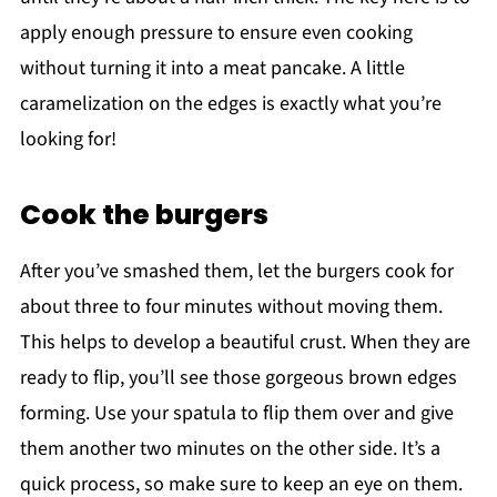
apply enough pressure to ensure even cooking
without turning it into a meat pancake. A little
caramelization on the edges is exactly what you’re
looking for!
Cook the burgers
After you’ve smashed them, let the burgers cook for
about three to four minutes without moving them.
This helps to develop a beautiful crust. When they are
ready to flip, you’ll see those gorgeous brown edges
forming. Use your spatula to flip them over and give
them another two minutes on the other side. It’s a
quick process, so make sure to keep an eye on them.