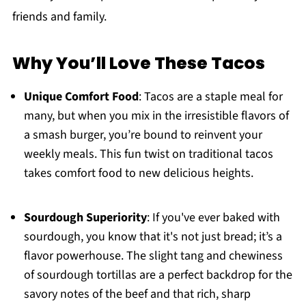
friends and family.
Why You’ll Love These Tacos
Unique Comfort Food
: Tacos are a staple meal for
many, but when you mix in the irresistible flavors of
a smash burger, you’re bound to reinvent your
weekly meals. This fun twist on traditional tacos
takes comfort food to new delicious heights.
Sourdough Superiority
: If you've ever baked with
sourdough, you know that it's not just bread; it’s a
flavor powerhouse. The slight tang and chewiness
of sourdough tortillas are a perfect backdrop for the
savory notes of the beef and that rich, sharp