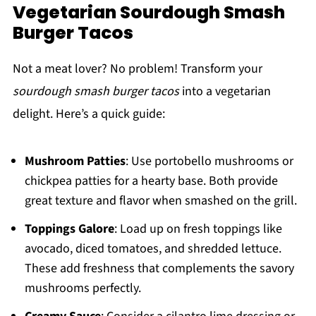
Vegetarian Sourdough Smash
Burger Tacos
Not a meat lover? No problem! Transform your
sourdough smash burger tacos
into a vegetarian
delight. Here’s a quick guide:
Mushroom Patties
: Use portobello mushrooms or
chickpea patties for a hearty base. Both provide
great texture and flavor when smashed on the grill.
Toppings Galore
: Load up on fresh toppings like
avocado, diced tomatoes, and shredded lettuce.
These add freshness that complements the savory
mushrooms perfectly.