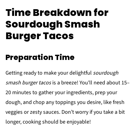
Time Breakdown for
Sourdough Smash
Burger Tacos
Preparation Time
Getting ready to make your delightful
sourdough
smash burger tacos
is a breeze! You'll need about 15–
20 minutes to gather your ingredients, prep your
dough, and chop any toppings you desire, like fresh
veggies or zesty sauces. Don’t worry if you take a bit
longer, cooking should be enjoyable!