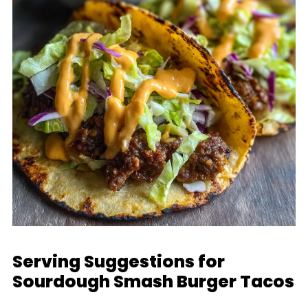
Serving Suggestions for
Sourdough Smash Burger Tacos