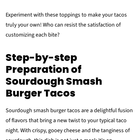
Experiment with these toppings to make your tacos
truly your own! Who can resist the satisfaction of
customizing each bite?
Step-by-step
Preparation of
Sourdough Smash
Burger Tacos
Sourdough smash burger tacos are a delightful fusion
of flavors that bring a new twist to your typical taco
night. With crispy, gooey cheese and the tanginess of