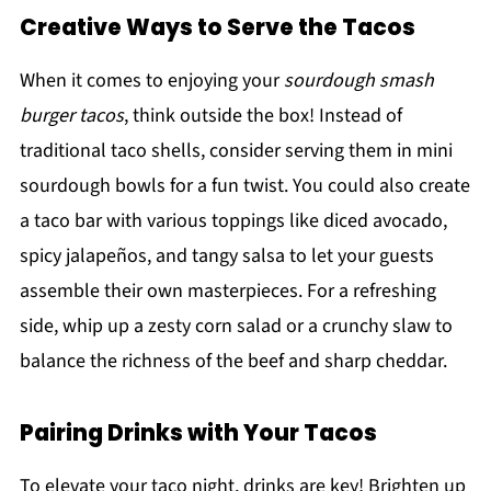
Creative Ways to Serve the Tacos
When it comes to enjoying your
sourdough smash
burger tacos
, think outside the box! Instead of
traditional taco shells, consider serving them in mini
sourdough bowls for a fun twist. You could also create
a taco bar with various toppings like diced avocado,
spicy jalapeños, and tangy salsa to let your guests
assemble their own masterpieces. For a refreshing
side, whip up a zesty corn salad or a crunchy slaw to
balance the richness of the beef and sharp cheddar.
Pairing Drinks with Your Tacos
To elevate your taco night, drinks are key! Brighten up