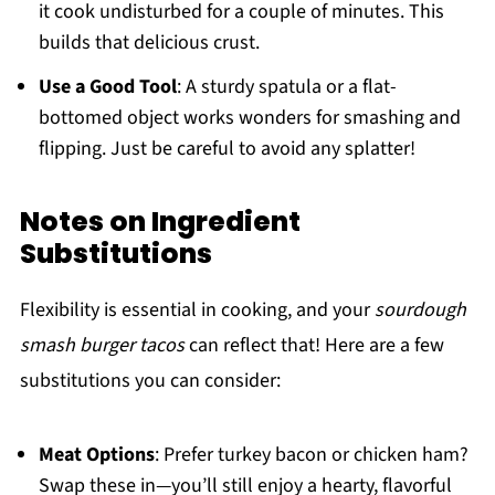
it cook undisturbed for a couple of minutes. This
builds that delicious crust.
Use a Good Tool
: A sturdy spatula or a flat-
bottomed object works wonders for smashing and
flipping. Just be careful to avoid any splatter!
Notes on Ingredient
Substitutions
Flexibility is essential in cooking, and your
sourdough
smash burger tacos
can reflect that! Here are a few
substitutions you can consider:
Meat Options
: Prefer turkey bacon or chicken ham?
Swap these in—you’ll still enjoy a hearty, flavorful