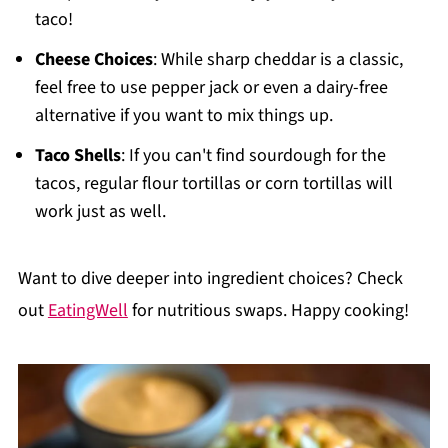
taco!
Cheese Choices
: While sharp cheddar is a classic,
feel free to use pepper jack or even a dairy-free
alternative if you want to mix things up.
Taco Shells
: If you can't find sourdough for the
tacos, regular flour tortillas or corn tortillas will
work just as well.
Want to dive deeper into ingredient choices? Check
out
EatingWell
for nutritious swaps. Happy cooking!