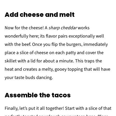
Add cheese and melt
Now for the cheese! A
sharp cheddar
works
wonderfully here; its flavor pairs exceptionally well
with the beef. Once you flip the burgers, immediately
place a slice of cheese on each patty and cover the
skillet with a lid for about a minute. This traps the
heat and creates a melty, gooey topping that will have
your taste buds dancing.
Assemble the tacos
Finally, let’s put it all together! Start with a slice of that