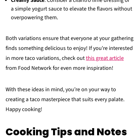
Creamy Sauce
: Consider a cilantro lime dressing or
a simple yogurt sauce to elevate the flavors without
overpowering them.
Both variations ensure that everyone at your gathering
finds something delicious to enjoy! If you're interested
in more taco variations, check out
this great article
from Food Network for even more inspiration!
With these ideas in mind, you’re on your way to
creating a taco masterpiece that suits every palate.
Happy cooking!
Cooking Tips and Notes