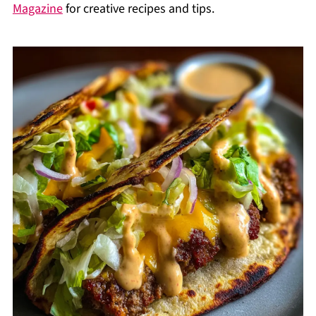
Magazine
for creative recipes and tips.