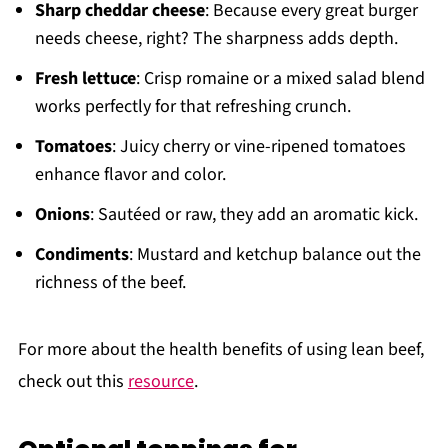
Sharp cheddar cheese
: Because every great burger
needs cheese, right? The sharpness adds depth.
Fresh lettuce
: Crisp romaine or a mixed salad blend
works perfectly for that refreshing crunch.
Tomatoes
: Juicy cherry or vine-ripened tomatoes
enhance flavor and color.
Onions
: Sautéed or raw, they add an aromatic kick.
Condiments
: Mustard and ketchup balance out the
richness of the beef.
For more about the health benefits of using lean beef,
check out this
resource
.