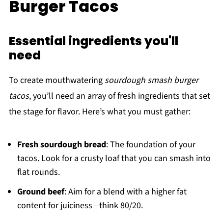
Burger Tacos
Essential ingredients you'll
need
To create mouthwatering
sourdough smash burger
tacos
, you’ll need an array of fresh ingredients that set
the stage for flavor. Here’s what you must gather:
Fresh sourdough bread
: The foundation of your
tacos. Look for a crusty loaf that you can smash into
flat rounds.
Ground beef
: Aim for a blend with a higher fat
content for juiciness—think 80/20.