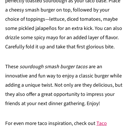
perfectly toasted sourdough as your taco base. Place
a cheesy smash burger on top, followed by your
choice of toppings—lettuce, diced tomatoes, maybe
some pickled jalapeños for an extra kick. You can also
drizzle some spicy mayo for an added layer of flavor.
Carefully fold it up and take that first glorious bite.
These
sourdough smash burger tacos
are an
innovative and fun way to enjoy a classic burger while
adding a unique twist. Not only are they delicious, but
they also offer a great opportunity to impress your
friends at your next dinner gathering. Enjoy!
For even more taco inspiration, check out
Taco