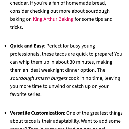
cheddar. If you’re a fan of homemade bread,
consider checking out more about sourdough
baking on
King Arthur Baking
for some tips and
tricks.
Quick and Easy
: Perfect for busy young
professionals, these tacos are quick to prepare! You
can whip them up in about 30 minutes, making
them an ideal weeknight dinner option. The
sourdough smash burgers
cook in no time, leaving
you more time to unwind or catch up on your
favorite series.
Versatile Customization
: One of the greatest things
about tacos is their adaptability. Want to add some