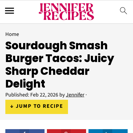
Home
Sourdough Smash
Burger Tacos: Juicy
Sharp Cheddar
Delight
Published:
Feb 22, 2026
by
Jennifer
·
↓ JUMP TO RECIPE