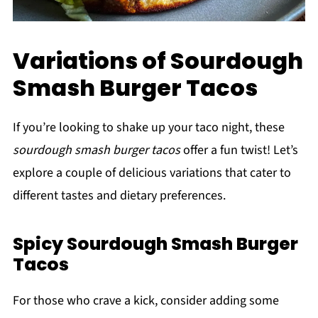
Variations of Sourdough
Smash Burger Tacos
If you’re looking to shake up your taco night, these
sourdough smash burger tacos
offer a fun twist! Let’s
explore a couple of delicious variations that cater to
different tastes and dietary preferences.
Spicy Sourdough Smash Burger
Tacos
For those who crave a kick, consider adding some