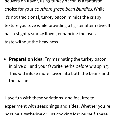
delivers on flavor, using turkey bacon is a fantastic
choice for your
southern green bean bundles
. While
it’s not traditional, turkey bacon mimics the crispy
texture you love while providing a lighter alternative. It
has a slightly smoky flavor, enhancing the overall
taste without the heaviness.
Preparation Idea:
Try marinating the turkey bacon
in olive oil and your favorite herbs before wrapping.
This will infuse more flavor into both the beans and
the bacon.
Have fun with these variations, and feel free to
experiment with seasonings and sides. Whether you're
hosting a gathering or just cooking for yourself, these