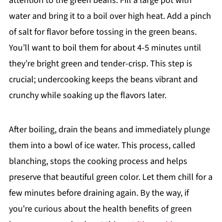
attention to the green beans. Fill a large pot with
water and bring it to a boil over high heat. Add a pinch
of salt for flavor before tossing in the green beans.
You’ll want to boil them for about 4-5 minutes until
they’re bright green and tender-crisp. This step is
crucial; undercooking keeps the beans vibrant and
crunchy while soaking up the flavors later.
After boiling, drain the beans and immediately plunge
them into a bowl of ice water. This process, called
blanching, stops the cooking process and helps
preserve that beautiful green color. Let them chill for a
few minutes before draining again. By the way, if
you're curious about the health benefits of green