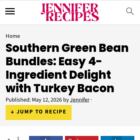
Home
Southern Green Bean
Bundles: Easy 4-
Ingredient Delight
with Turkey Bacon
Published:
May 12, 2026
by
Jennifer
·
↓ JUMP TO RECIPE
1