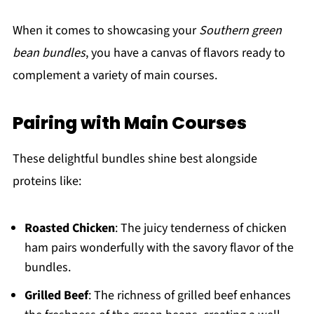
When it comes to showcasing your
Southern green
bean bundles
, you have a canvas of flavors ready to
complement a variety of main courses.
Pairing with Main Courses
These delightful bundles shine best alongside
proteins like:
Roasted Chicken
: The juicy tenderness of chicken
ham pairs wonderfully with the savory flavor of the
bundles.
Grilled Beef
: The richness of grilled beef enhances