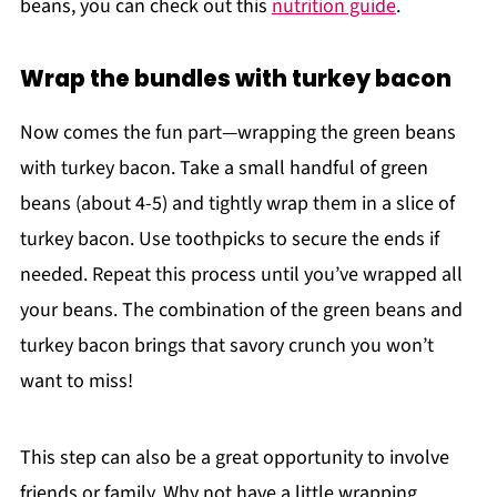
beans, you can check out this
nutrition guide
.
Wrap the bundles with turkey bacon
Now comes the fun part—wrapping the green beans
with turkey bacon. Take a small handful of green
beans (about 4-5) and tightly wrap them in a slice of
turkey bacon. Use toothpicks to secure the ends if
needed. Repeat this process until you’ve wrapped all
your beans. The combination of the green beans and
turkey bacon brings that savory crunch you won’t
want to miss!
This step can also be a great opportunity to involve
friends or family. Why not have a little wrapping