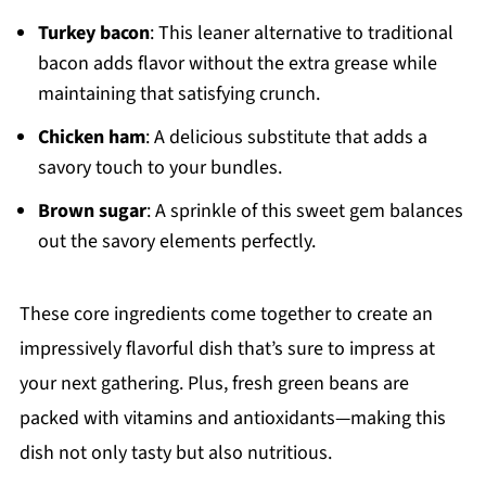
Turkey bacon
: This leaner alternative to traditional
bacon adds flavor without the extra grease while
maintaining that satisfying crunch.
Chicken ham
: A delicious substitute that adds a
savory touch to your bundles.
Brown sugar
: A sprinkle of this sweet gem balances
out the savory elements perfectly.
These core ingredients come together to create an
impressively flavorful dish that’s sure to impress at
your next gathering. Plus, fresh green beans are
packed with vitamins and antioxidants—making this
dish not only tasty but also nutritious.