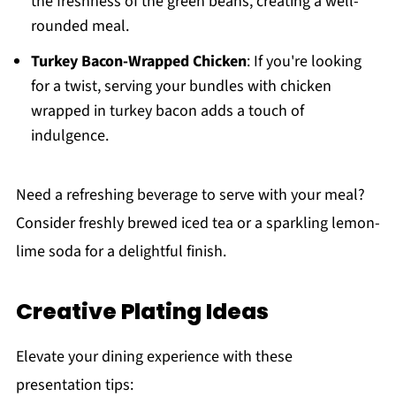
the freshness of the green beans, creating a well-
rounded meal.
Turkey Bacon-Wrapped Chicken
: If you're looking
for a twist, serving your bundles with chicken
wrapped in turkey bacon adds a touch of
indulgence.
Need a refreshing beverage to serve with your meal?
Consider freshly brewed iced tea or a sparkling lemon-
lime soda for a delightful finish.
Creative Plating Ideas
Elevate your dining experience with these
presentation tips: