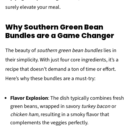
surely elevate your meal.
Why Southern Green Bean
Bundles are a Game Changer
The beauty of
southern green bean bundles
lies in
their simplicity. With just four core ingredients, it’s a
recipe that doesn’t demand a ton of time or effort.
Here’s why these bundles are a must-try:
Flavor Explosion
: The dish typically combines fresh
green beans, wrapped in savory
turkey bacon
or
chicken ham
, resulting in a smoky flavor that
complements the veggies perfectly.