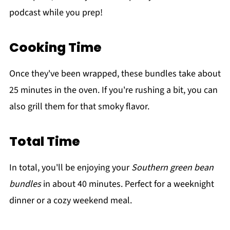
podcast while you prep!
Cooking Time
Once they've been wrapped, these bundles take about
25 minutes in the oven. If you're rushing a bit, you can
also grill them for that smoky flavor.
Total Time
In total, you'll be enjoying your
Southern green bean
bundles
in about 40 minutes. Perfect for a weeknight
dinner or a cozy weekend meal.