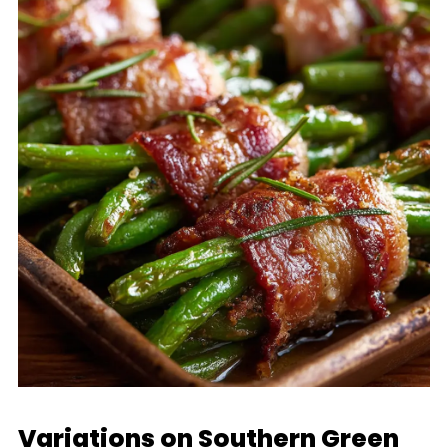
Variations on Southern Green