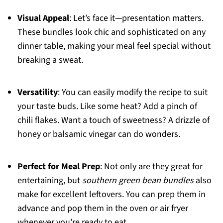
Visual Appeal
: Let’s face it—presentation matters.
These bundles look chic and sophisticated on any
dinner table, making your meal feel special without
breaking a sweat.
Versatility
: You can easily modify the recipe to suit
your taste buds. Like some heat? Add a pinch of
chili flakes. Want a touch of sweetness? A drizzle of
honey or balsamic vinegar can do wonders.
Perfect for Meal Prep
: Not only are they great for
entertaining, but
southern green bean bundles
also
make for excellent leftovers. You can prep them in
advance and pop them in the oven or air fryer
whenever you're ready to eat.