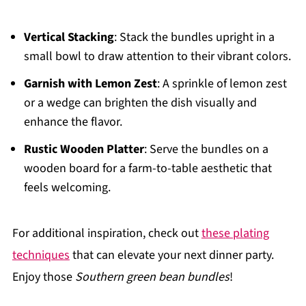
Vertical Stacking
: Stack the bundles upright in a
small bowl to draw attention to their vibrant colors.
Garnish with Lemon Zest
: A sprinkle of lemon zest
or a wedge can brighten the dish visually and
enhance the flavor.
Rustic Wooden Platter
: Serve the bundles on a
wooden board for a farm-to-table aesthetic that
feels welcoming.
For additional inspiration, check out
these plating
techniques
that can elevate your next dinner party.
Enjoy those
Southern green bean bundles
!