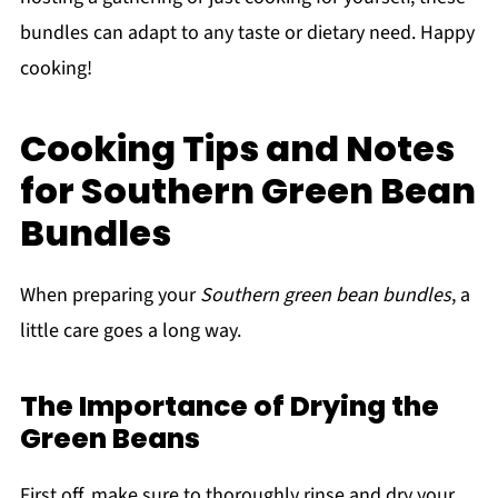
bundles can adapt to any taste or dietary need. Happy
cooking!
Cooking Tips and Notes
for Southern Green Bean
Bundles
When preparing your
Southern green bean bundles
, a
little care goes a long way.
The Importance of Drying the
Green Beans
First off, make sure to thoroughly rinse and dry your