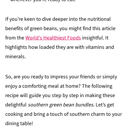
If you’re keen to dive deeper into the nutritional
benefits of green beans, you might find this article
from the
World's Healthiest Foods
insightful. It
highlights how loaded they are with vitamins and
minerals.
So, are you ready to impress your friends or simply
enjoy a comforting meal at home? The following
recipe will guide you step by step in making these
delightful
southern green bean bundles
. Let’s get
cooking and bring a touch of southern charm to your
dining table!