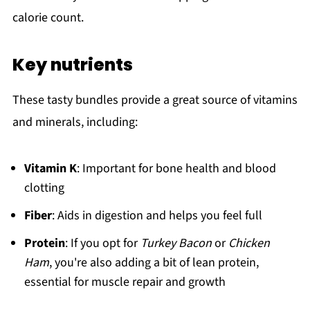
calorie count.
Key nutrients
These tasty bundles provide a great source of vitamins
and minerals, including:
Vitamin K
: Important for bone health and blood
clotting
Fiber
: Aids in digestion and helps you feel full
Protein
: If you opt for
Turkey Bacon
or
Chicken
Ham
, you're also adding a bit of lean protein,
essential for muscle repair and growth