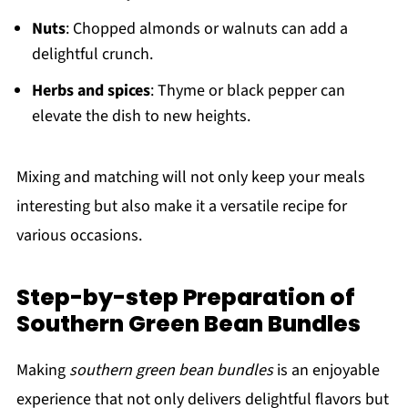
Nuts
: Chopped almonds or walnuts can add a
delightful crunch.
Herbs and spices
: Thyme or black pepper can
elevate the dish to new heights.
Mixing and matching will not only keep your meals
interesting but also make it a versatile recipe for
various occasions.
Step-by-step Preparation of
Southern Green Bean Bundles
Making
southern green bean bundles
is an enjoyable
experience that not only delivers delightful flavors but