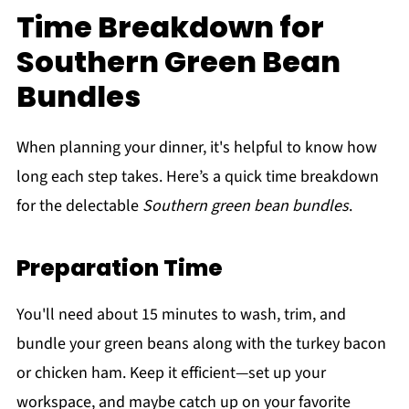
Time Breakdown for
Southern Green Bean
Bundles
When planning your dinner, it's helpful to know how
long each step takes. Here’s a quick time breakdown
for the delectable
Southern green bean bundles
.
Preparation Time
You'll need about 15 minutes to wash, trim, and
bundle your green beans along with the turkey bacon
or chicken ham. Keep it efficient—set up your
workspace, and maybe catch up on your favorite