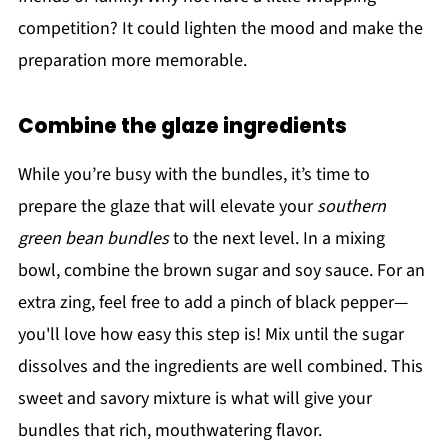
competition? It could lighten the mood and make the
preparation more memorable.
Combine the glaze ingredients
While you’re busy with the bundles, it’s time to
prepare the glaze that will elevate your
southern
green bean bundles
to the next level. In a mixing
bowl, combine the brown sugar and soy sauce. For an
extra zing, feel free to add a pinch of black pepper—
you'll love how easy this step is! Mix until the sugar
dissolves and the ingredients are well combined. This
sweet and savory mixture is what will give your
bundles that rich, mouthwatering flavor.