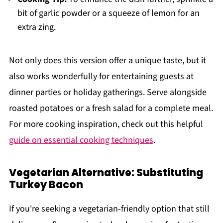
bit of garlic powder or a squeeze of lemon for an
extra zing.
Not only does this version offer a unique taste, but it
also works wonderfully for entertaining guests at
dinner parties or holiday gatherings. Serve alongside
roasted potatoes or a fresh salad for a complete meal.
For more cooking inspiration, check out this helpful
guide on essential cooking techniques
.
Vegetarian Alternative: Substituting
Turkey Bacon
If you're seeking a vegetarian-friendly option that still