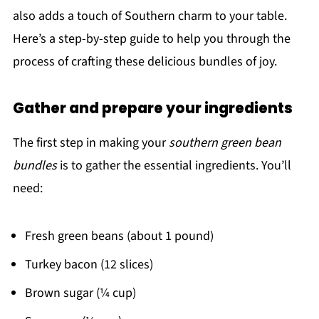
also adds a touch of Southern charm to your table.
Here’s a step-by-step guide to help you through the
process of crafting these delicious bundles of joy.
Gather and prepare your ingredients
The first step in making your
southern green bean
bundles
is to gather the essential ingredients. You’ll
need:
Fresh green beans (about 1 pound)
Turkey bacon (12 slices)
Brown sugar (¼ cup)