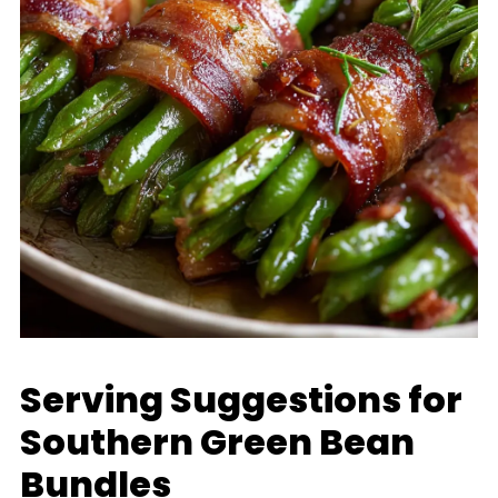
Serving Suggestions for
Southern Green Bean
Bundles