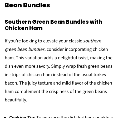
Bean Bundles
Southern Green Bean Bundles with
Chicken Ham
If you're looking to elevate your classic
southern
green bean bundles
, consider incorporating chicken
ham. This variation adds a delightful twist, making the
dish even more savory. Simply wrap fresh green beans
in strips of chicken ham instead of the usual turkey
bacon. The juicy texture and mild flavor of the chicken
ham complement the crispiness of the green beans
beautifully.
Cooking Tip:
To enhance the dish further, sprinkle a