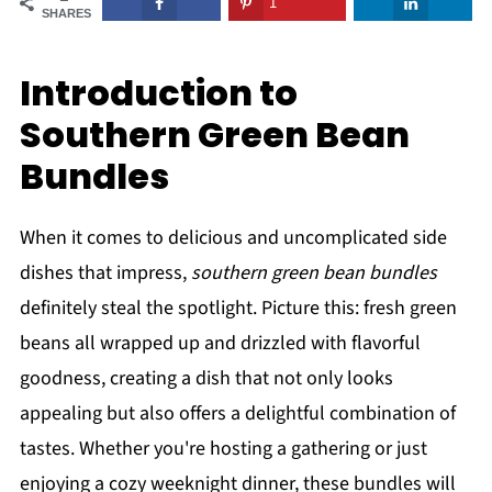
1
SHARES
Introduction to
Southern Green Bean
Bundles
When it comes to delicious and uncomplicated side
dishes that impress,
southern green bean bundles
definitely steal the spotlight. Picture this: fresh green
beans all wrapped up and drizzled with flavorful
goodness, creating a dish that not only looks
appealing but also offers a delightful combination of
tastes. Whether you're hosting a gathering or just
enjoying a cozy weeknight dinner, these bundles will