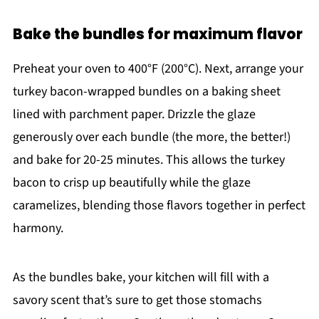
Bake the bundles for maximum flavor
Preheat your oven to 400°F (200°C). Next, arrange your
turkey bacon-wrapped bundles on a baking sheet
lined with parchment paper. Drizzle the glaze
generously over each bundle (the more, the better!)
and bake for 20-25 minutes. This allows the turkey
bacon to crisp up beautifully while the glaze
caramelizes, blending those flavors together in perfect
harmony.
As the bundles bake, your kitchen will fill with a
savory scent that’s sure to get those stomachs