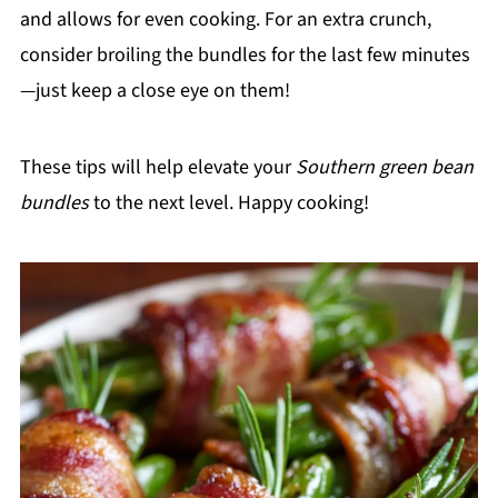
and allows for even cooking. For an extra crunch,
consider broiling the bundles for the last few minutes
—just keep a close eye on them!
These tips will help elevate your
Southern green bean
bundles
to the next level. Happy cooking!