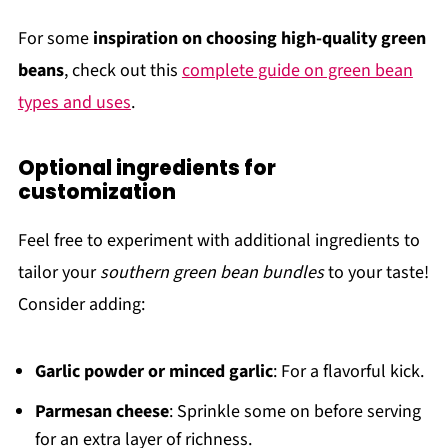
For some
inspiration on choosing high-quality green
beans
, check out this
complete guide on green bean
types and uses
.
Optional ingredients for
customization
Feel free to experiment with additional ingredients to
tailor your
southern green bean bundles
to your taste!
Consider adding:
Garlic powder or minced garlic
: For a flavorful kick.
Parmesan cheese
: Sprinkle some on before serving
for an extra layer of richness.