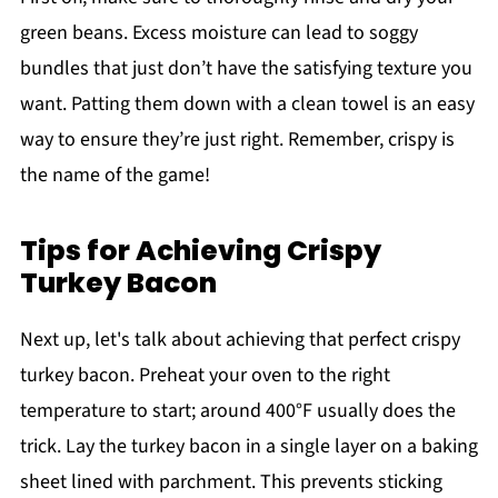
green beans. Excess moisture can lead to soggy
bundles that just don’t have the satisfying texture you
want. Patting them down with a clean towel is an easy
way to ensure they’re just right. Remember, crispy is
the name of the game!
Tips for Achieving Crispy
Turkey Bacon
Next up, let's talk about achieving that perfect crispy
turkey bacon. Preheat your oven to the right
temperature to start; around 400°F usually does the
trick. Lay the turkey bacon in a single layer on a baking
sheet lined with parchment. This prevents sticking