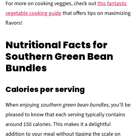
For more on cooking veggies, check out
this fantastic
vegetable cooking guide
that offers tips on maximizing
flavors!
Nutritional Facts for
Southern Green Bean
Bundles
Calories per serving
When enjoying
southern green bean bundles
, you'll be
pleased to know that each serving typically contains
around 150 calories. This makes it a delightful
addition to your meal without tipping the scale on