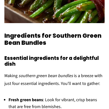
Ingredients for Southern Green
Bean Bundles
Essential ingredients for a delightful
dish
Making
southern green bean bundles
is a breeze with
just four essential ingredients. You'll want to gather:
Fresh green beans
: Look for vibrant, crisp beans
that are free from blemishes.