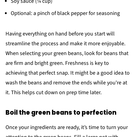
Soy sauce (¼ cup)
Optional: a pinch of black pepper for seasoning
Having everything on hand before you start will
streamline the process and make it more enjoyable.
When selecting your green beans, look for beans that
are firm and bright green. Freshness is key to
achieving that perfect snap. It might be a good idea to
wash the beans and remove the ends while you're at
it. This helps cut down on prep time later.
Boil the green beans to perfection
Once your ingredients are ready, it’s time to turn your