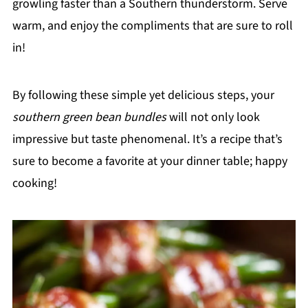
growling faster than a Southern thunderstorm. Serve
warm, and enjoy the compliments that are sure to roll
in!
By following these simple yet delicious steps, your
southern green bean bundles
will not only look
impressive but taste phenomenal. It’s a recipe that’s
sure to become a favorite at your dinner table; happy
cooking!