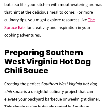
but also fills your kitchen with mouthwatering aromas
that hint at the delicious meal to come! For more
culinary tips, you might explore resources like
The
Spruce Eats
for creativity and inspiration in your
cooking adventures.
Preparing Southern
West Virginia Hot Dog
Chili Sauce
Creating the perfect
Southern West Virginia hot dog
chili sauce
is a delightful culinary project that can
elevate your backyard barbecue or weeknight dinner.
This simple recipe is deeply rooted in Southern