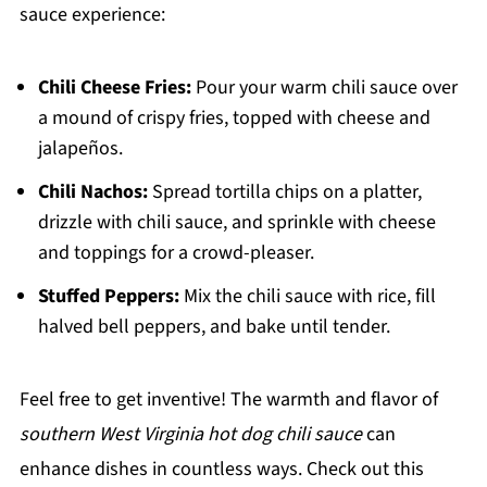
sauce experience:
Chili Cheese Fries:
Pour your warm chili sauce over
a mound of crispy fries, topped with cheese and
jalapeños.
Chili Nachos:
Spread tortilla chips on a platter,
drizzle with chili sauce, and sprinkle with cheese
and toppings for a crowd-pleaser.
Stuffed Peppers:
Mix the chili sauce with rice, fill
halved bell peppers, and bake until tender.
Feel free to get inventive! The warmth and flavor of
southern West Virginia hot dog chili sauce
can
enhance dishes in countless ways. Check out this