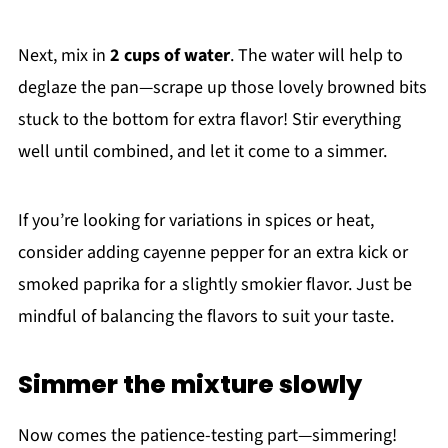
Next, mix in
2 cups of water
. The water will help to
deglaze the pan—scrape up those lovely browned bits
stuck to the bottom for extra flavor! Stir everything
well until combined, and let it come to a simmer.
If you’re looking for variations in spices or heat,
consider adding cayenne pepper for an extra kick or
smoked paprika for a slightly smokier flavor. Just be
mindful of balancing the flavors to suit your taste.
Simmer the mixture slowly
Now comes the patience-testing part—simmering!