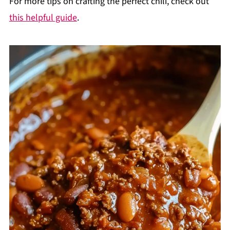
For more tips on crafting the perfect chili, check out
this helpful guide
.