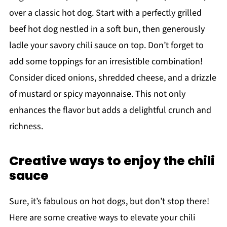
over a classic hot dog. Start with a perfectly grilled
beef hot dog nestled in a soft bun, then generously
ladle your savory chili sauce on top. Don’t forget to
add some toppings for an irresistible combination!
Consider diced onions, shredded cheese, and a drizzle
of mustard or spicy mayonnaise. This not only
enhances the flavor but adds a delightful crunch and
richness.
Creative ways to enjoy the chili
sauce
Sure, it’s fabulous on hot dogs, but don’t stop there!
Here are some creative ways to elevate your chili