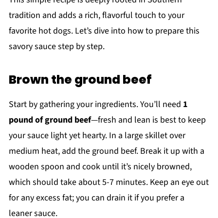
tradition and adds a rich, flavorful touch to your
favorite hot dogs. Let’s dive into how to prepare this
savory sauce step by step.
Brown the ground beef
Start by gathering your ingredients. You’ll need
1
pound of ground beef
—fresh and lean is best to keep
your sauce light yet hearty. In a large skillet over
medium heat, add the ground beef. Break it up with a
wooden spoon and cook until it’s nicely browned,
which should take about 5-7 minutes. Keep an eye out
for any excess fat; you can drain it if you prefer a
leaner sauce.