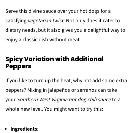
Serve this divine sauce over your hot dogs for a
satisfying
vegetarian twist
! Not only does it cater to
dietary needs, but it also gives you a delightful way to
enjoy a classic dish without meat.
Spicy Variation with Additional
Peppers
If you like to turn up the heat, why not add some extra
peppers? Mixing in jalapeños or serranos can take
your
Southern West Virginia hot dog chili sauce
to a
whole new level. You might want to try this:
Ingredients
: