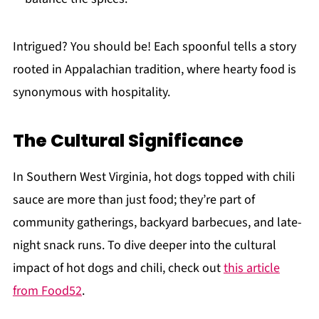
Intrigued? You should be! Each spoonful tells a story
rooted in Appalachian tradition, where hearty food is
synonymous with hospitality.
The Cultural Significance
In Southern West Virginia, hot dogs topped with chili
sauce are more than just food; they’re part of
community gatherings, backyard barbecues, and late-
night snack runs. To dive deeper into the cultural
impact of hot dogs and chili, check out
this article
from Food52
.