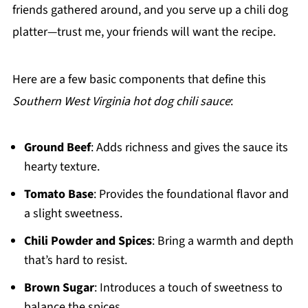
friends gathered around, and you serve up a chili dog
platter—trust me, your friends will want the recipe.
Here are a few basic components that define this
Southern West Virginia hot dog chili sauce
:
Ground Beef
: Adds richness and gives the sauce its
hearty texture.
Tomato Base
: Provides the foundational flavor and
a slight sweetness.
Chili Powder and Spices
: Bring a warmth and depth
that’s hard to resist.
Brown Sugar
: Introduces a touch of sweetness to
balance the spices.