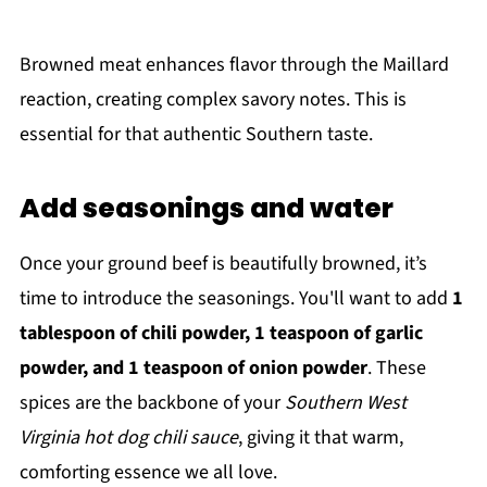
Browned meat enhances flavor through the Maillard
reaction, creating complex savory notes. This is
essential for that authentic Southern taste.
Add seasonings and water
Once your ground beef is beautifully browned, it’s
time to introduce the seasonings. You'll want to add
1
tablespoon of chili powder, 1 teaspoon of garlic
powder, and 1 teaspoon of onion powder
. These
spices are the backbone of your
Southern West
Virginia hot dog chili sauce
, giving it that warm,
comforting essence we all love.