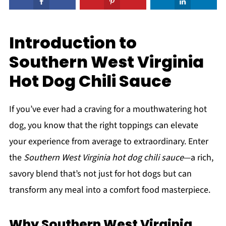
Introduction to
Southern West Virginia
Hot Dog Chili Sauce
If you’ve ever had a craving for a mouthwatering hot
dog, you know that the right toppings can elevate
your experience from average to extraordinary. Enter
the
Southern West Virginia hot dog chili sauce
—a rich,
savory blend that’s not just for hot dogs but can
transform any meal into a comfort food masterpiece.
Why Southern West Virginia