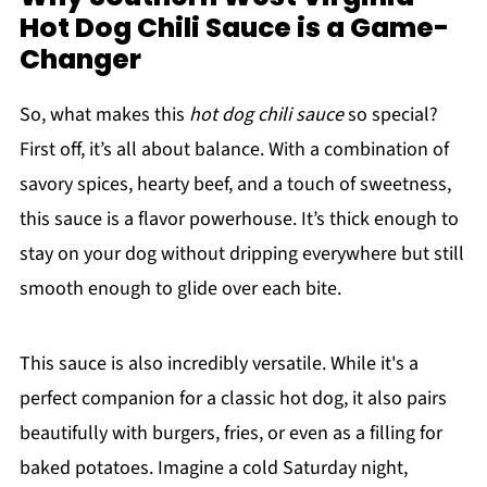
Hot Dog Chili Sauce is a Game-
Changer
So, what makes this
hot dog chili sauce
so special?
First off, it’s all about balance. With a combination of
savory spices, hearty beef, and a touch of sweetness,
this sauce is a flavor powerhouse. It’s thick enough to
stay on your dog without dripping everywhere but still
smooth enough to glide over each bite.
This sauce is also incredibly versatile. While it's a
perfect companion for a classic hot dog, it also pairs
beautifully with burgers, fries, or even as a filling for
baked potatoes. Imagine a cold Saturday night,