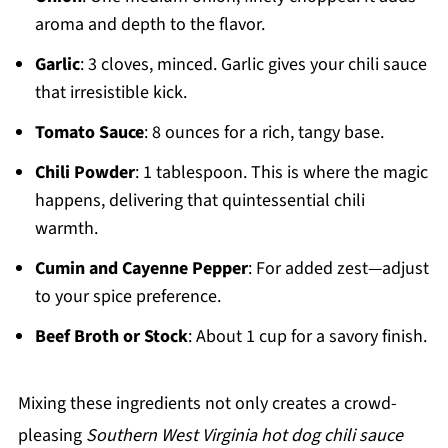
aroma and depth to the flavor.
Garlic
: 3 cloves, minced. Garlic gives your chili sauce
that irresistible kick.
Tomato Sauce
: 8 ounces for a rich, tangy base.
Chili Powder
: 1 tablespoon. This is where the magic
happens, delivering that quintessential chili
warmth.
Cumin and Cayenne Pepper
: For added zest—adjust
to your spice preference.
Beef Broth or Stock
: About 1 cup for a savory finish.
Mixing these ingredients not only creates a crowd-
pleasing
Southern West Virginia hot dog chili sauce