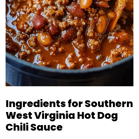
Ingredients for Southern
West Virginia Hot Dog
Chili Sauce