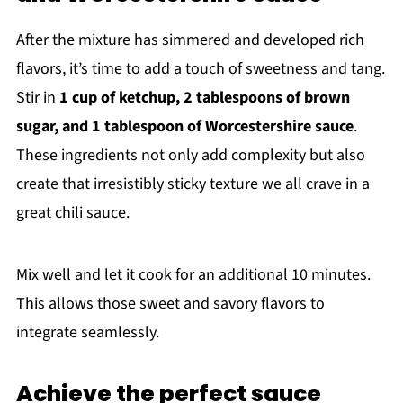
After the mixture has simmered and developed rich
flavors, it’s time to add a touch of sweetness and tang.
Stir in
1 cup of ketchup, 2 tablespoons of brown
sugar, and 1 tablespoon of Worcestershire sauce
.
These ingredients not only add complexity but also
create that irresistibly sticky texture we all crave in a
great chili sauce.
Mix well and let it cook for an additional 10 minutes.
This allows those sweet and savory flavors to
integrate seamlessly.
Achieve the perfect sauce