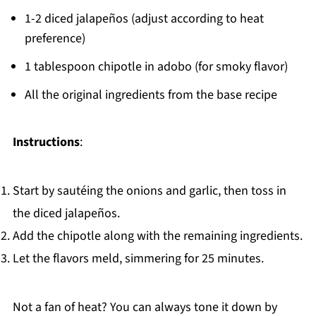
1-2 diced jalapeños (adjust according to heat
preference)
1 tablespoon chipotle in adobo (for smoky flavor)
All the original ingredients from the base recipe
Instructions
:
Start by sautéing the onions and garlic, then toss in
the diced jalapeños.
Add the chipotle along with the remaining ingredients.
Let the flavors meld, simmering for 25 minutes.
Not a fan of heat? You can always tone it down by