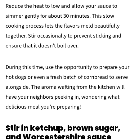
Reduce the heat to low and allow your sauce to
simmer gently for about 30 minutes. This slow
cooking process lets the flavors meld beautifully
together. Stir occasionally to prevent sticking and
ensure that it doesn’t boil over.
During this time, use the opportunity to prepare your
hot dogs or even a fresh batch of cornbread to serve
alongside. The aroma wafting from the kitchen will
have your neighbors peeking in, wondering what
delicious meal you’re preparing!
Stir in ketchup, brown sugar,
and Worcestershire sauce