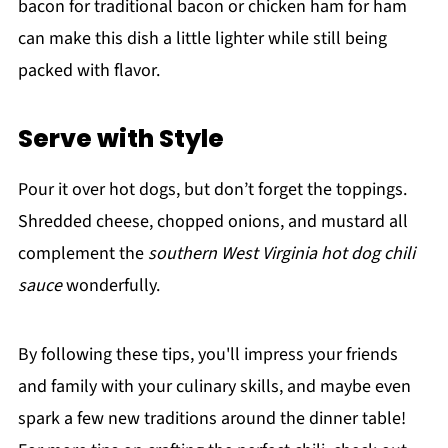
bacon for traditional bacon or chicken ham for ham
can make this dish a little lighter while still being
packed with flavor.
Serve with Style
Pour it over hot dogs, but don’t forget the toppings.
Shredded cheese, chopped onions, and mustard all
complement the
southern West Virginia hot dog chili
sauce
wonderfully.
By following these tips, you'll impress your friends
and family with your culinary skills, and maybe even
spark a few new traditions around the dinner table!