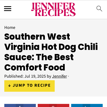
Home
Southern West
Virginia Hot Dog Chili
Sauce: The Best
Comfort Food
Published:
Jul 19, 2025
by
Jennifer
·
↓ JUMP TO RECIPE