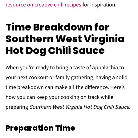
resource on creative chili recipes
for inspiration.
Time Breakdown for
Southern West Virginia
Hot Dog Chili Sauce
When you're ready to bring a taste of Appalachia to
your next cookout or family gathering, having a solid
time breakdown can make all the difference. Here’s
how you can keep your cooking on track while
preparing
Southern West Virginia Hot Dog Chili Sauce
.
Preparation Time