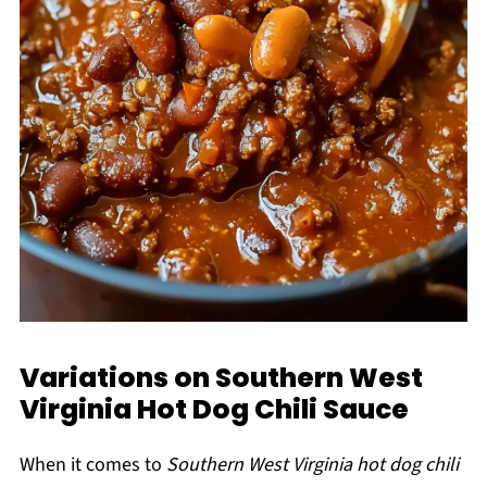
Variations on Southern West
Virginia Hot Dog Chili Sauce
When it comes to
Southern West Virginia hot dog chili