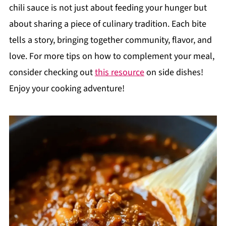
chili sauce is not just about feeding your hunger but
about sharing a piece of culinary tradition. Each bite
tells a story, bringing together community, flavor, and
love. For more tips on how to complement your meal,
consider checking out
this resource
on side dishes!
Enjoy your cooking adventure!