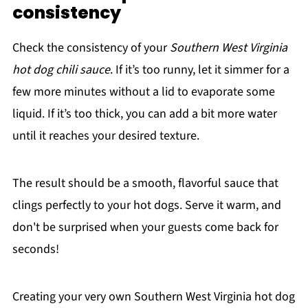
consistency
Check the consistency of your
Southern West Virginia
hot dog chili sauce
. If it’s too runny, let it simmer for a
few more minutes without a lid to evaporate some
liquid. If it’s too thick, you can add a bit more water
until it reaches your desired texture.
The result should be a smooth, flavorful sauce that
clings perfectly to your hot dogs. Serve it warm, and
don't be surprised when your guests come back for
seconds!
Creating your very own Southern West Virginia hot dog