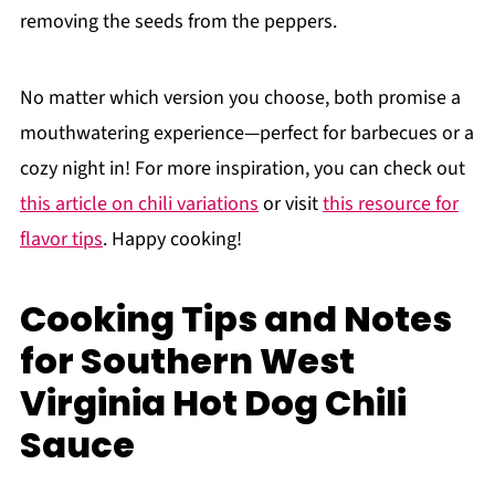
removing the seeds from the peppers.
No matter which version you choose, both promise a
mouthwatering experience—perfect for barbecues or a
cozy night in! For more inspiration, you can check out
this article on chili variations
or visit
this resource for
flavor tips
. Happy cooking!
Cooking Tips and Notes
for Southern West
Virginia Hot Dog Chili
Sauce