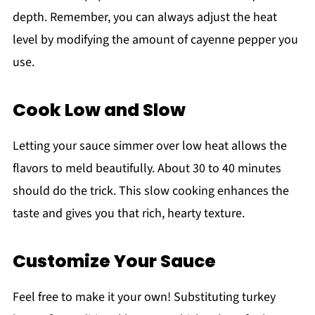
depth. Remember, you can always adjust the heat
level by modifying the amount of cayenne pepper you
use.
Cook Low and Slow
Letting your sauce simmer over low heat allows the
flavors to meld beautifully. About 30 to 40 minutes
should do the trick. This slow cooking enhances the
taste and gives you that rich, hearty texture.
Customize Your Sauce
Feel free to make it your own! Substituting turkey