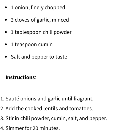
1 onion, finely chopped
2 cloves of garlic, minced
1 tablespoon chili powder
1 teaspoon cumin
Salt and pepper to taste
Instructions
:
Sauté onions and garlic until fragrant.
Add the cooked lentils and tomatoes.
Stir in chili powder, cumin, salt, and pepper.
Simmer for 20 minutes.