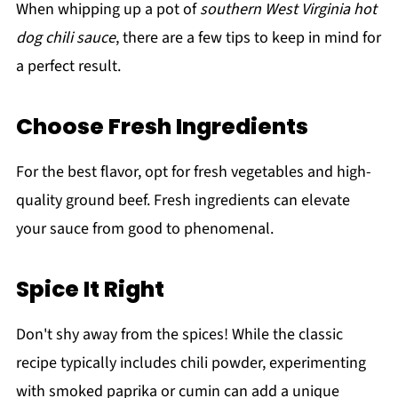
When whipping up a pot of
southern West Virginia hot
dog chili sauce
, there are a few tips to keep in mind for
a perfect result.
Choose Fresh Ingredients
For the best flavor, opt for fresh vegetables and high-
quality ground beef. Fresh ingredients can elevate
your sauce from good to phenomenal.
Spice It Right
Don't shy away from the spices! While the classic
recipe typically includes chili powder, experimenting
with smoked paprika or cumin can add a unique