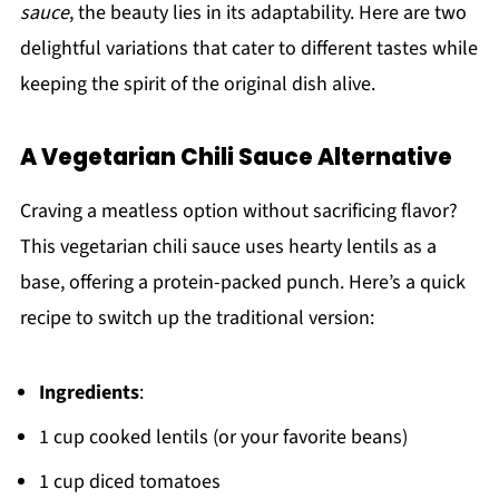
sauce
, the beauty lies in its adaptability. Here are two
delightful variations that cater to different tastes while
keeping the spirit of the original dish alive.
A Vegetarian Chili Sauce Alternative
Craving a meatless option without sacrificing flavor?
This vegetarian chili sauce uses hearty lentils as a
base, offering a protein-packed punch. Here’s a quick
recipe to switch up the traditional version:
Ingredients
:
1 cup cooked lentils (or your favorite beans)
1 cup diced tomatoes