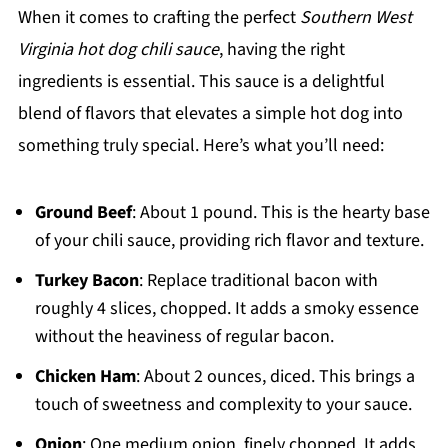
When it comes to crafting the perfect
Southern West
Virginia hot dog chili sauce
, having the right
ingredients is essential. This sauce is a delightful
blend of flavors that elevates a simple hot dog into
something truly special. Here’s what you’ll need:
Ground Beef
: About 1 pound. This is the hearty base
of your chili sauce, providing rich flavor and texture.
Turkey Bacon
: Replace traditional bacon with
roughly 4 slices, chopped. It adds a smoky essence
without the heaviness of regular bacon.
Chicken Ham
: About 2 ounces, diced. This brings a
touch of sweetness and complexity to your sauce.
Onion
: One medium onion, finely chopped. It adds