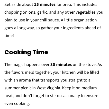
Set aside about
15 minutes
for prep. This includes
chopping onions, garlic, and any other vegetables you
plan to use in your chili sauce. A little organization
goes a long way, so gather your ingredients ahead of
time!
Cooking Time
The magic happens over
30 minutes
on the stove. As
the flavors meld together, your kitchen will be filled
with an aroma that transports you straight to a
summer picnic in West Virginia. Keep it on medium
heat, and don’t forget to stir occasionally to ensure
even cooking.