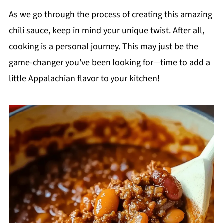
As we go through the process of creating this amazing
chili sauce, keep in mind your unique twist. After all,
cooking is a personal journey. This may just be the
game-changer you've been looking for—time to add a
little Appalachian flavor to your kitchen!