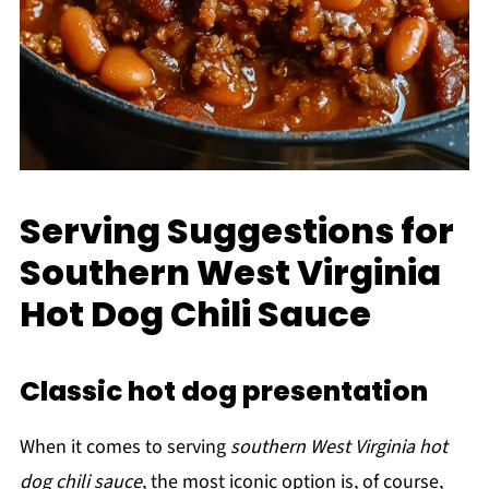
Serving Suggestions for
Southern West Virginia
Hot Dog Chili Sauce
Classic hot dog presentation
When it comes to serving
southern West Virginia hot
dog chili sauce
, the most iconic option is, of course,