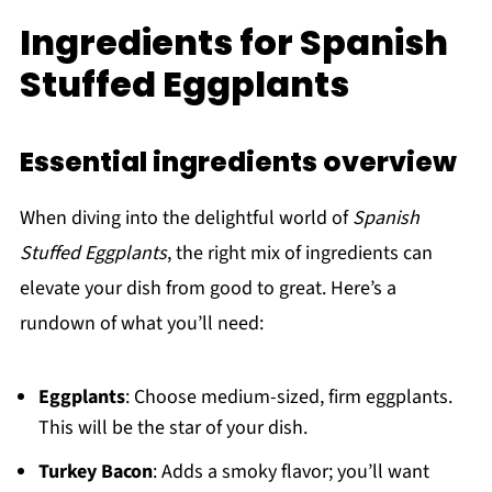
Ingredients for Spanish
Stuffed Eggplants
Essential ingredients overview
When diving into the delightful world of
Spanish
Stuffed Eggplants
, the right mix of ingredients can
elevate your dish from good to great. Here’s a
rundown of what you’ll need:
Eggplants
: Choose medium-sized, firm eggplants.
This will be the star of your dish.
Turkey Bacon
: Adds a smoky flavor; you’ll want