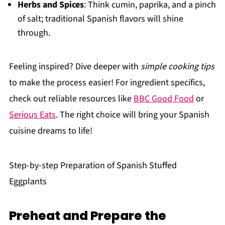
Herbs and Spices
: Think cumin, paprika, and a pinch
of salt; traditional Spanish flavors will shine
through.
Feeling inspired? Dive deeper with
simple cooking tips
to make the process easier! For ingredient specifics,
check out reliable resources like
BBC Good Food
or
Serious Eats
. The right choice will bring your Spanish
cuisine dreams to life!
Step-by-step Preparation of Spanish Stuffed
Eggplants
Preheat and Prepare the