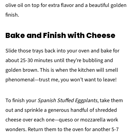
olive oil on top for extra flavor and a beautiful golden
finish.
Bake and Finish with Cheese
Slide those trays back into your oven and bake for
about 25-30 minutes until they’re bubbling and
golden brown. This is when the kitchen will smell
phenomenal—trust me, you won’t want to leave!
To finish your
Spanish Stuffed Eggplants
, take them
out and sprinkle a generous handful of shredded
cheese over each one—queso or mozzarella work
wonders. Return them to the oven for another 5-7