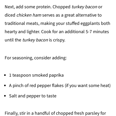
Next, add some protein. Chopped
turkey bacon
or
diced
chicken ham
serves as a great alternative to
traditional meats, making your stuffed eggplants both
hearty and lighter. Cook for an additional 5-7 minutes
until the
turkey bacon
is crispy.
For seasoning, consider adding:
1 teaspoon smoked paprika
A pinch of red pepper flakes (if you want some heat)
Salt and pepper to taste
Finally, stir in a handful of chopped fresh parsley for