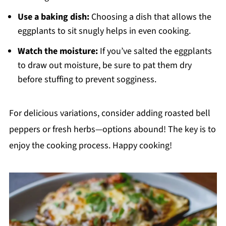
Use a baking dish:
Choosing a dish that allows the
eggplants to sit snugly helps in even cooking.
Watch the moisture:
If you’ve salted the eggplants
to draw out moisture, be sure to pat them dry
before stuffing to prevent sogginess.
For delicious variations, consider adding roasted bell
peppers or fresh herbs—options abound! The key is to
enjoy the cooking process. Happy cooking!