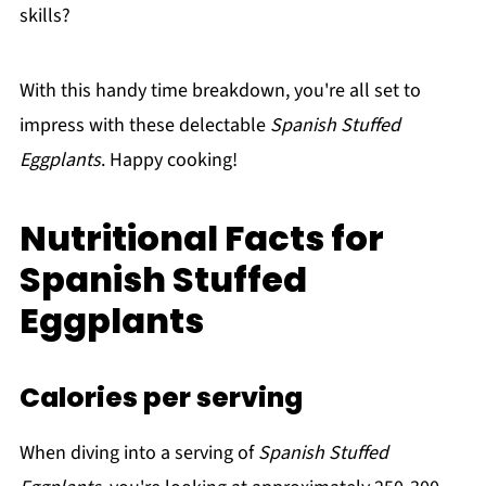
skills?
With this handy time breakdown, you're all set to
impress with these delectable
Spanish Stuffed
Eggplants
. Happy cooking!
Nutritional Facts for
Spanish Stuffed
Eggplants
Calories per serving
When diving into a serving of
Spanish Stuffed