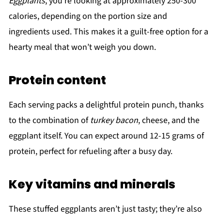
Eggplants
, you're looking at approximately 250-300
calories, depending on the portion size and
ingredients used. This makes it a guilt-free option for a
hearty meal that won’t weigh you down.
Protein content
Each serving packs a delightful protein punch, thanks
to the combination of
turkey bacon
, cheese, and the
eggplant itself. You can expect around 12-15 grams of
protein, perfect for refueling after a busy day.
Key vitamins and minerals
These stuffed eggplants aren’t just tasty; they’re also