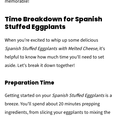
memorable!
Time Breakdown for Spanish
Stuffed Eggplants
When you're excited to whip up some delicious
Spanish Stuffed Eggplants with Melted Cheese
, it's
helpful to know how much time you'll need to set
aside. Let's break it down together!
Preparation Time
Getting started on your
Spanish Stuffed Eggplants
is a
breeze. You'll spend about 20 minutes prepping
ingredients, from slicing your eggplants to mixing the