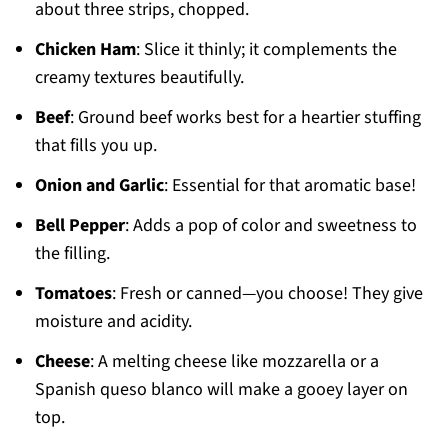
about three strips, chopped.
Chicken Ham
: Slice it thinly; it complements the
creamy textures beautifully.
Beef
: Ground beef works best for a heartier stuffing
that fills you up.
Onion and Garlic
: Essential for that aromatic base!
Bell Pepper
: Adds a pop of color and sweetness to
the filling.
Tomatoes
: Fresh or canned—you choose! They give
moisture and acidity.
Cheese
: A melting cheese like mozzarella or a
Spanish queso blanco will make a gooey layer on
top.