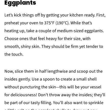
Eggplants
Let’s kick things off by getting your kitchen ready. First,
preheat your oven to 375°F (190°C). While that’s
heating up, take a couple of medium-sized eggplants.
Choose ones that feel heavy for their size, with
smooth, shiny skin. They should be firm yet tender to
the touch.
Now, slice them in half lengthwise and scoop out the
insides gently. Use a spoon to create a small shell
without puncturing the skin—this will be your vessel
for deliciousness! Don’t throw away the insides; they’ll
be part of our tasty filling. You’ll also want to sprinkle