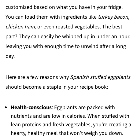
customized based on what you have in your fridge.
You can load them with ingredients like
turkey bacon
,
chicken ham
, or even roasted vegetables. The best
part? They can easily be whipped up in under an hour,
leaving you with enough time to unwind after a long
day.
Here are a few reasons why
Spanish stuffed eggplants
should become a staple in your recipe book:
Health-conscious
: Eggplants are packed with
nutrients and are low in calories. When stuffed with
lean proteins and fresh vegetables, you’re creating a
hearty, healthy meal that won’t weigh you down.