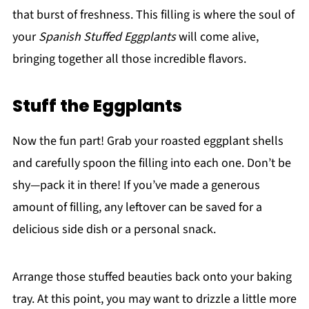
that burst of freshness. This filling is where the soul of
your
Spanish Stuffed Eggplants
will come alive,
bringing together all those incredible flavors.
Stuff the Eggplants
Now the fun part! Grab your roasted eggplant shells
and carefully spoon the filling into each one. Don’t be
shy—pack it in there! If you’ve made a generous
amount of filling, any leftover can be saved for a
delicious side dish or a personal snack.
Arrange those stuffed beauties back onto your baking
tray. At this point, you may want to drizzle a little more