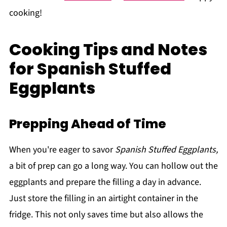
cooking!
Cooking Tips and Notes
for Spanish Stuffed
Eggplants
Prepping Ahead of Time
When you're eager to savor
Spanish Stuffed Eggplants,
a bit of prep can go a long way. You can hollow out the
eggplants and prepare the filling a day in advance.
Just store the filling in an airtight container in the
fridge. This not only saves time but also allows the