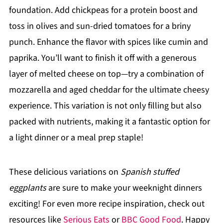
foundation. Add chickpeas for a protein boost and
toss in olives and sun-dried tomatoes for a briny
punch. Enhance the flavor with spices like cumin and
paprika. You’ll want to finish it off with a generous
layer of melted cheese on top—try a combination of
mozzarella and aged cheddar for the ultimate cheesy
experience. This variation is not only filling but also
packed with nutrients, making it a fantastic option for
a light dinner or a meal prep staple!
These delicious variations on
Spanish stuffed
eggplants
are sure to make your weeknight dinners
exciting! For even more recipe inspiration, check out
resources like
Serious Eats
or
BBC Good Food
. Happy