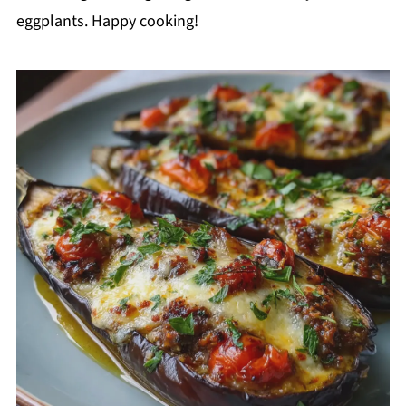
eggplants. Happy cooking!