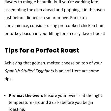
flavors to mingle beautifully. If you’re working late,
assembling the dish ahead and popping it in the oven
just before dinner is a smart move. For extra
convenience, consider using pre-cooked chicken ham
or turkey bacon in your filling for an easy flavor boost!
Tips for a Perfect Roast
Achieving that golden, melted cheese on top of your
Spanish Stuffed Eggplants
is an art! Here are some
tips:
Preheat the oven:
Ensure your oven is at the right
temperature (around 375°F) before you begin
roasting.