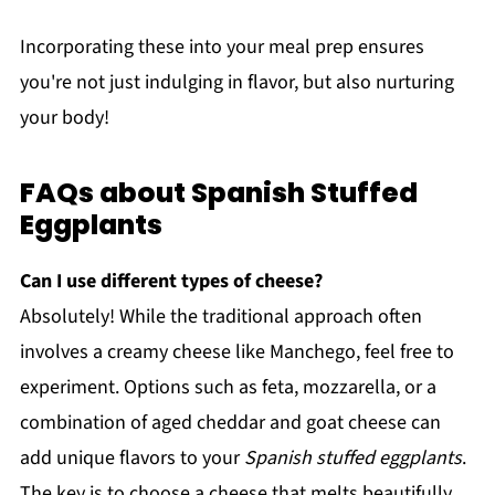
Incorporating these into your meal prep ensures
you're not just indulging in flavor, but also nurturing
your body!
FAQs about Spanish Stuffed
Eggplants
Can I use different types of cheese?
Absolutely! While the traditional approach often
involves a creamy cheese like Manchego, feel free to
experiment. Options such as feta, mozzarella, or a
combination of aged cheddar and goat cheese can
add unique flavors to your
Spanish stuffed eggplants
.
The key is to choose a cheese that melts beautifully