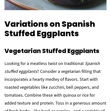
Variations on Spanish
Stuffed Eggplants
Vegetarian Stuffed Eggplants
Looking for a meatless twist on traditional
Spanish
stuffed eggplants
? Consider a vegetarian filling that
incorporates a hearty medley of flavors. Start with
roasted vegetables like zucchini, bell peppers, and
tomatoes. Combine these with quinoa or rice for
added texture and protein. Toss in a generous amount