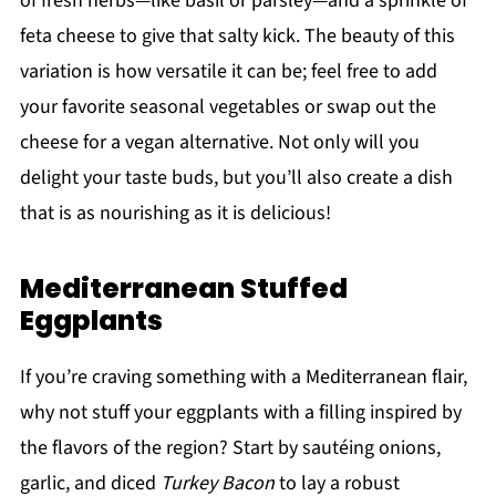
of fresh herbs—like basil or parsley—and a sprinkle of
feta cheese to give that salty kick. The beauty of this
variation is how versatile it can be; feel free to add
your favorite seasonal vegetables or swap out the
cheese for a vegan alternative. Not only will you
delight your taste buds, but you’ll also create a dish
that is as nourishing as it is delicious!
Mediterranean Stuffed
Eggplants
If you’re craving something with a Mediterranean flair,
why not stuff your eggplants with a filling inspired by
the flavors of the region? Start by sautéing onions,
garlic, and diced
Turkey Bacon
to lay a robust