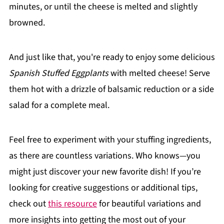
minutes, or until the cheese is melted and slightly
browned.
And just like that, you're ready to enjoy some delicious
Spanish Stuffed Eggplants
with melted cheese! Serve
them hot with a drizzle of balsamic reduction or a side
salad for a complete meal.
Feel free to experiment with your stuffing ingredients,
as there are countless variations. Who knows—you
might just discover your new favorite dish! If you’re
looking for creative suggestions or additional tips,
check out
this resource
for beautiful variations and
more insights into getting the most out of your