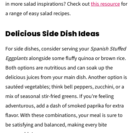
in more salad inspirations? Check out
this resource
for
a range of easy salad recipes.
Delicious Side Dish Ideas
For side dishes, consider serving your
Spanish Stuffed
Eggplants
alongside some fluffy quinoa or brown rice.
Both options are nutritious and can soak up the
delicious juices from your main dish. Another option is
sautéed vegetables; think bell peppers, zucchini, or a
mix of seasonal stir-fried greens. If you're feeling
adventurous, add a dash of smoked paprika for extra
flavor. With these combinations, your meal is sure to
be satisfying and balanced, making every bite