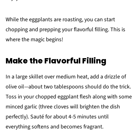
While the eggplants are roasting, you can start
chopping and prepping your flavorful filling. This is
where the magic begins!
Make the Flavorful Filling
In a large skillet over medium heat, add a drizzle of
olive oil—about two tablespoons should do the trick.
Toss in your chopped eggplant flesh along with some
minced garlic (three cloves will brighten the dish
perfectly). Sauté for about 4-5 minutes until
everything softens and becomes fragrant.