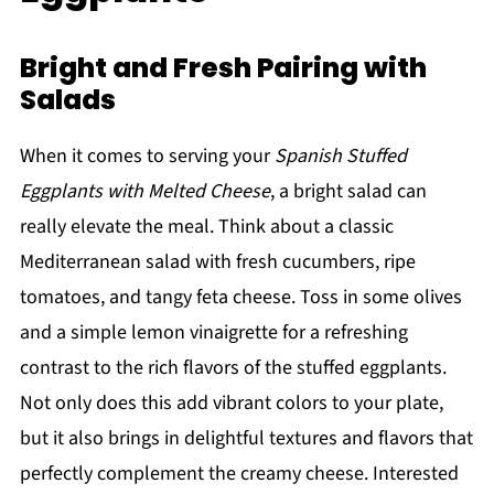
Bright and Fresh Pairing with
Salads
When it comes to serving your
Spanish Stuffed
Eggplants with Melted Cheese
, a bright salad can
really elevate the meal. Think about a classic
Mediterranean salad with fresh cucumbers, ripe
tomatoes, and tangy feta cheese. Toss in some olives
and a simple lemon vinaigrette for a refreshing
contrast to the rich flavors of the stuffed eggplants.
Not only does this add vibrant colors to your plate,
but it also brings in delightful textures and flavors that
perfectly complement the creamy cheese. Interested