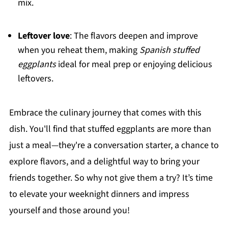
mix.
Leftover love
: The flavors deepen and improve
when you reheat them, making
Spanish stuffed
eggplants
ideal for meal prep or enjoying delicious
leftovers.
Embrace the culinary journey that comes with this
dish. You'll find that stuffed eggplants are more than
just a meal—they're a conversation starter, a chance to
explore flavors, and a delightful way to bring your
friends together. So why not give them a try? It’s time
to elevate your weeknight dinners and impress
yourself and those around you!