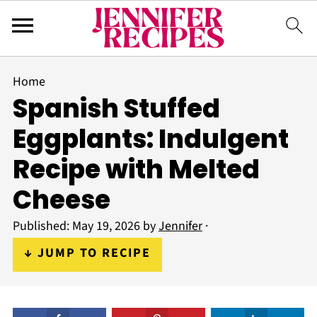
Home
Spanish Stuffed
Eggplants: Indulgent
Recipe with Melted
Cheese
Published:
May 19, 2026
by
Jennifer
·
↓ JUMP TO RECIPE