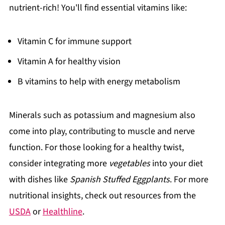
nutrient-rich! You'll find essential vitamins like:
Vitamin C for immune support
Vitamin A for healthy vision
B vitamins to help with energy metabolism
Minerals such as potassium and magnesium also
come into play, contributing to muscle and nerve
function. For those looking for a healthy twist,
consider integrating more
vegetables
into your diet
with dishes like
Spanish Stuffed Eggplants
. For more
nutritional insights, check out resources from the
USDA
or
Healthline
.