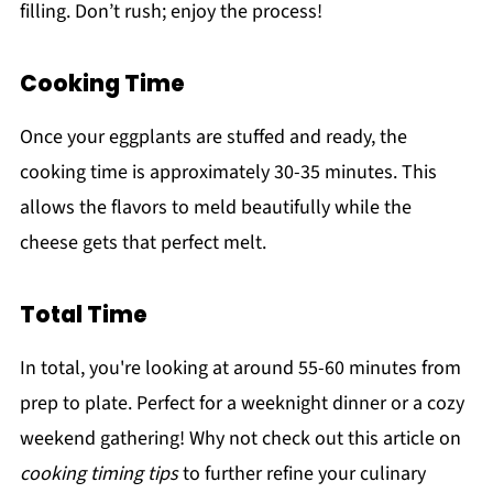
filling. Don’t rush; enjoy the process!
Cooking Time
Once your eggplants are stuffed and ready, the
cooking time is approximately 30-35 minutes. This
allows the flavors to meld beautifully while the
cheese gets that perfect melt.
Total Time
In total, you're looking at around 55-60 minutes from
prep to plate. Perfect for a weeknight dinner or a cozy
weekend gathering! Why not check out this article on
cooking timing tips
to further refine your culinary