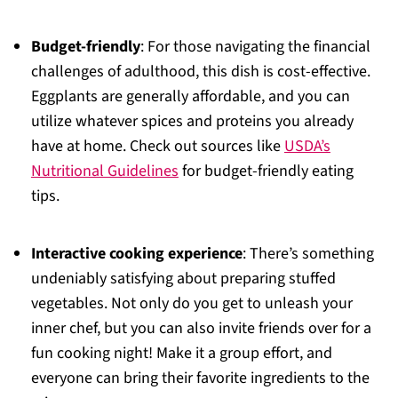
Budget-friendly
: For those navigating the financial
challenges of adulthood, this dish is cost-effective.
Eggplants are generally affordable, and you can
utilize whatever spices and proteins you already
have at home. Check out sources like
USDA’s
Nutritional Guidelines
for budget-friendly eating
tips.
Interactive cooking experience
: There’s something
undeniably satisfying about preparing stuffed
vegetables. Not only do you get to unleash your
inner chef, but you can also invite friends over for a
fun cooking night! Make it a group effort, and
everyone can bring their favorite ingredients to the