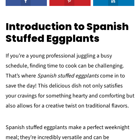
Introduction to Spanish
Stuffed Eggplants
If you’re a young professional juggling a busy
schedule, finding time to cook can be challenging.
That’s where
Spanish stuffed eggplants
come in to
save the day! This delicious dish not only satisfies
your cravings for something hearty and comforting but
also allows for a creative twist on traditional flavors.
Spanish stuffed eggplants make a perfect weeknight
meal; they’re incredibly versatile and can be