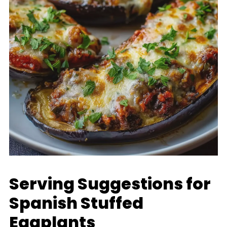
Serving Suggestions for
Spanish Stuffed
Eggplants