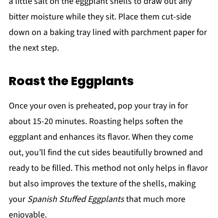
a little salt on the eggplant shells to draw out any
bitter moisture while they sit. Place them cut-side
down on a baking tray lined with parchment paper for
the next step.
Roast the Eggplants
Once your oven is preheated, pop your tray in for
about 15-20 minutes. Roasting helps soften the
eggplant and enhances its flavor. When they come
out, you’ll find the cut sides beautifully browned and
ready to be filled. This method not only helps in flavor
but also improves the texture of the shells, making
your
Spanish Stuffed Eggplants
that much more
enjoyable.