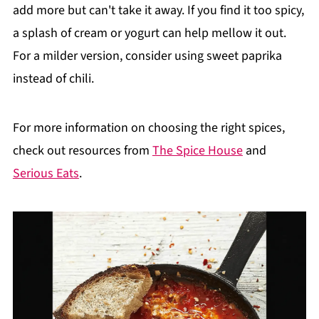
add more but can't take it away. If you find it too spicy,
a splash of cream or yogurt can help mellow it out.
For a milder version, consider using sweet paprika
instead of chili.
For more information on choosing the right spices,
check out resources from
The Spice House
and
Serious Eats
.