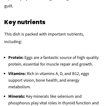
guilt.
Key nutrients
This dish is packed with important nutrients,
including:
Protein:
Eggs are a fantastic source of high-quality
protein, essential for muscle repair and growth.
Vitamins:
Rich in vitamins A, D, and B12, eggs
support vision, bone health, and energy
metabolism.
Minerals:
Key minerals like selenium and
phosphorus play vital roles in thyroid function and