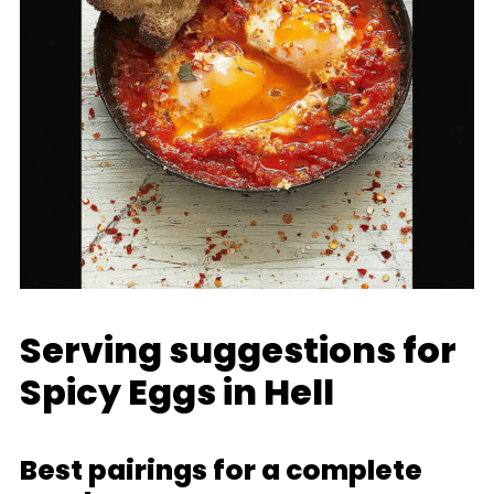
Serving suggestions for
Spicy Eggs in Hell
Best pairings for a complete