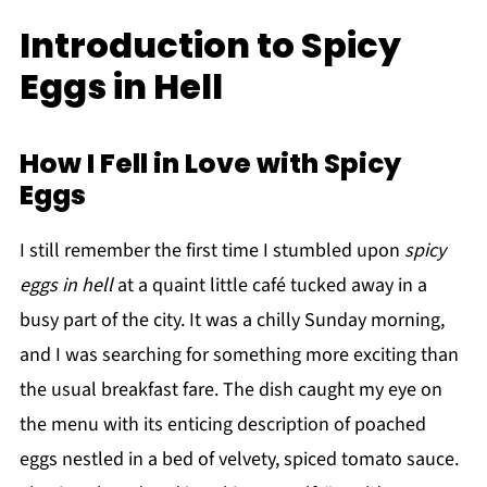
Introduction to Spicy
Eggs in Hell
How I Fell in Love with Spicy
Eggs
I still remember the first time I stumbled upon
spicy
eggs in hell
at a quaint little café tucked away in a
busy part of the city. It was a chilly Sunday morning,
and I was searching for something more exciting than
the usual breakfast fare. The dish caught my eye on
the menu with its enticing description of poached
eggs nestled in a bed of velvety, spiced tomato sauce.