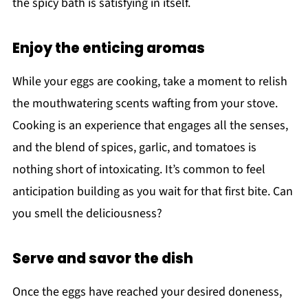
the spicy bath is satisfying in itself.
Enjoy the enticing aromas
While your eggs are cooking, take a moment to relish
the mouthwatering scents wafting from your stove.
Cooking is an experience that engages all the senses,
and the blend of spices, garlic, and tomatoes is
nothing short of intoxicating. It’s common to feel
anticipation building as you wait for that first bite. Can
you smell the deliciousness?
Serve and savor the dish
Once the eggs have reached your desired doneness,