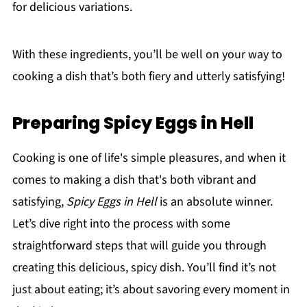
for delicious variations.
With these ingredients, you’ll be well on your way to
cooking a dish that’s both fiery and utterly satisfying!
Preparing Spicy Eggs in Hell
Cooking is one of life's simple pleasures, and when it
comes to making a dish that's both vibrant and
satisfying,
Spicy Eggs in Hell
is an absolute winner.
Let’s dive right into the process with some
straightforward steps that will guide you through
creating this delicious, spicy dish. You’ll find it’s not
just about eating; it’s about savoring every moment in