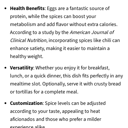
Health Benefits
: Eggs are a fantastic source of
protein, while the spices can boost your
metabolism and add flavor without extra calories.
According to a study by the
American Journal of
Clinical Nutrition
, incorporating spices like chili can
enhance satiety, making it easier to maintain a
healthy weight.
Versatility
: Whether you enjoy it for breakfast,
lunch, or a quick dinner, this dish fits perfectly in any
mealtime slot. Optionally, serve it with crusty bread
or tortillas for a complete meal.
Customization
: Spice levels can be adjusted
according to your taste, appealing to heat
aficionados and those who prefer a milder
experience alike.