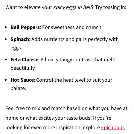
Want to elevate your
spicy eggs in hell
? Try tossing in:
Bell Peppers
: For sweetness and crunch.
Spinach
: Adds nutrients and pairs perfectly with
eggs.
Feta Cheese
: A lovely tangy contrast that melts
beautifully.
Hot Sauce
: Control the heat level to suit your
palate.
Feel free to mix and match based on what you have at
home or what excites your taste buds! If you’re
looking for even more inspiration, explore
Epicurious