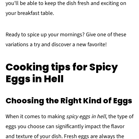
you'll be able to keep the dish fresh and exciting on
your breakfast table.
Ready to spice up your mornings? Give one of these
variations a try and discover a new favorite!
Cooking tips for Spicy
Eggs in Hell
Choosing the Right Kind of Eggs
When it comes to making
spicy eggs in hell
, the type of
eggs you choose can significantly impact the flavor
and texture of your dish. Fresh eggs are always the