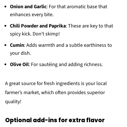
Onion and Garlic
: For that aromatic base that
enhances every bite.
Chili Powder and Paprika
: These are key to that
spicy kick. Don't skimp!
Cumin
: Adds warmth and a subtle earthiness to
your dish.
Olive Oil
: For sautéing and adding richness.
A great source for fresh ingredients is your local
farmer’s market, which often provides superior
quality!
Optional add-ins for extra flavor