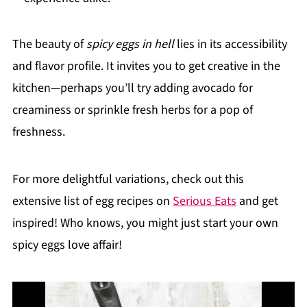
The beauty of
spicy eggs in hell
lies in its accessibility
and flavor profile. It invites you to get creative in the
kitchen—perhaps you’ll try adding avocado for
creaminess or sprinkle fresh herbs for a pop of
freshness.
For more delightful variations, check out this
extensive list of egg recipes on
Serious Eats
and get
inspired! Who knows, you might just start your own
spicy eggs love affair!