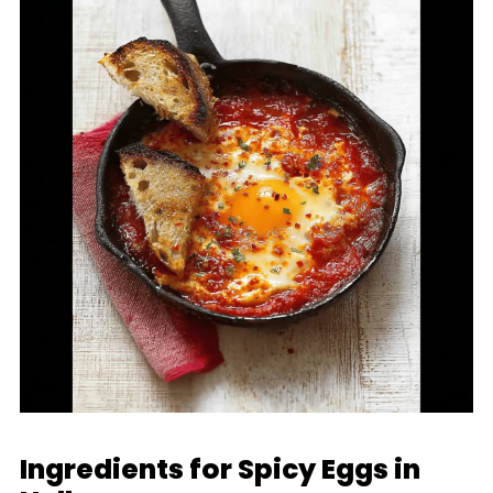
Ingredients for Spicy Eggs in