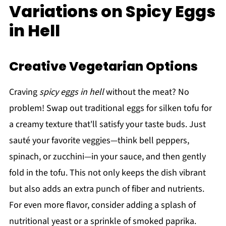
Variations on Spicy Eggs
in Hell
Creative Vegetarian Options
Craving
spicy eggs in hell
without the meat? No
problem! Swap out traditional eggs for silken tofu for
a creamy texture that'll satisfy your taste buds. Just
sauté your favorite veggies—think bell peppers,
spinach, or zucchini—in your sauce, and then gently
fold in the tofu. This not only keeps the dish vibrant
but also adds an extra punch of fiber and nutrients.
For even more flavor, consider adding a splash of
nutritional yeast or a sprinkle of smoked paprika.