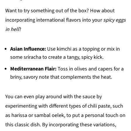
Want to try something out of the box? How about
incorporating international flavors into your
spicy eggs
in hell
?
Asian Influence:
Use kimchi as a topping or mix in
some sriracha to create a tangy, spicy kick.
Mediterranean Flair:
Toss in olives and capers for a
briny, savory note that complements the heat.
You can even play around with the sauce by
experimenting with different types of chili paste, such
as harissa or sambal oelek, to put a personal touch on
this classic dish. By incorporating these variations,