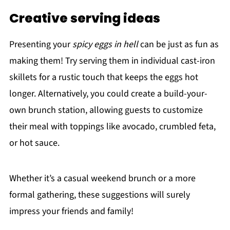
Creative serving ideas
Presenting your
spicy eggs in hell
can be just as fun as
making them! Try serving them in individual cast-iron
skillets for a rustic touch that keeps the eggs hot
longer. Alternatively, you could create a build-your-
own brunch station, allowing guests to customize
their meal with toppings like avocado, crumbled feta,
or hot sauce.
Whether it’s a casual weekend brunch or a more
formal gathering, these suggestions will surely
impress your friends and family!