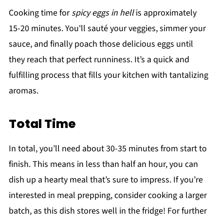
Cooking time for
spicy eggs in hell
is approximately
15-20 minutes. You'll sauté your veggies, simmer your
sauce, and finally poach those delicious eggs until
they reach that perfect runniness. It’s a quick and
fulfilling process that fills your kitchen with tantalizing
aromas.
Total Time
In total, you’ll need about 30-35 minutes from start to
finish. This means in less than half an hour, you can
dish up a hearty meal that’s sure to impress. If you’re
interested in meal prepping, consider cooking a larger
batch, as this dish stores well in the fridge! For further