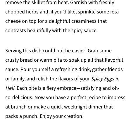
remove the skillet from heat. Garnish with freshly
chopped herbs and, if you'd like, sprinkle some feta
cheese on top for a delightful creaminess that
contrasts beautifully with the spicy sauce.
Serving this dish could not be easier! Grab some
crusty bread or warm pita to soak up all that flavorful
sauce. Pour yourself a refreshing drink, gather friends
or family, and relish the flavors of your
Spicy Eggs in
Hell
. Each bite is a fiery embrace—satisfying and oh-
so-delicious. Now you have a perfect recipe to impress
at brunch or make a quick weeknight dinner that
packs a punch! Enjoy your creation!