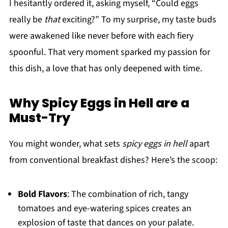
I hesitantly ordered it, asking myself, “Could eggs
really be
that
exciting?” To my surprise, my taste buds
were awakened like never before with each fiery
spoonful. That very moment sparked my passion for
this dish, a love that has only deepened with time.
Why Spicy Eggs in Hell are a
Must-Try
You might wonder, what sets
spicy eggs in hell
apart
from conventional breakfast dishes? Here’s the scoop:
Bold Flavors
: The combination of rich, tangy
tomatoes and eye-watering spices creates an
explosion of taste that dances on your palate.