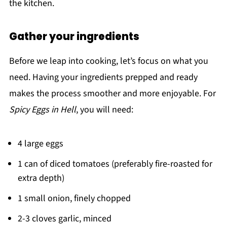
the kitchen.
Gather your ingredients
Before we leap into cooking, let’s focus on what you
need. Having your ingredients prepped and ready
makes the process smoother and more enjoyable. For
Spicy Eggs in Hell
, you will need:
4 large eggs
1 can of diced tomatoes (preferably fire-roasted for
extra depth)
1 small onion, finely chopped
2-3 cloves garlic, minced