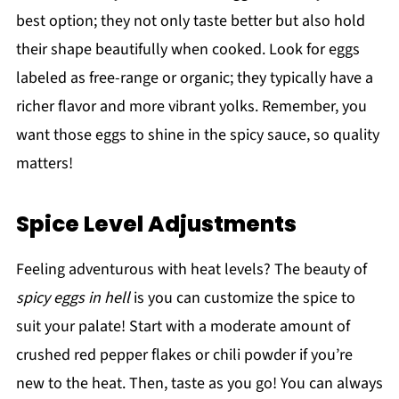
best option; they not only taste better but also hold
their shape beautifully when cooked. Look for eggs
labeled as free-range or organic; they typically have a
richer flavor and more vibrant yolks. Remember, you
want those eggs to shine in the spicy sauce, so quality
matters!
Spice Level Adjustments
Feeling adventurous with heat levels? The beauty of
spicy eggs in hell
is you can customize the spice to
suit your palate! Start with a moderate amount of
crushed red pepper flakes or chili powder if you’re
new to the heat. Then, taste as you go! You can always