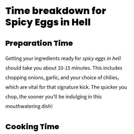
Time breakdown for
Spicy Eggs in Hell
Preparation Time
Getting your ingredients ready for
spicy eggs in hell
should take you about 10-15 minutes. This includes
chopping onions, garlic, and your choice of chilies,
which are vital for that signature kick. The quicker you
chop, the sooner you'll be indulging in this
mouthwatering dish!
Cooking Time