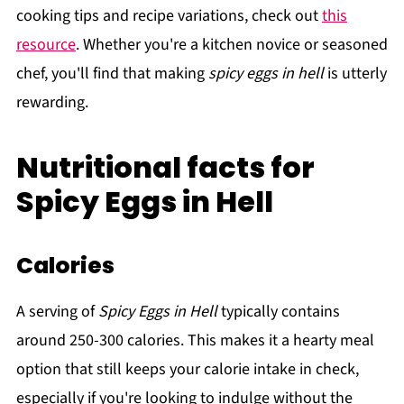
cooking tips and recipe variations, check out
this
resource
. Whether you're a kitchen novice or seasoned
chef, you'll find that making
spicy eggs in hell
is utterly
rewarding.
Nutritional facts for
Spicy Eggs in Hell
Calories
A serving of
Spicy Eggs in Hell
typically contains
around 250-300 calories. This makes it a hearty meal
option that still keeps your calorie intake in check,
especially if you're looking to indulge without the