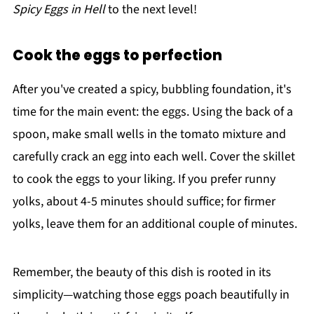
Spicy Eggs in Hell
to the next level!
Cook the eggs to perfection
After you've created a spicy, bubbling foundation, it's
time for the main event: the eggs. Using the back of a
spoon, make small wells in the tomato mixture and
carefully crack an egg into each well. Cover the skillet
to cook the eggs to your liking. If you prefer runny
yolks, about 4-5 minutes should suffice; for firmer
yolks, leave them for an additional couple of minutes.
Remember, the beauty of this dish is rooted in its
simplicity—watching those eggs poach beautifully in