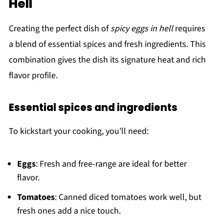
Hell
Creating the perfect dish of
spicy eggs in hell
requires
a blend of essential spices and fresh ingredients. This
combination gives the dish its signature heat and rich
flavor profile.
Essential spices and ingredients
To kickstart your cooking, you’ll need:
Eggs
: Fresh and free-range are ideal for better
flavor.
Tomatoes
: Canned diced tomatoes work well, but
fresh ones add a nice touch.