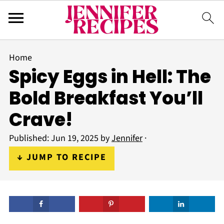
Home
Spicy Eggs in Hell: The
Bold Breakfast You’ll
Crave!
Published:
Jun 19, 2025
by
Jennifer
·
↓ JUMP TO RECIPE