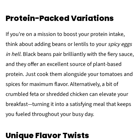
Protein-Packed Variations
If you're on a mission to boost your protein intake,
think about adding beans or lentils to your
spicy eggs
in hell
. Black beans pair brilliantly with the fiery sauce,
and they offer an excellent source of plant-based
protein. Just cook them alongside your tomatoes and
spices for maximum flavor. Alternatively, a bit of
crumbled feta or shredded chicken can elevate your
breakfast—turning it into a satisfying meal that keeps
you fueled throughout your busy day.
Unique Flavor Twists