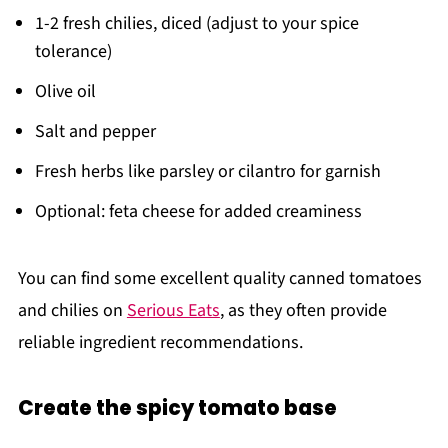
1-2 fresh chilies, diced (adjust to your spice
tolerance)
Olive oil
Salt and pepper
Fresh herbs like parsley or cilantro for garnish
Optional: feta cheese for added creaminess
You can find some excellent quality canned tomatoes
and chilies on
Serious Eats
, as they often provide
reliable ingredient recommendations.
Create the spicy tomato base