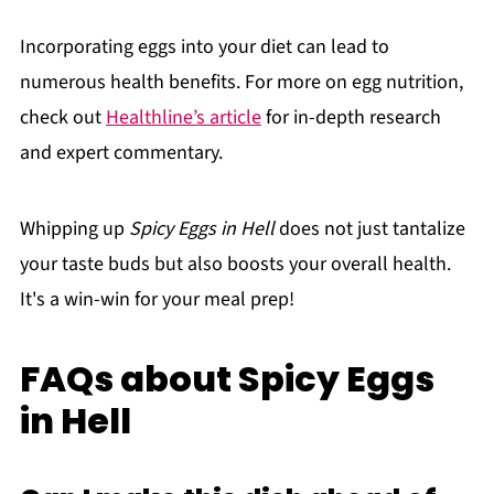
Incorporating eggs into your diet can lead to
numerous health benefits. For more on egg nutrition,
check out
Healthline’s article
for in-depth research
and expert commentary.
Whipping up
Spicy Eggs in Hell
does not just tantalize
your taste buds but also boosts your overall health.
It's a win-win for your meal prep!
FAQs about Spicy Eggs
in Hell