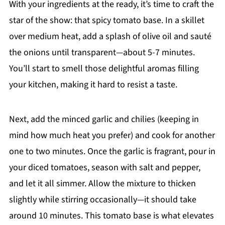
With your ingredients at the ready, it’s time to craft the
star of the show: that spicy tomato base. In a skillet
over medium heat, add a splash of olive oil and sauté
the onions until transparent—about 5-7 minutes.
You’ll start to smell those delightful aromas filling
your kitchen, making it hard to resist a taste.
Next, add the minced garlic and chilies (keeping in
mind how much heat you prefer) and cook for another
one to two minutes. Once the garlic is fragrant, pour in
your diced tomatoes, season with salt and pepper,
and let it all simmer. Allow the mixture to thicken
slightly while stirring occasionally—it should take
around 10 minutes. This tomato base is what elevates