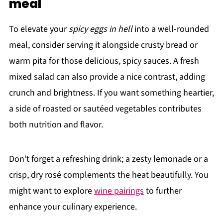
meal
To elevate your
spicy eggs in hell
into a well-rounded
meal, consider serving it alongside crusty bread or
warm pita for those delicious, spicy sauces. A fresh
mixed salad can also provide a nice contrast, adding
crunch and brightness. If you want something heartier,
a side of roasted or sautéed vegetables contributes
both nutrition and flavor.
Don’t forget a refreshing drink; a zesty lemonade or a
crisp, dry rosé complements the heat beautifully. You
might want to explore
wine pairings
to further
enhance your culinary experience.