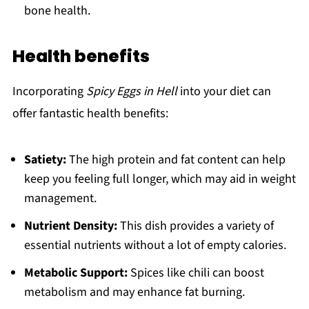
bone health.
Health benefits
Incorporating
Spicy Eggs in Hell
into your diet can
offer fantastic health benefits:
Satiety:
The high protein and fat content can help
keep you feeling full longer, which may aid in weight
management.
Nutrient Density:
This dish provides a variety of
essential nutrients without a lot of empty calories.
Metabolic Support:
Spices like chili can boost
metabolism and may enhance fat burning.