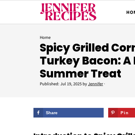
HO
Home
Spicy Grilled Cor
Turkey Bacon: A 
Summer Treat
Published:
Jul 19, 2025
by
Jennifer
·
Share
Pin