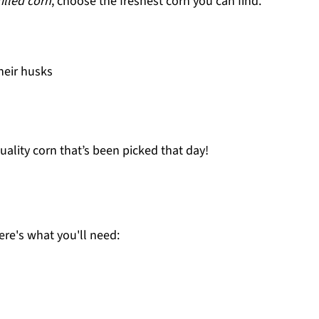
rilled corn
, choose the freshest corn you can find.
their husks
quality corn that’s been picked that day!
Here's what you'll need: