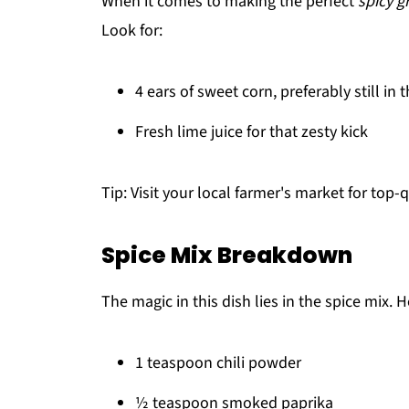
When it comes to making the perfect
spicy g
Look for:
4 ears of sweet corn, preferably still in 
Fresh lime juice for that zesty kick
Tip: Visit your local farmer's market for top-
Spice Mix Breakdown
The magic in this dish lies in the spice mix. 
1 teaspoon chili powder
½ teaspoon smoked paprika