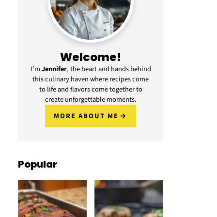
Welcome!
I’m
Jennifer
, the heart and hands behind
this culinary haven where recipes come
to life and flavors come together to
create unforgettable moments.
MORE ABOUT ME
Popular