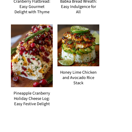
Cranberry Flatbread:
Babka Bread Wreath:
Easy Gourmet
Easy Indulgence for
Delight with Thyme
All
Honey Lime Chicken
and Avocado Rice
Stack
Pineapple Cranberry
Holiday Cheese Log:
Easy Festive Delight