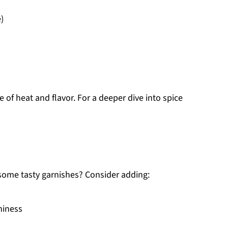
)
e of heat and flavor. For a deeper dive into spice
some tasty garnishes? Consider adding:
miness