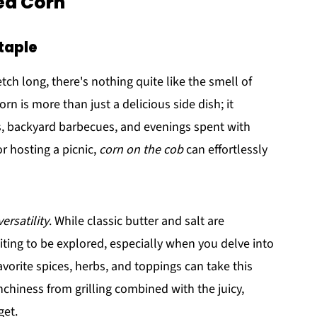
led Corn
taple
ch long, there's nothing quite like the smell of
orn is more than just a delicious side dish; it
, backyard barbecues, and evenings spent with
or hosting a picnic,
corn on the cob
can effortlessly
versatility
. While classic butter and salt are
aiting to be explored, especially when you delve into
avorite spices, herbs, and toppings can take this
nchiness from grilling combined with the juicy,
get.