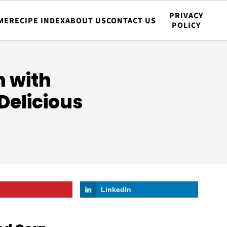
PRIVACY
ME
RECIPE INDEX
ABOUT US
CONTACT US
POLICY
n with
Delicious
LinkedIn