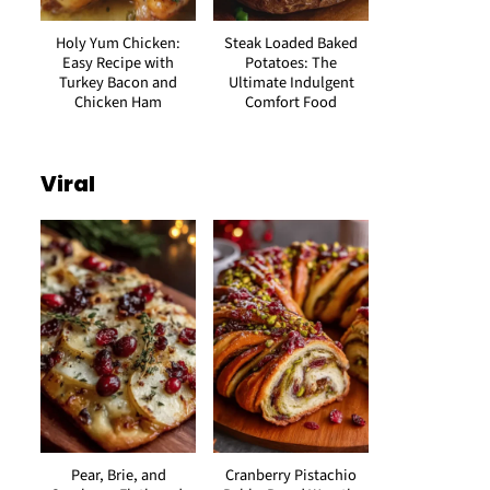
Holy Yum Chicken:
Steak Loaded Baked
Easy Recipe with
Potatoes: The
Turkey Bacon and
Ultimate Indulgent
Chicken Ham
Comfort Food
Viral
Pear, Brie, and
Cranberry Pistachio