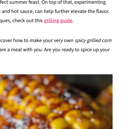
rfect summer feast. On top of that, experimenting
 and hot sauce, can help further elevate the flavor.
iques, check out this
grilling guide
.
discover how to make your very own
spicy grilled corn
re a meal with you. Are you ready to spice up your