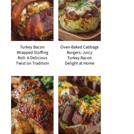
Turkey Bacon
Oven-Baked Cabbage
Wrapped Stuffing
Burgers: Juicy
Roll: A Delicious
Turkey Bacon
Twist on Tradition
Delight at Home