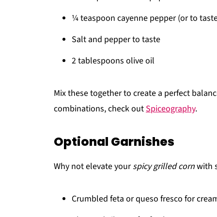
¼ teaspoon cayenne pepper (or to taste
Salt and pepper to taste
2 tablespoons olive oil
Mix these together to create a perfect balanc
combinations, check out
Spiceography
.
Optional Garnishes
Why not elevate your
spicy grilled corn
with 
Crumbled feta or queso fresco for crea