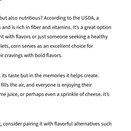
 but also nutritious? According to the USDA, a
nd is rich in fiber and vitamins. It’s a great option
nt with flavors or just someone seeking a healthy
iets, corn serves as an excellent choice for
ir cravings with bold flavors.
n its taste but in the memories it helps create.
fills the air, and everyone is enjoying their
 juice, or perhaps even a sprinkle of cheese. It’s
 consider pairing it with flavorful alternatives such