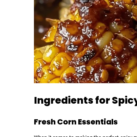
Ingredients for Spic
Fresh Corn Essentials