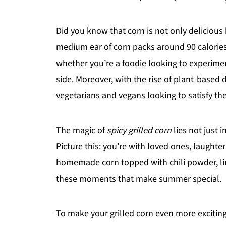
Did you know that corn is not only delicious
medium ear of corn packs around 90 calories a
whether you’re a foodie looking to experime
side. Moreover, with the rise of plant-based d
vegetarians and vegans looking to satisfy the
The magic of
spicy grilled corn
lies not just i
Picture this: you’re with loved ones, laughter 
homemade corn topped with chili powder, lime
these moments that make summer special.
To make your grilled corn even more exciting,