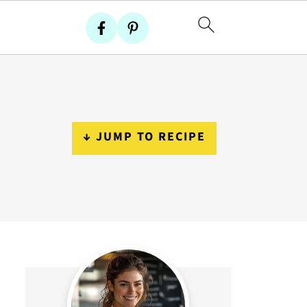
↓ JUMP TO RECIPE