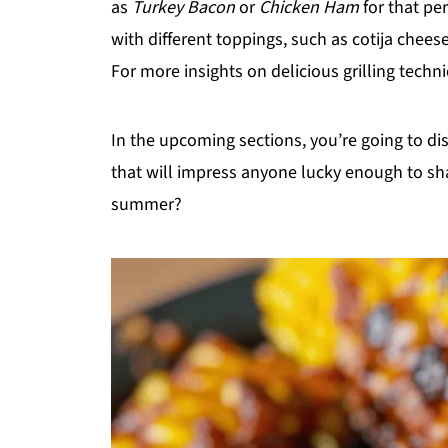
as
Turkey Bacon
or
Chicken Ham
for that pe
with different toppings, such as cotija cheese
For more insights on delicious grilling techn
In the upcoming sections, you’re going to 
that will impress anyone lucky enough to sha
summer?