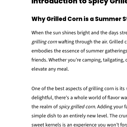
Introduction to Spicy Gril
Why Grilled Corn is a Summer S
When the sun shines bright and the days stret
grilling corn
wafting through the air. Grilled c
embodies the essence of summer gatherings
friends. Whether you’re camping, tailgating, 
elevate any meal.
One of the best aspects of grilling corn is its
delightful, there's a whole world of flavor w
the realm of
spicy grilled corn
. Adding your f
simple dish to an entirely new level. The cru
sweet kernels is an experience you won’t for