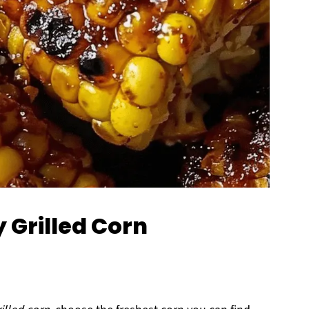
y Grilled Corn