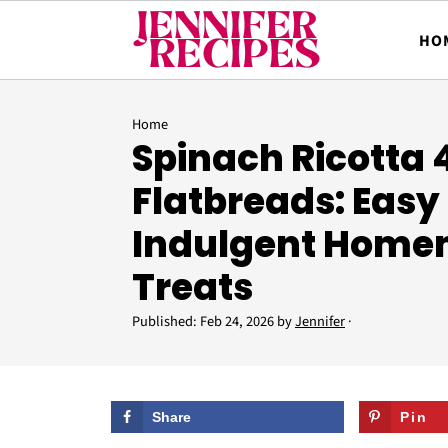
HO
Home
Spinach Ricotta
Flatbreads: Easy
Indulgent Hom
Treats
Published:
Feb 24, 2026
by
Jennifer
·
Share
Pin