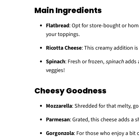
Main Ingredients
Flatbread
: Opt for store-bought or hom
your toppings.
Ricotta Cheese
: This creamy addition is 
Spinach
: Fresh or frozen,
spinach
adds a
veggies!
Cheesy Goodness
Mozzarella
: Shredded for that melty, go
Parmesan
: Grated, this cheese adds a 
Gorgonzola
: For those who enjoy a bit o