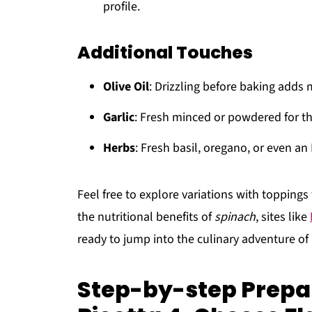
profile.
Additional Touches
Olive Oil
: Drizzling before baking adds 
Garlic
: Fresh minced or powdered for th
Herbs
: Fresh basil, oregano, or even an
Feel free to explore variations with toppings 
the nutritional benefits of
spinach
, sites like
ready to jump into the culinary adventure of
Step-by-step Prepa