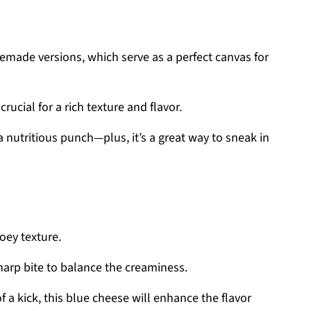
emade versions, which serve as a perfect canvas for
crucial for a rich texture and flavor.
 nutritious punch—plus, it’s a great way to sneak in
oey texture.
sharp bite to balance the creaminess.
f a kick, this blue cheese will enhance the flavor