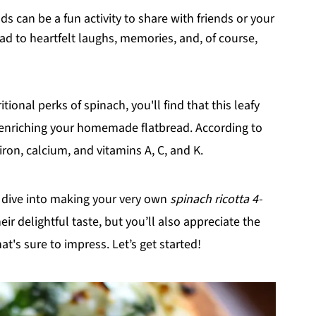
ds can be a fun activity to share with friends or your
ad to heartfelt laughs, memories, and, of course,
itional perks of spinach, you'll find that this leafy
 enriching your homemade flatbread. According to
 iron, calcium, and vitamins A, C, and K.
d dive into making your very own
spinach ricotta 4-
eir delightful taste, but you’ll also appreciate the
at's sure to impress. Let’s get started!