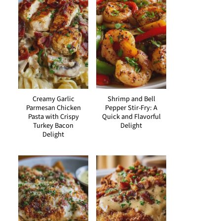
Creamy Garlic
Shrimp and Bell
Parmesan Chicken
Pepper Stir-Fry: A
Pasta with Crispy
Quick and Flavorful
Turkey Bacon
Delight
Delight