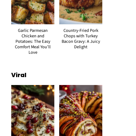
Garlic Parmesan
Country-Fried Pork
Chicken and
Chops with Turkey
Potatoes: The Easy
Bacon Gravy: A Juicy
Comfort Meal You’ll
Delight
Love
Viral