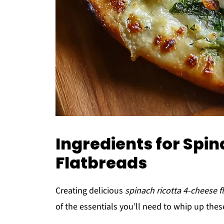
Ingredients for Spi
Flatbreads
Creating delicious
spinach ricotta 4-cheese f
of the essentials you’ll need to whip up these