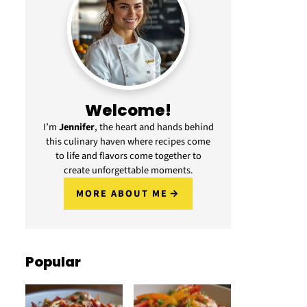
Welcome!
I’m
Jennifer
, the heart and hands behind
this culinary haven where recipes come
to life and flavors come together to
create unforgettable moments.
MORE ABOUT ME
Popular