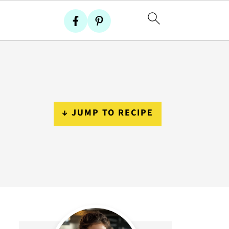
↓ JUMP TO RECIPE