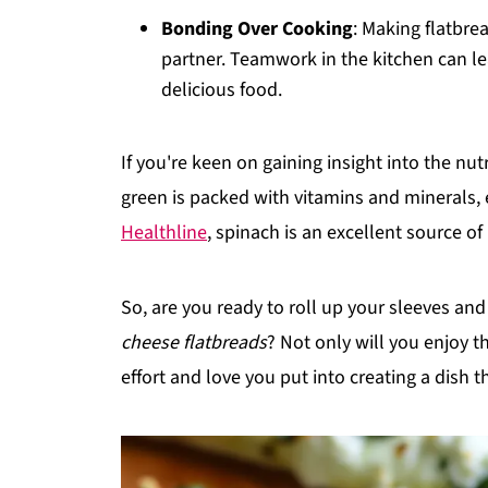
Bonding Over Cooking
: Making flatbrea
partner. Teamwork in the kitchen can le
delicious food.
If you're keen on gaining insight into the nutr
green is packed with vitamins and minerals,
Healthline
, spinach is an excellent source of
So, are you ready to roll up your sleeves an
cheese flatbreads
? Not only will you enjoy th
effort and love you put into creating a dish th