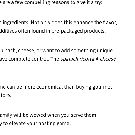
 are a few compelling reasons to give it a try:
h ingredients. Not only does this enhance the flavor,
additives often found in pre-packaged products.
 spinach, cheese, or want to add something unique
have complete control. The
spinach ricotta 4-cheese
home can be more economical than buying gourmet
store.
 family will be wowed when you serve them
y to elevate your hosting game.