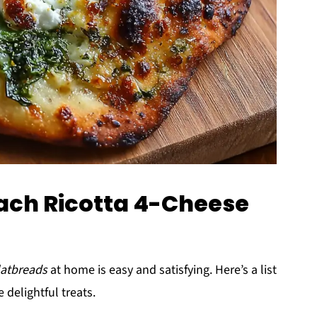
nach Ricotta 4-Cheese
latbreads
at home is easy and satisfying. Here’s a list
 delightful treats.