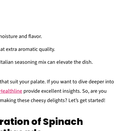
moisture and flavor.
at extra aromatic quality.
 Italian seasoning mix can elevate the dish.
that suit your palate. If you want to dive deeper into
Healthline
provide excellent insights. So, are you
 making these cheesy delights? Let’s get started!
ration of Spinach