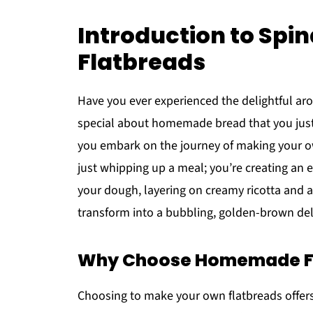
Introduction to Spi
Flatbreads
Have you ever experienced the delightful ar
special about homemade bread that you just
you embark on the journey of making your
just whipping up a meal; you’re creating an e
your dough, layering on creamy ricotta and a
transform into a bubbling, golden-brown deli
Why Choose Homemade F
Choosing to make your own flatbreads offers 