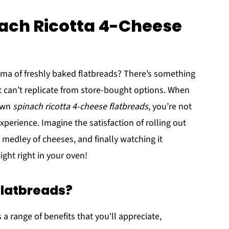
nach Ricotta 4-Cheese
oma of freshly baked flatbreads? There’s something
 can’t replicate from store-bought options. When
 own
spinach ricotta 4-cheese flatbreads
, you’re not
xperience. Imagine the satisfaction of rolling out
 medley of cheeses, and finally watching it
ght right in your oven!
latbreads?
a range of benefits that you'll appreciate,