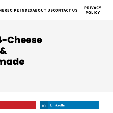
PRIVACY
ME
RECIPE INDEX
ABOUT US
CONTACT US
POLICY
 4-Cheese
 &
emade
LinkedIn