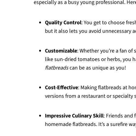
especially as a busy young professional. Here
Quality Control
: You get to choose fres
but it also lets you avoid unnecessary 
Customizable
: Whether you’re a fan of
like sun-dried tomatoes or herbs, you 
flatbreads
can be as unique as you!
Cost-Effective
: Making flatbreads at 
versions from a restaurant or specialty 
Impressive Culinary Skill
: Friends and
homemade flatbreads. It’s a surefire wa