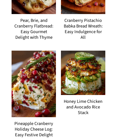
Pear, Brie, and
Cranberry Pistachio
Cranberry Flatbread:
Babka Bread Wreath:
Easy Gourmet
Easy Indulgence for
Delight with Thyme
All
Honey Lime Chicken
and Avocado Rice
Stack
Pineapple Cranberry
Holiday Cheese Log:
Easy Festive Delight