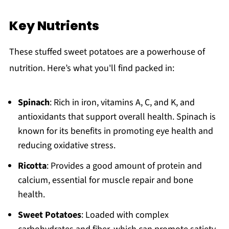
Key Nutrients
These stuffed sweet potatoes are a powerhouse of
nutrition. Here’s what you'll find packed in:
Spinach
: Rich in iron, vitamins A, C, and K, and
antioxidants that support overall health. Spinach is
known for its benefits in promoting eye health and
reducing oxidative stress.
Ricotta
: Provides a good amount of protein and
calcium, essential for muscle repair and bone
health.
Sweet Potatoes
: Loaded with complex