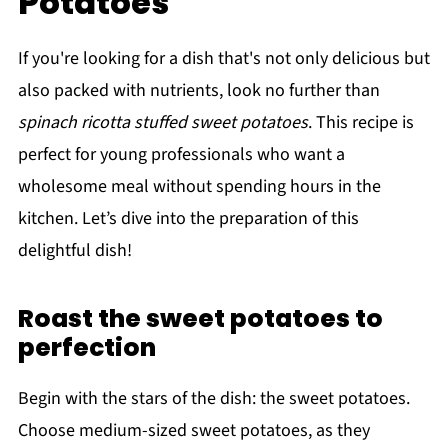
Potatoes
If you're looking for a dish that's not only delicious but
also packed with nutrients, look no further than
spinach ricotta stuffed sweet potatoes
. This recipe is
perfect for young professionals who want a
wholesome meal without spending hours in the
kitchen. Let’s dive into the preparation of this
delightful dish!
Roast the sweet potatoes to
perfection
Begin with the stars of the dish: the sweet potatoes.
Choose medium-sized sweet potatoes, as they