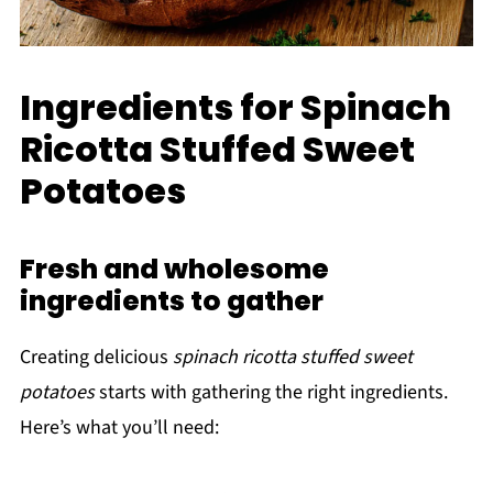
Ingredients for Spinach
Ricotta Stuffed Sweet
Potatoes
Fresh and wholesome
ingredients to gather
Creating delicious
spinach ricotta stuffed sweet
potatoes
starts with gathering the right ingredients.
Here’s what you’ll need: