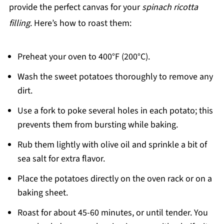
provide the perfect canvas for your
spinach ricotta
filling
. Here’s how to roast them:
Preheat your oven to 400°F (200°C).
Wash the sweet potatoes thoroughly to remove any
dirt.
Use a fork to poke several holes in each potato; this
prevents them from bursting while baking.
Rub them lightly with olive oil and sprinkle a bit of
sea salt for extra flavor.
Place the potatoes directly on the oven rack or on a
baking sheet.
Roast for about 45-60 minutes, or until tender. You