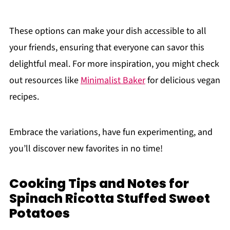
These options can make your dish accessible to all
your friends, ensuring that everyone can savor this
delightful meal. For more inspiration, you might check
out resources like
Minimalist Baker
for delicious vegan
recipes.
Embrace the variations, have fun experimenting, and
you’ll discover new favorites in no time!
Cooking Tips and Notes for
Spinach Ricotta Stuffed Sweet
Potatoes