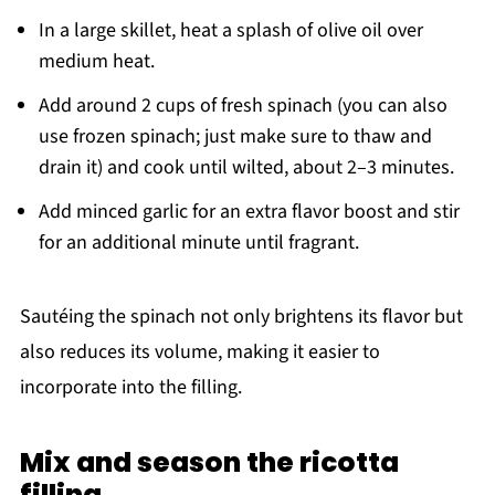
In a large skillet, heat a splash of olive oil over
medium heat.
Add around 2 cups of fresh spinach (you can also
use frozen spinach; just make sure to thaw and
drain it) and cook until wilted, about 2–3 minutes.
Add minced garlic for an extra flavor boost and stir
for an additional minute until fragrant.
Sautéing the spinach not only brightens its flavor but
also reduces its volume, making it easier to
incorporate into the filling.
Mix and season the ricotta
filling