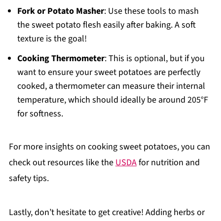
Fork or Potato Masher
: Use these tools to mash
the sweet potato flesh easily after baking. A soft
texture is the goal!
Cooking Thermometer
: This is optional, but if you
want to ensure your sweet potatoes are perfectly
cooked, a thermometer can measure their internal
temperature, which should ideally be around 205°F
for softness.
For more insights on cooking sweet potatoes, you can
check out resources like the
USDA
for nutrition and
safety tips.
Lastly, don’t hesitate to get creative! Adding herbs or