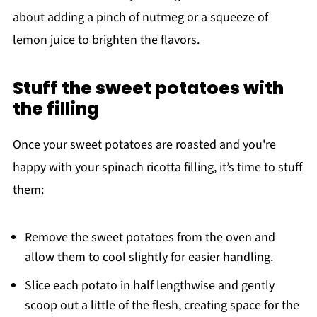
about adding a pinch of nutmeg or a squeeze of
lemon juice to brighten the flavors.
Stuff the sweet potatoes with
the filling
Once your sweet potatoes are roasted and you're
happy with your spinach ricotta filling, it’s time to stuff
them:
Remove the sweet potatoes from the oven and
allow them to cool slightly for easier handling.
Slice each potato in half lengthwise and gently
scoop out a little of the flesh, creating space for the