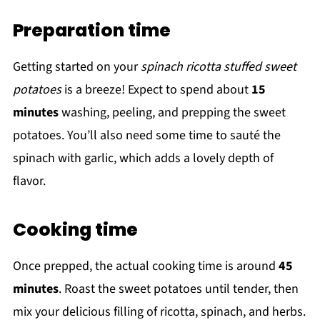
Preparation time
Getting started on your
spinach ricotta stuffed sweet
potatoes
is a breeze! Expect to spend about
15
minutes
washing, peeling, and prepping the sweet
potatoes. You’ll also need some time to sauté the
spinach with garlic, which adds a lovely depth of
flavor.
Cooking time
Once prepped, the actual cooking time is around
45
minutes
. Roast the sweet potatoes until tender, then
mix your delicious filling of ricotta, spinach, and herbs.