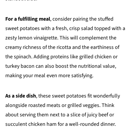
For a fulfilling meal
, consider pairing the stuffed
sweet potatoes with a fresh, crisp salad topped with a
zesty lemon vinaigrette. This will complement the
creamy richness of the ricotta and the earthiness of
the spinach. Adding proteins like grilled chicken or
turkey bacon can also boost the nutritional value,
making your meal even more satisfying.
As a side dish
, these sweet potatoes fit wonderfully
alongside roasted meats or grilled veggies. Think
about serving them next to a slice of juicy beef or
succulent chicken ham for a well-rounded dinner.