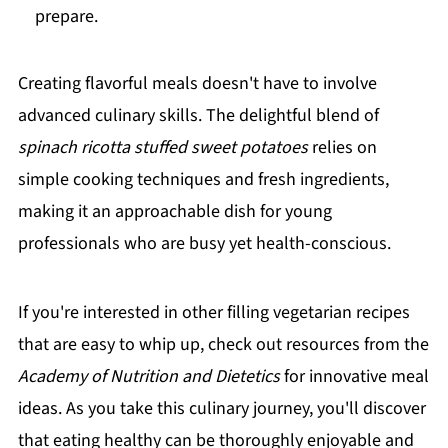
prepare.
Creating flavorful meals doesn't have to involve
advanced culinary skills. The delightful blend of
spinach ricotta stuffed sweet potatoes
relies on
simple cooking techniques and fresh ingredients,
making it an approachable dish for young
professionals who are busy yet health-conscious.
If you're interested in other filling vegetarian recipes
that are easy to whip up, check out resources from the
Academy of Nutrition and Dietetics
for innovative meal
ideas. As you take this culinary journey, you'll discover
that eating healthy can be thoroughly enjoyable and