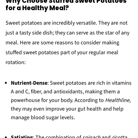
Why Choose Stuffed Sweet Potatoes
for a Healthy Meal?
Sweet potatoes are incredibly versatile. They are not
just a tasty side dish; they can serve as the star of any
meal. Here are some reasons to consider making
stuffed sweet potatoes part of your regular meal
rotation:
Nutrient-Dense
: Sweet potatoes are rich in vitamins
A and C, fiber, and antioxidants, making them a
powerhouse for your body. According to
Healthline
,
they may even improve your gut health and help
manage blood sugar levels.
Satiating
: The combination of
spinach
and
ricotta