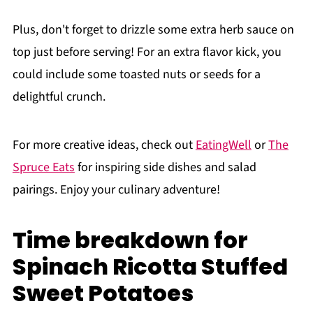
Plus, don't forget to drizzle some extra herb sauce on
top just before serving! For an extra flavor kick, you
could include some toasted nuts or seeds for a
delightful crunch.
For more creative ideas, check out
EatingWell
or
The
Spruce Eats
for inspiring side dishes and salad
pairings. Enjoy your culinary adventure!
Time breakdown for
Spinach Ricotta Stuffed
Sweet Potatoes