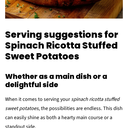
Serving suggestions for
Spinach Ricotta Stuffed
Sweet Potatoes
Whether as a main dish or a
delightful side
When it comes to serving your
spinach ricotta stuffed
sweet potatoes
, the possibilities are endless. This dish
can easily shine as both a hearty main course or a
standout side.