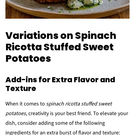
Variations on Spinach
Ricotta Stuffed Sweet
Potatoes
Add-ins for Extra Flavor and
Texture
When it comes to
spinach ricotta stuffed sweet
potatoes
, creativity is your best friend. To elevate your
dish, consider adding some of the following
ingredients for an extra burst of flavor and texture: