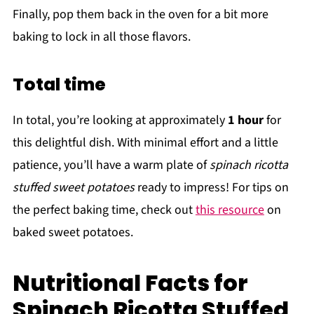
Finally, pop them back in the oven for a bit more
baking to lock in all those flavors.
Total time
In total, you’re looking at approximately
1 hour
for
this delightful dish. With minimal effort and a little
patience, you’ll have a warm plate of
spinach ricotta
stuffed sweet potatoes
ready to impress! For tips on
the perfect baking time, check out
this resource
on
baked sweet potatoes.
Nutritional Facts for
Spinach Ricotta Stuffed