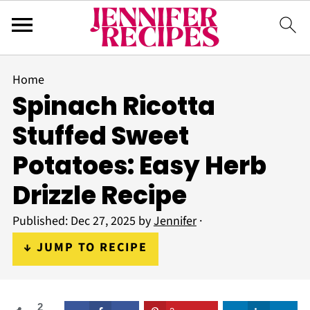
Home
Spinach Ricotta
Stuffed Sweet
Potatoes: Easy Herb
Drizzle Recipe
Published:
Dec 27, 2025
by
Jennifer
·
↓ JUMP TO RECIPE
2