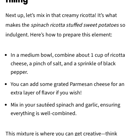
Next up, let’s mix in that creamy ricotta! It’s what
makes the
spinach ricotta stuffed sweet potatoes
so
indulgent. Here’s how to prepare this element:
In a medium bowl, combine about 1 cup of ricotta
cheese, a pinch of salt, and a sprinkle of black
pepper.
You can add some grated Parmesan cheese for an
extra layer of flavor if you wish!
Mix in your sautéed spinach and garlic, ensuring
everything is well-combined.
This mixture is where you can get creative—think