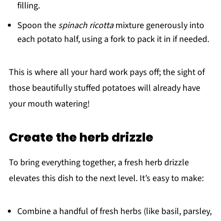
filling.
Spoon the
spinach ricotta
mixture generously into
each potato half, using a fork to pack it in if needed.
This is where all your hard work pays off; the sight of
those beautifully stuffed potatoes will already have
your mouth watering!
Create the herb drizzle
To bring everything together, a fresh herb drizzle
elevates this dish to the next level. It’s easy to make:
Combine a handful of fresh herbs (like basil, parsley,