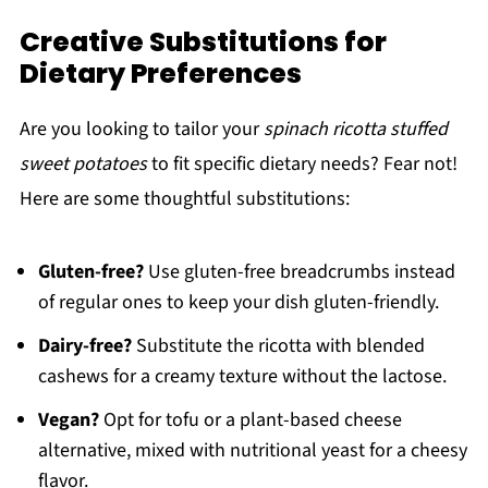
Creative Substitutions for
Dietary Preferences
Are you looking to tailor your
spinach ricotta stuffed
sweet potatoes
to fit specific dietary needs? Fear not!
Here are some thoughtful substitutions:
Gluten-free?
Use gluten-free breadcrumbs instead
of regular ones to keep your dish gluten-friendly.
Dairy-free?
Substitute the ricotta with blended
cashews for a creamy texture without the lactose.
Vegan?
Opt for tofu or a plant-based cheese
alternative, mixed with nutritional yeast for a cheesy
flavor.