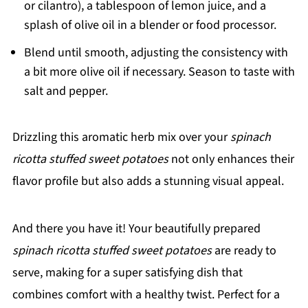
or cilantro), a tablespoon of lemon juice, and a
splash of olive oil in a blender or food processor.
Blend until smooth, adjusting the consistency with
a bit more olive oil if necessary. Season to taste with
salt and pepper.
Drizzling this aromatic herb mix over your
spinach
ricotta stuffed sweet potatoes
not only enhances their
flavor profile but also adds a stunning visual appeal.
And there you have it! Your beautifully prepared
spinach ricotta stuffed sweet potatoes
are ready to
serve, making for a super satisfying dish that
combines comfort with a healthy twist. Perfect for a