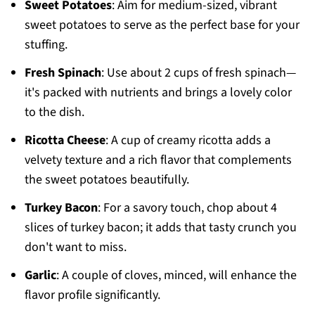
Sweet Potatoes
: Aim for medium-sized, vibrant
sweet potatoes to serve as the perfect base for your
stuffing.
Fresh Spinach
: Use about 2 cups of fresh spinach—
it's packed with nutrients and brings a lovely color
to the dish.
Ricotta Cheese
: A cup of creamy ricotta adds a
velvety texture and a rich flavor that complements
the sweet potatoes beautifully.
Turkey Bacon
: For a savory touch, chop about 4
slices of turkey bacon; it adds that tasty crunch you
don't want to miss.
Garlic
: A couple of cloves, minced, will enhance the
flavor profile significantly.