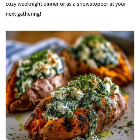
cozy weeknight dinner or as a showstopper at your
next gathering!