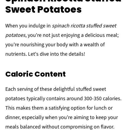
Sweet Potatoes
When you indulge in
spinach ricotta stuffed sweet
potatoes
, you're not just enjoying a delicious meal;
you're nourishing your body with a wealth of
nutrients. Let's dive into the details!
Caloric Content
Each serving of these delightful stuffed sweet
potatoes typically contains around 300-350 calories.
This makes them a satisfying option for lunch or
dinner, especially when you're aiming to keep your
meals balanced without compromising on flavor.