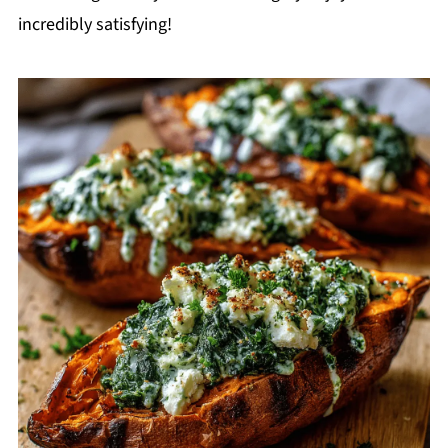
incredibly satisfying!