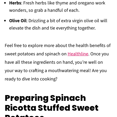
Herbs
: Fresh herbs like thyme and oregano work
wonders, so grab a handful of each.
Olive Oil
: Drizzling a bit of extra virgin olive oil will
elevate the dish and tie everything together.
Feel free to explore more about the health benefits of
sweet potatoes and spinach on
Healthline
. Once you
have all these ingredients on hand, you’re well on
your way to crafting a mouthwatering meal! Are you
ready to dive into cooking?
Preparing Spinach
Ricotta Stuffed Sweet