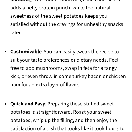
adds a hefty protein punch, while the natural
sweetness of the sweet potatoes keeps you
satisfied without the cravings for unhealthy snacks
later.
Customizable
: You can easily tweak the recipe to
suit your taste preferences or dietary needs. Feel
free to add mushrooms, swap in feta for a tangy
kick, or even throw in some turkey bacon or chicken
ham for an extra layer of flavor.
Quick and Easy
: Preparing these stuffed sweet
potatoes is straightforward. Roast your sweet
potatoes, whip up the filling, and then enjoy the
satisfaction of a dish that looks like it took hours to