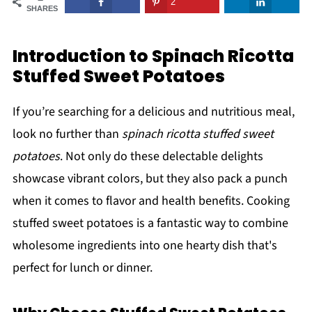
2
SHARES
Introduction to Spinach Ricotta
Stuffed Sweet Potatoes
If you’re searching for a delicious and nutritious meal,
look no further than
spinach ricotta stuffed sweet
potatoes
. Not only do these delectable delights
showcase vibrant colors, but they also pack a punch
when it comes to flavor and health benefits. Cooking
stuffed sweet potatoes is a fantastic way to combine
wholesome ingredients into one hearty dish that's
perfect for lunch or dinner.