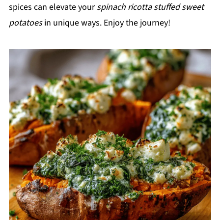
spices can elevate your
spinach ricotta stuffed sweet
potatoes
in unique ways. Enjoy the journey!