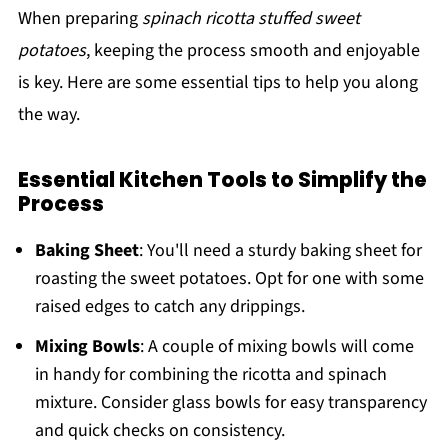
When preparing
spinach ricotta stuffed sweet
potatoes
, keeping the process smooth and enjoyable
is key. Here are some essential tips to help you along
the way.
Essential Kitchen Tools to Simplify the
Process
Baking Sheet
: You'll need a sturdy baking sheet for
roasting the sweet potatoes. Opt for one with some
raised edges to catch any drippings.
Mixing Bowls
: A couple of mixing bowls will come
in handy for combining the ricotta and spinach
mixture. Consider glass bowls for easy transparency
and quick checks on consistency.