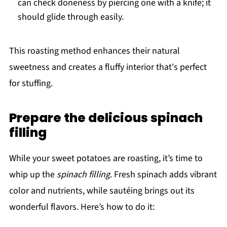
can check doneness by piercing one with a knife; it
should glide through easily.
This roasting method enhances their natural
sweetness and creates a fluffy interior that's perfect
for stuffing.
Prepare the delicious spinach
filling
While your sweet potatoes are roasting, it’s time to
whip up the
spinach filling
. Fresh spinach adds vibrant
color and nutrients, while sautéing brings out its
wonderful flavors. Here’s how to do it: