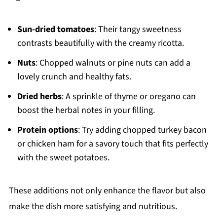
Sun-dried tomatoes
: Their tangy sweetness
contrasts beautifully with the creamy ricotta.
Nuts
: Chopped walnuts or pine nuts can add a
lovely crunch and healthy fats.
Dried herbs
: A sprinkle of thyme or oregano can
boost the herbal notes in your filling.
Protein options
: Try adding chopped turkey bacon
or chicken ham for a savory touch that fits perfectly
with the sweet potatoes.
These additions not only enhance the flavor but also
make the dish more satisfying and nutritious.