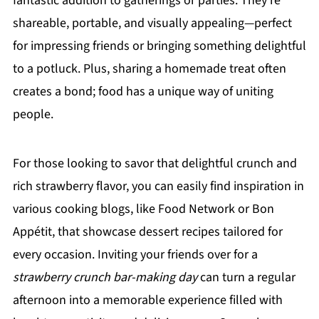
fantastic addition to gatherings or parties. They're
shareable, portable, and visually appealing—perfect
for impressing friends or bringing something delightful
to a potluck. Plus, sharing a homemade treat often
creates a bond; food has a unique way of uniting
people.
For those looking to savor that delightful crunch and
rich strawberry flavor, you can easily find inspiration in
various cooking blogs, like Food Network or Bon
Appétit, that showcase dessert recipes tailored for
every occasion. Inviting your friends over for a
strawberry crunch bar-making day
can turn a regular
afternoon into a memorable experience filled with