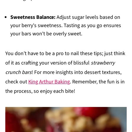
Sweetness Balance:
Adjust sugar levels based on
your berry's sweetness. Tasting as you go ensures
your bars won't be overly sweet.
You don’t have to be a pro to nail these tips; just think
of it as crafting your version of blissful
strawberry
crunch bars
! For more insights into dessert textures,
check out
King Arthur Baking
. Remember, the fun is in
the process, so enjoy each bite!