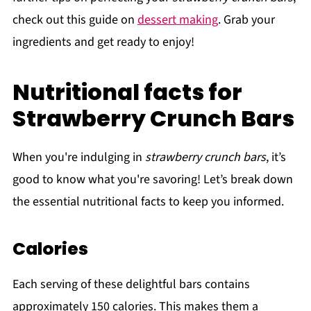
check out this guide on
dessert making
. Grab your
ingredients and get ready to enjoy!
Nutritional facts for
Strawberry Crunch Bars
When you're indulging in
strawberry crunch bars
, it’s
good to know what you're savoring! Let’s break down
the essential nutritional facts to keep you informed.
Calories
Each serving of these delightful bars contains
approximately 150 calories. This makes them a