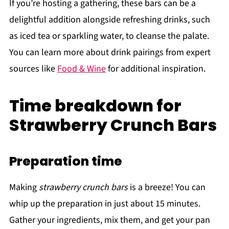
If you’re hosting a gathering, these bars can be a
delightful addition alongside refreshing drinks, such
as iced tea or sparkling water, to cleanse the palate.
You can learn more about drink pairings from expert
sources like
Food & Wine
for additional inspiration.
Time breakdown for
Strawberry Crunch Bars
Preparation time
Making
strawberry crunch bars
is a breeze! You can
whip up the preparation in just about 15 minutes.
Gather your ingredients, mix them, and get your pan