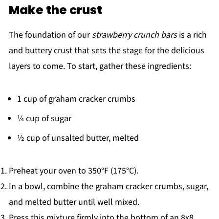
Make the crust
The foundation of our
strawberry crunch bars
is a rich
and buttery crust that sets the stage for the delicious
layers to come. To start, gather these ingredients:
1 cup of graham cracker crumbs
¼ cup of sugar
½ cup of unsalted butter, melted
Preheat your oven to 350°F (175°C).
In a bowl, combine the graham cracker crumbs, sugar,
and melted butter until well mixed.
Press this mixture firmly into the bottom of an 8x8