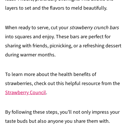
layers to set and the flavors to meld beautifully.
When ready to serve, cut your
strawberry crunch bars
into squares and enjoy. These bars are perfect for
sharing with friends, picnicking, or a refreshing dessert
during warmer months.
To learn more about the health benefits of
strawberries, check out this helpful resource from the
Strawberry Council
.
By following these steps, you’ll not only impress your
taste buds but also anyone you share them with.