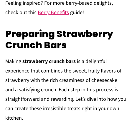
Feeling inspired? For more berry-based delights,
check out this
Berry Benefits
guide!
Preparing Strawberry
Crunch Bars
Making
strawberry crunch bars
is a delightful
experience that combines the sweet, fruity flavors of
strawberry with the rich creaminess of cheesecake
and a satisfying crunch. Each step in this process is
straightforward and rewarding. Let’s dive into how you
can create these irresistible treats right in your own
kitchen.