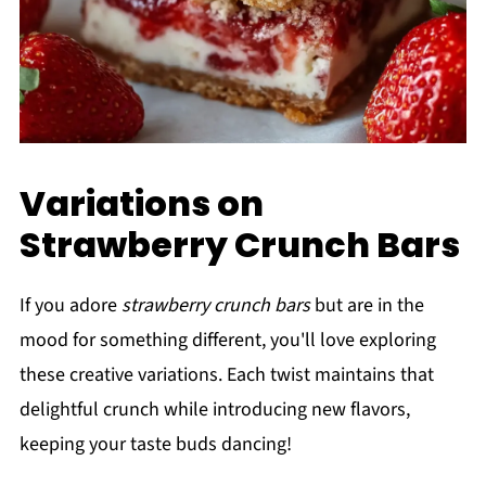
Variations on
Strawberry Crunch Bars
If you adore
strawberry crunch bars
but are in the
mood for something different, you'll love exploring
these creative variations. Each twist maintains that
delightful crunch while introducing new flavors,
keeping your taste buds dancing!