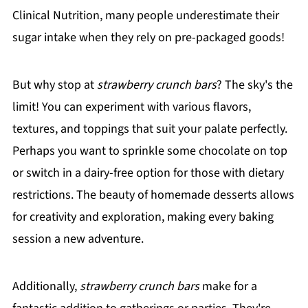
Clinical Nutrition, many people underestimate their
sugar intake when they rely on pre-packaged goods!
But why stop at
strawberry crunch bars
? The sky's the
limit! You can experiment with various flavors,
textures, and toppings that suit your palate perfectly.
Perhaps you want to sprinkle some chocolate on top
or switch in a dairy-free option for those with dietary
restrictions. The beauty of homemade desserts allows
for creativity and exploration, making every baking
session a new adventure.
Additionally,
strawberry crunch bars
make for a