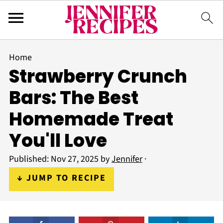
Home
Strawberry Crunch
Bars: The Best
Homemade Treat
You'll Love
Published:
Nov 27, 2025
by
Jennifer
·
↓ JUMP TO RECIPE