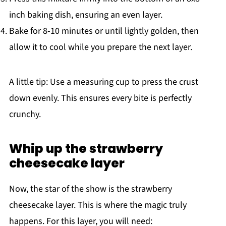
inch baking dish, ensuring an even layer.
Bake for 8-10 minutes or until lightly golden, then
allow it to cool while you prepare the next layer.
A little tip: Use a measuring cup to press the crust
down evenly. This ensures every bite is perfectly
crunchy.
Whip up the strawberry
cheesecake layer
Now, the star of the show is the strawberry
cheesecake layer. This is where the magic truly
happens. For this layer, you will need: