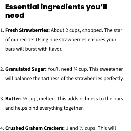
Essential ingredients you’ll
need
Fresh Strawberries:
About 2 cups, chopped. The star
of our recipe! Using ripe strawberries ensures your
bars will burst with flavor.
Granulated Sugar:
You’ll need ¾ cup. This sweetener
will balance the tartness of the strawberries perfectly.
Butter:
½ cup, melted. This adds richness to the bars
and helps bind everything together.
Crushed Graham Crackers:
1 and ½ cups. This will