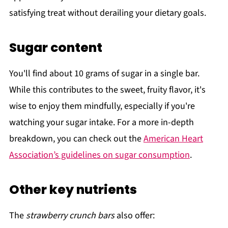
satisfying treat without derailing your dietary goals.
Sugar content
You'll find about 10 grams of sugar in a single bar.
While this contributes to the sweet, fruity flavor, it's
wise to enjoy them mindfully, especially if you're
watching your sugar intake. For a more in-depth
breakdown, you can check out the
American Heart
Association’s guidelines on sugar consumption
.
Other key nutrients
The
strawberry crunch bars
also offer: