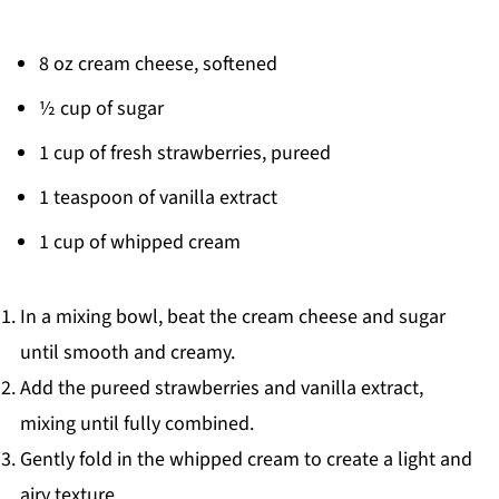
8 oz cream cheese, softened
½ cup of sugar
1 cup of fresh strawberries, pureed
1 teaspoon of vanilla extract
1 cup of whipped cream
In a mixing bowl, beat the cream cheese and sugar
until smooth and creamy.
Add the pureed strawberries and vanilla extract,
mixing until fully combined.
Gently fold in the whipped cream to create a light and
airy texture.