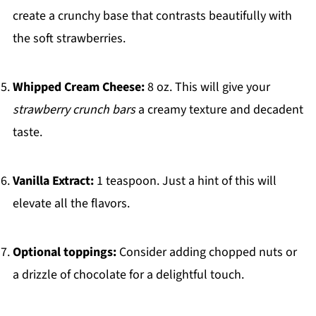
create a crunchy base that contrasts beautifully with
the soft strawberries.
Whipped Cream Cheese:
8 oz. This will give your
strawberry crunch bars
a creamy texture and decadent
taste.
Vanilla Extract:
1 teaspoon. Just a hint of this will
elevate all the flavors.
Optional toppings:
Consider adding chopped nuts or
a drizzle of chocolate for a delightful touch.