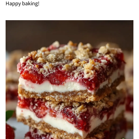
Happy baking!