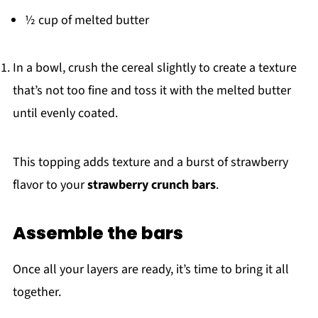
½ cup of melted butter
In a bowl, crush the cereal slightly to create a texture
that’s not too fine and toss it with the melted butter
until evenly coated.
This topping adds texture and a burst of strawberry
flavor to your
strawberry crunch bars
.
Assemble the bars
Once all your layers are ready, it’s time to bring it all
together.