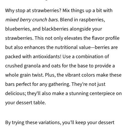
Why stop at strawberries? Mix things up a bit with
mixed berry crunch bars
. Blend in raspberries,
blueberries, and blackberries alongside your
strawberries. This not only elevates the flavor profile
but also enhances the nutritional value—berries are
packed with antioxidants! Use a combination of
crushed granola and oats for the base to provide a
whole grain twist. Plus, the vibrant colors make these
bars perfect for any gathering. They’re not just
delicious; they'll also make a stunning centerpiece on
your dessert table.
By trying these variations, you’ll keep your dessert