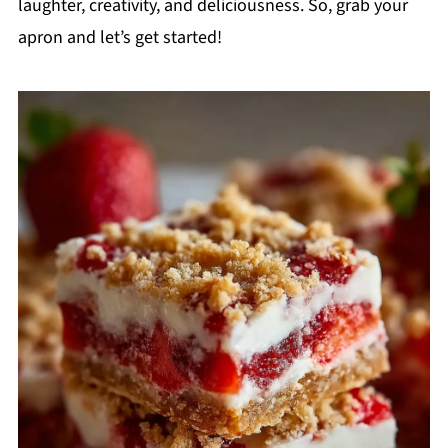
laughter, creativity, and deliciousness. So, grab your
apron and let’s get started!