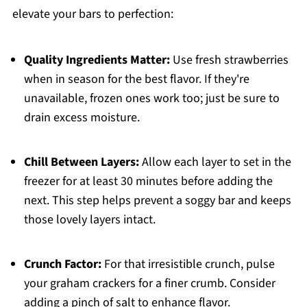
elevate your bars to perfection:
Quality Ingredients Matter:
Use fresh strawberries
when in season for the best flavor. If they're
unavailable, frozen ones work too; just be sure to
drain excess moisture.
Chill Between Layers:
Allow each layer to set in the
freezer for at least 30 minutes before adding the
next. This step helps prevent a soggy bar and keeps
those lovely layers intact.
Crunch Factor:
For that irresistible crunch, pulse
your graham crackers for a finer crumb. Consider
adding a pinch of salt to enhance flavor.