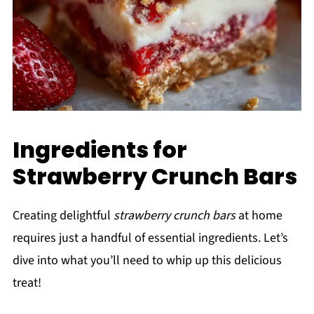
Ingredients for
Strawberry Crunch Bars
Creating delightful
strawberry crunch bars
at home
requires just a handful of essential ingredients. Let’s
dive into what you’ll need to whip up this delicious
treat!