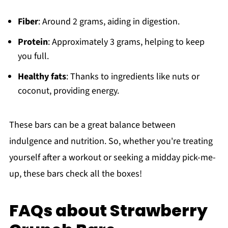
Fiber
: Around 2 grams, aiding in digestion.
Protein
: Approximately 3 grams, helping to keep
you full.
Healthy fats
: Thanks to ingredients like nuts or
coconut, providing energy.
These bars can be a great balance between
indulgence and nutrition. So, whether you're treating
yourself after a workout or seeking a midday pick-me-
up, these bars check all the boxes!
FAQs about Strawberry