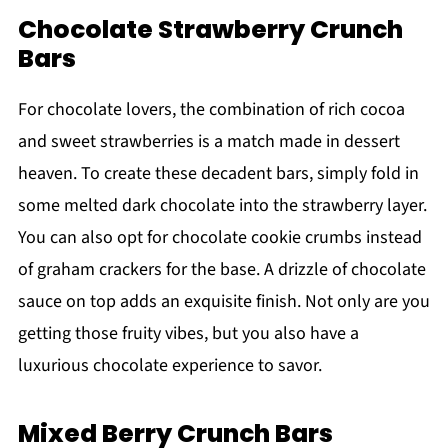
Chocolate Strawberry Crunch
Bars
For chocolate lovers, the combination of rich cocoa
and sweet strawberries is a match made in dessert
heaven. To create these decadent bars, simply fold in
some melted dark chocolate into the strawberry layer.
You can also opt for chocolate cookie crumbs instead
of graham crackers for the base. A drizzle of chocolate
sauce on top adds an exquisite finish. Not only are you
getting those fruity vibes, but you also have a
luxurious chocolate experience to savor.
Mixed Berry Crunch Bars