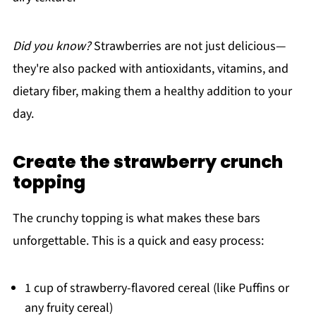
Did you know?
Strawberries are not just delicious—
they're also packed with antioxidants, vitamins, and
dietary fiber, making them a healthy addition to your
day.
Create the strawberry crunch
topping
The crunchy topping is what makes these bars
unforgettable. This is a quick and easy process:
1 cup of strawberry-flavored cereal (like Puffins or
any fruity cereal)