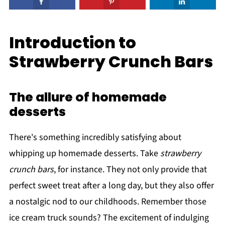
Introduction to
Strawberry Crunch Bars
The allure of homemade
desserts
There's something incredibly satisfying about
whipping up homemade desserts. Take
strawberry
crunch bars
, for instance. They not only provide that
perfect sweet treat after a long day, but they also offer
a nostalgic nod to our childhoods. Remember those
ice cream truck sounds? The excitement of indulging