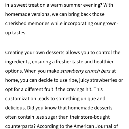
in a sweet treat on a warm summer evening? With
homemade versions, we can bring back those
cherished memories while incorporating our grown-
up tastes.
Creating your own desserts allows you to control the
ingredients, ensuring a fresher taste and healthier
options. When you make
strawberry crunch bars
at
home, you can decide to use ripe, juicy strawberries or
opt for a different fruit if the cravings hit. This
customization leads to something unique and
delicious. Did you know that homemade desserts
often contain less sugar than their store-bought
counterparts? According to the American Journal of