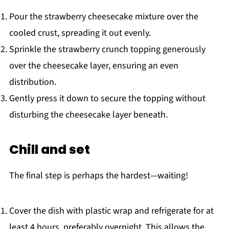
Pour the strawberry cheesecake mixture over the
cooled crust, spreading it out evenly.
Sprinkle the strawberry crunch topping generously
over the cheesecake layer, ensuring an even
distribution.
Gently press it down to secure the topping without
disturbing the cheesecake layer beneath.
Chill and set
The final step is perhaps the hardest—waiting!
Cover the dish with plastic wrap and refrigerate for at
least 4 hours, preferably overnight. This allows the