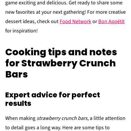
game exciting and delicious. Get ready to share some
new favorites at your next gathering! For more creative
dessert ideas, check out
Food Network
or
Bon Appétit
for inspiration!
Cooking tips and notes
for Strawberry Crunch
Bars
Expert advice for perfect
results
When making
strawberry crunch bars
, a little attention
to detail goes a long way. Here are some tips to