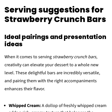
Serving suggestions for
Strawberry Crunch Bars
Ideal pairings and presentation
ideas
When it comes to serving
strawberry crunch bars
,
creativity can elevate your dessert to a whole new
level. These delightful bars are incredibly versatile,
and pairing them with the right accompaniments
enhances their flavor.
Whipped Cream:
A dollop of freshly whipped cream