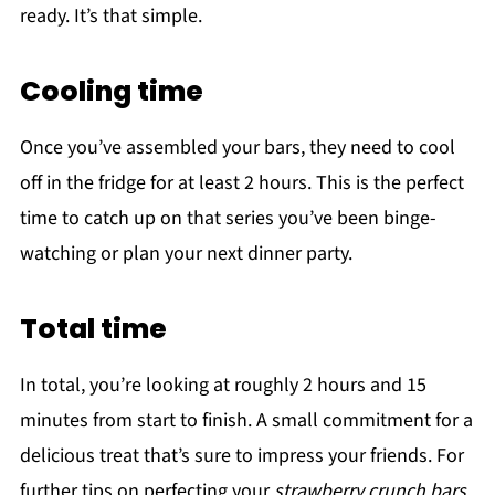
ready. It’s that simple.
Cooling time
Once you’ve assembled your bars, they need to cool
off in the fridge for at least 2 hours. This is the perfect
time to catch up on that series you’ve been binge-
watching or plan your next dinner party.
Total time
In total, you’re looking at roughly 2 hours and 15
minutes from start to finish. A small commitment for a
delicious treat that’s sure to impress your friends. For
further tips on perfecting your
strawberry crunch bars
,