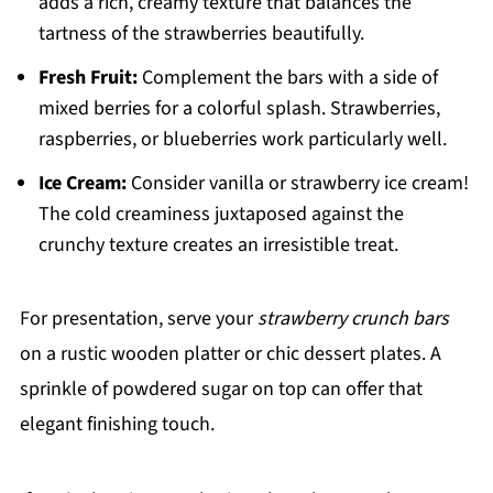
adds a rich, creamy texture that balances the
tartness of the strawberries beautifully.
Fresh Fruit:
Complement the bars with a side of
mixed berries for a colorful splash. Strawberries,
raspberries, or blueberries work particularly well.
Ice Cream:
Consider vanilla or strawberry ice cream!
The cold creaminess juxtaposed against the
crunchy texture creates an irresistible treat.
For presentation, serve your
strawberry crunch bars
on a rustic wooden platter or chic dessert plates. A
sprinkle of powdered sugar on top can offer that
elegant finishing touch.