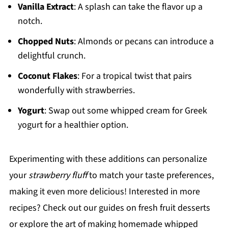
Vanilla Extract
: A splash can take the flavor up a
notch.
Chopped Nuts
: Almonds or pecans can introduce a
delightful crunch.
Coconut Flakes
: For a tropical twist that pairs
wonderfully with strawberries.
Yogurt
: Swap out some whipped cream for Greek
yogurt for a healthier option.
Experimenting with these additions can personalize
your
strawberry fluff
to match your taste preferences,
making it even more delicious! Interested in more
recipes? Check out our guides on fresh fruit desserts
or explore the art of making homemade whipped