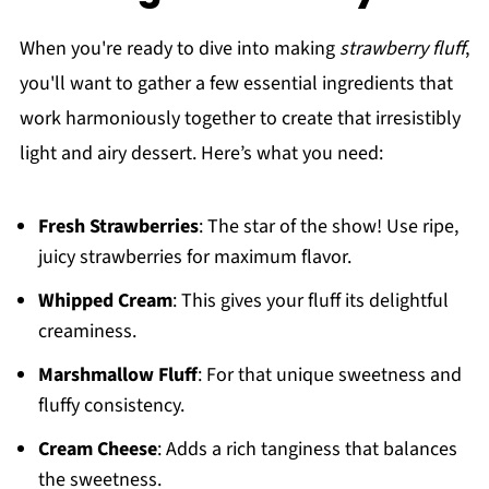
When you're ready to dive into making
strawberry fluff
,
you'll want to gather a few essential ingredients that
work harmoniously together to create that irresistibly
light and airy dessert. Here’s what you need:
Fresh Strawberries
: The star of the show! Use ripe,
juicy strawberries for maximum flavor.
Whipped Cream
: This gives your fluff its delightful
creaminess.
Marshmallow Fluff
: For that unique sweetness and
fluffy consistency.
Cream Cheese
: Adds a rich tanginess that balances
the sweetness.