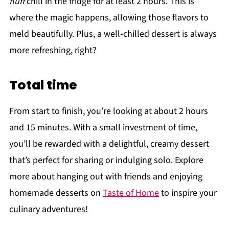
fluff
chill in the fridge for at least 2 hours. This is
where the magic happens, allowing those flavors to
meld beautifully. Plus, a well-chilled dessert is always
more refreshing, right?
Total time
From start to finish, you’re looking at about 2 hours
and 15 minutes. With a small investment of time,
you’ll be rewarded with a delightful, creamy dessert
that’s perfect for sharing or indulging solo. Explore
more about hanging out with friends and enjoying
homemade desserts on
Taste of Home
to inspire your
culinary adventures!