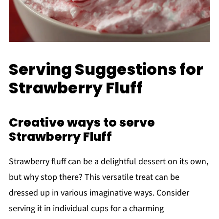
Serving Suggestions for
Strawberry Fluff
Creative ways to serve
Strawberry Fluff
Strawberry fluff can be a delightful dessert on its own,
but why stop there? This versatile treat can be
dressed up in various imaginative ways. Consider
serving it in individual cups for a charming