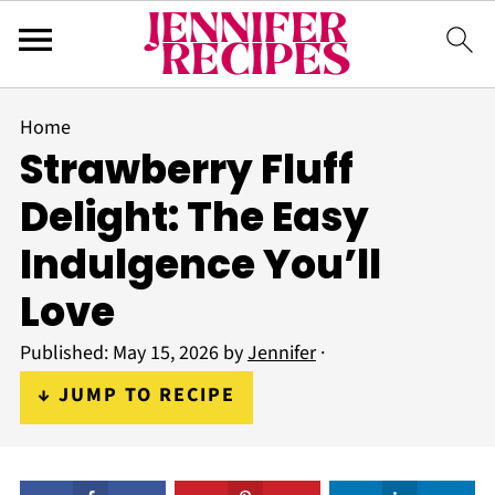
Home
Strawberry Fluff
Delight: The Easy
Indulgence You’ll
Love
Published:
May 15, 2026
by
Jennifer
·
↓ JUMP TO RECIPE