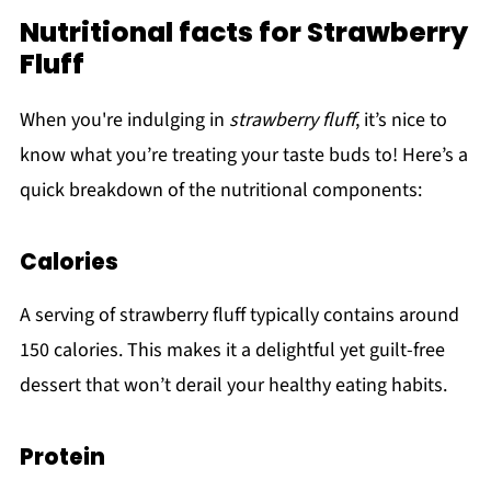
Nutritional facts for Strawberry
Fluff
When you're indulging in
strawberry fluff
, it’s nice to
know what you’re treating your taste buds to! Here’s a
quick breakdown of the nutritional components:
Calories
A serving of strawberry fluff typically contains around
150 calories. This makes it a delightful yet guilt-free
dessert that won’t derail your healthy eating habits.
Protein