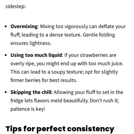
sidestep:
Overmixing
: Mixing too vigorously can deflate your
fluff, leading to a dense texture. Gentle folding
ensures lightness.
Using too much liquid
: If your strawberries are
overly ripe, you might end up with too much juice.
This can lead to a soupy texture; opt for slightly
firmer berries for best results.
Skipping the chill
: Allowing your fluff to set in the
fridge lets flavors meld beautifully. Don’t rush it;
patience is key!
Tips for perfect consistency