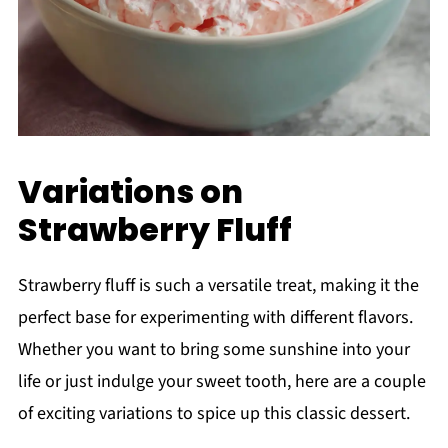
Variations on
Strawberry Fluff
Strawberry fluff is such a versatile treat, making it the
perfect base for experimenting with different flavors.
Whether you want to bring some sunshine into your
life or just indulge your sweet tooth, here are a couple
of exciting variations to spice up this classic dessert.