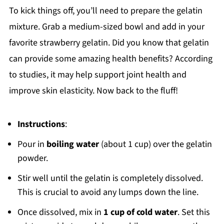
To kick things off, you’ll need to prepare the gelatin
mixture. Grab a medium-sized bowl and add in your
favorite strawberry gelatin. Did you know that gelatin
can provide some amazing health benefits? According
to studies, it may help support joint health and
improve skin elasticity. Now back to the fluff!
Instructions
:
Pour in
boiling water
(about 1 cup) over the gelatin
powder.
Stir well until the gelatin is completely dissolved.
This is crucial to avoid any lumps down the line.
Once dissolved, mix in
1 cup of cold water
. Set this