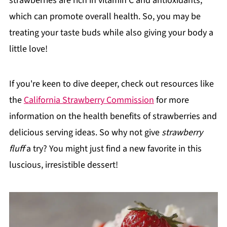
strawberries are rich in vitamin C and antioxidants,
which can promote overall health. So, you may be
treating your taste buds while also giving your body a
little love!
If you're keen to dive deeper, check out resources like
the
California Strawberry Commission
for more
information on the health benefits of strawberries and
delicious serving ideas. So why not give
strawberry
fluff
a try? You might just find a new favorite in this
luscious, irresistible dessert!