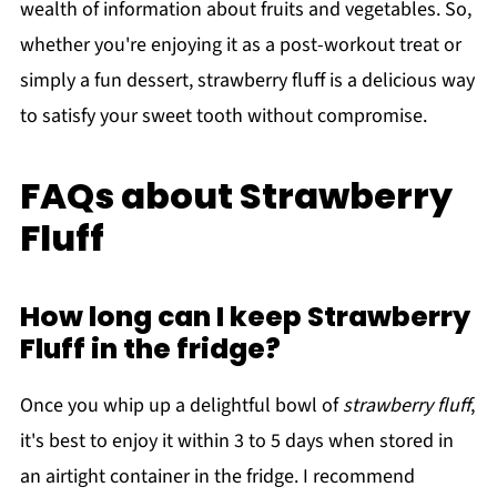
wealth of information about fruits and vegetables. So,
whether you're enjoying it as a post-workout treat or
simply a fun dessert, strawberry fluff is a delicious way
to satisfy your sweet tooth without compromise.
FAQs about Strawberry
Fluff
How long can I keep Strawberry
Fluff in the fridge?
Once you whip up a delightful bowl of
strawberry fluff
,
it's best to enjoy it within 3 to 5 days when stored in
an airtight container in the fridge. I recommend