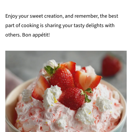
Enjoy your sweet creation, and remember, the best
part of cooking is sharing your tasty delights with
others. Bon appétit!