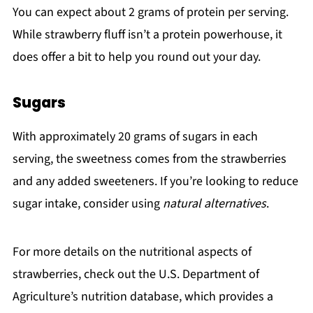
You can expect about 2 grams of protein per serving.
While strawberry fluff isn’t a protein powerhouse, it
does offer a bit to help you round out your day.
Sugars
With approximately 20 grams of sugars in each
serving, the sweetness comes from the strawberries
and any added sweeteners. If you’re looking to reduce
sugar intake, consider using
natural alternatives
.
For more details on the nutritional aspects of
strawberries, check out the U.S. Department of
Agriculture’s nutrition database, which provides a