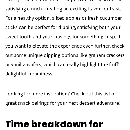
satisfying crunch, creating an exciting flavor contrast.
For a healthy option, sliced apples or fresh cucumber
sticks can be perfect for dipping, satisfying both your
sweet tooth and your cravings for something crisp. If
you want to elevate the experience even further, check
out some unique dipping options like graham crackers
or vanilla wafers, which can really highlight the fluff's
delightful creaminess.
Looking for more inspiration? Check out this list of
great snack pairings for your next dessert adventure!
Time breakdown for