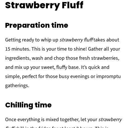
Strawberry Fluff
Preparation time
Getting ready to whip up
strawberry fluff
takes about
15 minutes. This is your time to shine! Gather all your
ingredients, wash and chop those fresh strawberries,
and mix up your sweet, fluffy base. It’s quick and
simple, perfect for those busy evenings or impromptu
gatherings.
Chilling time
Once everything is mixed together, let your
strawberry