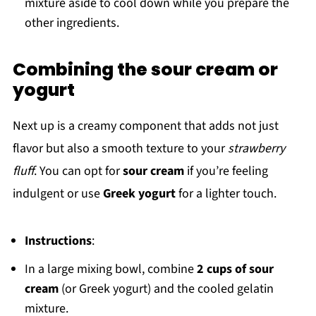
mixture aside to cool down while you prepare the
other ingredients.
Combining the sour cream or
yogurt
Next up is a creamy component that adds not just
flavor but also a smooth texture to your
strawberry
fluff
. You can opt for
sour cream
if you’re feeling
indulgent or use
Greek yogurt
for a lighter touch.
Instructions
:
In a large mixing bowl, combine
2 cups of sour
cream
(or Greek yogurt) and the cooled gelatin
mixture.