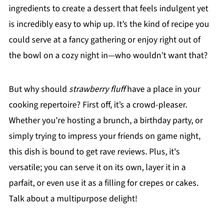
ingredients to create a dessert that feels indulgent yet
is incredibly easy to whip up. It’s the kind of recipe you
could serve at a fancy gathering or enjoy right out of
the bowl on a cozy night in—who wouldn’t want that?
But why should
strawberry fluff
have a place in your
cooking repertoire? First off, it’s a crowd-pleaser.
Whether you're hosting a brunch, a birthday party, or
simply trying to impress your friends on game night,
this dish is bound to get rave reviews. Plus, it's
versatile; you can serve it on its own, layer it in a
parfait, or even use it as a filling for crepes or cakes.
Talk about a multipurpose delight!