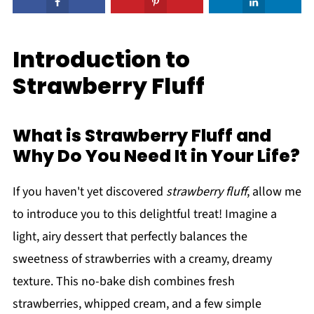
Introduction to
Strawberry Fluff
What is Strawberry Fluff and
Why Do You Need It in Your Life?
If you haven't yet discovered
strawberry fluff
, allow me
to introduce you to this delightful treat! Imagine a
light, airy dessert that perfectly balances the
sweetness of strawberries with a creamy, dreamy
texture. This no-bake dish combines fresh
strawberries, whipped cream, and a few simple