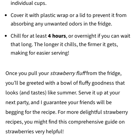
individual cups.
Cover it with plastic wrap or a lid to prevent it from
absorbing any unwanted odors in the fridge.
Chill for at least
4 hours
, or overnight if you can wait
that long. The longer it chills, the firmer it gets,
making for easier serving!
Once you pull your
strawberry fluff
from the fridge,
you’ll be greeted with a bowl of fluffy goodness that
looks (and tastes) like summer. Serve it up at your
next party, and I guarantee your friends will be
begging for the recipe. For more delightful strawberry
recipes, you might find this comprehensive guide on
strawberries very helpful!