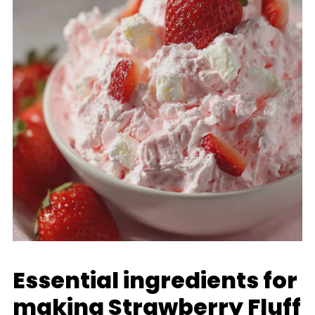
Essential ingredients for
making Strawberry Fluff