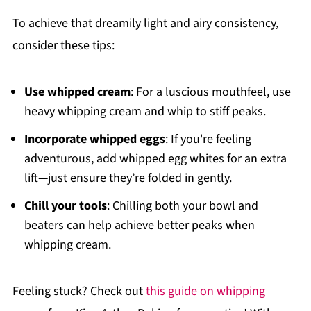
To achieve that dreamily light and airy consistency,
consider these tips:
Use whipped cream
: For a luscious mouthfeel, use
heavy whipping cream and whip to stiff peaks.
Incorporate whipped eggs
: If you're feeling
adventurous, add whipped egg whites for an extra
lift—just ensure they’re folded in gently.
Chill your tools
: Chilling both your bowl and
beaters can help achieve better peaks when
whipping cream.
Feeling stuck? Check out
this guide on whipping