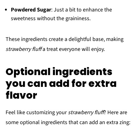
Powdered Sugar
: Just a bit to enhance the
sweetness without the graininess.
These ingredients create a delightful base, making
strawberry fluff
a treat everyone will enjoy.
Optional ingredients
you can add for extra
flavor
Feel like customizing your
strawberry fluff
? Here are
some optional ingredients that can add an extra zing: