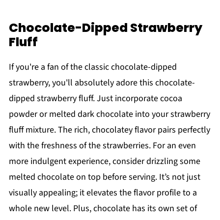
Chocolate-Dipped Strawberry
Fluff
If you're a fan of the classic chocolate-dipped
strawberry, you'll absolutely adore this chocolate-
dipped strawberry fluff. Just incorporate cocoa
powder or melted dark chocolate into your strawberry
fluff mixture. The rich, chocolatey flavor pairs perfectly
with the freshness of the strawberries. For an even
more indulgent experience, consider drizzling some
melted chocolate on top before serving. It’s not just
visually appealing; it elevates the flavor profile to a
whole new level. Plus, chocolate has its own set of