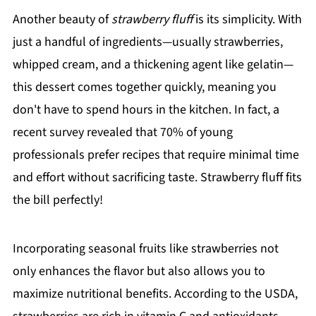
Another beauty of
strawberry fluff
is its simplicity. With
just a handful of ingredients—usually strawberries,
whipped cream, and a thickening agent like gelatin—
this dessert comes together quickly, meaning you
don't have to spend hours in the kitchen. In fact, a
recent survey revealed that 70% of young
professionals prefer recipes that require minimal time
and effort without sacrificing taste. Strawberry fluff fits
the bill perfectly!
Incorporating seasonal fruits like strawberries not
only enhances the flavor but also allows you to
maximize nutritional benefits. According to the USDA,