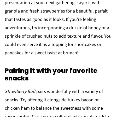
presentation at your next gathering. Layer it with
granola and fresh strawberries for a beautiful parfait
that tastes as good as it looks. If you're feeling
adventurous, try incorporating a drizzle of honey or a
sprinkle of crushed nuts to add texture and flavor. You
could even serve it as a topping for shortcakes or
pancakes for a sweet twist at brunch!
Pairing it with your favorite
snacks
Strawberry fluff
pairs wonderfully with a variety of
snacks. Try offering it alongside turkey bacon or
chicken ham to balance the sweetness with some
savory notes. Crackers or soft pretzels can also add a