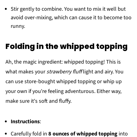
Stir gently to combine. You want to mix it well but
avoid over-mixing, which can cause it to become too
runny.
Folding in the whipped topping
Ah, the magic ingredient: whipped topping! This is
what makes your
strawberry fluff
light and airy. You
can use store-bought whipped topping or whip up
your own if you're feeling adventurous. Either way,
make sure it's soft and fluffy.
Instructions
:
Carefully fold in
8 ounces of whipped topping
into