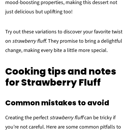
mood-boosting properties, making this dessert not
just delicious but uplifting too!
Try out these variations to discover your favorite twist
on
strawberry fluff
. They promise to bring a delightful
change, making every bite a little more special.
Cooking tips and notes
for Strawberry Fluff
Common mistakes to avoid
Creating the perfect
strawberry fluff
can be tricky if
you’re not careful. Here are some common pitfalls to