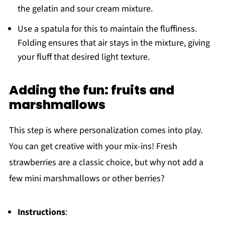
the gelatin and sour cream mixture.
Use a spatula for this to maintain the fluffiness.
Folding ensures that air stays in the mixture, giving
your fluff that desired light texture.
Adding the fun: fruits and
marshmallows
This step is where personalization comes into play.
You can get creative with your mix-ins! Fresh
strawberries are a classic choice, but why not add a
few mini marshmallows or other berries?
Instructions
: