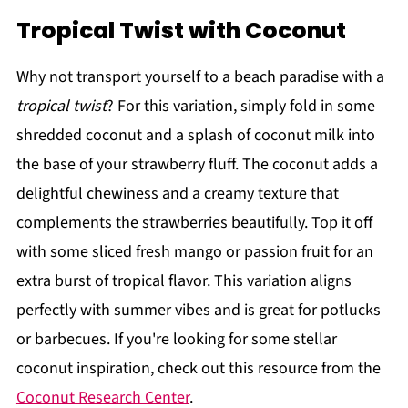
Tropical Twist with Coconut
Why not transport yourself to a beach paradise with a
tropical twist
? For this variation, simply fold in some
shredded coconut and a splash of coconut milk into
the base of your strawberry fluff. The coconut adds a
delightful chewiness and a creamy texture that
complements the strawberries beautifully. Top it off
with some sliced fresh mango or passion fruit for an
extra burst of tropical flavor. This variation aligns
perfectly with summer vibes and is great for potlucks
or barbecues. If you're looking for some stellar
coconut inspiration, check out this resource from the
Coconut Research Center
.