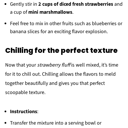
Gently stir in
2 cups of diced fresh strawberries
and
a cup of
mini marshmallows
.
Feel free to mix in other fruits such as blueberries or
banana slices for an exciting flavor explosion.
Chilling for the perfect texture
Now that your
strawberry fluff
is well mixed, it’s time
for it to chill out. Chilling allows the flavors to meld
together beautifully and gives you that perfect
scoopable texture.
Instructions
:
Transfer the mixture into a serving bowl or