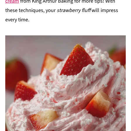
cream
from King Arthur Baking for more tips! With
these techniques, your
strawberry fluff
will impress
every time.