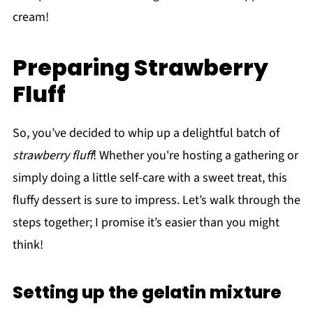
cream!
Preparing Strawberry
Fluff
So, you’ve decided to whip up a delightful batch of
strawberry fluff
! Whether you're hosting a gathering or
simply doing a little self-care with a sweet treat, this
fluffy dessert is sure to impress. Let’s walk through the
steps together; I promise it’s easier than you might
think!
Setting up the gelatin mixture