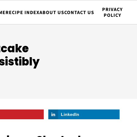
PRIVACY
ME
RECIPE INDEX
ABOUT US
CONTACT US
POLICY
tcake
istibly
LinkedIn