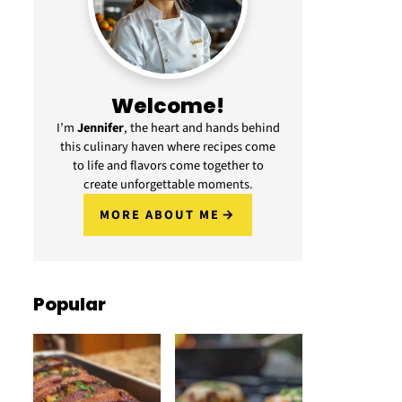
Welcome!
I’m
Jennifer
, the heart and hands behind
this culinary haven where recipes come
to life and flavors come together to
create unforgettable moments.
MORE ABOUT ME
Popular