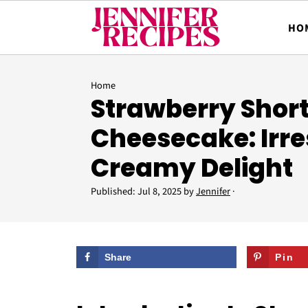
HO
Home
Strawberry Shor
Cheesecake: Irres
Creamy Delight
Published:
Jul 8, 2025
by
Jennifer
·
Share
Pin