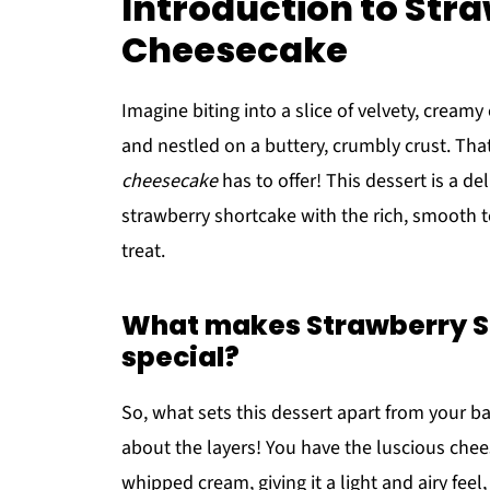
Introduction to Str
Cheesecake
Imagine biting into a slice of velvety, cream
and nestled on a buttery, crumbly crust. Tha
cheesecake
has to offer! This dessert is a de
strawberry shortcake with the rich, smooth t
treat.
What makes Strawberry S
special?
So, what sets this dessert apart from your bas
about the layers! You have the luscious che
whipped cream, giving it a light and airy fee