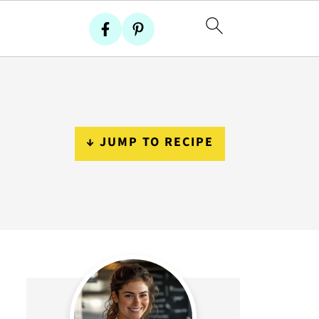
↓ JUMP TO RECIPE