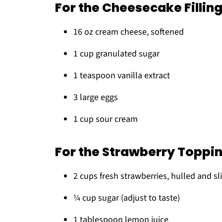
For the Cheesecake Fillin
16 oz cream cheese, softened
1 cup granulated sugar
1 teaspoon vanilla extract
3 large eggs
1 cup sour cream
For the Strawberry Toppi
2 cups fresh strawberries, hulled and sl
¼ cup sugar (adjust to taste)
1 tablespoon lemon juice