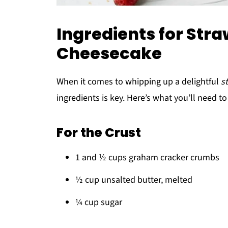
Ingredients for Str
Cheesecake
When it comes to whipping up a delightful
s
ingredients is key. Here’s what you’ll need to 
For the Crust
1 and ½ cups graham cracker crumbs
½ cup unsalted butter, melted
¼ cup sugar