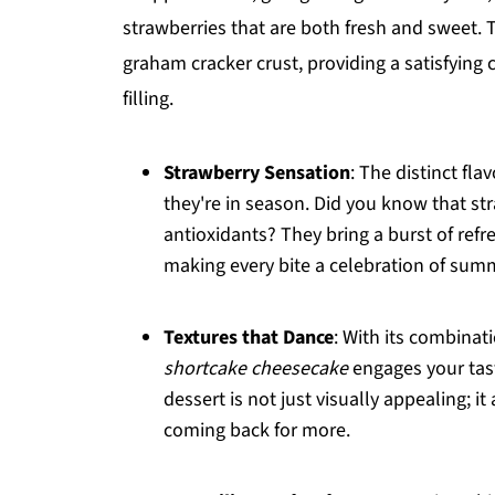
strawberries that are both fresh and sweet. 
graham cracker crust, providing a satisfying
filling.
Strawberry Sensation
: The distinct fl
they're in season. Did you know that st
antioxidants? They bring a burst of refr
making every bite a celebration of sum
Textures that Dance
: With its combinat
shortcake cheesecake
engages your tast
dessert is not just visually appealing; i
coming back for more.