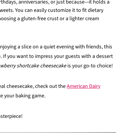
rthdays, anniversaries, or just because—it holds a
eets. You can easily customize it to fit dietary
oosing a gluten-free crust or a lighter cream
njoying a slice on a quiet evening with friends, this
 If you want to impress your guests with a dessert
awberry shortcake cheesecake
is your go-to choice!
eal cheesecake, check out the
American Dairy
ate your baking game.
asterpiece!