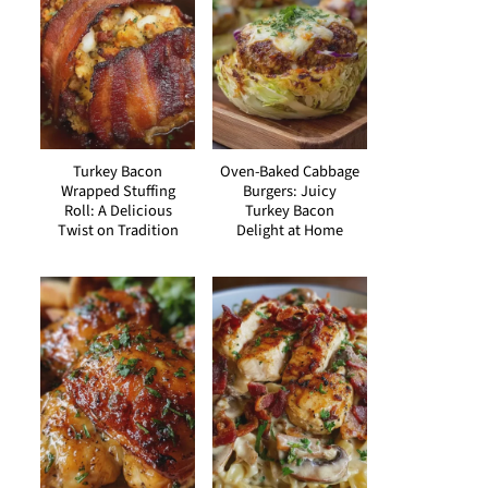
Turkey Bacon
Oven-Baked Cabbage
Wrapped Stuffing
Burgers: Juicy
Roll: A Delicious
Turkey Bacon
Twist on Tradition
Delight at Home