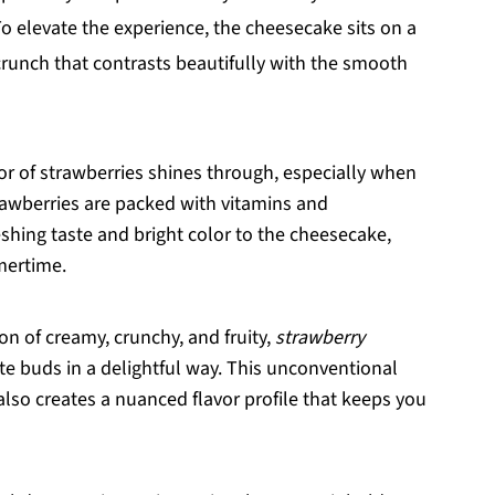
To elevate the experience, the cheesecake sits on a
 crunch that contrasts beautifully with the smooth
avor of strawberries shines through, especially when
rawberries are packed with vitamins and
eshing taste and bright color to the cheesecake,
mertime.
ion of creamy, crunchy, and fruity,
strawberry
e buds in a delightful way. This unconventional
t also creates a nuanced flavor profile that keeps you