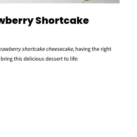
awberry Shortcake
trawberry shortcake cheesecake
, having the right
bring this delicious dessert to life: