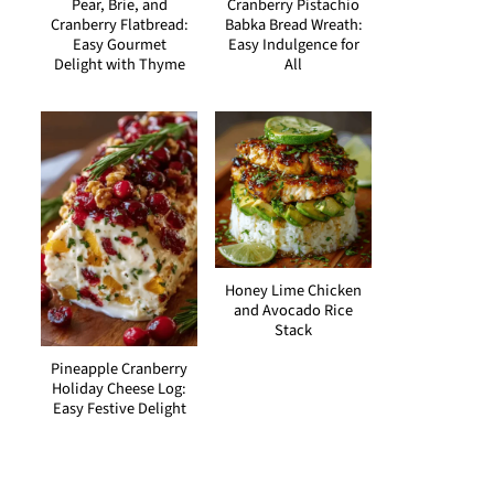
Pear, Brie, and
Cranberry Pistachio
Cranberry Flatbread:
Babka Bread Wreath:
Easy Gourmet
Easy Indulgence for
Delight with Thyme
All
Honey Lime Chicken
and Avocado Rice
Stack
Pineapple Cranberry
Holiday Cheese Log:
Easy Festive Delight