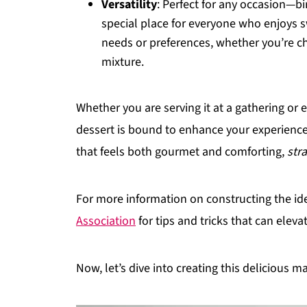
Versatility
: Perfect for any occasion—bi
special place for everyone who enjoys sw
needs or preferences, whether you’re ch
mixture.
Whether you are serving it at a gathering or e
dessert is bound to enhance your experience.
that feels both gourmet and comforting,
str
For more information on constructing the id
Association
for tips and tricks that can elev
Now, let’s dive into creating this delicious m