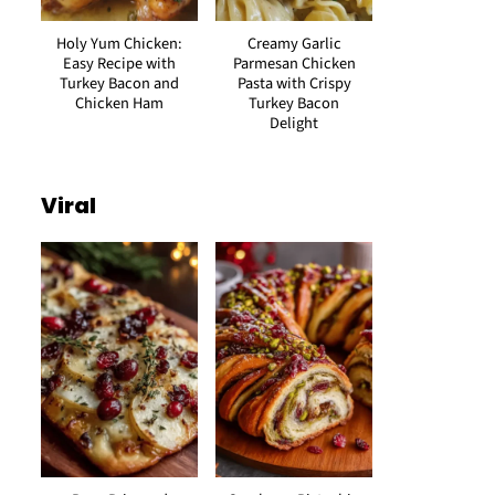
Holy Yum Chicken:
Creamy Garlic
Easy Recipe with
Parmesan Chicken
Turkey Bacon and
Pasta with Crispy
Chicken Ham
Turkey Bacon
Delight
Viral