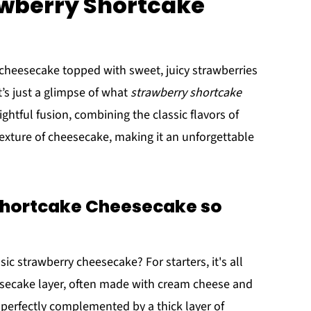
awberry Shortcake
y cheesecake topped with sweet, juicy strawberries
t’s just a glimpse of what
strawberry shortcake
lightful fusion, combining the classic flavors of
exture of cheesecake, making it an unforgettable
hortcake Cheesecake so
ic strawberry cheesecake? For starters, it's all
esecake layer, often made with cream cheese and
l, perfectly complemented by a thick layer of