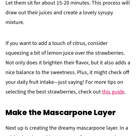
Let them sit for about 15-20 minutes. This process will
draw out their juices and create a lovely syrupy
mixture.
If you want to add a touch of citrus, consider
squeezing a bit of lemon juice over the strawberries.
Not only does it brighten their flavor, but it also adds a
nice balance to the sweetness. Plus, it might check off
your daily fruit intake—just saying! For more tips on
selecting the best strawberries, check out
this guide
.
Make the Mascarpone Layer
Next up is creating the dreamy mascarpone layer. In a