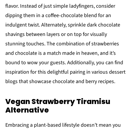
flavor. Instead of just simple ladyfingers, consider
dipping them in a coffee-chocolate blend for an
indulgent twist. Alternately, sprinkle dark chocolate
shavings between layers or on top for visually
stunning touches. The combination of strawberries
and chocolate is a match made in heaven, and it’s
bound to wow your guests. Additionally, you can find
inspiration for this delightful pairing in various dessert
blogs that showcase chocolate and berry recipes.
Vegan Strawberry Tiramisu
Alternative
Embracing a plant-based lifestyle doesn’t mean you