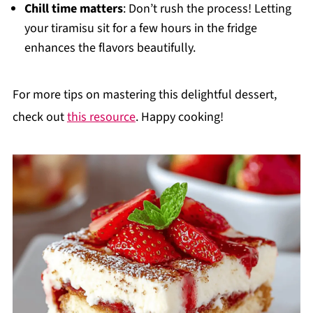
Chill time matters
: Don’t rush the process! Letting
your tiramisu sit for a few hours in the fridge
enhances the flavors beautifully.
For more tips on mastering this delightful dessert,
check out
this resource
. Happy cooking!