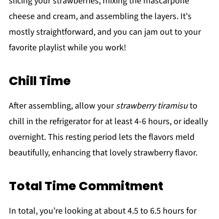
slicing your strawberries, mixing the mascarpone
cheese and cream, and assembling the layers. It's
mostly straightforward, and you can jam out to your
favorite playlist while you work!
Chill Time
After assembling, allow your
strawberry tiramisu
to
chill in the refrigerator for at least 4-6 hours, or ideally
overnight. This resting period lets the flavors meld
beautifully, enhancing that lovely strawberry flavor.
Total Time Commitment
In total, you’re looking at about 4.5 to 6.5 hours for