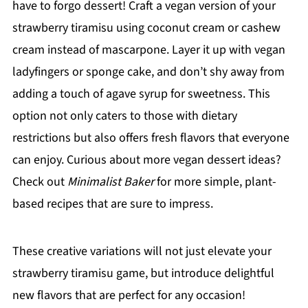
have to forgo dessert! Craft a vegan version of your
strawberry tiramisu using coconut cream or cashew
cream instead of mascarpone. Layer it up with vegan
ladyfingers or sponge cake, and don’t shy away from
adding a touch of agave syrup for sweetness. This
option not only caters to those with dietary
restrictions but also offers fresh flavors that everyone
can enjoy. Curious about more vegan dessert ideas?
Check out
Minimalist Baker
for more simple, plant-
based recipes that are sure to impress.
These creative variations will not just elevate your
strawberry tiramisu game, but introduce delightful
new flavors that are perfect for any occasion!