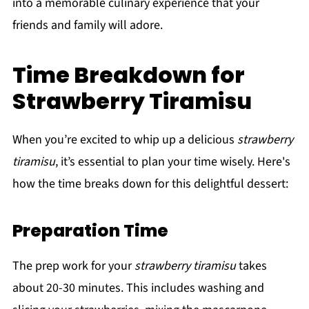
into a memorable culinary experience that your
friends and family will adore.
Time Breakdown for
Strawberry Tiramisu
When you’re excited to whip up a delicious
strawberry
tiramisu
, it’s essential to plan your time wisely. Here's
how the time breaks down for this delightful dessert:
Preparation Time
The prep work for your
strawberry tiramisu
takes
about 20-30 minutes. This includes washing and