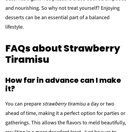
and nourishing. So why not treat yourself? Enjoying
desserts can be an essential part of a balanced
lifestyle.
FAQs about Strawberry
Tiramisu
How far in advance can I make
it?
You can prepare
strawberry tiramisu
a day or two
ahead of time, making it a perfect option for parties or
gatherings. This allows the flavors to meld beautifully,