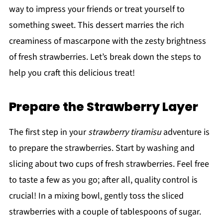
way to impress your friends or treat yourself to
something sweet. This dessert marries the rich
creaminess of mascarpone with the zesty brightness
of fresh strawberries. Let’s break down the steps to
help you craft this delicious treat!
Prepare the Strawberry Layer
The first step in your
strawberry tiramisu
adventure is
to prepare the strawberries. Start by washing and
slicing about two cups of fresh strawberries. Feel free
to taste a few as you go; after all, quality control is
crucial! In a mixing bowl, gently toss the sliced
strawberries with a couple of tablespoons of sugar.