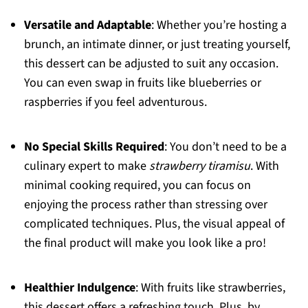
Versatile and Adaptable
: Whether you’re hosting a
brunch, an intimate dinner, or just treating yourself,
this dessert can be adjusted to suit any occasion.
You can even swap in fruits like blueberries or
raspberries if you feel adventurous.
No Special Skills Required
: You don’t need to be a
culinary expert to make
strawberry tiramisu
. With
minimal cooking required, you can focus on
enjoying the process rather than stressing over
complicated techniques. Plus, the visual appeal of
the final product will make you look like a pro!
Healthier Indulgence
: With fruits like strawberries,
this dessert offers a refreshing touch. Plus, by