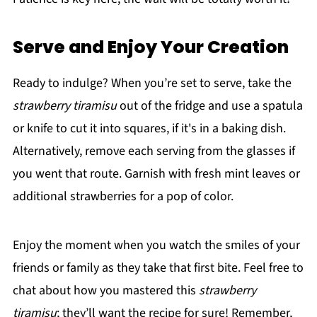
Serve and Enjoy Your Creation
Ready to indulge? When you’re set to serve, take the
strawberry tiramisu
out of the fridge and use a spatula
or knife to cut it into squares, if it's in a baking dish.
Alternatively, remove each serving from the glasses if
you went that route. Garnish with fresh mint leaves or
additional strawberries for a pop of color.
Enjoy the moment when you watch the smiles of your
friends or family as they take that first bite. Feel free to
chat about how you mastered this
strawberry
tiramisu
; they’ll want the recipe for sure! Remember,