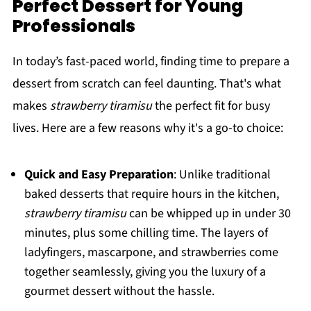
Perfect Dessert for Young
Professionals
In today’s fast-paced world, finding time to prepare a
dessert from scratch can feel daunting. That's what
makes
strawberry tiramisu
the perfect fit for busy
lives. Here are a few reasons why it's a go-to choice:
Quick and Easy Preparation
: Unlike traditional
baked desserts that require hours in the kitchen,
strawberry tiramisu
can be whipped up in under 30
minutes, plus some chilling time. The layers of
ladyfingers, mascarpone, and strawberries come
together seamlessly, giving you the luxury of a
gourmet dessert without the hassle.