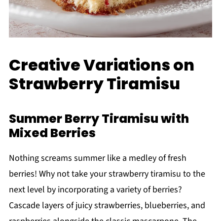
Creative Variations on
Strawberry Tiramisu
Summer Berry Tiramisu with
Mixed Berries
Nothing screams summer like a medley of fresh
berries! Why not take your strawberry tiramisu to the
next level by incorporating a variety of berries?
Cascade layers of juicy strawberries, blueberries, and