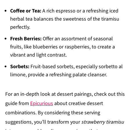
Coffee or Tea:
A rich espresso or a refreshing iced
herbal tea balances the sweetness of the tiramisu
perfectly.
Fresh Berries:
Offer an assortment of seasonal
fruits, like blueberries or raspberries, to create a
vibrant and light contrast.
Sorbets:
Fruit-based sorbets, especially sorbetto al
limone, provide a refreshing palate cleanser.
For an in-depth look at dessert pairings, check out this
guide from
Epicurious
about creative dessert
combinations. By considering these serving
suggestions, you’ll transform your
strawberry tiramisu