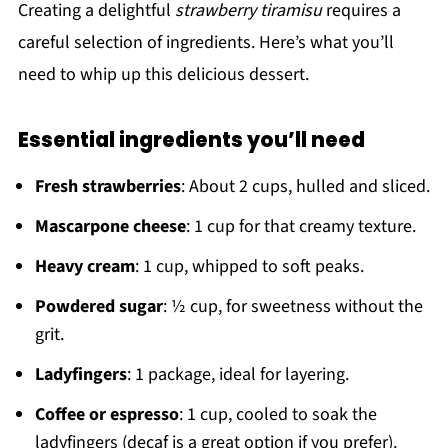
Creating a delightful
strawberry tiramisu
requires a
careful selection of ingredients. Here’s what you’ll
need to whip up this delicious dessert.
Essential ingredients you’ll need
Fresh strawberries
: About 2 cups, hulled and sliced.
Mascarpone cheese
: 1 cup for that creamy texture.
Heavy cream
: 1 cup, whipped to soft peaks.
Powdered sugar
: ½ cup, for sweetness without the
grit.
Ladyfingers
: 1 package, ideal for layering.
Coffee or espresso
: 1 cup, cooled to soak the
ladyfingers (decaf is a great option if you prefer).