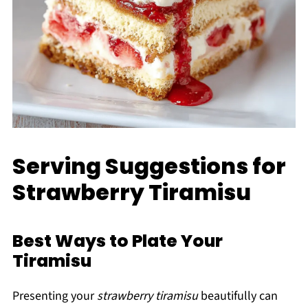
Serving Suggestions for
Strawberry Tiramisu
Best Ways to Plate Your
Tiramisu
Presenting your
strawberry tiramisu
beautifully can