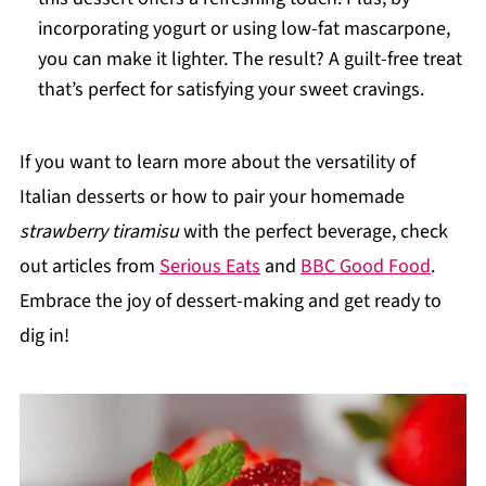
incorporating yogurt or using low-fat mascarpone,
you can make it lighter. The result? A guilt-free treat
that’s perfect for satisfying your sweet cravings.
If you want to learn more about the versatility of
Italian desserts or how to pair your homemade
strawberry tiramisu
with the perfect beverage, check
out articles from
Serious Eats
and
BBC Good Food
.
Embrace the joy of dessert-making and get ready to
dig in!