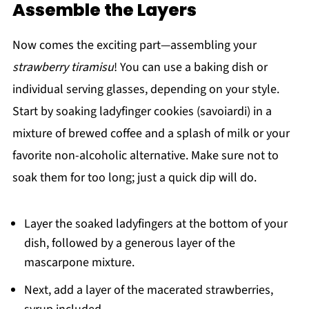
Assemble the Layers
Now comes the exciting part—assembling your
strawberry tiramisu
! You can use a baking dish or
individual serving glasses, depending on your style.
Start by soaking ladyfinger cookies (savoiardi) in a
mixture of brewed coffee and a splash of milk or your
favorite non-alcoholic alternative. Make sure not to
soak them for too long; just a quick dip will do.
Layer the soaked ladyfingers at the bottom of your
dish, followed by a generous layer of the
mascarpone mixture.
Next, add a layer of the macerated strawberries,