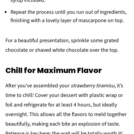
syrup included.
Repeat the process until you run out of ingredients,
finishing with a lovely layer of mascarpone on top.
For a beautiful presentation, sprinkle some grated
chocolate or shaved white chocolate over the top.
Chill for Maximum Flavor
After you've assembled your
strawberry tiramisu
, it’s
time to chill! Cover your dessert with plastic wrap or
foil and refrigerate for at least 4 hours, but ideally
overnight. This allows all the flavors to meld together
beautifully, making each bite an explosion of taste.
Patience is key here; the wait will be totally worth it!