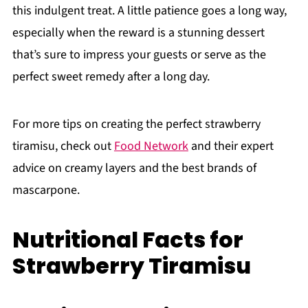
this indulgent treat. A little patience goes a long way,
especially when the reward is a stunning dessert
that’s sure to impress your guests or serve as the
perfect sweet remedy after a long day.
For more tips on creating the perfect strawberry
tiramisu, check out
Food Network
and their expert
advice on creamy layers and the best brands of
mascarpone.
Nutritional Facts for
Strawberry Tiramisu