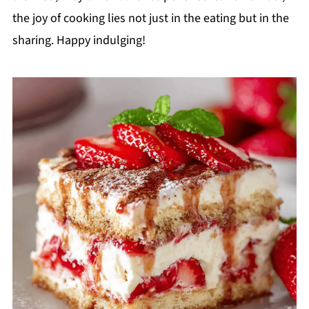
the joy of cooking lies not just in the eating but in the
sharing. Happy indulging!