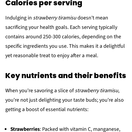
Calories per serving
Indulging in
strawberry tiramisu
doesn't mean
sacrificing your health goals. Each serving typically
contains around 250-300 calories, depending on the
specific ingredients you use. This makes it a delightful
yet reasonable treat to enjoy after a meal.
Key nutrients and their benefits
When you're savoring a slice of
strawberry tiramisu
,
you're not just delighting your taste buds; you're also
getting a boost of essential nutrients:
Strawberries
: Packed with vitamin C, manganese,