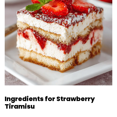
Ingredients for Strawberry
Tiramisu