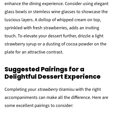
enhance the dining experience. Consider using elegant
glass bowls or stemless wine glasses to showcase the
luscious layers. A dollop of whipped cream on top,
sprinkled with fresh strawberries, adds an inviting
touch. To elevate your dessert further, drizzle a light
strawberry syrup or a dusting of cocoa powder on the
plate for an attractive contrast.
Suggested Pairings for a
Delightful Dessert Experience
Completing your
strawberry tiramisu
with the right
accompaniments can make all the difference. Here are
some excellent pairings to consider: