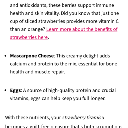
and antioxidants, these berries support immune
health and skin vitality. Did you know that just one
cup of sliced strawberries provides more vitamin C
than an orange?
Learn more about the benefits of
strawberries here
.
Mascarpone Cheese
: This creamy delight adds
calcium and protein to the mix, essential for bone
health and muscle repair.
Eggs
: A source of high-quality protein and crucial
vitamins, eggs can help keep you full longer.
With these nutrients, your
strawberry tiramisu
becomes a guilt-free pleasure that's both scrumptious