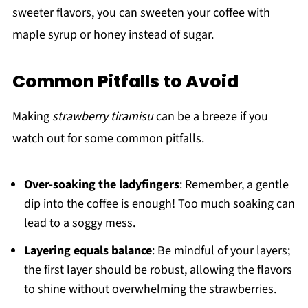
sweeter flavors, you can sweeten your coffee with
maple syrup or honey instead of sugar.
Common Pitfalls to Avoid
Making
strawberry tiramisu
can be a breeze if you
watch out for some common pitfalls.
Over-soaking the ladyfingers
: Remember, a gentle
dip into the coffee is enough! Too much soaking can
lead to a soggy mess.
Layering equals balance
: Be mindful of your layers;
the first layer should be robust, allowing the flavors
to shine without overwhelming the strawberries.