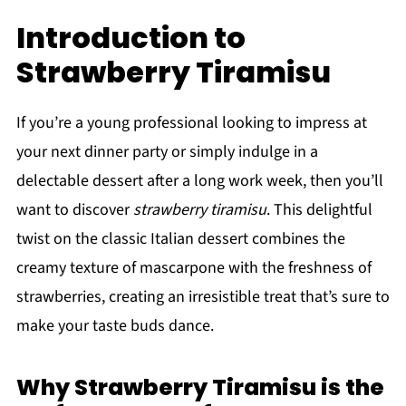
Introduction to
Strawberry Tiramisu
If you’re a young professional looking to impress at
your next dinner party or simply indulge in a
delectable dessert after a long work week, then you’ll
want to discover
strawberry tiramisu
. This delightful
twist on the classic Italian dessert combines the
creamy texture of mascarpone with the freshness of
strawberries, creating an irresistible treat that’s sure to
make your taste buds dance.
Why Strawberry Tiramisu is the