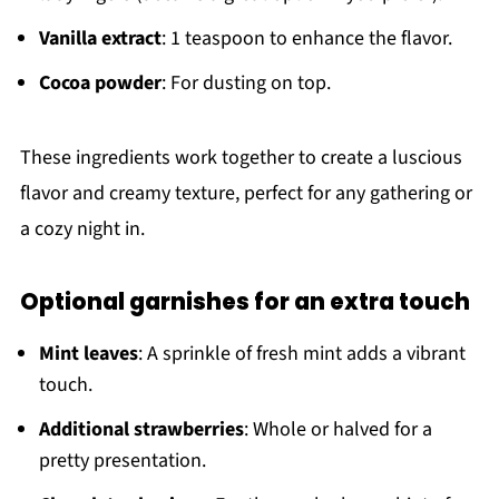
Vanilla extract
: 1 teaspoon to enhance the flavor.
Cocoa powder
: For dusting on top.
These ingredients work together to create a luscious
flavor and creamy texture, perfect for any gathering or
a cozy night in.
Optional garnishes for an extra touch
Mint leaves
: A sprinkle of fresh mint adds a vibrant
touch.
Additional strawberries
: Whole or halved for a
pretty presentation.