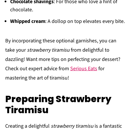
Chocolate shavings
: For those who love a hint of
chocolate.
Whipped cream
: A dollop on top elevates every bite.
By incorporating these optional garnishes, you can
take your
strawberry tiramisu
from delightful to
dazzling! Want more tips on perfecting your dessert?
Check out expert advice from
Serious Eats
for
mastering the art of tiramisu!
Preparing Strawberry
Tiramisu
Creating a delightful
strawberry tiramisu
is a fantastic