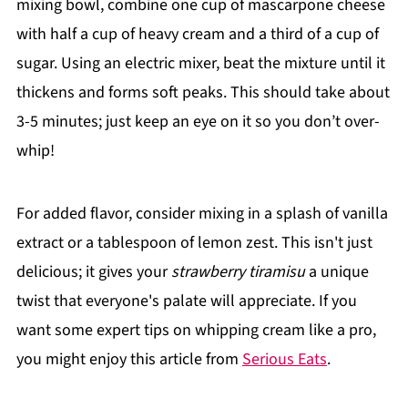
mixing bowl, combine one cup of mascarpone cheese
with half a cup of heavy cream and a third of a cup of
sugar. Using an electric mixer, beat the mixture until it
thickens and forms soft peaks. This should take about
3-5 minutes; just keep an eye on it so you don’t over-
whip!
For added flavor, consider mixing in a splash of vanilla
extract or a tablespoon of lemon zest. This isn't just
delicious; it gives your
strawberry tiramisu
a unique
twist that everyone's palate will appreciate. If you
want some expert tips on whipping cream like a pro,
you might enjoy this article from
Serious Eats
.