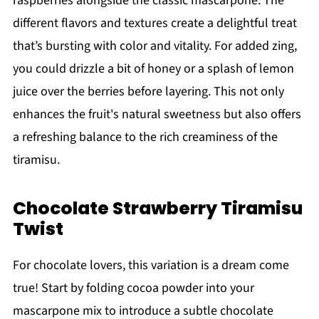
raspberries alongside the classic mascarpone. The
different flavors and textures create a delightful treat
that’s bursting with color and vitality. For added zing,
you could drizzle a bit of honey or a splash of lemon
juice over the berries before layering. This not only
enhances the fruit's natural sweetness but also offers
a refreshing balance to the rich creaminess of the
tiramisu.
Chocolate Strawberry Tiramisu
Twist
For chocolate lovers, this variation is a dream come
true! Start by folding cocoa powder into your
mascarpone mix to introduce a subtle chocolate