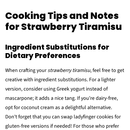
Cooking Tips and Notes
for Strawberry Tiramisu
Ingredient Substitutions for
Dietary Preferences
When crafting your
strawberry tiramisu
, feel free to get
creative with ingredient substitutions. For a lighter
version, consider using Greek yogurt instead of
mascarpone; it adds a nice tang. If you're dairy-free,
opt for coconut cream as a delightful alternative.
Don't forget that you can swap ladyfinger cookies for
gluten-free versions if needed! For those who prefer