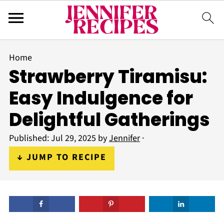
Home
Strawberry Tiramisu:
Easy Indulgence for
Delightful Gatherings
Published:
Jul 29, 2025
by
Jennifer
·
↓ JUMP TO RECIPE