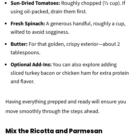
Sun-Dried Tomatoes:
Roughly chopped (½ cup). If
using oil-packed, drain them first.
Fresh Spinach:
A generous handful, roughly a cup,
wilted to avoid sogginess.
Butter:
For that golden, crispy exterior—about 2
tablespoons.
Optional Add-Ins:
You can also explore adding
sliced turkey bacon or chicken ham for extra protein
and flavor.
Having everything prepped and ready will ensure you
move smoothly through the steps ahead.
Mix the Ricotta and Parmesan