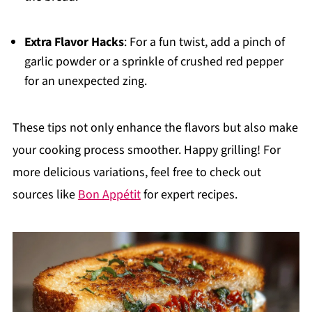
Extra Flavor Hacks
: For a fun twist, add a pinch of
garlic powder or a sprinkle of crushed red pepper
for an unexpected zing.
These tips not only enhance the flavors but also make
your cooking process smoother. Happy grilling! For
more delicious variations, feel free to check out
sources like
Bon Appétit
for expert recipes.