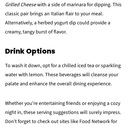
Grilled Cheese
with a side of marinara for dipping. This
classic pair brings an Italian flair to your meal.
Alternatively, a herbed yogurt dip could provide a
creamy, tangy burst of flavor.
Drink Options
To wash it down, opt for a chilled iced tea or sparkling
water with lemon. These beverages will cleanse your
palate and enhance the overall dining experience.
Whether you're entertaining friends or enjoying a cozy
night in, these serving suggestions will surely impress.
Don’t forget to check out sites like Food Network for