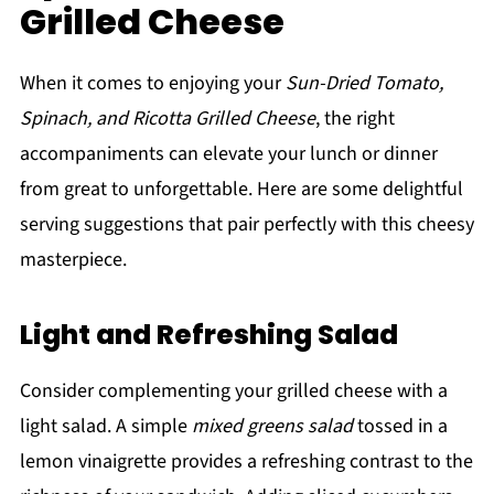
Grilled Cheese
When it comes to enjoying your
Sun-Dried Tomato,
Spinach, and Ricotta Grilled Cheese
, the right
accompaniments can elevate your lunch or dinner
from great to unforgettable. Here are some delightful
serving suggestions that pair perfectly with this cheesy
masterpiece.
Light and Refreshing Salad
Consider complementing your grilled cheese with a
light salad. A simple
mixed greens salad
tossed in a
lemon vinaigrette provides a refreshing contrast to the