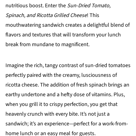
nutritious boost. Enter the
Sun-Dried Tomato,
Spinach, and Ricotta Grilled Cheese
! This
mouthwatering sandwich creates a delightful blend of
flavors and textures that will transform your lunch
break from mundane to magnificent.
Imagine the rich, tangy contrast of sun-dried tomatoes
perfectly paired with the creamy, lusciousness of
ricotta cheese. The addition of fresh spinach brings an
earthy undertone and a hefty dose of vitamins. Plus,
when you grill it to crispy perfection, you get that
heavenly crunch with every bite. It’s not just a
sandwich; it’s an experience—perfect for a work-from-
home lunch or an easy meal for guests.