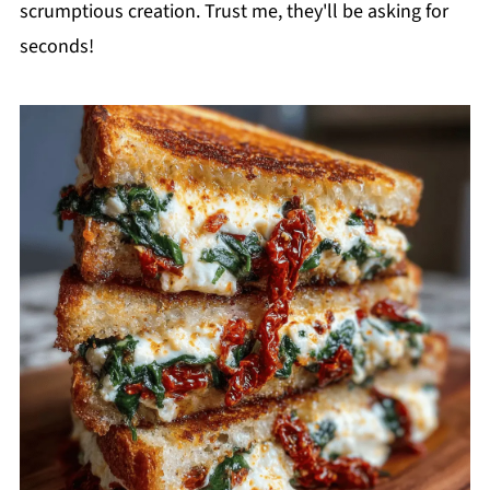
scrumptious creation. Trust me, they'll be asking for
seconds!