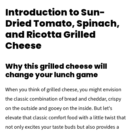
Introduction to Sun-
Dried Tomato, Spinach,
and Ricotta Grilled
Cheese
Why this grilled cheese will
change your lunch game
When you think of grilled cheese, you might envision
the classic combination of bread and cheddar, crispy
on the outside and gooey on the inside. But let's
elevate that classic comfort food with a little twist that
not only excites your taste buds but also provides a