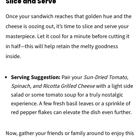
Slice and Serve
Once your sandwich reaches that golden hue and the
cheese is oozing out, it’s time to slice and serve your
masterpiece. Let it cool for a minute before cutting it
in half—this will help retain the melty goodness
inside.
Serving Suggestion:
Pair your
Sun-Dried Tomato,
Spinach, and Ricotta Grilled Cheese
with a light side
salad or some tomato soup for a truly nostalgic
experience. A few fresh basil leaves or a sprinkle of
red pepper flakes can elevate the dish even further.
Now, gather your friends or family around to enjoy this