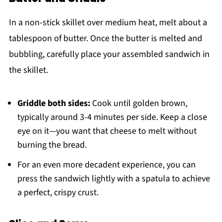
In a non-stick skillet over medium heat, melt about a
tablespoon of butter. Once the butter is melted and
bubbling, carefully place your assembled sandwich in
the skillet.
Griddle both sides:
Cook until golden brown,
typically around 3-4 minutes per side. Keep a close
eye on it—you want that cheese to melt without
burning the bread.
For an even more decadent experience, you can
press the sandwich lightly with a spatula to achieve
a perfect, crispy crust.