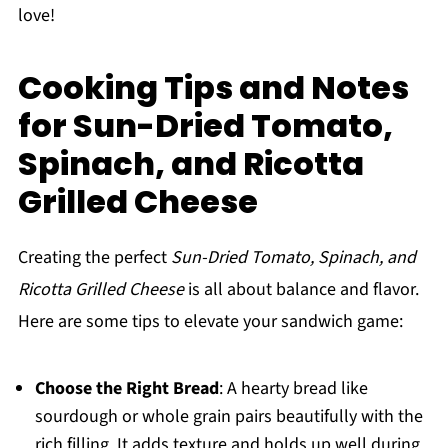
love!
Cooking Tips and Notes
for Sun-Dried Tomato,
Spinach, and Ricotta
Grilled Cheese
Creating the perfect
Sun-Dried Tomato, Spinach, and
Ricotta Grilled Cheese
is all about balance and flavor.
Here are some tips to elevate your sandwich game:
Choose the Right Bread
: A hearty bread like
sourdough or whole grain pairs beautifully with the
rich filling. It adds texture and holds up well during