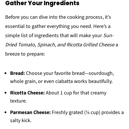
Gather Your Ingredients
Before you can dive into the cooking process, it's
essential to gather everything you need. Here’s a
simple list of ingredients that will make your
Sun-
Dried Tomato, Spinach, and Ricotta Grilled Cheese
a
breeze to prepare:
Bread:
Choose your favorite bread—sourdough,
whole grain, or even ciabatta works beautifully.
Ricotta Cheese:
About 1 cup for that creamy
texture.
Parmesan Cheese:
Freshly grated (¼ cup) provides a
salty kick.