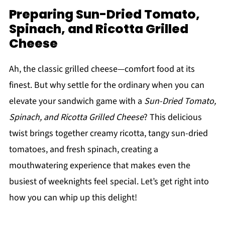
Preparing Sun-Dried Tomato,
Spinach, and Ricotta Grilled
Cheese
Ah, the classic grilled cheese—comfort food at its
finest. But why settle for the ordinary when you can
elevate your sandwich game with a
Sun-Dried Tomato,
Spinach, and Ricotta Grilled Cheese
? This delicious
twist brings together creamy ricotta, tangy sun-dried
tomatoes, and fresh spinach, creating a
mouthwatering experience that makes even the
busiest of weeknights feel special. Let’s get right into
how you can whip up this delight!