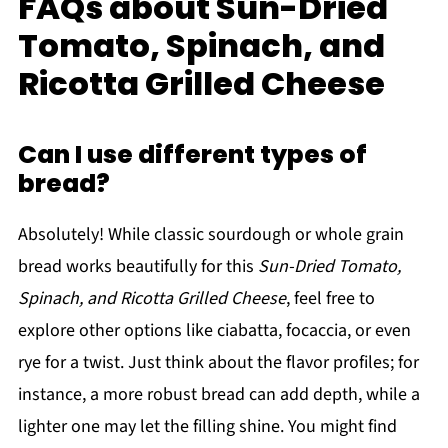
FAQs about Sun-Dried
Tomato, Spinach, and
Ricotta Grilled Cheese
Can I use different types of
bread?
Absolutely! While classic sourdough or whole grain
bread works beautifully for this
Sun-Dried Tomato,
Spinach, and Ricotta Grilled Cheese
, feel free to
explore other options like ciabatta, focaccia, or even
rye for a twist. Just think about the flavor profiles; for
instance, a more robust bread can add depth, while a
lighter one may let the filling shine. You might find