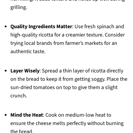
grilling.
Quality Ingredients Matter
: Use fresh spinach and
high-quality ricotta for a creamier texture. Consider
trying local brands from farmer’s markets for an
authentic taste.
Layer Wisely
: Spread a thin layer of ricotta directly
on the bread to keep it from getting soggy. Place the
sun-dried tomatoes on top to give them a slight
crunch.
Mind the Heat
: Cook on medium-low heat to
ensure the cheese melts perfectly without burning
the bread.