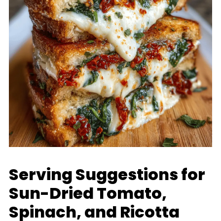
Serving Suggestions for
Sun-Dried Tomato,
Spinach, and Ricotta