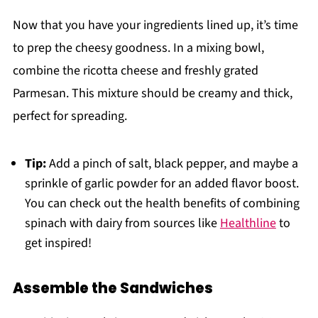
Now that you have your ingredients lined up, it’s time
to prep the cheesy goodness. In a mixing bowl,
combine the ricotta cheese and freshly grated
Parmesan. This mixture should be creamy and thick,
perfect for spreading.
Tip:
Add a pinch of salt, black pepper, and maybe a
sprinkle of garlic powder for an added flavor boost.
You can check out the health benefits of combining
spinach with dairy from sources like
Healthline
to
get inspired!
Assemble the Sandwiches