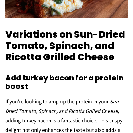
Variations on Sun-Dried
Tomato, Spinach, and
Ricotta Grilled Cheese
Add turkey bacon for a protein
boost
If you're looking to amp up the protein in your
Sun-
Dried Tomato, Spinach, and Ricotta Grilled Cheese
,
adding turkey bacon is a fantastic choice. This crispy
delight not only enhances the taste but also adds a