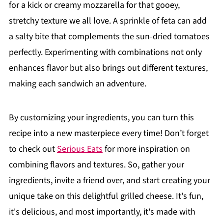
for a kick or creamy mozzarella for that gooey,
stretchy texture we all love. A sprinkle of feta can add
a salty bite that complements the sun-dried tomatoes
perfectly. Experimenting with combinations not only
enhances flavor but also brings out different textures,
making each sandwich an adventure.
By customizing your ingredients, you can turn this
recipe into a new masterpiece every time! Don’t forget
to check out
Serious Eats
for more inspiration on
combining flavors and textures. So, gather your
ingredients, invite a friend over, and start creating your
unique take on this delightful grilled cheese. It's fun,
it's delicious, and most importantly, it's made with