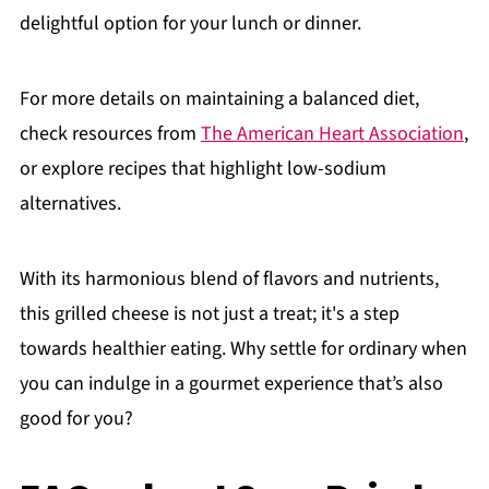
delightful option for your lunch or dinner.
For more details on maintaining a balanced diet,
check resources from
The American Heart Association
,
or explore recipes that highlight low-sodium
alternatives.
With its harmonious blend of flavors and nutrients,
this grilled cheese is not just a treat; it's a step
towards healthier eating. Why settle for ordinary when
you can indulge in a gourmet experience that’s also
good for you?