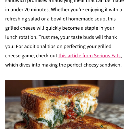
sandwich promises a satisfying meal that can be made
in under 20 minutes. Whether you’re enjoying it with a
refreshing salad or a bowl of homemade soup, this
grilled cheese will quickly become a staple in your
lunch rotation. Trust me, your taste buds will thank
you! For additional tips on perfecting your grilled
cheese game, check out
this article from Serious Eats
,
which dives into making the perfect cheesy sandwich.