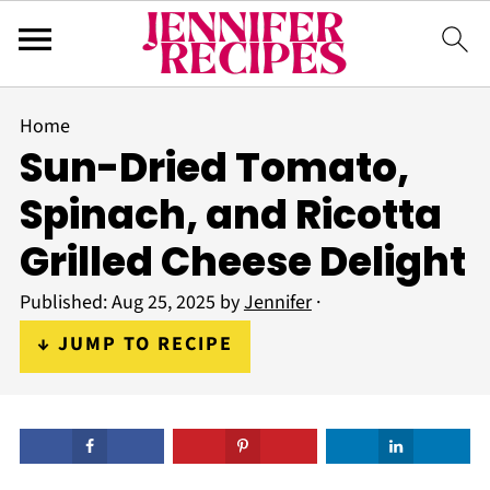
Home
Sun-Dried Tomato,
Spinach, and Ricotta
Grilled Cheese Delight
Published:
Aug 25, 2025
by
Jennifer
·
↓ JUMP TO RECIPE