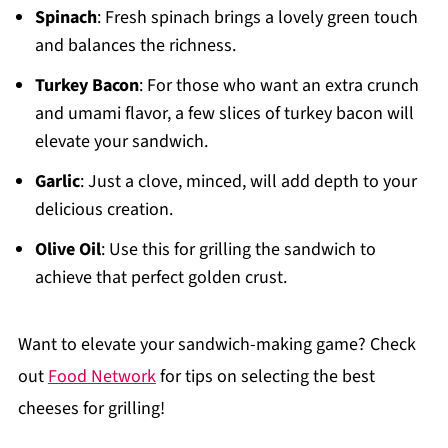
Spinach
: Fresh spinach brings a lovely green touch
and balances the richness.
Turkey Bacon
: For those who want an extra crunch
and umami flavor, a few slices of turkey bacon will
elevate your sandwich.
Garlic
: Just a clove, minced, will add depth to your
delicious creation.
Olive Oil
: Use this for grilling the sandwich to
achieve that perfect golden crust.
Want to elevate your sandwich-making game? Check
out
Food Network
for tips on selecting the best
cheeses for grilling!