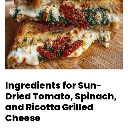
Ingredients for Sun-
Dried Tomato, Spinach,
and Ricotta Grilled
Cheese