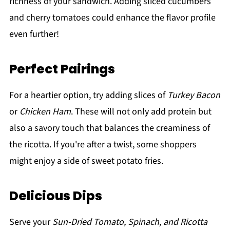
richness of your sandwich. Adding sliced cucumbers
and cherry tomatoes could enhance the flavor profile
even further!
Perfect Pairings
For a heartier option, try adding slices of
Turkey Bacon
or
Chicken Ham
. These will not only add protein but
also a savory touch that balances the creaminess of
the ricotta. If you're after a twist, some shoppers
might enjoy a side of sweet potato fries.
Delicious Dips
Serve your
Sun-Dried Tomato, Spinach, and Ricotta