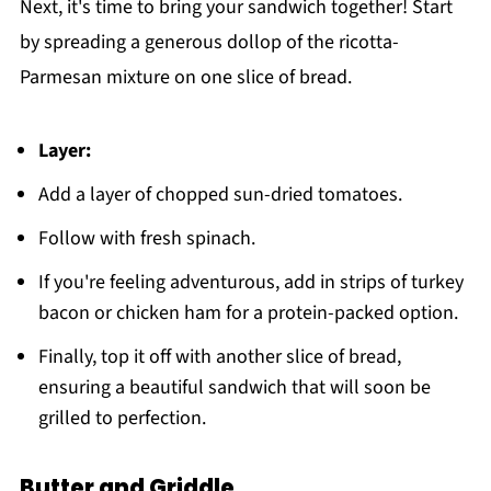
Next, it's time to bring your sandwich together! Start
by spreading a generous dollop of the ricotta-
Parmesan mixture on one slice of bread.
Layer:
Add a layer of chopped sun-dried tomatoes.
Follow with fresh spinach.
If you're feeling adventurous, add in strips of turkey
bacon or chicken ham for a protein-packed option.
Finally, top it off with another slice of bread,
ensuring a beautiful sandwich that will soon be
grilled to perfection.
Butter and Griddle