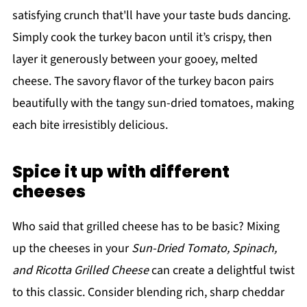
satisfying crunch that'll have your taste buds dancing.
Simply cook the turkey bacon until it’s crispy, then
layer it generously between your gooey, melted
cheese. The savory flavor of the turkey bacon pairs
beautifully with the tangy sun-dried tomatoes, making
each bite irresistibly delicious.
Spice it up with different
cheeses
Who said that grilled cheese has to be basic? Mixing
up the cheeses in your
Sun-Dried Tomato, Spinach,
and Ricotta Grilled Cheese
can create a delightful twist
to this classic. Consider blending rich, sharp cheddar