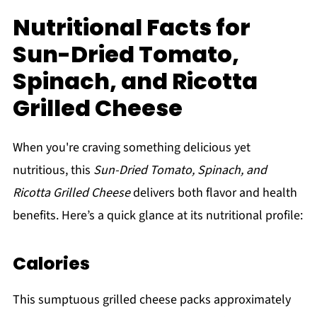
Nutritional Facts for
Sun-Dried Tomato,
Spinach, and Ricotta
Grilled Cheese
When you're craving something delicious yet
nutritious, this
Sun-Dried Tomato, Spinach, and
Ricotta Grilled Cheese
delivers both flavor and health
benefits. Here’s a quick glance at its nutritional profile:
Calories
This sumptuous grilled cheese packs approximately