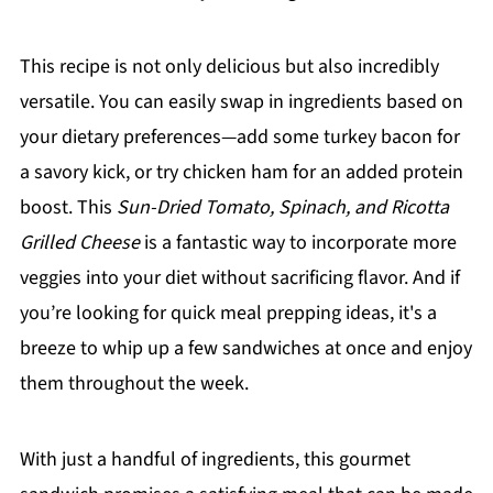
This recipe is not only delicious but also incredibly
versatile. You can easily swap in ingredients based on
your dietary preferences—add some turkey bacon for
a savory kick, or try chicken ham for an added protein
boost. This
Sun-Dried Tomato, Spinach, and Ricotta
Grilled Cheese
is a fantastic way to incorporate more
veggies into your diet without sacrificing flavor. And if
you’re looking for quick meal prepping ideas, it's a
breeze to whip up a few sandwiches at once and enjoy
them throughout the week.
With just a handful of ingredients, this gourmet