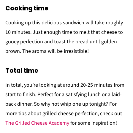
Cooking time
Cooking up this delicious sandwich will take roughly
10 minutes. Just enough time to melt that cheese to
gooey perfection and toast the bread until golden
brown. The aroma will be irresistible!
Total time
In total, you’re looking at around 20-25 minutes from
start to finish. Perfect for a satisfying lunch or a laid-
back dinner. So why not whip one up tonight? For
more tips about grilled cheese perfection, check out
The Grilled Cheese Academy
for some inspiration!