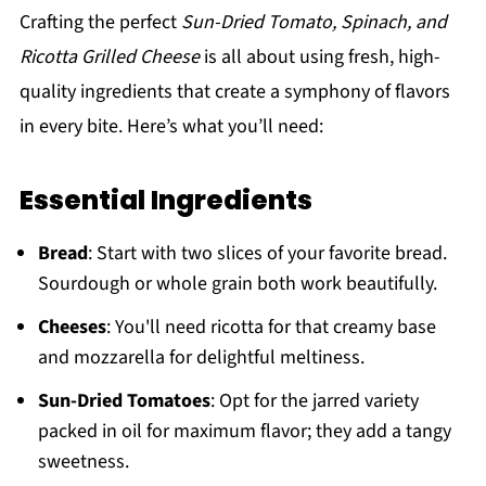
Crafting the perfect
Sun-Dried Tomato, Spinach, and
Ricotta Grilled Cheese
is all about using fresh, high-
quality ingredients that create a symphony of flavors
in every bite. Here’s what you’ll need:
Essential Ingredients
Bread
: Start with two slices of your favorite bread.
Sourdough or whole grain both work beautifully.
Cheeses
: You'll need ricotta for that creamy base
and mozzarella for delightful meltiness.
Sun-Dried Tomatoes
: Opt for the jarred variety
packed in oil for maximum flavor; they add a tangy
sweetness.