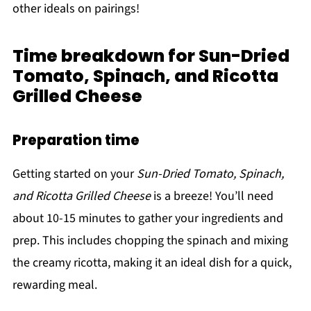
other ideals on pairings!
Time breakdown for Sun-Dried
Tomato, Spinach, and Ricotta
Grilled Cheese
Preparation time
Getting started on your
Sun-Dried Tomato, Spinach,
and Ricotta Grilled Cheese
is a breeze! You’ll need
about 10-15 minutes to gather your ingredients and
prep. This includes chopping the spinach and mixing
the creamy ricotta, making it an ideal dish for a quick,
rewarding meal.