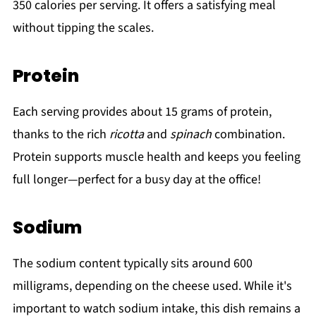
350 calories per serving. It offers a satisfying meal
without tipping the scales.
Protein
Each serving provides about 15 grams of protein,
thanks to the rich
ricotta
and
spinach
combination.
Protein supports muscle health and keeps you feeling
full longer—perfect for a busy day at the office!
Sodium
The sodium content typically sits around 600
milligrams, depending on the cheese used. While it's
important to watch sodium intake, this dish remains a