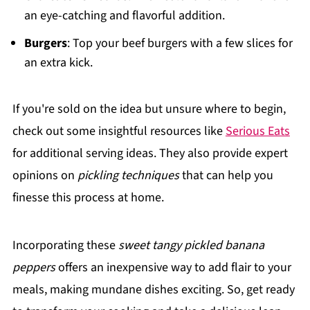
an eye-catching and flavorful addition.
Burgers
: Top your beef burgers with a few slices for
an extra kick.
If you're sold on the idea but unsure where to begin,
check out some insightful resources like
Serious Eats
for additional serving ideas. They also provide expert
opinions on
pickling techniques
that can help you
finesse this process at home.
Incorporating these
sweet tangy pickled banana
peppers
offers an inexpensive way to add flair to your
meals, making mundane dishes exciting. So, get ready