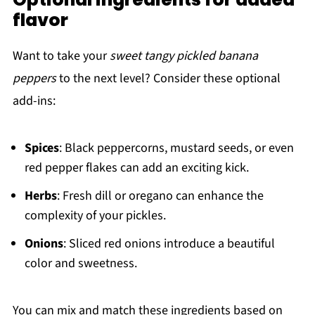
flavor
Want to take your
sweet tangy pickled banana
peppers
to the next level? Consider these optional
add-ins:
Spices
: Black peppercorns, mustard seeds, or even
red pepper flakes can add an exciting kick.
Herbs
: Fresh dill or oregano can enhance the
complexity of your pickles.
Onions
: Sliced red onions introduce a beautiful
color and sweetness.
You can mix and match these ingredients based on