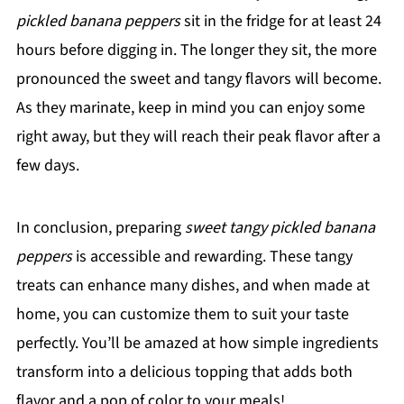
pickled banana peppers
sit in the fridge for at least 24
hours before digging in. The longer they sit, the more
pronounced the sweet and tangy flavors will become.
As they marinate, keep in mind you can enjoy some
right away, but they will reach their peak flavor after a
few days.
In conclusion, preparing
sweet tangy pickled banana
peppers
is accessible and rewarding. These tangy
treats can enhance many dishes, and when made at
home, you can customize them to suit your taste
perfectly. You’ll be amazed at how simple ingredients
transform into a delicious topping that adds both
flavor and a pop of color to your meals!