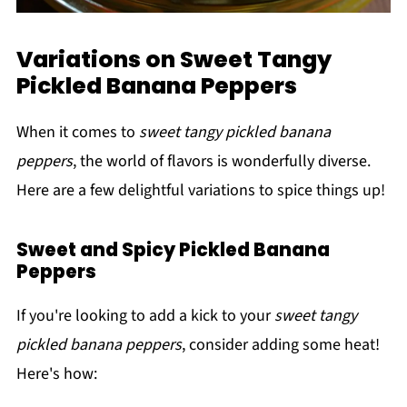
Variations on Sweet Tangy
Pickled Banana Peppers
When it comes to
sweet tangy pickled banana
peppers
, the world of flavors is wonderfully diverse.
Here are a few delightful variations to spice things up!
Sweet and Spicy Pickled Banana
Peppers
If you're looking to add a kick to your
sweet tangy
pickled banana peppers
, consider adding some heat!
Here's how: