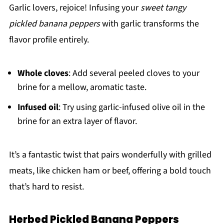
Garlic lovers, rejoice! Infusing your
sweet tangy
pickled banana peppers
with garlic transforms the
flavor profile entirely.
Whole cloves
: Add several peeled cloves to your
brine for a mellow, aromatic taste.
Infused oil
: Try using garlic-infused olive oil in the
brine for an extra layer of flavor.
It’s a fantastic twist that pairs wonderfully with grilled
meats, like chicken ham or beef, offering a bold touch
that’s hard to resist.
Herbed Pickled Banana Peppers