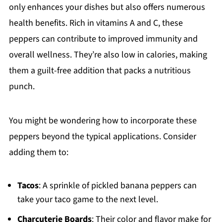
only enhances your dishes but also offers numerous
health benefits. Rich in vitamins A and C, these
peppers can contribute to improved immunity and
overall wellness. They’re also low in calories, making
them a guilt-free addition that packs a nutritious
punch.
You might be wondering how to incorporate these
peppers beyond the typical applications. Consider
adding them to:
Tacos
: A sprinkle of pickled banana peppers can
take your taco game to the next level.
Charcuterie Boards
: Their color and flavor make for