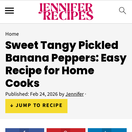
Home
Sweet Tangy Pickled
Banana Peppers: Easy
Recipe for Home
Cooks
Published:
Feb 24, 2026
by
Jennifer
·
↓ JUMP TO RECIPE