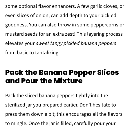
some optional flavor enhancers. A few garlic cloves, or
even slices of onion, can add depth to your pickled
goodness. You can also throw in some peppercorns or
mustard seeds for an extra zest! This layering process
elevates your
sweet tangy pickled banana peppers
from basic to tantalizing.
Pack the Banana Pepper Slices
and Pour the Mixture
Pack the sliced banana peppers tightly into the
sterilized jar you prepared earlier. Don’t hesitate to
press them down a bit; this encourages all the flavors
to mingle. Once the jar is filled, carefully pour your