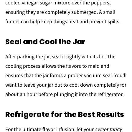
cooled vinegar-sugar mixture over the peppers,
ensuring they are completely submerged. A small
funnel can help keep things neat and prevent spills.
Seal and Cool the Jar
After packing the jar, seal it tightly with its lid. The
cooling process allows the flavors to meld and
ensures that the jar forms a proper vacuum seal. You'll
want to leave your jar out to cool down completely for
about an hour before plunging it into the refrigerator.
Refrigerate for the Best Results
For the ultimate flavor infusion, let your
sweet tangy