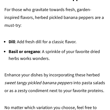
For those who gravitate towards fresh, garden-
inspired flavors, herbed pickled banana peppers are a
must-try:
Dill
: Add fresh dill for a classic flavor.
Basil or oregano
: A sprinkle of your favorite dried
herbs works wonders.
Enhance your dishes by incorporating these herbed
sweet tangy pickled banana peppers
into pasta salads
or as a zesty condiment next to your favorite proteins.
No matter which variation you choose, feel free to