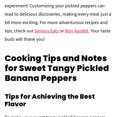
experiment! Customizing your pickled peppers can
lead to delicious discoveries, making every meal just a
bit more exciting. For more adventurous recipes and
tips, check out
Serious Eats
or
Bon Appétit
. Your taste
buds will thank you!
Cooking Tips and Notes
for Sweet Tangy Pickled
Banana Peppers
Tips for Achieving the Best
Flavor