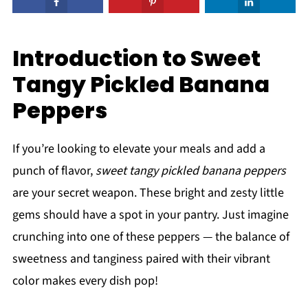
Introduction to Sweet
Tangy Pickled Banana
Peppers
If you’re looking to elevate your meals and add a
punch of flavor,
sweet tangy pickled banana peppers
are your secret weapon. These bright and zesty little
gems should have a spot in your pantry. Just imagine
crunching into one of these peppers — the balance of
sweetness and tanginess paired with their vibrant
color makes every dish pop!