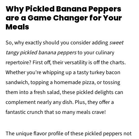
Why Pickled Banana Peppers
are a Game Changer for Your
Meals
So, why exactly should you consider adding
sweet
tangy pickled banana peppers
to your culinary
repertoire? First off, their versatility is off the charts.
Whether you're whipping up a tasty turkey bacon
sandwich, topping a homemade pizza, or tossing
them into a fresh salad, these pickled delights can
complement nearly any dish. Plus, they offer a
fantastic crunch that so many meals crave!
The unique flavor profile of these pickled peppers not