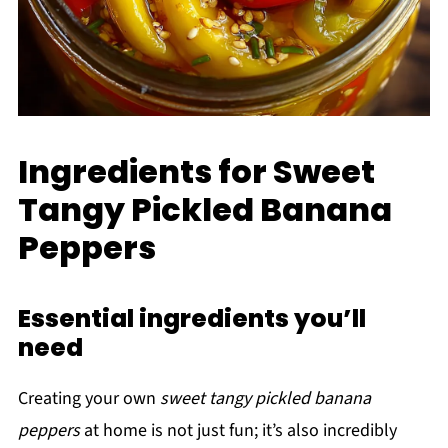
Ingredients for Sweet
Tangy Pickled Banana
Peppers
Essential ingredients you’ll
need
Creating your own
sweet tangy pickled banana
peppers
at home is not just fun; it’s also incredibly