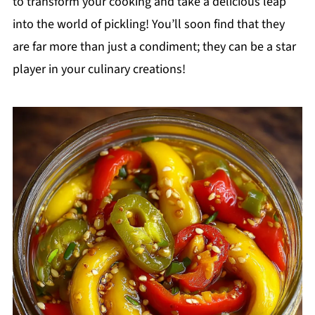
to transform your cooking and take a delicious leap
into the world of pickling! You’ll soon find that they
are far more than just a condiment; they can be a star
player in your culinary creations!