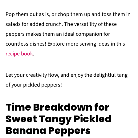
Pop them out as is, or chop them up and toss them in
salads for added crunch. The versatility of these
peppers makes them an ideal companion for
countless dishes! Explore more serving ideas in this
recipe book
.
Let your creativity flow, and enjoy the delightful tang
of your pickled peppers!
Time Breakdown for
Sweet Tangy Pickled
Banana Peppers