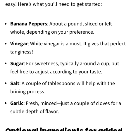
easy! Here’s what you’ll need to get started:
Banana Peppers
: About a pound, sliced or left
whole, depending on your preference.
Vinegar
: White vinegar is a must. It gives that perfect
tanginess!
Sugar
: For sweetness, typically around a cup, but
feel free to adjust according to your taste.
Salt
: A couple of tablespoons will help with the
brining process.
Garlic
: Fresh, minced—just a couple of cloves for a
subtle depth of flavor.
Optional ingredients for added