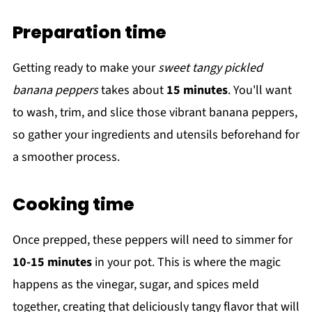
Preparation time
Getting ready to make your
sweet tangy pickled
banana peppers
takes about
15 minutes
. You'll want
to wash, trim, and slice those vibrant banana peppers,
so gather your ingredients and utensils beforehand for
a smoother process.
Cooking time
Once prepped, these peppers will need to simmer for
10-15 minutes
in your pot. This is where the magic
happens as the vinegar, sugar, and spices meld
together, creating that deliciously tangy flavor that will