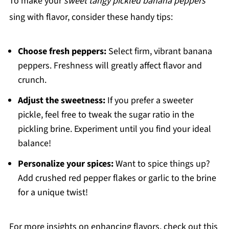
To make your
sweet tangy pickled banana peppers
sing with flavor, consider these handy tips:
Choose fresh peppers:
Select firm, vibrant banana
peppers. Freshness will greatly affect flavor and
crunch.
Adjust the sweetness:
If you prefer a sweeter
pickle, feel free to tweak the sugar ratio in the
pickling brine. Experiment until you find your ideal
balance!
Personalize your spices:
Want to spice things up?
Add crushed red pepper flakes or garlic to the brine
for a unique twist!
For more insights on enhancing flavors, check out this