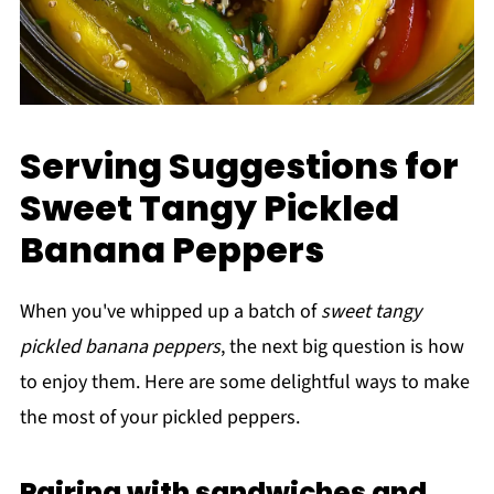
Serving Suggestions for
Sweet Tangy Pickled
Banana Peppers
When you've whipped up a batch of
sweet tangy
pickled banana peppers
, the next big question is how
to enjoy them. Here are some delightful ways to make
the most of your pickled peppers.
Pairing with sandwiches and