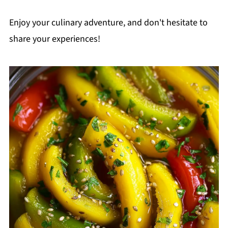
Enjoy your culinary adventure, and don't hesitate to
share your experiences!