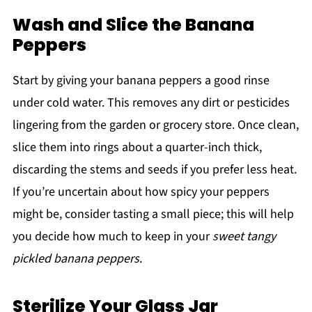
Wash and Slice the Banana
Peppers
Start by giving your banana peppers a good rinse
under cold water. This removes any dirt or pesticides
lingering from the garden or grocery store. Once clean,
slice them into rings about a quarter-inch thick,
discarding the stems and seeds if you prefer less heat.
If you’re uncertain about how spicy your peppers
might be, consider tasting a small piece; this will help
you decide how much to keep in your
sweet tangy
pickled banana peppers
.
Sterilize Your Glass Jar