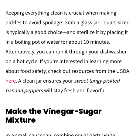
Keeping everything clean is crucial when making
pickles to avoid spoilage. Grab a glass jar—quart-sized
is typically a good choice—and sterilize it by placing it
in a boiling pot of water for about 10 minutes.
Alternatively, you can run it through your dishwasher
on a hot cycle. If you're interested in learning more
about food safety, check out resources from the USDA
here
. A clean jar ensures your
sweet tangy pickled
banana peppers
will stay fresh and flavorful.
Make the Vinegar-Sugar
Mixture
In a small saucepan, combine equal parts white