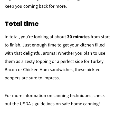
keep you coming back for more.
Total time
In total, you’re looking at about
30 minutes
from start
to finish. Just enough time to get your kitchen filled
with that delightful aroma! Whether you plan to use
them as a zesty topping or a perfect side for Turkey
Bacon or Chicken Ham sandwiches, these pickled
peppers are sure to impress.
For more information on canning techniques, check
out the USDA's guidelines on safe home canning!