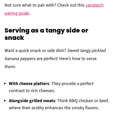
Not sure what to pair with? Check out this
sandwich
pairing guide
.
Serving as a tangy side or
snack
Want a quick snack or side dish?
Sweet tangy pickled
banana peppers
are perfect! Here’s how to serve
them:
With cheese platters
: They provide a perfect
contrast to rich cheeses.
Alongside grilled meats
: Think BBQ chicken or beef,
where their acidity enhances the smoky flavors.