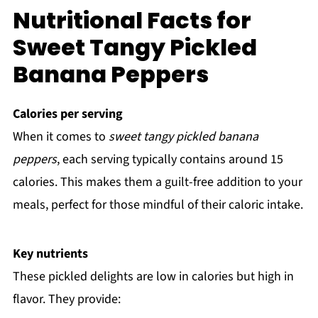
Nutritional Facts for
Sweet Tangy Pickled
Banana Peppers
Calories per serving
When it comes to
sweet tangy pickled banana
peppers
, each serving typically contains around 15
calories. This makes them a guilt-free addition to your
meals, perfect for those mindful of their caloric intake.
Key nutrients
These pickled delights are low in calories but high in
flavor. They provide: