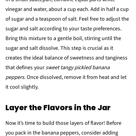
vinegar and water, about a cup each. Add in half a cup
of sugar and a teaspoon of salt. Feel free to adjust the
sugar and salt according to your taste preferences.
Bring this mixture to a gentle boil, stirring until the
sugar and salt dissolve. This step is crucial as it
creates the ideal balance of sweetness and tanginess
that defines your
sweet tangy pickled banana
peppers
. Once dissolved, remove it from heat and let
it cool slightly.
Layer the Flavors in the Jar
Now it’s time to build those layers of flavor! Before
you pack in the banana peppers, consider adding