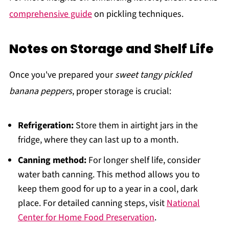
comprehensive guide
on pickling techniques.
Notes on Storage and Shelf Life
Once you've prepared your
sweet tangy pickled
banana peppers
, proper storage is crucial:
Refrigeration:
Store them in airtight jars in the
fridge, where they can last up to a month.
Canning method:
For longer shelf life, consider
water bath canning. This method allows you to
keep them good for up to a year in a cool, dark
place. For detailed canning steps, visit
National
Center for Home Food Preservation
.