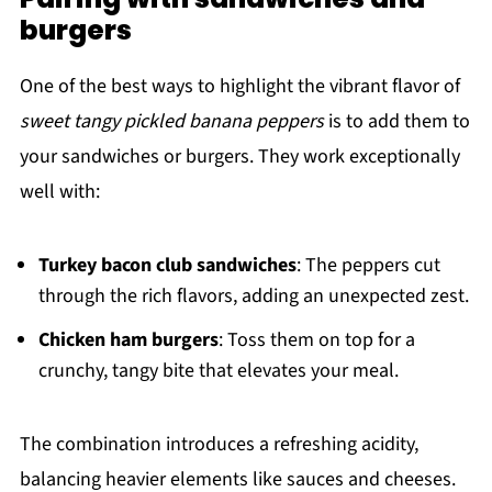
burgers
One of the best ways to highlight the vibrant flavor of
sweet tangy pickled banana peppers
is to add them to
your sandwiches or burgers. They work exceptionally
well with:
Turkey bacon club sandwiches
: The peppers cut
through the rich flavors, adding an unexpected zest.
Chicken ham burgers
: Toss them on top for a
crunchy, tangy bite that elevates your meal.
The combination introduces a refreshing acidity,
balancing heavier elements like sauces and cheeses.