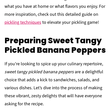
what you have at home or what flavors you enjoy. For
more inspiration, check out this detailed guide on
pickling techniques
to elevate your pickling game!
Preparing Sweet Tangy
Pickled Banana Peppers
If you're looking to spice up your culinary repertoire,
sweet tangy pickled banana peppers
are a delightful
choice that adds a kick to sandwiches, salads, and
various dishes. Let’s dive into the process of making
these vibrant, zesty delights that will have everyone
asking for the recipe.