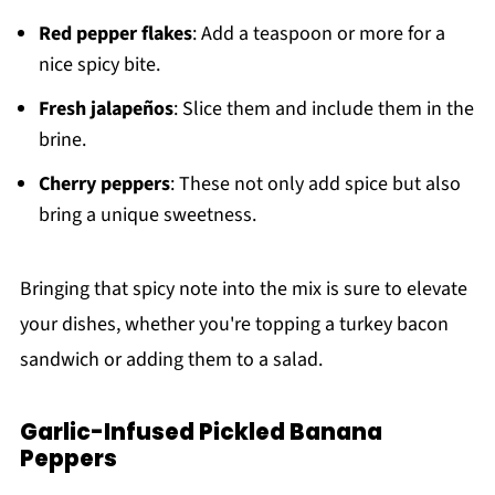
Red pepper flakes
: Add a teaspoon or more for a
nice spicy bite.
Fresh jalapeños
: Slice them and include them in the
brine.
Cherry peppers
: These not only add spice but also
bring a unique sweetness.
Bringing that spicy note into the mix is sure to elevate
your dishes, whether you're topping a turkey bacon
sandwich or adding them to a salad.
Garlic-Infused Pickled Banana
Peppers