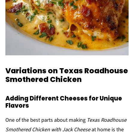
Variations on Texas Roadhouse
Smothered Chicken
Adding Different Cheeses for Unique
Flavors
One of the best parts about making
Texas Roadhouse
Smothered Chicken with Jack Cheese
at home is the