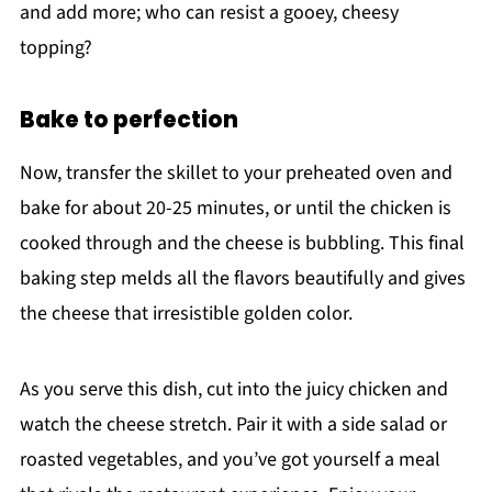
and add more; who can resist a gooey, cheesy
topping?
Bake to perfection
Now, transfer the skillet to your preheated oven and
bake for about 20-25 minutes, or until the chicken is
cooked through and the cheese is bubbling. This final
baking step melds all the flavors beautifully and gives
the cheese that irresistible golden color.
As you serve this dish, cut into the juicy chicken and
watch the cheese stretch. Pair it with a side salad or
roasted vegetables, and you’ve got yourself a meal