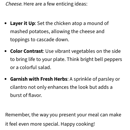
Cheese
. Here are a few enticing ideas:
Layer it Up
: Set the chicken atop a mound of
mashed potatoes, allowing the cheese and
toppings to cascade down.
Color Contrast
: Use vibrant vegetables on the side
to bring life to your plate. Think bright bell peppers
or a colorful salad.
Garnish with Fresh Herbs
: A sprinkle of parsley or
cilantro not only enhances the look but adds a
burst of flavor.
Remember, the way you present your meal can make
it feel even more special. Happy cooking!