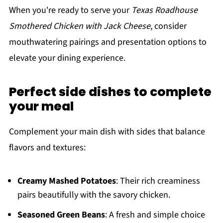
When you're ready to serve your
Texas Roadhouse
Smothered Chicken with Jack Cheese
, consider
mouthwatering pairings and presentation options to
elevate your dining experience.
Perfect side dishes to complete
your meal
Complement your main dish with sides that balance
flavors and textures:
Creamy Mashed Potatoes
: Their rich creaminess
pairs beautifully with the savory chicken.
Seasoned Green Beans
: A fresh and simple choice