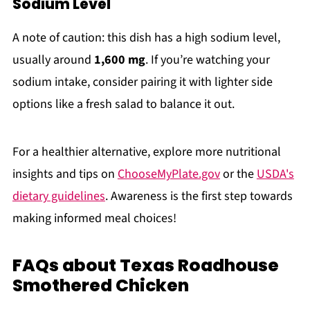
Sodium Level
A note of caution: this dish has a high sodium level,
usually around
1,600 mg
. If you’re watching your
sodium intake, consider pairing it with lighter side
options like a fresh salad to balance it out.
For a healthier alternative, explore more nutritional
insights and tips on
ChooseMyPlate.gov
or the
USDA's
dietary guidelines
. Awareness is the first step towards
making informed meal choices!
FAQs about Texas Roadhouse
Smothered Chicken