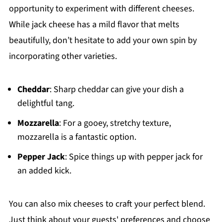
opportunity to experiment with different cheeses.
While jack cheese has a mild flavor that melts
beautifully, don’t hesitate to add your own spin by
incorporating other varieties.
Cheddar
: Sharp cheddar can give your dish a
delightful tang.
Mozzarella
: For a gooey, stretchy texture,
mozzarella is a fantastic option.
Pepper Jack
: Spice things up with pepper jack for
an added kick.
You can also mix cheeses to craft your perfect blend.
Just think about your guests' preferences and choose