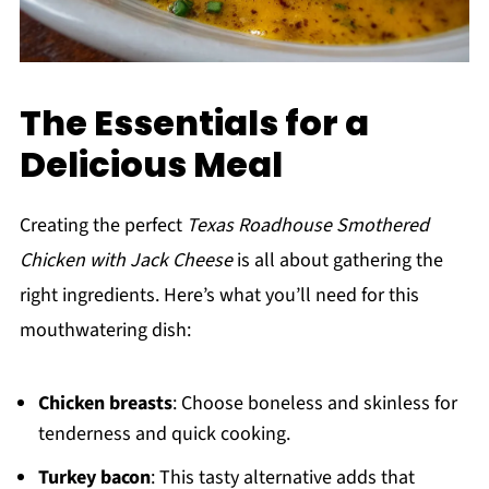
The Essentials for a
Delicious Meal
Creating the perfect
Texas Roadhouse Smothered
Chicken with Jack Cheese
is all about gathering the
right ingredients. Here’s what you’ll need for this
mouthwatering dish:
Chicken breasts
: Choose boneless and skinless for
tenderness and quick cooking.
Turkey bacon
: This tasty alternative adds that