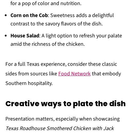
for a pop of color and nutrition.
Corn on the Cob
: Sweetness adds a delightful
contrast to the savory flavors of the dish.
House Salad
: A light option to refresh your palate
amid the richness of the chicken.
For a full Texas experience, consider these classic
sides from sources like
Food Network
that embody
Southern hospitality.
Creative ways to plate the dish
Presentation matters, especially when showcasing
Texas Roadhouse Smothered Chicken with Jack