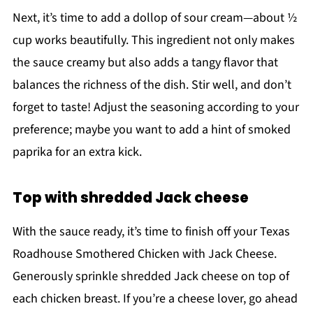
Next, it’s time to add a dollop of sour cream—about ½
cup works beautifully. This ingredient not only makes
the sauce creamy but also adds a tangy flavor that
balances the richness of the dish. Stir well, and don’t
forget to taste! Adjust the seasoning according to your
preference; maybe you want to add a hint of smoked
paprika for an extra kick.
Top with shredded Jack cheese
With the sauce ready, it’s time to finish off your Texas
Roadhouse Smothered Chicken with Jack Cheese.
Generously sprinkle shredded Jack cheese on top of
each chicken breast. If you’re a cheese lover, go ahead