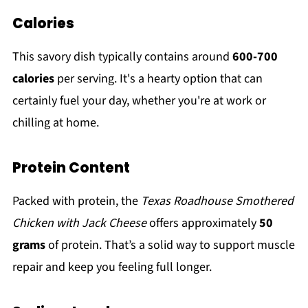
Calories
This savory dish typically contains around
600-700
calories
per serving. It's a hearty option that can
certainly fuel your day, whether you're at work or
chilling at home.
Protein Content
Packed with protein, the
Texas Roadhouse Smothered
Chicken with Jack Cheese
offers approximately
50
grams
of protein. That’s a solid way to support muscle
repair and keep you feeling full longer.