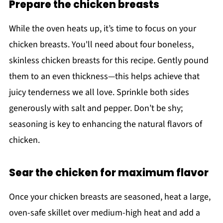
Prepare the chicken breasts
While the oven heats up, it’s time to focus on your
chicken breasts. You'll need about four boneless,
skinless chicken breasts for this recipe. Gently pound
them to an even thickness—this helps achieve that
juicy tenderness we all love. Sprinkle both sides
generously with salt and pepper. Don’t be shy;
seasoning is key to enhancing the natural flavors of
chicken.
Sear the chicken for maximum flavor
Once your chicken breasts are seasoned, heat a large,
oven-safe skillet over medium-high heat and add a