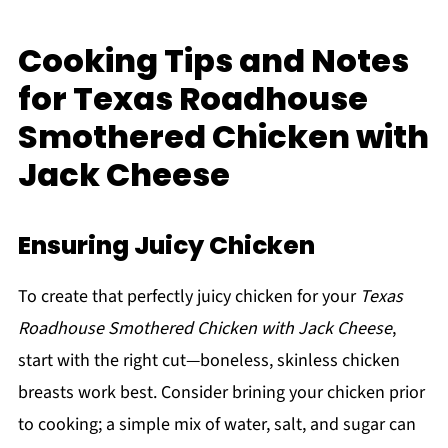
Cooking Tips and Notes
for Texas Roadhouse
Smothered Chicken with
Jack Cheese
Ensuring Juicy Chicken
To create that perfectly juicy chicken for your
Texas
Roadhouse Smothered Chicken with Jack Cheese
,
start with the right cut—boneless, skinless chicken
breasts work best. Consider brining your chicken prior
to cooking; a simple mix of water, salt, and sugar can