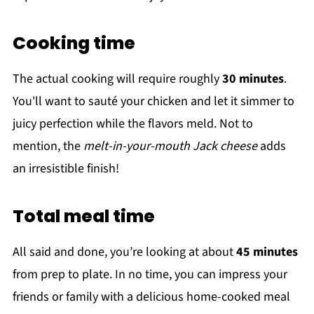
Cooking time
The actual cooking will require roughly
30 minutes
.
You'll want to sauté your chicken and let it simmer to
juicy perfection while the flavors meld. Not to
mention, the
melt-in-your-mouth Jack cheese
adds
an irresistible finish!
Total meal time
All said and done, you’re looking at about
45 minutes
from prep to plate. In no time, you can impress your
friends or family with a delicious home-cooked meal