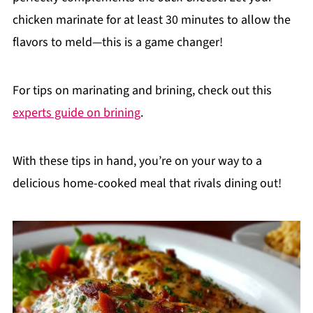
chicken marinate for at least 30 minutes to allow the
flavors to meld—this is a game changer!
For tips on marinating and brining, check out this
experts guide on brining
.
With these tips in hand, you’re on your way to a
delicious home-cooked meal that rivals dining out!