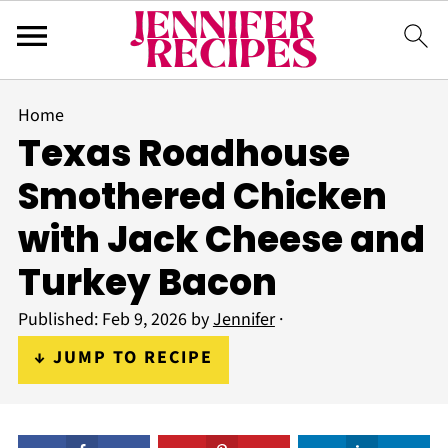
Home
Texas Roadhouse
Smothered Chicken
with Jack Cheese and
Turkey Bacon
Published:
Feb 9, 2026
by
Jennifer
·
↓ JUMP TO RECIPE