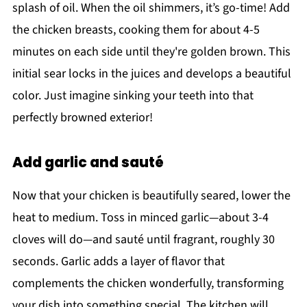
splash of oil. When the oil shimmers, it’s go-time! Add
the chicken breasts, cooking them for about 4-5
minutes on each side until they're golden brown. This
initial sear locks in the juices and develops a beautiful
color. Just imagine sinking your teeth into that
perfectly browned exterior!
Add garlic and sauté
Now that your chicken is beautifully seared, lower the
heat to medium. Toss in minced garlic—about 3-4
cloves will do—and sauté until fragrant, roughly 30
seconds. Garlic adds a layer of flavor that
complements the chicken wonderfully, transforming
your dish into something special. The kitchen will