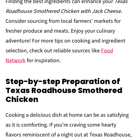
Finding the best ingredients can enhance your
Texas
Roadhouse Smothered Chicken with Jack Cheese
.
Consider sourcing from local farmers' markets for
fresher produce and meats. Enjoy your culinary
adventure! For more tips on cooking and ingredient
selection, check out reliable sources like
Food
Network
for inspiration.
Step-by-step Preparation of
Texas Roadhouse Smothered
Chicken
Cooking a delicious dish at home can be as satisfying
as it is comforting. If you're craving some hearty
flavors reminiscent of a night out at Texas Roadhouse,