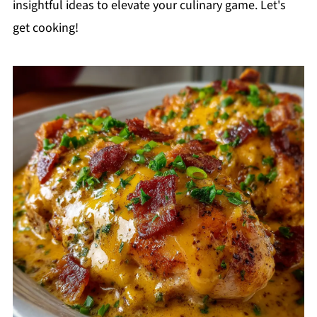
insightful ideas to elevate your culinary game. Let's
get cooking!