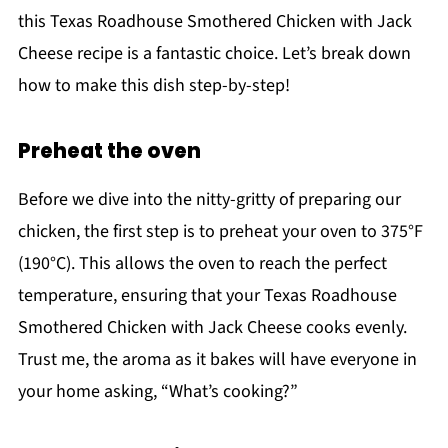
this Texas Roadhouse Smothered Chicken with Jack
Cheese recipe is a fantastic choice. Let’s break down
how to make this dish step-by-step!
Preheat the oven
Before we dive into the nitty-gritty of preparing our
chicken, the first step is to preheat your oven to 375°F
(190°C). This allows the oven to reach the perfect
temperature, ensuring that your Texas Roadhouse
Smothered Chicken with Jack Cheese cooks evenly.
Trust me, the aroma as it bakes will have everyone in
your home asking, “What’s cooking?”