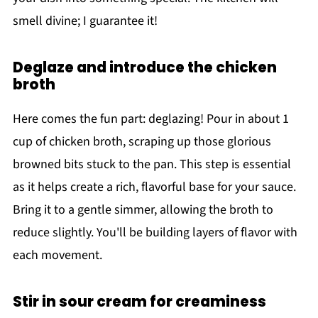
smell divine; I guarantee it!
Deglaze and introduce the chicken
broth
Here comes the fun part: deglazing! Pour in about 1
cup of chicken broth, scraping up those glorious
browned bits stuck to the pan. This step is essential
as it helps create a rich, flavorful base for your sauce.
Bring it to a gentle simmer, allowing the broth to
reduce slightly. You'll be building layers of flavor with
each movement.
Stir in sour cream for creaminess