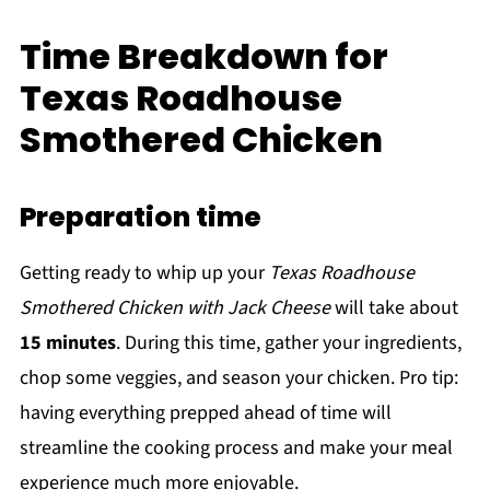
Time Breakdown for
Texas Roadhouse
Smothered Chicken
Preparation time
Getting ready to whip up your
Texas Roadhouse
Smothered Chicken with Jack Cheese
will take about
15 minutes
. During this time, gather your ingredients,
chop some veggies, and season your chicken. Pro tip:
having everything prepped ahead of time will
streamline the cooking process and make your meal
experience much more enjoyable.