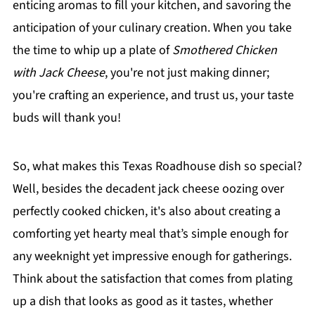
enticing aromas to fill your kitchen, and savoring the
anticipation of your culinary creation. When you take
the time to whip up a plate of
Smothered Chicken
with Jack Cheese
, you're not just making dinner;
you're crafting an experience, and trust us, your taste
buds will thank you!
So, what makes this Texas Roadhouse dish so special?
Well, besides the decadent jack cheese oozing over
perfectly cooked chicken, it's also about creating a
comforting yet hearty meal that’s simple enough for
any weeknight yet impressive enough for gatherings.
Think about the satisfaction that comes from plating
up a dish that looks as good as it tastes, whether