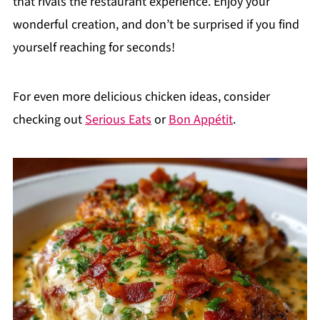
that rivals the restaurant experience. Enjoy your
wonderful creation, and don’t be surprised if you find
yourself reaching for seconds!
For even more delicious chicken ideas, consider
checking out
Serious Eats
or
Bon Appétit
.