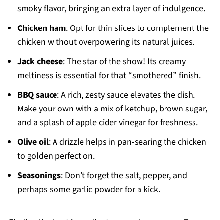
smoky flavor, bringing an extra layer of indulgence.
Chicken ham
: Opt for thin slices to complement the
chicken without overpowering its natural juices.
Jack cheese
: The star of the show! Its creamy
meltiness is essential for that “smothered” finish.
BBQ sauce
: A rich, zesty sauce elevates the dish.
Make your own with a mix of ketchup, brown sugar,
and a splash of apple cider vinegar for freshness.
Olive oil
: A drizzle helps in pan-searing the chicken
to golden perfection.
Seasonings
: Don’t forget the salt, pepper, and
perhaps some garlic powder for a kick.