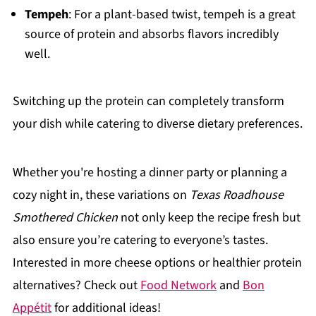
Tempeh
: For a plant-based twist, tempeh is a great
source of protein and absorbs flavors incredibly
well.
Switching up the protein can completely transform
your dish while catering to diverse dietary preferences.
Whether you're hosting a dinner party or planning a
cozy night in, these variations on
Texas Roadhouse
Smothered Chicken
not only keep the recipe fresh but
also ensure you’re catering to everyone’s tastes.
Interested in more cheese options or healthier protein
alternatives? Check out
Food Network
and
Bon
Appétit
for additional ideas!