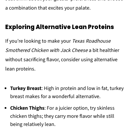
a combination that excites your palate.
Exploring Alternative Lean Proteins
If you're looking to make your
Texas Roadhouse
Smothered Chicken with Jack Cheese
a bit healthier
without sacrificing flavor, consider using alternative
lean proteins.
Turkey Breast
: High in protein and low in fat, turkey
breast makes for a wonderful alternative.
Chicken Thighs
: For a juicier option, try skinless
chicken thighs; they carry more flavor while still
being relatively lean.