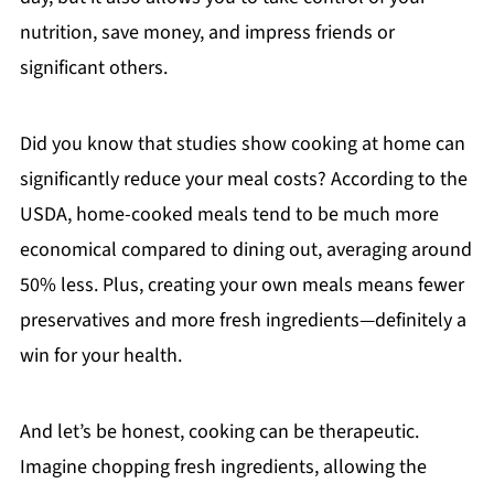
nutrition, save money, and impress friends or
significant others.
Did you know that studies show cooking at home can
significantly reduce your meal costs? According to the
USDA, home-cooked meals tend to be much more
economical compared to dining out, averaging around
50% less. Plus, creating your own meals means fewer
preservatives and more fresh ingredients—definitely a
win for your health.
And let’s be honest, cooking can be therapeutic.
Imagine chopping fresh ingredients, allowing the