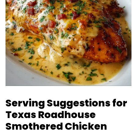
Serving Suggestions for
Texas Roadhouse
Smothered Chicken