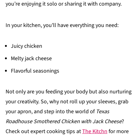
you’re enjoying it solo or sharing it with company.
In your kitchen, you'll have everything you need:
Juicy chicken
Melty jack cheese
Flavorful seasonings
Not only are you feeding your body but also nurturing
your creativity. So, why not roll up your sleeves, grab
your apron, and step into the world of
Texas
Roadhouse Smothered Chicken with Jack Cheese
?
Check out expert cooking tips at
The Kitchn
for more