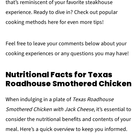
that’s reminiscent of your favorite steakhouse
experience. Ready to dive in? Check out popular
cooking methods here for even more tips!
Feel free to leave your comments below about your
cooking experiences or any questions you may have!
Nutritional Facts for Texas
Roadhouse Smothered Chicken
When indulging in a plate of
Texas Roadhouse
Smothered Chicken with Jack Cheese
, it’s essential to
consider the nutritional benefits and contents of your
meal. Here’s a quick overview to keep you informed.