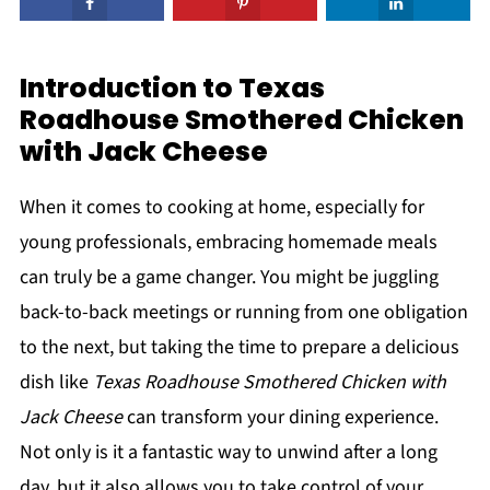
Introduction to Texas
Roadhouse Smothered Chicken
with Jack Cheese
When it comes to cooking at home, especially for
young professionals, embracing homemade meals
can truly be a game changer. You might be juggling
back-to-back meetings or running from one obligation
to the next, but taking the time to prepare a delicious
dish like
Texas Roadhouse Smothered Chicken with
Jack Cheese
can transform your dining experience.
Not only is it a fantastic way to unwind after a long
day, but it also allows you to take control of your