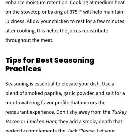
enhance moisture retention. Cooking at medium heat
on the stovetop or baking at 375°F will help maintain
juiciness. Allow your chicken to rest for a few minutes
after cooking; this helps the juices redistribute
throughout the meat.
Tips for Best Seasoning
Practices
Seasoning is essential to elevate your dish. Use a
blend of smoked paprika, garlic powder, and salt for a
mouthwatering flavor profile that mirrors the
restaurant experience. Don't shy away from the
Turkey
Bacon
or
Chicken Ham
; they add a smoky depth that
perfectly complements the
Jack Cheese
. Let your