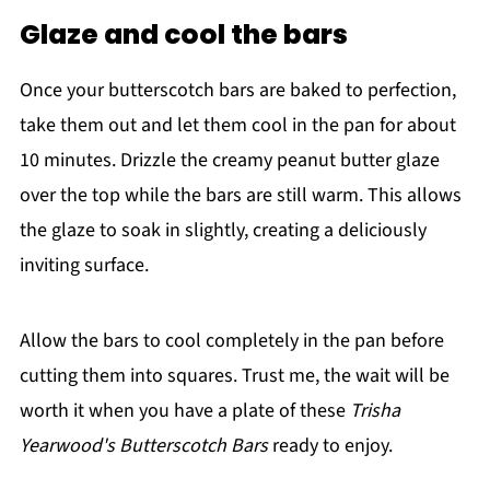
Glaze and cool the bars
Once your butterscotch bars are baked to perfection,
take them out and let them cool in the pan for about
10 minutes. Drizzle the creamy peanut butter glaze
over the top while the bars are still warm. This allows
the glaze to soak in slightly, creating a deliciously
inviting surface.
Allow the bars to cool completely in the pan before
cutting them into squares. Trust me, the wait will be
worth it when you have a plate of these
Trisha
Yearwood's Butterscotch Bars
ready to enjoy.