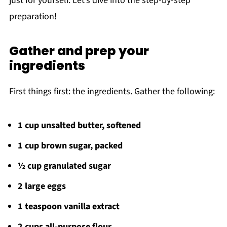
just for yourself. Let’s dive into the step-by-step
preparation!
Gather and prep your
ingredients
First things first: the ingredients. Gather the following:
1 cup unsalted butter, softened
1 cup brown sugar, packed
½ cup granulated sugar
2 large eggs
1 teaspoon vanilla extract
2 cups all-purpose flour