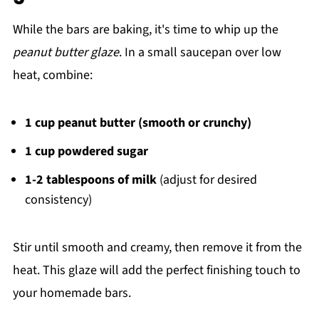
While the bars are baking, it's time to whip up the
peanut butter glaze
. In a small saucepan over low
heat, combine:
1 cup peanut butter (smooth or crunchy)
1 cup powdered sugar
1-2 tablespoons of milk
(adjust for desired
consistency)
Stir until smooth and creamy, then remove it from the
heat. This glaze will add the perfect finishing touch to
your homemade bars.