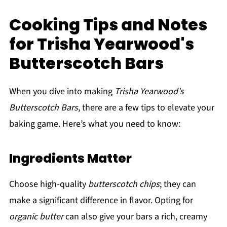
Cooking Tips and Notes
for Trisha Yearwood's
Butterscotch Bars
When you dive into making
Trisha Yearwood's
Butterscotch Bars
, there are a few tips to elevate your
baking game. Here’s what you need to know:
Ingredients Matter
Choose high-quality
butterscotch chips
; they can
make a significant difference in flavor. Opting for
organic butter
can also give your bars a rich, creamy