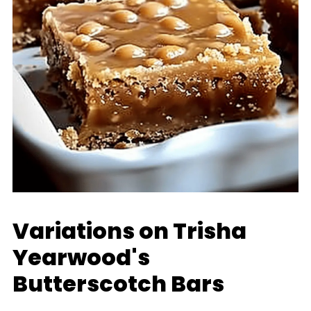
Variations on Trisha
Yearwood's
Butterscotch Bars