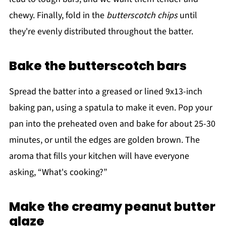
chewy. Finally, fold in the
butterscotch chips
until
they're evenly distributed throughout the batter.
Bake the butterscotch bars
Spread the batter into a greased or lined 9x13-inch
baking pan, using a spatula to make it even. Pop your
pan into the preheated oven and bake for about 25-30
minutes, or until the edges are golden brown. The
aroma that fills your kitchen will have everyone
asking, “What's cooking?”
Make the creamy peanut butter
glaze