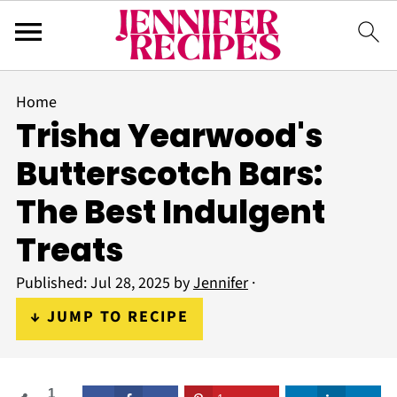
Home
Trisha Yearwood's
Butterscotch Bars:
The Best Indulgent
Treats
Published:
Jul 28, 2025
by
Jennifer
·
↓ JUMP TO RECIPE
1