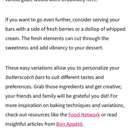
If you want to go even further, consider serving your
bars with a side of fresh berries or a dollop of whipped
cream. The fresh elements can cut through the
sweetness and add vibrancy to your dessert.
These easy variations allow you to personalize your
butterscotch bars
to suit different tastes and
preferences. Grab those ingredients and get creative;
your friends and family will be grateful you did! For
more inspiration on baking techniques and variations,
check out resources like the
Food Network
or read
insightful articles from
Bon Appétit
.