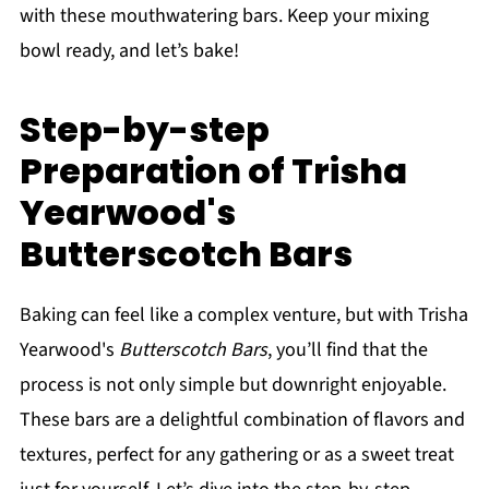
with these mouthwatering bars. Keep your mixing
bowl ready, and let’s bake!
Step-by-step
Preparation of Trisha
Yearwood's
Butterscotch Bars
Baking can feel like a complex venture, but with Trisha
Yearwood's
Butterscotch Bars
, you’ll find that the
process is not only simple but downright enjoyable.
These bars are a delightful combination of flavors and
textures, perfect for any gathering or as a sweet treat