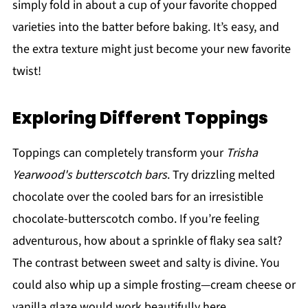
simply fold in about a cup of your favorite chopped
varieties into the batter before baking. It’s easy, and
the extra texture might just become your new favorite
twist!
Exploring Different Toppings
Toppings can completely transform your
Trisha
Yearwood's butterscotch bars
. Try drizzling melted
chocolate over the cooled bars for an irresistible
chocolate-butterscotch combo. If you’re feeling
adventurous, how about a sprinkle of flaky sea salt?
The contrast between sweet and salty is divine. You
could also whip up a simple frosting—cream cheese or
vanilla glaze would work beautifully here.