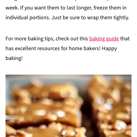
week. If you want them to last longer, freeze them in
individual portions. Just be sure to wrap them tightly.
For more baking tips, check out this
baking guide
that
has excellent resources for home bakers! Happy
baking!