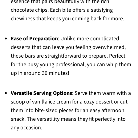
essence that pairs beautifully with the rich
chocolate chips. Each bite offers a satisfying
chewiness that keeps you coming back for more.
Ease of Preparation
: Unlike more complicated
desserts that can leave you feeling overwhelmed,
these bars are straightforward to prepare. Perfect
for the busy young professional, you can whip them
up in around 30 minutes!
Versatile Serving Options
: Serve them warm with a
scoop of vanilla ice cream for a cozy dessert or cut
them into bite-sized pieces for an easy afternoon
snack. The versatility means they fit perfectly into
any occasion.