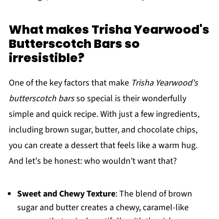
What makes Trisha Yearwood's
Butterscotch Bars so
irresistible?
One of the key factors that make
Trisha Yearwood's
butterscotch bars
so special is their wonderfully
simple and quick recipe. With just a few ingredients,
including brown sugar, butter, and chocolate chips,
you can create a dessert that feels like a warm hug.
And let's be honest: who wouldn’t want that?
Sweet and Chewy Texture
: The blend of brown
sugar and butter creates a chewy, caramel-like