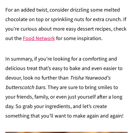
For an added twist, consider drizzling some melted
chocolate on top or sprinkling nuts for extra crunch. If
you're curious about more easy dessert recipes, check
out the
Food Network
for some inspiration.
In summary, if you're looking for a comforting and
delicious treat that’s easy to bake and even easier to
devour, look no further than
Trisha Yearwood's
butterscotch bars
. They are sure to bring smiles to
your friends, family, or even just yourself after a long
day. So grab your ingredients, and let’s create
something that you’ll want to make again and again!