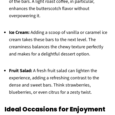
of the bars. A light roast coffee, in particular,
enhances the butterscotch flavor without
overpowering it.
Ice Cream:
Adding a scoop of vanilla or caramel ice
cream takes these bars to the next level. The
creaminess balances the chewy texture perfectly
and makes for a delightful dessert option.
Fruit Salad:
A fresh fruit salad can lighten the
experience, adding a refreshing contrast to the
dense and sweet bars. Think strawberries,
blueberries, or even citrus for a zesty twist.
Ideal Occasions for Enjoyment