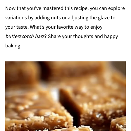
Now that you’ve mastered this recipe, you can explore
variations by adding nuts or adjusting the glaze to
your taste. What’s your favorite way to enjoy
butterscotch bars
? Share your thoughts and happy
baking!