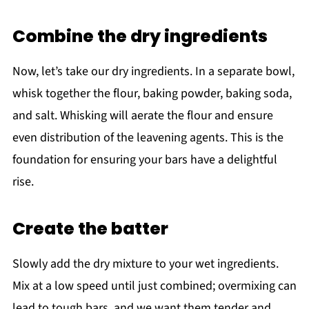
Combine the dry ingredients
Now, let’s take our dry ingredients. In a separate bowl,
whisk together the flour, baking powder, baking soda,
and salt. Whisking will aerate the flour and ensure
even distribution of the leavening agents. This is the
foundation for ensuring your bars have a delightful
rise.
Create the batter
Slowly add the dry mixture to your wet ingredients.
Mix at a low speed until just combined; overmixing can
lead to tough bars, and we want them tender and