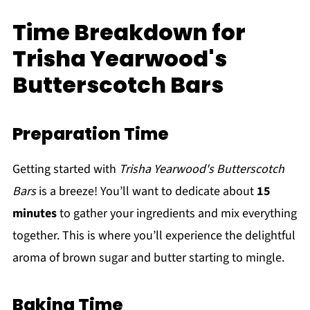
Time Breakdown for
Trisha Yearwood's
Butterscotch Bars
Preparation Time
Getting started with
Trisha Yearwood's Butterscotch
Bars
is a breeze! You’ll want to dedicate about
15
minutes
to gather your ingredients and mix everything
together. This is where you’ll experience the delightful
aroma of brown sugar and butter starting to mingle.
Baking Time