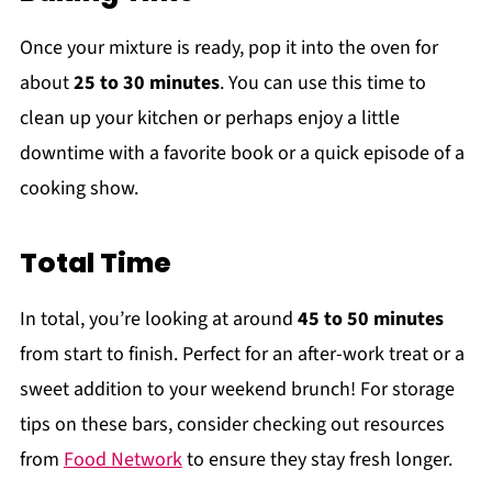
Once your mixture is ready, pop it into the oven for
about
25 to 30 minutes
. You can use this time to
clean up your kitchen or perhaps enjoy a little
downtime with a favorite book or a quick episode of a
cooking show.
Total Time
In total, you’re looking at around
45 to 50 minutes
from start to finish. Perfect for an after-work treat or a
sweet addition to your weekend brunch! For storage
tips on these bars, consider checking out resources
from
Food Network
to ensure they stay fresh longer.