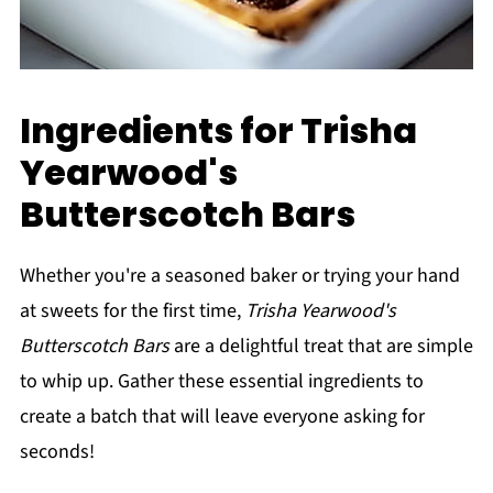
Ingredients for Trisha
Yearwood's
Butterscotch Bars
Whether you're a seasoned baker or trying your hand
at sweets for the first time,
Trisha Yearwood's
Butterscotch Bars
are a delightful treat that are simple
to whip up. Gather these essential ingredients to
create a batch that will leave everyone asking for
seconds!