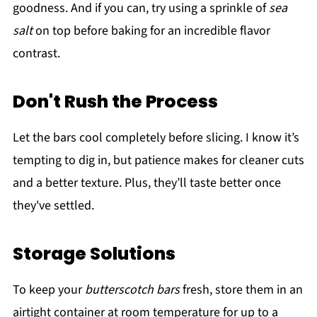
goodness. And if you can, try using a sprinkle of
sea
salt
on top before baking for an incredible flavor
contrast.
Don't Rush the Process
Let the bars cool completely before slicing. I know it’s
tempting to dig in, but patience makes for cleaner cuts
and a better texture. Plus, they’ll taste better once
they've settled.
Storage Solutions
To keep your
butterscotch bars
fresh, store them in an
airtight container at room temperature for up to a