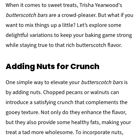
When it comes to sweet treats, Trisha Yearwood's
butterscotch bars
are a crowd-pleaser. But what if you
want to mix things up a little? Let’s explore some
delightful variations to keep your baking game strong
while staying true to that rich butterscotch flavor.
Adding Nuts for Crunch
One simple way to elevate your
butterscotch bars
is
by adding nuts. Chopped pecans or walnuts can
introduce a satisfying crunch that complements the
gooey texture. Not only do they enhance the flavor,
but they also provide some healthy fats, making your
treat a tad more wholesome. To incorporate nuts,