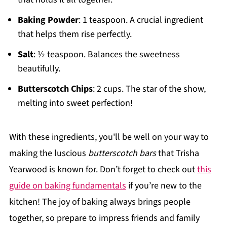
Baking Powder
: 1 teaspoon. A crucial ingredient
that helps them rise perfectly.
Salt
: ½ teaspoon. Balances the sweetness
beautifully.
Butterscotch Chips
: 2 cups. The star of the show,
melting into sweet perfection!
With these ingredients, you'll be well on your way to
making the luscious
butterscotch bars
that Trisha
Yearwood is known for. Don’t forget to check out
this
guide on baking fundamentals
if you’re new to the
kitchen! The joy of baking always brings people
together, so prepare to impress friends and family