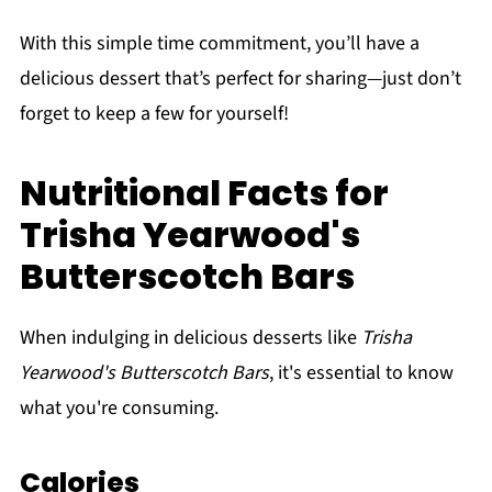
With this simple time commitment, you’ll have a
delicious dessert that’s perfect for sharing—just don’t
forget to keep a few for yourself!
Nutritional Facts for
Trisha Yearwood's
Butterscotch Bars
When indulging in delicious desserts like
Trisha
Yearwood's Butterscotch Bars
, it's essential to know
what you're consuming.
Calories