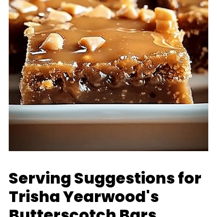
Serving Suggestions for
Trisha Yearwood's
Butterscotch Bars