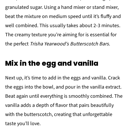
granulated sugar. Using a hand mixer or stand mixer,
beat the mixture on medium speed until it’s fluffy and
well combined. This usually takes about 2-3 minutes.
The creamy texture you’re aiming for is essential for
the perfect
Trisha Yearwood's Butterscotch Bars
.
Mix in the egg and vanilla
Next up, it’s time to add in the eggs and vanilla. Crack
the eggs into the bowl, and pour in the vanilla extract.
Beat again until everything is smoothly combined. The
vanilla adds a depth of flavor that pairs beautifully
with the butterscotch, creating that unforgettable
taste you’ll love.