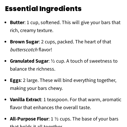
Essential Ingredients
Butter
: 1 cup, softened. This will give your bars that
rich, creamy texture.
Brown Sugar
: 2 cups, packed. The heart of that
butterscotch
flavor!
Granulated Sugar
: ½ cup. A touch of sweetness to
balance the richness.
Eggs
: 2 large. These will bind everything together,
making your bars chewy.
Vanilla Extract
: 1 teaspoon. For that warm, aromatic
flavor that enhances the overall taste.
All-Purpose Flour
: 1 ½ cups. The base of your bars
that holds it all together.