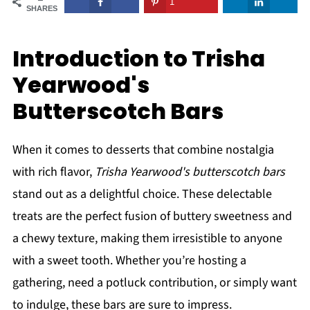
1
SHARES
Introduction to Trisha
Yearwood's
Butterscotch Bars
When it comes to desserts that combine nostalgia
with rich flavor,
Trisha Yearwood's butterscotch bars
stand out as a delightful choice. These delectable
treats are the perfect fusion of buttery sweetness and
a chewy texture, making them irresistible to anyone
with a sweet tooth. Whether you’re hosting a
gathering, need a potluck contribution, or simply want
to indulge, these bars are sure to impress.