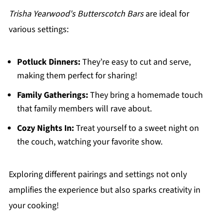
Trisha Yearwood's Butterscotch Bars
are ideal for
various settings:
Potluck Dinners:
They’re easy to cut and serve,
making them perfect for sharing!
Family Gatherings:
They bring a homemade touch
that family members will rave about.
Cozy Nights In:
Treat yourself to a sweet night on
the couch, watching your favorite show.
Exploring different pairings and settings not only
amplifies the experience but also sparks creativity in
your cooking!