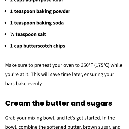
1 teaspoon baking powder
1 teaspoon baking soda
½ teaspoon salt
1 cup butterscotch chips
Make sure to preheat your oven to 350°F (175°C) while
you’re at it! This will save time later, ensuring your
bars bake evenly.
Cream the butter and sugars
Grab your mixing bowl, and let's get started. In the
bowl, combine the softened butter, brown sugar, and