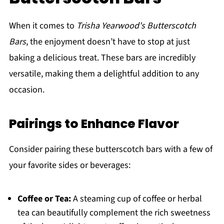
When it comes to
Trisha Yearwood's Butterscotch
Bars
, the enjoyment doesn’t have to stop at just
baking a delicious treat. These bars are incredibly
versatile, making them a delightful addition to any
occasion.
Pairings to Enhance Flavor
Consider pairing these butterscotch bars with a few of
your favorite sides or beverages:
Coffee or Tea:
A steaming cup of coffee or herbal
tea can beautifully complement the rich sweetness