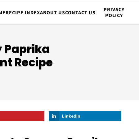
PRIVACY
ME
RECIPE INDEX
ABOUT US
CONTACT US
POLICY
 Paprika
nt Recipe
LinkedIn