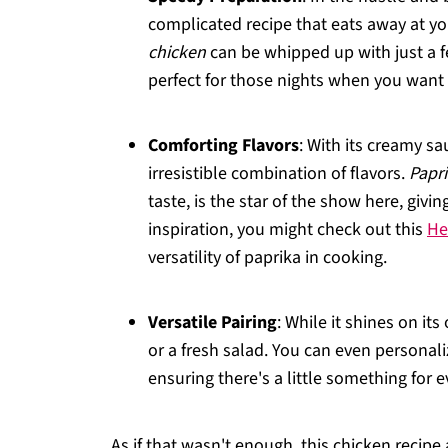
complicated recipe that eats away at y
chicken
can be whipped up with just a f
perfect for those nights when you want 
Comforting Flavors
: With its creamy sa
irresistible combination of flavors.
Papri
taste, is the star of the show here, giv
inspiration, you might check out this
He
versatility of paprika in cooking.
Versatile Pairing
: While it shines on its
or a fresh salad. You can even personaliz
ensuring there's a little something for e
As if that wasn't enough, this chicken recipe