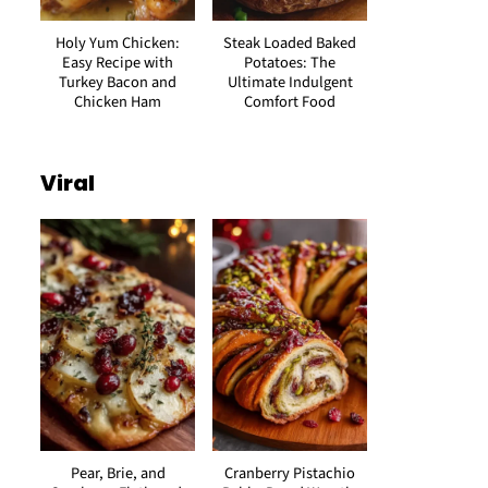
Holy Yum Chicken:
Steak Loaded Baked
Easy Recipe with
Potatoes: The
Turkey Bacon and
Ultimate Indulgent
Chicken Ham
Comfort Food
Viral
Pear, Brie, and
Cranberry Pistachio