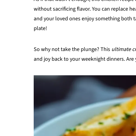
without sacrificing flavor. You can replace h
and your loved ones enjoy something both t
plate!
So why not take the plunge? This
ultimate c
and joy back to your weeknight dinners. Are 