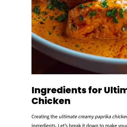
Ingredients for Ult
Chicken
Creating the
ultimate creamy paprika chicke
ingredients. Let’s break it down to make yo