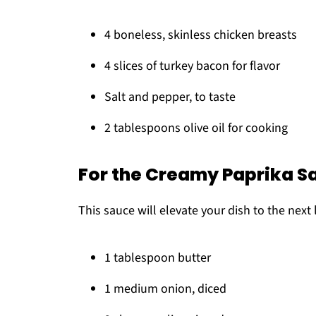
4 boneless, skinless chicken breasts
4 slices of turkey bacon for flavor
Salt and pepper, to taste
2 tablespoons olive oil for cooking
For the Creamy Paprika S
This sauce will elevate your dish to the next l
1 tablespoon butter
1 medium onion, diced