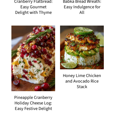
Cranberry Flatbread:
Babka Bread Wreath:
Easy Gourmet
Easy Indulgence for
Delight with Thyme
All
Honey Lime Chicken
and Avocado Rice
Stack
Pineapple Cranberry
Holiday Cheese Log:
Easy Festive Delight