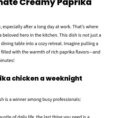
imate Creamy Paprika
, especially after a long day at work. That's where
a beloved hero in the kitchen. This dish is not just a
dining table into a cozy retreat. Imagine pulling a
 filled with the warmth of rich paprika flavors—and
minutes!
ka chicken a weeknight
ish is a winner among busy professionals:
ustle of daily life, the last thing you need is a