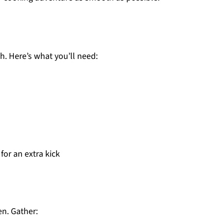
sh. Here’s what you’ll need:
for an extra kick
en. Gather: