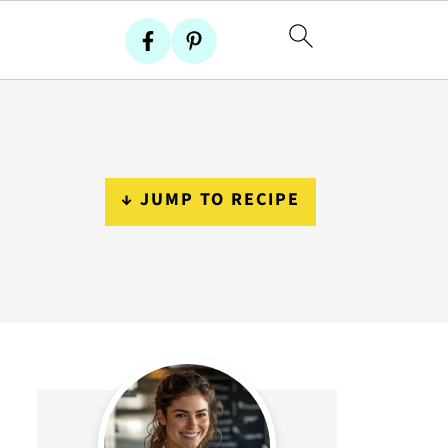
↓ JUMP TO RECIPE