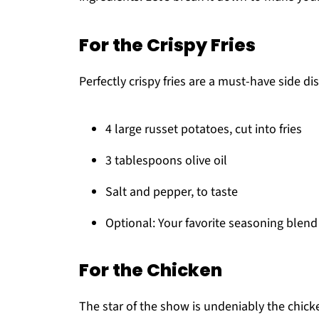
For the Crispy Fries
Perfectly crispy fries are a must-have side di
4 large russet potatoes, cut into fries
3 tablespoons olive oil
Salt and pepper, to taste
Optional: Your favorite seasoning blend 
For the Chicken
The star of the show is undeniably the chick