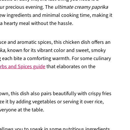
our precious evening. The
ultimate creamy paprika
ew ingredients and minimal cooking time, making it
a hearty meal without the hassle.
uce and aromatic spices, this chicken dish offers an
ka,
known for its vibrant color and sweet, smoky
ing each bite a comforting warmth. For some culinary
rbs and Spices guide
that elaborates on the
 own, this dish also pairs beautifully with crispy fries
e it by adding vegetables or serving it over rice,
veryone at the table.
 allows you to sneak in some nutritious ingredients