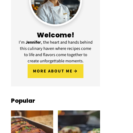
Welcome!
I’m
Jennifer
, the heart and hands behind
this culinary haven where recipes come
to life and flavors come together to
create unforgettable moments.
MORE ABOUT ME
Popular