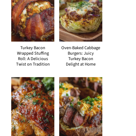
Turkey Bacon
Oven-Baked Cabbage
Wrapped Stuffing
Burgers: Juicy
Roll: A Delicious
Turkey Bacon
Twist on Tradition
Delight at Home