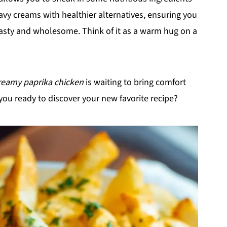
eavy creams with healthier alternatives, ensuring you
asty and wholesome. Think of it as a warm hug on a
reamy paprika chicken
is waiting to bring comfort
you ready to discover your new favorite recipe?