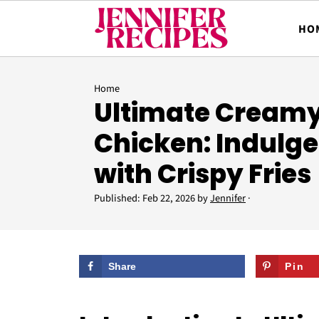
HO
Home
Ultimate Creamy
Chicken: Indulge
with Crispy Fries
Published:
Feb 22, 2026
by
Jennifer
·
Share
Pin