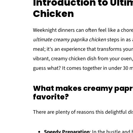
Introduction to Ult
Chicken
Weeknight dinners can often feel like a chore
ultimate creamy paprika chicken
steps in as 
meal; it's an experience that transforms your 
vibrant, creamy chicken dish from your oven,
guess what? It comes together in under 30 
What makes creamy papri
favorite?
There are plenty of reasons this delightful d
Speedy Preparation
: In the hustle and b