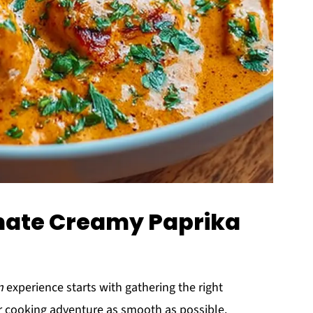
imate Creamy Paprika
n
experience starts with gathering the right
ur cooking adventure as smooth as possible.