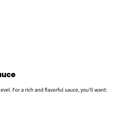
auce
evel. For a rich and flavorful sauce, you’ll want: