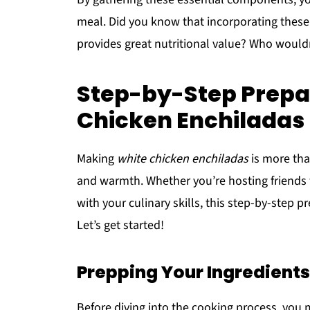
meal. Did you know that incorporating these 
provides great nutritional value? Who would
Step-by-Step Prepar
Chicken Enchiladas
Making
white chicken enchiladas
is more than
and warmth. Whether you’re hosting friends f
with your culinary skills, this step-by-step p
Let’s get started!
Prepping Your Ingredients
Before diving into the cooking process, you 