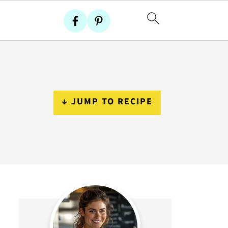
↓ JUMP TO RECIPE