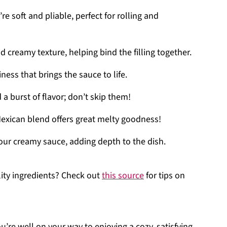
’re soft and pliable, perfect for rolling and
and creamy texture, helping bind the filling together.
ess that brings the sauce to life.
 a burst of flavor; don’t skip them!
Mexican blend offers great melty goodness!
 your creamy sauce, adding depth to the dish.
ity ingredients? Check out
this source
for tips on
’re well on your way to enjoying a cozy, satisfying