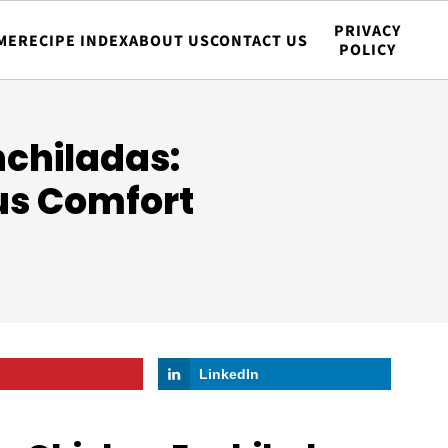
PRIVACY
ME
RECIPE INDEX
ABOUT US
CONTACT US
POLICY
nchiladas:
us Comfort
LinkedIn