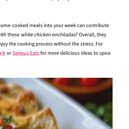
 home-cooked meals into your week can contribute
with these
white chicken enchiladas
? Overall, they
enjoy the cooking process without the stress. For
ork
or
Serious Eats
for more delicious ideas to spice