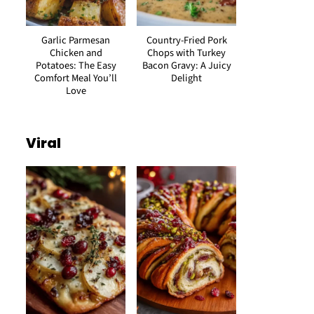
Garlic Parmesan
Country-Fried Pork
Chicken and
Chops with Turkey
Potatoes: The Easy
Bacon Gravy: A Juicy
Comfort Meal You’ll
Delight
Love
Viral