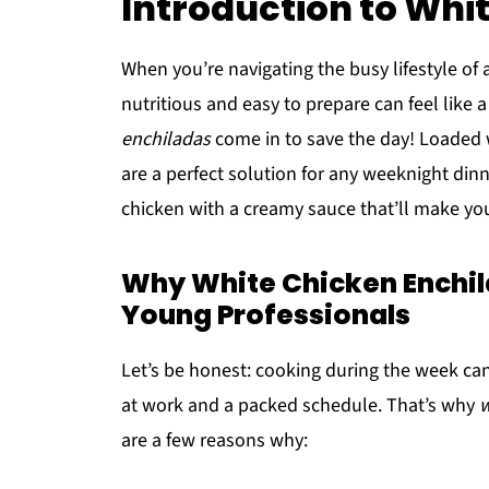
Introduction to Whi
When you’re navigating the busy lifestyle of 
nutritious and easy to prepare can feel like 
enchiladas
come in to save the day! Loaded w
are a perfect solution for any weeknight din
chicken with a creamy sauce that’ll make yo
Why White Chicken Enchi
Young Professionals
Let’s be honest: cooking during the week ca
at work and a packed schedule. That’s why
w
are a few reasons why: