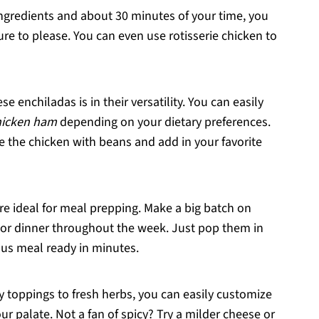
 ingredients and about 30 minutes of your time, you
e to please. You can even use rotisserie chicken to
se enchiladas is in their versatility. You can easily
hicken ham
depending on your dietary preferences.
e the chicken with beans and add in your favorite
re ideal for meal prepping. Make a big batch on
or dinner throughout the week. Just pop them in
ous meal ready in minutes.
y toppings to fresh herbs, you can easily customize
our palate. Not a fan of spicy? Try a milder cheese or