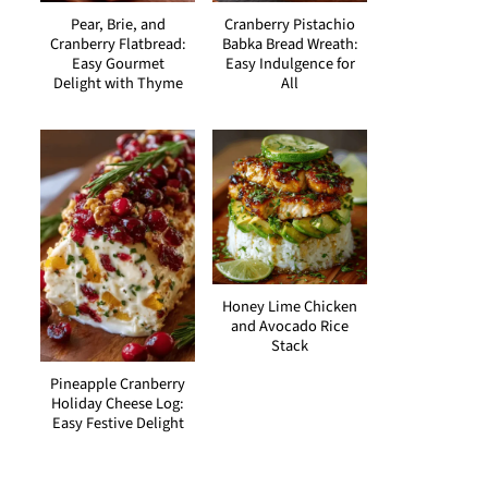
Pear, Brie, and
Cranberry Pistachio
Cranberry Flatbread:
Babka Bread Wreath:
Easy Gourmet
Easy Indulgence for
Delight with Thyme
All
Honey Lime Chicken
and Avocado Rice
Stack
Pineapple Cranberry
Holiday Cheese Log:
Easy Festive Delight