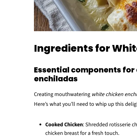
Ingredients for Whi
Essential components for 
enchiladas
Creating mouthwatering
white chicken ench
Here’s what you’ll need to whip up this delig
Cooked Chicken
: Shredded rotisserie c
chicken breast for a fresh touch.