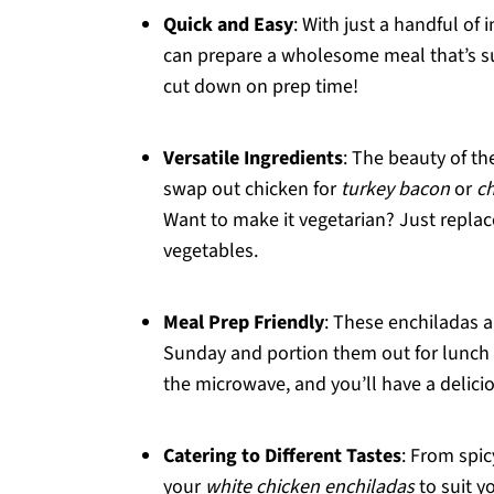
Quick and Easy
: With just a handful of
can prepare a wholesome meal that’s sur
cut down on prep time!
Versatile Ingredients
: The beauty of the
swap out chicken for
turkey bacon
or
c
Want to make it vegetarian? Just replac
vegetables.
Meal Prep Friendly
: These enchiladas a
Sunday and portion them out for lunch 
the microwave, and you’ll have a delici
Catering to Different Tastes
: From spic
your
white chicken enchiladas
to suit y