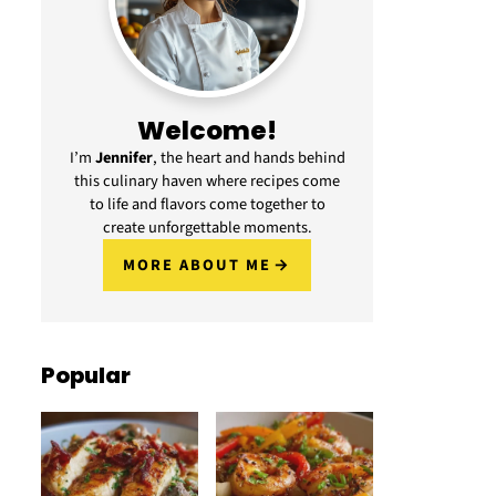
Welcome!
I’m
Jennifer
, the heart and hands behind
this culinary haven where recipes come
to life and flavors come together to
create unforgettable moments.
MORE ABOUT ME
Popular