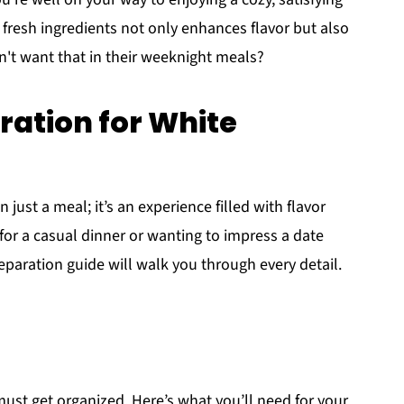
fresh ingredients not only enhances flavor but also
n't want that in their weeknight meals?
ation for White
 just a meal; it’s an experience filled with flavor
or a casual dinner or wanting to impress a date
reparation guide will walk you through every detail.
must get organized. Here’s what you’ll need for your