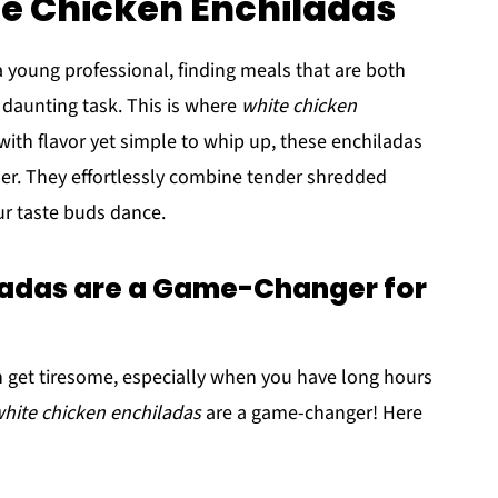
te Chicken Enchiladas
a young professional, finding meals that are both
a daunting task. This is where
white chicken
ith flavor yet simple to whip up, these enchiladas
ner. They effortlessly combine tender shredded
ur taste buds dance.
ladas are a Game-Changer for
n get tiresome, especially when you have long hours
hite chicken enchiladas
are a game-changer! Here