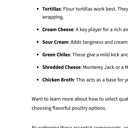
Tortillas
: Flour tortillas work best. They
wrapping.
Cream Cheese
: A key player for a rich 
Sour Cream
: Adds tanginess and creamin
Green Chiles
: These give a mild kick and
Shredded Cheese
: Monterey Jack or a 
Chicken Broth
: This acts as a base for
Want to learn more about how to select qual
choosing flavorful poultry options.
By gathering these essential components, you