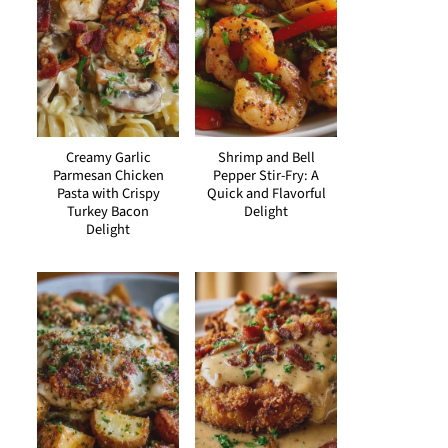
Creamy Garlic
Shrimp and Bell
Parmesan Chicken
Pepper Stir-Fry: A
Pasta with Crispy
Quick and Flavorful
Turkey Bacon
Delight
Delight