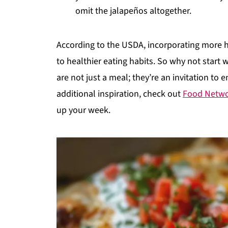
omit the jalapeños altogether.
According to the USDA, incorporating more
to healthier eating habits. So why not start 
are not just a meal; they’re an invitation to 
additional inspiration, check out
Food Netw
up your week.