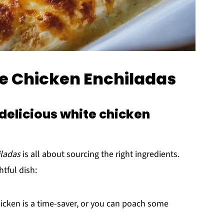
te Chicken Enchiladas
delicious white chicken
iladas
is all about sourcing the right ingredients.
htful dish:
hicken is a time-saver, or you can poach some