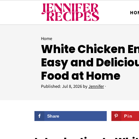
HO
Home
White Chicken E
Easy and Delicio
Food at Home
Published:
Jul 8, 2026
by
Jennifer
·
Share
Pin