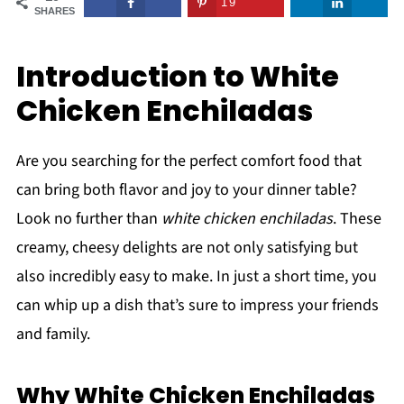
19
SHARES
Introduction to White
Chicken Enchiladas
Are you searching for the perfect comfort food that
can bring both flavor and joy to your dinner table?
Look no further than
white chicken enchiladas
. These
creamy, cheesy delights are not only satisfying but
also incredibly easy to make. In just a short time, you
can whip up a dish that’s sure to impress your friends
and family.
Why White Chicken Enchiladas