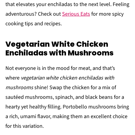
that elevates your enchiladas to the next level. Feeling
adventurous? Check out
Serious Eats
for more spicy
cooking tips and recipes.
Vegetarian White Chicken
Enchiladas with Mushrooms
Not everyone is in the mood for meat, and that’s
where
vegetarian white chicken enchiladas with
mushrooms
shine! Swap the chicken for a mix of
sautéed mushrooms, spinach, and black beans for a
hearty yet healthy filling. Portobello mushrooms bring
a rich, umami flavor, making them an excellent choice
for this variation.