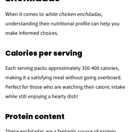
When it comes to
white chicken enchiladas
,
understanding their nutritional profile can help you
make informed choices.
Calories per serving
Each serving packs approximately 350-400 calories,
making it a satisfying meal without going overboard.
Perfect for those who are watching their caloric intake
while still enjoying a hearty dish!
Protein content
These enchiladas are a fantastic source of protein,