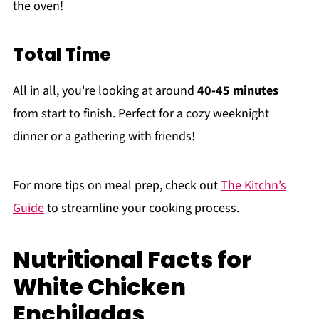
the oven!
Total Time
All in all, you're looking at around
40-45 minutes
from start to finish. Perfect for a cozy weeknight
dinner or a gathering with friends!
For more tips on meal prep, check out
The Kitchn’s
Guide
to streamline your cooking process.
Nutritional Facts for
White Chicken
Enchiladas