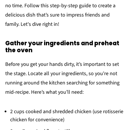
no time. Follow this step-by-step guide to create a
delicious dish that’s sure to impress friends and
family. Let's dive right in!
Gather your ingredients and preheat
the oven
Before you get your hands dirty, it’s important to set
the stage. Locate all your ingredients, so you're not
running around the kitchen searching for something
mid-recipe. Here’s what you’ll need:
2 cups cooked and shredded chicken (use rotisserie
chicken for convenience)