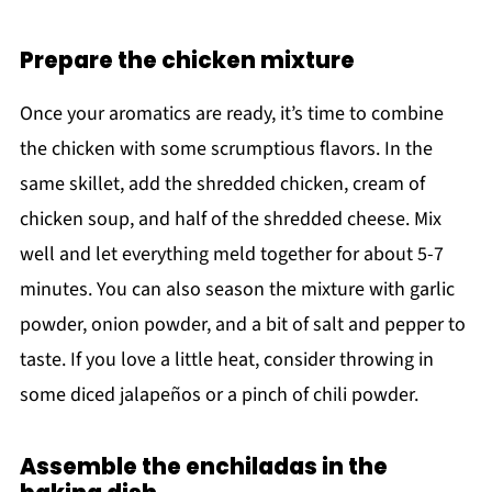
Prepare the chicken mixture
Once your aromatics are ready, it’s time to combine
the chicken with some scrumptious flavors. In the
same skillet, add the shredded chicken, cream of
chicken soup, and half of the shredded cheese. Mix
well and let everything meld together for about 5-7
minutes. You can also season the mixture with garlic
powder, onion powder, and a bit of salt and pepper to
taste. If you love a little heat, consider throwing in
some diced jalapeños or a pinch of chili powder.
Assemble the enchiladas in the