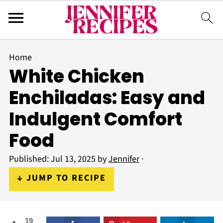
Home
White Chicken
Enchiladas: Easy and
Indulgent Comfort
Food
Published:
Jul 13, 2025
by
Jennifer
·
↓ JUMP TO RECIPE
19