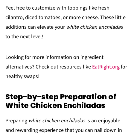
Feel free to customize with toppings like fresh
cilantro, diced tomatoes, or more cheese. These little
additions can elevate your
white chicken enchiladas
to the next level!
Looking for more information on ingredient
alternatives? Check out resources like
EatRight.org
for
healthy swaps!
Step-by-step Preparation of
White Chicken Enchiladas
Preparing
white chicken enchiladas
is an enjoyable
and rewarding experience that you can nail down in