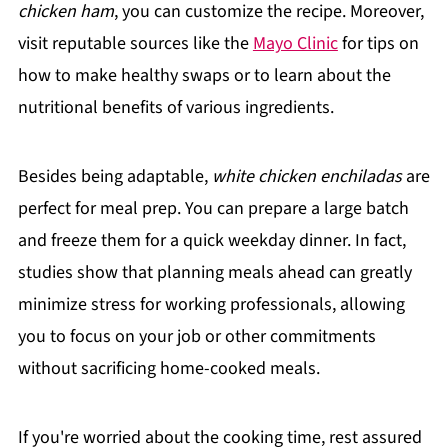
chicken ham
, you can customize the recipe. Moreover,
visit reputable sources like the
Mayo Clinic
for tips on
how to make healthy swaps or to learn about the
nutritional benefits of various ingredients.
Besides being adaptable,
white chicken enchiladas
are
perfect for meal prep. You can prepare a large batch
and freeze them for a quick weekday dinner. In fact,
studies show that planning meals ahead can greatly
minimize stress for working professionals, allowing
you to focus on your job or other commitments
without sacrificing home-cooked meals.
If you're worried about the cooking time, rest assured