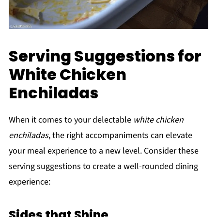
Serving Suggestions for
White Chicken
Enchiladas
When it comes to your delectable
white chicken
enchiladas
, the right accompaniments can elevate
your meal experience to a new level. Consider these
serving suggestions to create a well-rounded dining
experience:
Sides that Shine