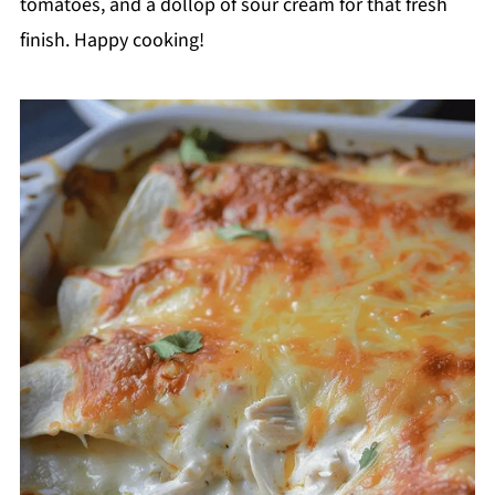
tomatoes, and a dollop of sour cream for that fresh
finish. Happy cooking!