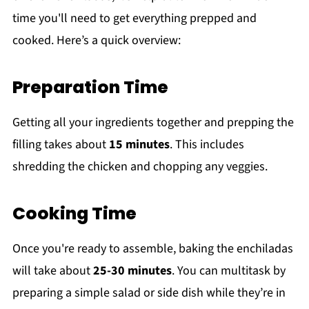
time you'll need to get everything prepped and
cooked. Here’s a quick overview:
Preparation Time
Getting all your ingredients together and prepping the
filling takes about
15 minutes
. This includes
shredding the chicken and chopping any veggies.
Cooking Time
Once you're ready to assemble, baking the enchiladas
will take about
25-30 minutes
. You can multitask by
preparing a simple salad or side dish while they’re in