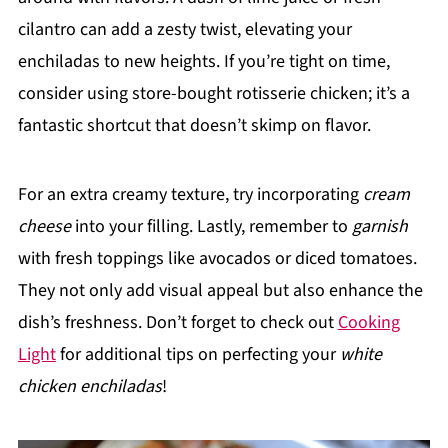
cilantro can add a zesty twist, elevating your
enchiladas to new heights. If you’re tight on time,
consider using store-bought rotisserie chicken; it’s a
fantastic shortcut that doesn’t skimp on flavor.
For an extra creamy texture, try incorporating
cream
cheese
into your filling. Lastly, remember to
garnish
with fresh toppings like avocados or diced tomatoes.
They not only add visual appeal but also enhance the
dish’s freshness. Don’t forget to check out
Cooking
Light
for additional tips on perfecting your
white
chicken enchiladas
!