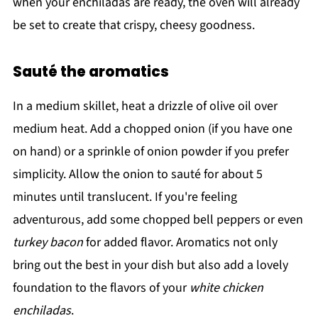
when your enchiladas are ready, the oven will already
be set to create that crispy, cheesy goodness.
Sauté the aromatics
In a medium skillet, heat a drizzle of olive oil over
medium heat. Add a chopped onion (if you have one
on hand) or a sprinkle of onion powder if you prefer
simplicity. Allow the onion to sauté for about 5
minutes until translucent. If you're feeling
adventurous, add some chopped bell peppers or even
turkey bacon
for added flavor. Aromatics not only
bring out the best in your dish but also add a lovely
foundation to the flavors of your
white chicken
enchiladas
.