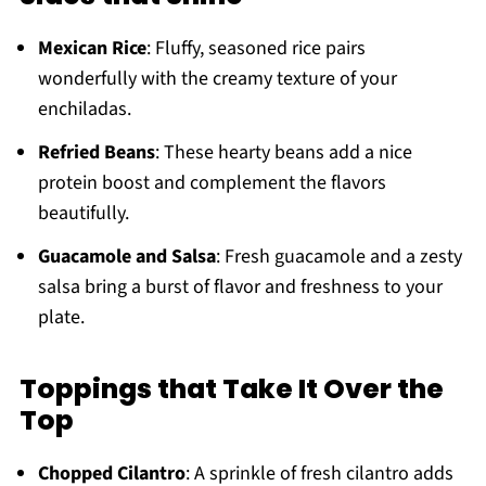
Mexican Rice
: Fluffy, seasoned rice pairs
wonderfully with the creamy texture of your
enchiladas.
Refried Beans
: These hearty beans add a nice
protein boost and complement the flavors
beautifully.
Guacamole and Salsa
: Fresh guacamole and a zesty
salsa bring a burst of flavor and freshness to your
plate.
Toppings that Take It Over the
Top
Chopped Cilantro
: A sprinkle of fresh cilantro adds