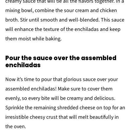
creamy sauce that will tie all the flavors together. In a
mixing bowl, combine the sour cream and chicken
broth. Stir until smooth and well-blended. This sauce
will enhance the texture of the enchiladas and keep
them moist while baking.
Pour the sauce over the assembled
enchiladas
Now it’s time to pour that glorious sauce over your
assembled enchiladas! Make sure to cover them
evenly, so every bite will be creamy and delicious.
Sprinkle the remaining shredded cheese on top for an
irresistible cheesy crust that will melt beautifully in
the oven.