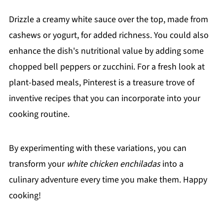
Drizzle a creamy white sauce over the top, made from
cashews or yogurt, for added richness. You could also
enhance the dish's nutritional value by adding some
chopped bell peppers or zucchini. For a fresh look at
plant-based meals, Pinterest is a treasure trove of
inventive recipes that you can incorporate into your
cooking routine.
By experimenting with these variations, you can
transform your
white chicken enchiladas
into a
culinary adventure every time you make them. Happy
cooking!