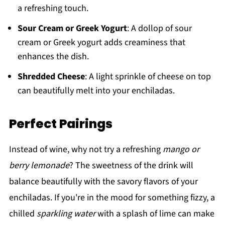
a refreshing touch.
Sour Cream or Greek Yogurt
: A dollop of sour
cream or Greek yogurt adds creaminess that
enhances the dish.
Shredded Cheese
: A light sprinkle of cheese on top
can beautifully melt into your enchiladas.
Perfect Pairings
Instead of wine, why not try a refreshing
mango or
berry lemonade
? The sweetness of the drink will
balance beautifully with the savory flavors of your
enchiladas. If you're in the mood for something fizzy, a
chilled
sparkling water
with a splash of lime can make