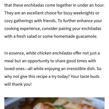
that these enchiladas come together in under an hour.
They are an excellent choice for busy weeknights or
cozy gatherings with friends. To further enhance your
cooking experience, consider pairing your enchiladas
with a fresh salad or some homemade guacamole.
In essence,
white chicken enchiladas
offer not just a
meal but an opportunity to share good times with
loved ones—all while enjoying an irresistible dish. So
why not give this recipe a try today? Your taste buds
will thank you!