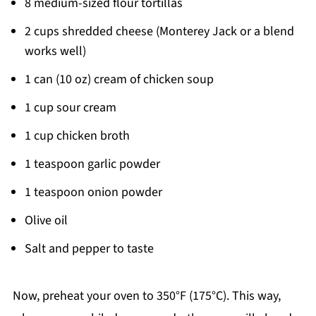
8 medium-sized flour tortillas
2 cups shredded cheese (Monterey Jack or a blend
works well)
1 can (10 oz) cream of chicken soup
1 cup sour cream
1 cup chicken broth
1 teaspoon garlic powder
1 teaspoon onion powder
Olive oil
Salt and pepper to taste
Now, preheat your oven to 350°F (175°C). This way,