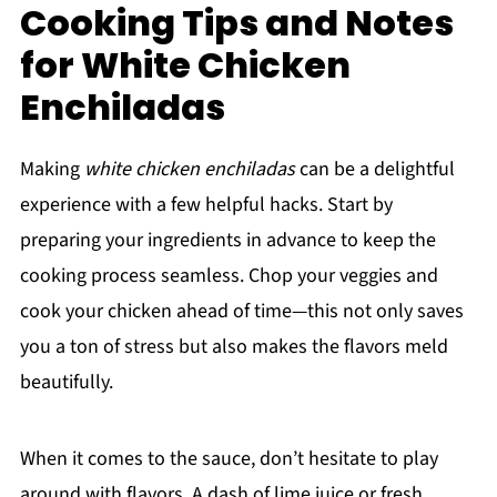
Cooking Tips and Notes
for White Chicken
Enchiladas
Making
white chicken enchiladas
can be a delightful
experience with a few helpful hacks. Start by
preparing your ingredients in advance to keep the
cooking process seamless. Chop your veggies and
cook your chicken ahead of time—this not only saves
you a ton of stress but also makes the flavors meld
beautifully.
When it comes to the sauce, don’t hesitate to play
around with flavors. A dash of lime juice or fresh