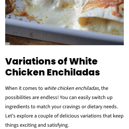
Variations of White
Chicken Enchiladas
When it comes to
white chicken enchiladas
, the
possibilities are endless! You can easily switch up
ingredients to match your cravings or dietary needs.
Let's explore a couple of delicious variations that keep
things exciting and satisfying.