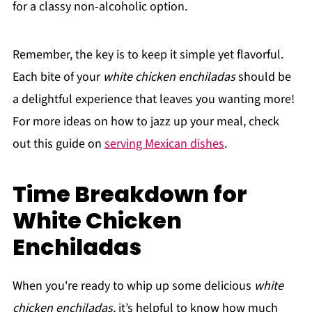
for a classy non-alcoholic option.
Remember, the key is to keep it simple yet flavorful.
Each bite of your
white chicken enchiladas
should be
a delightful experience that leaves you wanting more!
For more ideas on how to jazz up your meal, check
out this guide on
serving Mexican dishes
.
Time Breakdown for
White Chicken
Enchiladas
When you're ready to whip up some delicious
white
chicken enchiladas
, it’s helpful to know how much