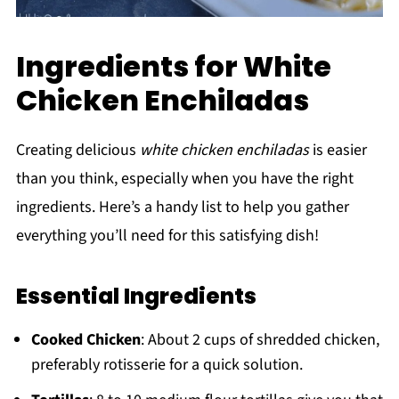
Ingredients for White
Chicken Enchiladas
Creating delicious
white chicken enchiladas
is easier
than you think, especially when you have the right
ingredients. Here’s a handy list to help you gather
everything you’ll need for this satisfying dish!
Essential Ingredients
Cooked Chicken
: About 2 cups of shredded chicken,
preferably rotisserie for a quick solution.