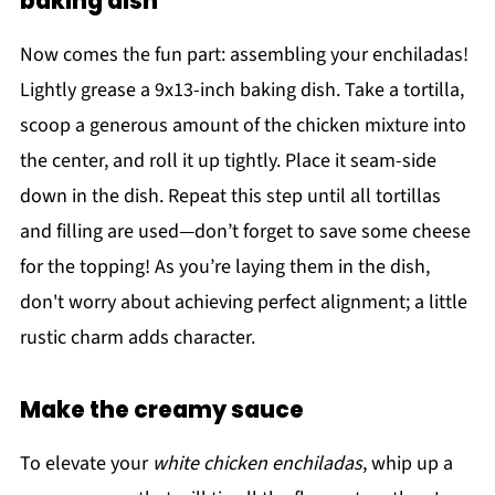
baking dish
Now comes the fun part: assembling your enchiladas!
Lightly grease a 9x13-inch baking dish. Take a tortilla,
scoop a generous amount of the chicken mixture into
the center, and roll it up tightly. Place it seam-side
down in the dish. Repeat this step until all tortillas
and filling are used—don’t forget to save some cheese
for the topping! As you’re laying them in the dish,
don't worry about achieving perfect alignment; a little
rustic charm adds character.
Make the creamy sauce
To elevate your
white chicken enchiladas
, whip up a