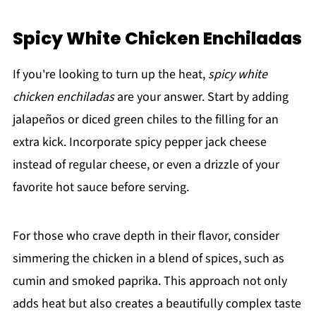
Spicy White Chicken Enchiladas
If you're looking to turn up the heat,
spicy white
chicken enchiladas
are your answer. Start by adding
jalapeños or diced green chiles to the filling for an
extra kick. Incorporate spicy pepper jack cheese
instead of regular cheese, or even a drizzle of your
favorite hot sauce before serving.
For those who crave depth in their flavor, consider
simmering the chicken in a blend of spices, such as
cumin and smoked paprika. This approach not only
adds heat but also creates a beautifully complex taste