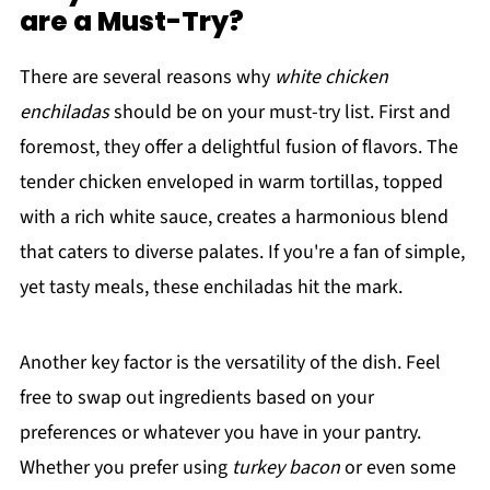
are a Must-Try?
There are several reasons why
white chicken
enchiladas
should be on your must-try list. First and
foremost, they offer a delightful fusion of flavors. The
tender chicken enveloped in warm tortillas, topped
with a rich white sauce, creates a harmonious blend
that caters to diverse palates. If you're a fan of simple,
yet tasty meals, these enchiladas hit the mark.
Another key factor is the versatility of the dish. Feel
free to swap out ingredients based on your
preferences or whatever you have in your pantry.
Whether you prefer using
turkey bacon
or even some