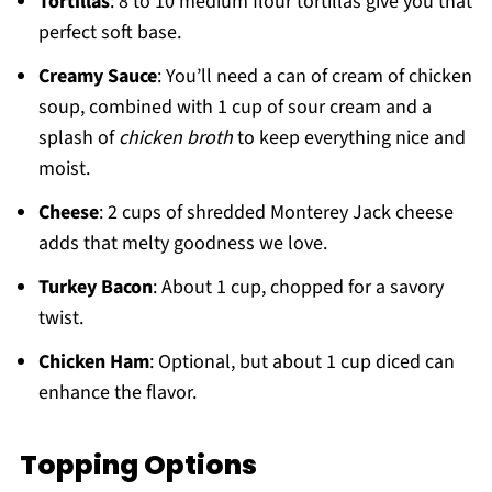
Tortillas
: 8 to 10 medium flour tortillas give you that
perfect soft base.
Creamy Sauce
: You’ll need a can of cream of chicken
soup, combined with 1 cup of sour cream and a
splash of
chicken broth
to keep everything nice and
moist.
Cheese
: 2 cups of shredded Monterey Jack cheese
adds that melty goodness we love.
Turkey Bacon
: About 1 cup, chopped for a savory
twist.
Chicken Ham
: Optional, but about 1 cup diced can
enhance the flavor.
Topping Options