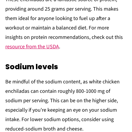
providing around 25 grams per serving. This makes
them ideal for anyone looking to fuel up after a
workout or maintain a balanced diet. For more
insights on protein recommendations, check out this
resource from the USDA
.
Sodium levels
Be mindful of the sodium content, as white chicken
enchiladas can contain roughly 800-1000 mg of
sodium per serving. This can be on the higher side,
especially if you're keeping an eye on your sodium
intake. For lower sodium options, consider using
reduced-sodium broth and cheese.