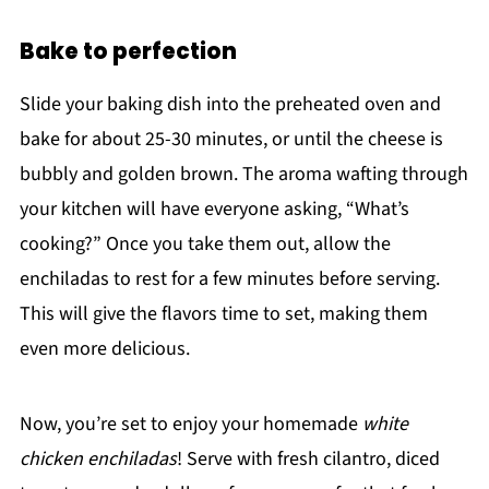
Bake to perfection
Slide your baking dish into the preheated oven and
bake for about 25-30 minutes, or until the cheese is
bubbly and golden brown. The aroma wafting through
your kitchen will have everyone asking, “What’s
cooking?” Once you take them out, allow the
enchiladas to rest for a few minutes before serving.
This will give the flavors time to set, making them
even more delicious.
Now, you’re set to enjoy your homemade
white
chicken enchiladas
! Serve with fresh cilantro, diced