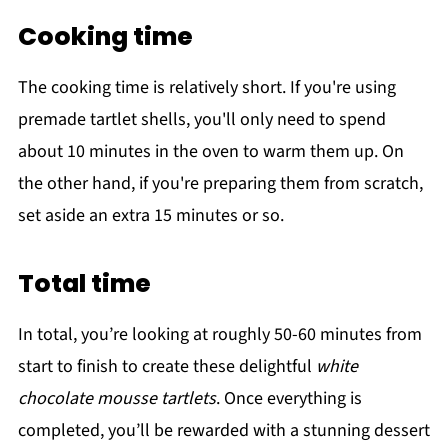
Cooking time
The cooking time is relatively short. If you're using
premade tartlet shells, you'll only need to spend
about 10 minutes in the oven to warm them up. On
the other hand, if you're preparing them from scratch,
set aside an extra 15 minutes or so.
Total time
In total, you’re looking at roughly 50-60 minutes from
start to finish to create these delightful
white
chocolate mousse tartlets
. Once everything is
completed, you’ll be rewarded with a stunning dessert