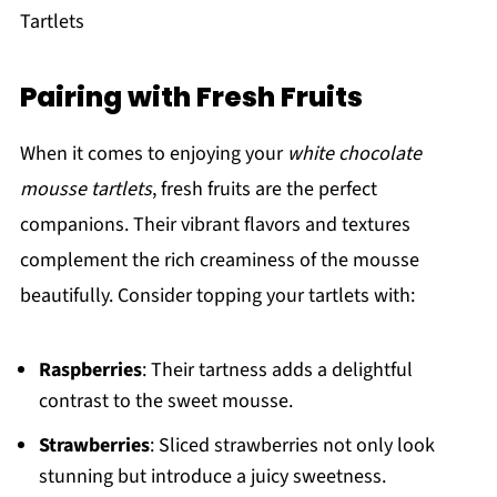
Tartlets
Pairing with Fresh Fruits
When it comes to enjoying your
white chocolate
mousse tartlets
, fresh fruits are the perfect
companions. Their vibrant flavors and textures
complement the rich creaminess of the mousse
beautifully. Consider topping your tartlets with:
Raspberries
: Their tartness adds a delightful
contrast to the sweet mousse.
Strawberries
: Sliced strawberries not only look
stunning but introduce a juicy sweetness.