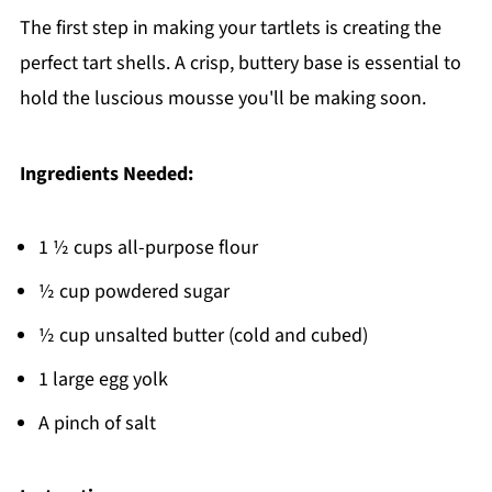
The first step in making your tartlets is creating the
perfect tart shells. A crisp, buttery base is essential to
hold the luscious mousse you'll be making soon.
Ingredients Needed:
1 ½ cups all-purpose flour
½ cup powdered sugar
½ cup unsalted butter (cold and cubed)
1 large egg yolk
A pinch of salt