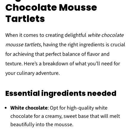
Chocolate Mousse
Tartlets
When it comes to creating delightful
white chocolate
mousse tartlets
, having the right ingredients is crucial
for achieving that perfect balance of flavor and
texture. Here’s a breakdown of what you’ll need for
your culinary adventure.
Essential ingredients needed
White chocolate
: Opt for high-quality white
chocolate for a creamy, sweet base that will melt
beautifully into the mousse.