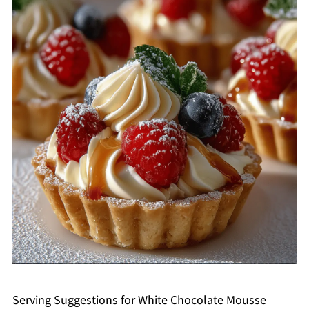
Serving Suggestions for White Chocolate Mousse