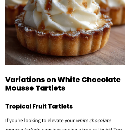
Variations on White Chocolate
Mousse Tartlets
Tropical Fruit Tartlets
If you’re looking to elevate your
white chocolate
mousse tartlets
, consider adding a tropical twist! Top