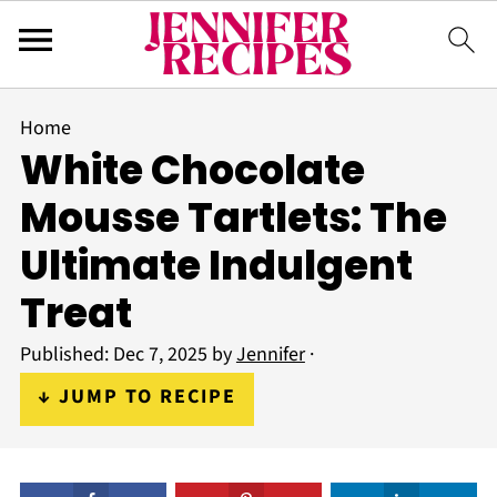
Home
White Chocolate
Mousse Tartlets: The
Ultimate Indulgent
Treat
Published:
Dec 7, 2025
by
Jennifer
·
↓ JUMP TO RECIPE