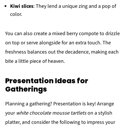
Kiwi slices
: They lend a unique zing and a pop of
color.
You can also create a mixed berry compote to drizzle
on top or serve alongside for an extra touch. The
freshness balances out the decadence, making each
bite a little piece of heaven.
Presentation Ideas for
Gatherings
Planning a gathering? Presentation is key! Arrange
your
white chocolate mousse tartlets
on a stylish
platter, and consider the following to impress your