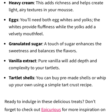
Heavy cream
: This adds richness and helps create
light, airy textures in your mousse.
Eggs
: You’ll need both egg whites and yolks; the
whites provide fluffiness while the yolks add a
velvety mouthfeel.
Granulated sugar
: A touch of sugar enhances the
sweetness and balances the flavors.
Vanilla extract
: Pure vanilla will add depth and
complexity to your tartlets.
Tartlet shells
: You can buy pre-made shells or whip
up your own using a simple tart crust recipe.
Ready to indulge in these delicious treats? Don’t
forget to check out
Epicurious
for more inspiration on