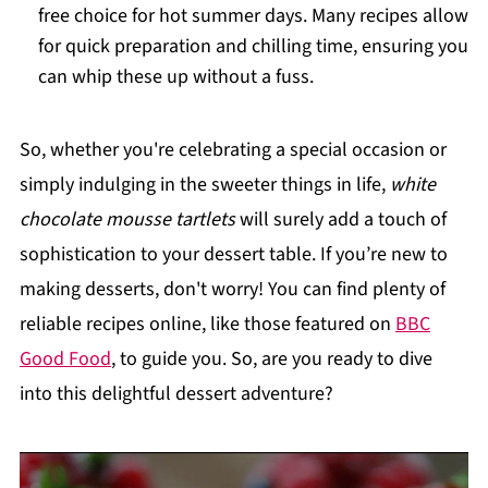
free choice for hot summer days. Many recipes allow
for quick preparation and chilling time, ensuring you
can whip these up without a fuss.
So, whether you're celebrating a special occasion or
simply indulging in the sweeter things in life,
white
chocolate mousse tartlets
will surely add a touch of
sophistication to your dessert table. If you’re new to
making desserts, don't worry! You can find plenty of
reliable recipes online, like those featured on
BBC
Good Food
, to guide you. So, are you ready to dive
into this delightful dessert adventure?