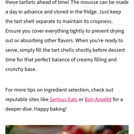
these tartlets ahead of time! The mousse can be made
a day in advance and stored in the fridge. Just keep
the tart shell separate to maintain its crispness.
Ensure you cover everything tightly to prevent drying
out or absorbing other flavors. When you’re ready to
serve, simply fill the tart shells shortly before dessert
time for that perfect balance of creamy filling and
crunchy base.
For more tips on ingredient selection, check out
reputable sites like
Serious Eats
or
Bon Appétit
for a
deeper dive. Happy baking!