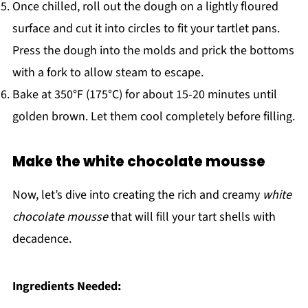
Once chilled, roll out the dough on a lightly floured
surface and cut it into circles to fit your tartlet pans.
Press the dough into the molds and prick the bottoms
with a fork to allow steam to escape.
Bake at 350°F (175°C) for about 15-20 minutes until
golden brown. Let them cool completely before filling.
Make the white chocolate mousse
Now, let’s dive into creating the rich and creamy
white
chocolate mousse
that will fill your tart shells with
decadence.
Ingredients Needed: