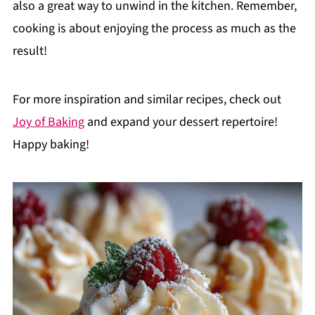
also a great way to unwind in the kitchen. Remember,
cooking is about enjoying the process as much as the
result!
For more inspiration and similar recipes, check out
Joy of Baking
and expand your dessert repertoire!
Happy baking!