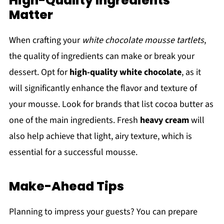
High-Quality Ingredients
Matter
When crafting your
white chocolate mousse tartlets
,
the quality of ingredients can make or break your
dessert. Opt for
high-quality white chocolate
, as it
will significantly enhance the flavor and texture of
your mousse. Look for brands that list cocoa butter as
one of the main ingredients. Fresh
heavy cream
will
also help achieve that light, airy texture, which is
essential for a successful mousse.
Make-Ahead Tips
Planning to impress your guests? You can prepare