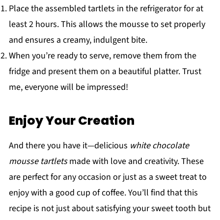
Place the assembled tartlets in the refrigerator for at
least 2 hours. This allows the mousse to set properly
and ensures a creamy, indulgent bite.
When you’re ready to serve, remove them from the
fridge and present them on a beautiful platter. Trust
me, everyone will be impressed!
Enjoy Your Creation
And there you have it—delicious
white chocolate
mousse tartlets
made with love and creativity. These
are perfect for any occasion or just as a sweet treat to
enjoy with a good cup of coffee. You’ll find that this
recipe is not just about satisfying your sweet tooth but