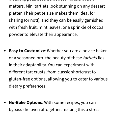
matters. Mini tartlets look stunning on any dessert
platter. Their petite size makes them ideal for
sharing (or not!), and they can be easily garnished
with fresh fruit, mint leaves, or a sprinkle of cocoa
powder to elevate their appearance.
Easy to Customize
: Whether you are a novice baker
or a seasoned pro, the beauty of these
tartlets
lies
in their adaptability. You can experiment with
different tart crusts, from classic shortcrust to
gluten-free options, allowing you to cater to various
dietary preferences.
No-Bake Options
: With some recipes, you can
bypass the oven altogether, making this a stress-