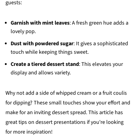
guests:
Garnish with mint leaves
: A fresh green hue adds a
lovely pop.
Dust with powdered sugar
: It gives a sophisticated
touch while keeping things sweet.
Create a tiered dessert stand
: This elevates your
display and allows variety.
Why not add a side of whipped cream or a fruit coulis
for dipping? These small touches show your effort and
make for an inviting dessert spread. This article has
great tips on dessert presentations if you're looking
for more inspiration!