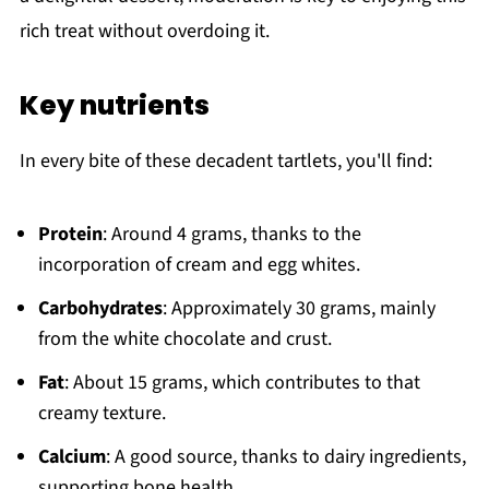
rich treat without overdoing it.
Key nutrients
In every bite of these decadent tartlets, you'll find:
Protein
: Around 4 grams, thanks to the
incorporation of cream and egg whites.
Carbohydrates
: Approximately 30 grams, mainly
from the white chocolate and crust.
Fat
: About 15 grams, which contributes to that
creamy texture.
Calcium
: A good source, thanks to dairy ingredients,
supporting bone health.