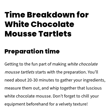
Time Breakdown for
White Chocolate
Mousse Tartlets
Preparation time
Getting to the fun part of making
white chocolate
mousse tartlets
starts with the preparation. You’ll
need about 20-30 minutes to gather your ingredients,
measure them out, and whip together that luscious
white chocolate mousse. Don’t forget to chill your
equipment beforehand for a velvety texture!