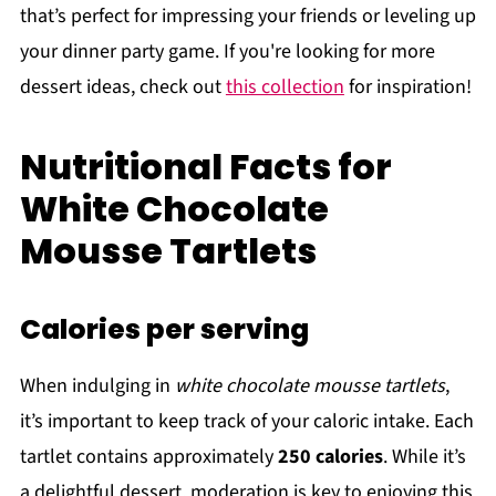
that’s perfect for impressing your friends or leveling up
your dinner party game. If you're looking for more
dessert ideas, check out
this collection
for inspiration!
Nutritional Facts for
White Chocolate
Mousse Tartlets
Calories per serving
When indulging in
white chocolate mousse tartlets
,
it’s important to keep track of your caloric intake. Each
tartlet contains approximately
250 calories
. While it’s
a delightful dessert, moderation is key to enjoying this