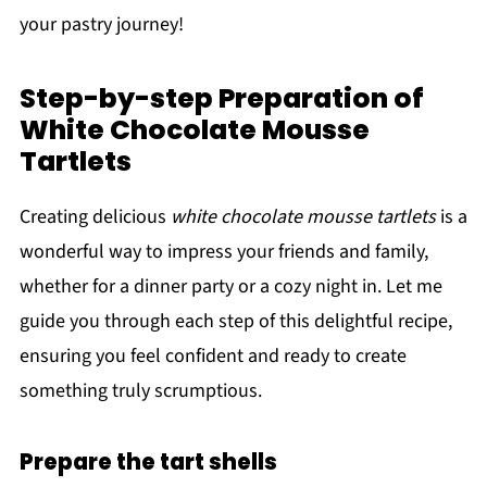
your pastry journey!
Step-by-step Preparation of
White Chocolate Mousse
Tartlets
Creating delicious
white chocolate mousse tartlets
is a
wonderful way to impress your friends and family,
whether for a dinner party or a cozy night in. Let me
guide you through each step of this delightful recipe,
ensuring you feel confident and ready to create
something truly scrumptious.
Prepare the tart shells