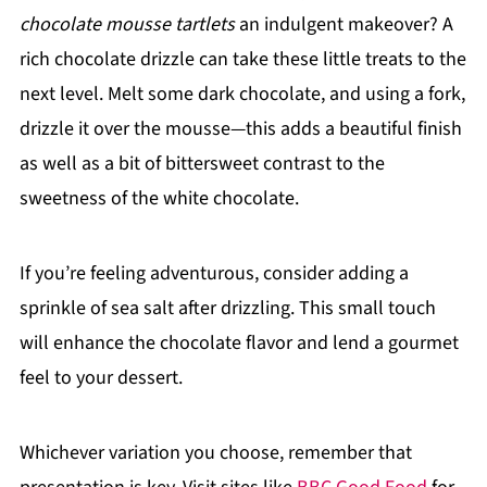
chocolate mousse tartlets
an indulgent makeover? A
rich chocolate drizzle can take these little treats to the
next level. Melt some dark chocolate, and using a fork,
drizzle it over the mousse—this adds a beautiful finish
as well as a bit of bittersweet contrast to the
sweetness of the white chocolate.
If you’re feeling adventurous, consider adding a
sprinkle of sea salt after drizzling. This small touch
will enhance the chocolate flavor and lend a gourmet
feel to your dessert.
Whichever variation you choose, remember that