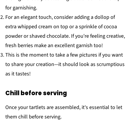
for garnishing.
For an elegant touch, consider adding a dollop of
extra whipped cream on top or a sprinkle of cocoa
powder or shaved chocolate. If you're feeling creative,
fresh berries make an excellent garnish too!
This is the moment to take a few pictures if you want
to share your creation—it should look as scrumptious
as it tastes!
Chill before serving
Once your tartlets are assembled, it's essential to let
them chill before serving.