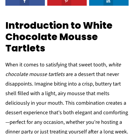
Introduction to White
Chocolate Mousse
Tartlets
When it comes to satisfying that sweet tooth,
white
chocolate mousse tartlets
are a dessert that never
disappoints. Imagine biting into a crisp, buttery tart
shell filled with a light, airy mousse that melts
deliciously in your mouth. This combination creates a
dessert experience that's both elegant and comforting
—perfect for any occasion, whether you're hosting a
dinner party or just treating yourself after a long week.