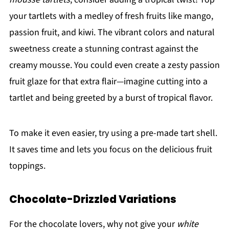
your tartlets with a medley of fresh fruits like mango,
passion fruit, and kiwi. The vibrant colors and natural
sweetness create a stunning contrast against the
creamy mousse. You could even create a zesty passion
fruit glaze for that extra flair—imagine cutting into a
tartlet and being greeted by a burst of tropical flavor.
To make it even easier, try using a pre-made tart shell.
It saves time and lets you focus on the delicious fruit
toppings.
Chocolate-Drizzled Variations
For the chocolate lovers, why not give your
white