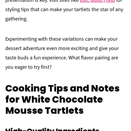
presentation is key. Visit sites like
BBC Good Food
for
styling tips that can make your tartlets the star of any
gathering.
Experimenting with these variations can make your
dessert adventure even more exciting and give your
taste buds a fun experience. What flavor pairing are
you eager to try first?
Cooking Tips and Notes
for White Chocolate
Mousse Tartlets