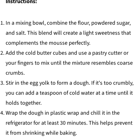
Instructions:
In a mixing bowl, combine the flour, powdered sugar,
and salt. This blend will create a light sweetness that
complements the mousse perfectly.
Add the cold butter cubes and use a pastry cutter or
your fingers to mix until the mixture resembles coarse
crumbs.
Stir in the egg yolk to form a dough. If it's too crumbly,
you can add a teaspoon of cold water at a time until it
holds together.
Wrap the dough in plastic wrap and chill it in the
refrigerator for at least 30 minutes. This helps prevent
it from shrinking while baking.