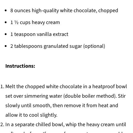
8 ounces high-quality white chocolate, chopped
1 ½ cups heavy cream
1 teaspoon vanilla extract
2 tablespoons granulated sugar (optional)
Instructions:
Melt the chopped white chocolate in a heatproof bowl
set over simmering water (double boiler method). Stir
slowly until smooth, then remove it from heat and
allow it to cool slightly.
In a separate chilled bowl, whip the heavy cream until