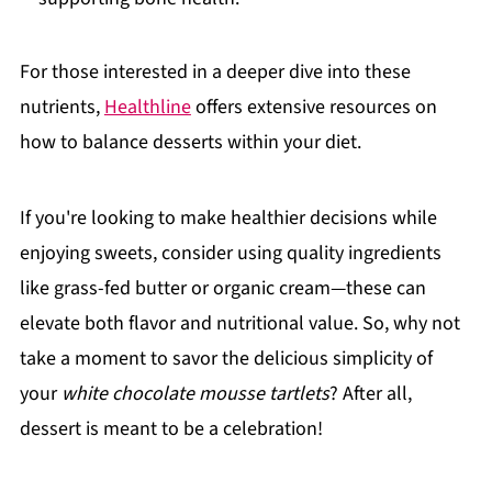
For those interested in a deeper dive into these
nutrients,
Healthline
offers extensive resources on
how to balance desserts within your diet.
If you're looking to make healthier decisions while
enjoying sweets, consider using quality ingredients
like grass-fed butter or organic cream—these can
elevate both flavor and nutritional value. So, why not
take a moment to savor the delicious simplicity of
your
white chocolate mousse tartlets
? After all,
dessert is meant to be a celebration!