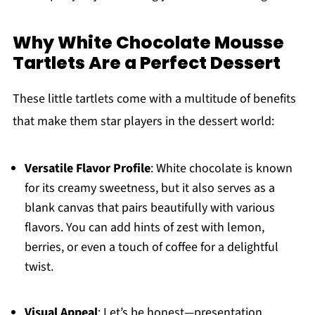
Why White Chocolate Mousse
Tartlets Are a Perfect Dessert
These little tartlets come with a multitude of benefits
that make them star players in the dessert world:
Versatile Flavor Profile
: White chocolate is known
for its creamy sweetness, but it also serves as a
blank canvas that pairs beautifully with various
flavors. You can add hints of zest with lemon,
berries, or even a touch of coffee for a delightful
twist.
Visual Appeal
: Let’s be honest—presentation