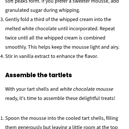
soft peaks form. If you prefer a sweeter mousse, add
granulated sugar during whipping.
Gently fold a third of the whipped cream into the
melted white chocolate until incorporated. Repeat
twice until all the whipped cream is combined
smoothly. This helps keep the mousse light and airy.
Stir in vanilla extract to enhance the flavor.
Assemble the tartlets
With your tart shells and
white chocolate mousse
ready, it's time to assemble these delightful treats!
Spoon the mousse into the cooled tart shells, filling
them generously but leaving a little room at the top