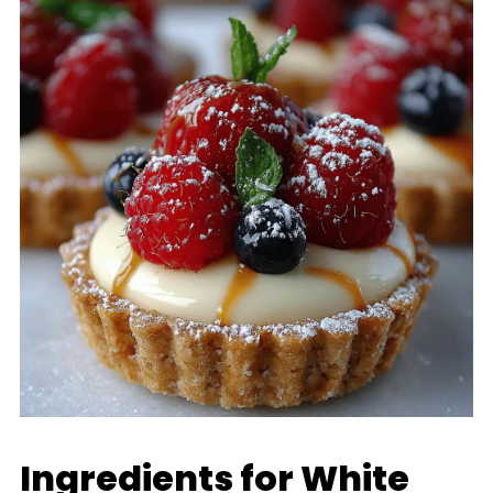
Ingredients for White